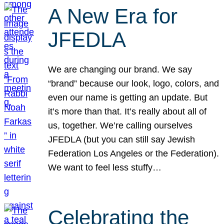
A New Era for
JFEDLA
We are changing our brand. We say
“brand” because our look, logo, colors, and
even our name is getting an update. But
it’s more than that. It’s really about all of
us, together. We’re calling ourselves
JFEDLA (but you can still say Jewish
Federation Los Angeles or the Federation).
We want to feel less stuffy…
Celebrating the