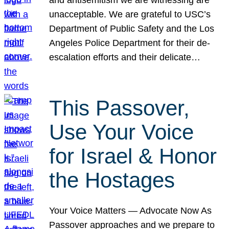
unacceptable. We are grateful to USC’s
Department of Public Safety and the Los
Angeles Police Department for their de-
escalation efforts and their delicate…
This Passover,
Use Your Voice
for Israel & Honor
the Hostages
Your Voice Matters — Advocate Now As
Passover approaches and we prepare to