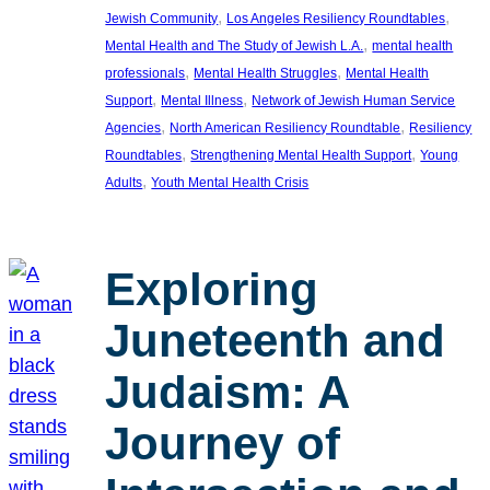
, 
, 
Jewish Community
Los Angeles Resiliency Roundtables
, 
Mental Health and The Study of Jewish L.A.
mental health
, 
, 
professionals
Mental Health Struggles
Mental Health
, 
, 
Support
Mental Illness
Network of Jewish Human Service
, 
, 
Agencies
North American Resiliency Roundtable
Resiliency
, 
, 
Roundtables
Strengthening Mental Health Support
Young
, 
Adults
Youth Mental Health Crisis
Exploring
Juneteenth and
Judaism: A
Journey of