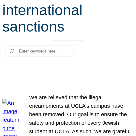
international
r
c
sanctions
h
Search
We are relieved that the illegal
encampments at UCLA’s campus have
been removed. Our goal is to ensure the
safety and protection of every Jewish
student at UCLA. As such, we are grateful