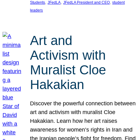
, 
, 
, 
Students
JFedLA
JFedLA President and CEO
student
leaders
Art and
Activism with
Muralist Cloe
Hakakian
Discover the powerful connection between
art and activism with muralist Cloe
Hakakian. Learn how her art raises
awareness for women’s rights in Iran and
the Iranian people’s fight for freedom. Find