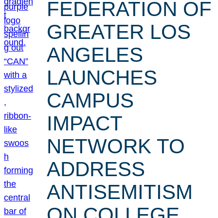
FEDERATION OF
GREATER LOS
ANGELES
LAUNCHES
CAMPUS
IMPACT
NETWORK TO
ADDRESS
ANTISEMITISM
ON COLLEGE