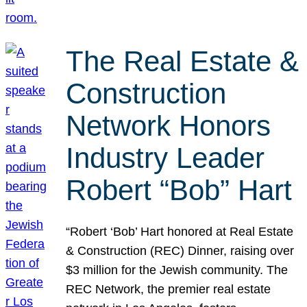
The Real Estate &
Construction
Network Honors
Industry Leader
Robert “Bob” Hart
“Robert ‘Bob’ Hart honored at Real Estate
& Construction (REC) Dinner, raising over
$3 million for the Jewish community. The
REC Network, the premier real estate