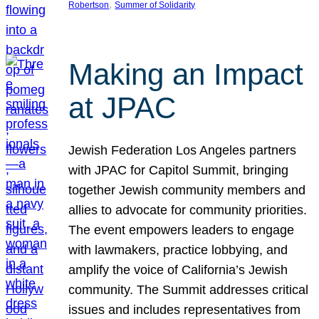
, 
Robertson
Summer of Solidarity
Making an Impact
at JPAC
Jewish Federation Los Angeles partners
with JPAC for Capitol Summit, bringing
together Jewish community members and
allies to advocate for community priorities.
The event empowers leaders to engage
with lawmakers, practice lobbying, and
amplify the voice of California’s Jewish
community. The Summit addresses critical
issues and includes representatives from