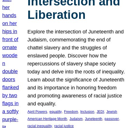
Intersection and
Liberation
Explore the intersection of Juneteenth and
Judaism, commemorating the end of
chattel slavery and the struggles of
enslaved people. Discover how the
repercussions of slavery shape society
today and delve into the roots of inequality.
Learn about the significance of Juneteenth
and its importance in honoring freedom
and promoting awareness of racial justice
and equality.
, 
, 
, 
, 
, 
April Powers
equality
Freedom
Inclusion
JEDI
Jewish
, 
, 
, 
, 
American Heritage Month
Judaism
Juneteenth
passover
, 
racial inequality
racial justice