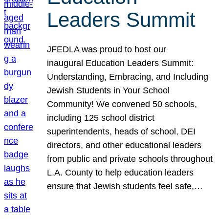
Leaders Summit
JFEDLA was proud to host our
inaugural Education Leaders Summit:
Understanding, Embracing, and Including
Jewish Students in Your School
Community! We convened 50 schools,
including 125 school district
superintendents, heads of school, DEI
directors, and other educational leaders
from public and private schools throughout
L.A. County to help education leaders
ensure that Jewish students feel safe,…