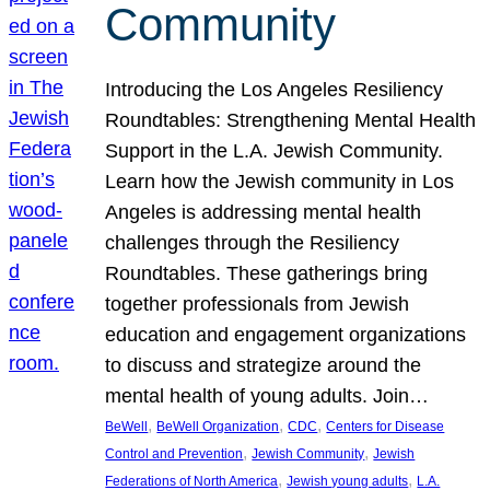
Community
Introducing the Los Angeles Resiliency
Roundtables: Strengthening Mental Health
Support in the L.A. Jewish Community.
Learn how the Jewish community in Los
Angeles is addressing mental health
challenges through the Resiliency
Roundtables. These gatherings bring
together professionals from Jewish
education and engagement organizations
to discuss and strategize around the
mental health of young adults. Join…
, 
, 
, 
BeWell
BeWell Organization
CDC
Centers for Disease
, 
, 
Control and Prevention
Jewish Community
Jewish
, 
, 
Federations of North America
Jewish young adults
L.A.