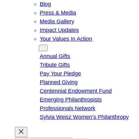
Blog
Press & Media
Media Gallery
Impact Updates
Your Values In Action
Give
Annual Gifts
Tribute Gifts
Pay Your Pledge
Planned Giving
Centennial Endowment Fund
Emerging Philanthropists
Professionals Network
Sylvia Weisz Women’s Philanthropy