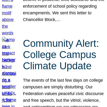
enforcement of school policy regarding
encampments. We sent this letter to
Chancellor Block,…
Community Alert:
College Campus
Climate Update
The events of the last few days on college
campuses are simply disturbing. Our
Federation values peaceful civic discourse
and free speech, but the vitriol, violence,
and antisemitism we are witnessing are