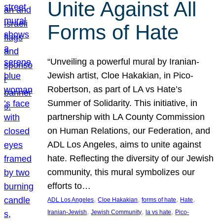
Unite Against All
Forms of Hate
“Unveiling a powerful mural by Iranian-
Jewish artist, Cloe Hakakian, in Pico-
Robertson, as part of LA vs Hate’s
Summer of Solidarity. This initiative, in
partnership with LA County Commission
on Human Relations, our Federation, and
ADL Los Angeles, aims to unite against
hate. Reflecting the diversity of our Jewish
community, this mural symbolizes our
efforts to…
, 
, 
, 
, 
ADL Los Angeles
Cloe Hakakian
forms of hate
Hate
, 
, 
, 
Iranian-Jewish
Jewish Community
la vs hate
Pico-