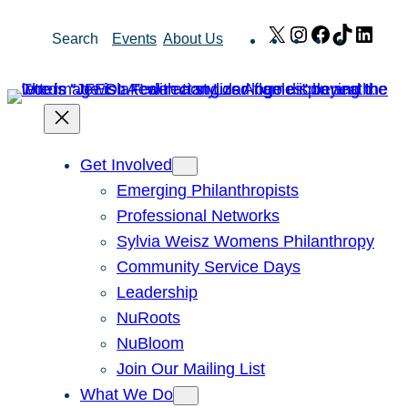
Skip
X
Instagram
Facebook
TikTok
Link
Search
Events
About Us
to
content
Get Involved
Emerging Philanthropists
Professional Networks
Sylvia Weisz Womens Philanthropy
Community Service Days
Leadership
NuRoots
NuBloom
Join Our Mailing List
What We Do