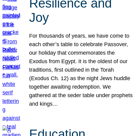
Resilience and
Joy
For thousands of years, we have come to
each other’s table to celebrate Passover,
our holiday that commemorates the
Exodus from Egypt. It is the oldest of our
traditions, first outlined in the Torah
(Exodus Ch. 12) as the night Jews huddle
together awaiting redemption. We
gathered at the seder table under prophets
and kings…
Education