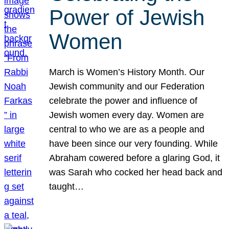
Power of Jewish
Women
March is Women’s History Month. Our
Jewish community and our Federation
celebrate the power and influence of
Jewish women every day. Women are
central to who we are as a people and
have been since our very founding. While
Abraham cowered before a glaring God, it
was Sarah who cocked her head back and
taught…