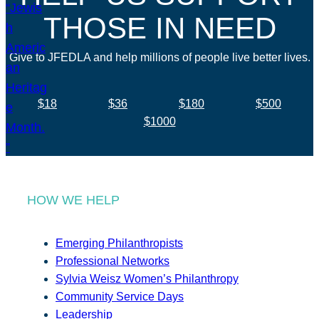
THOSE IN NEED
Give to JFEDLA and help millions of people live better lives.
$18
$36
$180
$500
$1000
HOW WE HELP
Emerging Philanthropists
Professional Networks
Sylvia Weisz Women’s Philanthropy
Community Service Days
Leadership