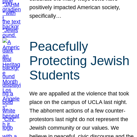
positively impacted American society,
specifically…
Peacefully
Protecting Jewish
Students
We are appalled at the violence that took
place on the campus of UCLA last night.
The abhorrent actions of a few counter-
protestors last night do not represent the
Jewish community or our values. We
believe in peaceful, civic discourse and the