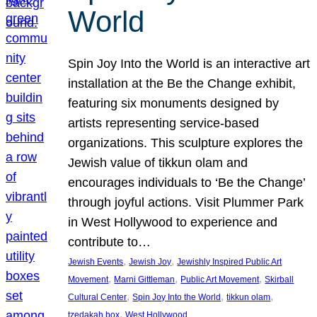
World
Spin Joy Into the World is an interactive art
installation at the Be the Change exhibit,
featuring six monuments designed by
artists representing service-based
organizations. This sculpture explores the
Jewish value of tikkun olam and
encourages individuals to ‘Be the Change’
through joyful actions. Visit Plummer Park
in West Hollywood to experience and
contribute to…
, 
, 
Jewish Events
Jewish Joy
Jewishly Inspired Public Art
, 
, 
, 
Movement
Marni Gittleman
Public Art Movement
Skirball
, 
, 
, 
Cultural Center
Spin Joy Into the World
tikkun olam
, 
tzedakah box
West Hollywood