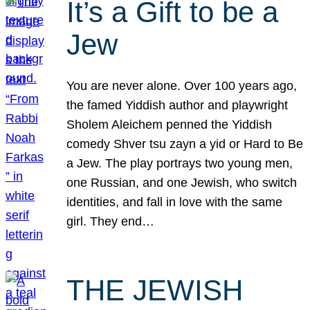
It’s a Gift to be a
Jew
You are never alone. Over 100 years ago,
the famed Yiddish author and playwright
Sholem Aleichem penned the Yiddish
comedy Shver tsu zayn a yid or Hard to Be
a Jew. The play portrays two young men,
one Russian, and one Jewish, who switch
identities, and fall in love with the same
girl. They end…
THE JEWISH