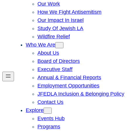
Our Work
How We Fight Antisemitism
Our Impact In Israel
Study Of Jewish LA
Wildfire Relief
Who We Are
About Us
Board of Directors
Executive Staff
Annual & Financial Reports
Employment Opportunities
JFEDLA Inclusion & Belonging Policy
Contact Us
Explore
Events Hub
Programs