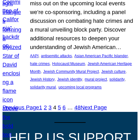
miss out on the upcoming local events
we’re co-sponsoring, including a panel
discussion on combating hate crimes and
a mural unveiling block party. Discover
additional resources to deepen your
understanding of Jewish American…
, 
, 
, 
AAPI
antisemitic attacks
Asian American Pacific Islander
, 
, 
hate crimes
Holocaust Museum
Jewish American Heritage
, 
, 
, 
Month
Jewish Community Mural Project
Jewish culture
, 
, 
, 
, 
Jewish History
Jewish identity
mural project
solidarity
, 
solidarity mural
upcoming local programs
Previous Page
1
2
3
4
5
6
…
48
Next Page
HELP US SUPPORT