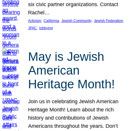
six civic partner organizations. Contact
Rachel…
, 
, 
, 
, 
Activism
California
Jewish Community
Jewish Federation
, 
JPAC
lobbying
May is Jewish
American
Heritage Month!
Join us in celebrating Jewish American
Heritage Month! Learn about the rich
history and contributions of Jewish
Americans throughout the years. Don’t