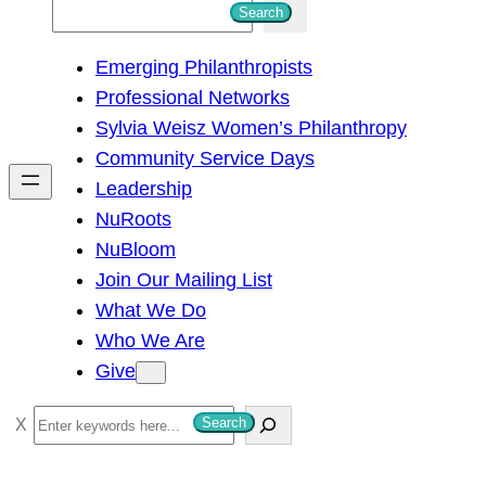
S
Search
e
Emerging Philanthropists
a
Professional Networks
r
Sylvia Weisz Women’s Philanthropy
c
Community Service Days
h
Leadership
NuRoots
NuBloom
Join Our Mailing List
What We Do
Who We Are
Give
S
Search
e
a