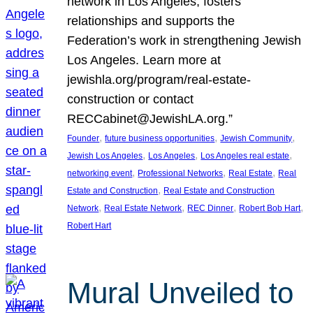
network in Los Angeles, fosters
relationships and supports the
Federation’s work in strengthening Jewish
Los Angeles. Learn more at
jewishla.org/program/real-estate-
construction or contact
RECCabinet@JewishLA.org.”
, 
, 
, 
Founder
future business opportunities
Jewish Community
, 
, 
, 
Jewish Los Angeles
Los Angeles
Los Angeles real estate
, 
, 
, 
networking event
Professional Networks
Real Estate
Real
, 
Estate and Construction
Real Estate and Construction
, 
, 
, 
, 
Network
Real Estate Network
REC Dinner
Robert Bob Hart
Robert Hart
Mural Unveiled to