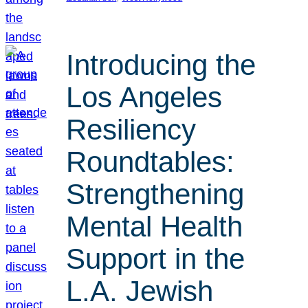
Introducing the
Los Angeles
Resiliency
Roundtables:
Strengthening
Mental Health
Support in the
L.A. Jewish