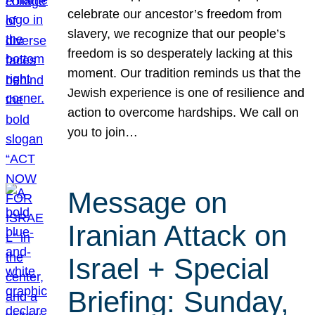
celebrate our ancestor’s freedom from
slavery, we recognize that our people’s
freedom is so desperately lacking at this
moment. Our tradition reminds us that the
Jewish experience is one of resilience and
action to overcome hardships. We call on
you to join…
Message on
Iranian Attack on
Israel + Special
Briefing: Sunday,