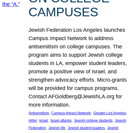
CAMPUSES
Jewish Federation Los Angeles launches
Campus Impact Network to address
antisemitism on college campuses. The
program aims to support Jewish college
students in LA, empower student leaders,
promote a positive view of Israel, and
strengthen advocacy efforts. Micro-grants
will be provided for campus programs.
Contact AFGoldberg@JewishLA.org for
more information.
, 
, 
, 
Antisemitism
Campus Impact Network
Greater Los Angeles
, 
, 
, 
, 
Hillel
Israel
Israel attacks
Jewish college students
Jewish
, 
, 
, 
Federation
Jewish life
Jewish student leaders
Jewish