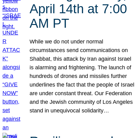
April 14th at 7:00
AM PT
While we do not under normal
circumstances send communications on
Shabbat, this attack by Iran against Israel
is alarming and frightening. The launch of
hundreds of drones and missiles further
underlines the fact that the people of Israel
are under constant threat. Our Federation
and the Jewish community of Los Angeles
stand in unequivocal solidarity…