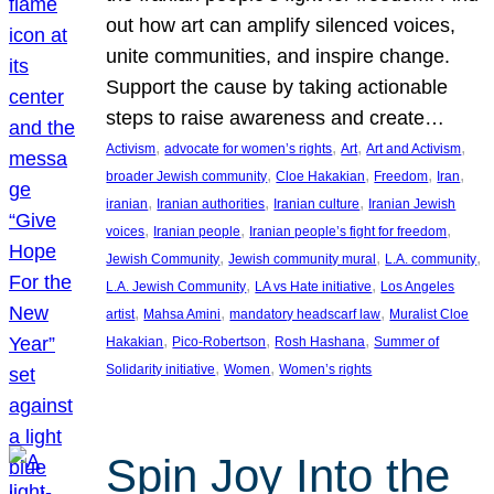
out how art can amplify silenced voices,
unite communities, and inspire change.
Support the cause by taking actionable
steps to raise awareness and create…
, 
, 
, 
, 
Activism
advocate for women’s rights
Art
Art and Activism
, 
, 
, 
, 
broader Jewish community
Cloe Hakakian
Freedom
Iran
, 
, 
, 
iranian
Iranian authorities
Iranian culture
Iranian Jewish
, 
, 
, 
voices
Iranian people
Iranian people’s fight for freedom
, 
, 
, 
Jewish Community
Jewish community mural
L.A. community
, 
, 
L.A. Jewish Community
LA vs Hate initiative
Los Angeles
, 
, 
, 
artist
Mahsa Amini
mandatory headscarf law
Muralist Cloe
, 
, 
, 
Hakakian
Pico-Robertson
Rosh Hashana
Summer of
, 
, 
Solidarity initiative
Women
Women’s rights
Spin Joy Into the