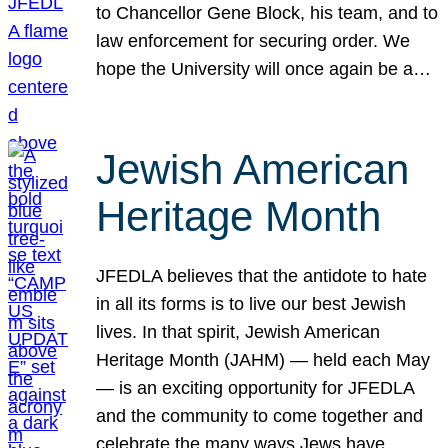
to Chancellor Gene Block, his team, and to
law enforcement for securing order. We
hope the University will once again be a…
Jewish American
Heritage Month
JFEDLA believes that the antidote to hate
in all its forms is to live our best Jewish
lives. In that spirit, Jewish American
Heritage Month (JAHM) — held each May
— is an exciting opportunity for JFEDLA
and the community to come together and
celebrate the many ways Jews have