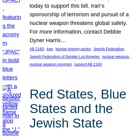
today to support this bill. Iran’s
sponsorship of terrorism and pursuit of a
nuclear weapon threatens global safety.
For more information, contact Debbie
Dyner Harris…
, 
, 
, 
, 
AB 2160
Iran
Iranian energy sector
Jewish Federation
, 
, 
Jewish Federation of Greater Los Angeles
nuclear weapon
, 
nuclear weapon program
support AB 2160
Red States, Blue
States and the
Jewish State