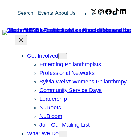
Skip
X
Instagram
Facebook
TikTok
Link
Search
Events
About Us
to
content
Get Involved
Emerging Philanthropists
Professional Networks
Sylvia Weisz Womens Philanthropy
Community Service Days
Leadership
NuRoots
NuBloom
Join Our Mailing List
What We Do