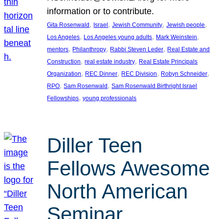
information or to contribute.
, 
, 
, 
, 
Gita Rosenwald
Israel
Jewish Community
Jewish people
, 
, 
, 
Los Angeles
Los Angeles young adults
Mark Weinstein
, 
, 
, 
mentors
Philanthropy
Rabbi Steven Leder
Real Estate and
, 
, 
Construction
real estate industry
Real Estate Principals
, 
, 
, 
, 
Organization
REC Dinner
REC Division
Robyn Schneider
, 
, 
RPO
Sam Rosenwald
Sam Rosenwald Birthright Israel
, 
Fellowships
young professionals
Diller Teen
Fellows Awesome
North American
Seminar