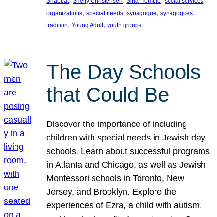
, 
, 
, 
Shabbat
Shelly Christensen
Sinai Temple
social services
, 
, 
, 
, 
organizations
special needs
synagogue
synagogues
, 
, 
tradition
Young Adult
youth groups
The Day Schools
that Could Be
Discover the importance of including
children with special needs in Jewish day
schools. Learn about successful programs
in Atlanta and Chicago, as well as Jewish
Montessori schools in Toronto, New
Jersey, and Brooklyn. Explore the
experiences of Ezra, a child with autism,