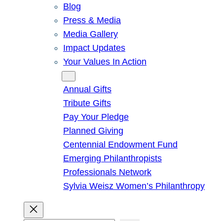
Blog
Press & Media
Media Gallery
Impact Updates
Your Values In Action
Give
Annual Gifts
Tribute Gifts
Pay Your Pledge
Planned Giving
Centennial Endowment Fund
Emerging Philanthropists
Professionals Network
Sylvia Weisz Women’s Philanthropy