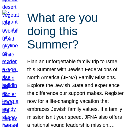
What are you
doing this
Summer?
Plan an unforgettable family trip to Israel
this Summer with Jewish Federations of
North America (JFNA) Family Missions.
Explore the Jewish State and experience
the difference our support makes. Register
now for a life-changing vacation that
embraces Jewish family values. If a family
mission isn’t your speed, JFNA also offers
a national young leadership mission.…