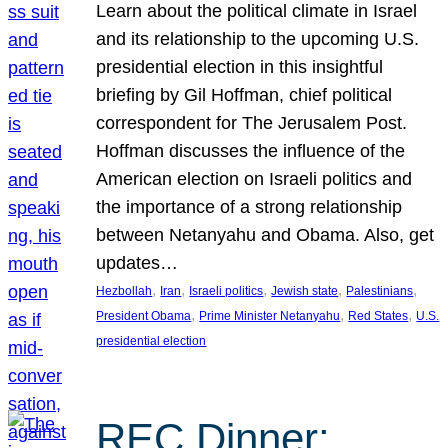
Learn about the political climate in Israel
and its relationship to the upcoming U.S.
presidential election in this insightful
briefing by Gil Hoffman, chief political
correspondent for The Jerusalem Post.
Hoffman discusses the influence of the
American election on Israeli politics and
the importance of a strong relationship
between Netanyahu and Obama. Also, get
updates…
, 
, 
, 
, 
, 
Hezbollah
Iran
Israeli politics
Jewish state
Palestinians
, 
, 
, 
President Obama
Prime Minister Netanyahu
Red States
U.S.
presidential election
REC Dinner: