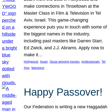
make connections in Tinseltown at the
Master Class in Film & Television in Tel
Aviv, Israel. This game-changing
experience puts you in touch with some of
the biggest names in the industry,
including past masters like Darren Starr,
Ed Zwick, and J.J. Abrams. Apply now to
make it…
, 
, 
, 
, 
Hollywood
Israel
Oscar-winning movies
professionals
Tel
, 
Aviv
television
Happy Passover!
Our Federation is writing a new Haggadah