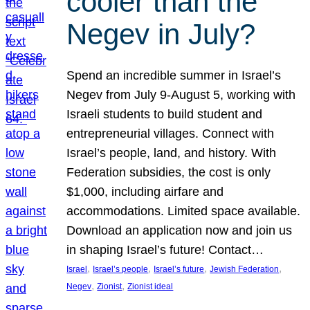
cooler than the
Negev in July?
Spend an incredible summer in Israel’s
Negev from July 9-August 5, working with
Israeli students to build student and
entrepreneurial villages. Connect with
Israel’s people, land, and history. With
Federation subsidies, the cost is only
$1,000, including airfare and
accommodations. Limited space available.
Download an application now and join us
in shaping Israel’s future! Contact…
, 
, 
, 
, 
Israel
Israel’s people
Israel’s future
Jewish Federation
, 
, 
Negev
Zionist
Zionist ideal