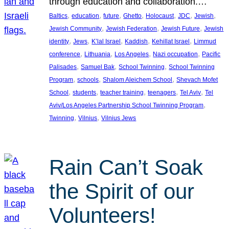
through education and collaboration.…
, 
, 
, 
, 
, 
, 
, 
Baltics
education
future
Ghetto
Holocaust
JDC
Jewish
, 
, 
, 
Jewish Community
Jewish Federation
Jewish Future
Jewish
, 
, 
, 
, 
, 
identity
Jews
K’lal Israel
Kaddish
Kehillat Israel
Limmud
, 
, 
, 
, 
conference
Lithuania
Los Angeles
Nazi occupation
Pacific
, 
, 
, 
Palisades
Samuel Bak
School Twinning
School Twinning
, 
, 
, 
Program
schools
Shalom Aleichem School
Shevach Mofet
, 
, 
, 
, 
, 
School
students
teacher training
teenagers
Tel Aviv
Tel
, 
Aviv/Los Angeles Partnership School Twinning Program
, 
, 
Twinning
Vilnius
Vilnius Jews
Rain Can’t Soak
the Spirit of our
Volunteers!