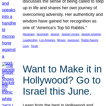
discusses the sense of being called to step
up in life and shares her own journey of
overcoming adversity. Her authenticity and
wisdom have gained her recognition as
one of “America’s Top 50 Rabbis.”
, 
, 
, 
, 
, 
Abraham
Jeremiah
Jewish
Jewish circles
Jewish prophet
, 
, 
, 
, 
Leadership
Los Angeles
Moses
passover
Rabbi Naomi
, 
Levy
Torah
Want to Make it in
Hollywood? Go to
Israel this June.
Learn from the best in Hollywood and