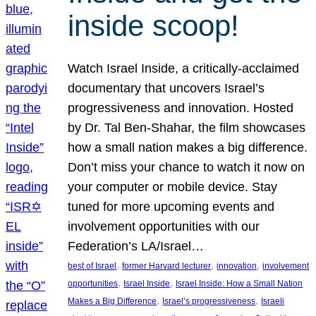
inside scoop!
Watch Israel Inside, a critically-acclaimed
documentary that uncovers Israel’s
progressiveness and innovation. Hosted
by Dr. Tal Ben-Shahar, the film showcases
how a small nation makes a big difference.
Don’t miss your chance to watch it now on
your computer or mobile device. Stay
tuned for more upcoming events and
involvement opportunities with our
Federation’s LA/Israel…
, 
, 
, 
best of Israel
former Harvard lecturer
innovation
involvement
, 
, 
opportunities
Israel Inside
Israel Inside: How a Small Nation
, 
, 
Makes a Big Difference
Israel’s progressiveness
Israeli