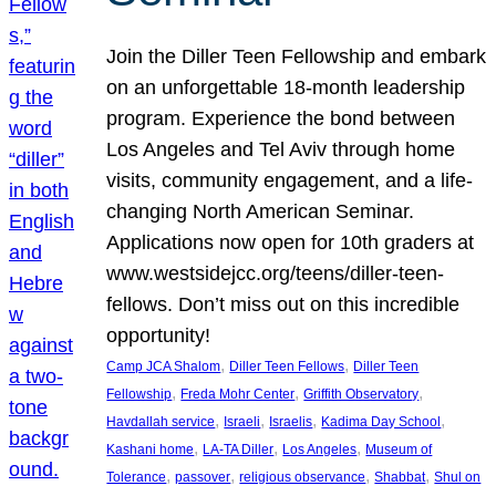
Join the Diller Teen Fellowship and embark
on an unforgettable 18-month leadership
program. Experience the bond between
Los Angeles and Tel Aviv through home
visits, community engagement, and a life-
changing North American Seminar.
Applications now open for 10th graders at
www.westsidejcc.org/teens/diller-teen-
fellows. Don’t miss out on this incredible
opportunity!
, 
, 
Camp JCA Shalom
Diller Teen Fellows
Diller Teen
, 
, 
, 
Fellowship
Freda Mohr Center
Griffith Observatory
, 
, 
, 
, 
Havdallah service
Israeli
Israelis
Kadima Day School
, 
, 
, 
Kashani home
LA-TA Diller
Los Angeles
Museum of
, 
, 
, 
, 
Tolerance
passover
religious observance
Shabbat
Shul on