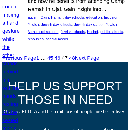
and how he benefits from attending Camp
Ramah in Ojai. Gain insight into…
, 
, 
, 
, 
, 
autism
Camp Ramah
day schools
education
Inclusion
, 
, 
, 
Jewish
Jewish day schools
Jewish day-school
Jewish
, 
, 
, 
, 
Montessori schools
Jewish schools
Keshet
public schools
, 
resources
special needs
Previous Page
1
…
45
46
47
48
Next Page
HELP US SUPPORT
THOSE IN NEED
Give to JFEDLA and help millions of people live better lives.