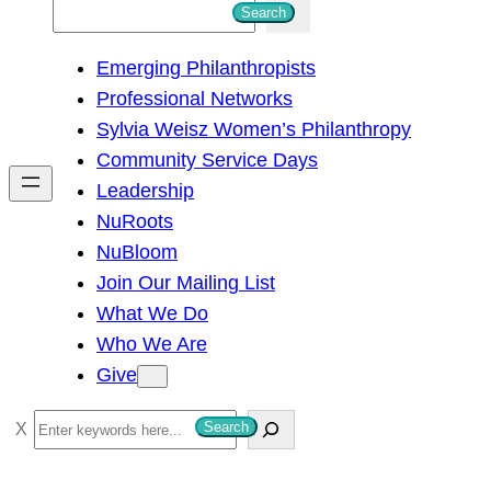
S
Search
e
Emerging Philanthropists
a
Professional Networks
r
Sylvia Weisz Women’s Philanthropy
c
Community Service Days
h
Leadership
NuRoots
NuBloom
Join Our Mailing List
What We Do
Who We Are
Give
S
Search
e
a