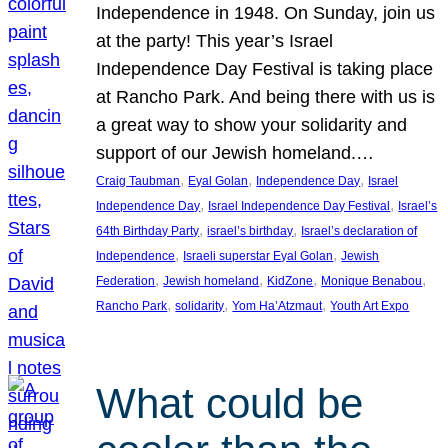
Independence in 1948. On Sunday, join us
at the party! This year’s Israel
Independence Day Festival is taking place
at Rancho Park. And being there with us is
a great way to show your solidarity and
support of our Jewish homeland.…
, 
, 
, 
Craig Taubman
Eyal Golan
Independence Day
Israel
, 
, 
Independence Day
Israel Independence Day Festival
Israel’s
, 
, 
64th Birthday Party
israel’s birthday
Israel’s declaration of
, 
, 
Independence
Israeli superstar Eyal Golan
Jewish
, 
, 
, 
, 
Federation
Jewish homeland
KidZone
Monique Benabou
, 
, 
, 
Rancho Park
solidarity
Yom Ha’Atzmaut
Youth Art Expo
What could be