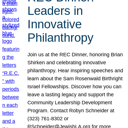
Leaders in
Innovative
Philanthropy
Join us at the REC Dinner, honoring Brian
Shirken and celebrating innovative
philanthropy. Hear inspiring speeches and
learn about the Sam Rosenwald Birthright
Israel Fellowships. Discover how you can
leave a lasting legacy and support the
Community Leadership Development
Program. Contact Robyn Schneider at
(323) 761-8302 or
RSchneider@JewishLA.org for more