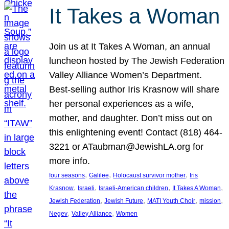
It Takes a Woman
Join us at It Takes A Woman, an annual
luncheon hosted by The Jewish Federation
Valley Alliance Women’s Department.
Best-selling author Iris Krasnow will share
her personal experiences as a wife,
mother, and daughter. Don’t miss out on
this enlightening event! Contact (818) 464-
3221 or ATaubman@JewishLA.org for
more info.
, 
, 
, 
four seasons
Galilee
Holocaust survivor mother
Iris
, 
, 
, 
, 
Krasnow
Israeli
Israeli-American children
It Takes A Woman
, 
, 
, 
, 
Jewish Federation
Jewish Future
MATI Youth Choir
mission
, 
, 
Negev
Valley Alliance
Women