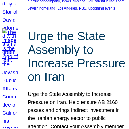
, 
, 
, 
electric car company
Israeli success
JerusalemOnlineU.com
, 
, 
, 
Jewish homeland
Los Angeles
PBS
upcoming events
Urge the State
Assembly to
Increase Pressure
on Iran
Urge the State Assembly to Increase
Pressure on Iran. Help ensure AB 2160
passes and brings indirect investment in
the Iranian energy sector to public
attention. Contact your Assembly member