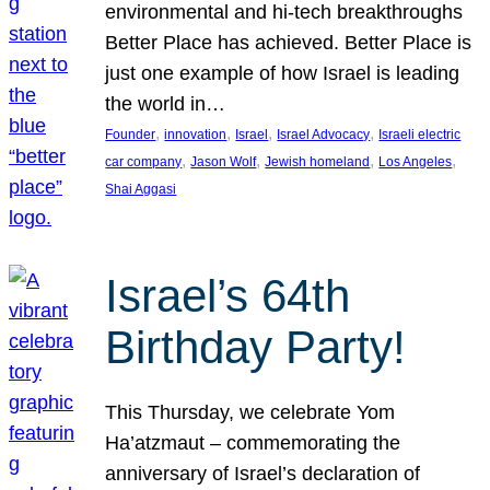
environmental and hi-tech breakthroughs
Better Place has achieved. Better Place is
just one example of how Israel is leading
the world in…
, 
, 
, 
, 
Founder
innovation
Israel
Israel Advocacy
Israeli electric
, 
, 
, 
, 
car company
Jason Wolf
Jewish homeland
Los Angeles
Shai Aggasi
Israel’s 64th
Birthday Party!
This Thursday, we celebrate Yom
Ha’atzmaut – commemorating the
anniversary of Israel’s declaration of