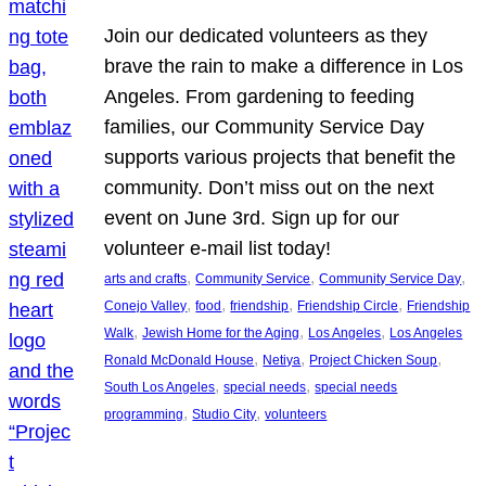
Join our dedicated volunteers as they
brave the rain to make a difference in Los
Angeles. From gardening to feeding
families, our Community Service Day
supports various projects that benefit the
community. Don’t miss out on the next
event on June 3rd. Sign up for our
volunteer e-mail list today!
, 
, 
, 
arts and crafts
Community Service
Community Service Day
, 
, 
, 
, 
Conejo Valley
food
friendship
Friendship Circle
Friendship
, 
, 
, 
Walk
Jewish Home for the Aging
Los Angeles
Los Angeles
, 
, 
, 
Ronald McDonald House
Netiya
Project Chicken Soup
, 
, 
South Los Angeles
special needs
special needs
, 
, 
programming
Studio City
volunteers