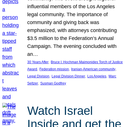
influential members of the Los Angeles
legal community. The importance of
community and giving back was
emphasized, with attorneys contributing
$3.5 million to the Federation’s Annual
Campaign. The evening concluded with
an…
, 
30 Years After
Bruce I. Hochman Maimonides Torch of Justice
, 
, 
, 
Award
Federation mission
Iranian-American community
, 
, 
, 
Legal Division
Legal Division Dinner
Los Angeles
Marc
, 
Seltzer
Susman Godfrey
Watch Israel
Inside and get the