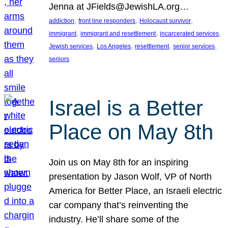
Jenna at JFields@JewishLA.org…
, 
, 
, 
addiction
front line responders
Holocaust survivor
, 
, 
, 
immigrant
immigrant and resettlement
incarcerated services
, 
, 
, 
, 
Jewish services
Los Angeles
resettlement
senior services
seniors
Israel is a Better
Place on May 8th
Join us on May 8th for an inspiring
presentation by Jason Wolf, VP of North
America for Better Place, an Israeli electric
car company that’s reinventing the
industry. He’ll share some of the