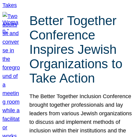
Better Together
Conference
Inspires Jewish
Organizations to
Take Action
The Better Together Inclusion Conference
brought together professionals and lay
leaders from various Jewish organizations
to discuss and implement methods of
inclusion within their institutions and the