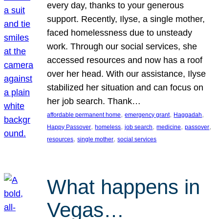
every day, thanks to your generous
support. Recently, Ilyse, a single mother,
faced homelessness due to unsteady
work. Through our social services, she
accessed resources and now has a roof
over her head. With our assistance, Ilyse
stabilized her situation and can focus on
her job search. Thank…
, 
, 
, 
affordable permanent home
emergency grant
Haggadah
, 
, 
, 
, 
, 
Happy Passover
homeless
job search
medicine
passover
, 
, 
resources
single mother
social services
What happens in
Vegas…