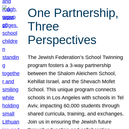
One Partnership,
Three
Perspectives
The Jewish Federation’s School Twinning
program fosters a 3-way partnership
between the Shalom Aleichem School,
Kehillat Israel, and the Shevach Mofet
School. This unique program connects
schools in Los Angeles with schools in Tel
Aviv, impacting 60,000 students through
shared curricula, training, and exchanges.
Join us in ensuring the Jewish future