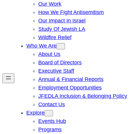
Our Work
How We Fight Antisemitism
Our Impact In Israel
Study Of Jewish LA
Wildfire Relief
Who We Are
About Us
Board of Directors
Executive Staff
Annual & Financial Reports
Employment Opportunities
JFEDLA Inclusion & Belonging Policy
Contact Us
Explore
Events Hub
Programs