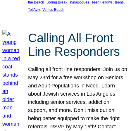
, 
, 
, 
, 
, 
the Beach
Spring Break
synagogues
Teen Fellows
teens
, 
Tel Aviv
Venice Beach
Calling All Front
Line Responders
Calling all front line responders! Join us on
May 23rd for a free workshop on Seniors
and Adult Populations in Need. Learn
about Jewish services in Los Angeles
including senior services, addiction
support, and more. Don’t miss out on
being better equipped to make the right
referrals. RSVP by May 16th! Contact