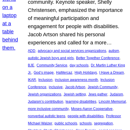
community. Keynote speaker, Shelly
Christensen, emphasized the importance
of meaningful participation and
engagement for people with disabilities.
Jacob Artson shared his personal
experiences and called for a more…
, 
, 
, 
ADD
advocacy and social services organizations
autism
, 
, 
autistic Jewish boys and girls
Better Together Conference
, 
, 
, 
BJE
Community Service
day schools
Dr. Martin Luther King
, 
, 
, 
, 
, 
Jr.
God’s image
HaMercaz
High Holidays
I Have a Dream
, 
, 
, 
IKAR
Inclusion
inclusion awareness month
Inclusion
, 
, 
, 
, 
Conference
inclusive
Jacob Artson
Jewish Community
, 
, 
, 
, 
Jewish organizations
Jewish setting
Jews gather
Judaism
, 
, 
, 
Judaism’s contribution
learning disabilities
Lincoln Memorial
, 
, 
more inclusive community
Moses-Aaron Cooperative
, 
, 
nonverbal autistic teens
people with disabilities
Professor
, 
, 
, 
, 
Michael Walzer
public schools
schools
segregation