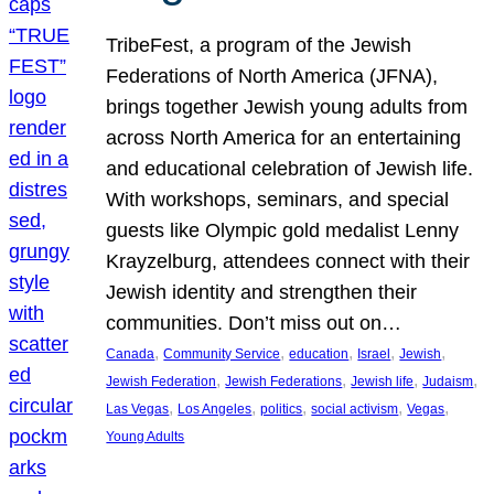
TribeFest, a program of the Jewish
Federations of North America (JFNA),
brings together Jewish young adults from
across North America for an entertaining
and educational celebration of Jewish life.
With workshops, seminars, and special
guests like Olympic gold medalist Lenny
Krayzelburg, attendees connect with their
Jewish identity and strengthen their
communities. Don’t miss out on…
, 
, 
, 
, 
, 
Canada
Community Service
education
Israel
Jewish
, 
, 
, 
, 
Jewish Federation
Jewish Federations
Jewish life
Judaism
, 
, 
, 
, 
, 
Las Vegas
Los Angeles
politics
social activism
Vegas
Young Adults