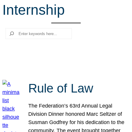
Internship
r
c
h
Search
Rule of Law
The Federation’s 63rd Annual Legal
Division Dinner honored Marc Seltzer of
Susman Godfrey for his dedication to the
community. The event brought together