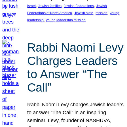
, 
, 
, 
Israel
Jewish families
Jewish Federations
Jewish
, 
, 
, 
Federations of North America
Jewish state
mission
young
, 
leadership
young leadership mission
Rabbi Naomi Levy
Charges Leaders
to Answer “The
Call”
Rabbi Naomi Levy charges Jewish leaders
to answer “The Call” in an inspiring
seminar. Levy, founder of NASHUVA,