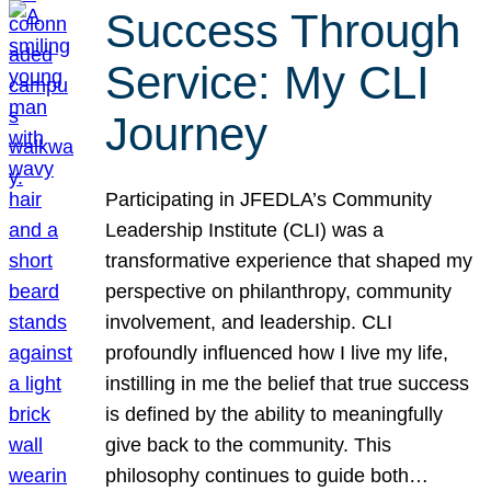
Success Through
Service: My CLI
Journey
Participating in JFEDLA’s Community
Leadership Institute (CLI) was a
transformative experience that shaped my
perspective on philanthropy, community
involvement, and leadership. CLI
profoundly influenced how I live my life,
instilling in me the belief that true success
is defined by the ability to meaningfully
give back to the community. This
philosophy continues to guide both…