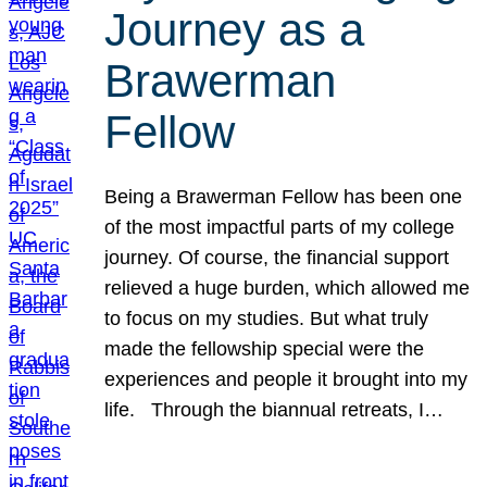
Journey as a
Brawerman
Fellow
Being a Brawerman Fellow has been one
of the most impactful parts of my college
journey. Of course, the financial support
relieved a huge burden, which allowed me
to focus on my studies. But what truly
made the fellowship special were the
experiences and people it brought into my
life. Through the biannual retreats, I…