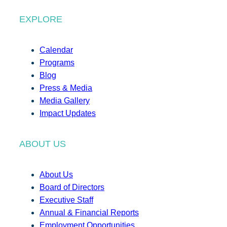
EXPLORE
Calendar
Programs
Blog
Press & Media
Media Gallery
Impact Updates
ABOUT US
About Us
Board of Directors
Executive Staff
Annual & Financial Reports
Employment Opportunities