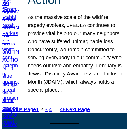
As the massive scale of the wildfire
tragedy evolves, JFEDLA continues to
provide vital help to our many neighbors
who have suffered unimaginable loss.
Concurrently, we remain committed to
serving everybody in our community who
needs our love and empathy. February is
Jewish Disability Awareness and Inclusion
Month (JDAIM), which always holds a
special place…
Previous Page
1
2
3
4
…
48
Next Page