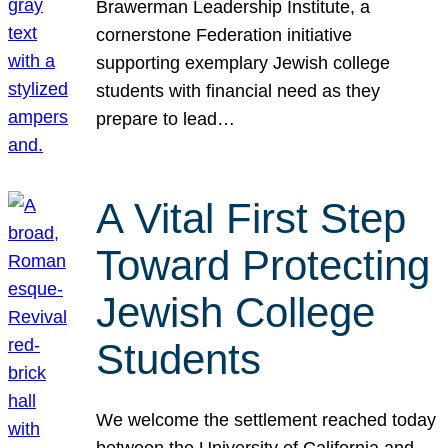
Brawerman Leadership Institute, a
cornerstone Federation initiative
supporting exemplary Jewish college
students with financial need as they
prepare to lead…
A Vital First Step
Toward Protecting
Jewish College
Students
We welcome the settlement reached today
between the University of California and