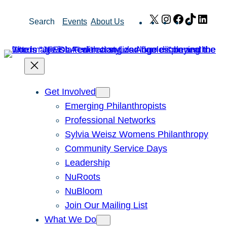
Skip
X
Instagram
Facebook
TikTok
Link
Search
Events
About Us
to
content
Get Involved
Emerging Philanthropists
Professional Networks
Sylvia Weisz Womens Philanthropy
Community Service Days
Leadership
NuRoots
NuBloom
Join Our Mailing List
What We Do