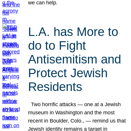
we can help.
L.A. has More to
do to Fight
Antisemitism and
Protect Jewish
Residents
Two horrific attacks — one at a Jewish
museum in Washington and the most
recent in Boulder, Colo., — remind us that
Jewish identity remains a target in