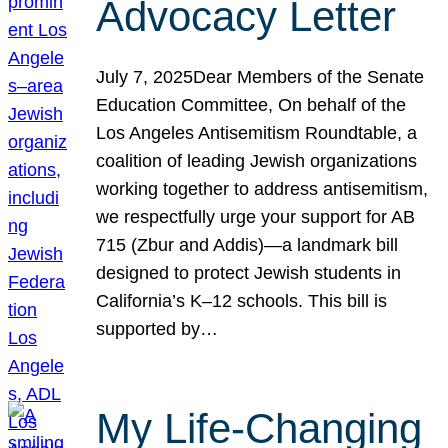
Advocacy Letter
July 7, 2025Dear Members of the Senate
Education Committee, On behalf of the
Los Angeles Antisemitism Roundtable, a
coalition of leading Jewish organizations
working together to address antisemitism,
we respectfully urge your support for AB
715 (Zbur and Addis)—a landmark bill
designed to protect Jewish students in
California’s K–12 schools. This bill is
supported by…
My Life-Changing