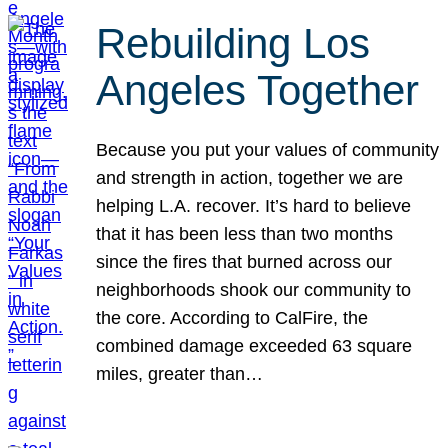
Rebuilding Los
Angeles Together
Because you put your values of community
and strength in action, together we are
helping L.A. recover. It’s hard to believe
that it has been less than two months
since the fires that burned across our
neighborhoods shook our community to
the core. According to CalFire, the
combined damage exceeded 63 square
miles, greater than…