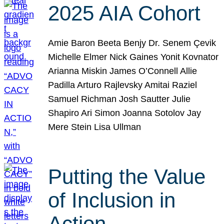
2025 AIA Cohort
Amie Baron Beeta Benjy Dr. Senem Çevik
Michelle Elmer Nick Gaines Yonit Kovnator
Arianna Miskin James O’Connell Allie
Padilla Arturo Rajlevsky Amitai Raziel
Samuel Richman Josh Sautter Julie
Shapiro Ari Simon Joanna Sotolov Jay
Mere Stein Lisa Ullman
Putting the Value
of Inclusion in
Action