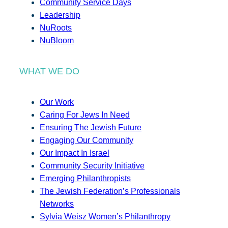
Community Service Days
Leadership
NuRoots
NuBloom
WHAT WE DO
Our Work
Caring For Jews In Need
Ensuring The Jewish Future
Engaging Our Community
Our Impact In Israel
Community Security Initiative
Emerging Philanthropists
The Jewish Federation’s Professionals
Networks
Sylvia Weisz Women’s Philanthropy