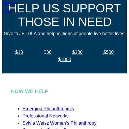
HELP US SUPPORT
THOSE IN NEED
Give to JFEDLA and help millions of people live better lives.
$18
$36
$180
$500
$1000
HOW WE HELP
Emerging Philanthropists
Professional Networks
Sylvia Weisz Women’s Philanthropy