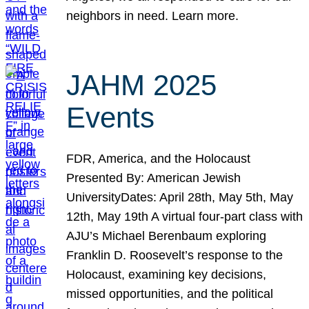
neighbors in need. Learn more.
JAHM 2025
Events
FDR, America, and the Holocaust
Presented By: American Jewish
UniversityDates: April 28th, May 5th, May
12th, May 19th A virtual four-part class with
AJU’s Michael Berenbaum exploring
Franklin D. Roosevelt’s response to the
Holocaust, examining key decisions,
missed opportunities, and the political