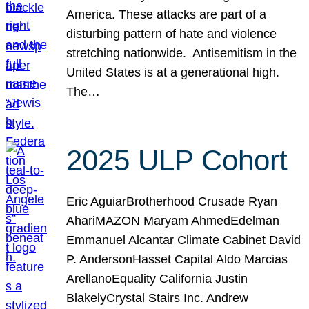
America. These attacks are part of a
disturbing pattern of hate and violence
stretching nationwide. Antisemitism in the
United States is at a generational high.
The…
2025 ULP Cohort
Eric AguiarBrotherhood Crusade Ryan
AhariMAZON Maryam AhmedEdelman
Emmanuel Alcantar Climate Cabinet David
P. AndersonHasset Capital Aldo Marcias
ArellanoEquality California Justin
BlakelyCrystal Stairs Inc. Andrew