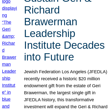
Richard
Brawerman
Leadership
Institute Decades
into Future
Jewish Federation Los Angeles (JFEDLA)
recently received a historic $20 million
endowment gift from the estate of Geri
Brawerman, the largest single gift in
JFEDLA history, this transformative
investment will expand the Geri & Richard