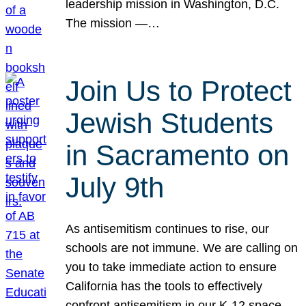
leadership mission in Washington, D.C.
The mission —…
Join Us to Protect
Jewish Students
in Sacramento on
July 9th
As antisemitism continues to rise, our
schools are not immune. We are calling on
you to take immediate action to ensure
California has the tools to effectively
confront antisemitism in our K-12 space.