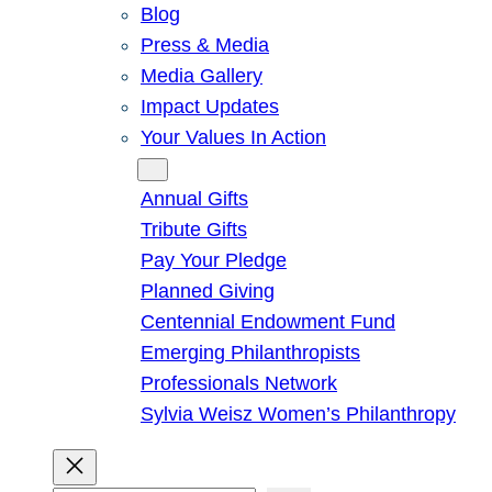
Blog
Press & Media
Media Gallery
Impact Updates
Your Values In Action
Give
Annual Gifts
Tribute Gifts
Pay Your Pledge
Planned Giving
Centennial Endowment Fund
Emerging Philanthropists
Professionals Network
Sylvia Weisz Women’s Philanthropy