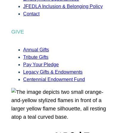
JFEDLA Inclusion & Belonging Policy
Contact
GIVE
Annual Gifts
Tribute Gifts
Pay Your Pledge
Legacy Gifts & Endowments
Centennial Endowment Fund