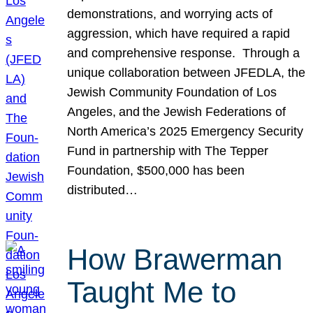
demonstrations, and worrying acts of
aggression, which have required a rapid
and comprehensive response. Through a
unique collaboration between JFEDLA, the
Jewish Community Foundation of Los
Angeles, and the Jewish Federations of
North America’s 2025 Emergency Security
Fund in partnership with The Tepper
Foundation, $500,000 has been
distributed…
How Brawerman
Taught Me to