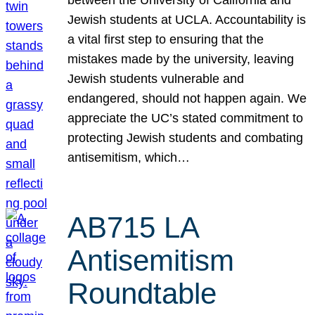
Jewish students at UCLA. Accountability is
a vital first step to ensuring that the
mistakes made by the university, leaving
Jewish students vulnerable and
endangered, should not happen again. We
appreciate the UC’s stated commitment to
protecting Jewish students and combating
antisemitism, which…
AB715 LA
Antisemitism
Roundtable