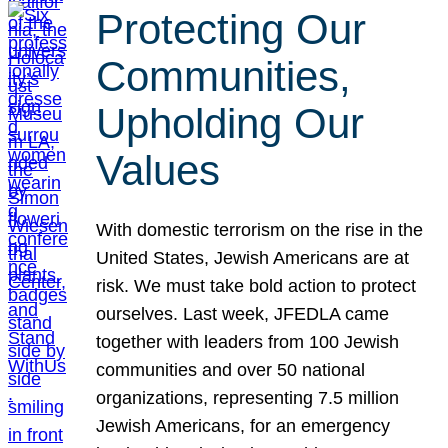
Protecting Our
Communities,
Upholding Our
Values
With domestic terrorism on the rise in the
United States, Jewish Americans are at
risk. We must take bold action to protect
ourselves. Last week, JFEDLA came
together with leaders from 100 Jewish
communities and over 50 national
organizations, representing 7.5 million
Jewish Americans, for an emergency