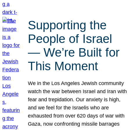
Supporting the
People of Israel
— We’re Built for
This Moment
We in the Los Angeles Jewish community
watch the war between Israel and Iran with
fear and trepidation. Our anxiety is high,
and we feel for the Israelis who are
exhausted from over 620 days of war with
Gaza, now confronting missile barrages