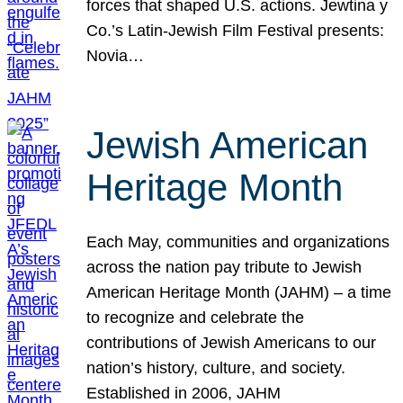
forces that shaped U.S. actions. Jewtina y
Co.’s Latin-Jewish Film Festival presents:
Novia…
Jewish American
Heritage Month
Each May, communities and organizations
across the nation pay tribute to Jewish
American Heritage Month (JAHM) – a time
to recognize and celebrate the
contributions of Jewish Americans to our
nation’s history, culture, and society.
Established in 2006, JAHM