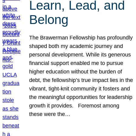
Learn, Lead, and
Belong
The Brawerman Fellowship has profoundly
shaped both my academic journey and
personal development. While its generous
financial support enabled me to pursue
higher education without the burden of
debt, the fellowship’s true impact lies in the
vibrant, tight-knit community it fosters and
the meaningful opportunities for leadership
growth it provides. Foremost among
these were the…