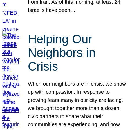
from Iran. As of this morning, at least 24
Israelis have been…
Helping Our
Neighbors in
Crisis
When our neighbors are in crisis, we show
up with compassion. In response to
growing fears many in our city are facing,
we brought together more than a dozen
civic partners to share what their
communities are experiencing, and how