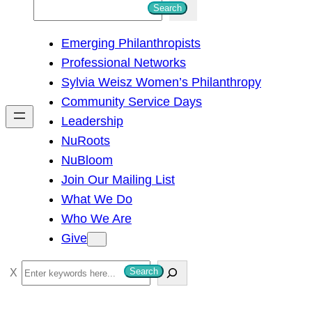
S
Search
e
Emerging Philanthropists
a
Professional Networks
r
Sylvia Weisz Women’s Philanthropy
c
Community Service Days
h
Leadership
NuRoots
NuBloom
Join Our Mailing List
What We Do
Who We Are
Give
S
Search
e
a