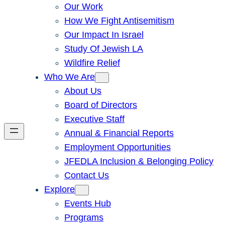
Our Work
How We Fight Antisemitism
Our Impact In Israel
Study Of Jewish LA
Wildfire Relief
Who We Are
About Us
Board of Directors
Executive Staff
Annual & Financial Reports
Employment Opportunities
JFEDLA Inclusion & Belonging Policy
Contact Us
Explore
Events Hub
Programs