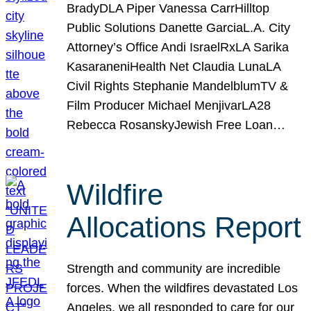
BradyDLA Piper Vanessa CarrHilltop
Public Solutions Danette GarciaL.A. City
Attorney’s Office Andi IsraelRxLA Sarika
KasaraneniHealth Net Claudia LunaLA
Civil Rights Stephanie MandelblumTV &
Film Producer Michael MenjivarLA28
Rebecca RosanskyJewish Free Loan…
Wildfire
Allocations Report
Strength and community are incredible
forces. When the wildfires devastated Los
Angeles, we all responded to care for our