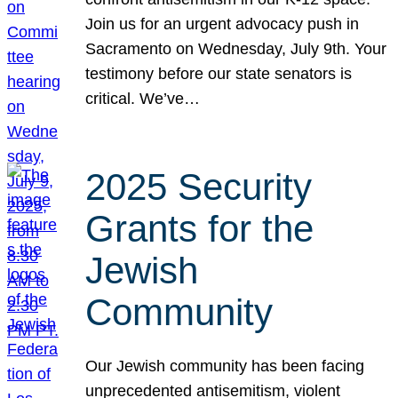
Join us for an urgent advocacy push in
Sacramento on Wednesday, July 9th. Your
testimony before our state senators is
critical. We’ve…
2025 Security
Grants for the
Jewish
Community
Our Jewish community has been facing
unprecedented antisemitism, violent