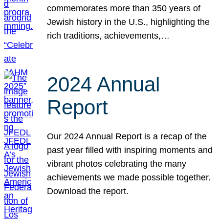
commemorates more than 350 years of
Jewish history in the U.S., highlighting the
rich traditions, achievements,…
2024 Annual
Report
Our 2024 Annual Report is a recap of the
past year filled with inspiring moments and
vibrant photos celebrating the many
achievements we made possible together.
Download the report.