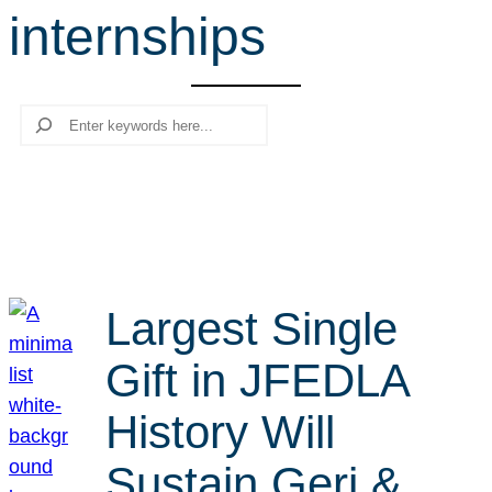
internships
r
c
h
Search
Largest Single
Gift in JFEDLA
History Will
Sustain Geri &