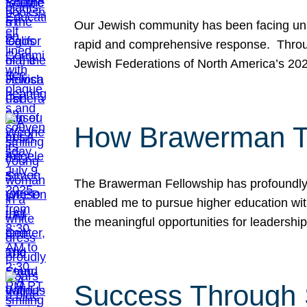
Our Jewish community has been facing unpr
rapid and comprehensive response. Throu
Jewish Federations of North America’s 20
How Brawerman Ta
The Brawerman Fellowship has profoundly 
enabled me to pursue higher education witho
the meaningful opportunities for leaders
Success Through 