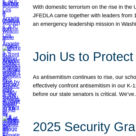
With domestic terrorism on the rise in the
JFEDLA came together with leaders from 10
an emergency leadership mission in Wash
Join Us to Protec
As antisemitism continues to rise, our sch
effectively confront antisemitism in our 
before our state senators is critical. We’v
2025 Security Gra