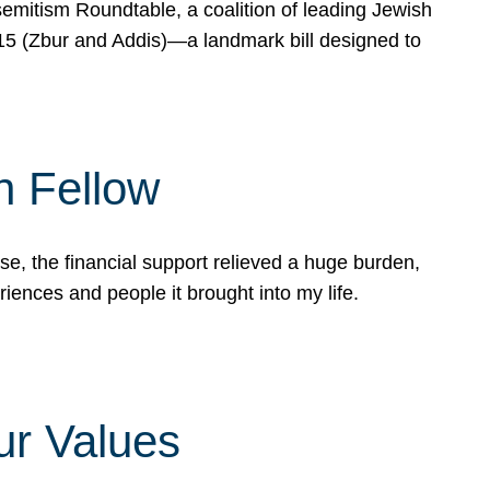
mitism Roundtable, a coalition of leading Jewish
715 (Zbur and Addis)—a landmark bill designed to
n Fellow
e, the financial support relieved a huge burden,
riences and people it brought into my life.
ur Values