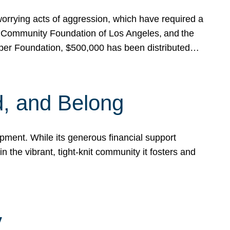
rrying acts of aggression, which have required a
 Community Foundation of Los Angeles, and the
pper Foundation, $500,000 has been distributed…
, and Belong
ent. While its generous financial support
n the vibrant, tight-knit community it fosters and
y