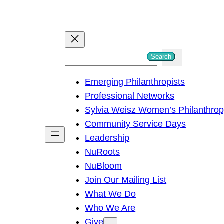
S
Search
e
Emerging Philanthropists
a
Professional Networks
r
Sylvia Weisz Women’s Philanthro
c
Community Service Days
h
Leadership
NuRoots
NuBloom
Join Our Mailing List
What We Do
Who We Are
Give