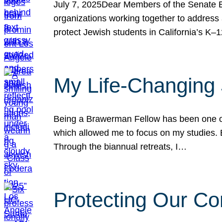
July 7, 2025Dear Members of the Senate Ed
organizations working together to address 
protect Jewish students in California’s K–1
My Life-Changing
Being a Brawerman Fellow has been one of t
which allowed me to focus on my studies. B
Through the biannual retreats, I…
Protecting Our Co