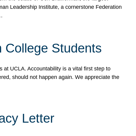
rman Leadership Institute, a cornerstone Federation
d…
sh College Students
 UCLA. Accountability is a vital first step to
ered, should not happen again. We appreciate the
cy Letter