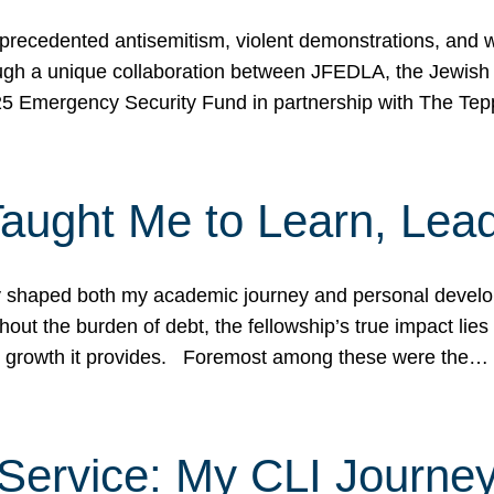
ecedented antisemitism, violent demonstrations, and wo
gh a unique collaboration between JFEDLA, the Jewish
25 Emergency Security Fund in partnership with The Te
ught Me to Learn, Lead
shaped both my academic journey and personal developm
ut the burden of debt, the fellowship’s true impact lies i
hip growth it provides. Foremost among these were the…
Service: My CLI Journe