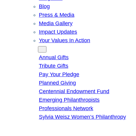
Blog
Press & Media
Media Gallery
Impact Updates
Your Values In Action
Give
Annual Gifts
Tribute Gifts
Pay Your Pledge
Planned Giving
Centennial Endowment Fund
Emerging Philanthropists
Professionals Network
Sylvia Weisz Women’s Philanthropy