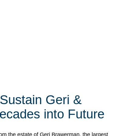
 Sustain Geri &
ecades into Future
om the estate of Geri Brawerman, the largest