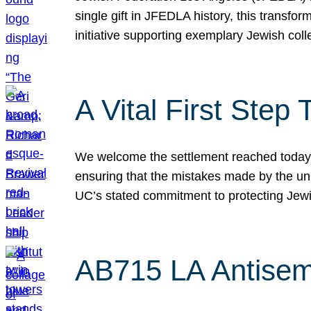
single gift in JFEDLA history, this transf
initiative supporting exemplary Jewish col
A Vital First Ste
We welcome the settlement reached today be
ensuring that the mistakes made by the un
UC’s stated commitment to protecting Jew
AB715 LA Antisem