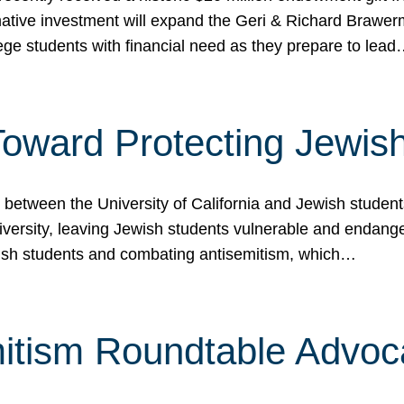
ormative investment will expand the Geri & Richard Brawe
lege students with financial need as they prepare to lea
p Toward Protecting Jewi
tween the University of California and Jewish students at
iversity, leaving Jewish students vulnerable and endang
ish students and combating antisemitism, which…
itism Roundtable Advoca