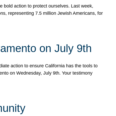
e bold action to protect ourselves. Last week,
s, representing 7.5 million Jewish Americans, for
ramento on July 9th
ate action to ensure California has the tools to
mento on Wednesday, July 9th. Your testimony
munity