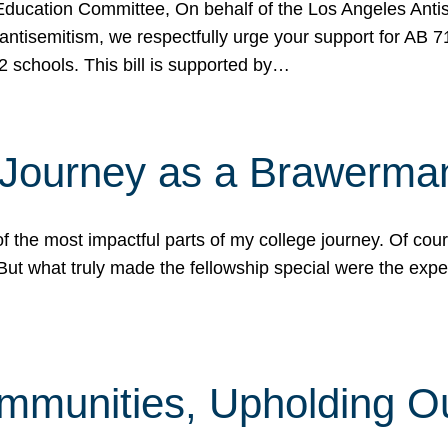
ucation Committee, On behalf of the Los Angeles Antise
antisemitism, we respectfully urge your support for AB 
2 schools. This bill is supported by…
 Journey as a Brawerma
he most impactful parts of my college journey. Of cours
ut what truly made the fellowship special were the expe
mmunities, Upholding O