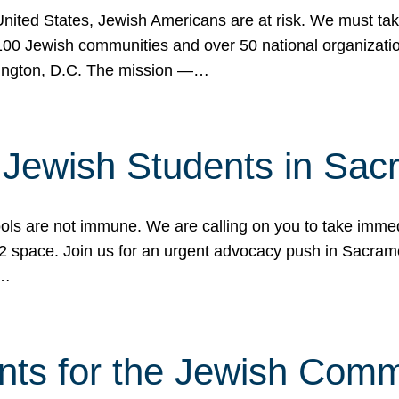
 United States, Jewish Americans are at risk. We must tak
0 Jewish communities and over 50 national organization
ington, D.C. The mission —…
t Jewish Students in Sac
ools are not immune. We are calling on you to take immedi
K-12 space. Join us for an urgent advocacy push in Sacra
e…
nts for the Jewish Com