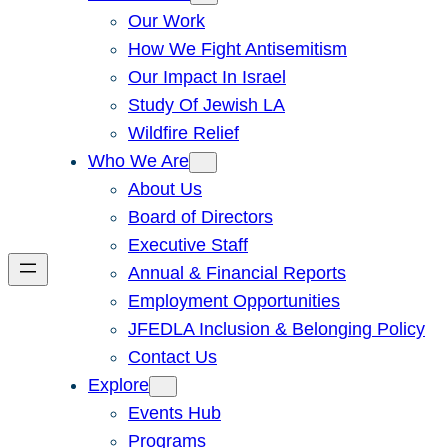
Our Work
How We Fight Antisemitism
Our Impact In Israel
Study Of Jewish LA
Wildfire Relief
Who We Are
About Us
Board of Directors
Executive Staff
Annual & Financial Reports
Employment Opportunities
JFEDLA Inclusion & Belonging Policy
Contact Us
Explore
Events Hub
Programs