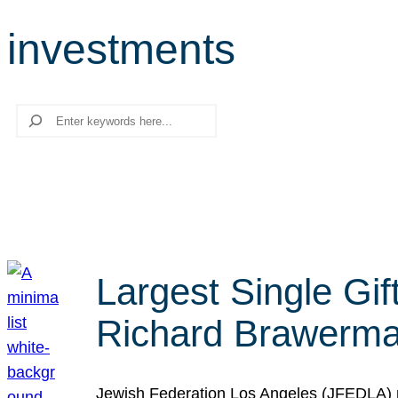
investments
Search
Largest Single Gif
Richard Brawerman
Jewish Federation Los Angeles (JFEDLA) re