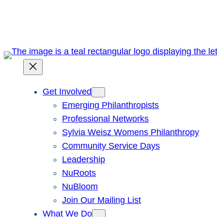
Skip
to
content
Get Involved
Emerging Philanthropists
Professional Networks
Sylvia Weisz Womens Philanthropy
Community Service Days
Leadership
NuRoots
NuBloom
Join Our Mailing List
What We Do