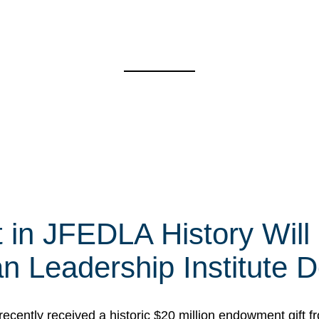
t in JFEDLA History Will
 Leadership Institute D
cently received a historic $20 million endowment gift fr