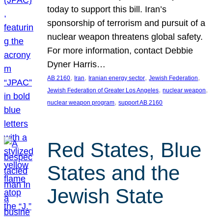
today to support this bill. Iran’s
sponsorship of terrorism and pursuit of a
nuclear weapon threatens global safety.
For more information, contact Debbie
Dyner Harris…
, 
, 
, 
, 
AB 2160
Iran
Iranian energy sector
Jewish Federation
, 
, 
Jewish Federation of Greater Los Angeles
nuclear weapon
, 
nuclear weapon program
support AB 2160
Red States, Blue
States and the
Jewish State