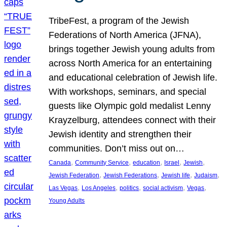
TribeFest, a program of the Jewish
Federations of North America (JFNA),
brings together Jewish young adults from
across North America for an entertaining
and educational celebration of Jewish life.
With workshops, seminars, and special
guests like Olympic gold medalist Lenny
Krayzelburg, attendees connect with their
Jewish identity and strengthen their
communities. Don’t miss out on…
, 
, 
, 
, 
, 
Canada
Community Service
education
Israel
Jewish
, 
, 
, 
, 
Jewish Federation
Jewish Federations
Jewish life
Judaism
, 
, 
, 
, 
, 
Las Vegas
Los Angeles
politics
social activism
Vegas
Young Adults