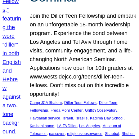
Join the Diller Teen Fellowship and embark
on an unforgettable 18-month leadership
program. Experience the bond between
Los Angeles and Tel Aviv through home
visits, community engagement, and a life-
changing North American Seminar.
Applications now open for 10th graders at
www.westsidejcc.org/teens/diller-teen-
fellows. Don’t miss out on this incredible
opportunity!
, 
, 
Camp JCA Shalom
Diller Teen Fellows
Diller Teen
, 
, 
, 
Fellowship
Freda Mohr Center
Griffith Observatory
, 
, 
, 
, 
Havdallah service
Israeli
Israelis
Kadima Day School
, 
, 
, 
Kashani home
LA-TA Diller
Los Angeles
Museum of
, 
, 
, 
, 
Tolerance
passover
religious observance
Shabbat
Shul on