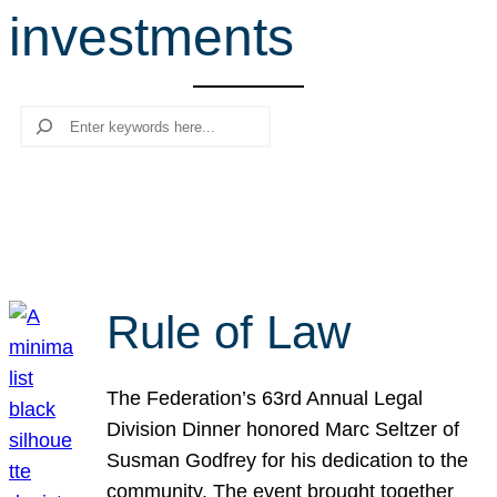
investments
r
c
h
Search
Rule of Law
The Federation’s 63rd Annual Legal
Division Dinner honored Marc Seltzer of
Susman Godfrey for his dedication to the
community. The event brought together