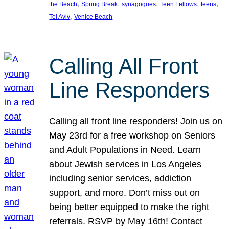
, 
, 
, 
, 
, 
the Beach
Spring Break
synagogues
Teen Fellows
teens
, 
Tel Aviv
Venice Beach
Calling All Front
Line Responders
Calling all front line responders! Join us on
May 23rd for a free workshop on Seniors
and Adult Populations in Need. Learn
about Jewish services in Los Angeles
including senior services, addiction
support, and more. Don’t miss out on
being better equipped to make the right
referrals. RSVP by May 16th! Contact