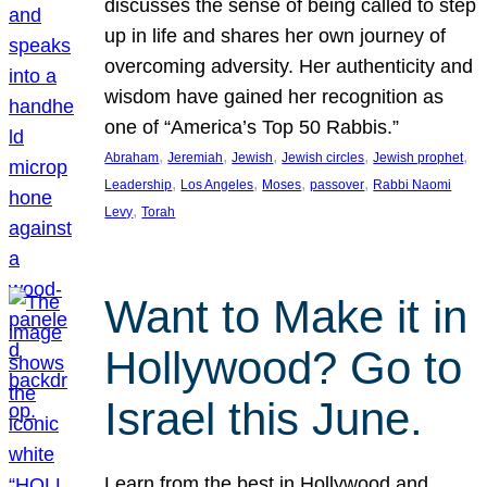
discusses the sense of being called to step
up in life and shares her own journey of
overcoming adversity. Her authenticity and
wisdom have gained her recognition as
one of “America’s Top 50 Rabbis.”
, 
, 
, 
, 
, 
Abraham
Jeremiah
Jewish
Jewish circles
Jewish prophet
, 
, 
, 
, 
Leadership
Los Angeles
Moses
passover
Rabbi Naomi
, 
Levy
Torah
Want to Make it in
Hollywood? Go to
Israel this June.
Learn from the best in Hollywood and