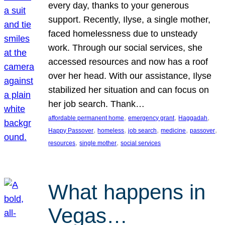
every day, thanks to your generous
support. Recently, Ilyse, a single mother,
faced homelessness due to unsteady
work. Through our social services, she
accessed resources and now has a roof
over her head. With our assistance, Ilyse
stabilized her situation and can focus on
her job search. Thank…
, 
, 
, 
affordable permanent home
emergency grant
Haggadah
, 
, 
, 
, 
, 
Happy Passover
homeless
job search
medicine
passover
, 
, 
resources
single mother
social services
What happens in
Vegas…