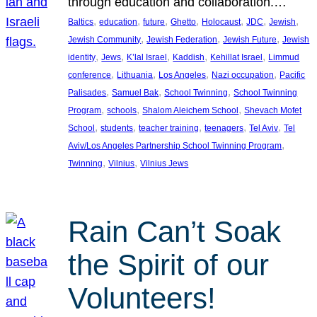
through education and collaboration.…
, 
, 
, 
, 
, 
, 
, 
Baltics
education
future
Ghetto
Holocaust
JDC
Jewish
, 
, 
, 
Jewish Community
Jewish Federation
Jewish Future
Jewish
, 
, 
, 
, 
, 
identity
Jews
K’lal Israel
Kaddish
Kehillat Israel
Limmud
, 
, 
, 
, 
conference
Lithuania
Los Angeles
Nazi occupation
Pacific
, 
, 
, 
Palisades
Samuel Bak
School Twinning
School Twinning
, 
, 
, 
Program
schools
Shalom Aleichem School
Shevach Mofet
, 
, 
, 
, 
, 
School
students
teacher training
teenagers
Tel Aviv
Tel
, 
Aviv/Los Angeles Partnership School Twinning Program
, 
, 
Twinning
Vilnius
Vilnius Jews
Rain Can’t Soak
the Spirit of our
Volunteers!