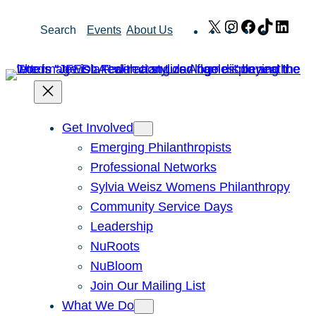
Skip
X
Instagram
Facebook
TikTok
Link
Search
Events
About Us
to
content
Get Involved
Emerging Philanthropists
Professional Networks
Sylvia Weisz Womens Philanthropy
Community Service Days
Leadership
NuRoots
NuBloom
Join Our Mailing List
What We Do