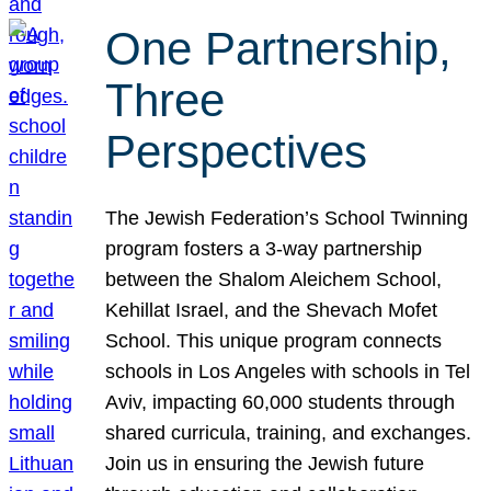
One Partnership,
Three
Perspectives
The Jewish Federation’s School Twinning
program fosters a 3-way partnership
between the Shalom Aleichem School,
Kehillat Israel, and the Shevach Mofet
School. This unique program connects
schools in Los Angeles with schools in Tel
Aviv, impacting 60,000 students through
shared curricula, training, and exchanges.
Join us in ensuring the Jewish future