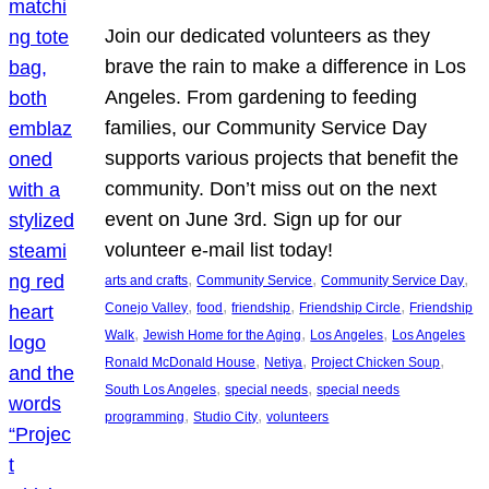
Join our dedicated volunteers as they
brave the rain to make a difference in Los
Angeles. From gardening to feeding
families, our Community Service Day
supports various projects that benefit the
community. Don’t miss out on the next
event on June 3rd. Sign up for our
volunteer e-mail list today!
, 
, 
, 
arts and crafts
Community Service
Community Service Day
, 
, 
, 
, 
Conejo Valley
food
friendship
Friendship Circle
Friendship
, 
, 
, 
Walk
Jewish Home for the Aging
Los Angeles
Los Angeles
, 
, 
, 
Ronald McDonald House
Netiya
Project Chicken Soup
, 
, 
South Los Angeles
special needs
special needs
, 
, 
programming
Studio City
volunteers