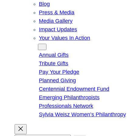
Blog
Press & Media
Media Gallery
Impact Updates
Your Values In Action
Give
Annual Gifts
Tribute Gifts
Pay Your Pledge
Planned Giving
Centennial Endowment Fund
Emerging Philanthropists
Professionals Network
Sylvia Weisz Women’s Philanthropy