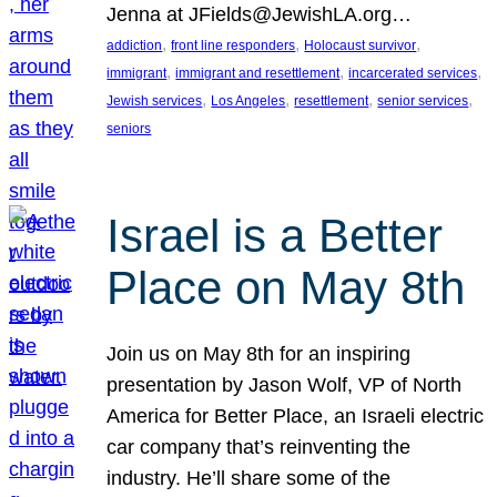
Jenna at JFields@JewishLA.org…
, 
, 
, 
addiction
front line responders
Holocaust survivor
, 
, 
, 
immigrant
immigrant and resettlement
incarcerated services
, 
, 
, 
, 
Jewish services
Los Angeles
resettlement
senior services
seniors
Israel is a Better
Place on May 8th
Join us on May 8th for an inspiring
presentation by Jason Wolf, VP of North
America for Better Place, an Israeli electric
car company that’s reinventing the
industry. He’ll share some of the