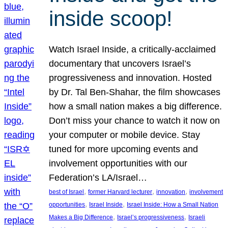
inside scoop!
Watch Israel Inside, a critically-acclaimed
documentary that uncovers Israel’s
progressiveness and innovation. Hosted
by Dr. Tal Ben-Shahar, the film showcases
how a small nation makes a big difference.
Don’t miss your chance to watch it now on
your computer or mobile device. Stay
tuned for more upcoming events and
involvement opportunities with our
Federation’s LA/Israel…
, 
, 
, 
best of Israel
former Harvard lecturer
innovation
involvement
, 
, 
opportunities
Israel Inside
Israel Inside: How a Small Nation
, 
, 
Makes a Big Difference
Israel’s progressiveness
Israeli