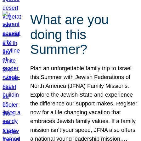
What are you
doing this
Summer?
Plan an unforgettable family trip to Israel
this Summer with Jewish Federations of
North America (JFNA) Family Missions.
Explore the Jewish State and experience
the difference our support makes. Register
now for a life-changing vacation that
embraces Jewish family values. If a family
mission isn’t your speed, JFNA also offers
a national young leadership mission.…