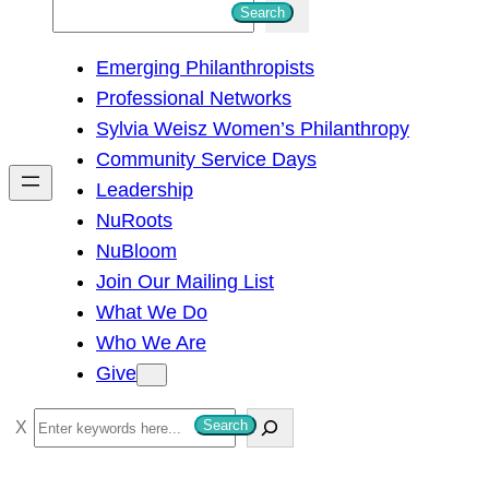
S
Search
e
Emerging Philanthropists
a
Professional Networks
r
Sylvia Weisz Women’s Philanthropy
c
Community Service Days
h
Leadership
NuRoots
NuBloom
Join Our Mailing List
What We Do
Who We Are
Give
S
Search
e
a