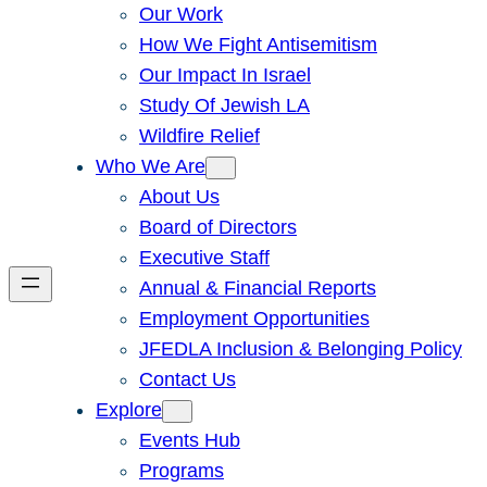
Our Work
How We Fight Antisemitism
Our Impact In Israel
Study Of Jewish LA
Wildfire Relief
Who We Are
About Us
Board of Directors
Executive Staff
Annual & Financial Reports
Employment Opportunities
JFEDLA Inclusion & Belonging Policy
Contact Us
Explore
Events Hub
Programs