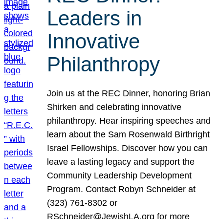
Leaders in
Innovative
Philanthropy
Join us at the REC Dinner, honoring Brian
Shirken and celebrating innovative
philanthropy. Hear inspiring speeches and
learn about the Sam Rosenwald Birthright
Israel Fellowships. Discover how you can
leave a lasting legacy and support the
Community Leadership Development
Program. Contact Robyn Schneider at
(323) 761-8302 or
RSchneider@JewishLA.org for more