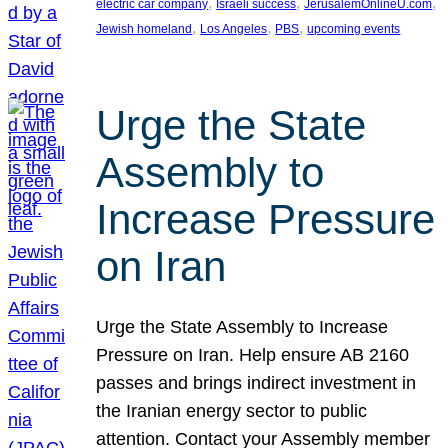
, 
, 
, 
electric car company
Israeli success
JerusalemOnlineU.com
, 
, 
, 
Jewish homeland
Los Angeles
PBS
upcoming events
Urge the State
Assembly to
Increase Pressure
on Iran
Urge the State Assembly to Increase
Pressure on Iran. Help ensure AB 2160
passes and brings indirect investment in
the Iranian energy sector to public
attention. Contact your Assembly member