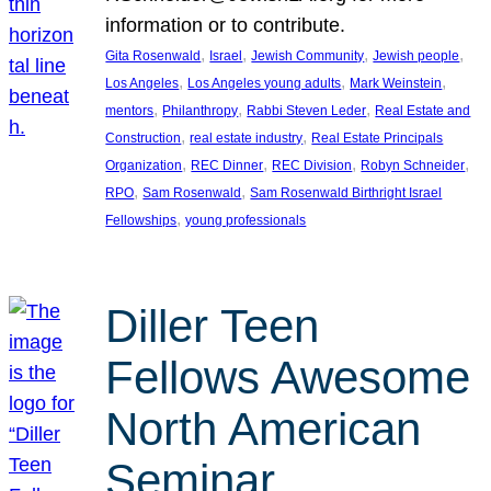
information or to contribute.
, 
, 
, 
, 
Gita Rosenwald
Israel
Jewish Community
Jewish people
, 
, 
, 
Los Angeles
Los Angeles young adults
Mark Weinstein
, 
, 
, 
mentors
Philanthropy
Rabbi Steven Leder
Real Estate and
, 
, 
Construction
real estate industry
Real Estate Principals
, 
, 
, 
, 
Organization
REC Dinner
REC Division
Robyn Schneider
, 
, 
RPO
Sam Rosenwald
Sam Rosenwald Birthright Israel
, 
Fellowships
young professionals
Diller Teen
Fellows Awesome
North American
Seminar