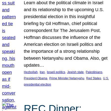
Learn about the political climate in Israel
and its relationship to the upcoming U.S.
presidential election in this insightful
briefing by Gil Hoffman, chief political
correspondent for The Jerusalem Post.
Hoffman discusses the influence of the
American election on Israeli politics and
the importance of a strong relationship
between Netanyahu and Obama. Also, get
updates…
, 
, 
, 
, 
, 
Hezbollah
Iran
Israeli politics
Jewish state
Palestinians
, 
, 
, 
President Obama
Prime Minister Netanyahu
Red States
U.S.
presidential election
REC Dinner: