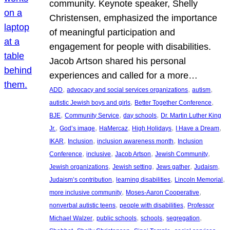
community. Keynote speaker, Shelly
Christensen, emphasized the importance
of meaningful participation and
engagement for people with disabilities.
Jacob Artson shared his personal
experiences and called for a more…
, 
, 
, 
ADD
advocacy and social services organizations
autism
, 
, 
autistic Jewish boys and girls
Better Together Conference
, 
, 
, 
BJE
Community Service
day schools
Dr. Martin Luther King
, 
, 
, 
, 
, 
Jr.
God’s image
HaMercaz
High Holidays
I Have a Dream
, 
, 
, 
IKAR
Inclusion
inclusion awareness month
Inclusion
, 
, 
, 
, 
Conference
inclusive
Jacob Artson
Jewish Community
, 
, 
, 
, 
Jewish organizations
Jewish setting
Jews gather
Judaism
, 
, 
, 
Judaism’s contribution
learning disabilities
Lincoln Memorial
, 
, 
more inclusive community
Moses-Aaron Cooperative
, 
, 
nonverbal autistic teens
people with disabilities
Professor
, 
, 
, 
, 
Michael Walzer
public schools
schools
segregation