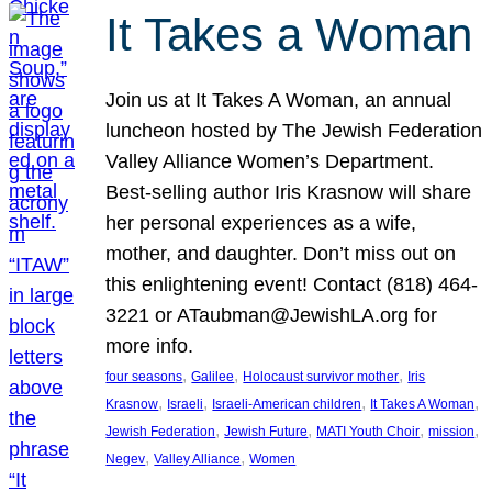
It Takes a Woman
Join us at It Takes A Woman, an annual
luncheon hosted by The Jewish Federation
Valley Alliance Women’s Department.
Best-selling author Iris Krasnow will share
her personal experiences as a wife,
mother, and daughter. Don’t miss out on
this enlightening event! Contact (818) 464-
3221 or ATaubman@JewishLA.org for
more info.
, 
, 
, 
four seasons
Galilee
Holocaust survivor mother
Iris
, 
, 
, 
, 
Krasnow
Israeli
Israeli-American children
It Takes A Woman
, 
, 
, 
, 
Jewish Federation
Jewish Future
MATI Youth Choir
mission
, 
, 
Negev
Valley Alliance
Women