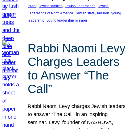
, 
, 
, 
Israel
Jewish families
Jewish Federations
Jewish
, 
, 
, 
Federations of North America
Jewish state
mission
young
, 
leadership
young leadership mission
Rabbi Naomi Levy
Charges Leaders
to Answer “The
Call”
Rabbi Naomi Levy charges Jewish leaders
to answer “The Call” in an inspiring
seminar. Levy, founder of NASHUVA,