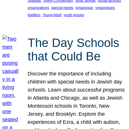
, 
, 
, 
Shabbat
Shelly Christensen
Sinai Temple
social services
, 
, 
, 
, 
organizations
special needs
synagogue
synagogues
, 
, 
tradition
Young Adult
youth groups
The Day Schools
that Could Be
Discover the importance of including
children with special needs in Jewish day
schools. Learn about successful programs
in Atlanta and Chicago, as well as Jewish
Montessori schools in Toronto, New
Jersey, and Brooklyn. Explore the
experiences of Ezra, a child with autism,