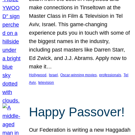
make connections in Tinseltown at the
Master Class in Film & Television in Tel
Aviv, Israel. This game-changing
experience puts you in touch with some of
the biggest names in the industry,
including past masters like Darren Starr,
Ed Zwick, and J.J. Abrams. Apply now to
make it…
, 
, 
, 
, 
Hollywood
Israel
Oscar-winning movies
professionals
Tel
, 
Aviv
television
Happy Passover!
Our Federation is writing a new Haggadah