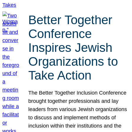
Better Together
Conference
Inspires Jewish
Organizations to
Take Action
The Better Together Inclusion Conference
brought together professionals and lay
leaders from various Jewish organizations
to discuss and implement methods of
inclusion within their institutions and the