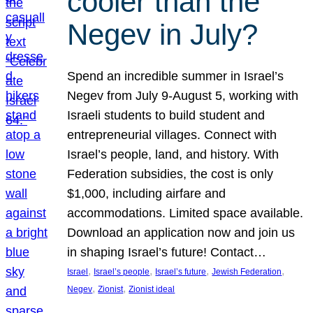
cooler than the
Negev in July?
Spend an incredible summer in Israel’s
Negev from July 9-August 5, working with
Israeli students to build student and
entrepreneurial villages. Connect with
Israel’s people, land, and history. With
Federation subsidies, the cost is only
$1,000, including airfare and
accommodations. Limited space available.
Download an application now and join us
in shaping Israel’s future! Contact…
, 
, 
, 
, 
Israel
Israel’s people
Israel’s future
Jewish Federation
, 
, 
Negev
Zionist
Zionist ideal