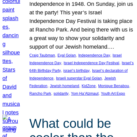
Independence in 1948. On Sunday, join us
at the party! This year’s Israel
Independence Day Festival is taking place
at Rancho Park. And being there with us is
a great way to show your solidarity and
support of our Jewish homeland.…
, 
, 
, 
Craig Taubman
Eyal Golan
Independence Day
Israel
, 
, 
Independence Day
Israel Independence Day Festival
Israel’s
, 
, 
64th Birthday Party
israel’s birthday
Israel’s declaration of
, 
, 
Independence
Israeli superstar Eyal Golan
Jewish
, 
, 
, 
, 
Federation
Jewish homeland
KidZone
Monique Benabou
, 
, 
, 
Rancho Park
solidarity
Yom Ha’Atzmaut
Youth Art Expo
What could be