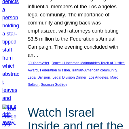
influential members of the Los Angeles
legal community. The importance of
community and giving back was
emphasized, with attorneys contributing
$3.5 million to the Federation’s Annual
Campaign. The evening concluded with
an…
, 
30 Years After
Bruce I. Hochman Maimonides Torch of Justice
, 
, 
, 
Award
Federation mission
Iranian-American community
, 
, 
, 
Legal Division
Legal Division Dinner
Los Angeles
Marc
, 
Seltzer
Susman Godfrey
Watch Israel
Inside and get the