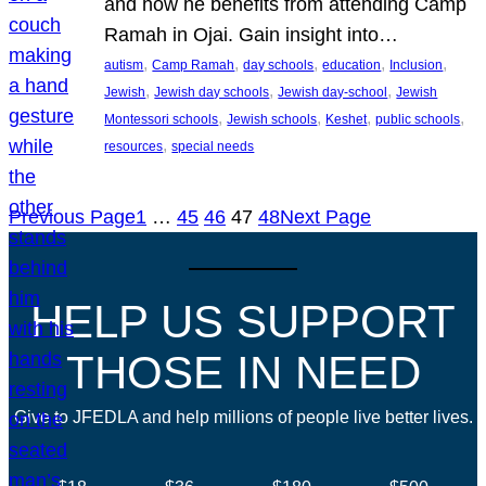
and how he benefits from attending Camp
Ramah in Ojai. Gain insight into…
, 
, 
, 
, 
, 
autism
Camp Ramah
day schools
education
Inclusion
, 
, 
, 
Jewish
Jewish day schools
Jewish day-school
Jewish
, 
, 
, 
, 
Montessori schools
Jewish schools
Keshet
public schools
, 
resources
special needs
Previous Page
1
…
45
46
47
48
Next Page
HELP US SUPPORT
THOSE IN NEED
Give to JFEDLA and help millions of people live better lives.