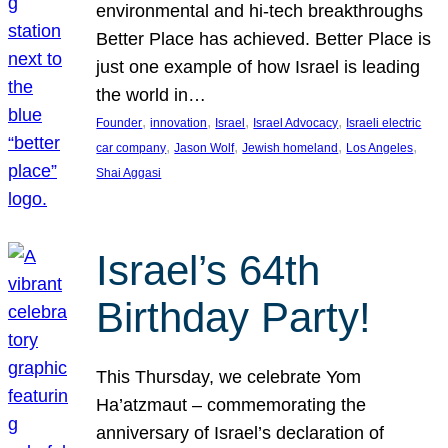
environmental and hi-tech breakthroughs
Better Place has achieved. Better Place is
just one example of how Israel is leading
the world in…
, 
, 
, 
, 
Founder
innovation
Israel
Israel Advocacy
Israeli electric
, 
, 
, 
, 
car company
Jason Wolf
Jewish homeland
Los Angeles
Shai Aggasi
Israel’s 64th
Birthday Party!
This Thursday, we celebrate Yom
Ha’atzmaut – commemorating the
anniversary of Israel’s declaration of