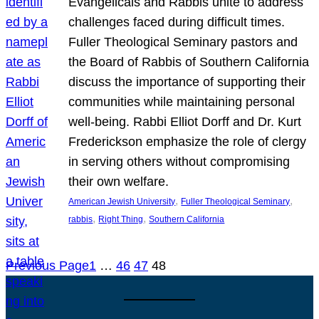
Evangelicals and Rabbis unite to address
challenges faced during difficult times.
Fuller Theological Seminary pastors and
the Board of Rabbis of Southern California
discuss the importance of supporting their
communities while maintaining personal
well-being. Rabbi Elliot Dorff and Dr. Kurt
Frederickson emphasize the role of clergy
in serving others without compromising
their own welfare.
, 
, 
American Jewish University
Fuller Theological Seminary
, 
, 
rabbis
Right Thing
Southern California
Previous Page
1
…
46
47
48