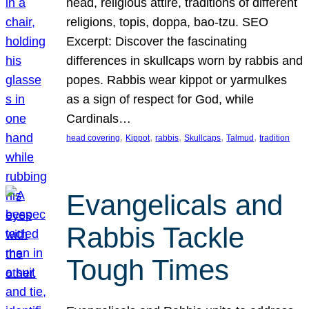
head, religious attire, traditions of different
religions, topis, doppa, bao-tzu. SEO
Excerpt: Discover the fascinating
differences in skullcaps worn by rabbis and
popes. Rabbis wear kippot or yarmulkes
as a sign of respect for God, while
Cardinals…
, 
, 
, 
, 
, 
head covering
Kippot
rabbis
Skullcaps
Talmud
tradition
Evangelicals and
Rabbis Tackle
Tough Times