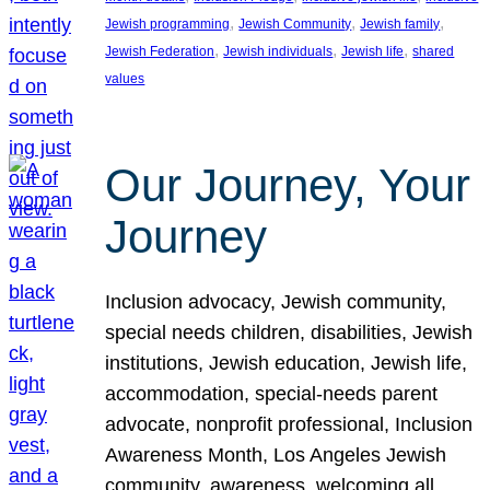
, 
, 
, 
Jewish programming
Jewish Community
Jewish family
, 
, 
, 
Jewish Federation
Jewish individuals
Jewish life
shared
values
Our Journey, Your
Journey
Inclusion advocacy, Jewish community,
special needs children, disabilities, Jewish
institutions, Jewish education, Jewish life,
accommodation, special-needs parent
advocate, nonprofit professional, Inclusion
Awareness Month, Los Angeles Jewish
community, awareness, welcoming all