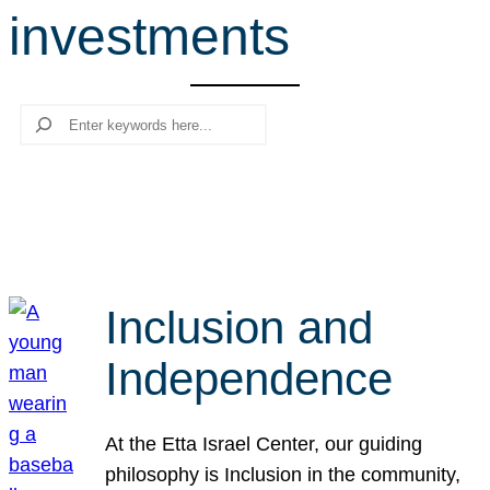
investments
r
c
h
Search
Inclusion and
Independence
At the Etta Israel Center, our guiding
philosophy is Inclusion in the community,