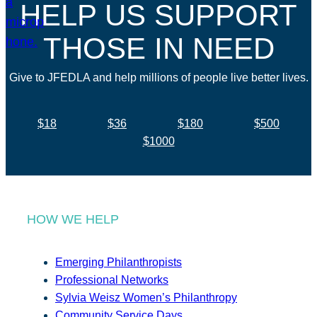
HELP US SUPPORT
THOSE IN NEED
Give to JFEDLA and help millions of people live better lives.
$18
$36
$180
$500
$1000
HOW WE HELP
Emerging Philanthropists
Professional Networks
Sylvia Weisz Women’s Philanthropy
Community Service Days