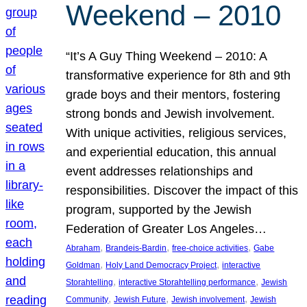
Weekend – 2010
“It’s A Guy Thing Weekend – 2010: A
transformative experience for 8th and 9th
grade boys and their mentors, fostering
strong bonds and Jewish involvement.
With unique activities, religious services,
and experiential education, this annual
event addresses relationships and
responsibilities. Discover the impact of this
program, supported by the Jewish
Federation of Greater Los Angeles…
, 
, 
, 
Abraham
Brandeis-Bardin
free-choice activities
Gabe
, 
, 
Goldman
Holy Land Democracy Project
interactive
, 
, 
Storahtelling
interactive Storahtelling performance
Jewish
, 
, 
, 
Community
Jewish Future
Jewish involvement
Jewish