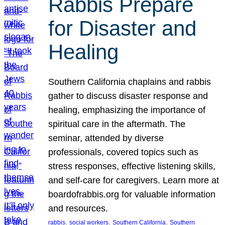
Rabbis Prepare
for Disaster and
Healing
Southern California chaplains and rabbis
gather to discuss disaster response and
healing, emphasizing the importance of
spiritual care in the aftermath. The
seminar, attended by diverse
professionals, covered topics such as
stress responses, effective listening skills,
and self-care for caregivers. Learn more at
boardofrabbis.org for valuable information
and resources.
, 
, 
, 
rabbis
social workers
Southern California
Southern