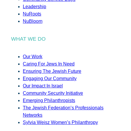
Leadership
NuRoots
NuBloom
WHAT WE DO
Our Work
Caring For Jews In Need
Ensuring The Jewish Future
Engaging Our Community
Our Impact In Israel
Community Security Initiative
Emerging Philanthropists
The Jewish Federation’s Professionals
Networks
Sylvia Weisz Women’s Philanthropy