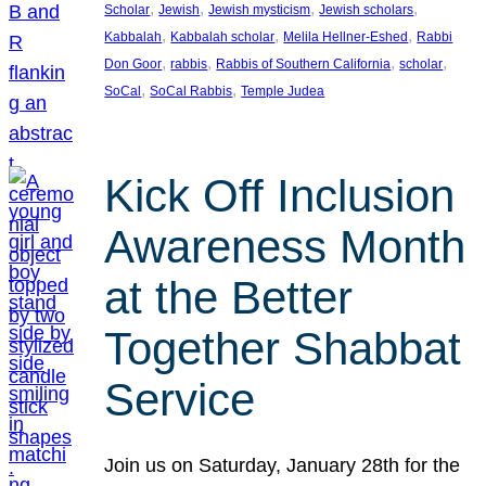
, 
, 
, 
, 
Scholar
Jewish
Jewish mysticism
Jewish scholars
, 
, 
, 
Kabbalah
Kabbalah scholar
Melila Hellner-Eshed
Rabbi
, 
, 
, 
, 
Don Goor
rabbis
Rabbis of Southern California
scholar
, 
, 
SoCal
SoCal Rabbis
Temple Judea
Kick Off Inclusion
Awareness Month
at the Better
Together Shabbat
Service
Join us on Saturday, January 28th for the