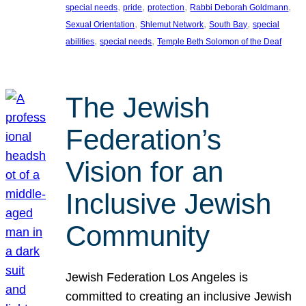
, 
, 
, 
, 
special needs
pride
protection
Rabbi Deborah Goldmann
, 
, 
, 
Sexual Orientation
Shlemut Network
South Bay
special
, 
, 
abilities
special needs
Temple Beth Solomon of the Deaf
The Jewish
Federation’s
Vision for an
Inclusive Jewish
Community
Jewish Federation Los Angeles is
committed to creating an inclusive Jewish