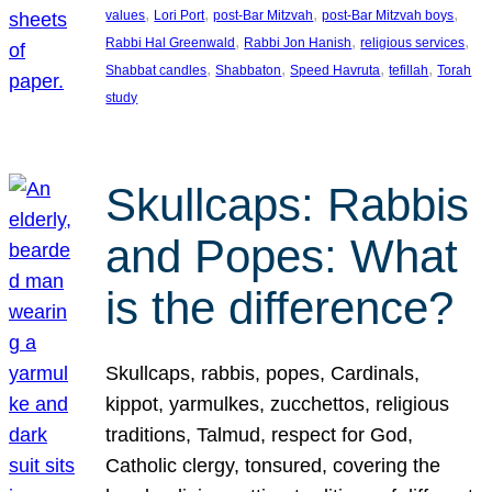
, 
, 
, 
, 
values
Lori Port
post-Bar Mitzvah
post-Bar Mitzvah boys
, 
, 
, 
Rabbi Hal Greenwald
Rabbi Jon Hanish
religious services
, 
, 
, 
, 
Shabbat candles
Shabbaton
Speed Havruta
tefillah
Torah
study
Skullcaps: Rabbis
and Popes: What
is the difference?
Skullcaps, rabbis, popes, Cardinals,
kippot, yarmulkes, zucchettos, religious
traditions, Talmud, respect for God,
Catholic clergy, tonsured, covering the