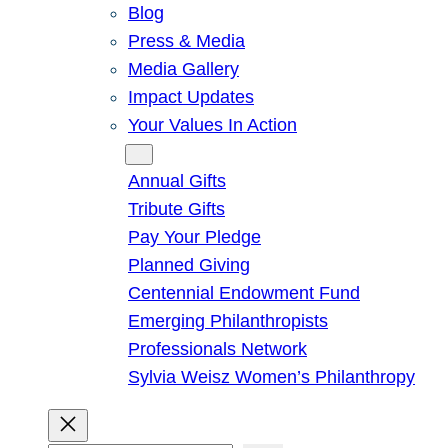
Blog
Press & Media
Media Gallery
Impact Updates
Your Values In Action
Give
Annual Gifts
Tribute Gifts
Pay Your Pledge
Planned Giving
Centennial Endowment Fund
Emerging Philanthropists
Professionals Network
Sylvia Weisz Women’s Philanthropy