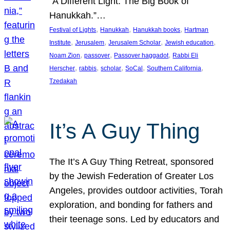
“A Different Light: The Big Book of
Hanukkah.”…
, 
, 
, 
Festival of Lights
Hanukkah
Hanukkah books
Hartman
, 
, 
, 
, 
Institute
Jerusalem
Jerusalem Scholar
Jewish education
, 
, 
, 
Noam Zion
passover
Passover haggadot
Rabbi Eli
, 
, 
, 
, 
, 
Herscher
rabbis
scholar
SoCal
Southern California
Tzedakah
It’s A Guy Thing
The It’s A Guy Thing Retreat, sponsored
by the Jewish Federation of Greater Los
Angeles, provides outdoor activities, Torah
exploration, and bonding for fathers and
their teenage sons. Led by educators and