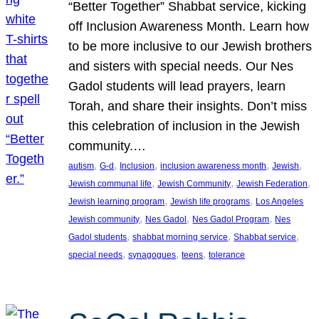
“Better Together” Shabbat service, kicking
off Inclusion Awareness Month. Learn how
to be more inclusive to our Jewish brothers
and sisters with special needs. Our Nes
Gadol students will lead prayers, learn
Torah, and share their insights. Don’t miss
this celebration of inclusion in the Jewish
community.…
, 
, 
, 
, 
, 
autism
G-d
Inclusion
inclusion awareness month
Jewish
, 
, 
, 
Jewish communal life
Jewish Community
Jewish Federation
, 
, 
Jewish learning program
Jewish life programs
Los Angeles
, 
, 
, 
Jewish community
Nes Gadol
Nes Gadol Program
Nes
, 
, 
, 
Gadol students
shabbat morning service
Shabbat service
, 
, 
, 
special needs
synagogues
teens
tolerance