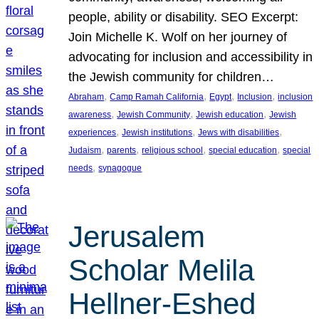
people, ability or disability. SEO Excerpt:
Join Michelle K. Wolf on her journey of
advocating for inclusion and accessibility in
the Jewish community for children…
, 
, 
, 
, 
Abraham
Camp Ramah California
Egypt
Inclusion
inclusion
, 
, 
, 
awareness
Jewish Community
Jewish education
Jewish
, 
, 
, 
experiences
Jewish institutions
Jews with disabilities
, 
, 
, 
, 
Judaism
parents
religious school
special education
special
, 
needs
synagogue
Jerusalem
Scholar Melila
Hellner-Eshed