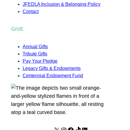
JFEDLA Inclusion & Belonging Policy
Contact
GIVE
Annual Gifts
Tribute Gifts
Pay Your Pledge
Legacy Gifts & Endowments
Centennial Endowment Fund