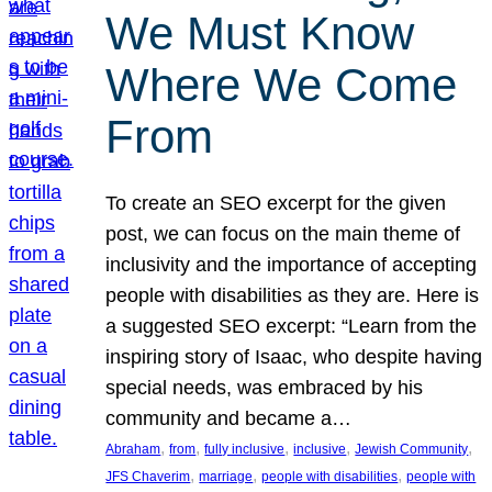
We Must Know
Where We Come
From
To create an SEO excerpt for the given
post, we can focus on the main theme of
inclusivity and the importance of accepting
people with disabilities as they are. Here is
a suggested SEO excerpt: “Learn from the
inspiring story of Isaac, who despite having
special needs, was embraced by his
community and became a…
, 
, 
, 
, 
, 
Abraham
from
fully inclusive
inclusive
Jewish Community
, 
, 
, 
JFS Chaverim
marriage
people with disabilities
people with