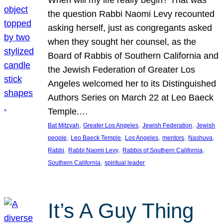
the question Rabbi Naomi Levy recounted
asking herself, just as congregants asked
when they sought her counsel, as the
Board of Rabbis of Southern California and
the Jewish Federation of Greater Los
Angeles welcomed her to its Distinguished
Authors Series on March 22 at Leo Baeck
Temple.…
, 
, 
, 
Bat Mitzvah
Greater Los Angeles
Jewish Federation
Jewish
, 
, 
, 
, 
, 
people
Leo Baeck Temple
Los Angeles
mentors
Nashuva
, 
, 
, 
Rabbi
Rabbi Naomi Levy
Rabbis of Southern California
, 
Southern California
spiritual leader
It’s A Guy Thing