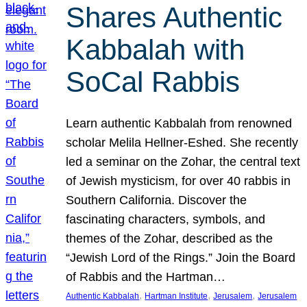
Shares Authentic
Kabbalah with
SoCal Rabbis
Learn authentic Kabbalah from renowned
scholar Melila Hellner-Eshed. She recently
led a seminar on the Zohar, the central text
of Jewish mysticism, for over 40 rabbis in
Southern California. Discover the
fascinating characters, symbols, and
themes of the Zohar, described as the
“Jewish Lord of the Rings.” Join the Board
of Rabbis and the Hartman…
, 
, 
, 
Authentic Kabbalah
Hartman Institute
Jerusalem
Jerusalem