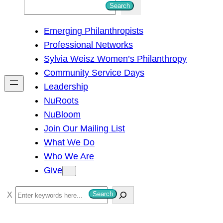
S
Search
e
Emerging Philanthropists
a
Professional Networks
r
Sylvia Weisz Women’s Philanthropy
c
Community Service Days
h
Leadership
NuRoots
NuBloom
Join Our Mailing List
What We Do
Who We Are
Give
S
Search
e
a