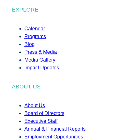
EXPLORE
Calendar
Programs
Blog
Press & Media
Media Gallery
Impact Updates
ABOUT US
About Us
Board of Directors
Executive Staff
Annual & Financial Reports
Employment Opportunities