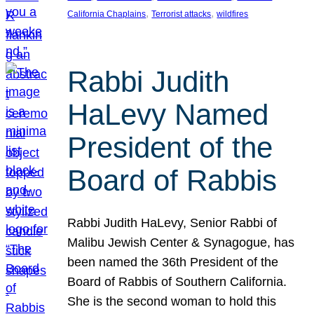
, 
, 
California Chaplains
Terrorist attacks
wildfires
Rabbi Judith
HaLevy Named
President of the
Board of Rabbis
Rabbi Judith HaLevy, Senior Rabbi of
Malibu Jewish Center & Synagogue, has
been named the 36th President of the
Board of Rabbis of Southern California.
She is the second woman to hold this