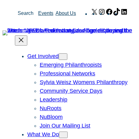
Skip
X
Instagram
Facebook
TikTok
Link
Search
Events
About Us
to
content
Get Involved
Emerging Philanthropists
Professional Networks
Sylvia Weisz Womens Philanthropy
Community Service Days
Leadership
NuRoots
NuBloom
Join Our Mailing List
What We Do