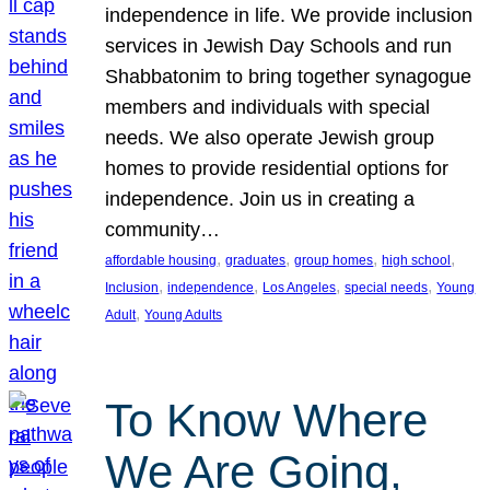
independence in life. We provide inclusion
services in Jewish Day Schools and run
Shabbatonim to bring together synagogue
members and individuals with special
needs. We also operate Jewish group
homes to provide residential options for
independence. Join us in creating a
community…
, 
, 
, 
, 
affordable housing
graduates
group homes
high school
, 
, 
, 
, 
Inclusion
independence
Los Angeles
special needs
Young
, 
Adult
Young Adults
To Know Where
We Are Going,