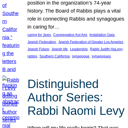
position in the organization’s 74-year
history. The Board of Rabbis plays a vital
role in connecting Rabbis and synagogues
in caring for…
, 
, 
, 
caring for Jews
Congregation Kol Ami
Installation Gala
, 
, 
Jewish Federation
Jewish Federation of Greater Los Angeles
, 
, 
, 
, 
Jewish Future
Jewish life
Leadership
Rabbi Judith HaLevy
, 
, 
, 
rabbis
Southern California
synagogue
synagogues
Distinguished
Author Series:
Rabbi Naomi Levy
When will my life really begin? That was