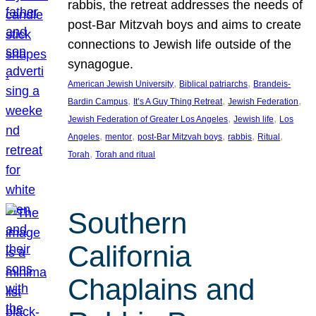
rabbis, the retreat addresses the needs of
post-Bar Mitzvah boys and aims to create
connections to Jewish life outside of the
synagogue.
, 
, 
American Jewish University
Biblical patriarchs
Brandeis-
, 
, 
, 
Bardin Campus
It’s A Guy Thing Retreat
Jewish Federation
, 
, 
Jewish Federation of Greater Los Angeles
Jewish life
Los
, 
, 
, 
, 
, 
Angeles
mentor
post-Bar Mitzvah boys
rabbis
Ritual
, 
Torah
Torah and ritual
Southern
California
Chaplains and