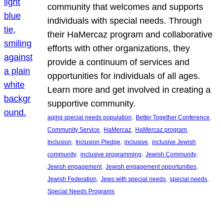
community that welcomes and supports
individuals with special needs. Through
their HaMercaz program and collaborative
efforts with other organizations, they
provide a continuum of services and
opportunities for individuals of all ages.
Learn more and get involved in creating a
supportive community.
, 
, 
aging special needs population
Better Together Conference
, 
, 
, 
Community Service
HaMercaz
HaMercaz program
, 
, 
, 
Inclusion
Inclusion Pledge
inclusive
inclusive Jewish
, 
, 
, 
community
inclusive programming
Jewish Community
, 
, 
Jewish engagement
Jewish engagement opportunities
, 
, 
, 
Jewish Federation
Jews with special needs
special needs
Special Needs Programs