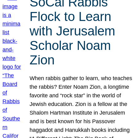
SoCal Rabbis
Flock to Learn
with Jerusalem
Scholar Noam
Zion
When rabbis gather to learn, who teaches
the rabbis? Enter Noam Zion, a longtime
favorite and “rock star” in the world of
Jewish education. Zion is a fellow at the
Shalom Hartman Institute in Jerusalem
and is best known for his Passover
haggadot and Hanukkah books including