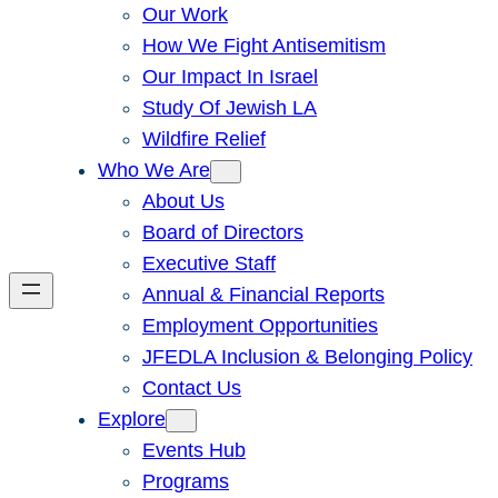
Our Work
How We Fight Antisemitism
Our Impact In Israel
Study Of Jewish LA
Wildfire Relief
Who We Are
About Us
Board of Directors
Executive Staff
Annual & Financial Reports
Employment Opportunities
JFEDLA Inclusion & Belonging Policy
Contact Us
Explore
Events Hub
Programs