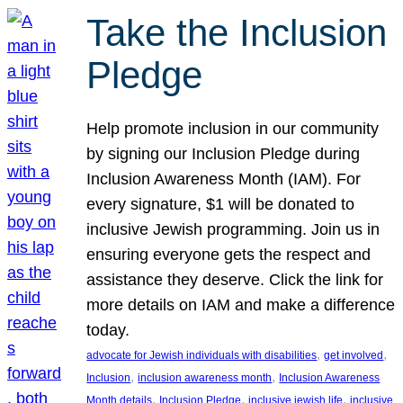
Take the Inclusion
Pledge
Help promote inclusion in our community
by signing our Inclusion Pledge during
Inclusion Awareness Month (IAM). For
every signature, $1 will be donated to
inclusive Jewish programming. Join us in
ensuring everyone gets the respect and
assistance they deserve. Click the link for
more details on IAM and make a difference
today.
, 
, 
advocate for Jewish individuals with disabilities
get involved
, 
, 
Inclusion
inclusion awareness month
Inclusion Awareness
, 
, 
, 
Month details
Inclusion Pledge
inclusive jewish life
inclusive