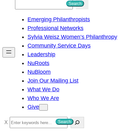
S
Search
e
Emerging Philanthropists
a
Professional Networks
r
Sylvia Weisz Women’s Philanthropy
c
Community Service Days
h
Leadership
NuRoots
NuBloom
Join Our Mailing List
What We Do
Who We Are
Give
S
Search
e
a