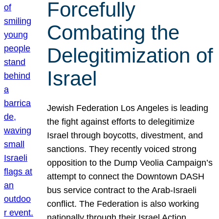
Forcefully
Combating the
Delegitimization of
Israel
Jewish Federation Los Angeles is leading
the fight against efforts to delegitimize
Israel through boycotts, divestment, and
sanctions. They recently voiced strong
opposition to the Dump Veolia Campaign’s
attempt to connect the Downtown DASH
bus service contract to the Arab-Israeli
conflict. The Federation is also working
nationally through their Israel Action