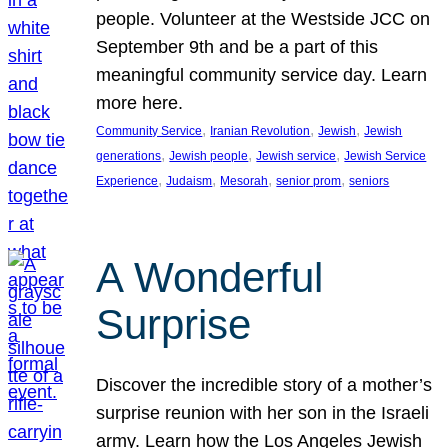
people. Volunteer at the Westside JCC on
September 9th and be a part of this
meaningful community service day. Learn
more here.
, 
, 
, 
Community Service
Iranian Revolution
Jewish
Jewish
, 
, 
, 
generations
Jewish people
Jewish service
Jewish Service
, 
, 
, 
, 
Experience
Judaism
Mesorah
senior prom
seniors
A Wonderful
Surprise
Discover the incredible story of a mother’s
surprise reunion with her son in the Israeli
army. Learn how the Los Angeles Jewish