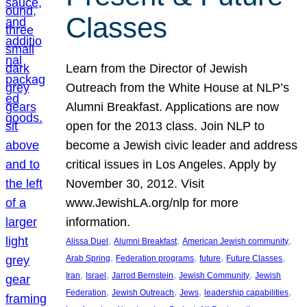
Classes
Learn from the Director of Jewish
Outreach from the White House at NLP’s
Alumni Breakfast. Applications are now
open for the 2013 class. Join NLP to
become a Jewish civic leader and address
critical issues in Los Angeles. Apply by
November 30, 2012. Visit
www.JewishLA.org/nlp for more
information.
, 
, 
, 
Alissa Duel
Alumni Breakfast
American Jewish community
, 
, 
, 
, 
Arab Spring
Federation programs
future
Future Classes
, 
, 
, 
, 
Iran
Israel
Jarrod Bernstein
Jewish Community
Jewish
, 
, 
, 
, 
Federation
Jewish Outreach
Jews
leadership capabilities