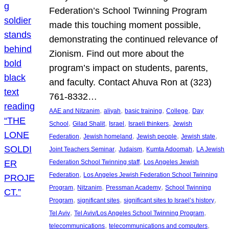
Federation’s School Twinning Program
made this touching moment possible,
demonstrating the continued relevance of
Zionism. Find out more about the
program’s impact on students, parents,
and faculty. Contact Ahuva Ron at (323)
761-8332…
, 
, 
, 
, 
AAE and Nitzanim
aliyah
basic training
College
Day
, 
, 
, 
, 
School
Gilad Shalit
Israel
Israeli thinkers
Jewish
, 
, 
, 
, 
Federation
Jewish homeland
Jewish people
Jewish state
, 
, 
, 
Joint Teachers Seminar
Judaism
Kumta Adoomah
LA Jewish
, 
Federation School Twinning staff
Los Angeles Jewish
, 
Federation
Los Angeles Jewish Federation School Twinning
, 
, 
, 
Program
Nitzanim
Pressman Academy
School Twinning
, 
, 
, 
Program
significant sites
significant sites to Israel’s history
, 
, 
Tel Aviv
Tel Aviv/Los Angeles School Twinning Program
, 
, 
telecommunications
telecommunications and computers