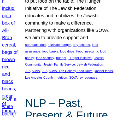
to put food on the table. The Hunger
Initiative of The Jewish Federation
educates and mobilizes the Jewish
community to make a difference.
Partnering with organizations like SOVA,
we aim to provide support and…
, 
, 
, 
adequate food
alleviate hunger
day schools
food
, 
, 
, 
, 
assistance
food banks
food drive
Food Insecurity
food
, 
, 
, 
, 
pantry
food security
hunger
Hunger Initiative
Jewish
, 
, 
, 
Community
Jewish Family Service
Jewish Federation
, 
, 
, 
JFS}SOVA
JFS}SOVA High Holiday Food Drive
kosher foods
, 
, 
, 
Los Angeles County
nutrition
SOVA
synagogues
NLP – Past,
Present & Future