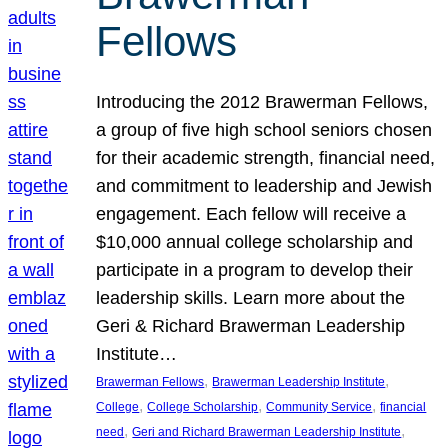
Fellows
Introducing the 2012 Brawerman Fellows,
a group of five high school seniors chosen
for their academic strength, financial need,
and commitment to leadership and Jewish
engagement. Each fellow will receive a
$10,000 annual college scholarship and
participate in a program to develop their
leadership skills. Learn more about the
Geri & Richard Brawerman Leadership
Institute…
, 
, 
Brawerman Fellows
Brawerman Leadership Institute
, 
, 
, 
College
College Scholarship
Community Service
financial
, 
, 
need
Geri and Richard Brawerman Leadership Institute