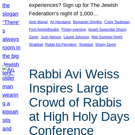
experiences? Sign up for The Jewish
Federation’s night of 1,000…
, 
, 
, 
, 
Amir Magal
Ari Herstand
Benjamin Smythe
Craig Taubman
, 
, 
Ford Amphitheatre
Friday evening
Israeli Superstar Shany
, 
, 
, 
Zamir
Josh Nelson
Laurel Johnson
Mid-Summer Night
, 
, 
, 
Shabbat
Rabbi Ed Feinstein
Shabbat
Shany Zamir
Rabbi Avi Weiss
Inspires Large
Crowd of Rabbis
at High Holy Days
Conference