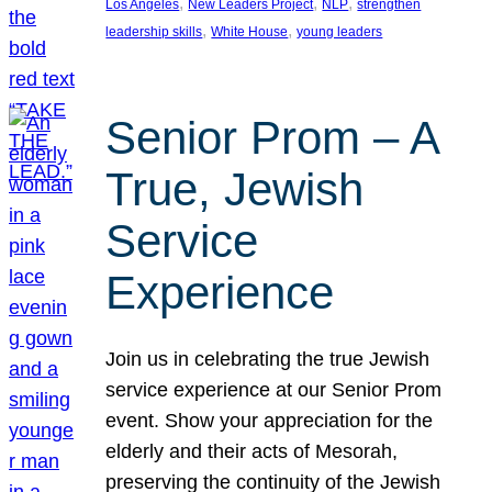
, 
, 
, 
Los Angeles
New Leaders Project
NLP
strengthen
, 
, 
leadership skills
White House
young leaders
Senior Prom – A
True, Jewish
Service
Experience
Join us in celebrating the true Jewish
service experience at our Senior Prom
event. Show your appreciation for the
elderly and their acts of Mesorah,
preserving the continuity of the Jewish