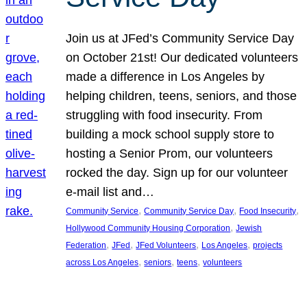
Join us at JFed’s Community Service Day
on October 21st! Our dedicated volunteers
made a difference in Los Angeles by
helping children, teens, seniors, and those
struggling with food insecurity. From
building a mock school supply store to
hosting a Senior Prom, our volunteers
rocked the day. Sign up for our volunteer
e-mail list and…
, 
, 
, 
Community Service
Community Service Day
Food Insecurity
, 
Hollywood Community Housing Corporation
Jewish
, 
, 
, 
, 
Federation
JFed
JFed Volunteers
Los Angeles
projects
, 
, 
, 
across Los Angeles
seniors
teens
volunteers