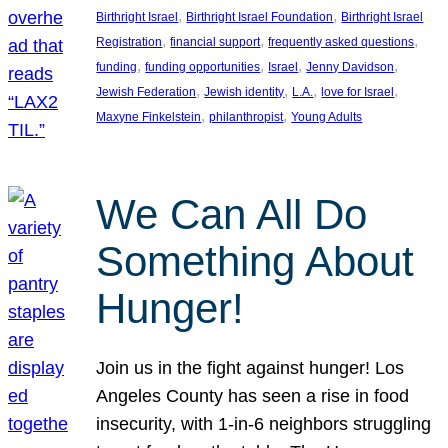
, 
, 
Birthright Israel
Birthright Israel Foundation
Birthright Israel
, 
, 
, 
Registration
financial support
frequently asked questions
, 
, 
, 
, 
funding
funding opportunities
Israel
Jenny Davidson
, 
, 
, 
, 
Jewish Federation
Jewish identity
L.A.
love for Israel
, 
, 
Maxyne Finkelstein
philanthropist
Young Adults
We Can All Do
Something About
Hunger!
Join us in the fight against hunger! Los
Angeles County has seen a rise in food
insecurity, with 1-in-6 neighbors struggling