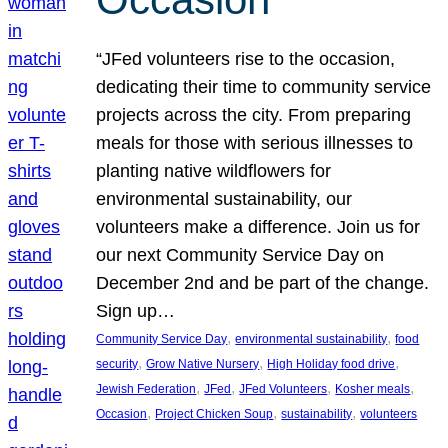
“JFed volunteers rise to the occasion,
dedicating their time to community service
projects across the city. From preparing
meals for those with serious illnesses to
planting native wildflowers for
environmental sustainability, our
volunteers make a difference. Join us for
our next Community Service Day on
December 2nd and be part of the change.
Sign up…
, 
, 
Community Service Day
environmental sustainability
food
, 
, 
, 
security
Grow Native Nursery
High Holiday food drive
, 
, 
, 
, 
Jewish Federation
JFed
JFed Volunteers
Kosher meals
, 
, 
, 
Occasion
Project Chicken Soup
sustainability
volunteers