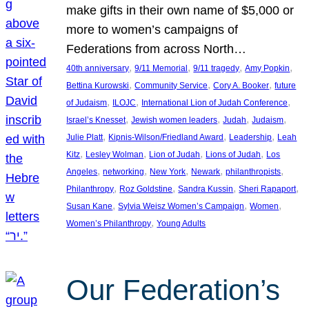
make gifts in their own name of $5,000 or
more to women’s campaigns of
Federations from across North…
, 
, 
, 
, 
40th anniversary
9/11 Memorial
9/11 tragedy
Amy Popkin
, 
, 
, 
Bettina Kurowski
Community Service
Cory A. Booker
future
, 
, 
, 
of Judaism
ILOJC
International Lion of Judah Conference
, 
, 
, 
, 
Israel’s Knesset
Jewish women leaders
Judah
Judaism
, 
, 
, 
Julie Platt
Kipnis-Wilson/Friedland Award
Leadership
Leah
, 
, 
, 
, 
Kitz
Lesley Wolman
Lion of Judah
Lions of Judah
Los
, 
, 
, 
, 
, 
Angeles
networking
New York
Newark
philanthropists
, 
, 
, 
, 
Philanthropy
Roz Goldstine
Sandra Kussin
Sheri Rapaport
, 
, 
, 
Susan Kane
Sylvia Weisz Women’s Campaign
Women
, 
Women’s Philanthropy
Young Adults
Our Federation’s