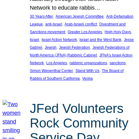
Network to educate rabbis…
, 
, 
30 Years After
American Jewish Committee
Anti-Defamation
, 
, 
, 
League
anti-Israel
Arab-Israeli conflict
Divestment and
, 
, 
, 
Sanctions movement
Greater Los Angeles
High Holy Days
, 
, 
, 
Israel
Israel Action Network
Israel and the West Bank
Jesse
, 
, 
, 
Gabriel
Jewish
Jewish Federation
Jewish Federations of
, 
North America (JFNA) Rabbinic Cabinet
JFNA’s Israel Action
, 
, 
, 
, 
Network
Los Angeles
rabbinic organizations
sanctions
, 
, 
Simon Wiesenthal Center
Stand With Us
The Board of
, 
Rabbis of Southern California
Veolia
JFed Volunteers
Rock Community
Service Day