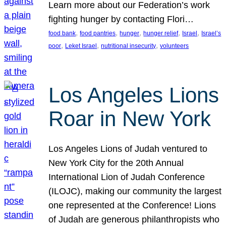
Learn more about our Federation’s work
fighting hunger by contacting Flori…
, 
, 
, 
, 
, 
food bank
food pantries
hunger
hunger relief
Israel
Israel’s
, 
, 
, 
poor
Leket Israel
nutritional insecurity
volunteers
Los Angeles Lions
Roar in New York
Los Angeles Lions of Judah ventured to
New York City for the 20th Annual
International Lion of Judah Conference
(ILOJC), making our community the largest
one represented at the Conference! Lions
of Judah are generous philanthropists who