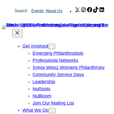
Skip
X
Instagram
Facebook
TikTok
Link
Search
Events
About Us
to
content
Get Involved
Emerging Philanthropists
Professional Networks
Sylvia Weisz Womens Philanthropy
Community Service Days
Leadership
NuRoots
NuBloom
Join Our Mailing List
What We Do