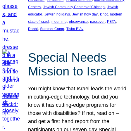
, 
, 
Centers
Jewish Community Centers of Chicago
Jewish
, 
, 
, 
, 
educator
Jewish holidays
Jewish holy day
kinot
modern
, 
, 
, 
, 
, 
state of Israel
mourning
observance
passover
PETA
, 
, 
Rabbi
Summer Camp
Tisha B’Av
Special Needs
Mission to Israel
You might know that Israel leads the world
in cutting-edge technology, but did you
know it has cutting-edge programs for
those with disabilities? If not, read on –
and get a first-hand report from the
participants on our seven-day Special