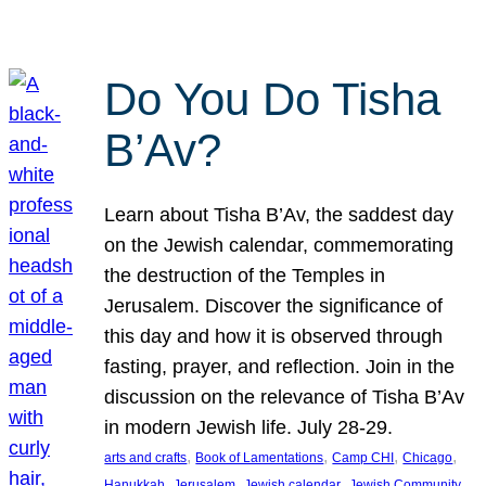
Do You Do Tisha
B’Av?
Learn about Tisha B’Av, the saddest day
on the Jewish calendar, commemorating
the destruction of the Temples in
Jerusalem. Discover the significance of
this day and how it is observed through
fasting, prayer, and reflection. Join in the
discussion on the relevance of Tisha B’Av
in modern Jewish life. July 28-29.
, 
, 
, 
, 
arts and crafts
Book of Lamentations
Camp CHI
Chicago
, 
, 
, 
Hanukkah
Jerusalem
Jewish calendar
Jewish Community