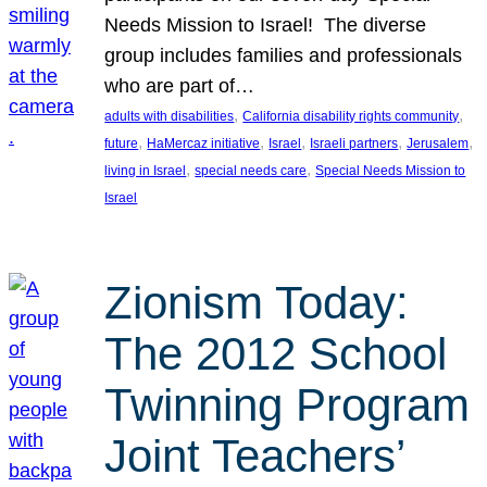
Needs Mission to Israel! The diverse
group includes families and professionals
who are part of…
, 
, 
adults with disabilities
California disability rights community
, 
, 
, 
, 
, 
future
HaMercaz initiative
Israel
Israeli partners
Jerusalem
, 
, 
living in Israel
special needs care
Special Needs Mission to
Israel
Zionism Today:
The 2012 School
Twinning Program
Joint Teachers’