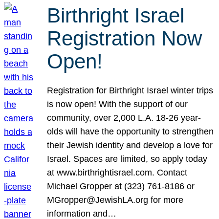
Birthright Israel
Registration Now
Open!
Registration for Birthright Israel winter trips
is now open! With the support of our
community, over 2,000 L.A. 18-26 year-
olds will have the opportunity to strengthen
their Jewish identity and develop a love for
Israel. Spaces are limited, so apply today
at www.birthrightisrael.com. Contact
Michael Gropper at (323) 761-8186 or
MGropper@JewishLA.org for more
information and…