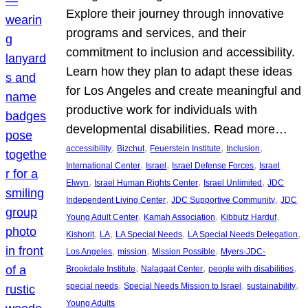
Explore their journey through innovative
programs and services, and their
commitment to inclusion and accessibility.
Learn how they plan to adapt these ideas
for Los Angeles and create meaningful and
productive work for individuals with
developmental disabilities. Read more…
, 
, 
, 
, 
accessibility
Bizchut
Feuerstein Institute
Inclusion
, 
, 
, 
International Center
Israel
Israel Defense Forces
Israel
, 
, 
, 
Elwyn
Israel Human Rights Center
Israel Unlimited
JDC
, 
, 
Independent Living Center
JDC Supportive Community
JDC
, 
, 
, 
Young Adult Center
Kamah Association
Kibbutz Harduf
, 
, 
, 
, 
Kishorit
LA
LA Special Needs
LA Special Needs Delegation
, 
, 
, 
Los Angeles
mission
Mission Possible
Myers-JDC-
, 
, 
, 
Brookdale Institute
Nalagaat Center
people with disabilities
, 
, 
, 
special needs
Special Needs Mission to Israel
sustainability
Young Adults