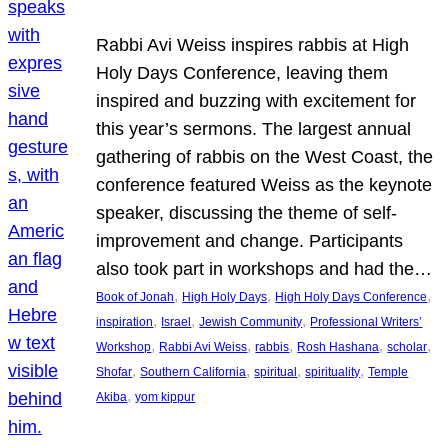
Rabbi Avi Weiss inspires rabbis at High
Holy Days Conference, leaving them
inspired and buzzing with excitement for
this year’s sermons. The largest annual
gathering of rabbis on the West Coast, the
conference featured Weiss as the keynote
speaker, discussing the theme of self-
improvement and change. Participants
also took part in workshops and had the…
, 
, 
, 
Book of Jonah
High Holy Days
High Holy Days Conference
, 
, 
, 
inspiration
Israel
Jewish Community
Professional Writers’
, 
, 
, 
, 
, 
Workshop
Rabbi Avi Weiss
rabbis
Rosh Hashana
scholar
, 
, 
, 
, 
Shofar
Southern California
spiritual
spirituality
Temple
, 
Akiba
yom kippur