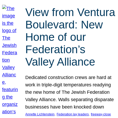
View from Ventura
Boulevard: New
Home of our
Federation’s
Valley Alliance
Dedicated construction crews are hard at
work in triple-digit temperatures readying
the new home of The Jewish Federation
Valley Alliance. Walls separating disparate
businesses have been knocked down
, 
, 
Annette Lichtenstein
Federation lay leaders
freeway-close