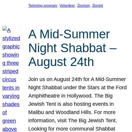
, 
, 
, 
Twinning program
Volunteer
Zionism
Zionist
A Mid-Summer
Night Shabbat –
August 24th
Join us on August 24th for A Mid-Summer
Night Shabbat under the Stars at the Ford
Amphitheatre in Hollywood. The Big
Jewish Tent is also hosting events in
Malibu and Woodland Hills. For more
information, visit The Big Jewish Tent.
Looking for more communal Shabbat