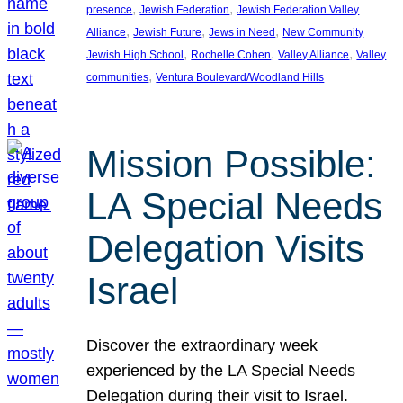
, 
, 
presence
Jewish Federation
Jewish Federation Valley
, 
, 
, 
Alliance
Jewish Future
Jews in Need
New Community
, 
, 
, 
Jewish High School
Rochelle Cohen
Valley Alliance
Valley
, 
communities
Ventura Boulevard/Woodland Hills
Mission Possible:
LA Special Needs
Delegation Visits
Israel
Discover the extraordinary week
experienced by the LA Special Needs
Delegation during their visit to Israel.