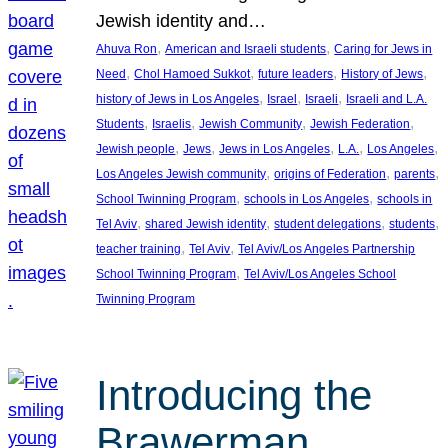
Jewish identity and…
, 
, 
Ahuva Ron
American and Israeli students
Caring for Jews in
, 
, 
, 
, 
Need
Chol Hamoed Sukkot
future leaders
History of Jews
, 
, 
, 
history of Jews in Los Angeles
Israel
Israeli
Israeli and L.A.
, 
, 
, 
, 
Students
Israelis
Jewish Community
Jewish Federation
, 
, 
, 
, 
, 
Jewish people
Jews
Jews in Los Angeles
L.A.
Los Angeles
, 
, 
, 
Los Angeles Jewish community
origins of Federation
parents
, 
, 
School Twinning Program
schools in Los Angeles
schools in
, 
, 
, 
, 
Tel Aviv
shared Jewish identity
student delegations
students
, 
, 
teacher training
Tel Aviv
Tel Aviv/Los Angeles Partnership
, 
School Twinning Program
Tel Aviv/Los Angeles School
Twinning Program
Introducing the
Brawerman