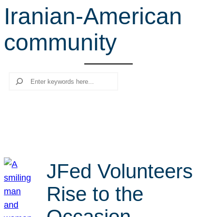
Iranian-American
r
c
community
h
Search
JFed Volunteers
Rise to the
Occasion