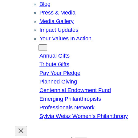
Blog
Press & Media
Media Gallery
Impact Updates
Your Values In Action
Give
Annual Gifts
Tribute Gifts
Pay Your Pledge
Planned Giving
Centennial Endowment Fund
Emerging Philanthropists
Professionals Network
Sylvia Weisz Women’s Philanthropy