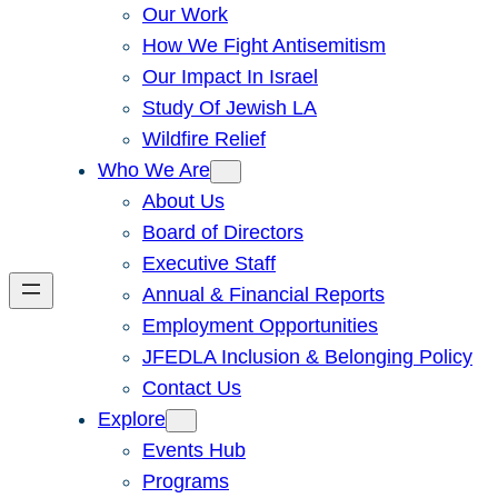
Our Work
How We Fight Antisemitism
Our Impact In Israel
Study Of Jewish LA
Wildfire Relief
Who We Are
About Us
Board of Directors
Executive Staff
Annual & Financial Reports
Employment Opportunities
JFEDLA Inclusion & Belonging Policy
Contact Us
Explore
Events Hub
Programs