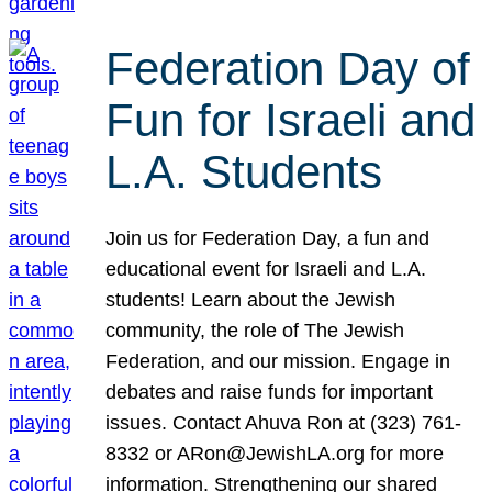
Federation Day of
Fun for Israeli and
L.A. Students
Join us for Federation Day, a fun and
educational event for Israeli and L.A.
students! Learn about the Jewish
community, the role of The Jewish
Federation, and our mission. Engage in
debates and raise funds for important
issues. Contact Ahuva Ron at (323) 761-
8332 or ARon@JewishLA.org for more
information. Strengthening our shared