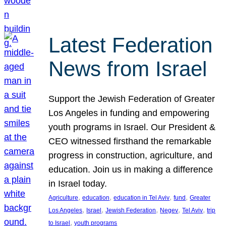
Latest Federation
News from Israel
Support the Jewish Federation of Greater
Los Angeles in funding and empowering
youth programs in Israel. Our President &
CEO witnessed firsthand the remarkable
progress in construction, agriculture, and
education. Join us in making a difference
in Israel today.
, 
, 
, 
, 
Agriculture
education
education in Tel Aviv
fund
Greater
, 
, 
, 
, 
, 
Los Angeles
Israel
Jewish Federation
Negev
Tel Aviv
trip
, 
to Israel
youth programs