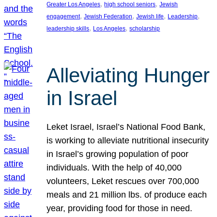
, 
, 
Greater Los Angeles
high school seniors
Jewish
, 
, 
, 
, 
engagement
Jewish Federation
Jewish life
Leadership
, 
, 
leadership skills
Los Angeles
scholarship
Alleviating Hunger
in Israel
Leket Israel, Israel’s National Food Bank,
is working to alleviate nutritional insecurity
in Israel’s growing population of poor
individuals. With the help of 40,000
volunteers, Leket rescues over 700,000
meals and 21 million lbs. of produce each
year, providing food for those in need.