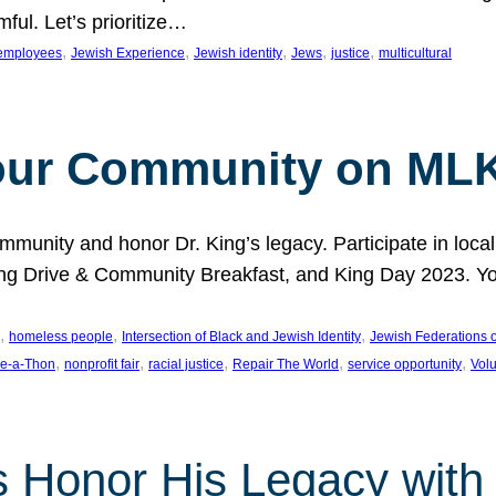
ful. Let’s prioritize…
, 
, 
, 
, 
, 
employees
Jewish Experience
Jewish identity
Jews
justice
multicultural
our Community on MLK
munity and honor Dr. King’s legacy. Participate in local
 Drive & Community Breakfast, and King Day 2023. You c
, 
, 
, 
homeless people
Intersection of Black and Jewish Identity
Jewish Federations o
, 
, 
, 
, 
, 
e-a-Thon
nonprofit fair
racial justice
Repair The World
service opportunity
Vol
 Honor His Legacy with