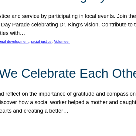
ice and service by participating in local events. Join th
 Day Parade celebrating Dr. King’s vision. Contribute t
ities with…
, 
, 
onal development
racial justice
Volunteer
 We Celebrate Each Oth
d reflect on the importance of gratitude and compassion
 Discover how a social worker helped a mother and daugh
hearts and creating a better…