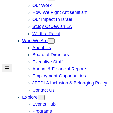
Our Work
How We Fight Antisemitism
Our Impact In Israel
Study Of Jewish LA
Wildfire Relief
Who We Are
About Us
Board of Directors
Executive Staff
Annual & Financial Reports
Employment Opportunities
JFEDLA Inclusion & Belonging Policy
Contact Us
Explore
Events Hub
Programs