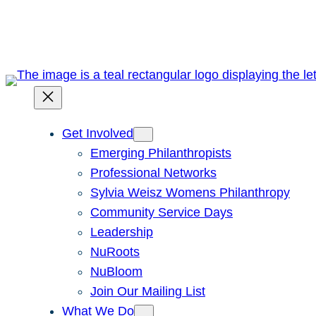
Skip
to
content
Get Involved
Emerging Philanthropists
Professional Networks
Sylvia Weisz Womens Philanthropy
Community Service Days
Leadership
NuRoots
NuBloom
Join Our Mailing List
What We Do