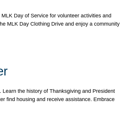
e MLK Day of Service for volunteer activities and
o the MLK Day Clothing Drive and enjoy a community
er
. Learn the history of Thanksgiving and President
ter find housing and receive assistance. Embrace