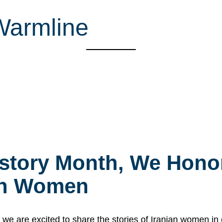
Warmline
story Month, We Honor
ian Women
 are excited to share the stories of Iranian women i