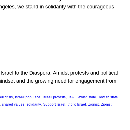
ngeles, we stand in solidarity with the courageous
l
Israel to the Diaspora. Amidst protests and political
eli mindset and the growing need for engagement from
, 
, 
, 
, 
, 
eli crisis
Israeli populace
Israeli protests
Jew
Jewish state
Jewish state
, 
, 
, 
, 
, 
, 
shared values
solidarity
Support Israel
trip to Israel
Zionist
Zionist