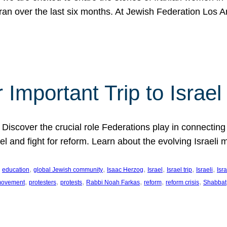
Iran over the last six months. At Jewish Federation Los A
 Important Trip to Israe
 Discover the crucial role Federations play in connecting 
srael and fight for reform. Learn about the evolving Isra
 
, 
, 
, 
, 
, 
, 
education
global Jewish community
Isaac Herzog
Israel
Israel trip
Israeli
Isra
, 
, 
, 
, 
, 
, 
 movement
protesters
protests
Rabbi Noah Farkas
reform
reform crisis
Shabbat