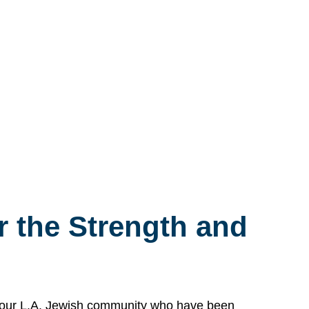
 the Strength and
n our L.A. Jewish community who have been