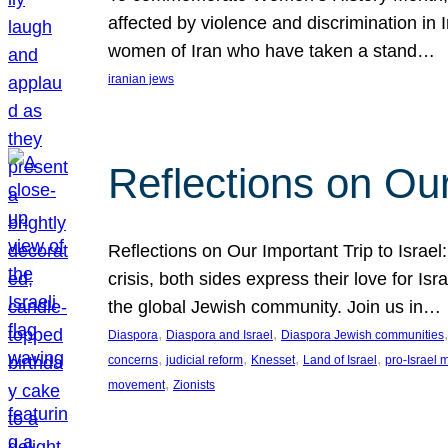
affected by violence and discrimination in 
women of Iran who have taken a stand…
iranian jews
Reflections on Our
Reflections on Our Important Trip to Israel:
crisis, both sides express their love for I
the global Jewish community. Join us in…
, 
, 
,
Diaspora
Diaspora and Israel
Diaspora Jewish communities
, 
, 
, 
, 
concerns
judicial reform
Knesset
Land of Israel
pro-Israel
, 
movement
Zionists