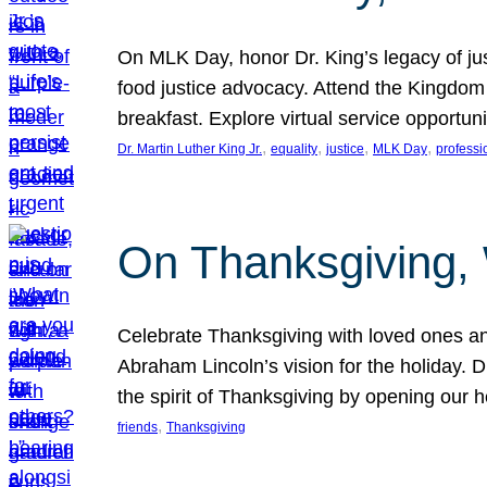
On MLK Day, honor Dr. King’s legacy of just
food justice advocacy. Attend the Kingdom
breakfast. Explore virtual service opportun
, 
, 
, 
, 
Dr. Martin Luther King Jr.
equality
justice
MLK Day
professi
On Thanksgiving,
Celebrate Thanksgiving with loved ones an
Abraham Lincoln’s vision for the holiday.
the spirit of Thanksgiving by opening our 
, 
friends
Thanksgiving