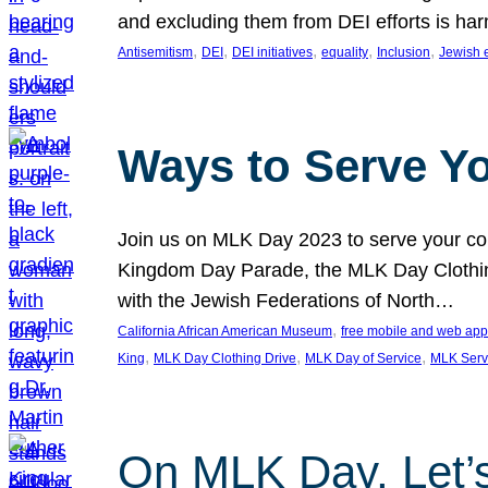
and excluding them from DEI efforts is harm
, 
, 
, 
, 
, 
Antisemitism
DEI
DEI initiatives
equality
Inclusion
Jewish 
Ways to Serve Y
Join us on MLK Day 2023 to serve your com
Kingdom Day Parade, the MLK Day Clothing
with the Jewish Federations of North…
, 
California African American Museum
free mobile and web app
, 
, 
, 
King
MLK Day Clothing Drive
MLK Day of Service
MLK Serv
On MLK Day, Let’s