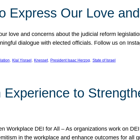
l to Express Our Love an
 our love and concerns about the judicial reform legislati
gful dialogue with elected officials. Follow us on Inst
, 
, 
, 
, 
slation
Klal Yisrael
Knesset
President Isaac Herzog
State of Israel
h Experience to Strengt
 Workplace DEI for All – As organizations work on DEI ini
mitism in the workplace and enhance outcomes for all gr