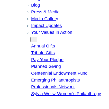
Blog
Press & Media
Media Gallery
Impact Updates
Your Values In Action
Give
Annual Gifts
Tribute Gifts
Pay Your Pledge
Planned Giving
Centennial Endowment Fund
Emerging Philanthropists
Professionals Network
Sylvia Weisz Women’s Philanthropy