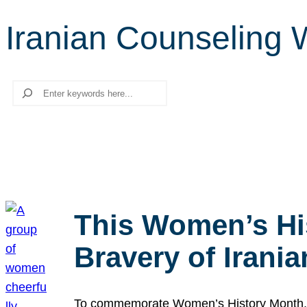
Iranian Counseling 
Search
This Women’s Hi
Bravery of Iran
To commemorate Women’s History Month, we