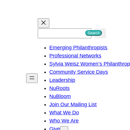
S
Search
e
Emerging Philanthropists
a
Professional Networks
r
Sylvia Weisz Women’s Philanthro
c
Community Service Days
h
Leadership
NuRoots
NuBloom
Join Our Mailing List
What We Do
Who We Are
Give