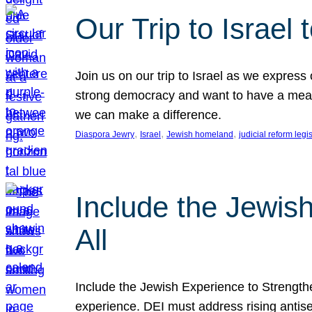
Our Trip to Israe
Join us on our trip to Israel as we express
strong democracy and want to have a meanin
we can make a difference.
, 
, 
, 
Diaspora Jewry
Israel
Jewish homeland
judicial reform legi
Include the Jewis
All
Include the Jewish Experience to Strengthen
experience. DEI must address rising antise