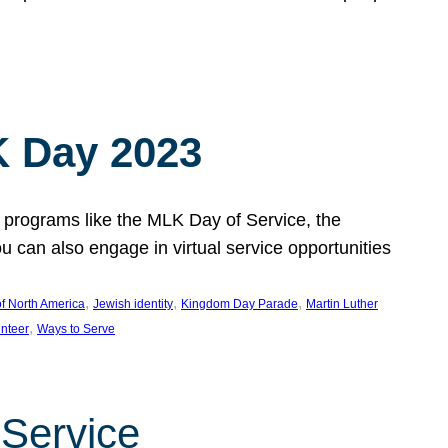
 Day 2023
 programs like the MLK Day of Service, the
an also engage in virtual service opportunities
, 
, 
, 
f North America
Jewish identity
Kingdom Day Parade
Martin Luther
, 
unteer
Ways to Serve
 Service