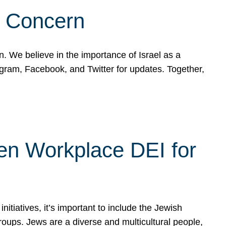
d Concern
on. We believe in the importance of Israel as a
agram, Facebook, and Twitter for updates. Together,
hen Workplace DEI for
tiatives, it’s important to include the Jewish
oups. Jews are a diverse and multicultural people,