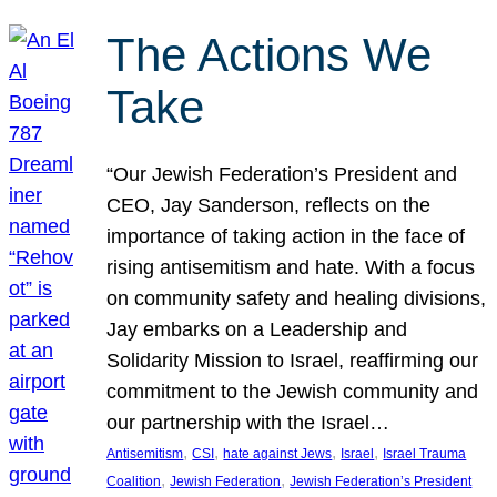
The Actions We
Take
“Our Jewish Federation’s President and
CEO, Jay Sanderson, reflects on the
importance of taking action in the face of
rising antisemitism and hate. With a focus
on community safety and healing divisions,
Jay embarks on a Leadership and
Solidarity Mission to Israel, reaffirming our
commitment to the Jewish community and
our partnership with the Israel…
, 
, 
, 
, 
Antisemitism
CSI
hate against Jews
Israel
Israel Trauma
, 
, 
Coalition
Jewish Federation
Jewish Federation’s President