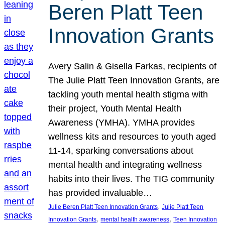
Beren Platt Teen
Innovation Grants
Avery Salin & Gisella Farkas, recipients of
The Julie Platt Teen Innovation Grants, are
tackling youth mental health stigma with
their project, Youth Mental Health
Awareness (YMHA). YMHA provides
wellness kits and resources to youth aged
11-14, sparking conversations about
mental health and integrating wellness
habits into their lives. The TIG community
has provided invaluable…
, 
Julie Beren Platt Teen Innovation Grants
Julie Platt Teen
, 
, 
Innovation Grants
mental health awareness
Teen Innovation