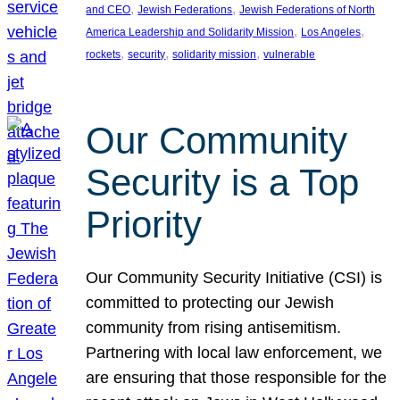
, 
, 
and CEO
Jewish Federations
Jewish Federations of North
, 
, 
America Leadership and Solidarity Mission
Los Angeles
, 
, 
, 
rockets
security
solidarity mission
vulnerable
Our Community
Security is a Top
Priority
Our Community Security Initiative (CSI) is
committed to protecting our Jewish
community from rising antisemitism.
Partnering with local law enforcement, we
are ensuring that those responsible for the