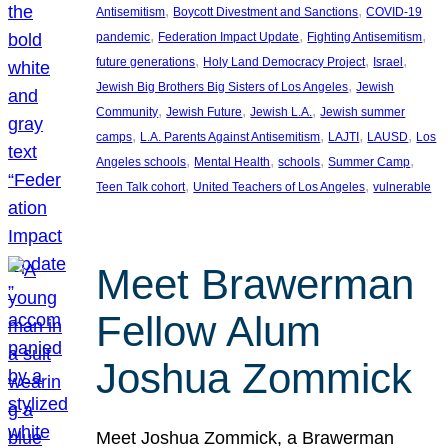
, 
, 
Antisemitism
Boycott Divestment and Sanctions
COVID-19
, 
, 
, 
pandemic
Federation Impact Update
Fighting Antisemitism
, 
, 
, 
future generations
Holy Land Democracy Project
Israel
, 
Jewish Big Brothers Big Sisters of Los Angeles
Jewish
, 
, 
, 
Community
Jewish Future
Jewish L.A.
Jewish summer
, 
, 
, 
, 
camps
L.A. Parents Against Antisemitism
LAJTI
LAUSD
Los
, 
, 
, 
, 
Angeles schools
Mental Health
schools
Summer Camp
, 
, 
Teen Talk cohort
United Teachers of Los Angeles
vulnerable
Meet Brawerman
Fellow Alum
Joshua Zommick
Meet Joshua Zommick, a Brawerman