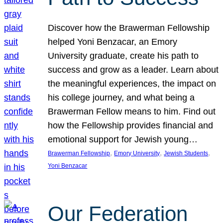
Discover how the Brawerman Fellowship
helped Yoni Benzacar, an Emory
University graduate, create his path to
success and grow as a leader. Learn about
the meaningful experiences, the impact on
his college journey, and what being a
Brawerman Fellow means to him. Find out
how the Fellowship provides financial and
emotional support for Jewish young…
, 
, 
, 
Brawerman Fellowship
Emory University
Jewish Students
Yoni Benzacar
Our Federation