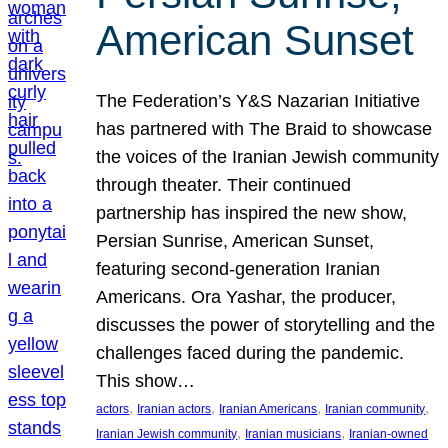
American Sunset
The Federation’s Y&S Nazarian Initiative
has partnered with The Braid to showcase
the voices of the Iranian Jewish community
through theater. Their continued
partnership has inspired the new show,
Persian Sunrise, American Sunset,
featuring second-generation Iranian
Americans. Ora Yashar, the producer,
discusses the power of storytelling and the
challenges faced during the pandemic.
This show…
, 
, 
, 
, 
actors
Iranian actors
Iranian Americans
Iranian community
, 
, 
Iranian Jewish community
Iranian musicians
Iranian-owned