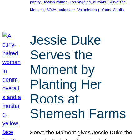
, 
, 
, 
, 
pantry
Jewish values
Los Angeles
nuroots
Serve The
, 
, 
, 
, 
Moment
SOVA
Volunteer
Volunteering
Young Adults
Jessie Duke
Serves the
Moment by
Planting Her
Roots at
Shemesh Farms
Serve the Moment gives Jessie Duke the