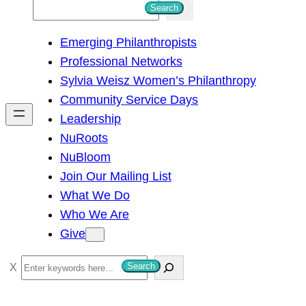
S
Search
e
Emerging Philanthropists
a
Professional Networks
r
Sylvia Weisz Women’s Philanthropy
c
Community Service Days
h
Leadership
NuRoots
NuBloom
Join Our Mailing List
What We Do
Who We Are
Give
S
Search
e
a