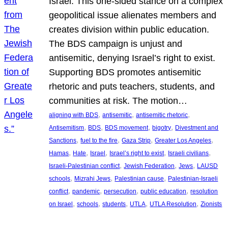
Israel. This one-sided stance on a complex
geopolitical issue alienates members and
creates division within public education.
The BDS campaign is unjust and
antisemitic, denying Israel’s right to exist.
Supporting BDS promotes antisemitic
rhetoric and puts teachers, students, and
communities at risk. The motion…
, 
, 
, 
aligning with BDS
antisemitic
antisemitic rhetoric
, 
, 
, 
, 
Antisemitism
BDS
BDS movement
bigotry
Divestment and
, 
, 
, 
, 
Sanctions
fuel to the fire
Gaza Strip
Greater Los Angeles
, 
, 
, 
, 
, 
Hamas
Hate
Israel
Israel’s right to exist
Israeli civilians
, 
, 
, 
Israeli-Palestinian conflict
Jewish Federation
Jews
LAUSD
, 
, 
, 
schools
Mizrahi Jews
Palestinian cause
Palestinian-Israeli
, 
, 
, 
, 
conflict
pandemic
persecution
public education
resolution
, 
, 
, 
, 
, 
on Israel
schools
students
UTLA
UTLA Resolution
Zionists