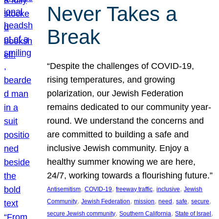
Never Takes a
Break
“Despite the challenges of COVID-19,
rising temperatures, and growing
polarization, our Jewish Federation
remains dedicated to our community year-
round. We understand the concerns and
are committed to building a safe and
inclusive Jewish community. Enjoy a
healthy summer knowing we are here,
24/7, working towards a flourishing future.”
, 
, 
, 
, 
Antisemitism
COVID-19
freeway traffic
inclusive
Jewish
, 
, 
, 
, 
, 
, 
Community
Jewish Federation
mission
need
safe
secure
, 
, 
, 
secure Jewish community
Southern California
State of Israel