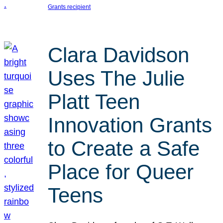
Grants recipient
Clara Davidson
Uses The Julie
Platt Teen
Innovation Grants
to Create a Safe
Place for Queer
Teens