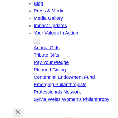
Blog
Press & Media
Media Gallery
Impact Updates
Your Values In Action
Give
Annual Gifts
Tribute Gifts
Pay Your Pledge
Planned Giving
Centennial Endowment Fund
Emerging Philanthropists
Professionals Network
Sylvia Weisz Women’s Philanthropy