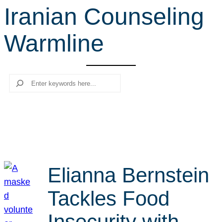
Iranian Counseling
r
c
Warmline
h
Search
Elianna Bernstein
Tackles Food
Insecurity with