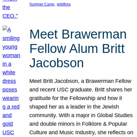
, 
Summer Camp
wildfires
Meet Brawerman
Fellow Alum Britt
Jacobson
Meet Britt Jacobson, a Brawerman Fellow
and recent USC graduate. Britt shares her
gratitude for the Fellowship and how it
shaped her as a leader in the Jewish
community. With a major in Global Studies
and double minors in Folklore & Popular
Culture and Music Industry, she reflects on