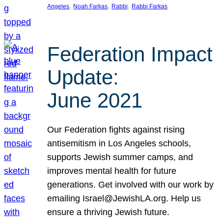
, 
, 
, 
Angeles
Noah Farkas
Rabbi
Rabbi Farkas
Federation Impact
Update:
June 2021
Our Federation fights against rising
antisemitism in Los Angeles schools,
supports Jewish summer camps, and
improves mental health for future
generations. Get involved with our work by
emailing Israel@JewishLA.org. Help us
ensure a thriving Jewish future.