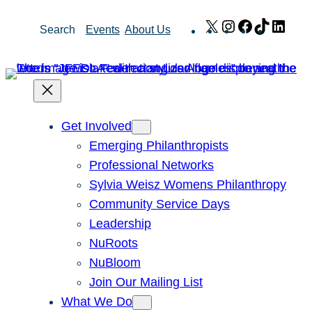
Skip
X
Instagram
Facebook
TikTok
Link
Search
Events
About Us
to
content
Get Involved
Emerging Philanthropists
Professional Networks
Sylvia Weisz Womens Philanthropy
Community Service Days
Leadership
NuRoots
NuBloom
Join Our Mailing List
What We Do