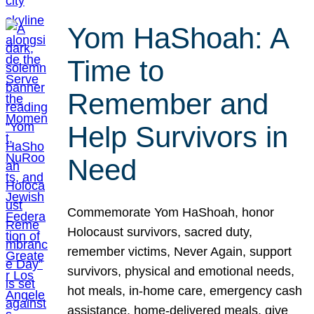
Yom HaShoah: A
Time to
Remember and
Help Survivors in
Need
Commemorate Yom HaShoah, honor
Holocaust survivors, sacred duty,
remember victims, Never Again, support
survivors, physical and emotional needs,
hot meals, in-home care, emergency cash
assistance, home-delivered meals, give