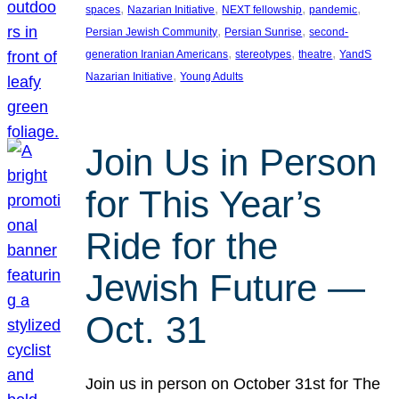
, 
, 
, 
, 
spaces
Nazarian Initiative
NEXT fellowship
pandemic
, 
, 
Persian Jewish Community
Persian Sunrise
second-
, 
, 
, 
generation Iranian Americans
stereotypes
theatre
YandS
, 
Nazarian Initiative
Young Adults
Join Us in Person
for This Year’s
Ride for the
Jewish Future —
Oct. 31
Join us in person on October 31st for The