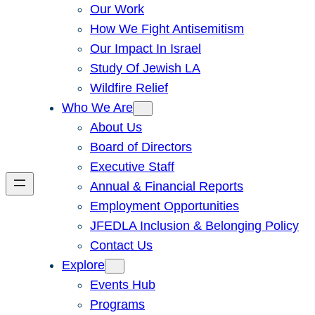
Our Work
How We Fight Antisemitism
Our Impact In Israel
Study Of Jewish LA
Wildfire Relief
Who We Are
About Us
Board of Directors
Executive Staff
Annual & Financial Reports
Employment Opportunities
JFEDLA Inclusion & Belonging Policy
Contact Us
Explore
Events Hub
Programs