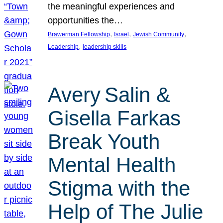
the meaningful experiences and
opportunities the…
, 
, 
, 
Brawerman Fellowship
Israel
Jewish Community
, 
Leadership
leadership skills
Avery Salin &
Gisella Farkas
Break Youth
Mental Health
Stigma with the
Help of The Julie