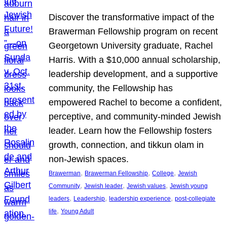
Discover the transformative impact of the
Brawerman Fellowship program on recent
Georgetown University graduate, Rachel
Harris. With a $10,000 annual scholarship,
leadership development, and a supportive
community, the Fellowship has
empowered Rachel to become a confident,
perceptive, and community-minded Jewish
leader. Learn how the Fellowship fosters
growth, connection, and tikkun olam in
non-Jewish spaces.
, 
, 
, 
Brawerman
Brawerman Fellowship
College
Jewish
, 
, 
, 
Community
Jewish leader
Jewish values
Jewish young
, 
, 
, 
leaders
Leadership
leadership experience
post-collegiate
, 
life
Young Adult