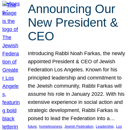
Announcing Our
New President &
CEO
Introducing Rabbi Noah Farkas, the newly
appointed President & CEO of Jewish
Federation Los Angeles. Known for his
principled leadership and commitment to
the Jewish community, Rabbi Farkas will
assume his role in January 2022. With his
extensive experience in social action and
strategic development, Rabbi Farkas is
poised to lead the Federation into a…
, 
, 
, 
, 
future
homelessness
Jewish Federation
Leadership
Los