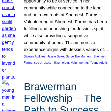
opportunity to be of service in her
community while connecting to the land
and her own roots at Shemesh Farms.
Volunteering at Shemesh Farms has been
fulfilling and nourishing for Jessie’s spirit,
while also providing a supportive
community of peers. This immersive
experience aligns with Jessie’s values of…
, 
, 
, 
Diverse Abilities
Jessie Duke
Serve The Moment
Shemesh
, 
, 
, 
, 
Farms
social justice
tikkun olam
Volunteering
Young Adults
Brawerman
Fellowship – The
Path to Success