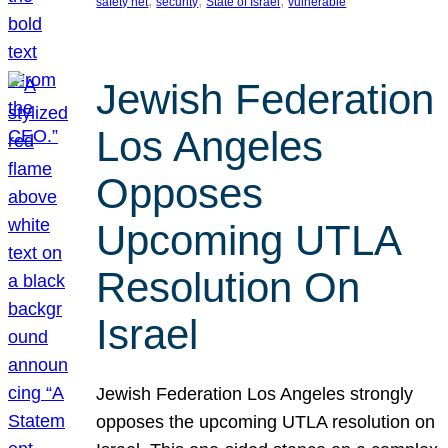
, 
, 
, 
safety net
security
State of Israel
vulnerable
Jewish Federation
Los Angeles
Opposes
Upcoming UTLA
Resolution On
Israel
Jewish Federation Los Angeles strongly
opposes the upcoming UTLA resolution on