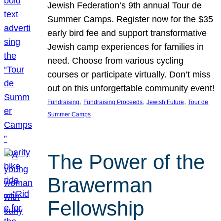
Jewish Federation’s 9th annual Tour de
Summer Camps. Register now for the $35
early bird fee and support transformative
Jewish camp experiences for families in
need. Choose from various cycling
courses or participate virtually. Don’t miss
out on this unforgettable community event!
, 
, 
, 
Fundraising
Fundraising Proceeds
Jewish Future
Tour de
Summer Camps
The Power of the
Brawerman
Fellowship