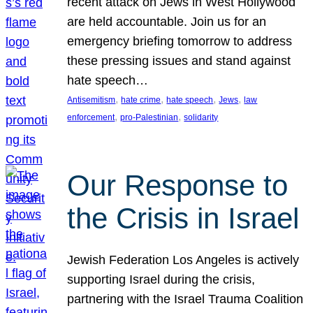
recent attack on Jews in West Hollywood
are held accountable. Join us for an
emergency briefing tomorrow to address
these pressing issues and stand against
hate speech…
, 
, 
, 
, 
Antisemitism
hate crime
hate speech
Jews
law
, 
, 
enforcement
pro-Palestinian
solidarity
Our Response to
the Crisis in Israel
Jewish Federation Los Angeles is actively
supporting Israel during the crisis,
partnering with the Israel Trauma Coalition