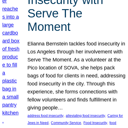
Serve The
Moment
Elianna Bernstein tackles food insecurity in
Los Angeles through her involvement with
Serve The Moment. As a volunteer at the
Pico location of SOVA, she helps pack
bags of food for clients in need, addressing
food insecurity in the city. Through this
experience, she forms connections with
fellow volunteers and finds fulfillment in
giving people…
, 
, 
address food insecurity
alleviating food insecurity
Caring for
, 
, 
, 
Jews in Need
Community Service
Food Insecurity
food