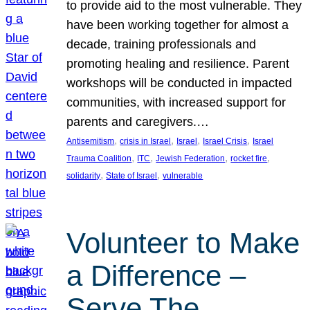
to provide aid to the most vulnerable. They
have been working together for almost a
decade, training professionals and
promoting healing and resilience. Parent
workshops will be conducted in impacted
communities, with increased support for
parents and caregivers.…
, 
, 
, 
, 
Antisemitism
crisis in Israel
Israel
Israel Crisis
Israel
, 
, 
, 
, 
Trauma Coalition
ITC
Jewish Federation
rocket fire
, 
, 
solidarity
State of Israel
vulnerable
Volunteer to Make
a Difference –
Serve The