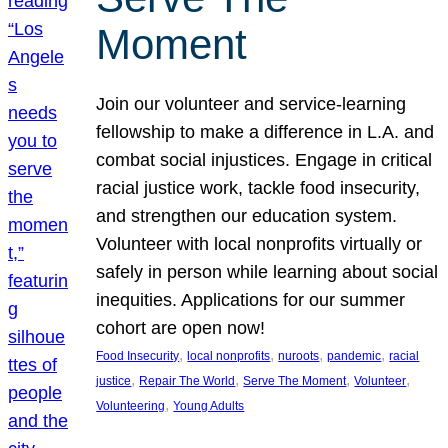
Moment
Join our volunteer and service-learning
fellowship to make a difference in L.A. and
combat social injustices. Engage in critical
racial justice work, tackle food insecurity,
and strengthen our education system.
Volunteer with local nonprofits virtually or
safely in person while learning about social
inequities. Applications for our summer
cohort are open now!
, 
, 
, 
, 
Food Insecurity
local nonprofits
nuroots
pandemic
racial
, 
, 
, 
, 
justice
Repair The World
Serve The Moment
Volunteer
, 
Volunteering
Young Adults