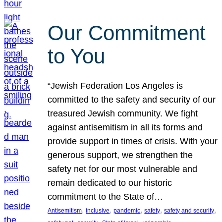
Our Commitment
to You
“Jewish Federation Los Angeles is
committed to the safety and security of our
treasured Jewish community. We fight
against antisemitism in all its forms and
provide support in times of crisis. With your
generous support, we strengthen the
safety net for our most vulnerable and
remain dedicated to our historic
commitment to the State of…
, 
, 
, 
, 
, 
Antisemitism
inclusive
pandemic
safety
safety and security