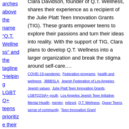
Clara Davidson, founder of Q.T. Wellness,
shares their experience as a recipient of
the Julie Platt Teen Innovation Grants
(TIG). These grants empower teens to
explore their passions and turn their ideas
into reality. With the support of TIG, Clara
plans to develop Q.T. Wellness into a
larger organization and break the stigma
around self-care.…
, 
, 
COVID-19 pandemic
Federation programs
health and
, 
, 
, 
wellness
JBBBSLA
Jewish Federation of Los Angeles
, 
, 
Jewish values
Julie Platt Teen Innovation Grants
, 
, 
LGBTQ2SIA+ youth
Los Angeles Jewish Teen Initiative
, 
, 
, 
, 
, 
Mental Health
mentor
mitzvot
Q.T. Wellness
Queer Teens
, 
sense of community
Teen Innovation Grant