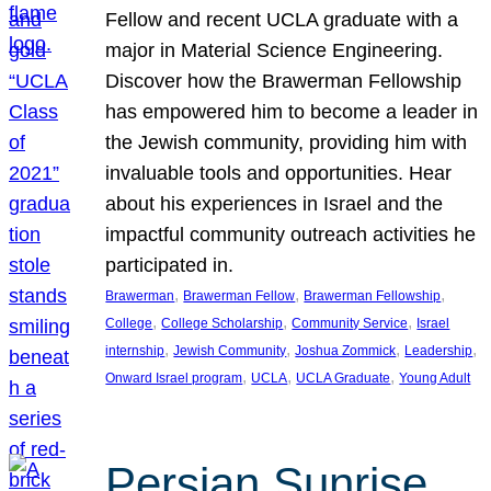
Fellow and recent UCLA graduate with a
major in Material Science Engineering.
Discover how the Brawerman Fellowship
has empowered him to become a leader in
the Jewish community, providing him with
invaluable tools and opportunities. Hear
about his experiences in Israel and the
impactful community outreach activities he
participated in.
, 
, 
, 
Brawerman
Brawerman Fellow
Brawerman Fellowship
, 
, 
, 
College
College Scholarship
Community Service
Israel
, 
, 
, 
, 
internship
Jewish Community
Joshua Zommick
Leadership
, 
, 
, 
Onward Israel program
UCLA
UCLA Graduate
Young Adult
Persian Sunrise,