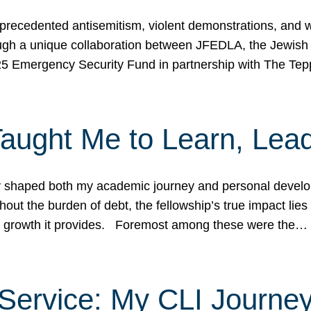
ecedented antisemitism, violent demonstrations, and wo
gh a unique collaboration between JFEDLA, the Jewish
25 Emergency Security Fund in partnership with The Te
ught Me to Learn, Lead
shaped both my academic journey and personal developm
ut the burden of debt, the fellowship’s true impact lies i
hip growth it provides. Foremost among these were the…
Service: My CLI Journe