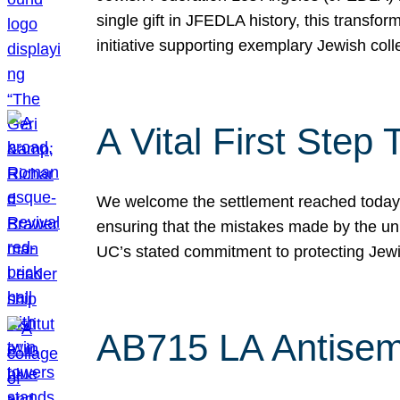
single gift in JFEDLA history, this transf
initiative supporting exemplary Jewish col
A Vital First Ste
We welcome the settlement reached today be
ensuring that the mistakes made by the un
UC’s stated commitment to protecting Jew
AB715 LA Antisem