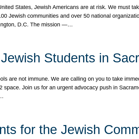
 United States, Jewish Americans are at risk. We must tak
0 Jewish communities and over 50 national organization
ington, D.C. The mission —…
t Jewish Students in Sac
ools are not immune. We are calling on you to take immedi
K-12 space. Join us for an urgent advocacy push in Sacra
e…
nts for the Jewish Com