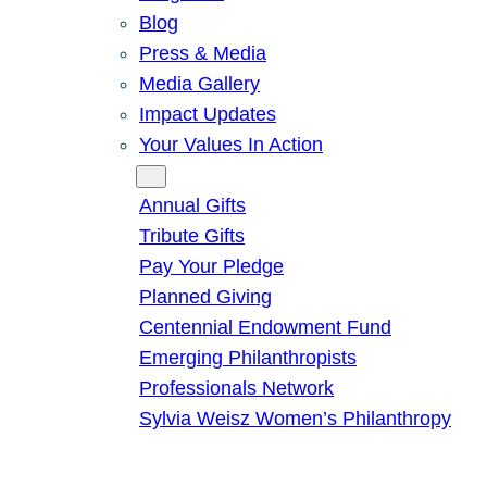
Blog
Press & Media
Media Gallery
Impact Updates
Your Values In Action
Give
Annual Gifts
Tribute Gifts
Pay Your Pledge
Planned Giving
Centennial Endowment Fund
Emerging Philanthropists
Professionals Network
Sylvia Weisz Women’s Philanthropy