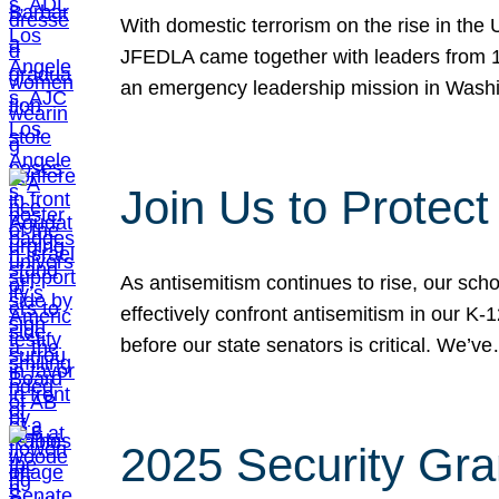
With domestic terrorism on the rise in the
JFEDLA came together with leaders from 10
an emergency leadership mission in Wash
Join Us to Protec
As antisemitism continues to rise, our sch
effectively confront antisemitism in our 
before our state senators is critical. We’v
2025 Security Gra