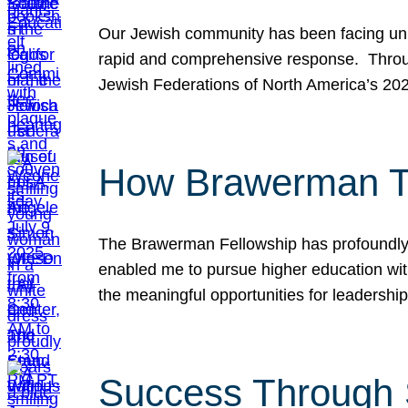
Our Jewish community has been facing unpr
rapid and comprehensive response. Throu
Jewish Federations of North America’s 20
How Brawerman Ta
The Brawerman Fellowship has profoundly 
enabled me to pursue higher education witho
the meaningful opportunities for leaders
Success Through 