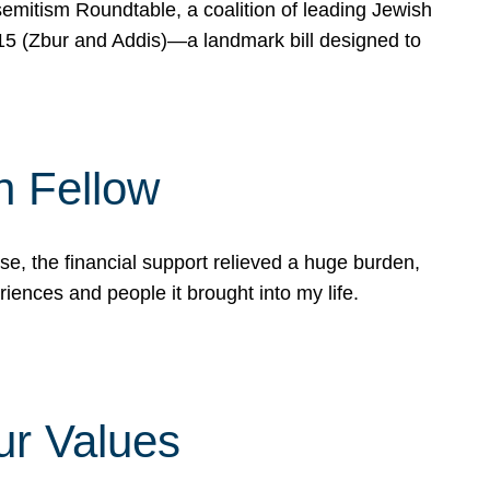
mitism Roundtable, a coalition of leading Jewish
715 (Zbur and Addis)—a landmark bill designed to
n Fellow
e, the financial support relieved a huge burden,
riences and people it brought into my life.
ur Values