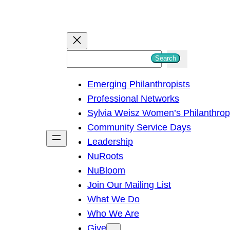
S
Search
e
Emerging Philanthropists
a
Professional Networks
r
Sylvia Weisz Women’s Philanthro
c
Community Service Days
h
Leadership
NuRoots
NuBloom
Join Our Mailing List
What We Do
Who We Are
Give