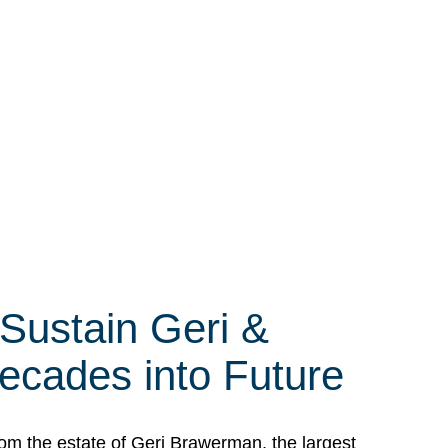
 Sustain Geri &
ecades into Future
om the estate of Geri Brawerman, the largest