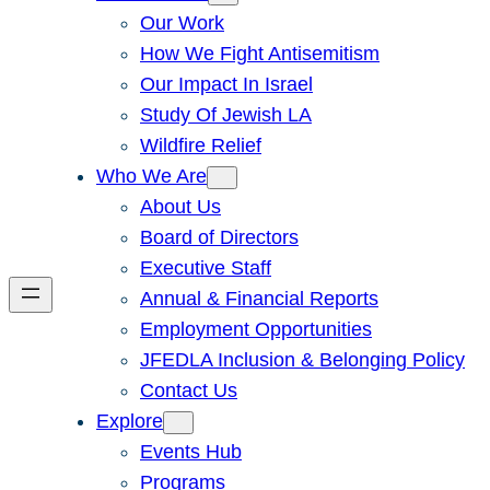
Our Work
How We Fight Antisemitism
Our Impact In Israel
Study Of Jewish LA
Wildfire Relief
Who We Are
About Us
Board of Directors
Executive Staff
Annual & Financial Reports
Employment Opportunities
JFEDLA Inclusion & Belonging Policy
Contact Us
Explore
Events Hub
Programs