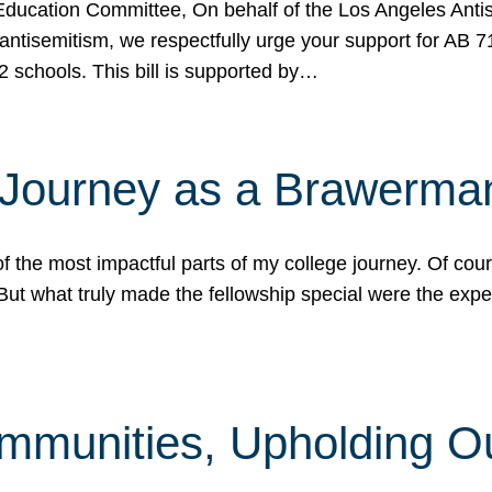
ucation Committee, On behalf of the Los Angeles Antise
antisemitism, we respectfully urge your support for AB 
2 schools. This bill is supported by…
 Journey as a Brawerma
he most impactful parts of my college journey. Of cours
ut what truly made the fellowship special were the expe
mmunities, Upholding O