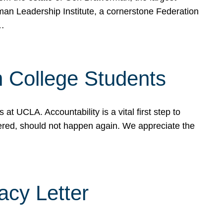
rman Leadership Institute, a cornerstone Federation
d…
sh College Students
 UCLA. Accountability is a vital first step to
ered, should not happen again. We appreciate the
cy Letter