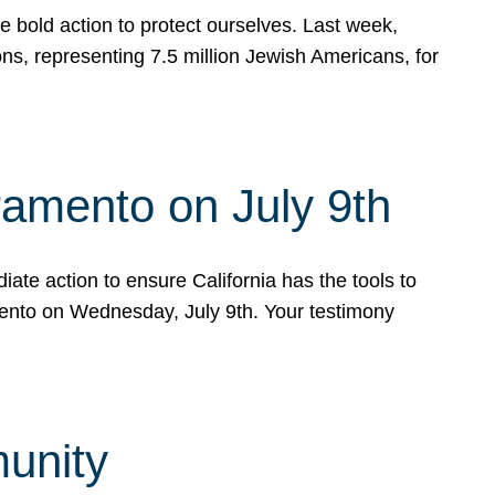
e bold action to protect ourselves. Last week,
s, representing 7.5 million Jewish Americans, for
ramento on July 9th
ate action to ensure California has the tools to
mento on Wednesday, July 9th. Your testimony
munity