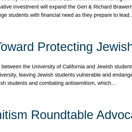
ormative investment will expand the Geri & Richard Brawe
lege students with financial need as they prepare to lea
p Toward Protecting Jewi
tween the University of California and Jewish students at
iversity, leaving Jewish students vulnerable and endang
ish students and combating antisemitism, which…
itism Roundtable Advoca