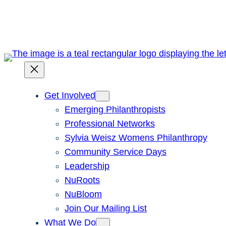
Skip
to
content
Get Involved
Emerging Philanthropists
Professional Networks
Sylvia Weisz Womens Philanthropy
Community Service Days
Leadership
NuRoots
NuBloom
Join Our Mailing List
What We Do