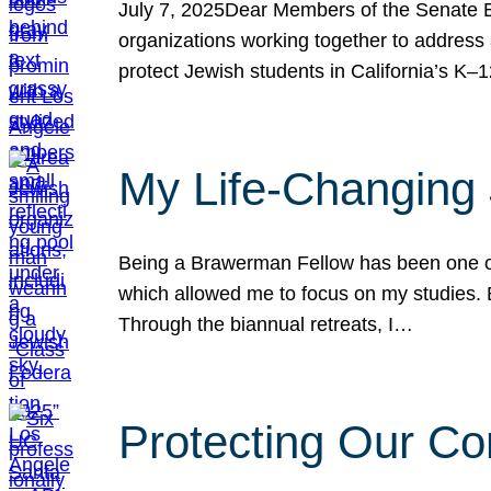
July 7, 2025Dear Members of the Senate Ed
organizations working together to address 
protect Jewish students in California’s K–1
My Life-Changing
Being a Brawerman Fellow has been one of t
which allowed me to focus on my studies. B
Through the biannual retreats, I…
Protecting Our Co