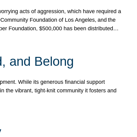
rrying acts of aggression, which have required a
 Community Foundation of Los Angeles, and the
pper Foundation, $500,000 has been distributed…
, and Belong
ent. While its generous financial support
n the vibrant, tight-knit community it fosters and
y