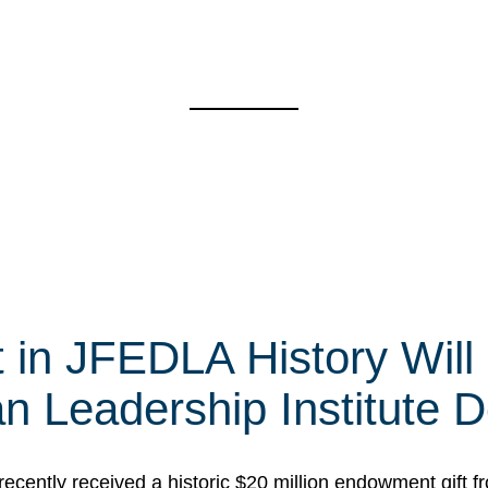
t in JFEDLA History Will
 Leadership Institute D
cently received a historic $20 million endowment gift fr