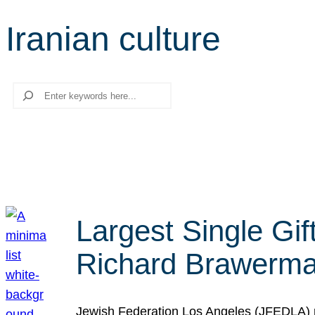
Iranian culture
Search
Largest Single Gif
Richard Brawerman
Jewish Federation Los Angeles (JFEDLA) re