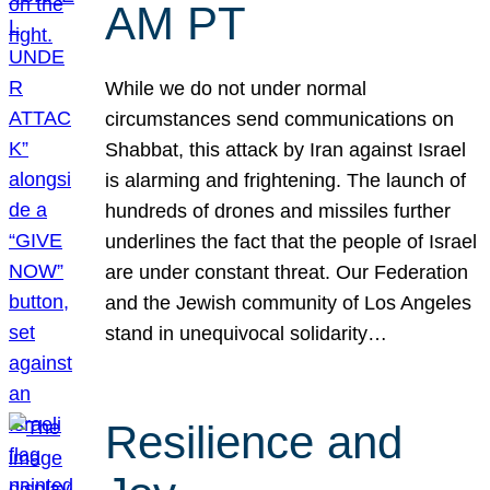
AM PT
While we do not under normal
circumstances send communications on
Shabbat, this attack by Iran against Israel
is alarming and frightening. The launch of
hundreds of drones and missiles further
underlines the fact that the people of Israel
are under constant threat. Our Federation
and the Jewish community of Los Angeles
stand in unequivocal solidarity…
Resilience and