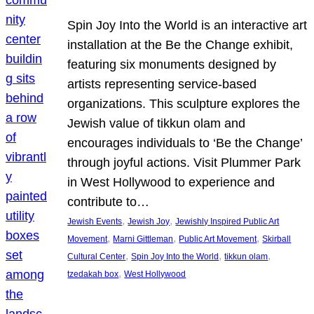
Spin Joy Into the World is an interactive art
installation at the Be the Change exhibit,
featuring six monuments designed by
artists representing service-based
organizations. This sculpture explores the
Jewish value of tikkun olam and
encourages individuals to ‘Be the Change’
through joyful actions. Visit Plummer Park
in West Hollywood to experience and
contribute to…
, 
, 
Jewish Events
Jewish Joy
Jewishly Inspired Public Art
, 
, 
, 
Movement
Marni Gittleman
Public Art Movement
Skirball
, 
, 
, 
Cultural Center
Spin Joy Into the World
tikkun olam
, 
tzedakah box
West Hollywood