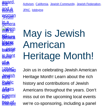
, 
, 
, 
, 
Activism
California
Jewish Community
Jewish Federation
, 
JPAC
lobbying
May is Jewish
American
Heritage Month!
Join us in celebrating Jewish American
Heritage Month! Learn about the rich
history and contributions of Jewish
Americans throughout the years. Don’t
miss out on the upcoming local events
we’re co-sponsoring, including a panel