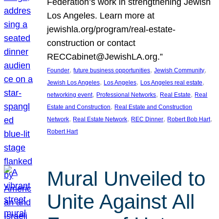
Federation’s work in strengthening Jewish
Los Angeles. Learn more at
jewishla.org/program/real-estate-
construction or contact
RECCabinet@JewishLA.org.”
, 
, 
, 
Founder
future business opportunities
Jewish Community
, 
, 
, 
Jewish Los Angeles
Los Angeles
Los Angeles real estate
, 
, 
, 
networking event
Professional Networks
Real Estate
Real
, 
Estate and Construction
Real Estate and Construction
, 
, 
, 
, 
Network
Real Estate Network
REC Dinner
Robert Bob Hart
Robert Hart
Mural Unveiled to
Unite Against All