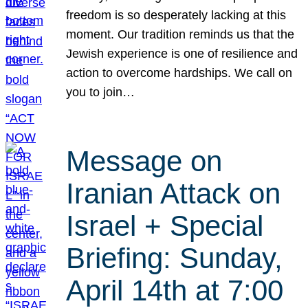
freedom is so desperately lacking at this
moment. Our tradition reminds us that the
Jewish experience is one of resilience and
action to overcome hardships. We call on
you to join…
Message on
Iranian Attack on
Israel + Special
Briefing: Sunday,
April 14th at 7:00