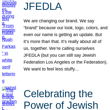
JFEDLA
We are changing our brand. We say
“brand” because our look, logo, colors, and
even our name is getting an update. But
it’s more than that. It’s really about all of
us, together. We’re calling ourselves
JFEDLA (but you can still say Jewish
Federation Los Angeles or the Federation).
We want to feel less stuffy…
Celebrating the
Power of Jewish