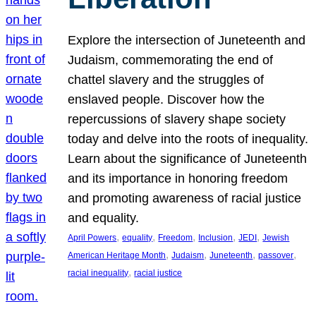
Explore the intersection of Juneteenth and
Judaism, commemorating the end of
chattel slavery and the struggles of
enslaved people. Discover how the
repercussions of slavery shape society
today and delve into the roots of inequality.
Learn about the significance of Juneteenth
and its importance in honoring freedom
and promoting awareness of racial justice
and equality.
, 
, 
, 
, 
, 
April Powers
equality
Freedom
Inclusion
JEDI
Jewish
, 
, 
, 
, 
American Heritage Month
Judaism
Juneteenth
passover
, 
racial inequality
racial justice