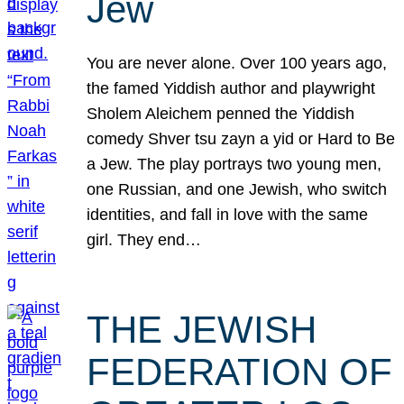
Jew
You are never alone. Over 100 years ago,
the famed Yiddish author and playwright
Sholem Aleichem penned the Yiddish
comedy Shver tsu zayn a yid or Hard to Be
a Jew. The play portrays two young men,
one Russian, and one Jewish, who switch
identities, and fall in love with the same
girl. They end…
THE JEWISH
FEDERATION OF