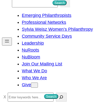
S
Search
e
Emerging Philanthropists
a
Professional Networks
r
Sylvia Weisz Women’s Philanthropy
c
Community Service Days
h
Leadership
NuRoots
NuBloom
Join Our Mailing List
What We Do
Who We Are
Give
S
Search
e
a