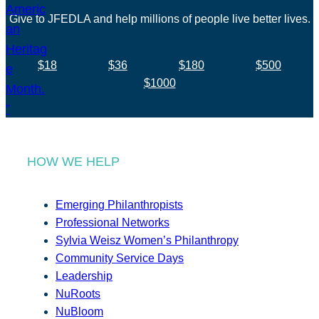
Give to JFEDLA and help millions of people live better lives.
$18
$36
$180
$500
$1000
HOW WE HELP
Emerging Philanthropists
Professional Networks
Sylvia Weisz Women’s Philanthropy
Community Service Days
Leadership
NuRoots
NuBloom