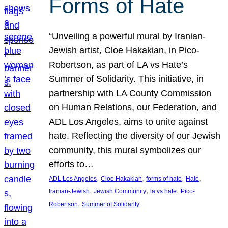
Forms of Hate
“Unveiling a powerful mural by Iranian-
Jewish artist, Cloe Hakakian, in Pico-
Robertson, as part of LA vs Hate’s
Summer of Solidarity. This initiative, in
partnership with LA County Commission
on Human Relations, our Federation, and
ADL Los Angeles, aims to unite against
hate. Reflecting the diversity of our Jewish
community, this mural symbolizes our
efforts to…
, 
, 
, 
, 
ADL Los Angeles
Cloe Hakakian
forms of hate
Hate
, 
, 
, 
Iranian-Jewish
Jewish Community
la vs hate
Pico-
, 
Robertson
Summer of Solidarity