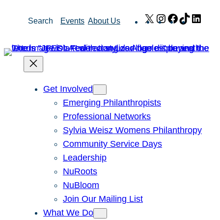
Skip
X
Instagram
Facebook
TikTok
Link
Search
Events
About Us
to
content
Get Involved
Emerging Philanthropists
Professional Networks
Sylvia Weisz Womens Philanthropy
Community Service Days
Leadership
NuRoots
NuBloom
Join Our Mailing List
What We Do