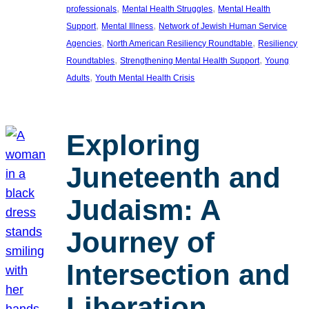
, 
, 
professionals
Mental Health Struggles
Mental Health
, 
, 
Support
Mental Illness
Network of Jewish Human Service
, 
, 
Agencies
North American Resiliency Roundtable
Resiliency
, 
, 
Roundtables
Strengthening Mental Health Support
Young
, 
Adults
Youth Mental Health Crisis
Exploring
Juneteenth and
Judaism: A
Journey of
Intersection and
Liberation