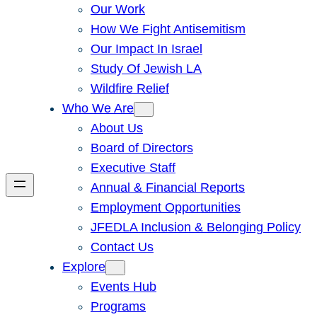
Our Work
How We Fight Antisemitism
Our Impact In Israel
Study Of Jewish LA
Wildfire Relief
Who We Are
About Us
Board of Directors
Executive Staff
Annual & Financial Reports
Employment Opportunities
JFEDLA Inclusion & Belonging Policy
Contact Us
Explore
Events Hub
Programs