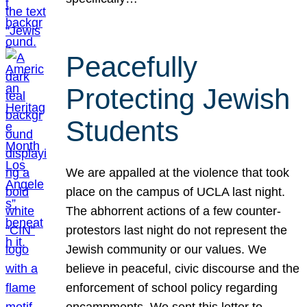
Peacefully
Protecting Jewish
Students
We are appalled at the violence that took
place on the campus of UCLA last night.
The abhorrent actions of a few counter-
protestors last night do not represent the
Jewish community or our values. We
believe in peaceful, civic discourse and the
enforcement of school policy regarding
encampments. We sent this letter to