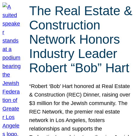
The Real Estate &
Construction
Network Honors
Industry Leader
Robert “Bob” Hart
“Robert ‘Bob’ Hart honored at Real Estate
& Construction (REC) Dinner, raising over
$3 million for the Jewish community. The
REC Network, the premier real estate
network in Los Angeles, fosters
relationships and supports the