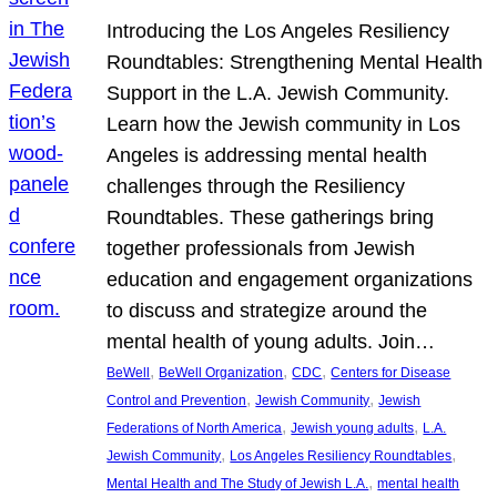
Introducing the Los Angeles Resiliency
Roundtables: Strengthening Mental Health
Support in the L.A. Jewish Community.
Learn how the Jewish community in Los
Angeles is addressing mental health
challenges through the Resiliency
Roundtables. These gatherings bring
together professionals from Jewish
education and engagement organizations
to discuss and strategize around the
mental health of young adults. Join…
, 
, 
, 
BeWell
BeWell Organization
CDC
Centers for Disease
, 
, 
Control and Prevention
Jewish Community
Jewish
, 
, 
Federations of North America
Jewish young adults
L.A.
, 
, 
Jewish Community
Los Angeles Resiliency Roundtables
, 
Mental Health and The Study of Jewish L.A.
mental health