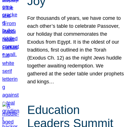
Joy
For thousands of years, we have come to
each other’s table to celebrate Passover,
our holiday that commemorates the
Exodus from Egypt. It is the oldest of our
traditions, first outlined in the Torah
(Exodus Ch. 12) as the night Jews huddle
together awaiting redemption. We
gathered at the seder table under prophets
and kings…
Education
Leaders Summit