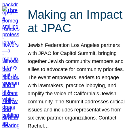
Making an Impact
at JPAC
Jewish Federation Los Angeles partners
with JPAC for Capitol Summit, bringing
together Jewish community members and
allies to advocate for community priorities.
The event empowers leaders to engage
with lawmakers, practice lobbying, and
amplify the voice of California’s Jewish
community. The Summit addresses critical
issues and includes representatives from
six civic partner organizations. Contact
Rachel…