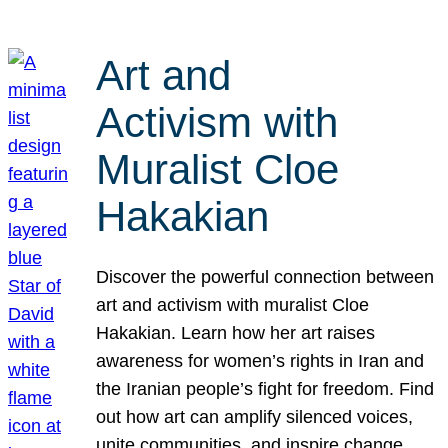
Art and
Activism with
Muralist Cloe
Hakakian
Discover the powerful connection between
art and activism with muralist Cloe
Hakakian. Learn how her art raises
awareness for women’s rights in Iran and
the Iranian people’s fight for freedom. Find
out how art can amplify silenced voices,
unite communities, and inspire change.