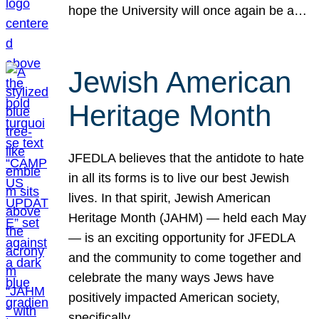
hope the University will once again be a…
Jewish American
Heritage Month
JFEDLA believes that the antidote to hate
in all its forms is to live our best Jewish
lives. In that spirit, Jewish American
Heritage Month (JAHM) — held each May
— is an exciting opportunity for JFEDLA
and the community to come together and
celebrate the many ways Jews have
positively impacted American society,
specifically…