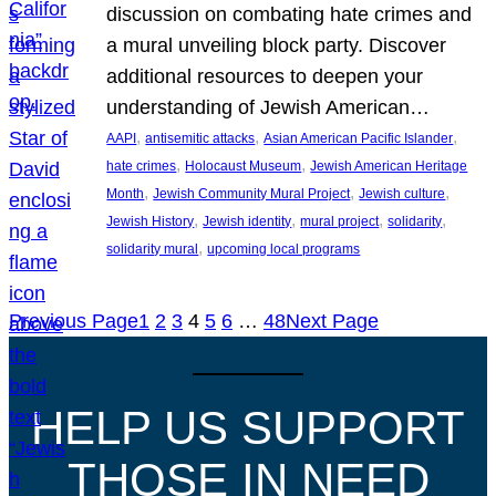
discussion on combating hate crimes and
a mural unveiling block party. Discover
additional resources to deepen your
understanding of Jewish American…
, 
, 
, 
AAPI
antisemitic attacks
Asian American Pacific Islander
, 
, 
hate crimes
Holocaust Museum
Jewish American Heritage
, 
, 
, 
Month
Jewish Community Mural Project
Jewish culture
, 
, 
, 
, 
Jewish History
Jewish identity
mural project
solidarity
, 
solidarity mural
upcoming local programs
Previous Page
1
2
3
4
5
6
…
48
Next Page
HELP US SUPPORT
THOSE IN NEED