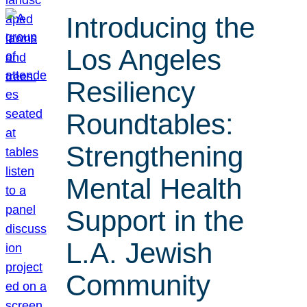
Introducing the
Los Angeles
Resiliency
Roundtables:
Strengthening
Mental Health
Support in the
L.A. Jewish
Community