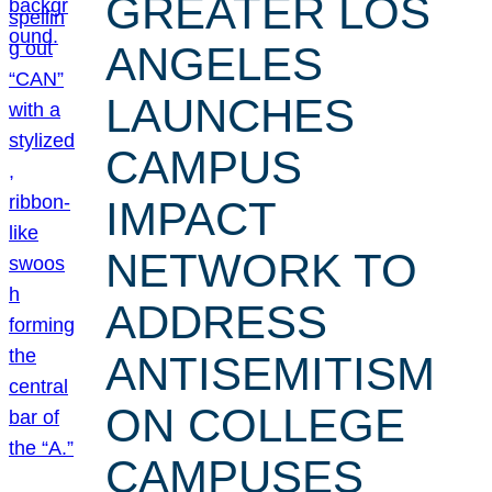
GREATER LOS
ANGELES
LAUNCHES
CAMPUS
IMPACT
NETWORK TO
ADDRESS
ANTISEMITISM
ON COLLEGE
CAMPUSES