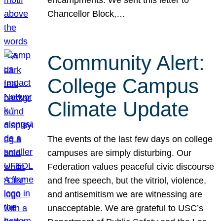
Chancellor Block,…
Community Alert:
College Campus
Climate Update
The events of the last few days on college
campuses are simply disturbing. Our
Federation values peaceful civic discourse
and free speech, but the vitriol, violence,
and antisemitism we are witnessing are
unacceptable. We are grateful to USC’s