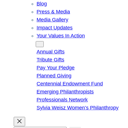
Blog
Press & Media
Media Gallery
Impact Updates
Your Values In Action
Give
Annual Gifts
Tribute Gifts
Pay Your Pledge
Planned Giving
Centennial Endowment Fund
Emerging Philanthropists
Professionals Network
Sylvia Weisz Women’s Philanthropy