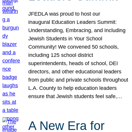
JFEDLA was proud to host our
inaugural Education Leaders Summit:
Understanding, Embracing, and Including
Jewish Students in Your School
Community! We convened 50 schools,
including 125 school district
superintendents, heads of school, DEI
directors, and other educational leaders
from public and private schools throughout
L.A. County to help education leaders
ensure that Jewish students feel safe,…
A New Era for