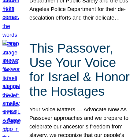
Department of Public Safety and the Los
Angeles Police Department for their de-
escalation efforts and their delicate…
This Passover,
Use Your Voice
for Israel & Honor
the Hostages
Your Voice Matters — Advocate Now As
Passover approaches and we prepare to
celebrate our ancestor’s freedom from
slavery, we recognize that our people’s