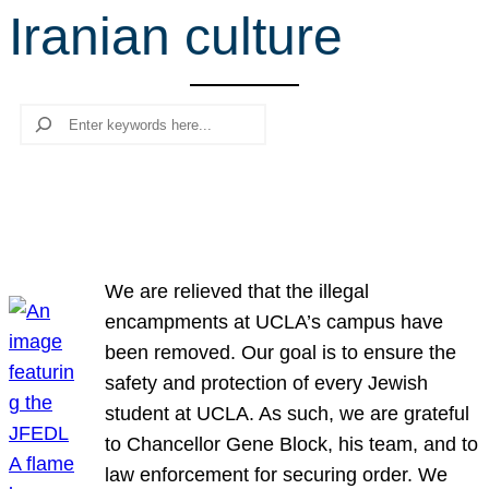
Iranian culture
r
c
h
Search
We are relieved that the illegal
encampments at UCLA’s campus have
been removed. Our goal is to ensure the
safety and protection of every Jewish
student at UCLA. As such, we are grateful
to Chancellor Gene Block, his team, and to
law enforcement for securing order. We