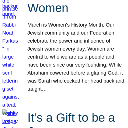
Women
March is Women’s History Month. Our
Jewish community and our Federation
celebrate the power and influence of
Jewish women every day. Women are
central to who we are as a people and
have been since our very founding. While
Abraham cowered before a glaring God, it
was Sarah who cocked her head back and
taught…
It’s a Gift to be a