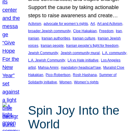
Support the cause by taking actionable
steps to raise awareness and create…
, 
, 
, 
, 
Activism
advocate for women’s rights
Art
Art and Activism
, 
, 
, 
, 
broader Jewish community
Cloe Hakakian
Freedom
Iran
, 
, 
, 
iranian
Iranian authorities
Iranian culture
Iranian Jewish
, 
, 
, 
voices
Iranian people
Iranian people’s fight for freedom
, 
, 
, 
Jewish Community
Jewish community mural
L.A. community
, 
, 
L.A. Jewish Community
LA vs Hate initiative
Los Angeles
, 
, 
, 
artist
Mahsa Amini
mandatory headscarf law
Muralist Cloe
, 
, 
, 
Hakakian
Pico-Robertson
Rosh Hashana
Summer of
, 
, 
Solidarity initiative
Women
Women’s rights
Spin Joy Into the
World