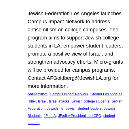
Jewish Federation Los Angeles launches
Campus Impact Network to address
antisemitism on college campuses. The
program aims to support Jewish college
students in LA, empower student leaders,
promote a positive view of Israel, and
strengthen advocacy efforts. Micro-grants
will be provided for campus programs.
Contact AFGoldberg@JewishLA.org for
more information.
, 
, 
, 
Antisemitism
Campus Impact Network
Greater Los Angeles
, 
, 
, 
, 
Hillel
Israel
Israel attacks
Jewish college students
Jewish
, 
, 
, 
Federation
Jewish life
Jewish student leaders
Jewish
, 
, 
, 
Students
JFedLA
JFedLA President and CEO
student
leaders