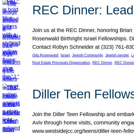
REC Dinner: Leade
Join us at the REC Dinner, honoring Brian
Rosenwald Birthright Israel Fellowships.
Contact Robyn Schneider at (323) 761-830
, 
, 
, 
, 
Gita Rosenwald
Israel
Jewish Community
Jewish people
L
, 
, 
Real Estate Principals Organization
REC Dinner
REC Divisi
Diller Teen Fell
Join the Diller Teen Fellowship and emba
Aviv through home visits, community engag
www.westsidejcc.org/teens/diller-teen-fello