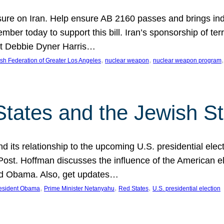
ure on Iran. Help ensure AB 2160 passes and brings indir
mber today to support this bill. Iran’s sponsorship of te
act Debbie Dyner Harris…
, 
, 
,
sh Federation of Greater Los Angeles
nuclear weapon
nuclear weapon program
States and the Jewish St
nd its relationship to the upcoming U.S. presidential electi
ost. Hoffman discusses the influence of the American ele
nd Obama. Also, get updates…
, 
, 
, 
esident Obama
Prime Minister Netanyahu
Red States
U.S. presidential election