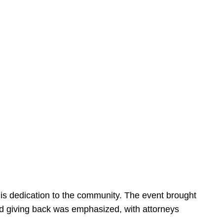
is dedication to the community. The event brought
d giving back was emphasized, with attorneys