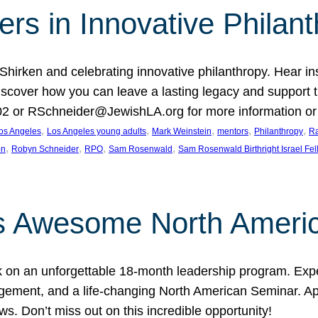
rs in Innovative Philan
 Shirken and celebrating innovative philanthropy. Hear i
 Discover how you can leave a lasting legacy and suppo
2 or RSchneider@JewishLA.org for more information or t
, 
, 
, 
, 
, 
os Angeles
Los Angeles young adults
Mark Weinstein
mentors
Philanthropy
Ra
, 
, 
, 
, 
on
Robyn Schneider
RPO
Sam Rosenwald
Sam Rosenwald Birthright Israel Fe
ows Awesome North Ameri
rk on an unforgettable 18-month leadership program. Ex
ement, and a life-changing North American Seminar. App
ws. Don’t miss out on this incredible opportunity!