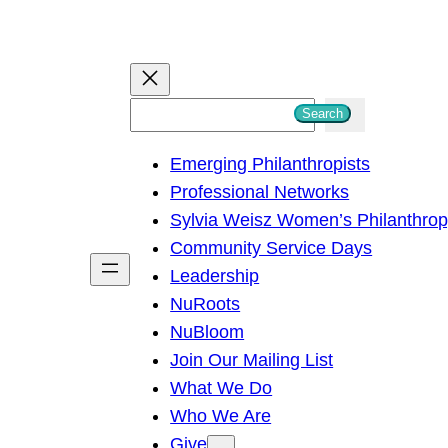
S
Search
e
Emerging Philanthropists
a
Professional Networks
r
Sylvia Weisz Women’s Philanthro
c
Community Service Days
h
Leadership
NuRoots
NuBloom
Join Our Mailing List
What We Do
Who We Are
Give