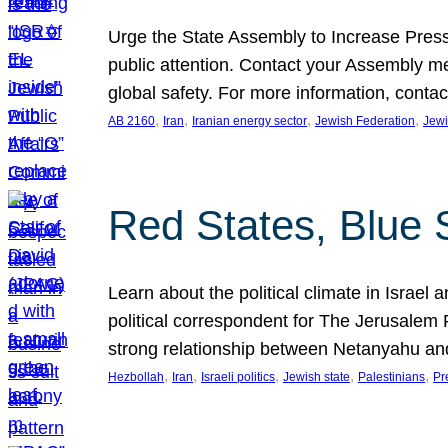
Urge the State Assembly to Increase Press
public attention. Contact your Assembly me
global safety. For more information, cont
, 
, 
, 
, 
AB 2160
Iran
Iranian energy sector
Jewish Federation
Jewi
Red States, Blue 
Learn about the political climate in Israel a
political correspondent for The Jerusalem P
strong relationship between Netanyahu a
, 
, 
, 
, 
, 
Hezbollah
Iran
Israeli politics
Jewish state
Palestinians
Pr