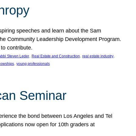
thropy
nspiring speeches and learn about the Sam
rt the Community Leadership Development Program.
o contribute.
, 
, 
, 
bbi Steven Leder
Real Estate and Construction
real estate industry
, 
llowships
young professionals
can Seminar
perience the bond between Los Angeles and Tel
lications now open for 10th graders at