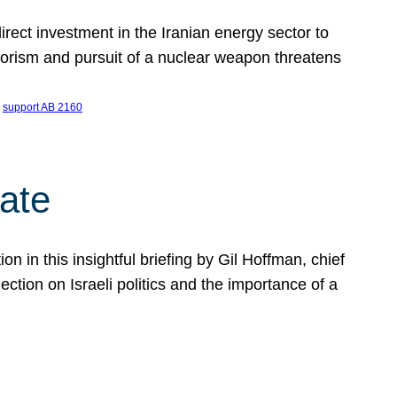
ect investment in the Iranian energy sector to
rrorism and pursuit of a nuclear weapon threatens
 
support AB 2160
ate
on in this insightful briefing by Gil Hoffman, chief
ction on Israeli politics and the importance of a