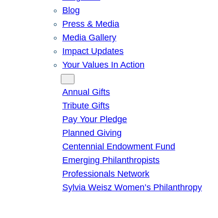
Blog
Press & Media
Media Gallery
Impact Updates
Your Values In Action
Give
Annual Gifts
Tribute Gifts
Pay Your Pledge
Planned Giving
Centennial Endowment Fund
Emerging Philanthropists
Professionals Network
Sylvia Weisz Women’s Philanthropy