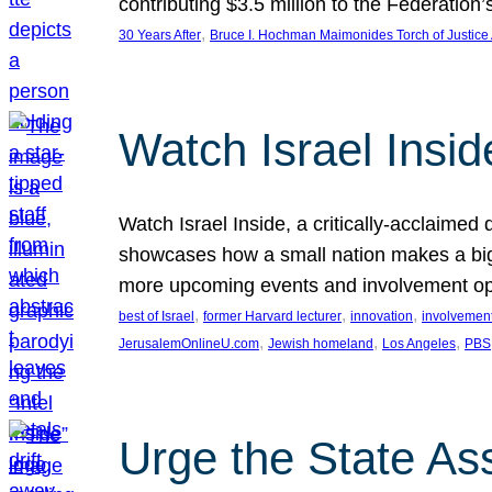
contributing $3.5 million to the Federati
, 
30 Years After
Bruce I. Hochman Maimonides Torch of Justice
Watch Israel Insid
Watch Israel Inside, a critically-acclaime
showcases how a small nation makes a big 
more upcoming events and involvement opp
, 
, 
, 
best of Israel
former Harvard lecturer
innovation
involvement
, 
, 
, 
JerusalemOnlineU.com
Jewish homeland
Los Angeles
PBS
Urge the State As