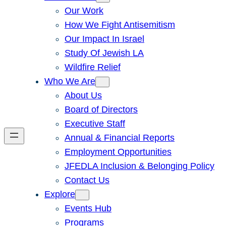
Our Work
How We Fight Antisemitism
Our Impact In Israel
Study Of Jewish LA
Wildfire Relief
Who We Are
About Us
Board of Directors
Executive Staff
Annual & Financial Reports
Employment Opportunities
JFEDLA Inclusion & Belonging Policy
Contact Us
Explore
Events Hub
Programs