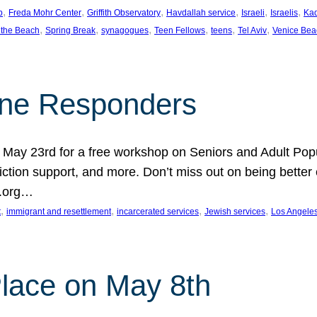
, 
, 
, 
, 
, 
, 
p
Freda Mohr Center
Griffith Observatory
Havdallah service
Israeli
Israelis
Ka
, 
, 
, 
, 
, 
, 
 the Beach
Spring Break
synagogues
Teen Fellows
teens
Tel Aviv
Venice Bea
Line Responders
 on May 23rd for a free workshop on Seniors and Adult Po
iction support, and more. Don’t miss out on being bette
A.org…
, 
, 
, 
, 
t
immigrant and resettlement
incarcerated services
Jewish services
Los Angele
 Place on May 8th