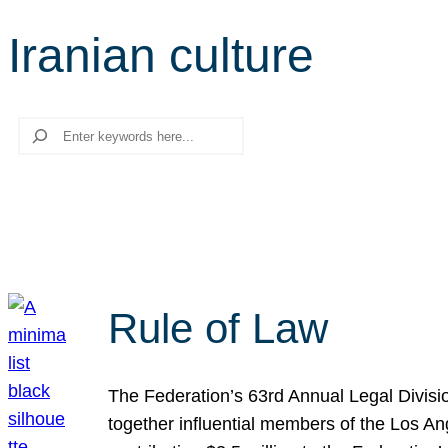
Iranian culture
Search
Rule of Law
The Federation’s 63rd Annual Legal Divisi
together influential members of the Los A