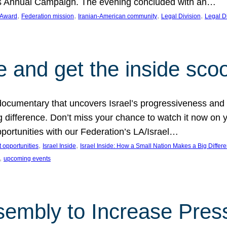
on’s Annual Campaign. The evening concluded with an…
, 
, 
, 
, 
 Award
Federation mission
Iranian-American community
Legal Division
Legal D
e and get the inside sco
d documentary that uncovers Israel’s progressiveness and 
difference. Don’t miss your chance to watch it now on y
ortunities with our Federation’s LA/Israel…
, 
, 
 opportunities
Israel Inside
Israel Inside: How a Small Nation Makes a Big Differ
, 
upcoming events
sembly to Increase Pres