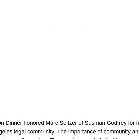
on Dinner honored Marc Seltzer of Susman Godfrey for h
ngeles legal community. The importance of community an