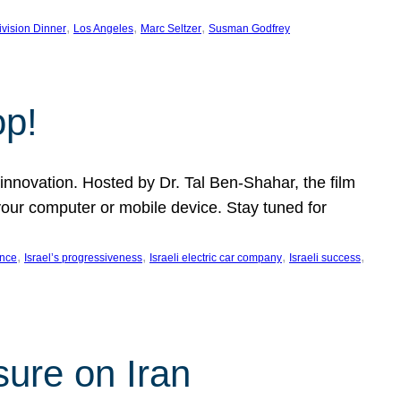
, 
, 
, 
ivision Dinner
Los Angeles
Marc Seltzer
Susman Godfrey
op!
innovation. Hosted by Dr. Tal Ben-Shahar, the film
our computer or mobile device. Stay tuned for
, 
, 
, 
, 
ence
Israel’s progressiveness
Israeli electric car company
Israeli success
sure on Iran