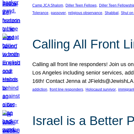
, 
, 
Camp JCA Shalom
Diller Teen Fellows
Diller Teen Fellowshi
, 
, 
, 
, 
Tolerance
passover
religious observance
Shabbat
Shul on
Calling All Front 
Calling all front line responders! Join us
Los Angeles including senior services, add
16th! Contact Jenna at JFields@JewishL
, 
, 
, 
addiction
front line responders
Holocaust survivor
immigran
Israel is a Better