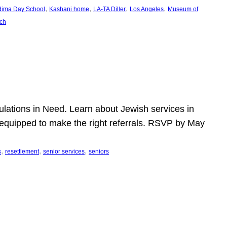
, 
, 
, 
, 
dima Day School
Kashani home
LA-TA Diller
Los Angeles
Museum of
ch
pulations in Need. Learn about Jewish services in
r equipped to make the right referrals. RSVP by May
, 
, 
, 
s
resettlement
senior services
seniors