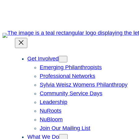
Skip
to
content
Get Involved
Emerging Philanthropists
Professional Networks
Sylvia Weisz Womens Philanthropy
Community Service Days
Leadership
NuRoots
NuBloom
Join Our Mailing List
What We Do