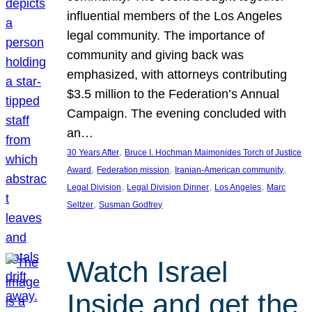
influential members of the Los Angeles
legal community. The importance of
community and giving back was
emphasized, with attorneys contributing
$3.5 million to the Federation’s Annual
Campaign. The evening concluded with
an…
, 
30 Years After
Bruce I. Hochman Maimonides Torch of Justice
, 
, 
, 
Award
Federation mission
Iranian-American community
, 
, 
, 
Legal Division
Legal Division Dinner
Los Angeles
Marc
, 
Seltzer
Susman Godfrey
Watch Israel
Inside and get the