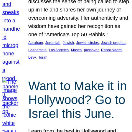
discusses the sense of being called to step
up in life and shares her own journey of
overcoming adversity. Her authenticity and
wisdom have gained her recognition as
one of “America’s Top 50 Rabbis.”
, 
, 
, 
, 
, 
Abraham
Jeremiah
Jewish
Jewish circles
Jewish prophet
, 
, 
, 
, 
Leadership
Los Angeles
Moses
passover
Rabbi Naomi
, 
Levy
Torah
Want to Make it in
Hollywood? Go to
Israel this June.
Learn from the best in Hollywood and