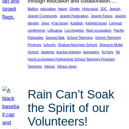
through education and collaboration.…
, 
, 
, 
, 
, 
, 
, 
Baltics
education
future
Ghetto
Holocaust
JDC
Jewish
, 
, 
, 
Jewish Community
Jewish Federation
Jewish Future
Jewish
, 
, 
, 
, 
, 
identity
Jews
K’lal Israel
Kaddish
Kehillat Israel
Limmud
, 
, 
, 
, 
conference
Lithuania
Los Angeles
Nazi occupation
Pacific
, 
, 
, 
Palisades
Samuel Bak
School Twinning
School Twinning
, 
, 
, 
Program
schools
Shalom Aleichem School
Shevach Mofet
, 
, 
, 
, 
, 
School
students
teacher training
teenagers
Tel Aviv
Tel
, 
Aviv/Los Angeles Partnership School Twinning Program
, 
, 
Twinning
Vilnius
Vilnius Jews
Rain Can’t Soak
the Spirit of our
Volunteers!