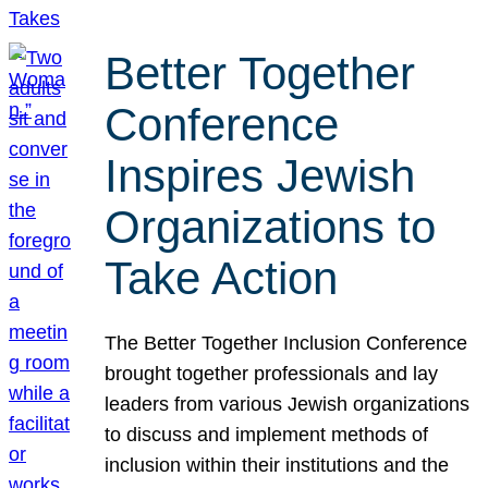
Better Together
Conference
Inspires Jewish
Organizations to
Take Action
The Better Together Inclusion Conference
brought together professionals and lay
leaders from various Jewish organizations
to discuss and implement methods of
inclusion within their institutions and the