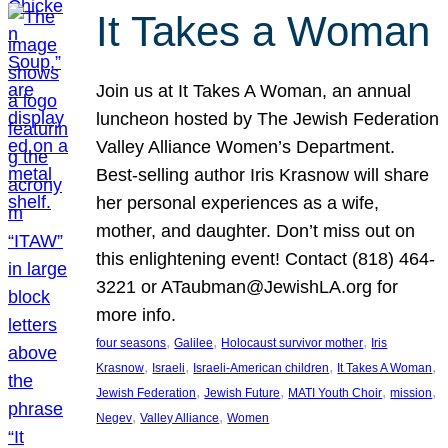
It Takes a Woman
Join us at It Takes A Woman, an annual
luncheon hosted by The Jewish Federation
Valley Alliance Women’s Department.
Best-selling author Iris Krasnow will share
her personal experiences as a wife,
mother, and daughter. Don’t miss out on
this enlightening event! Contact (818) 464-
3221 or ATaubman@JewishLA.org for
more info.
, 
, 
, 
four seasons
Galilee
Holocaust survivor mother
Iris
, 
, 
, 
, 
Krasnow
Israeli
Israeli-American children
It Takes A Woman
, 
, 
, 
, 
Jewish Federation
Jewish Future
MATI Youth Choir
mission
, 
, 
Negev
Valley Alliance
Women