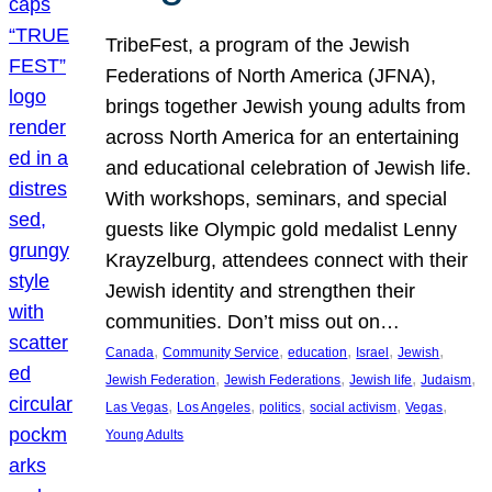
TribeFest, a program of the Jewish
Federations of North America (JFNA),
brings together Jewish young adults from
across North America for an entertaining
and educational celebration of Jewish life.
With workshops, seminars, and special
guests like Olympic gold medalist Lenny
Krayzelburg, attendees connect with their
Jewish identity and strengthen their
communities. Don’t miss out on…
, 
, 
, 
, 
, 
Canada
Community Service
education
Israel
Jewish
, 
, 
, 
, 
Jewish Federation
Jewish Federations
Jewish life
Judaism
, 
, 
, 
, 
, 
Las Vegas
Los Angeles
politics
social activism
Vegas
Young Adults