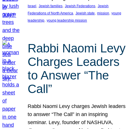
, 
, 
, 
Israel
Jewish families
Jewish Federations
Jewish
, 
, 
, 
Federations of North America
Jewish state
mission
young
, 
leadership
young leadership mission
Rabbi Naomi Levy
Charges Leaders
to Answer “The
Call”
Rabbi Naomi Levy charges Jewish leaders
to answer “The Call” in an inspiring
seminar. Levy, founder of NASHUVA,