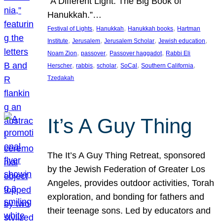
“A Different Light: The Big Book of
Hanukkah.”…
, 
, 
, 
Festival of Lights
Hanukkah
Hanukkah books
Hartman
, 
, 
, 
, 
Institute
Jerusalem
Jerusalem Scholar
Jewish education
, 
, 
, 
Noam Zion
passover
Passover haggadot
Rabbi Eli
, 
, 
, 
, 
, 
Herscher
rabbis
scholar
SoCal
Southern California
Tzedakah
It’s A Guy Thing
The It’s A Guy Thing Retreat, sponsored
by the Jewish Federation of Greater Los
Angeles, provides outdoor activities, Torah
exploration, and bonding for fathers and
their teenage sons. Led by educators and