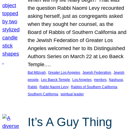
the question Rabbi Naomi Levy recounted
asking herself, just as congregants asked
when they sought her counsel, as the
Board of Rabbis of Southern California and
the Jewish Federation of Greater Los
Angeles welcomed her to its Distinguished
Authors Series on March 22 at Leo Baeck
Temple.…
, 
, 
, 
Bat Mitzvah
Greater Los Angeles
Jewish Federation
Jewish
, 
, 
, 
, 
, 
people
Leo Baeck Temple
Los Angeles
mentors
Nashuva
, 
, 
, 
Rabbi
Rabbi Naomi Levy
Rabbis of Southern California
, 
Southern California
spiritual leader
It’s A Guy Thing