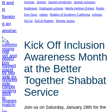
, 
, 
, 
, 
Scholar
Jewish
Jewish mysticism
Jewish scholars
, 
, 
, 
Kabbalah
Kabbalah scholar
Melila Hellner-Eshed
Rabbi
, 
, 
, 
, 
Don Goor
rabbis
Rabbis of Southern California
scholar
, 
, 
SoCal
SoCal Rabbis
Temple Judea
Kick Off Inclusion
Awareness Month
at the Better
Together Shabbat
Service
Join us on Saturday, January 28th for the