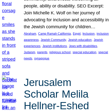
people, ability or disability. SEO Excerpt:
Join Michelle K. Wolf on her journey of
advocating for inclusion and accessibility in
the Jewish community for children…
, 
, 
, 
, 
Abraham
Camp Ramah California
Egypt
Inclusion
inclusion
, 
, 
, 
awareness
Jewish Community
Jewish education
Jewish
, 
, 
, 
experiences
Jewish institutions
Jews with disabilities
, 
, 
, 
, 
Judaism
parents
religious school
special education
special
, 
needs
synagogue
Jerusalem
Scholar Melila
Hellner-Eshed