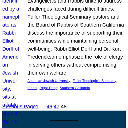
Evangelicals and Rabbis unite to address
challenges faced during difficult times.
Fuller Theological Seminary pastors and
the Board of Rabbis of Southern California
discuss the importance of supporting their
communities while maintaining personal
well-being. Rabbi Elliot Dorff and Dr. Kurt
Frederickson emphasize the role of clergy
in serving others without compromising
their own welfare.
, 
, 
American Jewish University
Fuller Theological Seminary
, 
, 
rabbis
Right Thing
Southern California
Previous Page
1
…
46
47
48