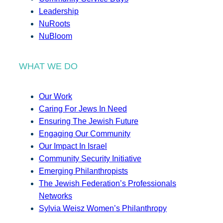
Leadership
NuRoots
NuBloom
WHAT WE DO
Our Work
Caring For Jews In Need
Ensuring The Jewish Future
Engaging Our Community
Our Impact In Israel
Community Security Initiative
Emerging Philanthropists
The Jewish Federation’s Professionals
Networks
Sylvia Weisz Women’s Philanthropy