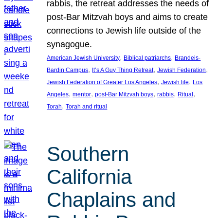
rabbis, the retreat addresses the needs of
post-Bar Mitzvah boys and aims to create
connections to Jewish life outside of the
synagogue.
, 
, 
American Jewish University
Biblical patriarchs
Brandeis-
, 
, 
, 
Bardin Campus
It’s A Guy Thing Retreat
Jewish Federation
, 
, 
Jewish Federation of Greater Los Angeles
Jewish life
Los
, 
, 
, 
, 
, 
Angeles
mentor
post-Bar Mitzvah boys
rabbis
Ritual
, 
Torah
Torah and ritual
Southern
California
Chaplains and