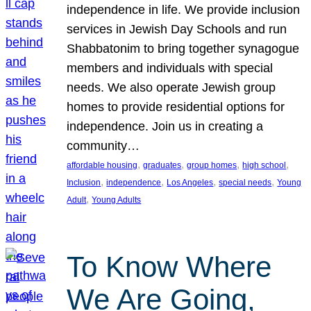
independence in life. We provide inclusion
services in Jewish Day Schools and run
Shabbatonim to bring together synagogue
members and individuals with special
needs. We also operate Jewish group
homes to provide residential options for
independence. Join us in creating a
community…
, 
, 
, 
, 
affordable housing
graduates
group homes
high school
, 
, 
, 
, 
Inclusion
independence
Los Angeles
special needs
Young
, 
Adult
Young Adults
To Know Where
We Are Going,