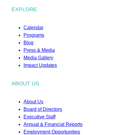
EXPLORE
Calendar
Programs
Blog
Press & Media
Media Gallery
Impact Updates
ABOUT US
About Us
Board of Directors
Executive Staff
Annual & Financial Reports
Employment Opportunities