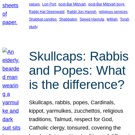
, 
, 
, 
, 
values
Lori Port
post-Bar Mitzvah
post-Bar Mitzvah boys
, 
, 
, 
Rabbi Hal Greenwald
Rabbi Jon Hanish
religious services
, 
, 
, 
, 
Shabbat candles
Shabbaton
Speed Havruta
tefillah
Torah
study
Skullcaps: Rabbis
and Popes: What
is the difference?
Skullcaps, rabbis, popes, Cardinals,
kippot, yarmulkes, zucchettos, religious
traditions, Talmud, respect for God,
Catholic clergy, tonsured, covering the