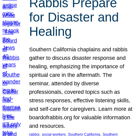
Rabbis Prepare
for Disaster and
Healing
Southern California chaplains and rabbis
gather to discuss disaster response and
healing, emphasizing the importance of
spiritual care in the aftermath. The
seminar, attended by diverse
professionals, covered topics such as
stress responses, effective listening skills,
and self-care for caregivers. Learn more at
boardofrabbis.org for valuable information
and resources.
, 
, 
, 
rabbis
social workers
Southern California
Southern