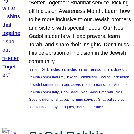
“Better Together” Shabbat service, kicking
off Inclusion Awareness Month. Learn how
to be more inclusive to our Jewish brothers
and sisters with special needs. Our Nes
Gadol students will lead prayers, learn
Torah, and share their insights. Don’t miss
this celebration of inclusion in the Jewish
community.…
, 
, 
, 
, 
, 
autism
G-d
Inclusion
inclusion awareness month
Jewish
, 
, 
, 
Jewish communal life
Jewish Community
Jewish Federation
, 
, 
Jewish learning program
Jewish life programs
Los Angeles
, 
, 
, 
Jewish community
Nes Gadol
Nes Gadol Program
Nes
, 
, 
, 
Gadol students
shabbat morning service
Shabbat service
, 
, 
, 
special needs
synagogues
teens
tolerance