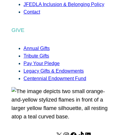
JFEDLA Inclusion & Belonging Policy
Contact
GIVE
Annual Gifts
Tribute Gifts
Pay Your Pledge
Legacy Gifts & Endowments
Centennial Endowment Fund