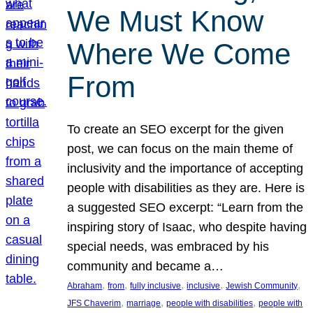
We Must Know
Where We Come
From
To create an SEO excerpt for the given
post, we can focus on the main theme of
inclusivity and the importance of accepting
people with disabilities as they are. Here is
a suggested SEO excerpt: “Learn from the
inspiring story of Isaac, who despite having
special needs, was embraced by his
community and became a…
, 
, 
, 
, 
, 
Abraham
from
fully inclusive
inclusive
Jewish Community
, 
, 
, 
JFS Chaverim
marriage
people with disabilities
people with