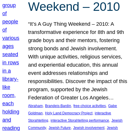
Weekend – 2010
“It’s A Guy Thing Weekend – 2010: A
transformative experience for 8th and 9th
grade boys and their mentors, fostering
strong bonds and Jewish involvement.
With unique activities, religious services,
and experiential education, this annual
event addresses relationships and
responsibilities. Discover the impact of this
program, supported by the Jewish
Federation of Greater Los Angeles…
, 
, 
, 
Abraham
Brandeis-Bardin
free-choice activities
Gabe
, 
, 
Goldman
Holy Land Democracy Project
interactive
, 
, 
Storahtelling
interactive Storahtelling performance
Jewish
, 
, 
, 
Community
Jewish Future
Jewish involvement
Jewish