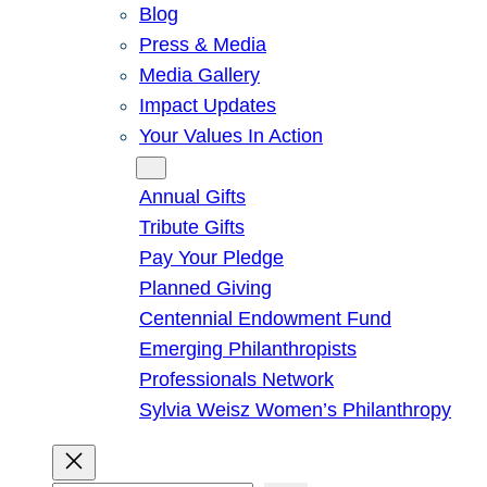
Blog
Press & Media
Media Gallery
Impact Updates
Your Values In Action
Give
Annual Gifts
Tribute Gifts
Pay Your Pledge
Planned Giving
Centennial Endowment Fund
Emerging Philanthropists
Professionals Network
Sylvia Weisz Women’s Philanthropy