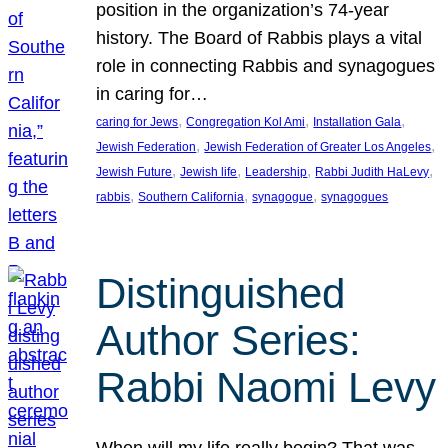
position in the organization’s 74-year
history. The Board of Rabbis plays a vital
role in connecting Rabbis and synagogues
in caring for…
, 
, 
, 
caring for Jews
Congregation Kol Ami
Installation Gala
, 
, 
Jewish Federation
Jewish Federation of Greater Los Angeles
, 
, 
, 
, 
Jewish Future
Jewish life
Leadership
Rabbi Judith HaLevy
, 
, 
, 
rabbis
Southern California
synagogue
synagogues
Distinguished
Author Series:
Rabbi Naomi Levy
When will my life really begin? That was