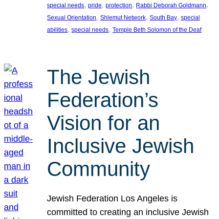
, 
, 
, 
, 
special needs
pride
protection
Rabbi Deborah Goldmann
, 
, 
, 
Sexual Orientation
Shlemut Network
South Bay
special
, 
, 
abilities
special needs
Temple Beth Solomon of the Deaf
The Jewish
Federation’s
Vision for an
Inclusive Jewish
Community
Jewish Federation Los Angeles is
committed to creating an inclusive Jewish