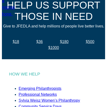
HELP US SUPPORT
THOSE IN NEED
Give to JFEDLA and help millions of people live better lives.
$18
$36
$180
$500
$1000
HOW WE HELP
Emerging Philanthropists
Professional Networks
Sylvia Weisz Women’s Philanthropy
Community Service Days