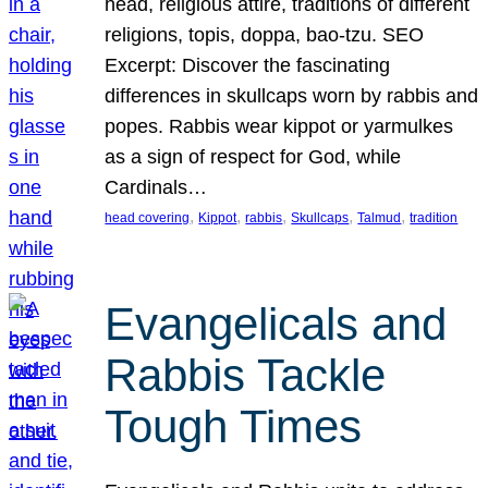
head, religious attire, traditions of different
religions, topis, doppa, bao-tzu. SEO
Excerpt: Discover the fascinating
differences in skullcaps worn by rabbis and
popes. Rabbis wear kippot or yarmulkes
as a sign of respect for God, while
Cardinals…
, 
, 
, 
, 
, 
head covering
Kippot
rabbis
Skullcaps
Talmud
tradition
Evangelicals and
Rabbis Tackle
Tough Times