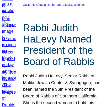
, 
, 
California Chaplains
Terrorist attacks
wildfires
Rabbi Judith
HaLevy Named
President of the
Board of Rabbis
Rabbi Judith HaLevy, Senior Rabbi of
Malibu Jewish Center & Synagogue, has
been named the 36th President of the
Board of Rabbis of Southern California.
She is the second woman to hold this