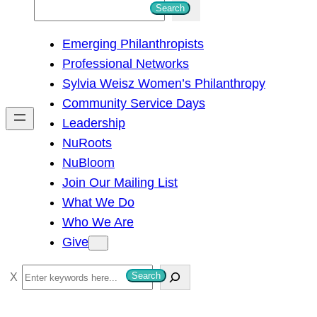
S
Search
e
Emerging Philanthropists
a
Professional Networks
r
Sylvia Weisz Women’s Philanthropy
c
Community Service Days
h
Leadership
NuRoots
NuBloom
Join Our Mailing List
What We Do
Who We Are
Give
S
Search
e
a