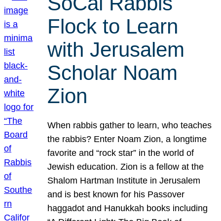
SoCal Rabbis
Flock to Learn
with Jerusalem
Scholar Noam
Zion
When rabbis gather to learn, who teaches
the rabbis? Enter Noam Zion, a longtime
favorite and “rock star” in the world of
Jewish education. Zion is a fellow at the
Shalom Hartman Institute in Jerusalem
and is best known for his Passover
haggadot and Hanukkah books including