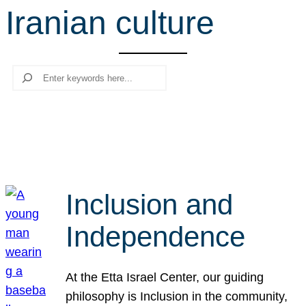
Iranian culture
r
c
h
Search
Inclusion and
Independence
At the Etta Israel Center, our guiding
philosophy is Inclusion in the community,