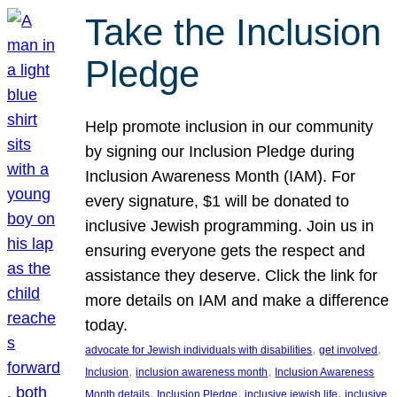
Take the Inclusion
Pledge
Help promote inclusion in our community
by signing our Inclusion Pledge during
Inclusion Awareness Month (IAM). For
every signature, $1 will be donated to
inclusive Jewish programming. Join us in
ensuring everyone gets the respect and
assistance they deserve. Click the link for
more details on IAM and make a difference
today.
, 
, 
advocate for Jewish individuals with disabilities
get involved
, 
, 
Inclusion
inclusion awareness month
Inclusion Awareness
, 
, 
, 
Month details
Inclusion Pledge
inclusive jewish life
inclusive