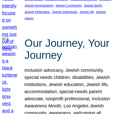
, 
, 
, 
Jewish programming
Jewish Community
Jewish family
, 
, 
, 
Jewish Federation
Jewish individuals
Jewish life
shared
values
Our Journey, Your
Journey
Inclusion advocacy, Jewish community,
special needs children, disabilities, Jewish
institutions, Jewish education, Jewish life,
accommodation, special-needs parent
advocate, nonprofit professional, Inclusion
Awareness Month, Los Angeles Jewish
community, awareness, welcoming all