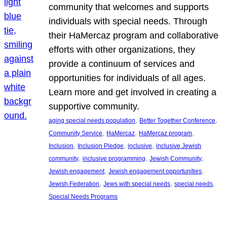
community that welcomes and supports
individuals with special needs. Through
their HaMercaz program and collaborative
efforts with other organizations, they
provide a continuum of services and
opportunities for individuals of all ages.
Learn more and get involved in creating a
supportive community.
, 
, 
aging special needs population
Better Together Conference
, 
, 
, 
Community Service
HaMercaz
HaMercaz program
, 
, 
, 
Inclusion
Inclusion Pledge
inclusive
inclusive Jewish
, 
, 
, 
community
inclusive programming
Jewish Community
, 
, 
Jewish engagement
Jewish engagement opportunities
, 
, 
, 
Jewish Federation
Jews with special needs
special needs
Special Needs Programs