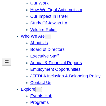
Our Work
How We Fight Antisemitism
Our Impact In Israel
Study Of Jewish LA
Wildfire Relief
Who We Are
About Us
Board of Directors
Executive Staff
Annual & Financial Reports
Employment Opportunities
JFEDLA Inclusion & Belonging Policy
Contact Us
Explore
Events Hub
Programs