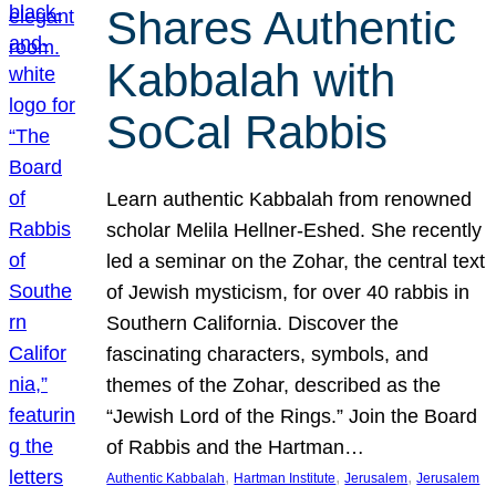
Shares Authentic
Kabbalah with
SoCal Rabbis
Learn authentic Kabbalah from renowned
scholar Melila Hellner-Eshed. She recently
led a seminar on the Zohar, the central text
of Jewish mysticism, for over 40 rabbis in
Southern California. Discover the
fascinating characters, symbols, and
themes of the Zohar, described as the
“Jewish Lord of the Rings.” Join the Board
of Rabbis and the Hartman…
, 
, 
, 
Authentic Kabbalah
Hartman Institute
Jerusalem
Jerusalem