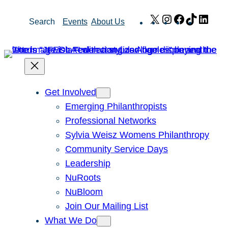
Skip
X
Instagram
Facebook
TikTok
Link
Search
Events
About Us
to
content
Get Involved
Emerging Philanthropists
Professional Networks
Sylvia Weisz Womens Philanthropy
Community Service Days
Leadership
NuRoots
NuBloom
Join Our Mailing List
What We Do