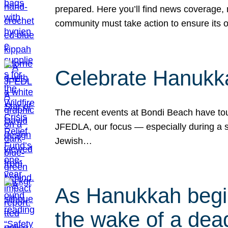
prepared. Here you’ll find news coverage,
community must take action to ensure its 
Celebrate Hanukka
The recent events at Bondi Beach have touc
JFEDLA, our focus — especially during a se
Jewish…
As Hanukkah begin
the wake of a dead