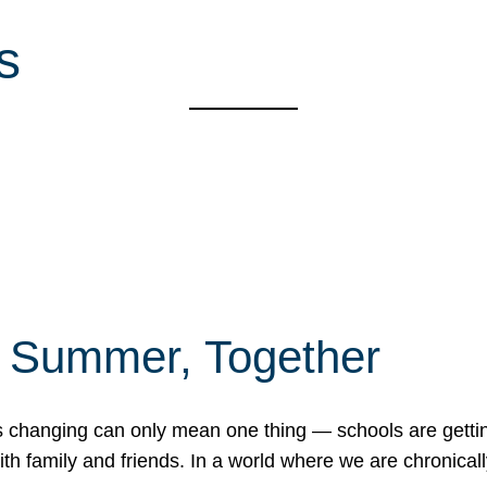
s
f Summer, Together
erns changing can only mean one thing — schools are gett
 family and friends. In a world where we are chronically 