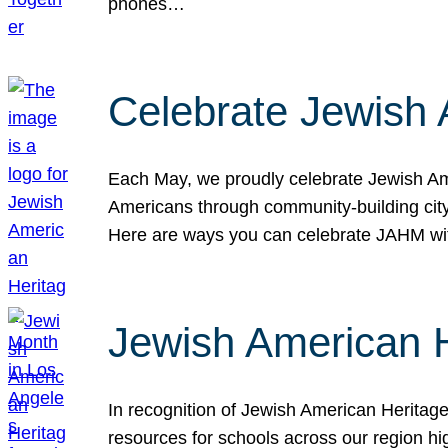
phones…
Celebrate Jewish 
Each May, we proudly celebrate Jewish Ame
Americans through community-building cityw
Here are ways you can celebrate JAHM
Jewish American 
In recognition of Jewish American Herita
resources for schools across our region hi