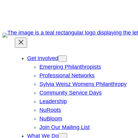
Skip
to
content
Get Involved
Emerging Philanthropists
Professional Networks
Sylvia Weisz Womens Philanthropy
Community Service Days
Leadership
NuRoots
NuBloom
Join Our Mailing List
What We Do