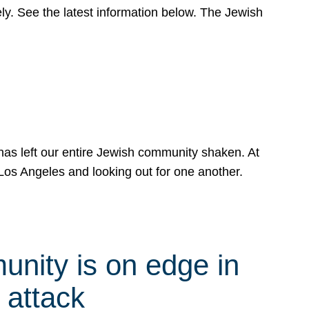
y. See the latest information below. The Jewish
has left our entire Jewish community shaken. At
Los Angeles and looking out for one another.
nity is on edge in
 attack