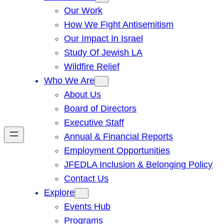
Our Work
How We Fight Antisemitism
Our Impact In Israel
Study Of Jewish LA
Wildfire Relief
Who We Are
About Us
Board of Directors
Executive Staff
Annual & Financial Reports
Employment Opportunities
JFEDLA Inclusion & Belonging Policy
Contact Us
Explore
Events Hub
Programs