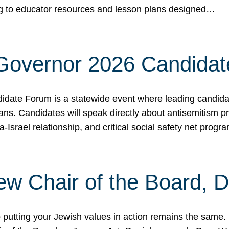
ing to educator resources and lesson plans designed…
 Governor 2026 Candida
date Forum is a statewide event where leading candidate
ians. Candidates will speak directly about antisemitism 
a-Israel relationship, and critical social safety net pro
ew Chair of the Board, 
putting your Jewish values in action remains the same.