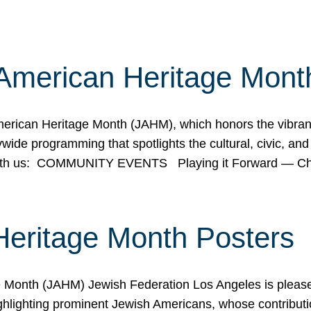
American Heritage Mont
rican Heritage Month (JAHM), which honors the vibrancy
ide programming that spotlights the cultural, civic, and 
 with us: COMMUNITY EVENTS Playing it Forward — C
Heritage Month Posters
ge Month (JAHM) Jewish Federation Los Angeles is pleas
ghlighting prominent Jewish Americans, whose contributio