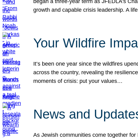
began a three-year term as JFEDLA’s Chai
growth and capable crisis leadership. A l
Your Wildfire Imp
It’s been one year since the wildfires upen
across the country, revealing the resilien
moments of crisis: put your values…
News and Updates
As Jewish communities come together for 