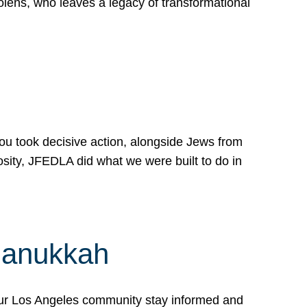
lens, who leaves a legacy of transformational
 you took decisive action, alongside Jews from
osity, JFEDLA did what we were built to do in
Hanukkah
our Los Angeles community stay informed and