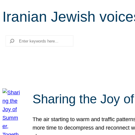
Iranian Jewish voice
Search
Sharing the Joy o
The air starting to warm and traffic patt
more time to decompress and reconnect with