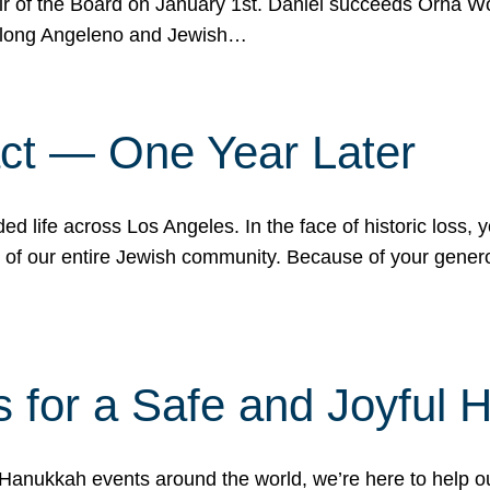
r of the Board on January 1st. Daniel succeeds Orna Wo
ifelong Angeleno and Jewish…
act — One Year Later
ded life across Los Angeles. In the face of historic loss,
ce of our entire Jewish community. Because of your gener
 for a Safe and Joyful 
Hanukkah events around the world, we’re here to help 