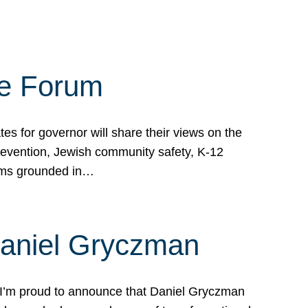
te Forum
s for governor will share their views on the
prevention, Jewish community safety, K-12
grams grounded in…
Daniel Gryczman
 I’m proud to announce that Daniel Gryczman