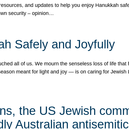
 resources, and updates to help you enjoy Hanukkah safel
own security – opinion…
h Safely and Joyfully
hed all of us. We mourn the senseless loss of life that 
ason meant for light and joy — is on caring for Jewish 
s, the US Jewish commu
ly Australian antisemitic