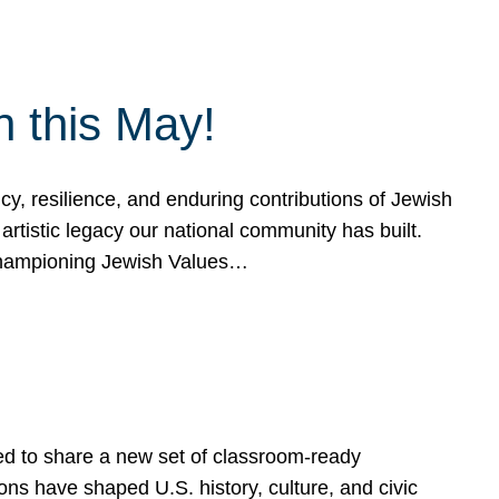
h this May!
, resilience, and enduring contributions of Jewish
artistic legacy our national community has built.
hampioning Jewish Values…
ed to share a new set of classroom-ready
ns have shaped U.S. history, culture, and civic