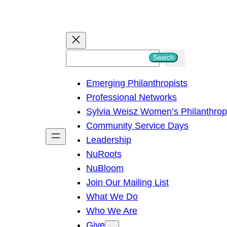
S
Search
e
Emerging Philanthropists
a
Professional Networks
r
Sylvia Weisz Women’s Philanthro
c
Community Service Days
h
Leadership
NuRoots
NuBloom
Join Our Mailing List
What We Do
Who We Are
Give