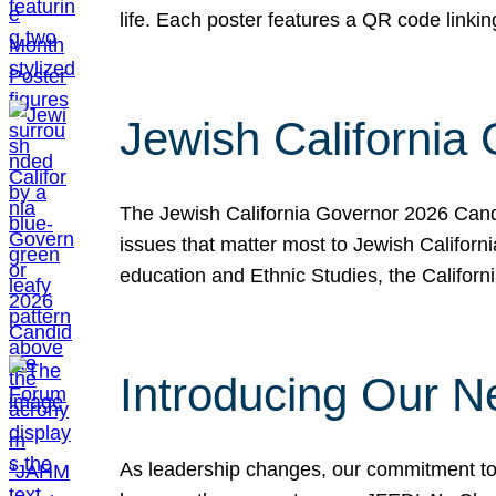
life. Each poster features a QR code link
Jewish California
The Jewish California Governor 2026 Candi
issues that matter most to Jewish Californ
education and Ethnic Studies, the Californi
Introducing Our N
As leadership changes, our commitment to 