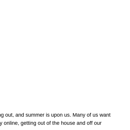
ing out, and summer is upon us. Many of us want
online, getting out of the house and off our