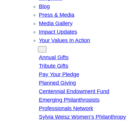
Blog
Press & Media
Media Gallery
Impact Updates
Your Values In Action
Give
Annual Gifts
Tribute Gifts
Pay Your Pledge
Planned Giving
Centennial Endowment Fund
Emerging Philanthropists
Professionals Network
Sylvia Weisz Women’s Philanthropy