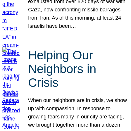
exhausted from over 620 days of war with
Gaza, now confronting missile barrages
from Iran. As of this morning, at least 24
Israelis have been…
Helping Our
Neighbors in
Crisis
When our neighbors are in crisis, we show
up with compassion. In response to
growing fears many in our city are facing,
we brought together more than a dozen