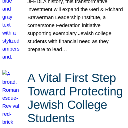
JFEDLA history, this transformative
investment will expand the Geri & Richard
Brawerman Leadership Institute, a
cornerstone Federation initiative
supporting exemplary Jewish college
students with financial need as they
prepare to lead…
A Vital First Step
Toward Protecting
Jewish College
Students