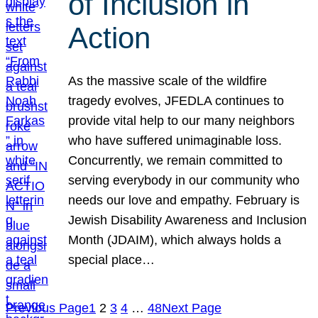
of Inclusion in
Action
As the massive scale of the wildfire
tragedy evolves, JFEDLA continues to
provide vital help to our many neighbors
who have suffered unimaginable loss.
Concurrently, we remain committed to
serving everybody in our community who
needs our love and empathy. February is
Jewish Disability Awareness and Inclusion
Month (JDAIM), which always holds a
special place…
Previous Page
1
2
3
4
…
48
Next Page