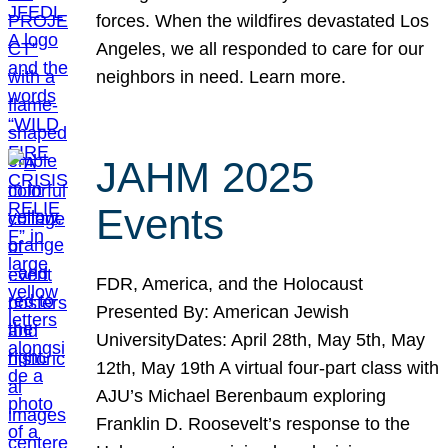
forces. When the wildfires devastated Los
Angeles, we all responded to care for our
neighbors in need. Learn more.
JAHM 2025
Events
FDR, America, and the Holocaust
Presented By: American Jewish
UniversityDates: April 28th, May 5th, May
12th, May 19th A virtual four-part class with
AJU’s Michael Berenbaum exploring
Franklin D. Roosevelt’s response to the