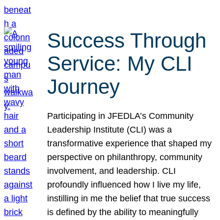
Success Through
Service: My CLI
Journey
Participating in JFEDLA’s Community
Leadership Institute (CLI) was a
transformative experience that shaped my
perspective on philanthropy, community
involvement, and leadership. CLI
profoundly influenced how I live my life,
instilling in me the belief that true success
is defined by the ability to meaningfully