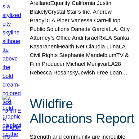
ArellanoEquality California Justin
BlakelyCrystal Stairs Inc. Andrew
BradyDLA Piper Vanessa CarrHilltop
Public Solutions Danette GarciaL.A. City
Attorney’s Office Andi IsraelRxLA Sarika
KasaraneniHealth Net Claudia LunaLA
Civil Rights Stephanie MandelblumTV &
Film Producer Michael MenjivarLA28
Rebecca RosanskyJewish Free Loan…
Wildfire
Allocations Report
Strength and community are incredible