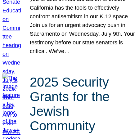
California has the tools to effectively
confront antisemitism in our K-12 space.
Join us for an urgent advocacy push in
Sacramento on Wednesday, July 9th. Your
testimony before our state senators is
critical. We’ve…
2025 Security
Grants for the
Jewish
Community