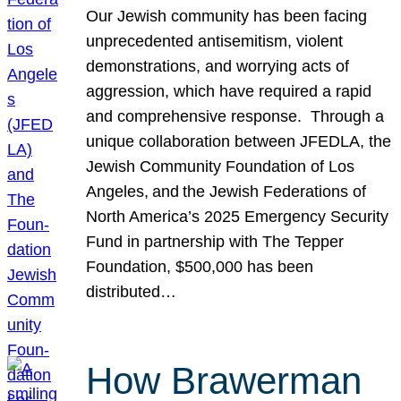
Our Jewish community has been facing
unprecedented antisemitism, violent
demonstrations, and worrying acts of
aggression, which have required a rapid
and comprehensive response. Through a
unique collaboration between JFEDLA, the
Jewish Community Foundation of Los
Angeles, and the Jewish Federations of
North America’s 2025 Emergency Security
Fund in partnership with The Tepper
Foundation, $500,000 has been
distributed…
How Brawerman