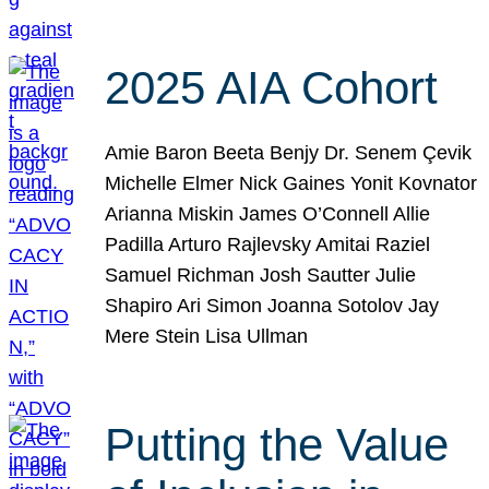
2025 AIA Cohort
Amie Baron Beeta Benjy Dr. Senem Çevik
Michelle Elmer Nick Gaines Yonit Kovnator
Arianna Miskin James O’Connell Allie
Padilla Arturo Rajlevsky Amitai Raziel
Samuel Richman Josh Sautter Julie
Shapiro Ari Simon Joanna Sotolov Jay
Mere Stein Lisa Ullman
Putting the Value