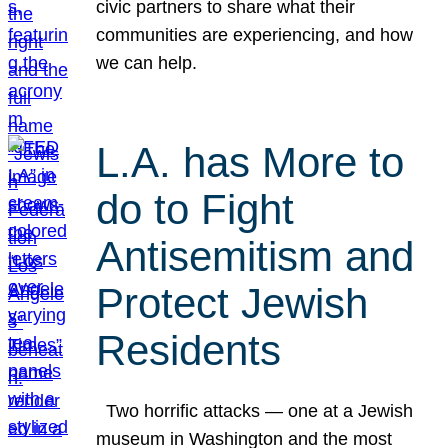
civic partners to share what their
communities are experiencing, and how
we can help.
L.A. has More to
do to Fight
Antisemitism and
Protect Jewish
Residents
Two horrific attacks — one at a Jewish
museum in Washington and the most