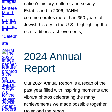
nation’s history, culture, and society.
Established in 2006, JAHM
commemorates more than 350 years of
Jewish history in the U.S., highlighting the
rich traditions, achievements,…
2024 Annual
Report
Our 2024 Annual Report is a recap of the
past year filled with inspiring moments and
vibrant photos celebrating the many
achievements we made possible together.
Download the report.