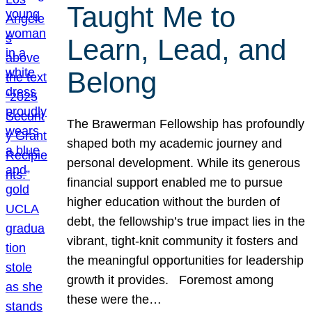
Taught Me to
Learn, Lead, and
Belong
The Brawerman Fellowship has profoundly
shaped both my academic journey and
personal development. While its generous
financial support enabled me to pursue
higher education without the burden of
debt, the fellowship’s true impact lies in the
vibrant, tight-knit community it fosters and
the meaningful opportunities for leadership
growth it provides. Foremost among
these were the…