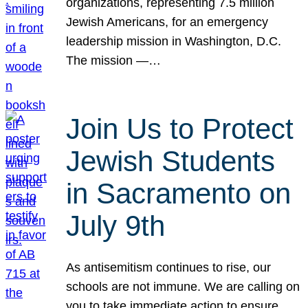
organizations, representing 7.5 million
Jewish Americans, for an emergency
leadership mission in Washington, D.C.
The mission —…
Join Us to Protect
Jewish Students
in Sacramento on
July 9th
As antisemitism continues to rise, our
schools are not immune. We are calling on
you to take immediate action to ensure