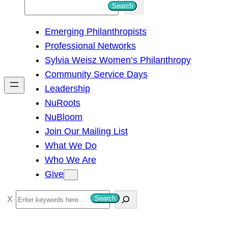
S
Search
e
Emerging Philanthropists
a
Professional Networks
r
Sylvia Weisz Women’s Philanthropy
c
Community Service Days
h
Leadership
NuRoots
NuBloom
Join Our Mailing List
What We Do
Who We Are
Give
S
Search
e
a