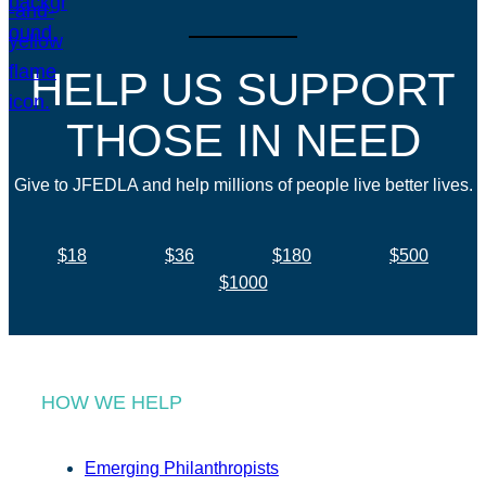
HELP US SUPPORT
THOSE IN NEED
Give to JFEDLA and help millions of people live better lives.
$18
$36
$180
$500
$1000
HOW WE HELP
Emerging Philanthropists