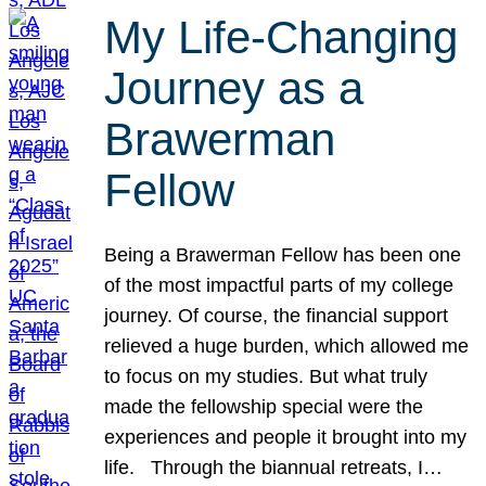
My Life-Changing
Journey as a
Brawerman
Fellow
Being a Brawerman Fellow has been one
of the most impactful parts of my college
journey. Of course, the financial support
relieved a huge burden, which allowed me
to focus on my studies. But what truly
made the fellowship special were the
experiences and people it brought into my
life. Through the biannual retreats, I…