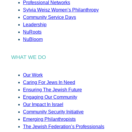
Professional Networks
Sylvia Weisz Women’s Philanthropy
Community Service Days
Leadership
NuRoots
NuBloom
WHAT WE DO
Our Work
Caring For Jews In Need
Ensuring The Jewish Future
Engaging Our Community
Our Impact In Israel
Community Security Initiative
Emerging Philanthropists
The Jewish Federation’s Professionals