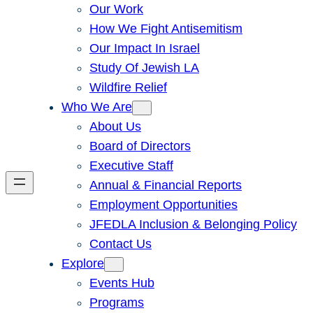
Our Work
How We Fight Antisemitism
Our Impact In Israel
Study Of Jewish LA
Wildfire Relief
Who We Are
About Us
Board of Directors
Executive Staff
Annual & Financial Reports
Employment Opportunities
JFEDLA Inclusion & Belonging Policy
Contact Us
Explore
Events Hub
Programs