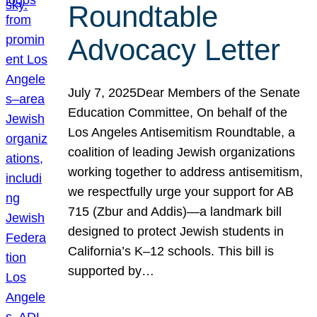
Roundtable
Advocacy Letter
July 7, 2025Dear Members of the Senate
Education Committee, On behalf of the
Los Angeles Antisemitism Roundtable, a
coalition of leading Jewish organizations
working together to address antisemitism,
we respectfully urge your support for AB
715 (Zbur and Addis)—a landmark bill
designed to protect Jewish students in
California’s K–12 schools. This bill is
supported by…