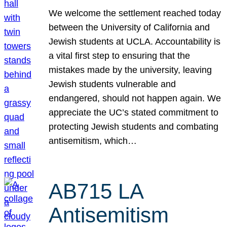
We welcome the settlement reached today
between the University of California and
Jewish students at UCLA. Accountability is
a vital first step to ensuring that the
mistakes made by the university, leaving
Jewish students vulnerable and
endangered, should not happen again. We
appreciate the UC’s stated commitment to
protecting Jewish students and combating
antisemitism, which…
AB715 LA
Antisemitism