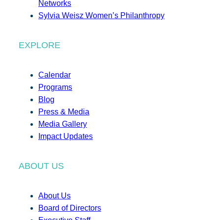
Networks
Sylvia Weisz Women’s Philanthropy
EXPLORE
Calendar
Programs
Blog
Press & Media
Media Gallery
Impact Updates
ABOUT US
About Us
Board of Directors