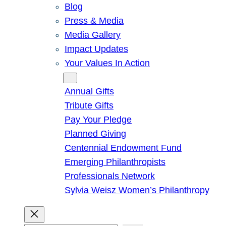
Blog
Press & Media
Media Gallery
Impact Updates
Your Values In Action
Give
Annual Gifts
Tribute Gifts
Pay Your Pledge
Planned Giving
Centennial Endowment Fund
Emerging Philanthropists
Professionals Network
Sylvia Weisz Women’s Philanthropy