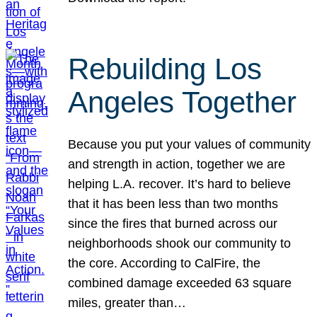
Rebuilding Los
Angeles Together
Because you put your values of community
and strength in action, together we are
helping L.A. recover. It’s hard to believe
that it has been less than two months
since the fires that burned across our
neighborhoods shook our community to
the core. According to CalFire, the
combined damage exceeded 63 square
miles, greater than…