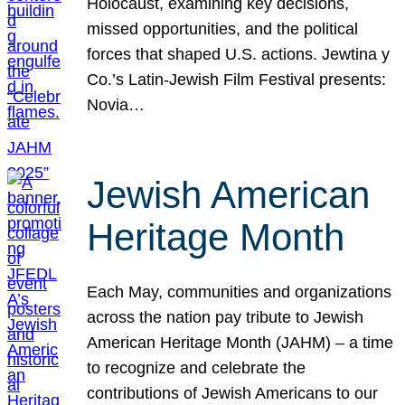
Holocaust, examining key decisions,
missed opportunities, and the political
forces that shaped U.S. actions. Jewtina y
Co.’s Latin-Jewish Film Festival presents:
Novia…
Jewish American
Heritage Month
Each May, communities and organizations
across the nation pay tribute to Jewish
American Heritage Month (JAHM) – a time
to recognize and celebrate the
contributions of Jewish Americans to our