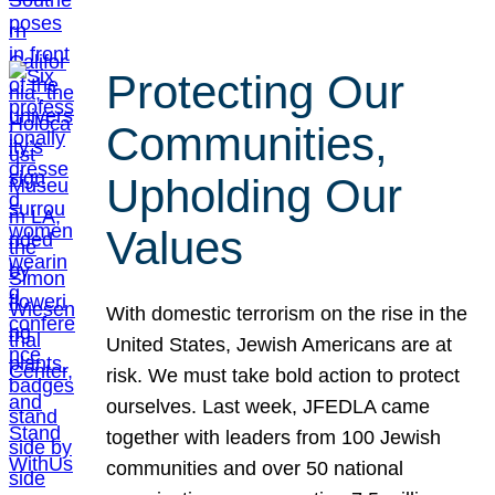
Protecting Our
Communities,
Upholding Our
Values
With domestic terrorism on the rise in the
United States, Jewish Americans are at
risk. We must take bold action to protect
ourselves. Last week, JFEDLA came
together with leaders from 100 Jewish
communities and over 50 national