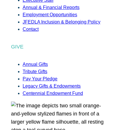
Executive Staff
Annual & Financial Reports
Employment Opportunities
JFEDLA Inclusion & Belonging Policy
Contact
GIVE
Annual Gifts
Tribute Gifts
Pay Your Pledge
Legacy Gifts & Endowments
Centennial Endowment Fund