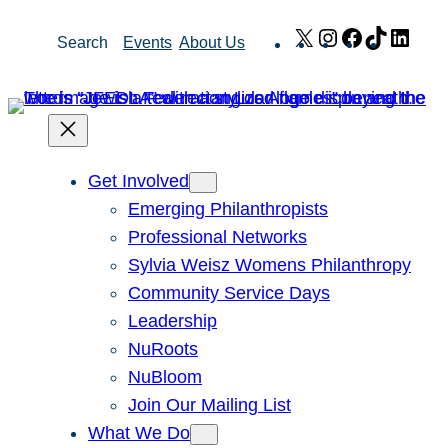
Skip
X
Instagram
Facebook
TikTok
Link
Search
Events
About Us
to
content
Get Involved
Emerging Philanthropists
Professional Networks
Sylvia Weisz Womens Philanthropy
Community Service Days
Leadership
NuRoots
NuBloom
Join Our Mailing List
What We Do