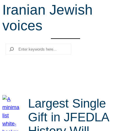
Iranian Jewish
r
c
voices
h
Search
Largest Single
Gift in JFEDLA
History Will