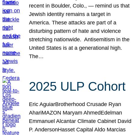
recent in Boulder, Colo., — remind us that
Jewish identity remains a target in
America. These attacks are part of a
disturbing pattern of hate and violence
stretching nationwide. Antisemitism in the
United States is at a generational high.
The…
2025 ULP Cohort
Eric AguiarBrotherhood Crusade Ryan
AhariMAZON Maryam AhmedEdelman
Emmanuel Alcantar Climate Cabinet David
P. AndersonHasset Capital Aldo Marcias