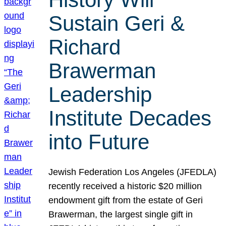
Sustain Geri &
Richard
Brawerman
Leadership
Institute Decades
into Future
Jewish Federation Los Angeles (JFEDLA)
recently received a historic $20 million
endowment gift from the estate of Geri
Brawerman, the largest single gift in