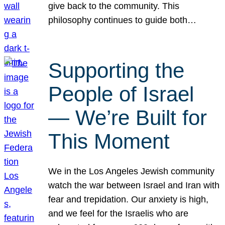
give back to the community. This
philosophy continues to guide both…
Supporting the
People of Israel
— We’re Built for
This Moment
We in the Los Angeles Jewish community
watch the war between Israel and Iran with
fear and trepidation. Our anxiety is high,
and we feel for the Israelis who are