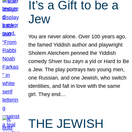
It’s a Gift to be a
Jew
You are never alone. Over 100 years ago,
the famed Yiddish author and playwright
Sholem Aleichem penned the Yiddish
comedy Shver tsu zayn a yid or Hard to Be
a Jew. The play portrays two young men,
one Russian, and one Jewish, who switch
identities, and fall in love with the same
girl. They end…
THE JEWISH