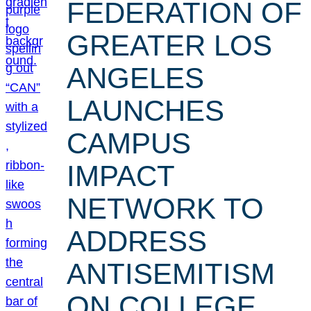
FEDERATION OF
GREATER LOS
ANGELES
LAUNCHES
CAMPUS
IMPACT
NETWORK TO
ADDRESS
ANTISEMITISM
ON COLLEGE