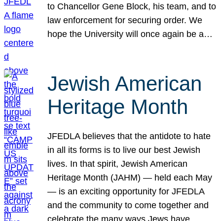
to Chancellor Gene Block, his team, and to
law enforcement for securing order. We
hope the University will once again be a…
Jewish American
Heritage Month
JFEDLA believes that the antidote to hate
in all its forms is to live our best Jewish
lives. In that spirit, Jewish American
Heritage Month (JAHM) — held each May
— is an exciting opportunity for JFEDLA
and the community to come together and
celebrate the many ways Jews have