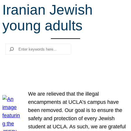
Iranian Jewish
r
c
young adults
h
Search
We are relieved that the illegal
encampments at UCLA’s campus have
been removed. Our goal is to ensure the
safety and protection of every Jewish
student at UCLA. As such, we are grateful