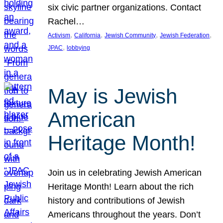
six civic partner organizations. Contact
Rachel…
, 
, 
, 
, 
Activism
California
Jewish Community
Jewish Federation
, 
JPAC
lobbying
May is Jewish
American
Heritage Month!
Join us in celebrating Jewish American
Heritage Month! Learn about the rich
history and contributions of Jewish
Americans throughout the years. Don’t