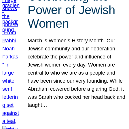
Power of Jewish
Women
March is Women’s History Month. Our
Jewish community and our Federation
celebrate the power and influence of
Jewish women every day. Women are
central to who we are as a people and
have been since our very founding. While
Abraham cowered before a glaring God, it
was Sarah who cocked her head back and
taught…