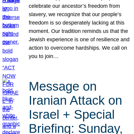
celebrate our ancestor’s freedom from
slavery, we recognize that our people’s
freedom is so desperately lacking at this
moment. Our tradition reminds us that the
Jewish experience is one of resilience and
action to overcome hardships. We call on
you to join…
Message on
Iranian Attack on
Israel + Special
Briefing: Sunday,