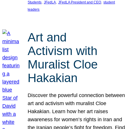
, 
, 
, 
Students
JFedLA
JFedLA President and CEO
student
leaders
Art and
Activism with
Muralist Cloe
Hakakian
Discover the powerful connection between
art and activism with muralist Cloe
Hakakian. Learn how her art raises
awareness for women’s rights in Iran and
the Iranian people’s fight for freedom. Find