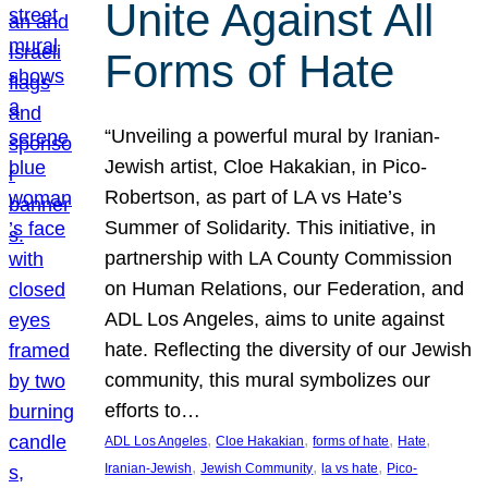
Unite Against All
Forms of Hate
“Unveiling a powerful mural by Iranian-
Jewish artist, Cloe Hakakian, in Pico-
Robertson, as part of LA vs Hate’s
Summer of Solidarity. This initiative, in
partnership with LA County Commission
on Human Relations, our Federation, and
ADL Los Angeles, aims to unite against
hate. Reflecting the diversity of our Jewish
community, this mural symbolizes our
efforts to…
, 
, 
, 
, 
ADL Los Angeles
Cloe Hakakian
forms of hate
Hate
, 
, 
, 
Iranian-Jewish
Jewish Community
la vs hate
Pico-