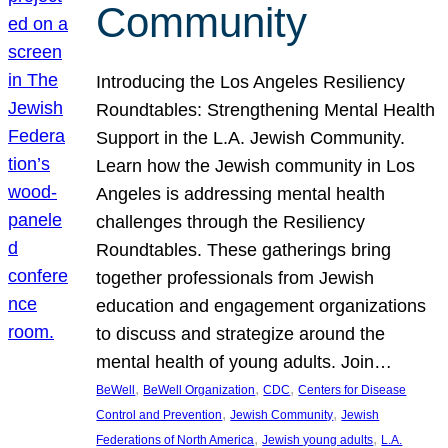
Community
Introducing the Los Angeles Resiliency
Roundtables: Strengthening Mental Health
Support in the L.A. Jewish Community.
Learn how the Jewish community in Los
Angeles is addressing mental health
challenges through the Resiliency
Roundtables. These gatherings bring
together professionals from Jewish
education and engagement organizations
to discuss and strategize around the
mental health of young adults. Join…
, 
, 
, 
BeWell
BeWell Organization
CDC
Centers for Disease
, 
, 
Control and Prevention
Jewish Community
Jewish
, 
, 
Federations of North America
Jewish young adults
L.A.