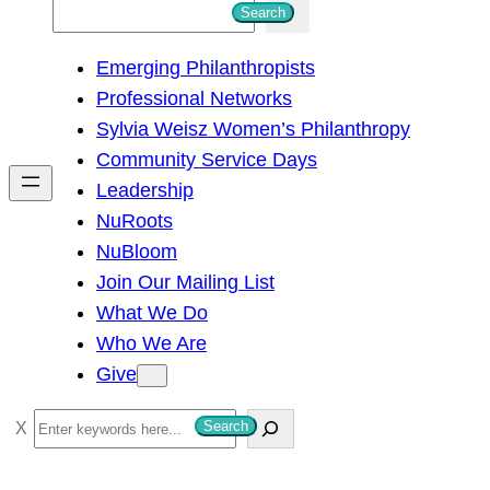
S
Search
e
Emerging Philanthropists
a
Professional Networks
r
Sylvia Weisz Women’s Philanthropy
c
Community Service Days
h
Leadership
NuRoots
NuBloom
Join Our Mailing List
What We Do
Who We Are
Give
S
Search
e
a