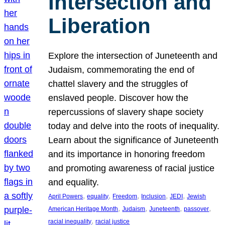
Intersection and
Liberation
Explore the intersection of Juneteenth and
Judaism, commemorating the end of
chattel slavery and the struggles of
enslaved people. Discover how the
repercussions of slavery shape society
today and delve into the roots of inequality.
Learn about the significance of Juneteenth
and its importance in honoring freedom
and promoting awareness of racial justice
and equality.
, 
, 
, 
, 
, 
April Powers
equality
Freedom
Inclusion
JEDI
Jewish
, 
, 
, 
, 
American Heritage Month
Judaism
Juneteenth
passover
, 
racial inequality
racial justice