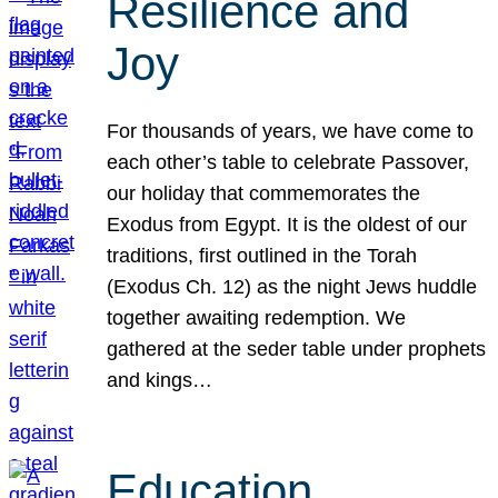
Resilience and
Joy
For thousands of years, we have come to
each other’s table to celebrate Passover,
our holiday that commemorates the
Exodus from Egypt. It is the oldest of our
traditions, first outlined in the Torah
(Exodus Ch. 12) as the night Jews huddle
together awaiting redemption. We
gathered at the seder table under prophets
and kings…
Education