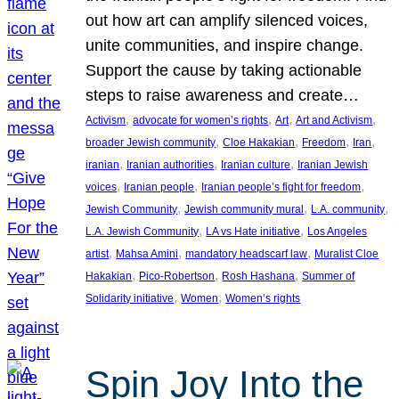
out how art can amplify silenced voices,
unite communities, and inspire change.
Support the cause by taking actionable
steps to raise awareness and create…
, 
, 
, 
, 
Activism
advocate for women’s rights
Art
Art and Activism
, 
, 
, 
, 
broader Jewish community
Cloe Hakakian
Freedom
Iran
, 
, 
, 
iranian
Iranian authorities
Iranian culture
Iranian Jewish
, 
, 
, 
voices
Iranian people
Iranian people’s fight for freedom
, 
, 
, 
Jewish Community
Jewish community mural
L.A. community
, 
, 
L.A. Jewish Community
LA vs Hate initiative
Los Angeles
, 
, 
, 
artist
Mahsa Amini
mandatory headscarf law
Muralist Cloe
, 
, 
, 
Hakakian
Pico-Robertson
Rosh Hashana
Summer of
, 
, 
Solidarity initiative
Women
Women’s rights
Spin Joy Into the