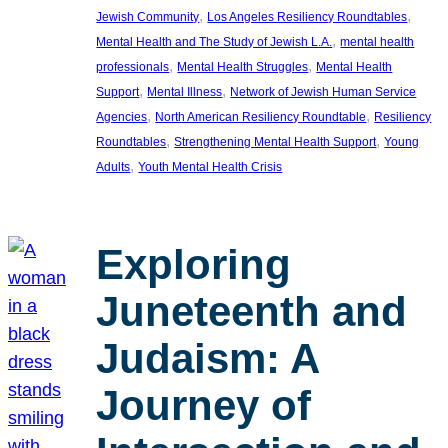
, 
, 
Jewish Community
Los Angeles Resiliency Roundtables
, 
Mental Health and The Study of Jewish L.A.
mental health
, 
, 
professionals
Mental Health Struggles
Mental Health
, 
, 
Support
Mental Illness
Network of Jewish Human Service
, 
, 
Agencies
North American Resiliency Roundtable
Resiliency
, 
, 
Roundtables
Strengthening Mental Health Support
Young
, 
Adults
Youth Mental Health Crisis
Exploring
Juneteenth and
Judaism: A
Journey of