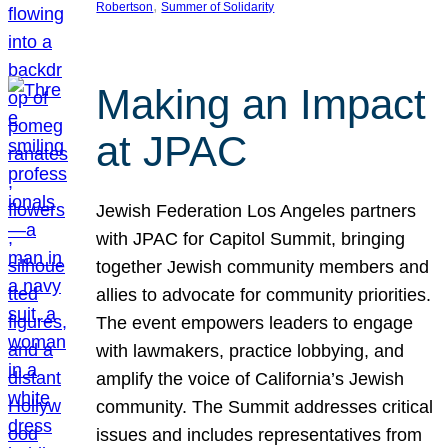
, 
Robertson
Summer of Solidarity
Making an Impact
at JPAC
Jewish Federation Los Angeles partners
with JPAC for Capitol Summit, bringing
together Jewish community members and
allies to advocate for community priorities.
The event empowers leaders to engage
with lawmakers, practice lobbying, and
amplify the voice of California’s Jewish
community. The Summit addresses critical
issues and includes representatives from