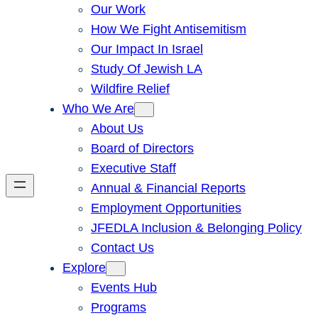
Our Work
How We Fight Antisemitism
Our Impact In Israel
Study Of Jewish LA
Wildfire Relief
Who We Are
About Us
Board of Directors
Executive Staff
Annual & Financial Reports
Employment Opportunities
JFEDLA Inclusion & Belonging Policy
Contact Us
Explore
Events Hub
Programs