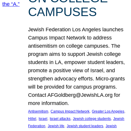
CAMPUSES
Jewish Federation Los Angeles launches
Campus Impact Network to address
antisemitism on college campuses. The
program aims to support Jewish college
students in LA, empower student leaders,
promote a positive view of Israel, and
strengthen advocacy efforts. Micro-grants
will be provided for campus programs.
Contact AFGoldberg@JewishLA.org for
more information.
, 
, 
, 
Antisemitism
Campus Impact Network
Greater Los Angeles
, 
, 
, 
, 
Hillel
Israel
Israel attacks
Jewish college students
Jewish
, 
, 
, 
Federation
Jewish life
Jewish student leaders
Jewish