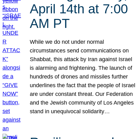
April 14th at 7:00
AM PT
While we do not under normal
circumstances send communications on
Shabbat, this attack by Iran against Israel
is alarming and frightening. The launch of
hundreds of drones and missiles further
underlines the fact that the people of Israel
are under constant threat. Our Federation
and the Jewish community of Los Angeles
stand in unequivocal solidarity…