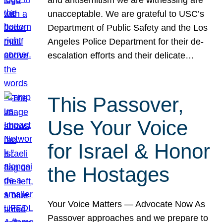
unacceptable. We are grateful to USC’s
Department of Public Safety and the Los
Angeles Police Department for their de-
escalation efforts and their delicate…
This Passover,
Use Your Voice
for Israel & Honor
the Hostages
Your Voice Matters — Advocate Now As
Passover approaches and we prepare to