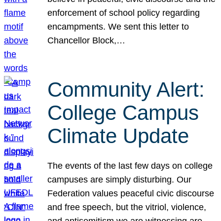
enforcement of school policy regarding
encampments. We sent this letter to
Chancellor Block,…
Community Alert:
College Campus
Climate Update
The events of the last few days on college
campuses are simply disturbing. Our
Federation values peaceful civic discourse
and free speech, but the vitriol, violence,
and antisemitism we are witnessing are