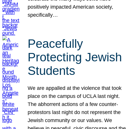
positively impacted American society,
specifically…
Peacefully
Protecting Jewish
Students
We are appalled at the violence that took
place on the campus of UCLA last night.
The abhorrent actions of a few counter-
protestors last night do not represent the
Jewish community or our values. We
believe in peaceful, civic discourse and the