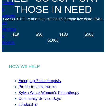
THOSE IN NEED
Give to JFEDLA and help millions of people live better lives.
$18
$36
$180
$500
$1000
HOW WE HELP
Emerging Philanthropists
Professional Networks
Sylvia Weisz Women’s Philanthropy
Community Service Days
Leadership