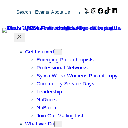
Skip
X
Instagram
Facebook
TikTok
Link
Search
Events
About Us
to
content
Get Involved
Emerging Philanthropists
Professional Networks
Sylvia Weisz Womens Philanthropy
Community Service Days
Leadership
NuRoots
NuBloom
Join Our Mailing List
What We Do