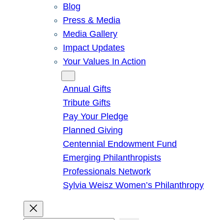
Blog
Press & Media
Media Gallery
Impact Updates
Your Values In Action
Give
Annual Gifts
Tribute Gifts
Pay Your Pledge
Planned Giving
Centennial Endowment Fund
Emerging Philanthropists
Professionals Network
Sylvia Weisz Women’s Philanthropy