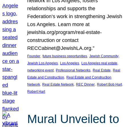
network in Los Angeles, fosters
relationships and supports the
Federation’s work in strengthening Jewish
Los Angeles. Learn more at
jewishla.org/program/real-estate-
construction or contact
RECCabinet@JewishLA.org.”
, 
, 
, 
Founder
future business opportunities
Jewish Community
, 
, 
, 
Jewish Los Angeles
Los Angeles
Los Angeles real estate
, 
, 
, 
networking event
Professional Networks
Real Estate
Real
, 
Estate and Construction
Real Estate and Construction
, 
, 
, 
, 
Network
Real Estate Network
REC Dinner
Robert Bob Hart
Robert Hart
Mural Unveiled to