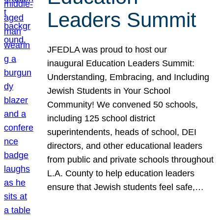
Leaders Summit
JFEDLA was proud to host our
inaugural Education Leaders Summit:
Understanding, Embracing, and Including
Jewish Students in Your School
Community! We convened 50 schools,
including 125 school district
superintendents, heads of school, DEI
directors, and other educational leaders
from public and private schools throughout
L.A. County to help education leaders
ensure that Jewish students feel safe,…