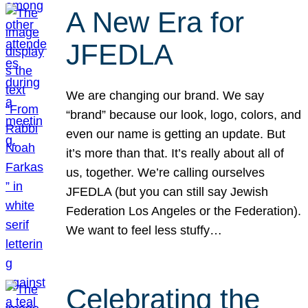
A New Era for
JFEDLA
We are changing our brand. We say
“brand” because our look, logo, colors, and
even our name is getting an update. But
it’s more than that. It’s really about all of
us, together. We’re calling ourselves
JFEDLA (but you can still say Jewish
Federation Los Angeles or the Federation).
We want to feel less stuffy…
Celebrating the