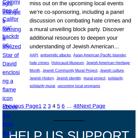
miss out on the upcoming local events
we’re co-sponsoring, including a panel
discussion on combating hate crimes and
a mural unveiling block party. Discover
additional resources to deepen your
understanding of Jewish American…
, 
, 
, 
AAPI
antisemitic attacks
Asian American Pacific Islander
, 
, 
hate crimes
Holocaust Museum
Jewish American Heritage
, 
, 
, 
Month
Jewish Community Mural Project
Jewish culture
, 
, 
, 
, 
Jewish History
Jewish identity
mural project
solidarity
, 
solidarity mural
upcoming local programs
Previous Page
1
2
3
4
5
6
…
48
Next Page
HELP US SUPPORT