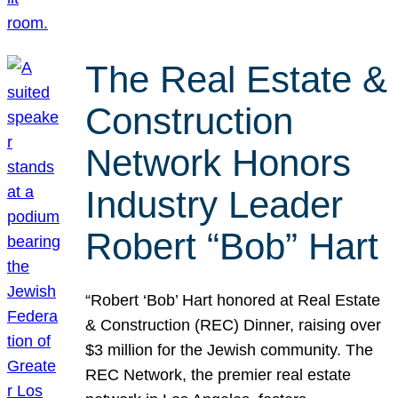
The Real Estate &
Construction
Network Honors
Industry Leader
Robert “Bob” Hart
“Robert ‘Bob’ Hart honored at Real Estate
& Construction (REC) Dinner, raising over
$3 million for the Jewish community. The
REC Network, the premier real estate