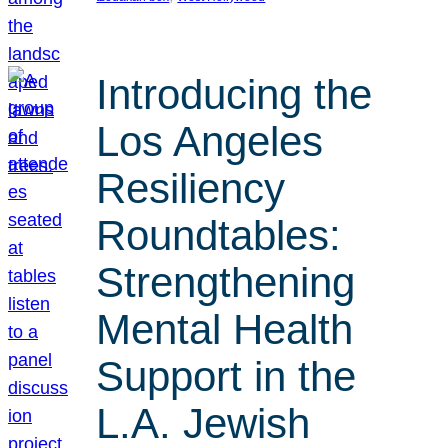
Introducing the
Los Angeles
Resiliency
Roundtables:
Strengthening
Mental Health
Support in the
L.A. Jewish