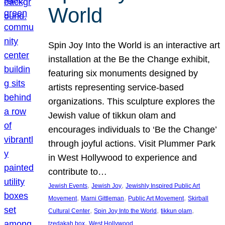
World
Spin Joy Into the World is an interactive art
installation at the Be the Change exhibit,
featuring six monuments designed by
artists representing service-based
organizations. This sculpture explores the
Jewish value of tikkun olam and
encourages individuals to ‘Be the Change’
through joyful actions. Visit Plummer Park
in West Hollywood to experience and
contribute to…
, 
, 
Jewish Events
Jewish Joy
Jewishly Inspired Public Art
, 
, 
, 
Movement
Marni Gittleman
Public Art Movement
Skirball
, 
, 
, 
Cultural Center
Spin Joy Into the World
tikkun olam
, 
tzedakah box
West Hollywood