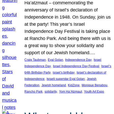
Ha’atzmaut – commemorating the
anniversary of Israel’s declaration of
Independence in 1948. On Sunday, join us
at the party! This year’s Israel
Independence Day Festival is taking place
at Rancho Park. And being there with us is
a great way to show your solidarity and
support of our Jewish homeland.…
, 
, 
, 
Craig Taubman
Eyal Golan
Independence Day
Israel
, 
, 
Independence Day
Israel Independence Day Festival
Israel’s
, 
, 
64th Birthday Party
israel’s birthday
Israel’s declaration of
, 
, 
Independence
Israeli superstar Eyal Golan
Jewish
, 
, 
, 
, 
Federation
Jewish homeland
KidZone
Monique Benabou
, 
, 
, 
Rancho Park
solidarity
Yom Ha’Atzmaut
Youth Art Expo