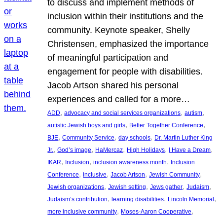
to discuss and implement methods of
inclusion within their institutions and the
community. Keynote speaker, Shelly
Christensen, emphasized the importance
of meaningful participation and
engagement for people with disabilities.
Jacob Artson shared his personal
experiences and called for a more…
, 
, 
, 
ADD
advocacy and social services organizations
autism
, 
, 
autistic Jewish boys and girls
Better Together Conference
, 
, 
, 
BJE
Community Service
day schools
Dr. Martin Luther King
, 
, 
, 
, 
, 
Jr.
God’s image
HaMercaz
High Holidays
I Have a Dream
, 
, 
, 
IKAR
Inclusion
inclusion awareness month
Inclusion
, 
, 
, 
, 
Conference
inclusive
Jacob Artson
Jewish Community
, 
, 
, 
, 
Jewish organizations
Jewish setting
Jews gather
Judaism
, 
, 
, 
Judaism’s contribution
learning disabilities
Lincoln Memorial
, 
, 
more inclusive community
Moses-Aaron Cooperative