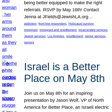
being better equipped to make the right
referrals. RSVP by May 16th! Contact
Jenna at JFields@JewishLA.org…
, 
, 
, 
addiction
front line responders
Holocaust survivor
, 
, 
, 
immigrant
immigrant and resettlement
incarcerated services
, 
, 
, 
, 
Jewish services
Los Angeles
resettlement
senior services
seniors
Israel is a Better
Place on May 8th
Join us on May 8th for an inspiring
presentation by Jason Wolf, VP of North
America for Better Place, an Israeli electric