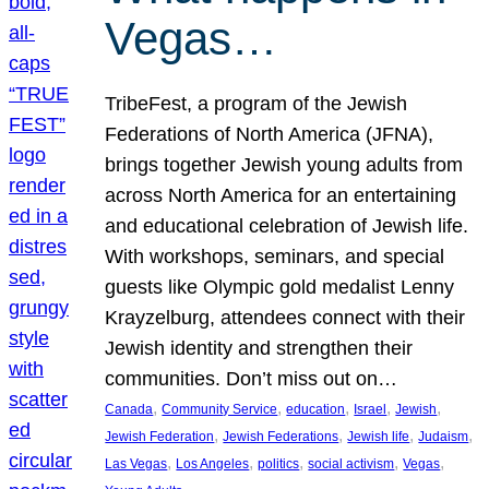
Vegas…
TribeFest, a program of the Jewish
Federations of North America (JFNA),
brings together Jewish young adults from
across North America for an entertaining
and educational celebration of Jewish life.
With workshops, seminars, and special
guests like Olympic gold medalist Lenny
Krayzelburg, attendees connect with their
Jewish identity and strengthen their
communities. Don’t miss out on…
, 
, 
, 
, 
, 
Canada
Community Service
education
Israel
Jewish
, 
, 
, 
, 
Jewish Federation
Jewish Federations
Jewish life
Judaism
, 
, 
, 
, 
, 
Las Vegas
Los Angeles
politics
social activism
Vegas