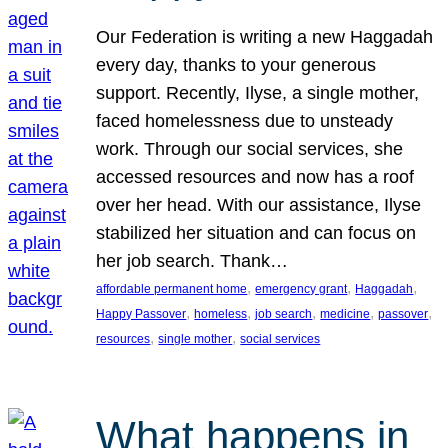
Our Federation is writing a new Haggadah
every day, thanks to your generous
support. Recently, Ilyse, a single mother,
faced homelessness due to unsteady
work. Through our social services, she
accessed resources and now has a roof
over her head. With our assistance, Ilyse
stabilized her situation and can focus on
her job search. Thank…
, 
, 
, 
affordable permanent home
emergency grant
Haggadah
, 
, 
, 
, 
, 
Happy Passover
homeless
job search
medicine
passover
, 
, 
resources
single mother
social services
What happens in