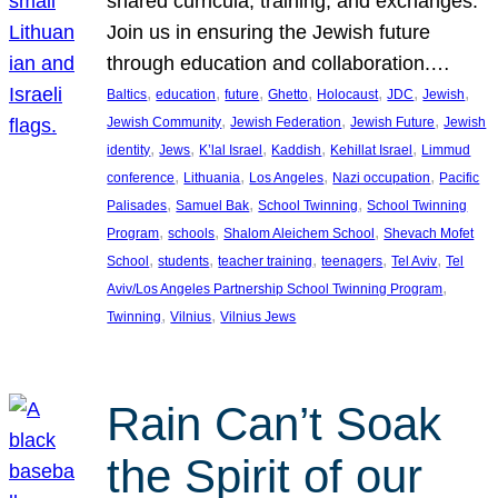
shared curricula, training, and exchanges.
Join us in ensuring the Jewish future
through education and collaboration.…
, 
, 
, 
, 
, 
, 
, 
Baltics
education
future
Ghetto
Holocaust
JDC
Jewish
, 
, 
, 
Jewish Community
Jewish Federation
Jewish Future
Jewish
, 
, 
, 
, 
, 
identity
Jews
K’lal Israel
Kaddish
Kehillat Israel
Limmud
, 
, 
, 
, 
conference
Lithuania
Los Angeles
Nazi occupation
Pacific
, 
, 
, 
Palisades
Samuel Bak
School Twinning
School Twinning
, 
, 
, 
Program
schools
Shalom Aleichem School
Shevach Mofet
, 
, 
, 
, 
, 
School
students
teacher training
teenagers
Tel Aviv
Tel
, 
Aviv/Los Angeles Partnership School Twinning Program
, 
, 
Twinning
Vilnius
Vilnius Jews
Rain Can’t Soak
the Spirit of our