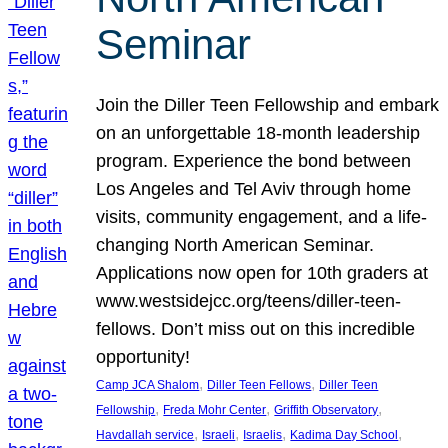
Seminar
Join the Diller Teen Fellowship and embark
on an unforgettable 18-month leadership
program. Experience the bond between
Los Angeles and Tel Aviv through home
visits, community engagement, and a life-
changing North American Seminar.
Applications now open for 10th graders at
www.westsidejcc.org/teens/diller-teen-
fellows. Don’t miss out on this incredible
opportunity!
, 
, 
Camp JCA Shalom
Diller Teen Fellows
Diller Teen
, 
, 
, 
Fellowship
Freda Mohr Center
Griffith Observatory
, 
, 
, 
, 
Havdallah service
Israeli
Israelis
Kadima Day School