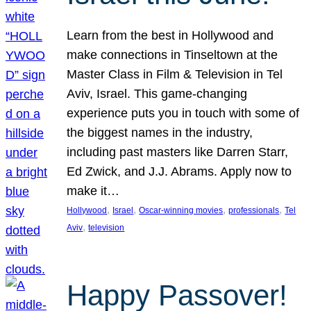
Learn from the best in Hollywood and
make connections in Tinseltown at the
Master Class in Film & Television in Tel
Aviv, Israel. This game-changing
experience puts you in touch with some of
the biggest names in the industry,
including past masters like Darren Starr,
Ed Zwick, and J.J. Abrams. Apply now to
make it…
, 
, 
, 
, 
Hollywood
Israel
Oscar-winning movies
professionals
Tel
, 
Aviv
television
Happy Passover!