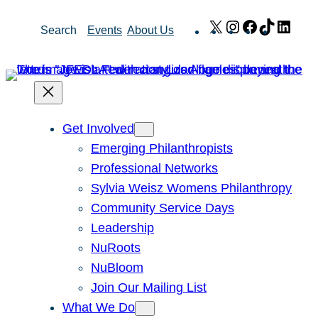
Skip
X
Instagram
Facebook
TikTok
Link
Search
Events
About Us
to
content
Get Involved
Emerging Philanthropists
Professional Networks
Sylvia Weisz Womens Philanthropy
Community Service Days
Leadership
NuRoots
NuBloom
Join Our Mailing List
What We Do