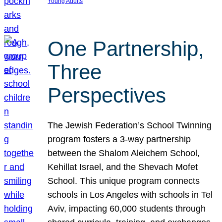
Young Adults
One Partnership,
Three
Perspectives
The Jewish Federation’s School Twinning
program fosters a 3-way partnership
between the Shalom Aleichem School,
Kehillat Israel, and the Shevach Mofet
School. This unique program connects
schools in Los Angeles with schools in Tel
Aviv, impacting 60,000 students through