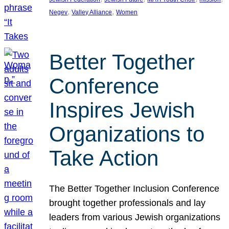
, 
, 
Negev
Valley Alliance
Women
Better Together
Conference
Inspires Jewish
Organizations to
Take Action
The Better Together Inclusion Conference
brought together professionals and lay
leaders from various Jewish organizations