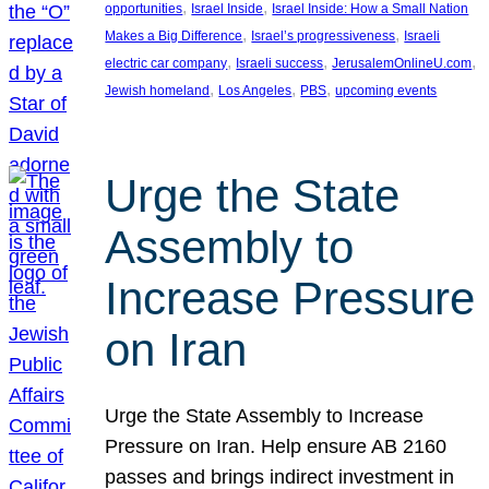
, 
, 
opportunities
Israel Inside
Israel Inside: How a Small Nation
, 
, 
Makes a Big Difference
Israel’s progressiveness
Israeli
, 
, 
, 
electric car company
Israeli success
JerusalemOnlineU.com
, 
, 
, 
Jewish homeland
Los Angeles
PBS
upcoming events
Urge the State
Assembly to
Increase Pressure
on Iran
Urge the State Assembly to Increase
Pressure on Iran. Help ensure AB 2160
passes and brings indirect investment in