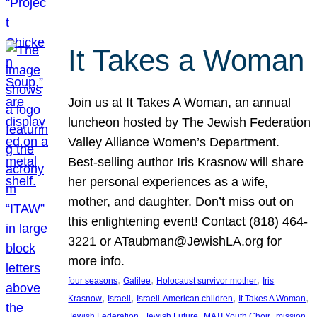
It Takes a Woman
Join us at It Takes A Woman, an annual
luncheon hosted by The Jewish Federation
Valley Alliance Women’s Department.
Best-selling author Iris Krasnow will share
her personal experiences as a wife,
mother, and daughter. Don’t miss out on
this enlightening event! Contact (818) 464-
3221 or ATaubman@JewishLA.org for
more info.
, 
, 
, 
four seasons
Galilee
Holocaust survivor mother
Iris
, 
, 
, 
, 
Krasnow
Israeli
Israeli-American children
It Takes A Woman
, 
, 
, 
, 
Jewish Federation
Jewish Future
MATI Youth Choir
mission