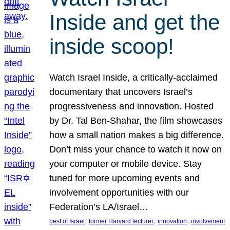
Inside and get the
inside scoop!
Watch Israel Inside, a critically-acclaimed
documentary that uncovers Israel’s
progressiveness and innovation. Hosted
by Dr. Tal Ben-Shahar, the film showcases
how a small nation makes a big difference.
Don’t miss your chance to watch it now on
your computer or mobile device. Stay
tuned for more upcoming events and
involvement opportunities with our
Federation’s LA/Israel…
, 
, 
, 
best of Israel
former Harvard lecturer
innovation
involvement