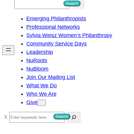
S
Search
e
Emerging Philanthropists
a
Professional Networks
r
Sylvia Weisz Women’s Philanthropy
c
Community Service Days
h
Leadership
NuRoots
NuBloom
Join Our Mailing List
What We Do
Who We Are
Give
S
Search
e
a