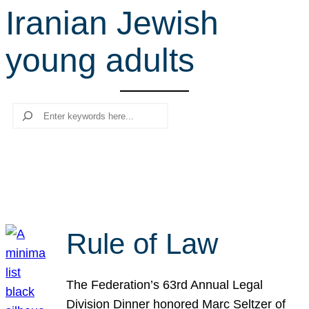
Iranian Jewish
r
c
young adults
h
Search
Rule of Law
The Federation’s 63rd Annual Legal
Division Dinner honored Marc Seltzer of