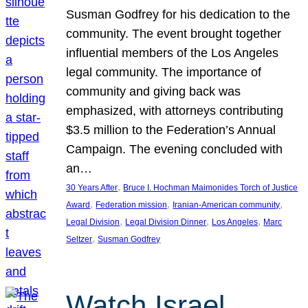
Susman Godfrey for his dedication to the
community. The event brought together
influential members of the Los Angeles
legal community. The importance of
community and giving back was
emphasized, with attorneys contributing
$3.5 million to the Federation’s Annual
Campaign. The evening concluded with
an…
, 
30 Years After
Bruce I. Hochman Maimonides Torch of Justice
, 
, 
, 
Award
Federation mission
Iranian-American community
, 
, 
, 
Legal Division
Legal Division Dinner
Los Angeles
Marc
, 
Seltzer
Susman Godfrey
Watch Israel