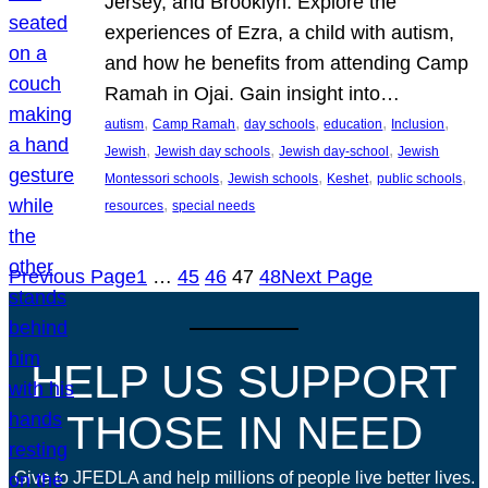
Jersey, and Brooklyn. Explore the
experiences of Ezra, a child with autism,
and how he benefits from attending Camp
Ramah in Ojai. Gain insight into…
, 
, 
, 
, 
, 
autism
Camp Ramah
day schools
education
Inclusion
, 
, 
, 
Jewish
Jewish day schools
Jewish day-school
Jewish
, 
, 
, 
, 
Montessori schools
Jewish schools
Keshet
public schools
, 
resources
special needs
Previous Page
1
…
45
46
47
48
Next Page
HELP US SUPPORT
THOSE IN NEED
Give to JFEDLA and help millions of people live better lives.