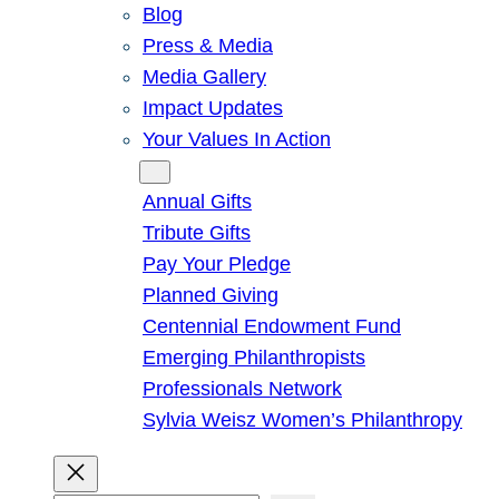
Blog
Press & Media
Media Gallery
Impact Updates
Your Values In Action
Give
Annual Gifts
Tribute Gifts
Pay Your Pledge
Planned Giving
Centennial Endowment Fund
Emerging Philanthropists
Professionals Network
Sylvia Weisz Women’s Philanthropy