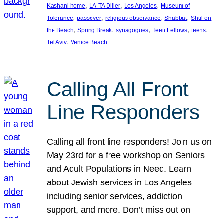
, 
, 
, 
Kashani home
LA-TA Diller
Los Angeles
Museum of
, 
, 
, 
, 
Tolerance
passover
religious observance
Shabbat
Shul on
, 
, 
, 
, 
, 
the Beach
Spring Break
synagogues
Teen Fellows
teens
, 
Tel Aviv
Venice Beach
Calling All Front
Line Responders
Calling all front line responders! Join us on
May 23rd for a free workshop on Seniors
and Adult Populations in Need. Learn
about Jewish services in Los Angeles
including senior services, addiction
support, and more. Don’t miss out on