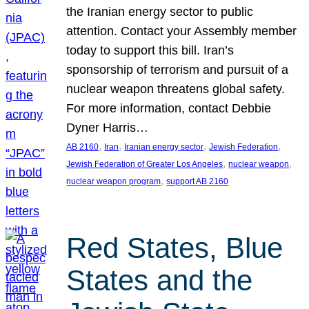
the Iranian energy sector to public
attention. Contact your Assembly member
today to support this bill. Iran’s
sponsorship of terrorism and pursuit of a
nuclear weapon threatens global safety.
For more information, contact Debbie
Dyner Harris…
, 
, 
, 
, 
AB 2160
Iran
Iranian energy sector
Jewish Federation
, 
, 
Jewish Federation of Greater Los Angeles
nuclear weapon
, 
nuclear weapon program
support AB 2160
Red States, Blue
States and the