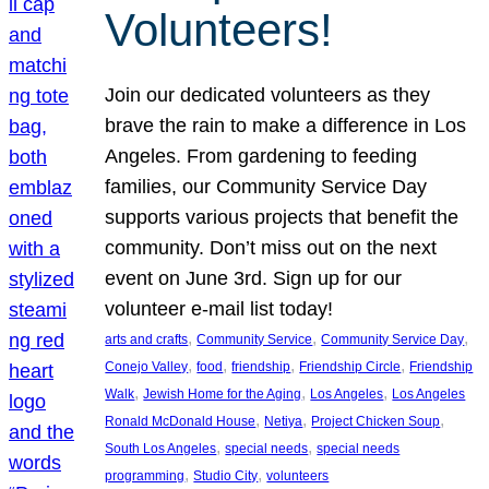
Volunteers!
Join our dedicated volunteers as they
brave the rain to make a difference in Los
Angeles. From gardening to feeding
families, our Community Service Day
supports various projects that benefit the
community. Don’t miss out on the next
event on June 3rd. Sign up for our
volunteer e-mail list today!
, 
, 
, 
arts and crafts
Community Service
Community Service Day
, 
, 
, 
, 
Conejo Valley
food
friendship
Friendship Circle
Friendship
, 
, 
, 
Walk
Jewish Home for the Aging
Los Angeles
Los Angeles
, 
, 
, 
Ronald McDonald House
Netiya
Project Chicken Soup
, 
, 
South Los Angeles
special needs
special needs
, 
, 
programming
Studio City
volunteers