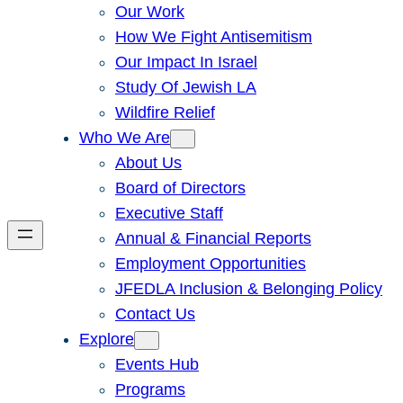
Our Work
How We Fight Antisemitism
Our Impact In Israel
Study Of Jewish LA
Wildfire Relief
Who We Are
About Us
Board of Directors
Executive Staff
Annual & Financial Reports
Employment Opportunities
JFEDLA Inclusion & Belonging Policy
Contact Us
Explore
Events Hub
Programs