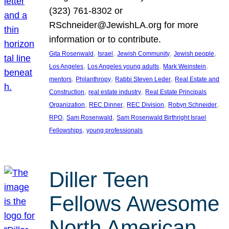
(323) 761-8302 or
RSchneider@JewishLA.org for more
information or to contribute.
, 
, 
, 
, 
Gita Rosenwald
Israel
Jewish Community
Jewish people
, 
, 
, 
Los Angeles
Los Angeles young adults
Mark Weinstein
, 
, 
, 
mentors
Philanthropy
Rabbi Steven Leder
Real Estate and
, 
, 
Construction
real estate industry
Real Estate Principals
, 
, 
, 
, 
Organization
REC Dinner
REC Division
Robyn Schneider
, 
, 
RPO
Sam Rosenwald
Sam Rosenwald Birthright Israel
, 
Fellowships
young professionals
Diller Teen
Fellows Awesome
North American