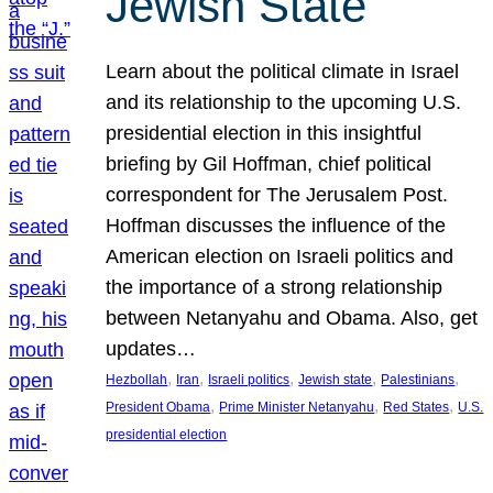
Jewish State
Learn about the political climate in Israel
and its relationship to the upcoming U.S.
presidential election in this insightful
briefing by Gil Hoffman, chief political
correspondent for The Jerusalem Post.
Hoffman discusses the influence of the
American election on Israeli politics and
the importance of a strong relationship
between Netanyahu and Obama. Also, get
updates…
, 
, 
, 
, 
, 
Hezbollah
Iran
Israeli politics
Jewish state
Palestinians
, 
, 
, 
President Obama
Prime Minister Netanyahu
Red States
U.S.
presidential election