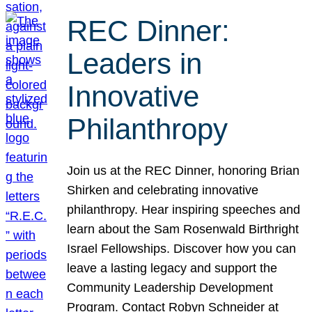
REC Dinner:
Leaders in
Innovative
Philanthropy
Join us at the REC Dinner, honoring Brian
Shirken and celebrating innovative
philanthropy. Hear inspiring speeches and
learn about the Sam Rosenwald Birthright
Israel Fellowships. Discover how you can
leave a lasting legacy and support the
Community Leadership Development
Program. Contact Robyn Schneider at