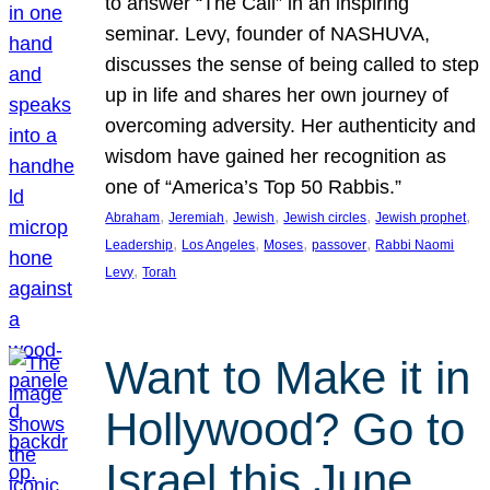
to answer “The Call” in an inspiring
seminar. Levy, founder of NASHUVA,
discusses the sense of being called to step
up in life and shares her own journey of
overcoming adversity. Her authenticity and
wisdom have gained her recognition as
one of “America’s Top 50 Rabbis.”
, 
, 
, 
, 
, 
Abraham
Jeremiah
Jewish
Jewish circles
Jewish prophet
, 
, 
, 
, 
Leadership
Los Angeles
Moses
passover
Rabbi Naomi
, 
Levy
Torah
Want to Make it in
Hollywood? Go to
Israel this June.