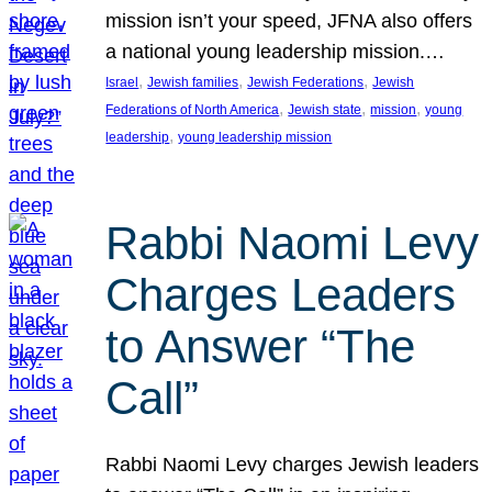
mission isn’t your speed, JFNA also offers
a national young leadership mission.…
, 
, 
, 
Israel
Jewish families
Jewish Federations
Jewish
, 
, 
, 
Federations of North America
Jewish state
mission
young
, 
leadership
young leadership mission
Rabbi Naomi Levy
Charges Leaders
to Answer “The
Call”
Rabbi Naomi Levy charges Jewish leaders