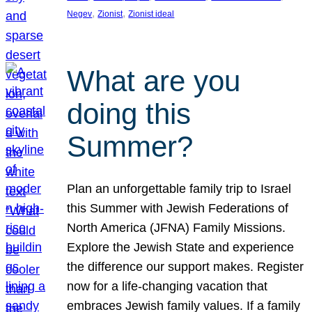
, 
, 
Negev
Zionist
Zionist ideal
What are you
doing this
Summer?
Plan an unforgettable family trip to Israel
this Summer with Jewish Federations of
North America (JFNA) Family Missions.
Explore the Jewish State and experience
the difference our support makes. Register
now for a life-changing vacation that
embraces Jewish family values. If a family