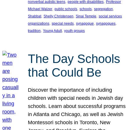
, 
, 
nonverbal autistic teens
people with disabilities
Professor
, 
, 
, 
, 
Michael Walzer
public schools
schools
segregation
, 
, 
, 
Shabbat
Shelly Christensen
Sinai Temple
social services
, 
, 
, 
, 
organizations
special needs
synagogue
synagogues
, 
, 
tradition
Young Adult
youth groups
The Day Schools
that Could Be
Discover the importance of including
children with special needs in Jewish day
schools. Learn about successful programs
in Atlanta and Chicago, as well as Jewish
Montessori schools in Toronto, New