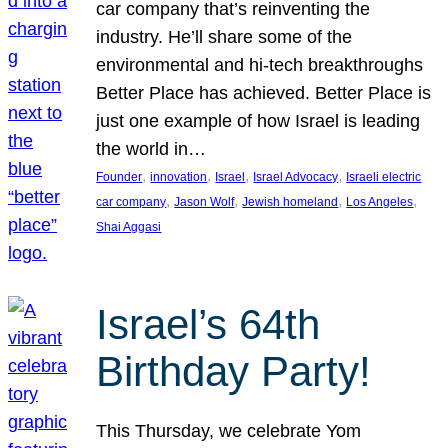
car company that’s reinventing the
industry. He’ll share some of the
environmental and hi-tech breakthroughs
Better Place has achieved. Better Place is
just one example of how Israel is leading
the world in…
, 
, 
, 
, 
Founder
innovation
Israel
Israel Advocacy
Israeli electric
, 
, 
, 
, 
car company
Jason Wolf
Jewish homeland
Los Angeles
Shai Aggasi
Israel’s 64th
Birthday Party!
This Thursday, we celebrate Yom