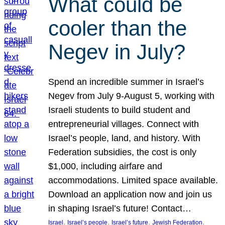
What could be
cooler than the
Negev in July?
Spend an incredible summer in Israel’s
Negev from July 9-August 5, working with
Israeli students to build student and
entrepreneurial villages. Connect with
Israel’s people, land, and history. With
Federation subsidies, the cost is only
$1,000, including airfare and
accommodations. Limited space available.
Download an application now and join us
in shaping Israel’s future! Contact…
, 
, 
, 
, 
Israel
Israel’s people
Israel’s future
Jewish Federation