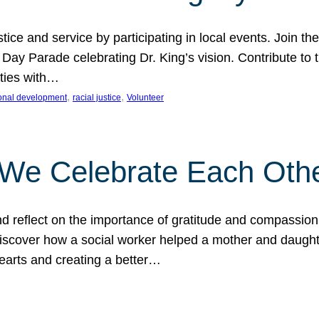
ice and service by participating in local events. Join th
 Day Parade celebrating Dr. King’s vision. Contribute t
ities with…
, 
, 
onal development
racial justice
Volunteer
 We Celebrate Each Oth
d reflect on the importance of gratitude and compassion
 Discover how a social worker helped a mother and daugh
hearts and creating a better…