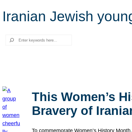
Iranian Jewish youn
Search
This Women’s Hi
Bravery of Iran
To commemorate Women’s History Month, we