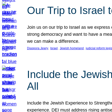
Our Trip to Israe
Join us on our trip to Israel as we express
strong democracy and want to have a meanin
we can make a difference.
, 
, 
, 
Diaspora Jewry
Israel
Jewish homeland
judicial reform legi
Include the Jewis
All
Include the Jewish Experience to Strengthen
experience. DEI must address rising antise