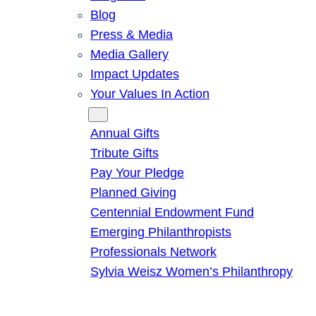
Blog
Press & Media
Media Gallery
Impact Updates
Your Values In Action
Give
Annual Gifts
Tribute Gifts
Pay Your Pledge
Planned Giving
Centennial Endowment Fund
Emerging Philanthropists
Professionals Network
Sylvia Weisz Women’s Philanthropy