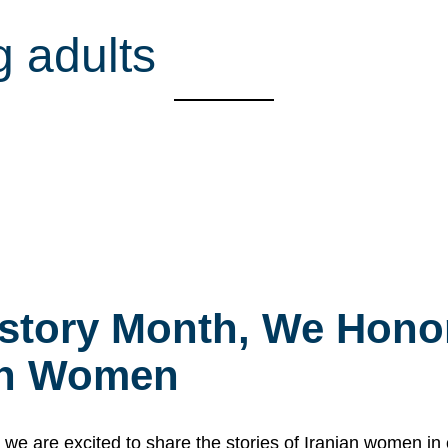
g adults
story Month, We Honor
ian Women
 are excited to share the stories of Iranian women i