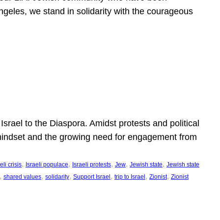
ngeles, we stand in solidarity with the courageous
l
Israel to the Diaspora. Amidst protests and political
eli mindset and the growing need for engagement from
, 
, 
, 
, 
, 
eli crisis
Israeli populace
Israeli protests
Jew
Jewish state
Jewish state
, 
, 
, 
, 
, 
, 
shared values
solidarity
Support Israel
trip to Israel
Zionist
Zionist