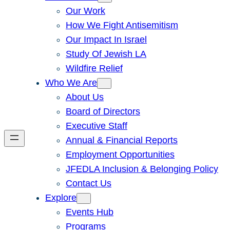
Our Work
How We Fight Antisemitism
Our Impact In Israel
Study Of Jewish LA
Wildfire Relief
Who We Are
About Us
Board of Directors
Executive Staff
Annual & Financial Reports
Employment Opportunities
JFEDLA Inclusion & Belonging Policy
Contact Us
Explore
Events Hub
Programs