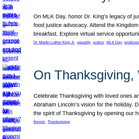
On MLK Day, honor Dr. King’s legacy of just
food justice advocacy. Attend the Kingdom
breakfast. Explore virtual service opportun
, 
, 
, 
, 
Dr. Martin Luther King Jr.
equality
justice
MLK Day
professi
On Thanksgiving,
Celebrate Thanksgiving with loved ones an
Abraham Lincoln’s vision for the holiday.
the spirit of Thanksgiving by opening our 
, 
friends
Thanksgiving