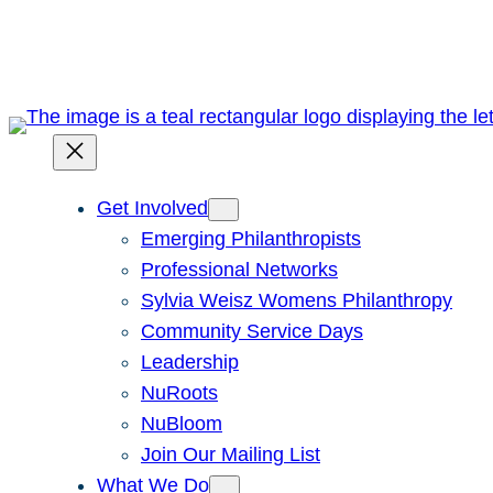
Skip
to
content
Get Involved
Emerging Philanthropists
Professional Networks
Sylvia Weisz Womens Philanthropy
Community Service Days
Leadership
NuRoots
NuBloom
Join Our Mailing List
What We Do