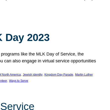
 Day 2023
 programs like the MLK Day of Service, the
an also engage in virtual service opportunities
, 
, 
, 
f North America
Jewish identity
Kingdom Day Parade
Martin Luther
, 
unteer
Ways to Serve
 Service