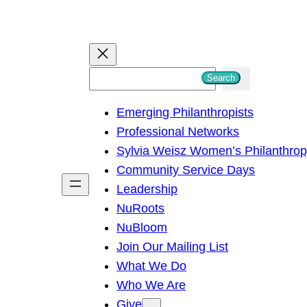
S
Search
e
Emerging Philanthropists
a
Professional Networks
r
Sylvia Weisz Women’s Philanthro
c
Community Service Days
h
Leadership
NuRoots
NuBloom
Join Our Mailing List
What We Do
Who We Are
Give