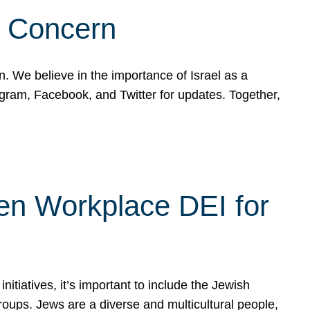
d Concern
on. We believe in the importance of Israel as a
agram, Facebook, and Twitter for updates. Together,
hen Workplace DEI for
tiatives, it’s important to include the Jewish
oups. Jews are a diverse and multicultural people,