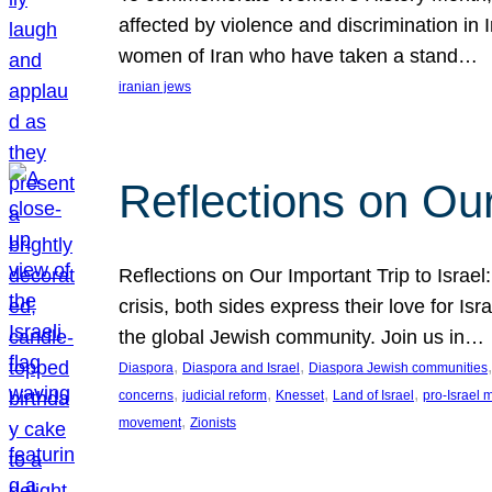
affected by violence and discrimination in 
women of Iran who have taken a stand…
iranian jews
Reflections on Our
Reflections on Our Important Trip to Israel:
crisis, both sides express their love for I
the global Jewish community. Join us in…
, 
, 
,
Diaspora
Diaspora and Israel
Diaspora Jewish communities
, 
, 
, 
, 
concerns
judicial reform
Knesset
Land of Israel
pro-Israel
, 
movement
Zionists