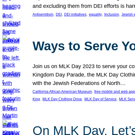
and excluding them from DEI efforts is harm
, 
, 
, 
, 
, 
Antisemitism
DEI
DEI initiatives
equality
Inclusion
Jewish 
Ways to Serve Y
Join us on MLK Day 2023 to serve your com
Kingdom Day Parade, the MLK Day Clothing
with the Jewish Federations of North…
, 
California African American Museum
free mobile and web app
, 
, 
, 
King
MLK Day Clothing Drive
MLK Day of Service
MLK Serv
On MLK Day, Let’s