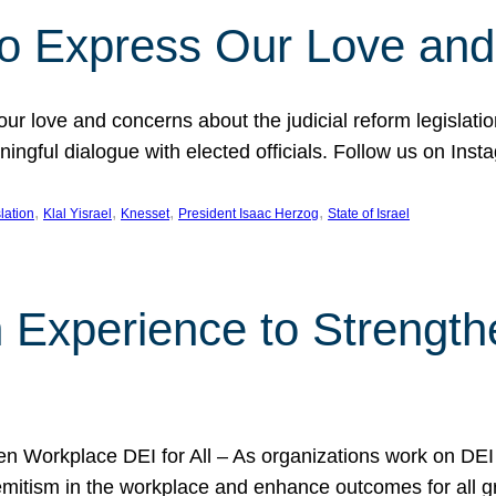
l to Express Our Love an
 our love and concerns about the judicial reform legislati
gful dialogue with elected officials. Follow us on Inst
, 
, 
, 
, 
slation
Klal Yisrael
Knesset
President Isaac Herzog
State of Israel
h Experience to Strengt
 Workplace DEI for All – As organizations work on DEI ini
mitism in the workplace and enhance outcomes for all gr