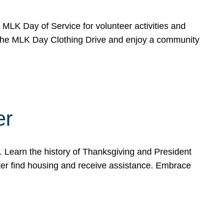
e MLK Day of Service for volunteer activities and
o the MLK Day Clothing Drive and enjoy a community
er
. Learn the history of Thanksgiving and President
ter find housing and receive assistance. Embrace