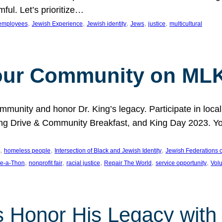
ful. Let’s prioritize…
, 
, 
, 
, 
, 
employees
Jewish Experience
Jewish identity
Jews
justice
multicultural
our Community on MLK
munity and honor Dr. King’s legacy. Participate in local
 Drive & Community Breakfast, and King Day 2023. You c
, 
, 
, 
homeless people
Intersection of Black and Jewish Identity
Jewish Federations o
, 
, 
, 
, 
, 
e-a-Thon
nonprofit fair
racial justice
Repair The World
service opportunity
Vol
 Honor His Legacy with