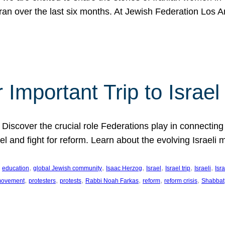
Iran over the last six months. At Jewish Federation Los A
 Important Trip to Israe
 Discover the crucial role Federations play in connecting 
srael and fight for reform. Learn about the evolving Isra
 
, 
, 
, 
, 
, 
, 
education
global Jewish community
Isaac Herzog
Israel
Israel trip
Israeli
Isra
, 
, 
, 
, 
, 
, 
 movement
protesters
protests
Rabbi Noah Farkas
reform
reform crisis
Shabbat