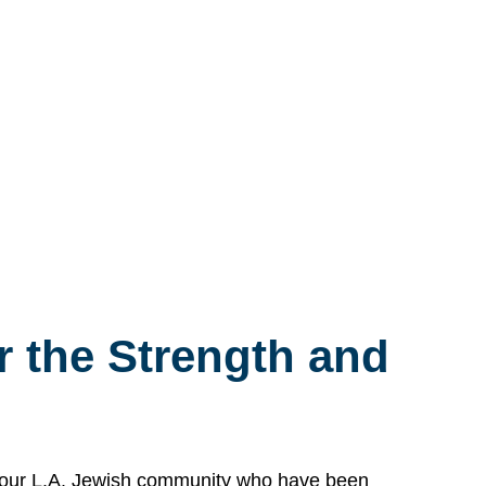
 the Strength and
n our L.A. Jewish community who have been