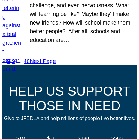
challenge, and even nervousness. What
will learning be like? Maybe they’ll make
new friends? How will school make them
better people? After all, schools and
education are…
1
2
3
…
48
Next Page
HELP US SUPPORT
THOSE IN NEED
Give to JFEDLA and help millions of people live better lives.
$18
$36
$180
$500