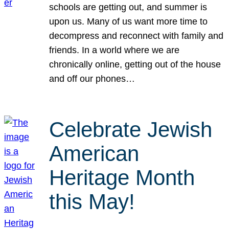
schools are getting out, and summer is
upon us. Many of us want more time to
decompress and reconnect with family and
friends. In a world where we are
chronically online, getting out of the house
and off our phones…
Celebrate Jewish
American
Heritage Month
this May!