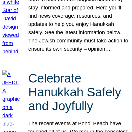
stay informed and prepared. Here you’ll
find news coverage, resources, and
updates to help you enjoy Hanukkah
safely. See the latest information below.
The Jewish community must take action to
ensure its own security – opinion…
Celebrate
Hanukkah Safely
and Joyfully
The recent events at Bondi Beach have
touched all of us. We mourn the senseless