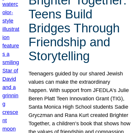
Brighter Together:
Teens Build
Bridges Through
Friendship and
Storytelling
Teenagers guided by our shared Jewish
values can make the extraordinary
happen. With support from JFEDLA’s Julie
Beren Platt Teen Innovation Grant (TIG),
Santa Monica High School students Sadie
Gryczman and Rana Kurt created Brighter
Together, a children’s book that shows how
the values of friendship and compassion