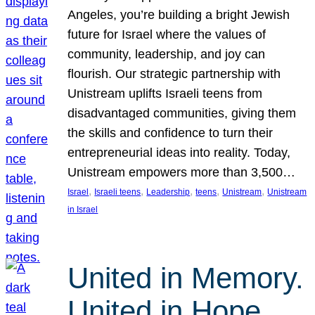
Angeles, you’re building a bright Jewish
future for Israel where the values of
community, leadership, and joy can
flourish. Our strategic partnership with
Unistream uplifts Israeli teens from
disadvantaged communities, giving them
the skills and confidence to turn their
entrepreneurial ideas into reality. Today,
Unistream empowers more than 3,500…
, 
, 
, 
, 
, 
Israel
Israeli teens
Leadership
teens
Unistream
Unistream
in Israel
United in Memory.
United in Hope.