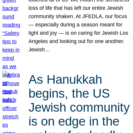
loss of life that has left our entire Jewish
community shaken. At JFEDLA, our focus
— especially during a season meant for
light and joy — is on caring for Jewish Los
Angeles and looking out for one another.
Jewish…
As Hanukkah
begins, the US
Jewish community
is on edge in the