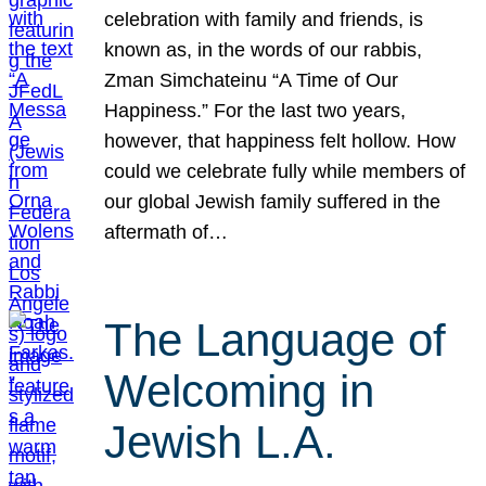
celebration with family and friends, is
known as, in the words of our rabbis,
Zman Simchateinu “A Time of Our
Happiness.” For the last two years,
however, that happiness felt hollow. How
could we celebrate fully while members of
our global Jewish family suffered in the
aftermath of…
The Language of
Welcoming in
Jewish L.A.