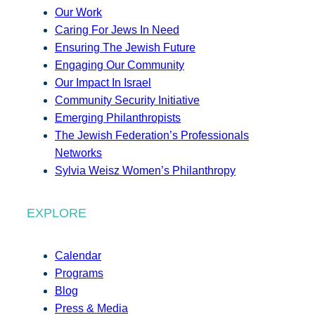
Our Work
Caring For Jews In Need
Ensuring The Jewish Future
Engaging Our Community
Our Impact In Israel
Community Security Initiative
Emerging Philanthropists
The Jewish Federation’s Professionals
Networks
Sylvia Weisz Women’s Philanthropy
EXPLORE
Calendar
Programs
Blog
Press & Media