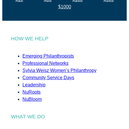
$1000
HOW WE HELP
Emerging Philanthropists
Professional Networks
Sylvia Weisz Women’s Philanthropy
Community Service Days
Leadership
NuRoots
NuBloom
WHAT WE DO