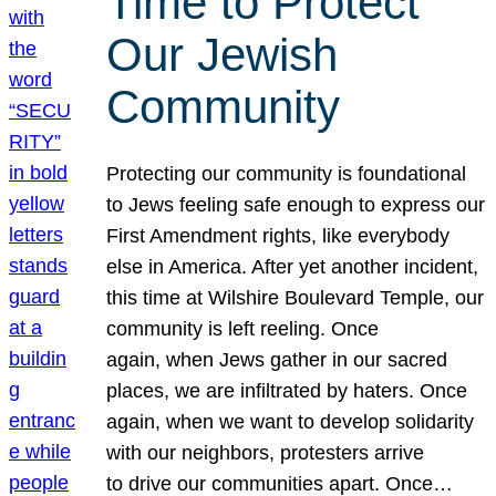
Time to Protect
Our Jewish
Community
Protecting our community is foundational
to Jews feeling safe enough to express our
First Amendment rights, like everybody
else in America. After yet another incident,
this time at Wilshire Boulevard Temple, our
community is left reeling. Once
again, when Jews gather in our sacred
places, we are infiltrated by haters. Once
again, when we want to develop solidarity
with our neighbors, protesters arrive
to drive our communities apart. Once…