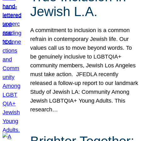
Jewish L.A.
A commitment to inclusion is a common
refrain in contemporary Jewish life. Our
values call us to move beyond words. To
be genuinely inclusive to LGBTQIA+
community members, Jewish Los Angeles
must take action. JFEDLA recently
released a follow-up report to our landmark
Study of Jewish LA: Community Among
Jewish LGBTQIA+ Young Adults. This
research…