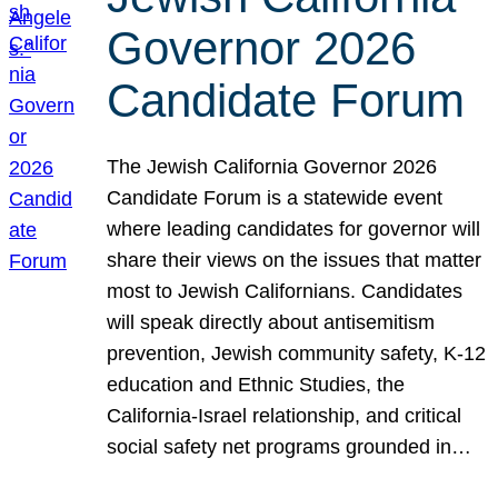
Governor 2026
Candidate Forum
The Jewish California Governor 2026
Candidate Forum is a statewide event
where leading candidates for governor will
share their views on the issues that matter
most to Jewish Californians. Candidates
will speak directly about antisemitism
prevention, Jewish community safety, K-12
education and Ethnic Studies, the
California-Israel relationship, and critical
social safety net programs grounded in…