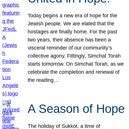
Today begins a new era of hope for the
Jewish people. We are elated that the
hostages are finally home. For the past
two years, their absence has been a
visceral reminder of our community’s
collective agony. Fittingly, Simchat Torah
starts tomorrow. On Simchat Torah, as we
celebrate the completion and renewal of
the reading…
A Season of Hope
The holiday of Sukkot, a time of