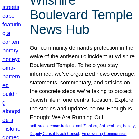
Wilshire
Boulevard Temple
News Hub
Our community demands protection in the
wake of the antisemitic incident at Wilshire
Boulevard Temple. To help you stay
informed, we’ve organized news coverage,
statements, commentary, and articles on
the concrete steps we’re taking to protect
Jewish life in one central location. Explore
the stories and updates below. Enough Is
Enough: We Are Running Out…
, 
, 
, 
, 
anti-Israel demonstrations
anti-Zionism
Antisemitism
battery
, 
, 
Deputy Consul Israeli Consul
Empowering Communities