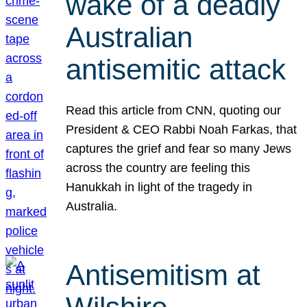
wake of a deadly
Australian
antisemitic attack
Read this article from CNN, quoting our
President & CEO Rabbi Noah Farkas, that
captures the grief and fear so many Jews
across the country are feeling this
Hanukkah in light of the tragedy in
Australia.
Antisemitism at