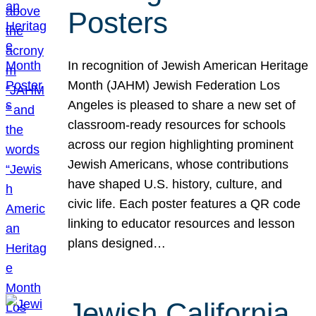
Posters
In recognition of Jewish American Heritage
Month (JAHM) Jewish Federation Los
Angeles is pleased to share a new set of
classroom-ready resources for schools
across our region highlighting prominent
Jewish Americans, whose contributions
have shaped U.S. history, culture, and
civic life. Each poster features a QR code
linking to educator resources and lesson
plans designed…
Jewish California