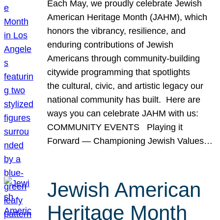
Each May, we proudly celebrate Jewish
American Heritage Month (JAHM), which
honors the vibrancy, resilience, and
enduring contributions of Jewish
Americans through community-building
citywide programming that spotlights
the cultural, civic, and artistic legacy our
national community has built. Here are
ways you can celebrate JAHM with us:
COMMUNITY EVENTS Playing it
Forward — Championing Jewish Values…
Jewish American
Heritage Month