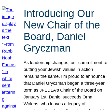
Introducing Our
New Chair of the
Board, Daniel
Gryczman
As leadership changes, our commitment to
putting your Jewish values in action
remains the same. I’m proud to announce
that Daniel Gryczman began a three-year
term as JFEDLA’s Chair of the Board on
January 1st. Daniel succeeds Orna
Wolens, who leaves a legacy of