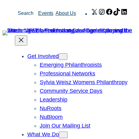
Skip
X
Instagram
Facebook
TikTok
Link
Search
Events
About Us
to
content
Get Involved
Emerging Philanthropists
Professional Networks
Sylvia Weisz Womens Philanthropy
Community Service Days
Leadership
NuRoots
NuBloom
Join Our Mailing List
What We Do