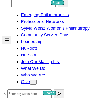
S
Search
e
Emerging Philanthropists
a
Professional Networks
r
Sylvia Weisz Women’s Philanthropy
c
Community Service Days
h
Leadership
NuRoots
NuBloom
Join Our Mailing List
What We Do
Who We Are
Give
S
Search
e
a