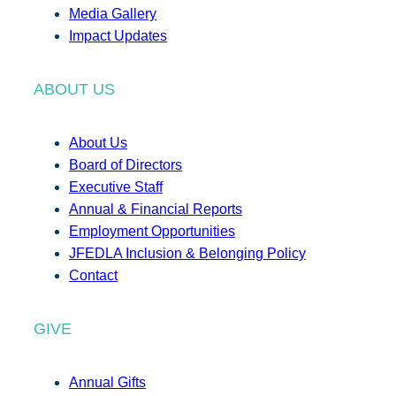
Media Gallery
Impact Updates
ABOUT US
About Us
Board of Directors
Executive Staff
Annual & Financial Reports
Employment Opportunities
JFEDLA Inclusion & Belonging Policy
Contact
GIVE
Annual Gifts