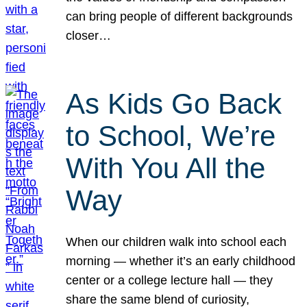
can bring people of different backgrounds
closer…
As Kids Go Back
to School, We’re
With You All the
Way
When our children walk into school each
morning — whether it’s an early childhood
center or a college lecture hall — they
share the same blend of curiosity,