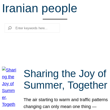
Iranian people
r
c
h
Search
Sharing the Joy of
Summer, Together
The air starting to warm and traffic patterns
changing can only mean one thing —