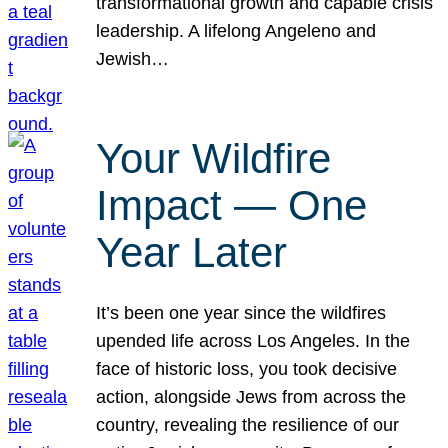
transformational growth and capable crisis
leadership. A lifelong Angeleno and
Jewish…
Your Wildfire
Impact — One
Year Later
It’s been one year since the wildfires
upended life across Los Angeles. In the
face of historic loss, you took decisive
action, alongside Jews from across the
country, revealing the resilience of our