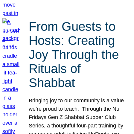
From Guests to
Hosts: Creating
Joy Through the
Rituals of
Shabbat
Bringing joy to our community is a value
we’re proud to teach. Through the Nu
Fridays Gen Z Shabbat Supper Club
Series, a thoughtful four-part training by