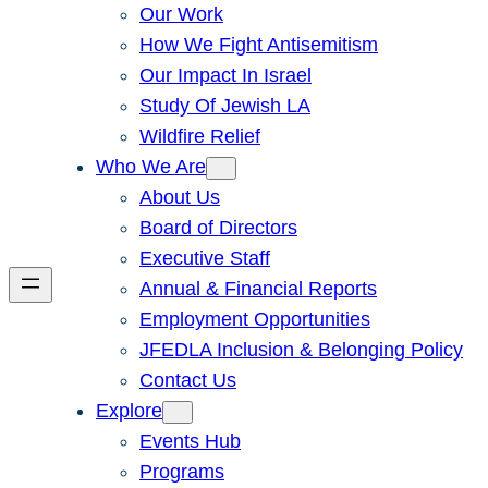
Our Work
How We Fight Antisemitism
Our Impact In Israel
Study Of Jewish LA
Wildfire Relief
Who We Are
About Us
Board of Directors
Executive Staff
Annual & Financial Reports
Employment Opportunities
JFEDLA Inclusion & Belonging Policy
Contact Us
Explore
Events Hub
Programs