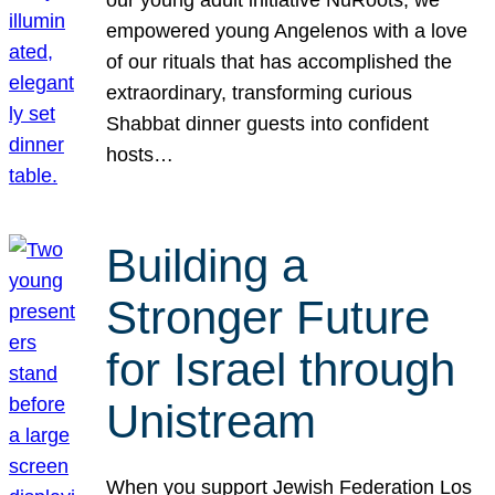
our young adult initiative NuRoots, we
empowered young Angelenos with a love
of our rituals that has accomplished the
extraordinary, transforming curious
Shabbat dinner guests into confident
hosts…
Building a
Stronger Future
for Israel through
Unistream
When you support Jewish Federation Los