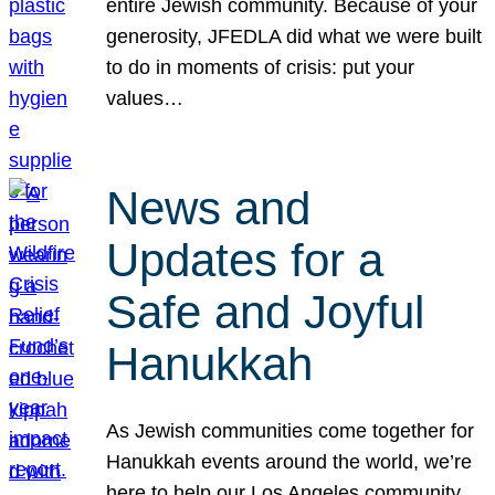
entire Jewish community. Because of your
generosity, JFEDLA did what we were built
to do in moments of crisis: put your
values…
News and
Updates for a
Safe and Joyful
Hanukkah
As Jewish communities come together for
Hanukkah events around the world, we’re
here to help our Los Angeles community