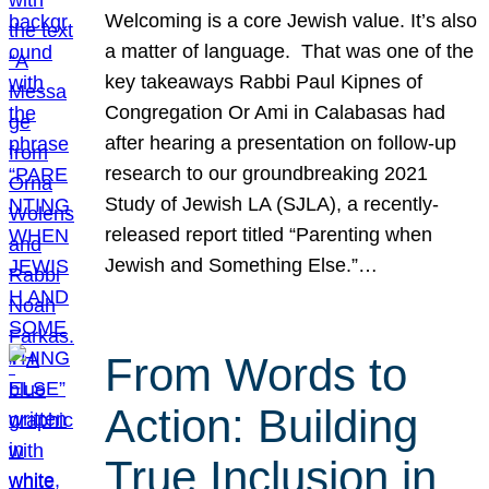
Welcoming is a core Jewish value. It’s also
a matter of language. That was one of the
key takeaways Rabbi Paul Kipnes of
Congregation Or Ami in Calabasas had
after hearing a presentation on follow-up
research to our groundbreaking 2021
Study of Jewish LA (SJLA), a recently-
released report titled “Parenting when
Jewish and Something Else.”…
From Words to
Action: Building
True Inclusion in