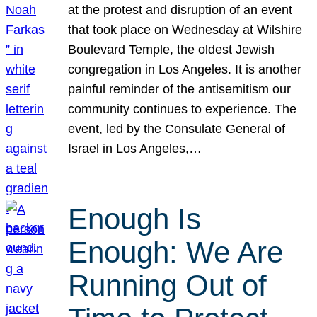
at the protest and disruption of an event
that took place on Wednesday at Wilshire
Boulevard Temple, the oldest Jewish
congregation in Los Angeles. It is another
painful reminder of the antisemitism our
community continues to experience. The
event, led by the Consulate General of
Israel in Los Angeles,…
Enough Is
Enough: We Are
Running Out of