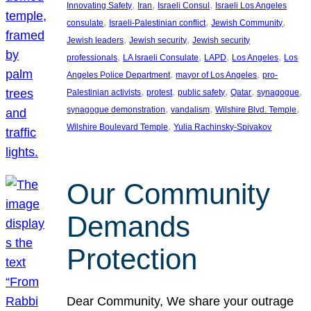
, 
, 
, 
Innovating Safety
Iran
Israeli Consul
Israeli Los Angeles
, 
, 
, 
consulate
Israeli-Palestinian conflict
Jewish Community
, 
, 
Jewish leaders
Jewish security
Jewish security
, 
, 
, 
, 
professionals
LA Israeli Consulate
LAPD
Los Angeles
Los
, 
, 
Angeles Police Department
mayor of Los Angeles
pro-
, 
, 
, 
, 
, 
Palestinian activists
protest
public safety
Qatar
synagogue
, 
, 
, 
synagogue demonstration
vandalism
Wilshire Blvd. Temple
, 
Wilshire Boulevard Temple
Yulia Rachinsky-Spivakov
Our Community
Demands
Protection
Dear Community, We share your outrage