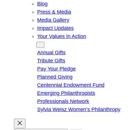
Blog
Press & Media
Media Gallery
Impact Updates
Your Values In Action
Give
Annual Gifts
Tribute Gifts
Pay Your Pledge
Planned Giving
Centennial Endowment Fund
Emerging Philanthropists
Professionals Network
Sylvia Weisz Women’s Philanthropy