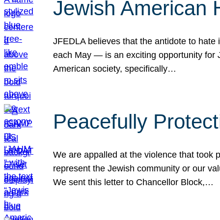
Jewish American 
JFEDLA believes that the antidote to hate i
each May — is an exciting opportunity fo
American society, specifically…
Peacefully Protec
We are appalled at the violence that took 
represent the Jewish community or our val
We sent this letter to Chancellor Block,…