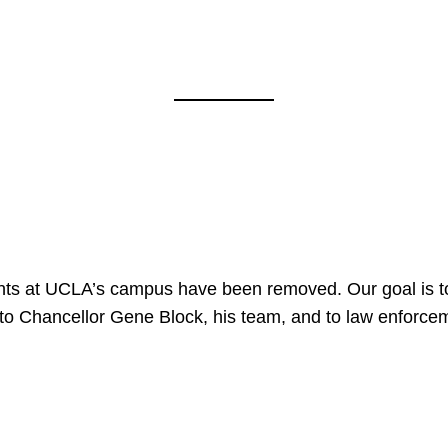
nts at UCLA’s campus have been removed. Our goal is to
to Chancellor Gene Block, his team, and to law enforceme