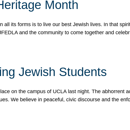
Heritage Month
n all its forms is to live our best Jewish lives. In that 
r JFEDLA and the community to come together and celeb
ting Jewish Students
place on the campus of UCLA last night. The abhorrent act
ues. We believe in peaceful, civic discourse and the en