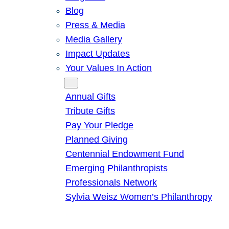
Blog
Press & Media
Media Gallery
Impact Updates
Your Values In Action
Give
Annual Gifts
Tribute Gifts
Pay Your Pledge
Planned Giving
Centennial Endowment Fund
Emerging Philanthropists
Professionals Network
Sylvia Weisz Women’s Philanthropy