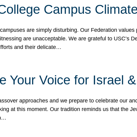
 College Campus Climat
 campuses are simply disturbing. Our Federation values 
 witnessing are unacceptable. We are grateful to USC’s 
fforts and their delicate…
e Your Voice for Israel 
sover approaches and we prepare to celebrate our ance
ing at this moment. Our tradition reminds us that the Je
in…