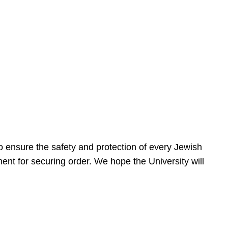
 ensure the safety and protection of every Jewish
nt for securing order. We hope the University will