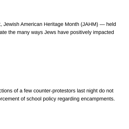
spirit, Jewish American Heritage Month (JAHM) — held
rate the many ways Jews have positively impacted
ions of a few counter-protestors last night do not
forcement of school policy regarding encampments.