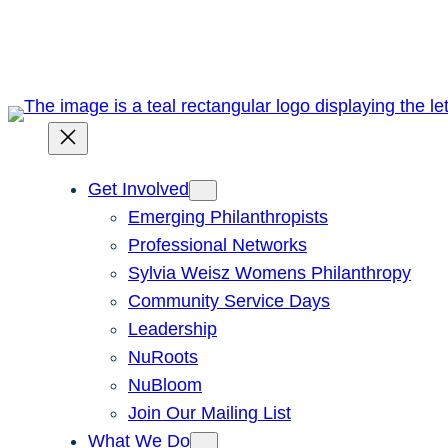
Skip
to
content
Get Involved
Emerging Philanthropists
Professional Networks
Sylvia Weisz Womens Philanthropy
Community Service Days
Leadership
NuRoots
NuBloom
Join Our Mailing List
What We Do