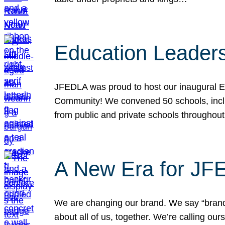
Education Leader
JFEDLA was proud to host our inaugural E
Community! We convened 50 schools, includ
from public and private schools throughout
A New Era for J
We are changing our brand. We say “brand” 
about all of us, together. We’re calling o