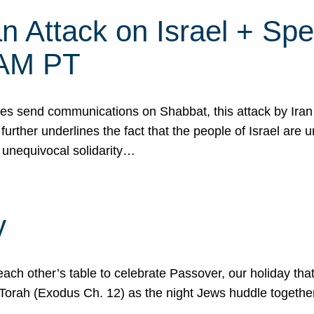
 Attack on Israel + Spec
0 AM PT
s send communications on Shabbat, this attack by Iran a
urther underlines the fact that the people of Israel are 
 unequivocal solidarity…
y
ach other’s table to celebrate Passover, our holiday th
 the Torah (Exodus Ch. 12) as the night Jews huddle toget