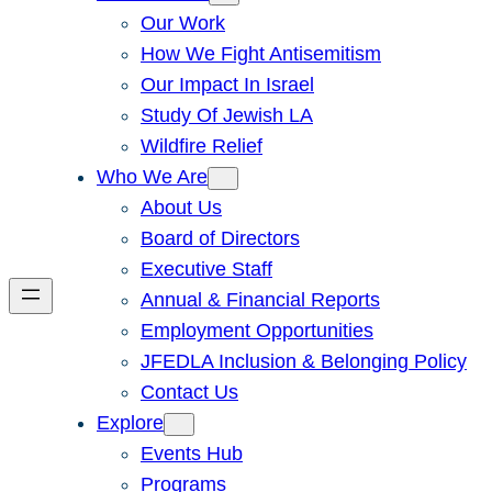
Our Work
How We Fight Antisemitism
Our Impact In Israel
Study Of Jewish LA
Wildfire Relief
Who We Are
About Us
Board of Directors
Executive Staff
Annual & Financial Reports
Employment Opportunities
JFEDLA Inclusion & Belonging Policy
Contact Us
Explore
Events Hub
Programs