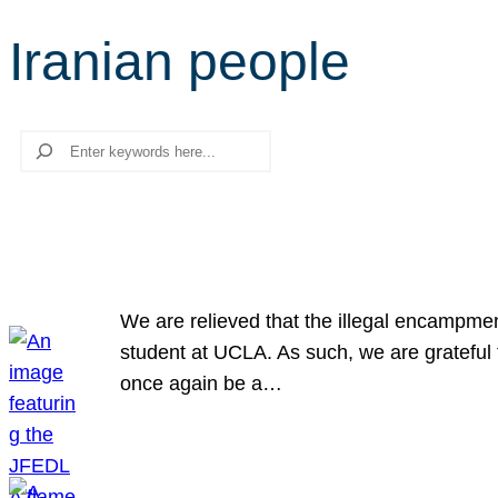
Iranian people
Search
We are relieved that the illegal encampme
student at UCLA. As such, we are grateful 
once again be a…