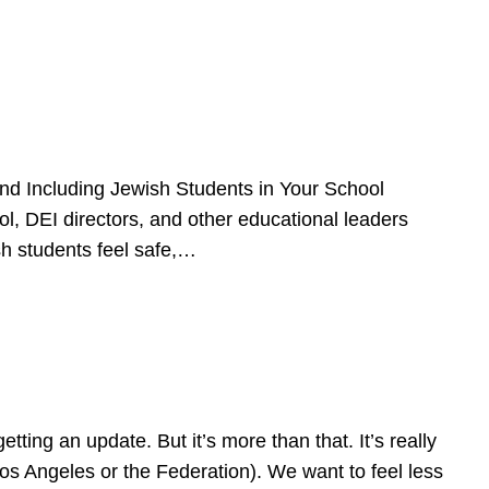
d Including Jewish Students in Your School
l, DEI directors, and other educational leaders
sh students feel safe,…
ing an update. But it’s more than that. It’s really
Los Angeles or the Federation). We want to feel less