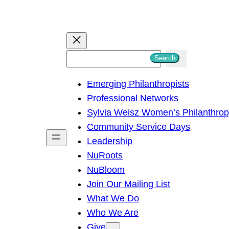
S
Search
e
Emerging Philanthropists
a
Professional Networks
r
Sylvia Weisz Women’s Philanthro
c
Community Service Days
h
Leadership
NuRoots
NuBloom
Join Our Mailing List
What We Do
Who We Are
Give