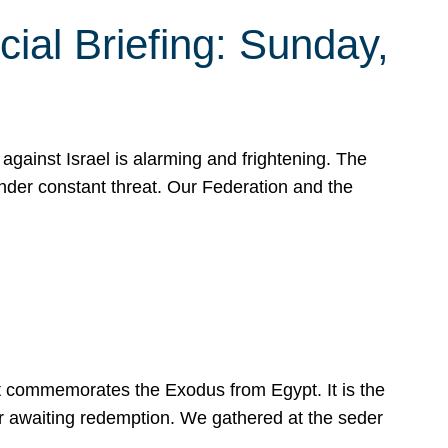
ial Briefing: Sunday,
gainst Israel is alarming and frightening. The
under constant threat. Our Federation and the
at commemorates the Exodus from Egypt. It is the
her awaiting redemption. We gathered at the seder