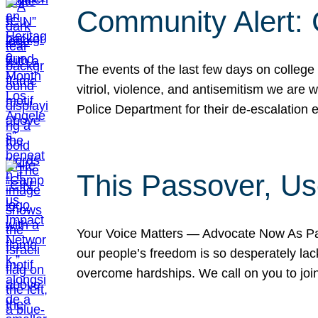
Community Alert:
The events of the last few days on college
vitriol, violence, and antisemitism we are
Police Department for their de-escalation e
This Passover, Us
Your Voice Matters — Advocate Now As Pas
our people’s freedom is so desperately lack
overcome hardships. We call on you to jo