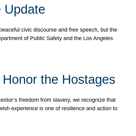
e Update
peaceful civic discourse and free speech, but the
Department of Public Safety and the Los Angeles
& Honor the Hostages
stor’s freedom from slavery, we recognize that
wish experience is one of resilience and action to