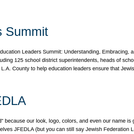
s Summit
ducation Leaders Summit: Understanding, Embracing, an
ing 125 school district superintendents, heads of schoo
 L.A. County to help education leaders ensure that Jewi
FEDLA
because our look, logo, colors, and even our name is gett
urselves JFEDLA (but you can still say Jewish Federation 