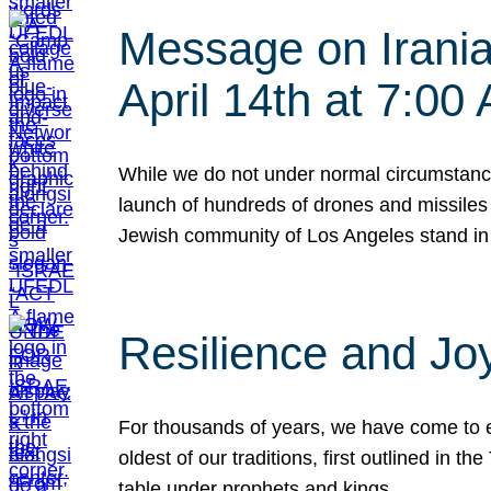
Message on Iranian
April 14th at 7:0
While we do not under normal circumstance
launch of hundreds of drones and missiles f
Jewish community of Los Angeles stand in
Resilience and Jo
For thousands of years, we have come to e
oldest of our traditions, first outlined in
table under prophets and kings…