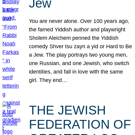
Jew
You are never alone. Over 100 years ago,
the famed Yiddish author and playwright
Sholem Aleichem penned the Yiddish
comedy Shver tsu zayn a yid or Hard to Be
a Jew. The play portrays two young men,
one Russian, and one Jewish, who switch
identities, and fall in love with the same
girl. They end…
THE JEWISH
FEDERATION OF