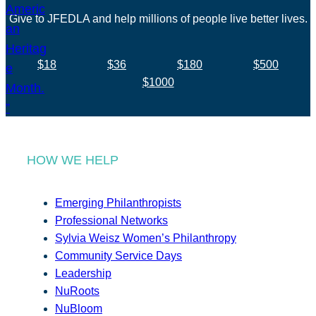
Give to JFEDLA and help millions of people live better lives.
$18
$36
$180
$500
$1000
HOW WE HELP
Emerging Philanthropists
Professional Networks
Sylvia Weisz Women’s Philanthropy
Community Service Days
Leadership
NuRoots
NuBloom