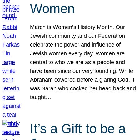
Women
March is Women’s History Month. Our
Jewish community and our Federation
celebrate the power and influence of
Jewish women every day. Women are
central to who we are as a people and
have been since our very founding. While
Abraham cowered before a glaring God, it
was Sarah who cocked her head back and
taught…
It’s a Gift to be a