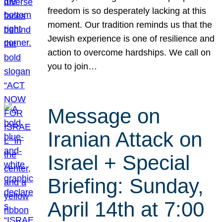
freedom is so desperately lacking at this
moment. Our tradition reminds us that the
Jewish experience is one of resilience and
action to overcome hardships. We call on
you to join…
Message on
Iranian Attack on
Israel + Special
Briefing: Sunday,
April 14th at 7:00