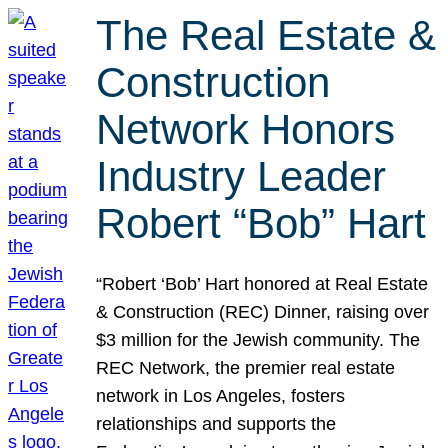
The Real Estate &
Construction
Network Honors
Industry Leader
Robert “Bob” Hart
“Robert ‘Bob’ Hart honored at Real Estate
& Construction (REC) Dinner, raising over
$3 million for the Jewish community. The
REC Network, the premier real estate
network in Los Angeles, fosters
relationships and supports the