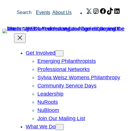
Skip
X
Instagram
Facebook
TikTok
Link
Search
Events
About Us
to
content
Get Involved
Emerging Philanthropists
Professional Networks
Sylvia Weisz Womens Philanthropy
Community Service Days
Leadership
NuRoots
NuBloom
Join Our Mailing List
What We Do