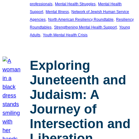
, 
, 
professionals
Mental Health Struggles
Mental Health
, 
, 
Support
Mental Illness
Network of Jewish Human Service
, 
, 
Agencies
North American Resiliency Roundtable
Resiliency
, 
, 
Roundtables
Strengthening Mental Health Support
Young
, 
Adults
Youth Mental Health Crisis
Exploring
Juneteenth and
Judaism: A
Journey of
Intersection and
Liberation