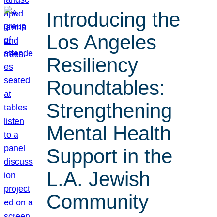
Introducing the
Los Angeles
Resiliency
Roundtables:
Strengthening
Mental Health
Support in the
L.A. Jewish
Community