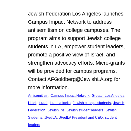
Jewish Federation Los Angeles launches
Campus Impact Network to address
antisemitism on college campuses. The
program aims to support Jewish college
students in LA, empower student leaders,
promote a positive view of Israel, and
strengthen advocacy efforts. Micro-grants
will be provided for campus programs.
Contact AFGoldberg@JewishLA.org for
more information.
, 
, 
, 
Antisemitism
Campus Impact Network
Greater Los Angeles
, 
, 
, 
, 
Hillel
Israel
Israel attacks
Jewish college students
Jewish
, 
, 
, 
Federation
Jewish life
Jewish student leaders
Jewish
, 
, 
, 
Students
JFedLA
JFedLA President and CEO
student
leaders