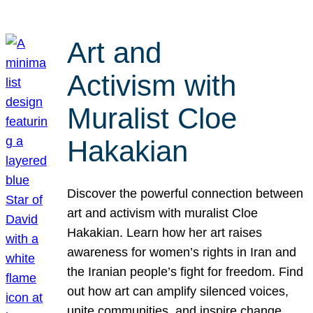
Art and
Activism with
Muralist Cloe
Hakakian
Discover the powerful connection between
art and activism with muralist Cloe
Hakakian. Learn how her art raises
awareness for women’s rights in Iran and
the Iranian people’s fight for freedom. Find
out how art can amplify silenced voices,
unite communities, and inspire change.