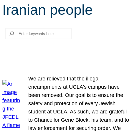
Iranian people
r
c
h
Search
We are relieved that the illegal
encampments at UCLA’s campus have
been removed. Our goal is to ensure the
safety and protection of every Jewish
student at UCLA. As such, we are grateful
to Chancellor Gene Block, his team, and to
law enforcement for securing order. We