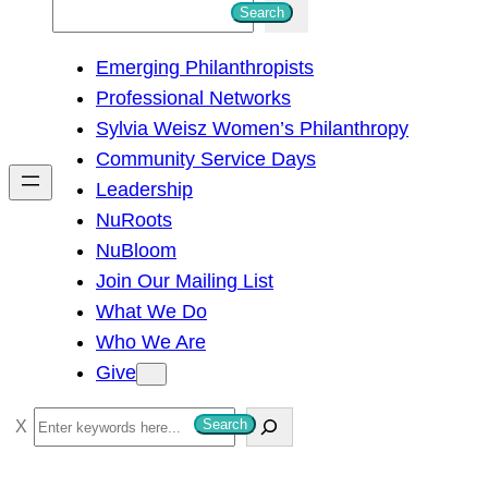
S
Search
e
Emerging Philanthropists
a
Professional Networks
r
Sylvia Weisz Women’s Philanthropy
c
Community Service Days
h
Leadership
NuRoots
NuBloom
Join Our Mailing List
What We Do
Who We Are
Give
S
Search
e
a