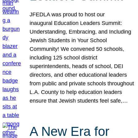
JFEDLA was proud to host our
inaugural Education Leaders Summit:
Understanding, Embracing, and Including
Jewish Students in Your School
Community! We convened 50 schools,
including 125 school district
superintendents, heads of school, DEI
directors, and other educational leaders
from public and private schools throughout
L.A. County to help education leaders
ensure that Jewish students feel safe,…
A New Era for