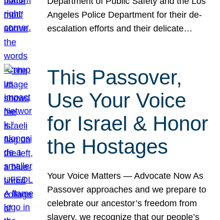
Department of Public Safety and the Los
Angeles Police Department for their de-
escalation efforts and their delicate…
This Passover,
Use Your Voice
for Israel & Honor
the Hostages
Your Voice Matters — Advocate Now As
Passover approaches and we prepare to
celebrate our ancestor’s freedom from
slavery, we recognize that our people’s