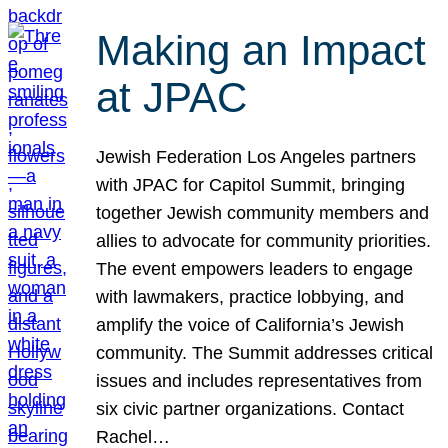
Making an Impact
at JPAC
Jewish Federation Los Angeles partners
with JPAC for Capitol Summit, bringing
together Jewish community members and
allies to advocate for community priorities.
The event empowers leaders to engage
with lawmakers, practice lobbying, and
amplify the voice of California’s Jewish
community. The Summit addresses critical
issues and includes representatives from
six civic partner organizations. Contact
Rachel…