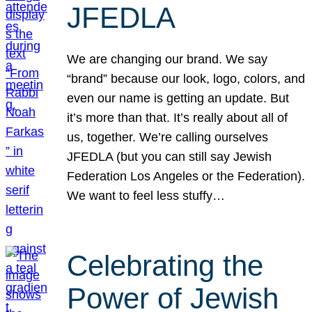
JFEDLA
We are changing our brand. We say
“brand” because our look, logo, colors, and
even our name is getting an update. But
it’s more than that. It’s really about all of
us, together. We’re calling ourselves
JFEDLA (but you can still say Jewish
Federation Los Angeles or the Federation).
We want to feel less stuffy…
Celebrating the
Power of Jewish