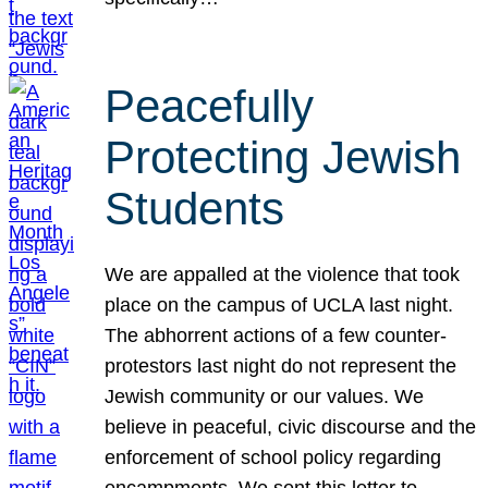
Peacefully
Protecting Jewish
Students
We are appalled at the violence that took
place on the campus of UCLA last night.
The abhorrent actions of a few counter-
protestors last night do not represent the
Jewish community or our values. We
believe in peaceful, civic discourse and the
enforcement of school policy regarding
encampments. We sent this letter to