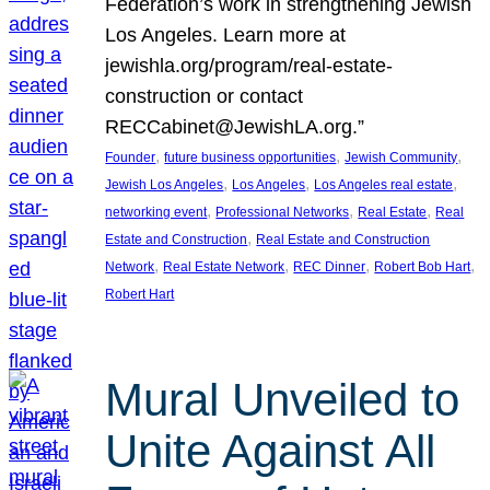
Federation’s work in strengthening Jewish
Los Angeles. Learn more at
jewishla.org/program/real-estate-
construction or contact
RECCabinet@JewishLA.org.”
, 
, 
, 
Founder
future business opportunities
Jewish Community
, 
, 
, 
Jewish Los Angeles
Los Angeles
Los Angeles real estate
, 
, 
, 
networking event
Professional Networks
Real Estate
Real
, 
Estate and Construction
Real Estate and Construction
, 
, 
, 
, 
Network
Real Estate Network
REC Dinner
Robert Bob Hart
Robert Hart
Mural Unveiled to
Unite Against All