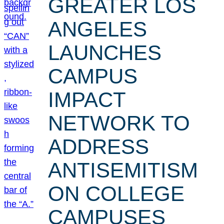
GREATER LOS
ANGELES
LAUNCHES
CAMPUS
IMPACT
NETWORK TO
ADDRESS
ANTISEMITISM
ON COLLEGE
CAMPUSES