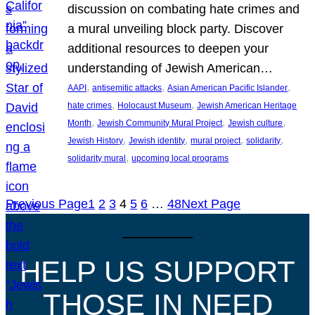
discussion on combating hate crimes and
a mural unveiling block party. Discover
additional resources to deepen your
understanding of Jewish American…
, 
, 
, 
AAPI
antisemitic attacks
Asian American Pacific Islander
, 
, 
hate crimes
Holocaust Museum
Jewish American Heritage
, 
, 
, 
Month
Jewish Community Mural Project
Jewish culture
, 
, 
, 
, 
Jewish History
Jewish identity
mural project
solidarity
, 
solidarity mural
upcoming local programs
Previous Page
1
2
3
4
5
6
…
48
Next Page
HELP US SUPPORT
THOSE IN NEED