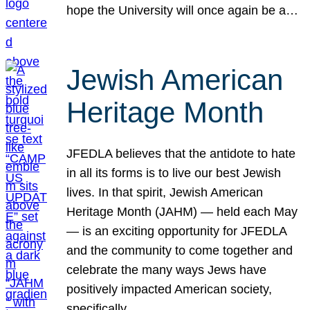
hope the University will once again be a…
Jewish American
Heritage Month
JFEDLA believes that the antidote to hate
in all its forms is to live our best Jewish
lives. In that spirit, Jewish American
Heritage Month (JAHM) — held each May
— is an exciting opportunity for JFEDLA
and the community to come together and
celebrate the many ways Jews have
positively impacted American society,
specifically…