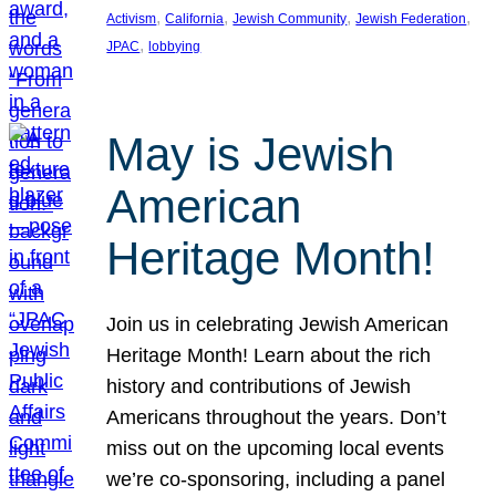
, 
, 
, 
, 
Activism
California
Jewish Community
Jewish Federation
, 
JPAC
lobbying
May is Jewish
American
Heritage Month!
Join us in celebrating Jewish American
Heritage Month! Learn about the rich
history and contributions of Jewish
Americans throughout the years. Don’t
miss out on the upcoming local events
we’re co-sponsoring, including a panel