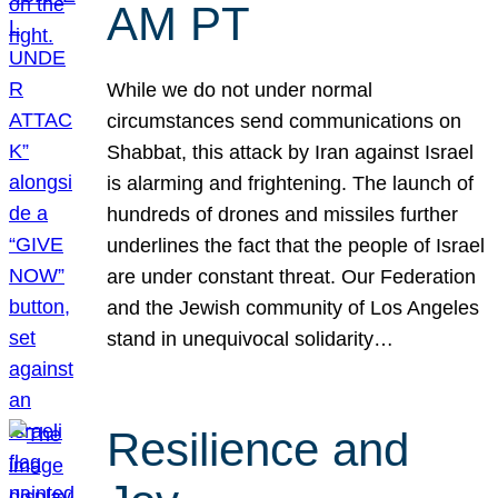
AM PT
While we do not under normal
circumstances send communications on
Shabbat, this attack by Iran against Israel
is alarming and frightening. The launch of
hundreds of drones and missiles further
underlines the fact that the people of Israel
are under constant threat. Our Federation
and the Jewish community of Los Angeles
stand in unequivocal solidarity…
Resilience and