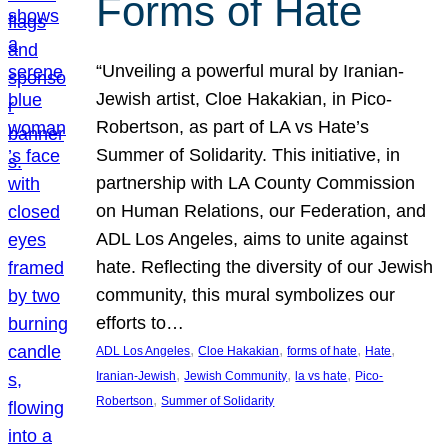
Forms of Hate
“Unveiling a powerful mural by Iranian-
Jewish artist, Cloe Hakakian, in Pico-
Robertson, as part of LA vs Hate’s
Summer of Solidarity. This initiative, in
partnership with LA County Commission
on Human Relations, our Federation, and
ADL Los Angeles, aims to unite against
hate. Reflecting the diversity of our Jewish
community, this mural symbolizes our
efforts to…
, 
, 
, 
, 
ADL Los Angeles
Cloe Hakakian
forms of hate
Hate
, 
, 
, 
Iranian-Jewish
Jewish Community
la vs hate
Pico-
, 
Robertson
Summer of Solidarity