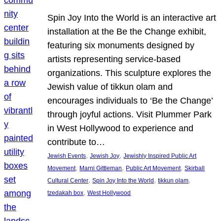
Spin Joy Into the World is an interactive art
installation at the Be the Change exhibit,
featuring six monuments designed by
artists representing service-based
organizations. This sculpture explores the
Jewish value of tikkun olam and
encourages individuals to ‘Be the Change’
through joyful actions. Visit Plummer Park
in West Hollywood to experience and
contribute to…
, 
, 
Jewish Events
Jewish Joy
Jewishly Inspired Public Art
, 
, 
, 
Movement
Marni Gittleman
Public Art Movement
Skirball
, 
, 
, 
Cultural Center
Spin Joy Into the World
tikkun olam
, 
tzedakah box
West Hollywood