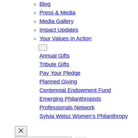
Blog
Press & Media
Media Gallery
Impact Updates
Your Values In Action
Give
Annual Gifts
Tribute Gifts
Pay Your Pledge
Planned Giving
Centennial Endowment Fund
Emerging Philanthropists
Professionals Network
Sylvia Weisz Women’s Philanthropy