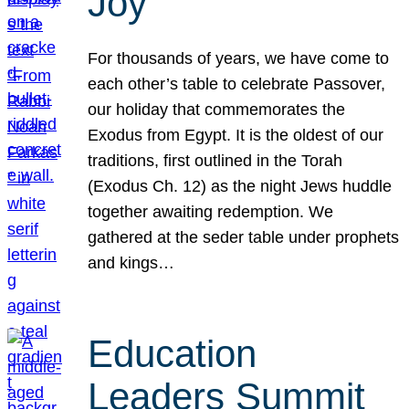
Joy
For thousands of years, we have come to
each other’s table to celebrate Passover,
our holiday that commemorates the
Exodus from Egypt. It is the oldest of our
traditions, first outlined in the Torah
(Exodus Ch. 12) as the night Jews huddle
together awaiting redemption. We
gathered at the seder table under prophets
and kings…
Education
Leaders Summit