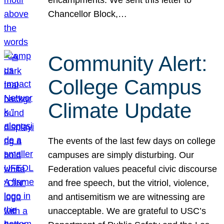
Chancellor Block,…
Community Alert:
College Campus
Climate Update
The events of the last few days on college
campuses are simply disturbing. Our
Federation values peaceful civic discourse
and free speech, but the vitriol, violence,
and antisemitism we are witnessing are
unacceptable. We are grateful to USC’s