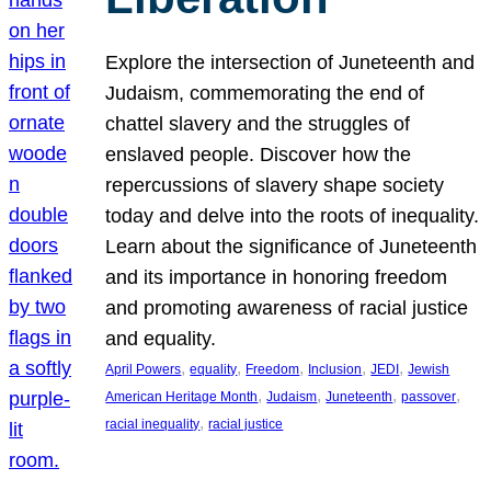
Explore the intersection of Juneteenth and
Judaism, commemorating the end of
chattel slavery and the struggles of
enslaved people. Discover how the
repercussions of slavery shape society
today and delve into the roots of inequality.
Learn about the significance of Juneteenth
and its importance in honoring freedom
and promoting awareness of racial justice
and equality.
, 
, 
, 
, 
, 
April Powers
equality
Freedom
Inclusion
JEDI
Jewish
, 
, 
, 
, 
American Heritage Month
Judaism
Juneteenth
passover
, 
racial inequality
racial justice