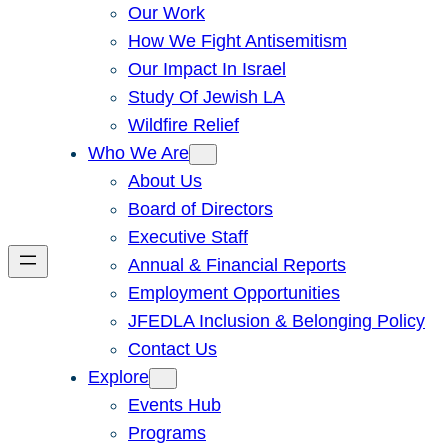
Our Work
How We Fight Antisemitism
Our Impact In Israel
Study Of Jewish LA
Wildfire Relief
Who We Are
About Us
Board of Directors
Executive Staff
Annual & Financial Reports
Employment Opportunities
JFEDLA Inclusion & Belonging Policy
Contact Us
Explore
Events Hub
Programs