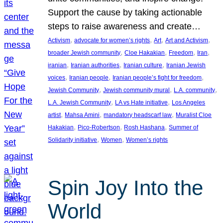
Support the cause by taking actionable
steps to raise awareness and create…
, 
, 
, 
, 
Activism
advocate for women’s rights
Art
Art and Activism
, 
, 
, 
, 
broader Jewish community
Cloe Hakakian
Freedom
Iran
, 
, 
, 
iranian
Iranian authorities
Iranian culture
Iranian Jewish
, 
, 
, 
voices
Iranian people
Iranian people’s fight for freedom
, 
, 
, 
Jewish Community
Jewish community mural
L.A. community
, 
, 
L.A. Jewish Community
LA vs Hate initiative
Los Angeles
, 
, 
, 
artist
Mahsa Amini
mandatory headscarf law
Muralist Cloe
, 
, 
, 
Hakakian
Pico-Robertson
Rosh Hashana
Summer of
, 
, 
Solidarity initiative
Women
Women’s rights
Spin Joy Into the
World