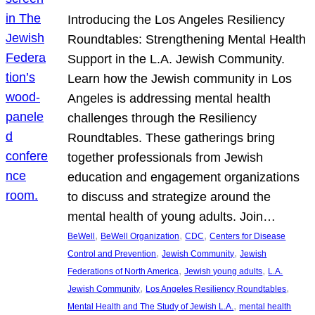
Introducing the Los Angeles Resiliency
Roundtables: Strengthening Mental Health
Support in the L.A. Jewish Community.
Learn how the Jewish community in Los
Angeles is addressing mental health
challenges through the Resiliency
Roundtables. These gatherings bring
together professionals from Jewish
education and engagement organizations
to discuss and strategize around the
mental health of young adults. Join…
, 
, 
, 
BeWell
BeWell Organization
CDC
Centers for Disease
, 
, 
Control and Prevention
Jewish Community
Jewish
, 
, 
Federations of North America
Jewish young adults
L.A.
, 
, 
Jewish Community
Los Angeles Resiliency Roundtables
, 
Mental Health and The Study of Jewish L.A.
mental health