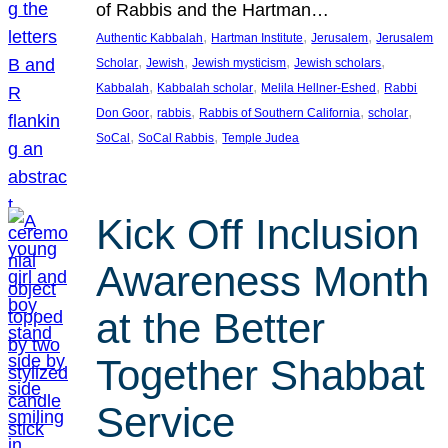
of Rabbis and the Hartman…
, 
, 
, 
Authentic Kabbalah
Hartman Institute
Jerusalem
Jerusalem
, 
, 
, 
, 
Scholar
Jewish
Jewish mysticism
Jewish scholars
, 
, 
, 
Kabbalah
Kabbalah scholar
Melila Hellner-Eshed
Rabbi
, 
, 
, 
, 
Don Goor
rabbis
Rabbis of Southern California
scholar
, 
, 
SoCal
SoCal Rabbis
Temple Judea
Kick Off Inclusion
Awareness Month
at the Better
Together Shabbat
Service