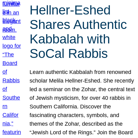
Hellner-Eshed
Shares Authentic
Kabbalah with
SoCal Rabbis
Learn authentic Kabbalah from renowned
scholar Melila Hellner-Eshed. She recently
led a seminar on the Zohar, the central text
of Jewish mysticism, for over 40 rabbis in
Southern California. Discover the
fascinating characters, symbols, and
themes of the Zohar, described as the
“Jewish Lord of the Rings.” Join the Board