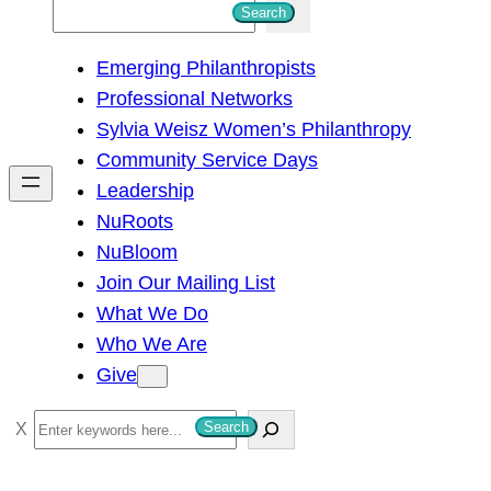
S
Search
e
Emerging Philanthropists
a
Professional Networks
r
Sylvia Weisz Women’s Philanthropy
c
Community Service Days
h
Leadership
NuRoots
NuBloom
Join Our Mailing List
What We Do
Who We Are
Give
S
Search
e
a