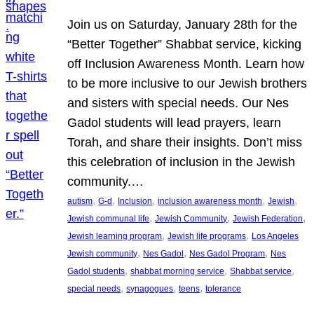
Join us on Saturday, January 28th for the
“Better Together” Shabbat service, kicking
off Inclusion Awareness Month. Learn how
to be more inclusive to our Jewish brothers
and sisters with special needs. Our Nes
Gadol students will lead prayers, learn
Torah, and share their insights. Don’t miss
this celebration of inclusion in the Jewish
community.…
, 
, 
, 
, 
, 
autism
G-d
Inclusion
inclusion awareness month
Jewish
, 
, 
, 
Jewish communal life
Jewish Community
Jewish Federation
, 
, 
Jewish learning program
Jewish life programs
Los Angeles
, 
, 
, 
Jewish community
Nes Gadol
Nes Gadol Program
Nes
, 
, 
, 
Gadol students
shabbat morning service
Shabbat service
, 
, 
, 
special needs
synagogues
teens
tolerance