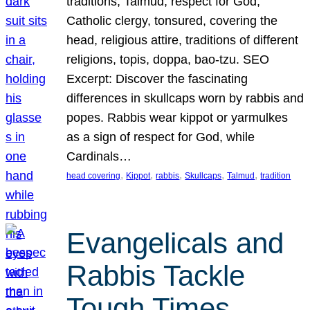
traditions, Talmud, respect for God,
Catholic clergy, tonsured, covering the
head, religious attire, traditions of different
religions, topis, doppa, bao-tzu. SEO
Excerpt: Discover the fascinating
differences in skullcaps worn by rabbis and
popes. Rabbis wear kippot or yarmulkes
as a sign of respect for God, while
Cardinals…
, 
, 
, 
, 
, 
head covering
Kippot
rabbis
Skullcaps
Talmud
tradition
Evangelicals and
Rabbis Tackle
Tough Times