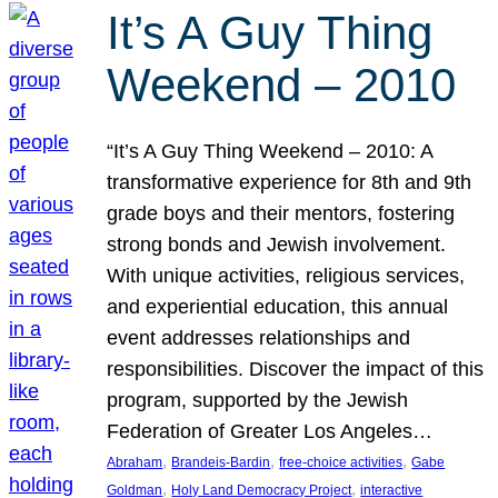
It’s A Guy Thing
Weekend – 2010
“It’s A Guy Thing Weekend – 2010: A
transformative experience for 8th and 9th
grade boys and their mentors, fostering
strong bonds and Jewish involvement.
With unique activities, religious services,
and experiential education, this annual
event addresses relationships and
responsibilities. Discover the impact of this
program, supported by the Jewish
Federation of Greater Los Angeles…
, 
, 
, 
Abraham
Brandeis-Bardin
free-choice activities
Gabe
, 
, 
Goldman
Holy Land Democracy Project
interactive