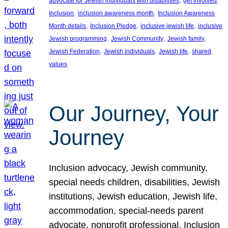
advocate for Jewish individuals with disabilities
get involved
, 
, 
Inclusion
inclusion awareness month
Inclusion Awareness
, 
, 
, 
Month details
Inclusion Pledge
inclusive jewish life
inclusive
, 
, 
, 
Jewish programming
Jewish Community
Jewish family
, 
, 
, 
Jewish Federation
Jewish individuals
Jewish life
shared
values
Our Journey, Your
Journey
Inclusion advocacy, Jewish community,
special needs children, disabilities, Jewish
institutions, Jewish education, Jewish life,
accommodation, special-needs parent
advocate, nonprofit professional, Inclusion