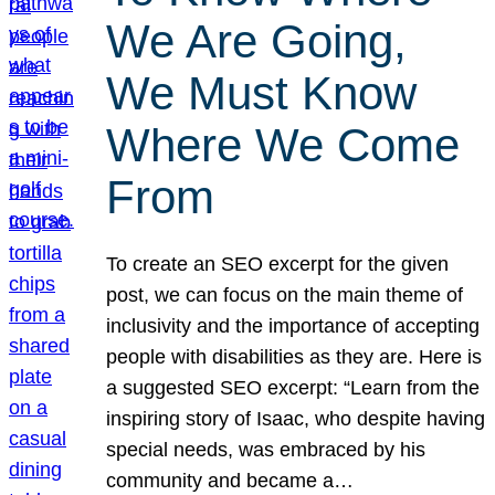
We Are Going,
We Must Know
Where We Come
From
To create an SEO excerpt for the given
post, we can focus on the main theme of
inclusivity and the importance of accepting
people with disabilities as they are. Here is
a suggested SEO excerpt: “Learn from the
inspiring story of Isaac, who despite having
special needs, was embraced by his
community and became a…