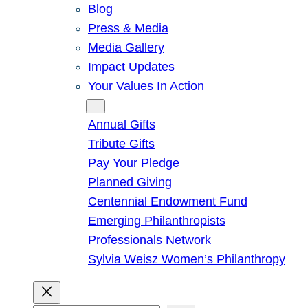
Blog
Press & Media
Media Gallery
Impact Updates
Your Values In Action
Give
Annual Gifts
Tribute Gifts
Pay Your Pledge
Planned Giving
Centennial Endowment Fund
Emerging Philanthropists
Professionals Network
Sylvia Weisz Women’s Philanthropy