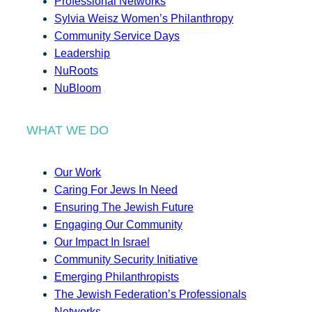
Professional Networks
Sylvia Weisz Women’s Philanthropy
Community Service Days
Leadership
NuRoots
NuBloom
WHAT WE DO
Our Work
Caring For Jews In Need
Ensuring The Jewish Future
Engaging Our Community
Our Impact In Israel
Community Security Initiative
Emerging Philanthropists
The Jewish Federation’s Professionals
Networks