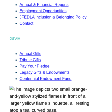
Annual & Financial Reports
Employment Opportunities
JFEDLA Inclusion & Belonging Policy
Contact
GIVE
Annual Gifts
Tribute Gifts
Pay Your Pledge
Legacy Gifts & Endowments
Centennial Endowment Fund