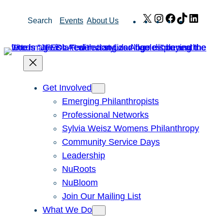
Skip
X
Instagram
Facebook
TikTok
Link
Search
Events
About Us
to
content
Get Involved
Emerging Philanthropists
Professional Networks
Sylvia Weisz Womens Philanthropy
Community Service Days
Leadership
NuRoots
NuBloom
Join Our Mailing List
What We Do