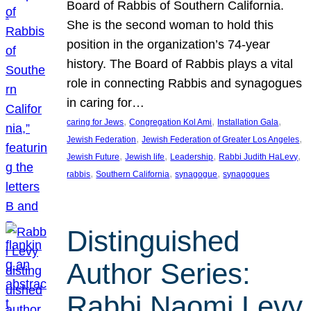
Board of Rabbis of Southern California.
She is the second woman to hold this
position in the organization’s 74-year
history. The Board of Rabbis plays a vital
role in connecting Rabbis and synagogues
in caring for…
, 
, 
, 
caring for Jews
Congregation Kol Ami
Installation Gala
, 
, 
Jewish Federation
Jewish Federation of Greater Los Angeles
, 
, 
, 
, 
Jewish Future
Jewish life
Leadership
Rabbi Judith HaLevy
, 
, 
, 
rabbis
Southern California
synagogue
synagogues
Distinguished
Author Series:
Rabbi Naomi Levy