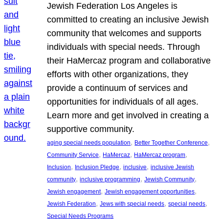
Jewish Federation Los Angeles is
committed to creating an inclusive Jewish
community that welcomes and supports
individuals with special needs. Through
their HaMercaz program and collaborative
efforts with other organizations, they
provide a continuum of services and
opportunities for individuals of all ages.
Learn more and get involved in creating a
supportive community.
, 
, 
aging special needs population
Better Together Conference
, 
, 
, 
Community Service
HaMercaz
HaMercaz program
, 
, 
, 
Inclusion
Inclusion Pledge
inclusive
inclusive Jewish
, 
, 
, 
community
inclusive programming
Jewish Community
, 
, 
Jewish engagement
Jewish engagement opportunities
, 
, 
, 
Jewish Federation
Jews with special needs
special needs
Special Needs Programs