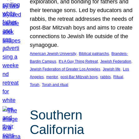
exploration, and bonding for fathers and
their teenage sons. Led by educators and
rabbis, the retreat addresses the needs of
post-Bar Mitzvah boys and aims to create
connections to Jewish life outside of the
synagogue.
, 
, 
American Jewish University
Biblical patriarchs
Brandeis-
, 
, 
, 
Bardin Campus
It’s A Guy Thing Retreat
Jewish Federation
, 
, 
Jewish Federation of Greater Los Angeles
Jewish life
Los
, 
, 
, 
, 
, 
Angeles
mentor
post-Bar Mitzvah boys
rabbis
Ritual
, 
Torah
Torah and ritual
Southern
California