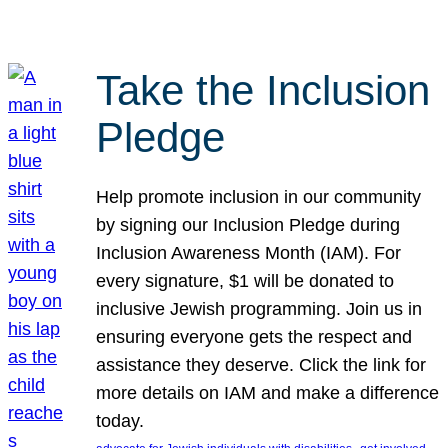
Take the Inclusion
Pledge
Help promote inclusion in our community
by signing our Inclusion Pledge during
Inclusion Awareness Month (IAM). For
every signature, $1 will be donated to
inclusive Jewish programming. Join us in
ensuring everyone gets the respect and
assistance they deserve. Click the link for
more details on IAM and make a difference
today.
, 
, 