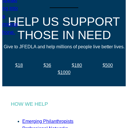
HELP US SUPPORT
THOSE IN NEED
Give to JFEDLA and help millions of people live better lives.
$18
$36
$180
$500
$1000
HOW WE HELP
Emerging Philanthropists