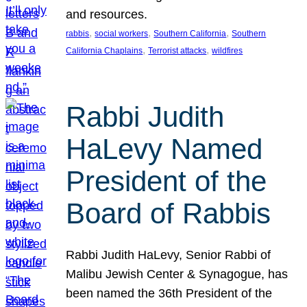
and resources.
, 
, 
, 
rabbis
social workers
Southern California
Southern
, 
, 
California Chaplains
Terrorist attacks
wildfires
Rabbi Judith
HaLevy Named
President of the
Board of Rabbis
Rabbi Judith HaLevy, Senior Rabbi of
Malibu Jewish Center & Synagogue, has
been named the 36th President of the