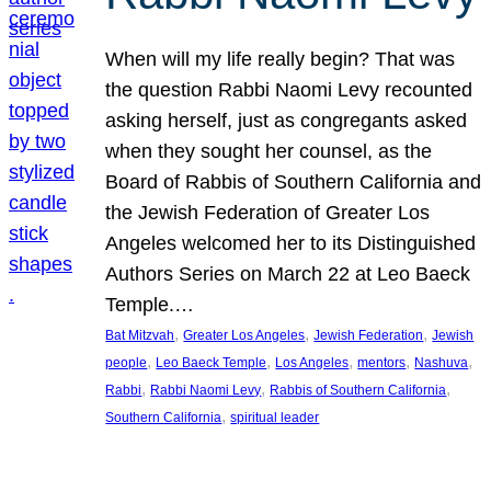
When will my life really begin? That was
the question Rabbi Naomi Levy recounted
asking herself, just as congregants asked
when they sought her counsel, as the
Board of Rabbis of Southern California and
the Jewish Federation of Greater Los
Angeles welcomed her to its Distinguished
Authors Series on March 22 at Leo Baeck
Temple.…
, 
, 
, 
Bat Mitzvah
Greater Los Angeles
Jewish Federation
Jewish
, 
, 
, 
, 
, 
people
Leo Baeck Temple
Los Angeles
mentors
Nashuva
, 
, 
, 
Rabbi
Rabbi Naomi Levy
Rabbis of Southern California
, 
Southern California
spiritual leader