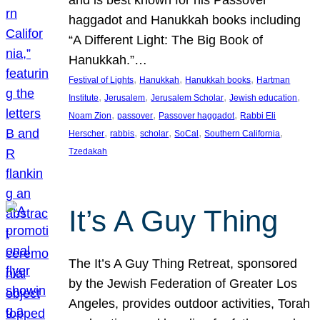
and is best known for his Passover
haggadot and Hanukkah books including
“A Different Light: The Big Book of
Hanukkah.”…
, 
, 
, 
Festival of Lights
Hanukkah
Hanukkah books
Hartman
, 
, 
, 
, 
Institute
Jerusalem
Jerusalem Scholar
Jewish education
, 
, 
, 
Noam Zion
passover
Passover haggadot
Rabbi Eli
, 
, 
, 
, 
, 
Herscher
rabbis
scholar
SoCal
Southern California
Tzedakah
It’s A Guy Thing
The It’s A Guy Thing Retreat, sponsored
by the Jewish Federation of Greater Los
Angeles, provides outdoor activities, Torah