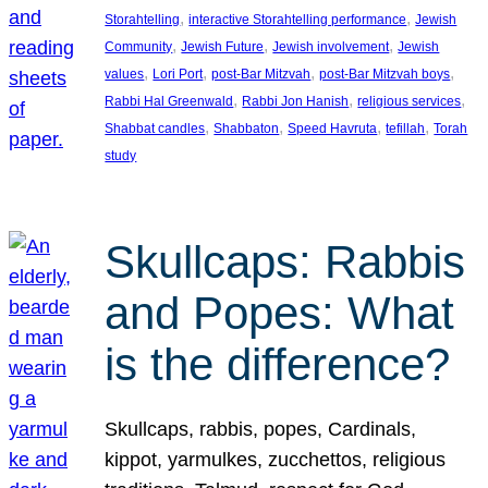
, 
, 
Storahtelling
interactive Storahtelling performance
Jewish
, 
, 
, 
Community
Jewish Future
Jewish involvement
Jewish
, 
, 
, 
, 
values
Lori Port
post-Bar Mitzvah
post-Bar Mitzvah boys
, 
, 
, 
Rabbi Hal Greenwald
Rabbi Jon Hanish
religious services
, 
, 
, 
, 
Shabbat candles
Shabbaton
Speed Havruta
tefillah
Torah
study
Skullcaps: Rabbis
and Popes: What
is the difference?
Skullcaps, rabbis, popes, Cardinals,
kippot, yarmulkes, zucchettos, religious