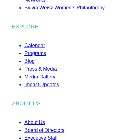
Sylvia Weisz Women’s Philanthropy
EXPLORE
Calendar
Programs
Blog
Press & Media
Media Gallery
Impact Updates
ABOUT US
About Us
Board of Directors
Executive Staff