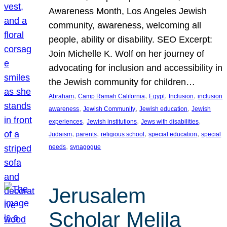
Awareness Month, Los Angeles Jewish
community, awareness, welcoming all
people, ability or disability. SEO Excerpt:
Join Michelle K. Wolf on her journey of
advocating for inclusion and accessibility in
the Jewish community for children…
, 
, 
, 
, 
Abraham
Camp Ramah California
Egypt
Inclusion
inclusion
, 
, 
, 
awareness
Jewish Community
Jewish education
Jewish
, 
, 
, 
experiences
Jewish institutions
Jews with disabilities
, 
, 
, 
, 
Judaism
parents
religious school
special education
special
, 
needs
synagogue
Jerusalem
Scholar Melila