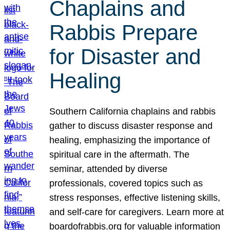
Chaplains and
Rabbis Prepare
for Disaster and
Healing
Southern California chaplains and rabbis
gather to discuss disaster response and
healing, emphasizing the importance of
spiritual care in the aftermath. The
seminar, attended by diverse
professionals, covered topics such as
stress responses, effective listening skills,
and self-care for caregivers. Learn more at
boardofrabbis.org for valuable information