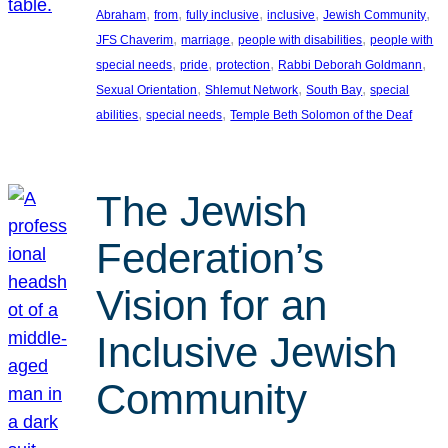
, 
, 
, 
, 
, 
Abraham
from
fully inclusive
inclusive
Jewish Community
, 
, 
, 
JFS Chaverim
marriage
people with disabilities
people with
, 
, 
, 
, 
special needs
pride
protection
Rabbi Deborah Goldmann
, 
, 
, 
Sexual Orientation
Shlemut Network
South Bay
special
, 
, 
abilities
special needs
Temple Beth Solomon of the Deaf
The Jewish
Federation’s
Vision for an
Inclusive Jewish
Community