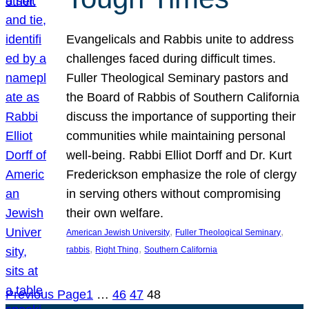
Evangelicals and Rabbis unite to address
challenges faced during difficult times.
Fuller Theological Seminary pastors and
the Board of Rabbis of Southern California
discuss the importance of supporting their
communities while maintaining personal
well-being. Rabbi Elliot Dorff and Dr. Kurt
Frederickson emphasize the role of clergy
in serving others without compromising
their own welfare.
, 
, 
American Jewish University
Fuller Theological Seminary
, 
, 
rabbis
Right Thing
Southern California
Previous Page
1
…
46
47
48