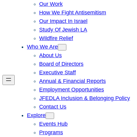
Our Work
How We Fight Antisemitism
Our Impact In Israel
Study Of Jewish LA
Wildfire Relief
Who We Are
About Us
Board of Directors
Executive Staff
Annual & Financial Reports
Employment Opportunities
JFEDLA Inclusion & Belonging Policy
Contact Us
Explore
Events Hub
Programs