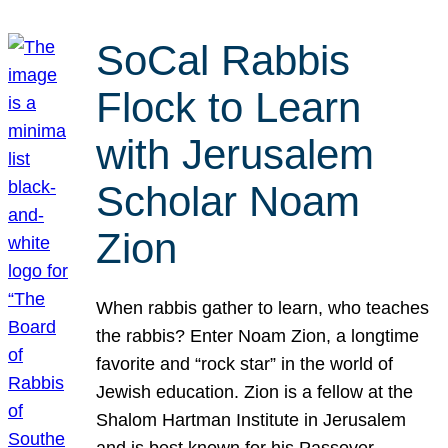
SoCal Rabbis
Flock to Learn
with Jerusalem
Scholar Noam
Zion
When rabbis gather to learn, who teaches
the rabbis? Enter Noam Zion, a longtime
favorite and “rock star” in the world of
Jewish education. Zion is a fellow at the
Shalom Hartman Institute in Jerusalem