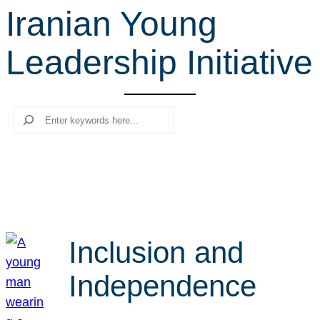
Iranian Young
r
c
Leadership Initiative
h
Search
Inclusion and
Independence