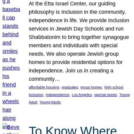
At the Etta Israel Center, our guiding
philosophy is Inclusion in the community,
independence in life. We provide inclusion
services in Jewish Day Schools and run
Shabbatonim to bring together synagogue
members and individuals with special
needs. We also operate Jewish group
homes to provide residential options for
independence. Join us in creating a
community…
, 
, 
, 
, 
affordable housing
graduates
group homes
high school
, 
, 
, 
, 
Inclusion
independence
Los Angeles
special needs
Young
, 
Adult
Young Adults
To Know Where