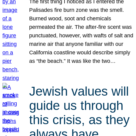
The first thing I noticed as I entered the
Palisades fire burn zone was the smell.
Burned wood, soot and chemicals
permeated the air. The after-fire scent was
punctuated, however, with wafts of salt and
marine air that anyone familiar with our
California coastline would describe simply
as “the beach.” It was like the two…
Jewish values will
guide us through
this crisis, as they
always have