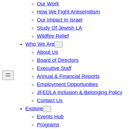
Our Work
How We Fight Antisemitism
Our Impact In Israel
Study Of Jewish LA
Wildfire Relief
Who We Are
About Us
Board of Directors
Executive Staff
Annual & Financial Reports
Employment Opportunities
JFEDLA Inclusion & Belonging Policy
Contact Us
Explore
Events Hub
Programs