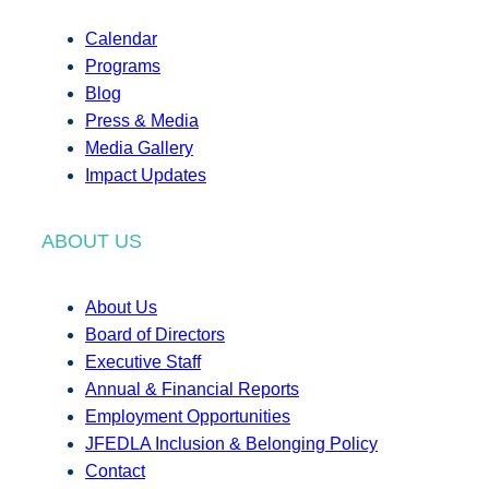
Calendar
Programs
Blog
Press & Media
Media Gallery
Impact Updates
ABOUT US
About Us
Board of Directors
Executive Staff
Annual & Financial Reports
Employment Opportunities
JFEDLA Inclusion & Belonging Policy
Contact