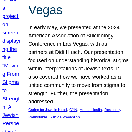
Vegas
In early May, we presented at the 2024
American Association of Suicidology
Conference in Las Vegas, with our
partners at Didi Hirsch. Our presentation
focused on understanding historical stigma
within interpretations of Jewish texts. It
also covered how we have worked as a
united community to move from stigma to
strength. Further, the presentation
addressed…
, 
, 
, 
Caring for Jews in Need
CJIN
Mental Health
Resiliency
, 
Roundtable
Suicide Prevention