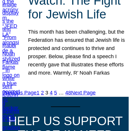
Watch: The Fight
for Jewish Life
This month has been challenging, but the
Federation has ensured that Jewish life is
protected and continues to thrive and
prosper. Below, please find a speech I
recently gave that illustrates these efforts
and more. Warmly, R’ Noah Farkas
Previous Page
1
2
3
4
5
…
48
Next Page
HELP US SUPPORT