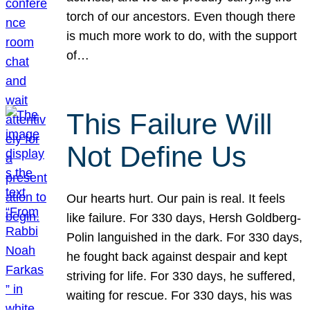
torch of our ancestors. Even though there
is much more work to do, with the support
of…
This Failure Will
Not Define Us
Our hearts hurt. Our pain is real. It feels
like failure. For 330 days, Hersh Goldberg-
Polin languished in the dark. For 330 days,
he fought back against despair and kept
striving for life. For 330 days, he suffered,
waiting for rescue. For 330 days, his was