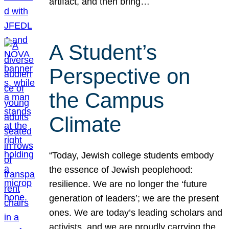
artifact, and then bring…
A Student’s
Perspective on
the Campus
Climate
“Today, Jewish college students embody
the essence of Jewish peoplehood:
resilience. We are no longer the ‘future
generation of leaders’; we are the present
ones. We are today’s leading scholars and
activists, and we are proudly carrying the