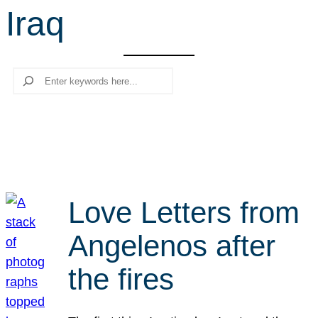
Iraq
r
c
h
Search
Love Letters from
Angelenos after
the fires