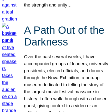
the strength and unity…
A Path Out of the
Darkness
Over the past several weeks, I have
accompanied groups of leaders, university
presidents, elected officials, and donors
through the Nova Exhibition, a pop-up
museum dedicated to telling the story of
the largest music festival massacre in
history. I often walk through with a chosen
guest, giving context to a video or an