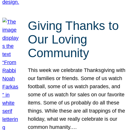
Giving Thanks to
Our Loving
Community
This week we celebrate Thanksgiving with
our families or friends. Some of us watch
football, some of us watch parades, and
some of us watch for sales on our favorite
items. Some of us probably do all these
things. While these are all trappings of the
holiday, what we really celebrate is our
common humanity.…