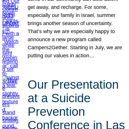
get away, and recharge. For some,
especially our family in Israel, summer
brings another season of uncertainty.
That’s why we are especially happy to
announce a new program called
Campers2Gether. Starting in July, we are
putting our values in action…
Our Presentation
at a Suicide
Prevention
Conference in Las