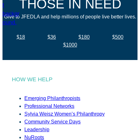
THOSE IN NEED
Give to JFEDLA and help millions of people live better lives.
$18
$36
$180
$500
$1000
HOW WE HELP
Emerging Philanthropists
Professional Networks
Sylvia Weisz Women’s Philanthropy
Community Service Days
Leadership
NuRoots