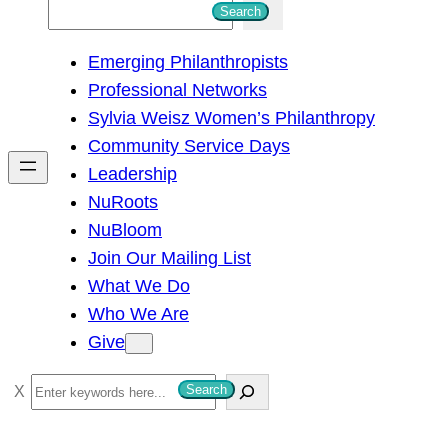
S
Search
e
Emerging Philanthropists
a
Professional Networks
r
Sylvia Weisz Women’s Philanthropy
c
Community Service Days
h
Leadership
NuRoots
NuBloom
Join Our Mailing List
What We Do
Who We Are
Give
S
Search
e
a