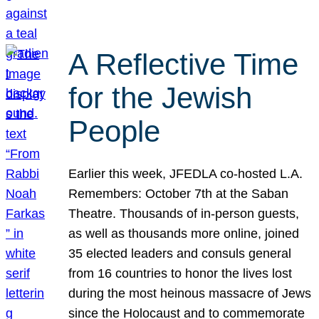
A Reflective Time
for the Jewish
People
Earlier this week, JFEDLA co-hosted L.A.
Remembers: October 7th at the Saban
Theatre. Thousands of in-person guests,
as well as thousands more online, joined
35 elected leaders and consuls general
from 16 countries to honor the lives lost
during the most heinous massacre of Jews
since the Holocaust and to commemorate