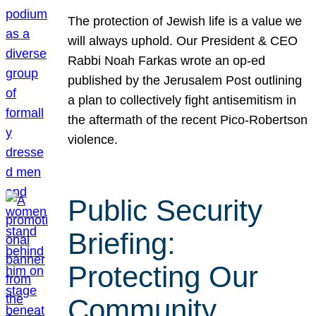
The protection of Jewish life is a value we
will always uphold. Our President & CEO
Rabbi Noah Farkas wrote an op-ed
published by the Jerusalem Post outlining
a plan to collectively fight antisemitism in
the aftermath of the recent Pico-Robertson
violence.
Public Security
Briefing:
Protecting Our
Community