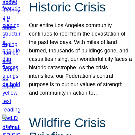
Historic Crisis
Our entire Los Angeles community
continues to reel from the devastation of
the past few days. With miles of land
burned, thousands of buildings gone, and
casualties rising, our wonderful city faces a
historic catastrophe. As the crisis
intensifies, our Federation’s central
purpose is to put our values of strength
and community in action to…
Wildfire Crisis