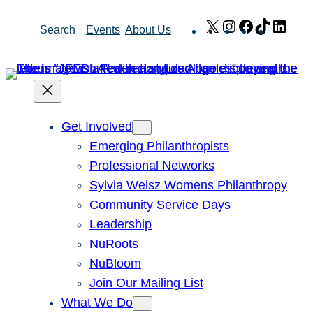
Skip
X
Instagram
Facebook
TikTok
Link
Search
Events
About Us
to
content
Get Involved
Emerging Philanthropists
Professional Networks
Sylvia Weisz Womens Philanthropy
Community Service Days
Leadership
NuRoots
NuBloom
Join Our Mailing List
What We Do