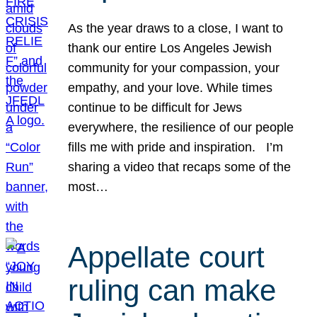
As the year draws to a close, I want to
thank our entire Los Angeles Jewish
community for your compassion, your
empathy, and your love. While times
continue to be difficult for Jews
everywhere, the resilience of our people
fills me with pride and inspiration. I’m
sharing a video that recaps some of the
most…
Appellate court
ruling can make