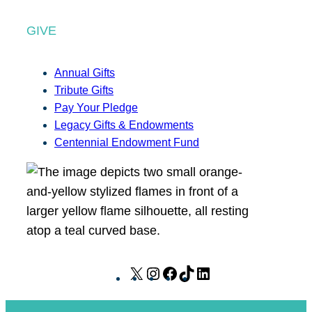
GIVE
Annual Gifts
Tribute Gifts
Pay Your Pledge
Legacy Gifts & Endowments
Centennial Endowment Fund
X
I
F
T
L
n
a
i
i