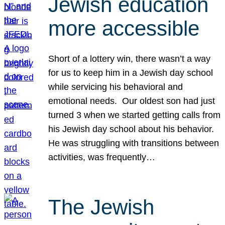
Jewish education
more accessible
Short of a lottery win, there wasn’t a way
for us to keep him in a Jewish day school
while servicing his behavioral and
emotional needs. Our oldest son had just
turned 3 when we started getting calls from
his Jewish day school about his behavior.
He was struggling with transitions between
activities, was frequently…
The Jewish