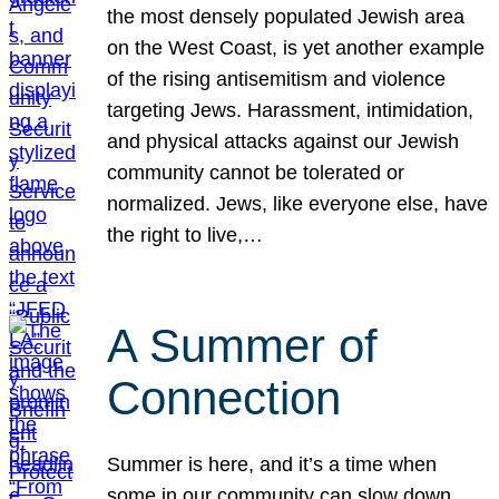
the most densely populated Jewish area
on the West Coast, is yet another example
of the rising antisemitism and violence
targeting Jews. Harassment, intimidation,
and physical attacks against our Jewish
community cannot be tolerated or
normalized. Jews, like everyone else, have
the right to live,…
A Summer of
Connection
Summer is here, and it’s a time when
some in our community can slow down,