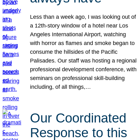
Less than a week ago, I was looking out of
a 12th-story window of a hotel near Los
Angeles International Airport, watching
with horror as flames and smoke began to
consume the hillsides of the Pacific
Palisades. Our staff was hosting a regional
professional development conference, with
seminars on professional skill-building
including, of all things,…
Our Coordinated
Response to this