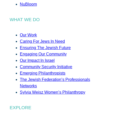
NuBloom
WHAT WE DO
Our Work
Caring For Jews In Need
Ensuring The Jewish Future
Engaging Our Community
Our Impact In Israel
Community Security Initiative
Emerging Philanthropists
The Jewish Federation’s Professionals
Networks
Sylvia Weisz Women’s Philanthropy
EXPLORE