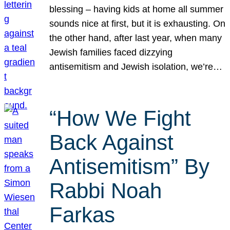
blessing – having kids at home all summer
sounds nice at first, but it is exhausting. On
the other hand, after last year, when many
Jewish families faced dizzying
antisemitism and Jewish isolation, we’re…
“How We Fight
Back Against
Antisemitism” By
Rabbi Noah
Farkas