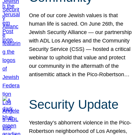
One of our core Jewish values is that
human life is sacred. On June 26th, the
Jewish Security Alliance — our partnership
with ADL Los Angeles and the Community
Security Service (CSS) — hosted a critical
webinar to uphold that value and protect
our community in the aftermath of the
antisemitic attack in the Pico-Robertson…
Security Update
Yesterday’s abhorrent violence in the Pico-
Robertson neighborhood of Los Angeles,