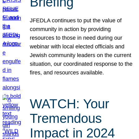
Briefing
JFEDLA continues to put the value of
community in action by providing
resources to those in need during our
webinar with local elected officials and
Jewish community leaders on the current
situation, our coordinated response to the
fires, and resources available.
WATCH: Your
Tremendous
Impact in 2024