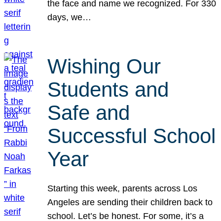
the face and name we recognized. For 330
days, we…
Wishing Our
Students and
Safe and
Successful School
Year
Starting this week, parents across Los
Angeles are sending their children back to
school. Let’s be honest. For some, it’s a