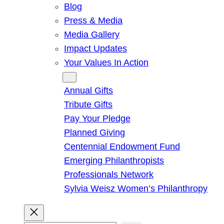
Blog
Press & Media
Media Gallery
Impact Updates
Your Values In Action
Give
Annual Gifts
Tribute Gifts
Pay Your Pledge
Planned Giving
Centennial Endowment Fund
Emerging Philanthropists
Professionals Network
Sylvia Weisz Women’s Philanthropy