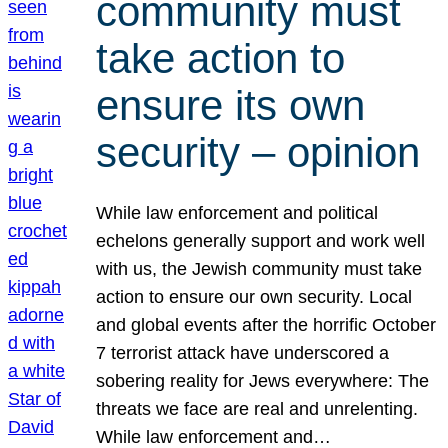
community must
take action to
ensure its own
security – opinion
While law enforcement and political
echelons generally support and work well
with us, the Jewish community must take
action to ensure our own security. Local
and global events after the horrific October
7 terrorist attack have underscored a
sobering reality for Jews everywhere: The
threats we face are real and unrelenting.
While law enforcement and…