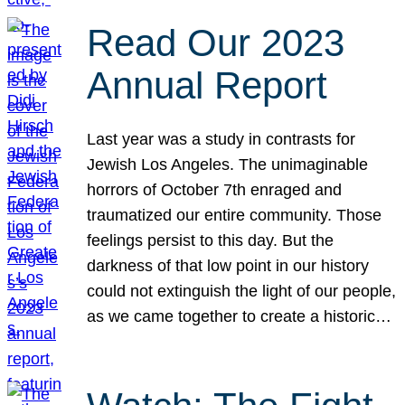
Read Our 2023
Annual Report
Last year was a study in contrasts for
Jewish Los Angeles. The unimaginable
horrors of October 7th enraged and
traumatized our entire community. Those
feelings persist to this day. But the
darkness of that low point in our history
could not extinguish the light of our people,
as we came together to create a historic…