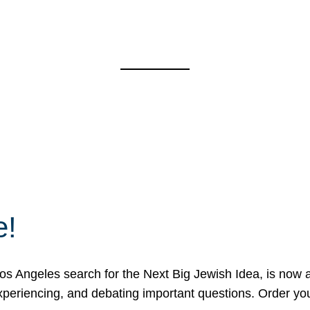
e!
 Angeles search for the Next Big Jewish Idea, is now a 
 experiencing, and debating important questions. Order y