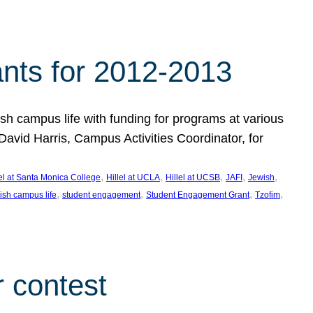
nts for 2012-2013
 campus life with funding for programs at various
vid Harris, Campus Activities Coordinator, for
, 
, 
, 
, 
, 
lel at Santa Monica College
Hillel at UCLA
Hillel at UCSB
JAFI
Jewish
, 
, 
, 
, 
ish campus life
student engagement
Student Engagement Grant
Tzofim
 contest