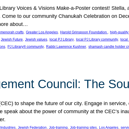
J Library Voices & Visions Make-a-Poster contest! Stella
m. Come to our community Chanukah Celebration on Dece
 more about…
, 
, 
, 
t menorah crafts
Greater Los Angeles
Harold Grinspoon Foundation.
high-quality
 
, 
, 
, 
, 
Jewish Future
Jewish values
local PJ Library
local PJ Library community
local
, 
, 
, 
ions
PJ Library® community
Rabbi Lawrence Kushner
shamash candle holder cr
ent Council: The Soul 
) to shape the future of our city. Engage in service, co
yle speak about the power of community at the CEC’s in
er.
, 
, 
, 
, 
, 
ndustries
Jewish Federation
Job-training
Job-training sites
Los Angeles
servi