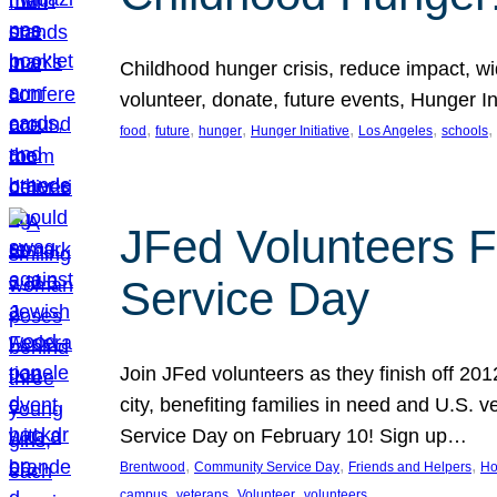
Childhood hunger crisis, reduce impact, wid
volunteer, donate, future events, Hunger Ini
, 
, 
, 
, 
, 
, 
food
future
hunger
Hunger Initiative
Los Angeles
schools
JFed Volunteers F
Service Day
Join JFed volunteers as they finish off 20
city, benefiting families in need and U.S.
Service Day on February 10! Sign up…
, 
, 
, 
Brentwood
Community Service Day
Friends and Helpers
Ho
, 
, 
, 
campus
veterans
Volunteer
volunteers