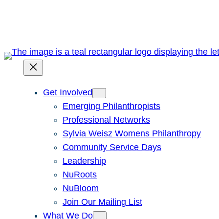
Skip
to
content
Get Involved
Emerging Philanthropists
Professional Networks
Sylvia Weisz Womens Philanthropy
Community Service Days
Leadership
NuRoots
NuBloom
Join Our Mailing List
What We Do