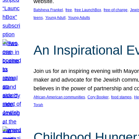
website.
, 
, 
, 
, 
Batsheva Frankel
free
free LaunchBox
free-of-charge
Jewi
, 
, 
teens
Young Adult
Young Adults
An Inspirational 
Join us for an inspiring evening with May
maker and advocate for the Jewish communit
believes in the power of partnership and 
, 
, 
, 
African-American communities
Cory Booker
food stamps
He
Torah
Childhood Hunger: