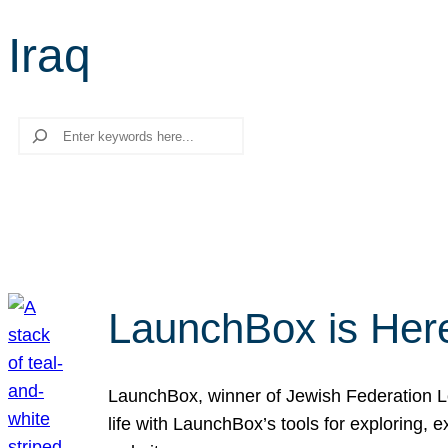
Iraq
Search
LaunchBox is Her
LaunchBox, winner of Jewish Federation Los
life with LaunchBox’s tools for exploring,