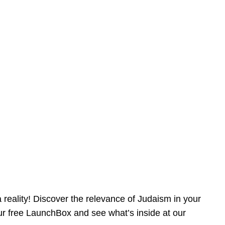
reality! Discover the relevance of Judaism in your
our free LaunchBox and see what’s inside at our