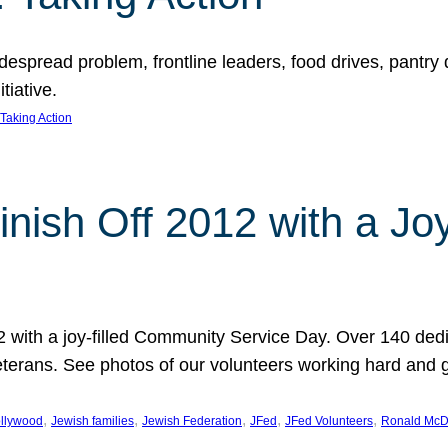
espread problem, frontline leaders, food drives, pantry d
tiative.
Taking Action
inish Off 2012 with a Jo
12 with a joy-filled Community Service Day. Over 140 dedi
 veterans. See photos of our volunteers working hard and 
, 
, 
, 
, 
, 
llywood
Jewish families
Jewish Federation
JFed
JFed Volunteers
Ronald McD