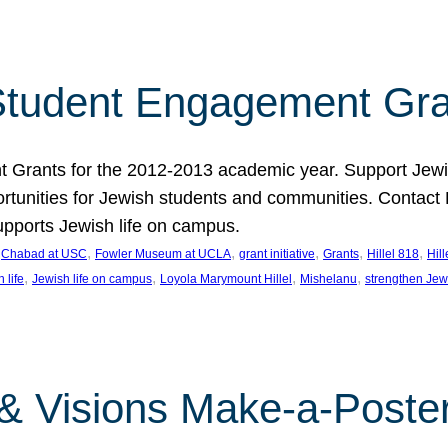
tudent Engagement Gra
rants for the 2012-2013 academic year. Support Jewish
unities for Jewish students and communities. Contact Da
pports Jewish life on campus.
 
, 
, 
, 
, 
, 
Chabad at USC
Fowler Museum at UCLA
grant initiative
Grants
Hillel 818
Hil
, 
, 
, 
, 
 life
Jewish life on campus
Loyola Marymount Hillel
Mishelanu
strengthen Jew
 & Visions Make-a-Poster