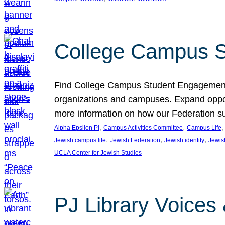
College Campus S
Find College Campus Student Engagement G
organizations and campuses. Expand opport
more information on how our Federation su
, 
, 
,
Alpha Epsilon Pi
Campus Activities Committee
Campus Life
, 
, 
, 
Jewish campus life
Jewish Federation
Jewish identity
Jewish
UCLA Center for Jewish Studies
PJ Library Voices