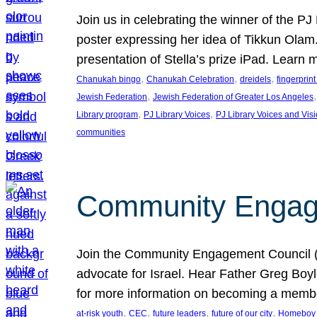
Join us in celebrating the winner of the P
poster expressing her idea of Tikkun Ola
presentation of Stella’s prize iPad. Learn
, 
, 
, 
Chanukah bingo
Chanukah Celebration
dreidels
fingerprin
, 
,
Jewish Federation
Jewish Federation of Greater Los Angeles
, 
, 
Library program
PJ Library Voices
PJ Library Voices and Vis
communities
Community Engagem
Join the Community Engagement Council (CEC
advocate for Israel. Hear Father Greg Bo
for more information on becoming a memb
, 
, 
, 
, 
at-risk youth
CEC
future leaders
future of our city
Homeboy I