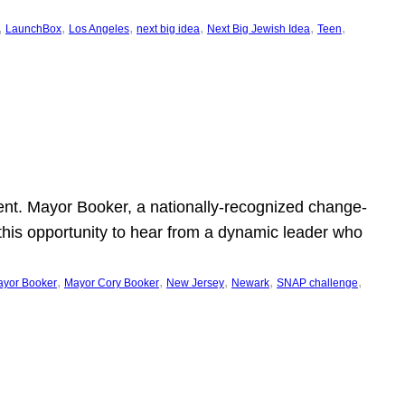
, 
, 
, 
, 
, 
, 
LaunchBox
Los Angeles
next big idea
Next Big Jewish Idea
Teen
ent. Mayor Booker, a nationally-recognized change-
this opportunity to hear from a dynamic leader who
, 
, 
, 
, 
, 
yor Booker
Mayor Cory Booker
New Jersey
Newark
SNAP challenge