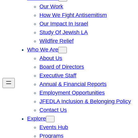
Our Work
How We Fight Antisemitism
Our Impact In Israel
Study Of Jewish LA
Wildfire Relief
Who We Are
About Us
Board of Directors
Executive Staff
Annual & Financial Reports
Employment Opportunities
JFEDLA Inclusion & Belonging Policy
Contact Us
Explore
Events Hub
Programs