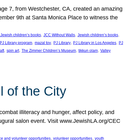
, age 7, from Westchester, CA, created an amazing
mber 9th at Santa Monica Place to witness the
, 
, 
, 
 Jewish children’s books
JCC Without Walls
Jewish children’s books
, 
, 
, 
, 
 PJ Library program
mazal tov
PJ Library
PJ Library in Los Angeles
PJ
, 
, 
, 
, 
aft
spin art
The Zimmer Children’s Museum
tikkun olam
Valley
of the City
mbat illiteracy and hunger, affect policy, and
augural salon event. Visit www.JewishLA.org/CEC
, 
, 
ce and volunteer opportunities
volunteer opportunities
youth