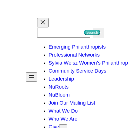
S
Search
e
Emerging Philanthropists
a
Professional Networks
r
Sylvia Weisz Women’s Philanthro
c
Community Service Days
h
Leadership
NuRoots
NuBloom
Join Our Mailing List
What We Do
Who We Are
Give