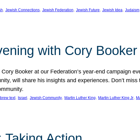
, 
, 
, 
, 
, 
sh
Jewish Connections
Jewish Federation
Jewish Future
Jewish Idea
Judaism
Evening with Cory Booker
or Cory Booker at our Federation’s year-end campaign ev
y, will share his insights and experiences. Don’t miss 
community.
, 
, 
, 
, 
, 
brew text
Israel
Jewish Community
Martin Luther King
Martin Luther King Jr
Ma
 Taking Action