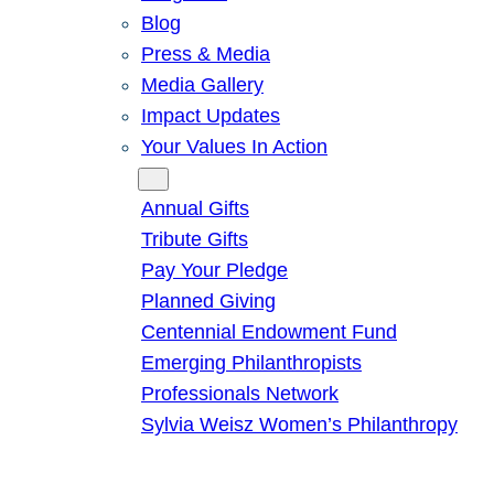
Blog
Press & Media
Media Gallery
Impact Updates
Your Values In Action
Give
Annual Gifts
Tribute Gifts
Pay Your Pledge
Planned Giving
Centennial Endowment Fund
Emerging Philanthropists
Professionals Network
Sylvia Weisz Women’s Philanthropy