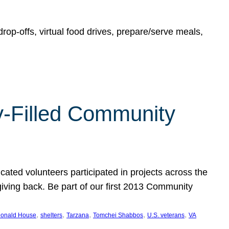
rop-offs, virtual food drives, prepare/serve meals,
y-Filled Community
cated volunteers participated in projects across the
giving back. Be part of our first 2013 Community
, 
, 
, 
, 
, 
onald House
shelters
Tarzana
Tomchei Shabbos
U.S. veterans
VA