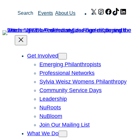
Skip
X
Instagram
Facebook
TikTok
Link
Search
Events
About Us
to
content
Get Involved
Emerging Philanthropists
Professional Networks
Sylvia Weisz Womens Philanthropy
Community Service Days
Leadership
NuRoots
NuBloom
Join Our Mailing List
What We Do