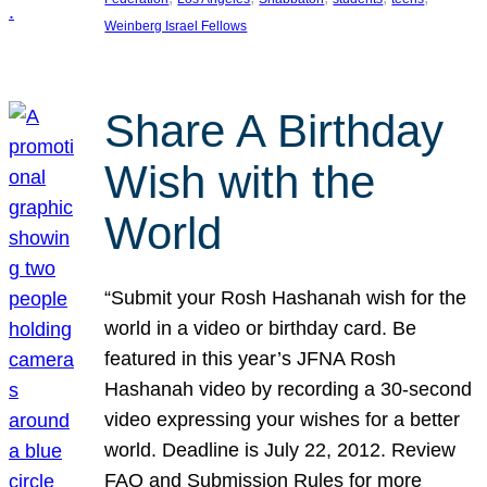
Weinberg Israel Fellows
Share A Birthday
Wish with the
World
“Submit your Rosh Hashanah wish for the
world in a video or birthday card. Be
featured in this year’s JFNA Rosh
Hashanah video by recording a 30-second
video expressing your wishes for a better
world. Deadline is July 22, 2012. Review
FAQ and Submission Rules for more