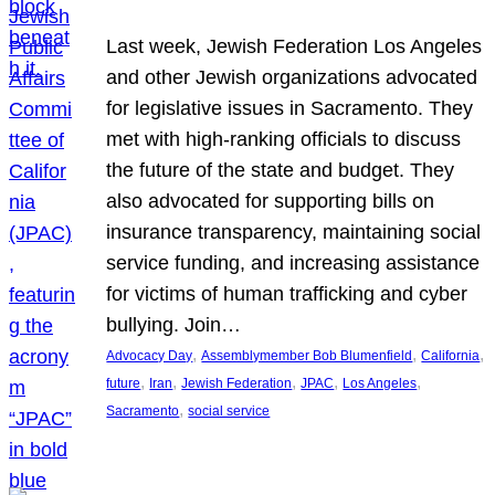
Last week, Jewish Federation Los Angeles
and other Jewish organizations advocated
for legislative issues in Sacramento. They
met with high-ranking officials to discuss
the future of the state and budget. They
also advocated for supporting bills on
insurance transparency, maintaining social
service funding, and increasing assistance
for victims of human trafficking and cyber
bullying. Join…
, 
, 
, 
Advocacy Day
Assemblymember Bob Blumenfield
California
, 
, 
, 
, 
, 
future
Iran
Jewish Federation
JPAC
Los Angeles
, 
Sacramento
social service