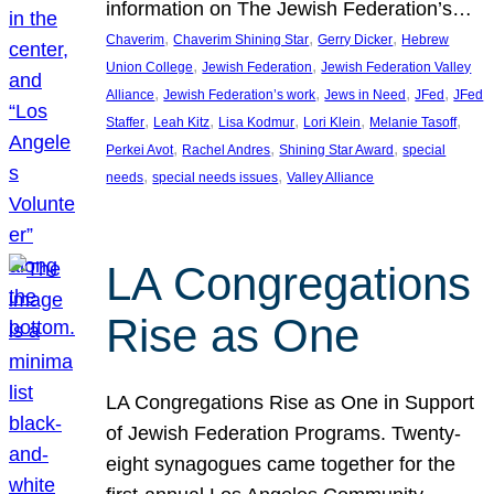
information on The Jewish Federation’s…
, 
, 
, 
Chaverim
Chaverim Shining Star
Gerry Dicker
Hebrew
, 
, 
Union College
Jewish Federation
Jewish Federation Valley
, 
, 
, 
, 
Alliance
Jewish Federation’s work
Jews in Need
JFed
JFed
, 
, 
, 
, 
, 
Staffer
Leah Kitz
Lisa Kodmur
Lori Klein
Melanie Tasoff
, 
, 
, 
Perkei Avot
Rachel Andres
Shining Star Award
special
, 
, 
needs
special needs issues
Valley Alliance
LA Congregations
Rise as One
LA Congregations Rise as One in Support
of Jewish Federation Programs. Twenty-
eight synagogues came together for the