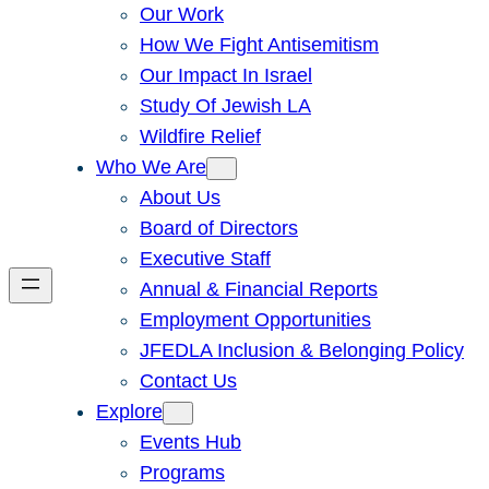
Our Work
How We Fight Antisemitism
Our Impact In Israel
Study Of Jewish LA
Wildfire Relief
Who We Are
About Us
Board of Directors
Executive Staff
Annual & Financial Reports
Employment Opportunities
JFEDLA Inclusion & Belonging Policy
Contact Us
Explore
Events Hub
Programs