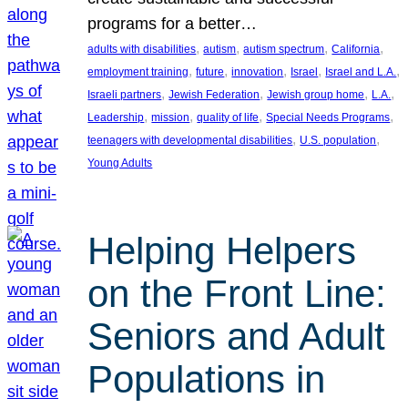
programs for a better…
, 
, 
, 
, 
adults with disabilities
autism
autism spectrum
California
, 
, 
, 
, 
, 
employment training
future
innovation
Israel
Israel and L.A.
, 
, 
, 
, 
Israeli partners
Jewish Federation
Jewish group home
L.A.
, 
, 
, 
, 
Leadership
mission
quality of life
Special Needs Programs
, 
, 
teenagers with developmental disabilities
U.S. population
Young Adults
Helping Helpers
on the Front Line:
Seniors and Adult
Populations in