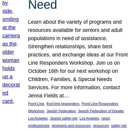
Need
Learn about the variety of programs and
resources available for seniors and adult
populations in need of assistance.
Strengthen relationships, share best
practices, and exchange ideas at our Front
Line Responders Workshop. Join us on
October 16th for our next workshop on
Children, Families, & Special Needs
Services. For more information, contact
Jenna Fields at…
, 
, 
Front Line
front line responders
Front Line Responders
, 
, 
Workshop
Jewish Federation
Jewish Federation of Greater
, 
, 
, 
, 
Los Angeles
Jewish safety net
Los Angeles
need
, 
, 
, 
, 
professionals
programs and resources
resources
safety net