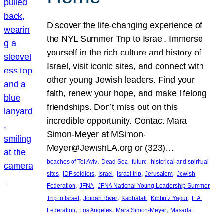
Discover the life-changing experience of
the NYL Summer Trip to Israel. Immerse
yourself in the rich culture and history of
Israel, visit iconic sites, and connect with
other young Jewish leaders. Find your
faith, renew your hope, and make lifelong
friendships. Don’t miss out on this
incredible opportunity. Contact Mara
Simon-Meyer at MSimon-
Meyer@JewishLA.org or (323)…
, 
, 
, 
beaches of Tel Aviv
Dead Sea
future
historical and spiritual
, 
, 
, 
, 
, 
sites
IDF soldiers
Israel
Israel trip
Jerusalem
Jewish
, 
, 
Federation
JFNA
JFNA National Young Leadership Summer
, 
, 
, 
, 
Trip to Israel
Jordan River
Kabbalah
Kibbutz Yagur
L.A.
, 
, 
, 
, 
Federation
Los Angeles
Mara Simon-Meyer
Masada