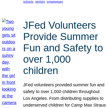
, 
, 
schools
seniors
synagogues
JFed Volunteers
Provide Summer
Fun and Safety to
over 1,000
children
JFed volunteers provided summer fun and
safety to over 1,000 children throughout
Los Angeles. From distributing supplies to
underserved children for Camp Max Straus