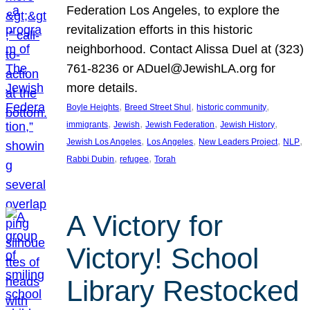
Federation Los Angeles, to explore the
revitalization efforts in this historic
neighborhood. Contact Alissa Duel at (323)
761-8236 or ADuel@JewishLA.org for
more details.
, 
, 
, 
Boyle Heights
Breed Street Shul
historic community
, 
, 
, 
, 
immigrants
Jewish
Jewish Federation
Jewish History
, 
, 
, 
, 
Jewish Los Angeles
Los Angeles
New Leaders Project
NLP
, 
, 
Rabbi Dubin
refugee
Torah
A Victory for
Victory! School
Library Restocked