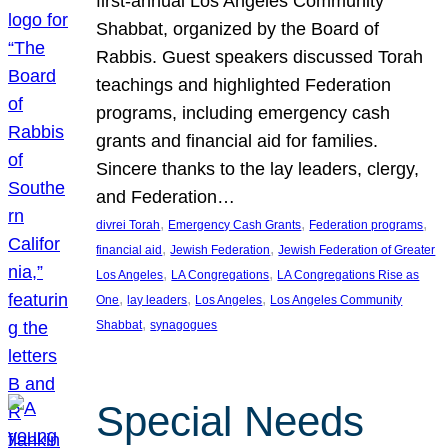
first-annual Los Angeles Community
Shabbat, organized by the Board of
Rabbis. Guest speakers discussed Torah
teachings and highlighted Federation
programs, including emergency cash
grants and financial aid for families.
Sincere thanks to the lay leaders, clergy,
and Federation…
, 
, 
, 
divrei Torah
Emergency Cash Grants
Federation programs
, 
, 
financial aid
Jewish Federation
Jewish Federation of Greater
, 
, 
Los Angeles
LA Congregations
LA Congregations Rise as
, 
, 
, 
One
lay leaders
Los Angeles
Los Angeles Community
, 
Shabbat
synagogues
Special Needs