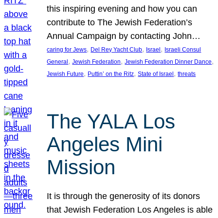
this inspiring evening and how you can
contribute to The Jewish Federation’s
Annual Campaign by contacting John…
, 
, 
, 
caring for Jews
Del Rey Yacht Club
Israel
Israeli Consul
, 
, 
, 
General
Jewish Federation
Jewish Federation Dinner Dance
, 
, 
, 
Jewish Future
Puttin’ on the Ritz
State of Israel
threats
The YALA Los
Angeles Mini
Mission
It is through the generosity of its donors
that Jewish Federation Los Angeles is able