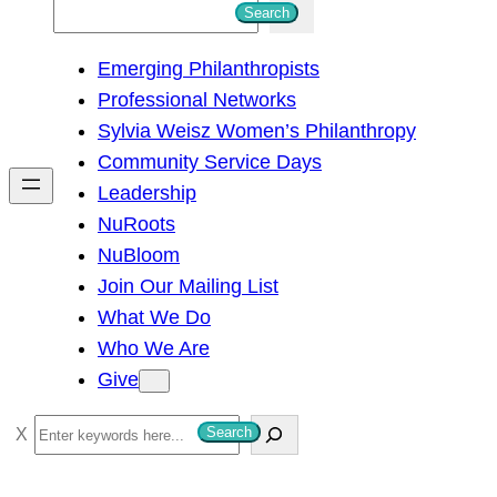
S
Search
e
Emerging Philanthropists
a
Professional Networks
r
Sylvia Weisz Women’s Philanthropy
c
Community Service Days
h
Leadership
NuRoots
NuBloom
Join Our Mailing List
What We Do
Who We Are
Give
S
Search
e
a