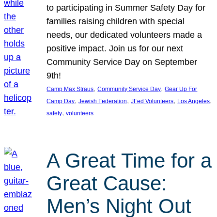
to participating in Summer Safety Day for
families raising children with special
needs, our dedicated volunteers made a
positive impact. Join us for our next
Community Service Day on September
9th!
, 
, 
Camp Max Straus
Community Service Day
Gear Up For
, 
, 
, 
, 
Camp Day
Jewish Federation
JFed Volunteers
Los Angeles
, 
safety
volunteers
A Great Time for a
Great Cause:
Men’s Night Out