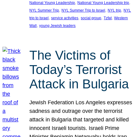
, 
, 
National Young Leadership
National Young Leadership trip
, 
, 
, 
NYL Summer Trip
NYL Summer Trip to Israel
NYL trip
NYL
, 
, 
, 
, 
trip to Israel
service activities
social group
Tzfat
Western
, 
Wall
young Jewish leaders
The Victims of
Today’s Terrorist
Attack in Bulgaria
Jewish Federation Los Angeles expresses
sadness and outrage over the terrorist
attack in Bulgaria that targeted and killed
innocent Israeli tourists. Israeli Prime
Minister Benjamin Netanyahu holds Iran