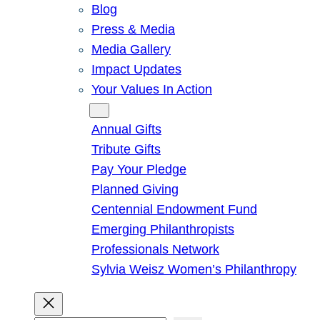
Blog
Press & Media
Media Gallery
Impact Updates
Your Values In Action
Give
Annual Gifts
Tribute Gifts
Pay Your Pledge
Planned Giving
Centennial Endowment Fund
Emerging Philanthropists
Professionals Network
Sylvia Weisz Women’s Philanthropy