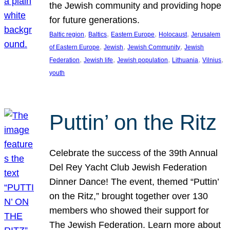
the Jewish community and providing hope
for future generations.
, 
, 
, 
, 
Baltic region
Baltics
Eastern Europe
Holocaust
Jerusalem
, 
, 
, 
of Eastern Europe
Jewish
Jewish Community
Jewish
, 
, 
, 
, 
, 
Federation
Jewish life
Jewish population
Lithuania
Vilnius
youth
Puttin’ on the Ritz
Celebrate the success of the 39th Annual
Del Rey Yacht Club Jewish Federation
Dinner Dance! The event, themed “Puttin’
on the Ritz,” brought together over 130
members who showed their support for
The Jewish Federation. Learn more about