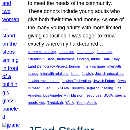
to meet the needs of the community.
These donors include young adults who
give both their time and money. As one of
the many young adults with more limited
giving capacities, I was eager to know
exactly where my hard-earned…
, 
, 
, 
, 
career counseling
education
food pantry
friendship
, 
, 
, 
, 
, 
Friendship Circle
friendships
funding
future
Hate
Holy
, 
, 
, 
Land Democracy Project
hunger
inter-marriage
interfaith
, 
, 
, 
, 
, 
issues
interfaith relations
Israel
Jewish
Jewish education
, 
, 
, 
Jewish environment
Jewish Federation
Jewish Future
Jews
, 
, 
, 
, 
, 
in Need
JFed
JFS SOVA
Judaism
legal counseling
Los
, 
, 
, 
, 
Angeles
Los Angeles Mini Mission
resources
SOVA
special
, 
, 
, 
needs kids
Tzedakah
YALA
Young Adults