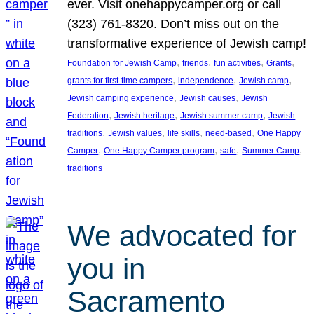
ever. Visit onehappycamper.org or call
(323) 761-8320. Don’t miss out on the
transformative experience of Jewish camp!
, 
, 
, 
, 
Foundation for Jewish Camp
friends
fun activities
Grants
, 
, 
, 
grants for first-time campers
independence
Jewish camp
, 
, 
Jewish camping experience
Jewish causes
Jewish
, 
, 
, 
Federation
Jewish heritage
Jewish summer camp
Jewish
, 
, 
, 
, 
traditions
Jewish values
life skills
need-based
One Happy
, 
, 
, 
, 
Camper
One Happy Camper program
safe
Summer Camp
traditions
We advocated for
you in
Sacramento