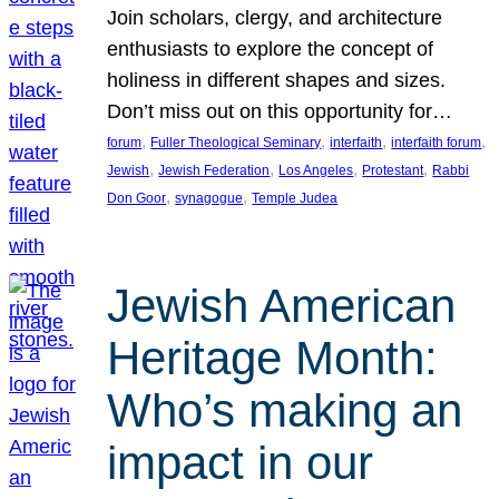
Join scholars, clergy, and architecture
enthusiasts to explore the concept of
holiness in different shapes and sizes.
Don’t miss out on this opportunity for…
, 
, 
, 
, 
forum
Fuller Theological Seminary
interfaith
interfaith forum
, 
, 
, 
, 
Jewish
Jewish Federation
Los Angeles
Protestant
Rabbi
, 
, 
Don Goor
synagogue
Temple Judea
Jewish American
Heritage Month:
Who’s making an
impact in our