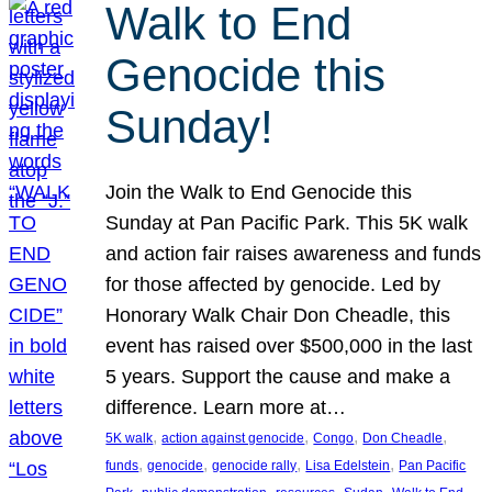
Walk to End
Genocide this
Sunday!
Join the Walk to End Genocide this
Sunday at Pan Pacific Park. This 5K walk
and action fair raises awareness and funds
for those affected by genocide. Led by
Honorary Walk Chair Don Cheadle, this
event has raised over $500,000 in the last
5 years. Support the cause and make a
difference. Learn more at…
, 
, 
, 
, 
5K walk
action against genocide
Congo
Don Cheadle
, 
, 
, 
, 
funds
genocide
genocide rally
Lisa Edelstein
Pan Pacific
, 
, 
, 
, 