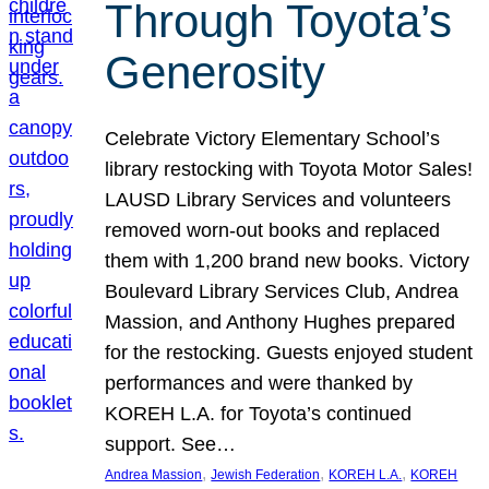
Through Toyota’s
Generosity
Celebrate Victory Elementary School’s
library restocking with Toyota Motor Sales!
LAUSD Library Services and volunteers
removed worn-out books and replaced
them with 1,200 brand new books. Victory
Boulevard Library Services Club, Andrea
Massion, and Anthony Hughes prepared
for the restocking. Guests enjoyed student
performances and were thanked by
KOREH L.A. for Toyota’s continued
support. See…
, 
, 
, 
Andrea Massion
Jewish Federation
KOREH L.A.
KOREH