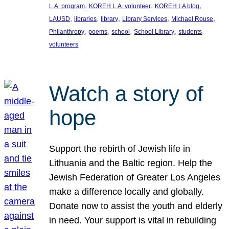
, 
, 
, 
L.A. program
KOREH L.A. volunteer
KOREH LA blog
, 
, 
, 
, 
, 
LAUSD
libraries
library
Library Services
Michael Rouse
, 
, 
, 
, 
, 
Philanthropy
poems
school
School Library
students
volunteers
Watch a story of
hope
Support the rebirth of Jewish life in
Lithuania and the Baltic region. Help the
Jewish Federation of Greater Los Angeles
make a difference locally and globally.
Donate now to assist the youth and elderly
in need. Your support is vital in rebuilding