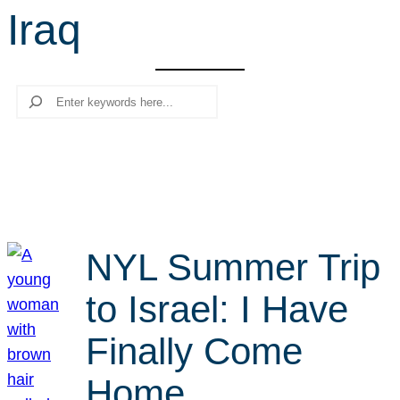
Iraq
r
c
h
Search
NYL Summer Trip
to Israel: I Have
Finally Come
Home