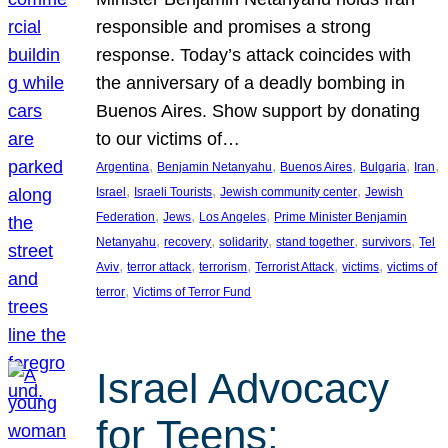
responsible and promises a strong
response. Today’s attack coincides with
the anniversary of a deadly bombing in
Buenos Aires. Show support by donating
to our victims of…
, 
, 
, 
, 
, 
Argentina
Benjamin Netanyahu
Buenos Aires
Bulgaria
Iran
, 
, 
, 
Israel
Israeli Tourists
Jewish community center
Jewish
, 
, 
, 
Federation
Jews
Los Angeles
Prime Minister Benjamin
, 
, 
, 
, 
, 
Netanyahu
recovery
solidarity
stand together
survivors
Tel
, 
, 
, 
, 
, 
Aviv
terror attack
terrorism
Terrorist Attack
victims
victims of
, 
terror
Victims of Terror Fund
Israel Advocacy
for Teens: