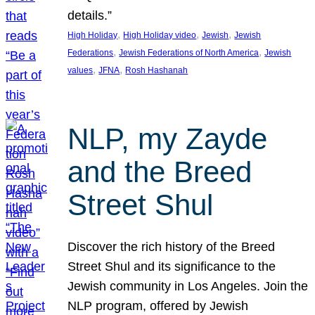
details.”
, 
, 
, 
High Holiday
High Holiday video
Jewish
Jewish
, 
, 
Federations
Jewish Federations of North America
Jewish
, 
, 
values
JFNA
Rosh Hashanah
NLP, my Zayde
and the Breed
Street Shul
Discover the rich history of the Breed
Street Shul and its significance to the
Jewish community in Los Angeles. Join the
NLP program, offered by Jewish