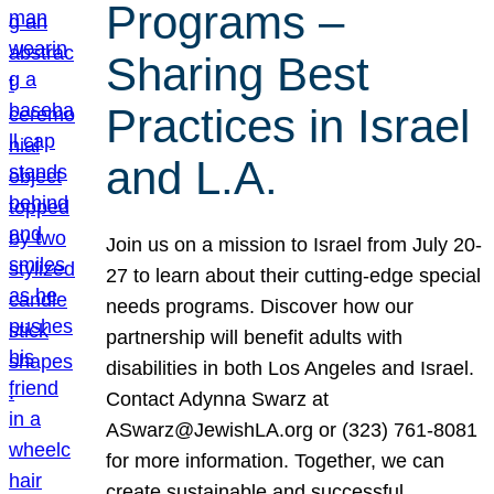
Programs –
Sharing Best
Practices in Israel
and L.A.
Join us on a mission to Israel from July 20-
27 to learn about their cutting-edge special
needs programs. Discover how our
partnership will benefit adults with
disabilities in both Los Angeles and Israel.
Contact Adynna Swarz at
ASwarz@JewishLA.org or (323) 761-8081
for more information. Together, we can
create sustainable and successful