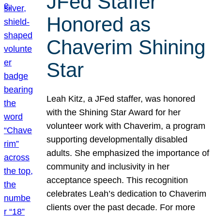
JFed Staffer
Honored as
Chaverim Shining
Star
Leah Kitz, a JFed staffer, was honored
with the Shining Star Award for her
volunteer work with Chaverim, a program
supporting developmentally disabled
adults. She emphasized the importance of
community and inclusivity in her
acceptance speech. This recognition
celebrates Leah’s dedication to Chaverim
clients over the past decade. For more