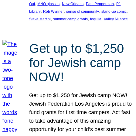
, 
, 
, 
, 
Out
MNO glasses
New Orleans
Paul Pepperman
PJ
, 
, 
, 
, 
Library
Rob Wynner
sense of community
stand-up comic
, 
, 
, 
Steve Martini
summer camp grants
tequila
Valley Alliance
Get up to $1,250
for Jewish camp
NOW!
Get up to $1,250 for Jewish camp NOW!
Jewish Federation Los Angeles is proud to
fund grants for first-time campers. Act fast
to take advantage of this amazing
opportunity for your child’s best summer