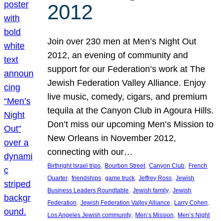
2012
Join over 230 men at Men’s Night Out
2012, an evening of community and
support for our Federation’s work at The
Jewish Federation Valley Alliance. Enjoy
live music, comedy, cigars, and premium
tequila at the Canyon Club in Agoura Hills.
Don’t miss our upcoming Men’s Mission to
New Orleans in November 2012,
connecting with our…
, 
, 
, 
Birthright Israel trips
Bourbon Street
Canyon Club
French
, 
, 
, 
, 
Quarter
friendships
game truck
Jeffrey Ross
Jewish
, 
, 
Business Leaders Roundtable
Jewish family
Jewish
, 
, 
, 
Federation
Jewish Federation Valley Alliance
Larry Cohen
, 
, 
Los Angeles Jewish community
Men’s Mission
Men’s Night