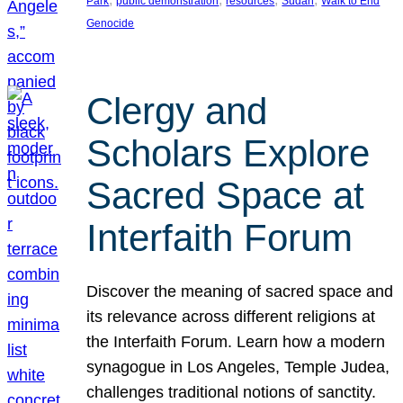
Park
public demonstration
resources
Sudan
Walk to End
Genocide
Clergy and
Scholars Explore
Sacred Space at
Interfaith Forum
Discover the meaning of sacred space and
its relevance across different religions at
the Interfaith Forum. Learn how a modern
synagogue in Los Angeles, Temple Judea,
challenges traditional notions of sanctity.