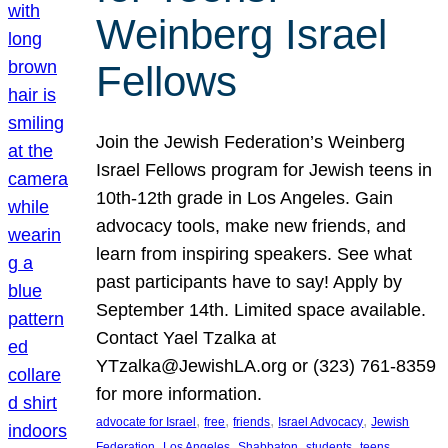
Weinberg Israel
Fellows
Join the Jewish Federation’s Weinberg
Israel Fellows program for Jewish teens in
10th-12th grade in Los Angeles. Gain
advocacy tools, make new friends, and
learn from inspiring speakers. See what
past participants have to say! Apply by
September 14th. Limited space available.
Contact Yael Tzalka at
YTzalka@JewishLA.org or (323) 761-8359
for more information.
, 
, 
, 
, 
advocate for Israel
free
friends
Israel Advocacy
Jewish
, 
, 
, 
, 
, 
Federation
Los Angeles
Shabbaton
students
teens