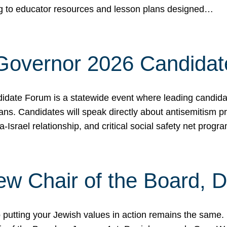
ing to educator resources and lesson plans designed…
 Governor 2026 Candida
date Forum is a statewide event where leading candidate
ians. Candidates will speak directly about antisemitism 
a-Israel relationship, and critical social safety net pro
ew Chair of the Board, 
putting your Jewish values in action remains the same.