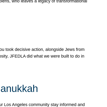
lens, who leaves a legacy of transformational
 you took decisive action, alongside Jews from
osity, JFEDLA did what we were built to do in
Hanukkah
our Los Angeles community stay informed and