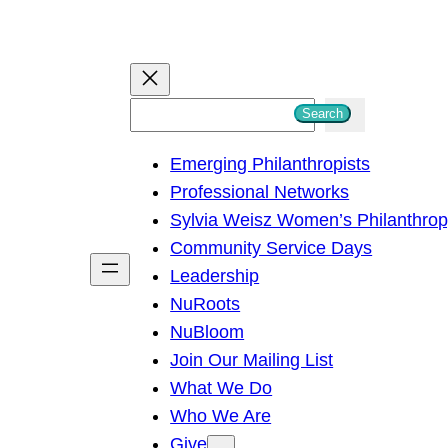
S
Search
e
Emerging Philanthropists
a
Professional Networks
r
Sylvia Weisz Women’s Philanthro
c
Community Service Days
h
Leadership
NuRoots
NuBloom
Join Our Mailing List
What We Do
Who We Are
Give