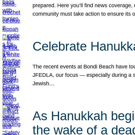
prepared. Here you’ll find news coverage,
community must take action to ensure its 
Celebrate Hanukka
The recent events at Bondi Beach have touc
JFEDLA, our focus — especially during a se
Jewish…
As Hanukkah begin
the wake of a dead