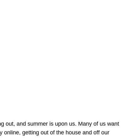
ing out, and summer is upon us. Many of us want
online, getting out of the house and off our