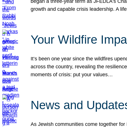
began a three-year term as JFEDLA’s Chai
growth and capable crisis leadership. A l
Your Wildfire Imp
It’s been one year since the wildfires upen
across the country, revealing the resilien
moments of crisis: put your values…
News and Updates
As Jewish communities come together for 