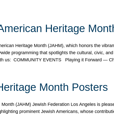
American Heritage Mont
rican Heritage Month (JAHM), which honors the vibrancy
ide programming that spotlights the cultural, civic, and 
 with us: COMMUNITY EVENTS Playing it Forward — C
Heritage Month Posters
ge Month (JAHM) Jewish Federation Los Angeles is pleas
ghlighting prominent Jewish Americans, whose contributio