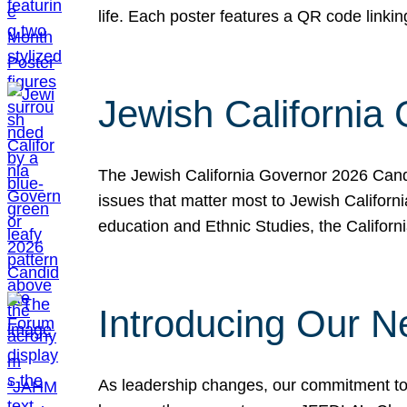
life. Each poster features a QR code link
Jewish California
The Jewish California Governor 2026 Candi
issues that matter most to Jewish Californ
education and Ethnic Studies, the Californi
Introducing Our N
As leadership changes, our commitment to 