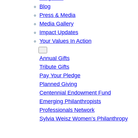
Blog
Press & Media
Media Gallery
Impact Updates
Your Values In Action
Give
Annual Gifts
Tribute Gifts
Pay Your Pledge
Planned Giving
Centennial Endowment Fund
Emerging Philanthropists
Professionals Network
Sylvia Weisz Women’s Philanthropy