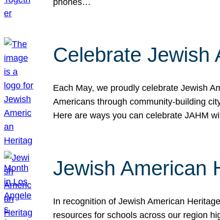
phones…
Celebrate Jewish 
Each May, we proudly celebrate Jewish Ame
Americans through community-building cityw
Here are ways you can celebrate JAHM
Jewish American 
In recognition of Jewish American Herita
resources for schools across our region hi