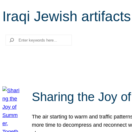
Iraqi Jewish artifacts
Search
Sharing the Joy o
The air starting to warm and traffic patt
more time to decompress and reconnect with