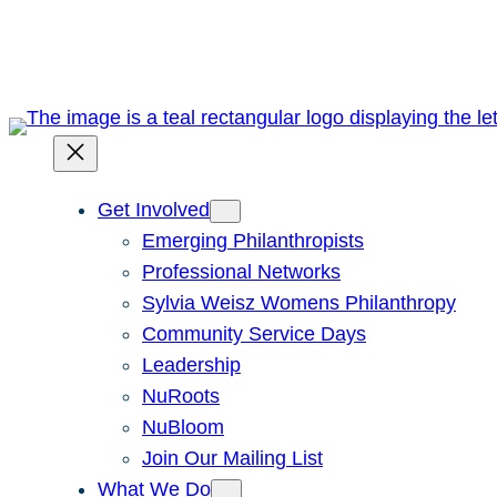
Skip
to
content
Get Involved
Emerging Philanthropists
Professional Networks
Sylvia Weisz Womens Philanthropy
Community Service Days
Leadership
NuRoots
NuBloom
Join Our Mailing List
What We Do