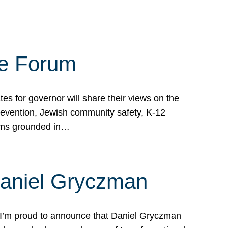
te Forum
s for governor will share their views on the
prevention, Jewish community safety, K-12
grams grounded in…
Daniel Gryczman
 I’m proud to announce that Daniel Gryczman