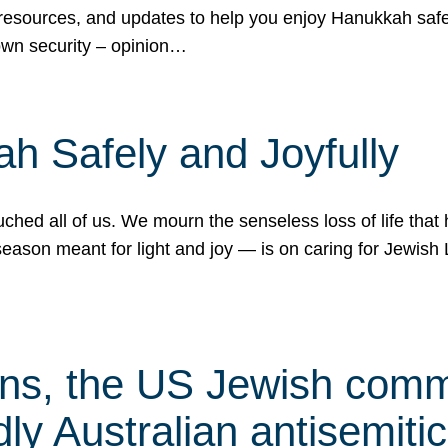
 resources, and updates to help you enjoy Hanukkah safel
own security – opinion…
h Safely and Joyfully
hed all of us. We mourn the senseless loss of life that 
ason meant for light and joy — is on caring for Jewish 
s, the US Jewish commu
ly Australian antisemitic