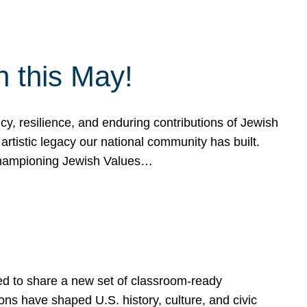
h this May!
, resilience, and enduring contributions of Jewish
artistic legacy our national community has built.
hampioning Jewish Values…
ed to share a new set of classroom-ready
ns have shaped U.S. history, culture, and civic