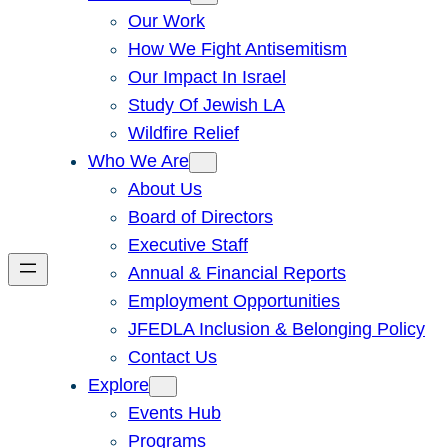
Our Work
How We Fight Antisemitism
Our Impact In Israel
Study Of Jewish LA
Wildfire Relief
Who We Are
About Us
Board of Directors
Executive Staff
Annual & Financial Reports
Employment Opportunities
JFEDLA Inclusion & Belonging Policy
Contact Us
Explore
Events Hub
Programs