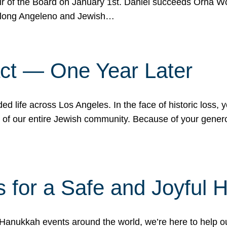
r of the Board on January 1st. Daniel succeeds Orna Wo
ifelong Angeleno and Jewish…
act — One Year Later
ded life across Los Angeles. In the face of historic loss,
ce of our entire Jewish community. Because of your gener
 for a Safe and Joyful 
Hanukkah events around the world, we’re here to help 