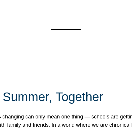
f Summer, Together
erns changing can only mean one thing — schools are gett
 family and friends. In a world where we are chronically 