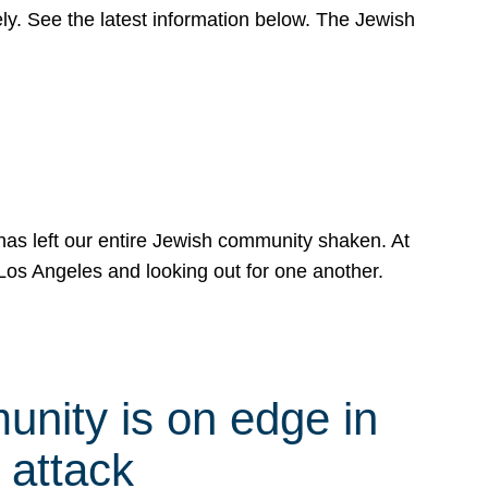
y. See the latest information below. The Jewish
has left our entire Jewish community shaken. At
Los Angeles and looking out for one another.
nity is on edge in
 attack