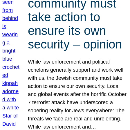
community must
take action to
ensure its own
security – opinion
While law enforcement and political
echelons generally support and work well
with us, the Jewish community must take
action to ensure our own security. Local
and global events after the horrific October
7 terrorist attack have underscored a
sobering reality for Jews everywhere: The
threats we face are real and unrelenting.
While law enforcement and…