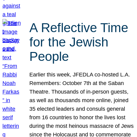
A Reflective Time
for the Jewish
People
Earlier this week, JFEDLA co-hosted L.A.
Remembers: October 7th at the Saban
Theatre. Thousands of in-person guests,
as well as thousands more online, joined
35 elected leaders and consuls general
from 16 countries to honor the lives lost
during the most heinous massacre of Jews
since the Holocaust and to commemorate