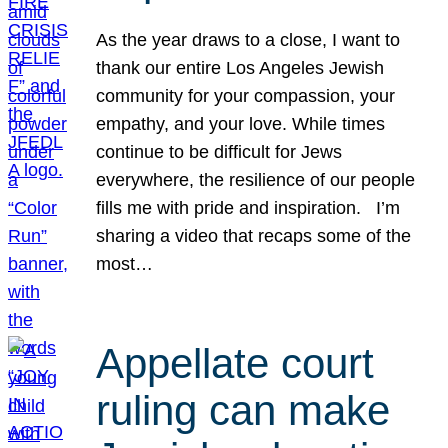
As the year draws to a close, I want to
thank our entire Los Angeles Jewish
community for your compassion, your
empathy, and your love. While times
continue to be difficult for Jews
everywhere, the resilience of our people
fills me with pride and inspiration. I’m
sharing a video that recaps some of the
most…
Appellate court
ruling can make