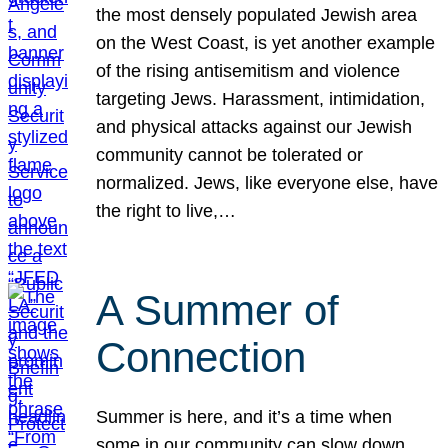
the most densely populated Jewish area
on the West Coast, is yet another example
of the rising antisemitism and violence
targeting Jews. Harassment, intimidation,
and physical attacks against our Jewish
community cannot be tolerated or
normalized. Jews, like everyone else, have
the right to live,…
A Summer of
Connection
Summer is here, and it’s a time when
some in our community can slow down,