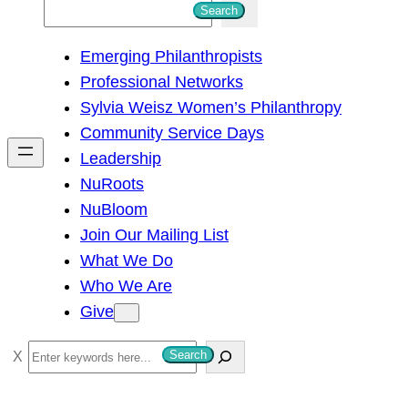
S
Search
e
Emerging Philanthropists
a
Professional Networks
r
Sylvia Weisz Women’s Philanthropy
c
Community Service Days
h
Leadership
NuRoots
NuBloom
Join Our Mailing List
What We Do
Who We Are
Give
S
Search
e
a