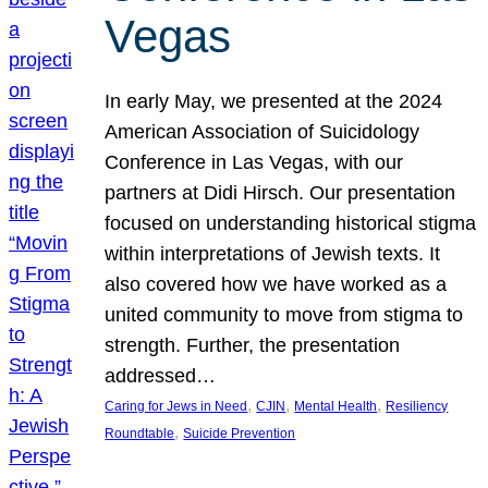
Vegas
In early May, we presented at the 2024
American Association of Suicidology
Conference in Las Vegas, with our
partners at Didi Hirsch. Our presentation
focused on understanding historical stigma
within interpretations of Jewish texts. It
also covered how we have worked as a
united community to move from stigma to
strength. Further, the presentation
addressed…
, 
, 
, 
Caring for Jews in Need
CJIN
Mental Health
Resiliency
, 
Roundtable
Suicide Prevention