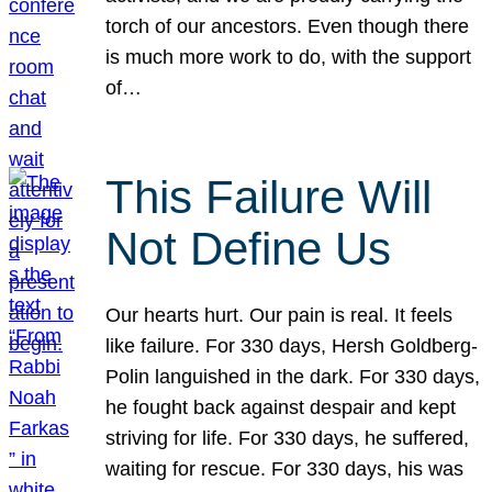
torch of our ancestors. Even though there
is much more work to do, with the support
of…
This Failure Will
Not Define Us
Our hearts hurt. Our pain is real. It feels
like failure. For 330 days, Hersh Goldberg-
Polin languished in the dark. For 330 days,
he fought back against despair and kept
striving for life. For 330 days, he suffered,
waiting for rescue. For 330 days, his was