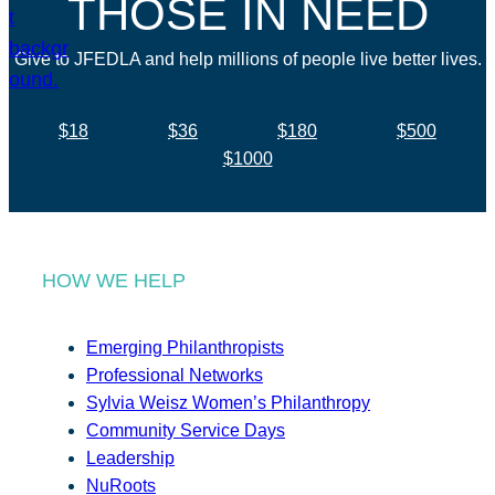
THOSE IN NEED
Give to JFEDLA and help millions of people live better lives.
$18
$36
$180
$500
$1000
HOW WE HELP
Emerging Philanthropists
Professional Networks
Sylvia Weisz Women’s Philanthropy
Community Service Days
Leadership
NuRoots