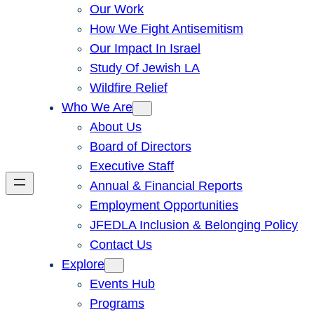
Our Work
How We Fight Antisemitism
Our Impact In Israel
Study Of Jewish LA
Wildfire Relief
Who We Are
About Us
Board of Directors
Executive Staff
Annual & Financial Reports
Employment Opportunities
JFEDLA Inclusion & Belonging Policy
Contact Us
Explore
Events Hub
Programs