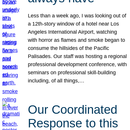
Less than a week ago, I was looking out of
a 12th-story window of a hotel near Los
Angeles International Airport, watching
with horror as flames and smoke began to
consume the hillsides of the Pacific
Palisades. Our staff was hosting a regional
professional development conference, with
seminars on professional skill-building
including, of all things,…
Our Coordinated
Response to this