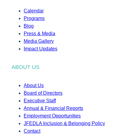
Calendar
Programs
Blog
Press & Media
Media Gallery
Impact Updates
ABOUT US
About Us
Board of Directors
Executive Staff
Annual & Financial Reports
Employment Opportunities
JFEDLA Inclusion & Belonging Policy
Contact