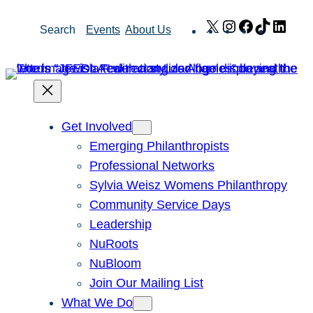
Skip
X
Instagram
Facebook
TikTok
Link
Search
Events
About Us
to
content
Get Involved
Emerging Philanthropists
Professional Networks
Sylvia Weisz Womens Philanthropy
Community Service Days
Leadership
NuRoots
NuBloom
Join Our Mailing List
What We Do