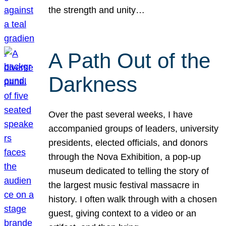
the strength and unity…
A Path Out of the
Darkness
Over the past several weeks, I have
accompanied groups of leaders, university
presidents, elected officials, and donors
through the Nova Exhibition, a pop-up
museum dedicated to telling the story of
the largest music festival massacre in
history. I often walk through with a chosen
guest, giving context to a video or an