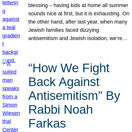
blessing – having kids at home all summer
sounds nice at first, but it is exhausting. On
the other hand, after last year, when many
Jewish families faced dizzying
antisemitism and Jewish isolation, we’re…
“How We Fight
Back Against
Antisemitism” By
Rabbi Noah
Farkas