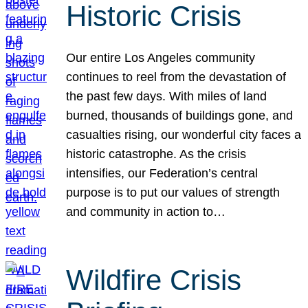
Historic Crisis
Our entire Los Angeles community
continues to reel from the devastation of
the past few days. With miles of land
burned, thousands of buildings gone, and
casualties rising, our wonderful city faces a
historic catastrophe. As the crisis
intensifies, our Federation’s central
purpose is to put our values of strength
and community in action to…
Wildfire Crisis