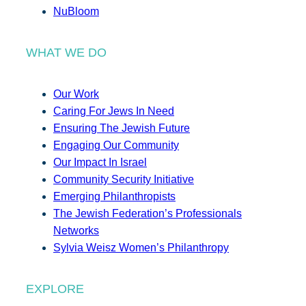
NuBloom
WHAT WE DO
Our Work
Caring For Jews In Need
Ensuring The Jewish Future
Engaging Our Community
Our Impact In Israel
Community Security Initiative
Emerging Philanthropists
The Jewish Federation’s Professionals
Networks
Sylvia Weisz Women’s Philanthropy
EXPLORE