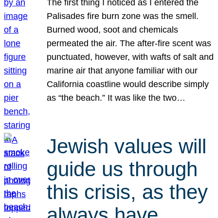
The first thing I noticed as I entered the
Palisades fire burn zone was the smell.
Burned wood, soot and chemicals
permeated the air. The after-fire scent was
punctuated, however, with wafts of salt and
marine air that anyone familiar with our
California coastline would describe simply
as “the beach.” It was like the two…
Jewish values will
guide us through
this crisis, as they
always have