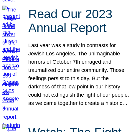
Read Our 2023
Annual Report
Last year was a study in contrasts for
Jewish Los Angeles. The unimaginable
horrors of October 7th enraged and
traumatized our entire community. Those
feelings persist to this day. But the
darkness of that low point in our history
could not extinguish the light of our people,
as we came together to create a historic…