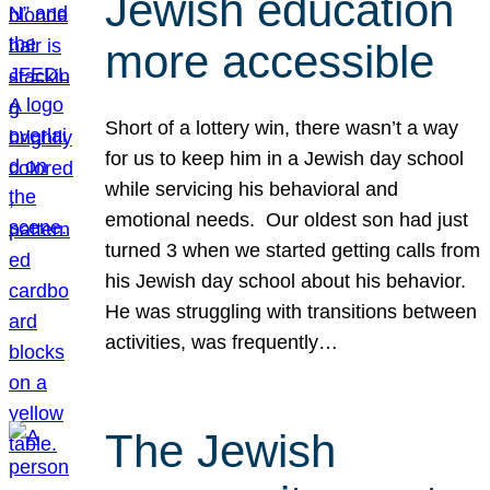
Jewish education
more accessible
Short of a lottery win, there wasn’t a way
for us to keep him in a Jewish day school
while servicing his behavioral and
emotional needs. Our oldest son had just
turned 3 when we started getting calls from
his Jewish day school about his behavior.
He was struggling with transitions between
activities, was frequently…
The Jewish