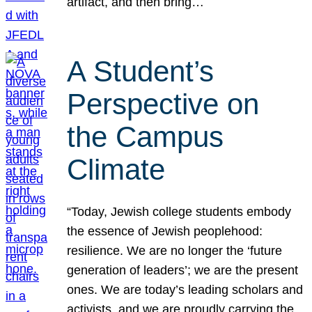
artifact, and then bring…
A Student’s
Perspective on
the Campus
Climate
“Today, Jewish college students embody
the essence of Jewish peoplehood:
resilience. We are no longer the ‘future
generation of leaders’; we are the present
ones. We are today’s leading scholars and
activists, and we are proudly carrying the