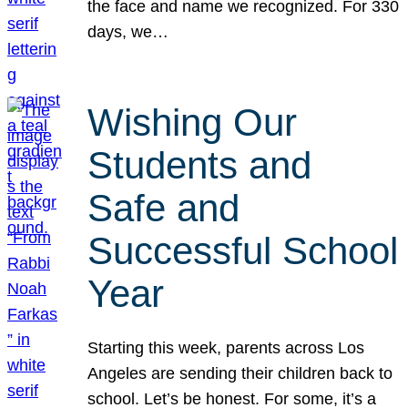
the face and name we recognized. For 330
days, we…
Wishing Our
Students and
Safe and
Successful School
Year
Starting this week, parents across Los
Angeles are sending their children back to
school. Let’s be honest. For some, it’s a