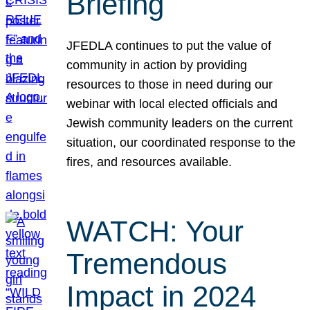
Briefing
JFEDLA continues to put the value of
community in action by providing
resources to those in need during our
webinar with local elected officials and
Jewish community leaders on the current
situation, our coordinated response to the
fires, and resources available.
WATCH: Your
Tremendous
Impact in 2024