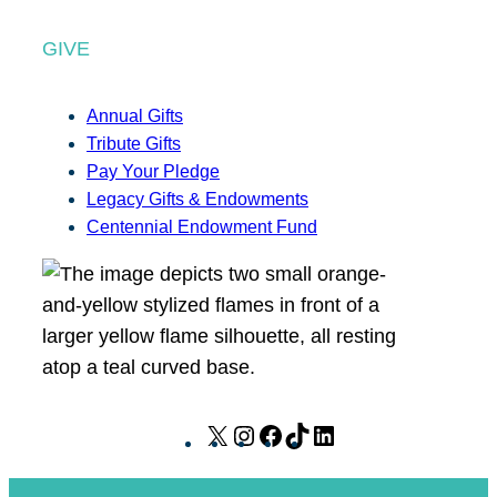
GIVE
Annual Gifts
Tribute Gifts
Pay Your Pledge
Legacy Gifts & Endowments
Centennial Endowment Fund
X
I
F
T
L
n
a
i
i