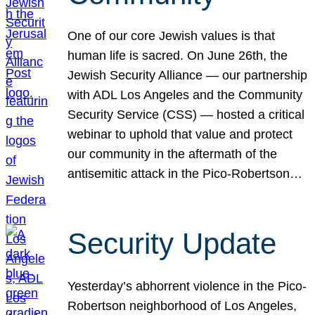
One of our core Jewish values is that
human life is sacred. On June 26th, the
Jewish Security Alliance — our partnership
with ADL Los Angeles and the Community
Security Service (CSS) — hosted a critical
webinar to uphold that value and protect
our community in the aftermath of the
antisemitic attack in the Pico-Robertson…
Security Update
Yesterday’s abhorrent violence in the Pico-
Robertson neighborhood of Los Angeles,