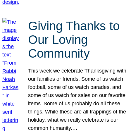
Giving Thanks to
Our Loving
Community
This week we celebrate Thanksgiving with
our families or friends. Some of us watch
football, some of us watch parades, and
some of us watch for sales on our favorite
items. Some of us probably do all these
things. While these are all trappings of the
holiday, what we really celebrate is our
common humanity.…