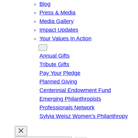
Blog
Press & Media
Media Gallery
Impact Updates
Your Values In Action
Give
Annual Gifts
Tribute Gifts
Pay Your Pledge
Planned Giving
Centennial Endowment Fund
Emerging Philanthropists
Professionals Network
Sylvia Weisz Women’s Philanthropy