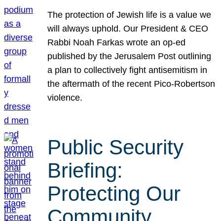
The protection of Jewish life is a value we
will always uphold. Our President & CEO
Rabbi Noah Farkas wrote an op-ed
published by the Jerusalem Post outlining
a plan to collectively fight antisemitism in
the aftermath of the recent Pico-Robertson
violence.
Public Security
Briefing:
Protecting Our
Community