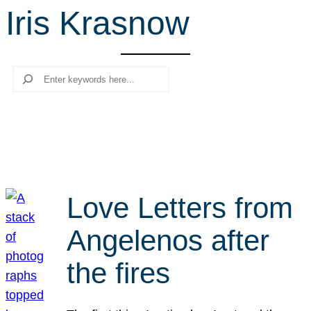
Iris Krasnow
r
c
h
Search
Love Letters from
Angelenos after
the fires