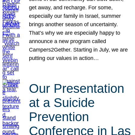
get away, and recharge. For some,
especially our family in Israel, summer
brings another season of uncertainty.
That’s why we are especially happy to
announce a new program called
Campers2Gether. Starting in July, we are
putting our values in action…
Our Presentation
at a Suicide
Prevention
Conference in Las