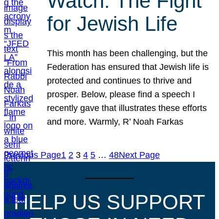
Watch: The Fight
for Jewish Life
This month has been challenging, but the
Federation has ensured that Jewish life is
protected and continues to thrive and
prosper. Below, please find a speech I
recently gave that illustrates these efforts
and more. Warmly, R’ Noah Farkas
Previous Page
1
2
3
4
5
…
48
Next Page
HELP US SUPPORT