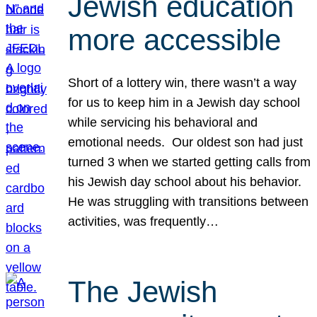
Jewish education
more accessible
Short of a lottery win, there wasn’t a way
for us to keep him in a Jewish day school
while servicing his behavioral and
emotional needs. Our oldest son had just
turned 3 when we started getting calls from
his Jewish day school about his behavior.
He was struggling with transitions between
activities, was frequently…
The Jewish