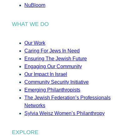
NuBloom
WHAT WE DO
Our Work
Caring For Jews In Need
Ensuring The Jewish Future
Engaging Our Community
Our Impact In Israel
Community Security Initiative
Emerging Philanthropists
The Jewish Federation’s Professionals
Networks
Sylvia Weisz Women’s Philanthropy
EXPLORE