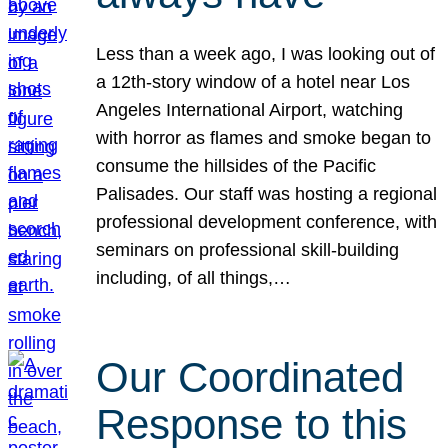
Less than a week ago, I was looking out of
a 12th-story window of a hotel near Los
Angeles International Airport, watching
with horror as flames and smoke began to
consume the hillsides of the Pacific
Palisades. Our staff was hosting a regional
professional development conference, with
seminars on professional skill-building
including, of all things,…
Our Coordinated
Response to this