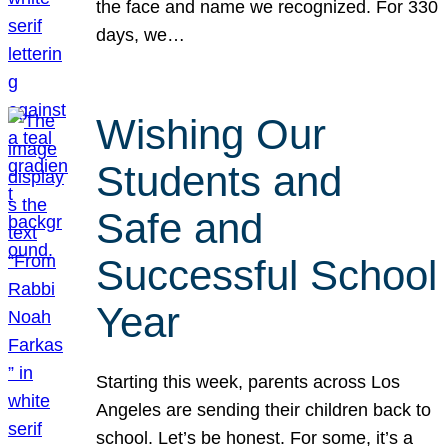
the face and name we recognized. For 330
days, we…
Wishing Our
Students and
Safe and
Successful School
Year
Starting this week, parents across Los
Angeles are sending their children back to
school. Let’s be honest. For some, it’s a