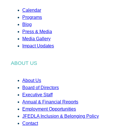
Calendar
Programs
Blog
Press & Media
Media Gallery
Impact Updates
ABOUT US
About Us
Board of Directors
Executive Staff
Annual & Financial Reports
Employment Opportunities
JFEDLA Inclusion & Belonging Policy
Contact