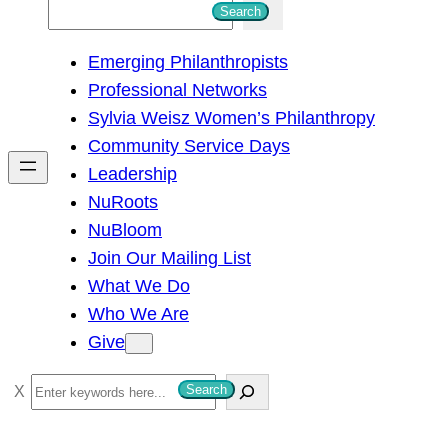
S
Search
e
Emerging Philanthropists
a
Professional Networks
r
Sylvia Weisz Women’s Philanthropy
c
Community Service Days
h
Leadership
NuRoots
NuBloom
Join Our Mailing List
What We Do
Who We Are
Give
S
Search
e
a