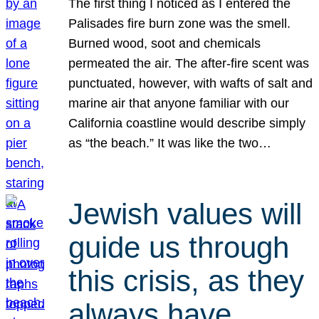
The first thing I noticed as I entered the
Palisades fire burn zone was the smell.
Burned wood, soot and chemicals
permeated the air. The after-fire scent was
punctuated, however, with wafts of salt and
marine air that anyone familiar with our
California coastline would describe simply
as “the beach.” It was like the two…
Jewish values will
guide us through
this crisis, as they
always have