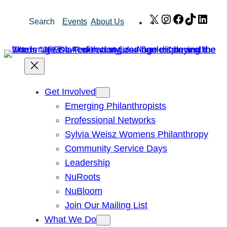
Skip
X
Instagram
Facebook
TikTok
Link
Search
Events
About Us
to
content
Get Involved
Emerging Philanthropists
Professional Networks
Sylvia Weisz Womens Philanthropy
Community Service Days
Leadership
NuRoots
NuBloom
Join Our Mailing List
What We Do