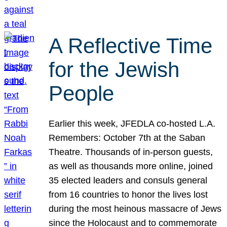
A Reflective Time
for the Jewish
People
Earlier this week, JFEDLA co-hosted L.A.
Remembers: October 7th at the Saban
Theatre. Thousands of in-person guests,
as well as thousands more online, joined
35 elected leaders and consuls general
from 16 countries to honor the lives lost
during the most heinous massacre of Jews
since the Holocaust and to commemorate