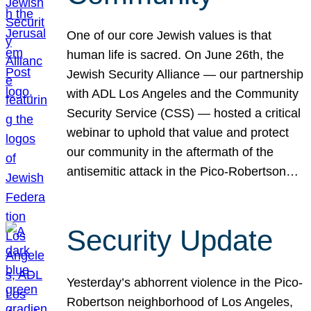
One of our core Jewish values is that
human life is sacred. On June 26th, the
Jewish Security Alliance — our partnership
with ADL Los Angeles and the Community
Security Service (CSS) — hosted a critical
webinar to uphold that value and protect
our community in the aftermath of the
antisemitic attack in the Pico-Robertson…
Security Update
Yesterday’s abhorrent violence in the Pico-
Robertson neighborhood of Los Angeles,