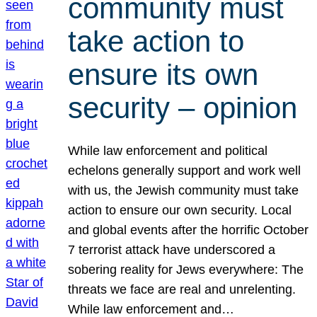
community must
take action to
ensure its own
security – opinion
While law enforcement and political
echelons generally support and work well
with us, the Jewish community must take
action to ensure our own security. Local
and global events after the horrific October
7 terrorist attack have underscored a
sobering reality for Jews everywhere: The
threats we face are real and unrelenting.
While law enforcement and…