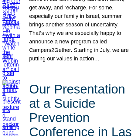
get away, and recharge. For some,
especially our family in Israel, summer
brings another season of uncertainty.
That’s why we are especially happy to
announce a new program called
Campers2Gether. Starting in July, we are
putting our values in action…
Our Presentation
at a Suicide
Prevention
Conference in Las