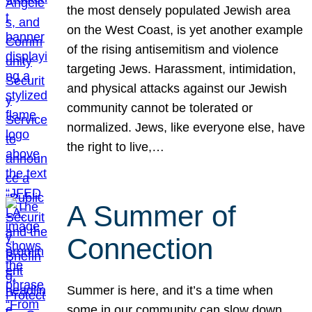
the most densely populated Jewish area
on the West Coast, is yet another example
of the rising antisemitism and violence
targeting Jews. Harassment, intimidation,
and physical attacks against our Jewish
community cannot be tolerated or
normalized. Jews, like everyone else, have
the right to live,…
A Summer of
Connection
Summer is here, and it’s a time when
some in our community can slow down,