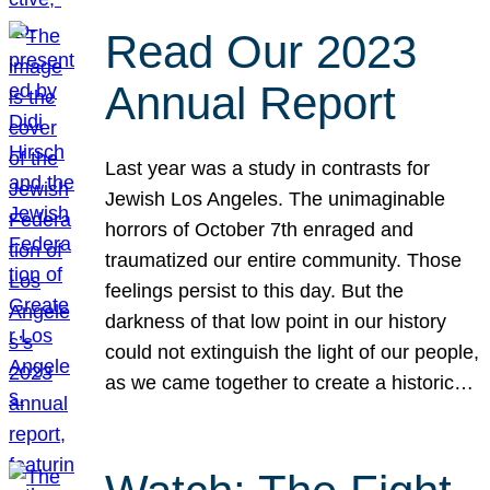
Read Our 2023
Annual Report
Last year was a study in contrasts for
Jewish Los Angeles. The unimaginable
horrors of October 7th enraged and
traumatized our entire community. Those
feelings persist to this day. But the
darkness of that low point in our history
could not extinguish the light of our people,
as we came together to create a historic…