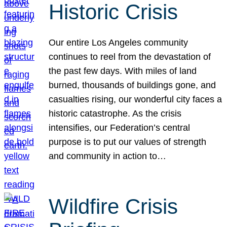
Historic Crisis
Our entire Los Angeles community
continues to reel from the devastation of
the past few days. With miles of land
burned, thousands of buildings gone, and
casualties rising, our wonderful city faces a
historic catastrophe. As the crisis
intensifies, our Federation’s central
purpose is to put our values of strength
and community in action to…
Wildfire Crisis