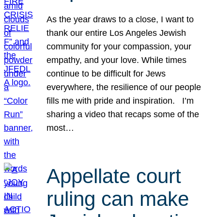
As the year draws to a close, I want to
thank our entire Los Angeles Jewish
community for your compassion, your
empathy, and your love. While times
continue to be difficult for Jews
everywhere, the resilience of our people
fills me with pride and inspiration. I’m
sharing a video that recaps some of the
most…
Appellate court
ruling can make