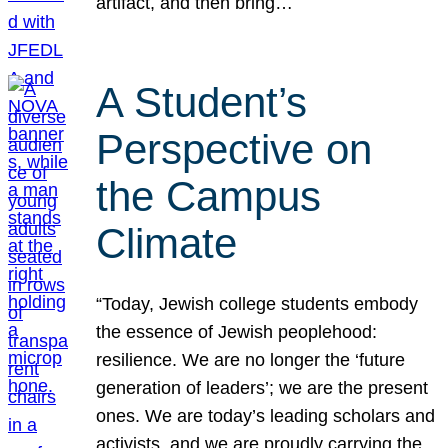
artifact, and then bring…
A Student’s
Perspective on
the Campus
Climate
“Today, Jewish college students embody
the essence of Jewish peoplehood:
resilience. We are no longer the ‘future
generation of leaders’; we are the present
ones. We are today’s leading scholars and
activists, and we are proudly carrying the