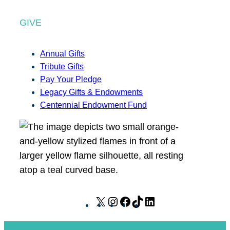
GIVE
Annual Gifts
Tribute Gifts
Pay Your Pledge
Legacy Gifts & Endowments
Centennial Endowment Fund
X
I
F
T
L
n
a
i
i