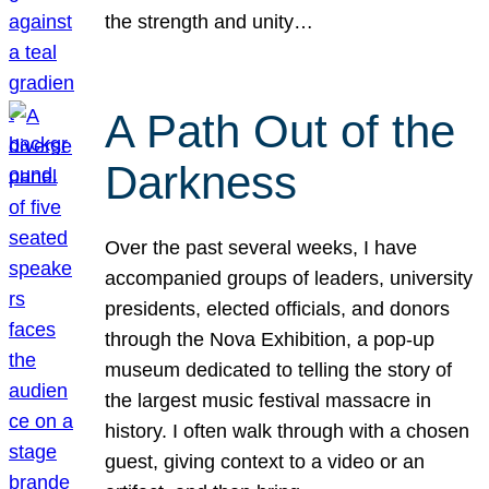
the strength and unity…
A Path Out of the
Darkness
Over the past several weeks, I have
accompanied groups of leaders, university
presidents, elected officials, and donors
through the Nova Exhibition, a pop-up
museum dedicated to telling the story of
the largest music festival massacre in
history. I often walk through with a chosen
guest, giving context to a video or an