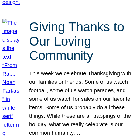
Giving Thanks to
Our Loving
Community
This week we celebrate Thanksgiving with
our families or friends. Some of us watch
football, some of us watch parades, and
some of us watch for sales on our favorite
items. Some of us probably do all these
things. While these are all trappings of the
holiday, what we really celebrate is our
common humanity.…