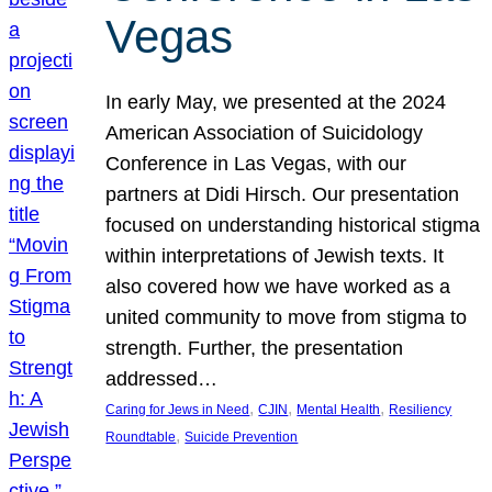
Vegas
In early May, we presented at the 2024
American Association of Suicidology
Conference in Las Vegas, with our
partners at Didi Hirsch. Our presentation
focused on understanding historical stigma
within interpretations of Jewish texts. It
also covered how we have worked as a
united community to move from stigma to
strength. Further, the presentation
addressed…
, 
, 
, 
Caring for Jews in Need
CJIN
Mental Health
Resiliency
, 
Roundtable
Suicide Prevention