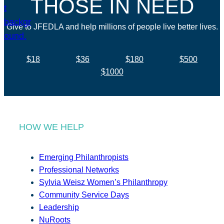
THOSE IN NEED
Give to JFEDLA and help millions of people live better lives.
$18
$36
$180
$500
$1000
HOW WE HELP
Emerging Philanthropists
Professional Networks
Sylvia Weisz Women’s Philanthropy
Community Service Days
Leadership
NuRoots