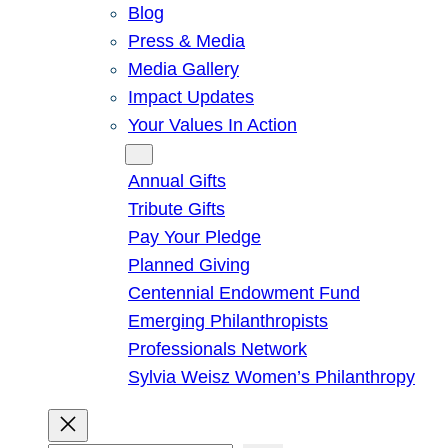
Blog
Press & Media
Media Gallery
Impact Updates
Your Values In Action
Give
Annual Gifts
Tribute Gifts
Pay Your Pledge
Planned Giving
Centennial Endowment Fund
Emerging Philanthropists
Professionals Network
Sylvia Weisz Women’s Philanthropy