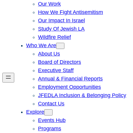
Our Work
How We Fight Antisemitism
Our Impact In Israel
Study Of Jewish LA
Wildfire Relief
Who We Are
About Us
Board of Directors
Executive Staff
Annual & Financial Reports
Employment Opportunities
JFEDLA Inclusion & Belonging Policy
Contact Us
Explore
Events Hub
Programs