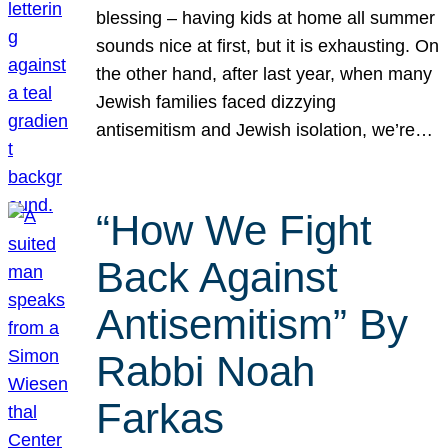
blessing – having kids at home all summer
sounds nice at first, but it is exhausting. On
the other hand, after last year, when many
Jewish families faced dizzying
antisemitism and Jewish isolation, we’re…
“How We Fight
Back Against
Antisemitism” By
Rabbi Noah
Farkas