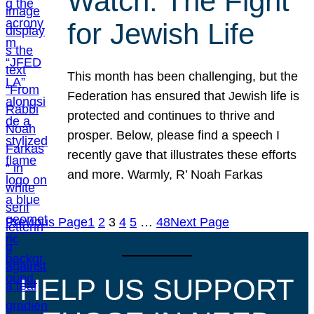
Watch: The Fight
for Jewish Life
This month has been challenging, but the
Federation has ensured that Jewish life is
protected and continues to thrive and
prosper. Below, please find a speech I
recently gave that illustrates these efforts
and more. Warmly, R’ Noah Farkas
Previous Page
1
2
3
4
5
…
48
Next Page
HELP US SUPPORT