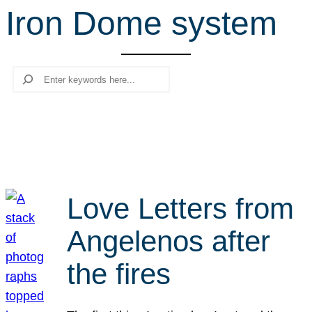
Iron Dome system
r
c
h
Search
Love Letters from
Angelenos after
the fires