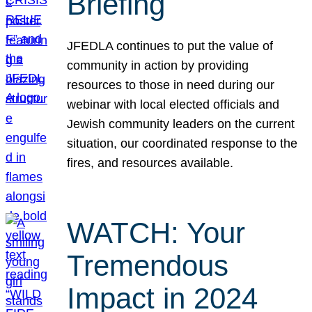
Briefing
JFEDLA continues to put the value of
community in action by providing
resources to those in need during our
webinar with local elected officials and
Jewish community leaders on the current
situation, our coordinated response to the
fires, and resources available.
WATCH: Your
Tremendous
Impact in 2024