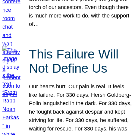
torch of our ancestors. Even though there
is much more work to do, with the support
of…
This Failure Will
Not Define Us
Our hearts hurt. Our pain is real. It feels
like failure. For 330 days, Hersh Goldberg-
Polin languished in the dark. For 330 days,
he fought back against despair and kept
striving for life. For 330 days, he suffered,
waiting for rescue. For 330 days, his was