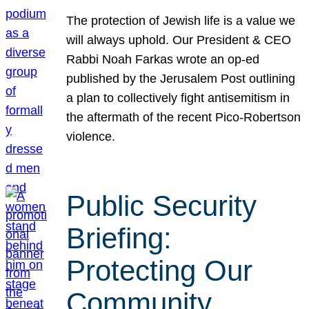
The protection of Jewish life is a value we
will always uphold. Our President & CEO
Rabbi Noah Farkas wrote an op-ed
published by the Jerusalem Post outlining
a plan to collectively fight antisemitism in
the aftermath of the recent Pico-Robertson
violence.
Public Security
Briefing:
Protecting Our
Community