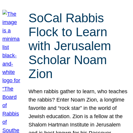
SoCal Rabbis
Flock to Learn
with Jerusalem
Scholar Noam
Zion
When rabbis gather to learn, who teaches
the rabbis? Enter Noam Zion, a longtime
favorite and “rock star” in the world of
Jewish education. Zion is a fellow at the
Shalom Hartman Institute in Jerusalem