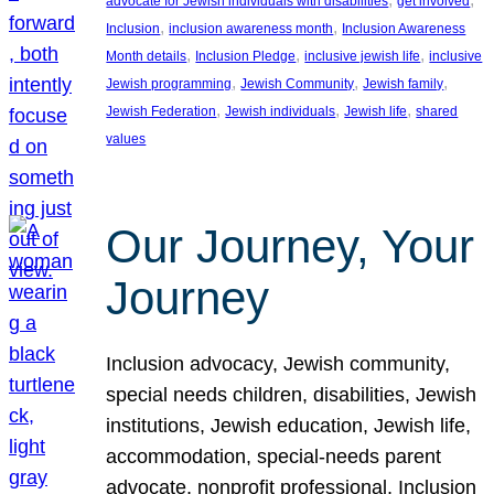
advocate for Jewish individuals with disabilities
get involved
, 
, 
Inclusion
inclusion awareness month
Inclusion Awareness
, 
, 
, 
Month details
Inclusion Pledge
inclusive jewish life
inclusive
, 
, 
, 
Jewish programming
Jewish Community
Jewish family
, 
, 
, 
Jewish Federation
Jewish individuals
Jewish life
shared
values
Our Journey, Your
Journey
Inclusion advocacy, Jewish community,
special needs children, disabilities, Jewish
institutions, Jewish education, Jewish life,
accommodation, special-needs parent
advocate, nonprofit professional, Inclusion