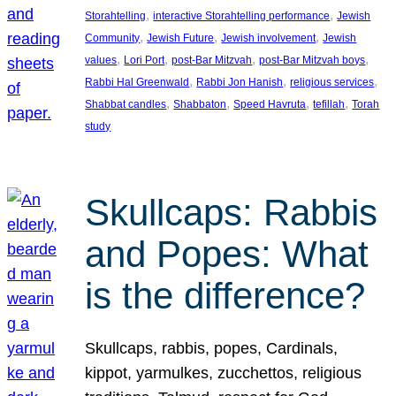
, 
, 
Storahtelling
interactive Storahtelling performance
Jewish
, 
, 
, 
Community
Jewish Future
Jewish involvement
Jewish
, 
, 
, 
, 
values
Lori Port
post-Bar Mitzvah
post-Bar Mitzvah boys
, 
, 
, 
Rabbi Hal Greenwald
Rabbi Jon Hanish
religious services
, 
, 
, 
, 
Shabbat candles
Shabbaton
Speed Havruta
tefillah
Torah
study
Skullcaps: Rabbis
and Popes: What
is the difference?
Skullcaps, rabbis, popes, Cardinals,
kippot, yarmulkes, zucchettos, religious