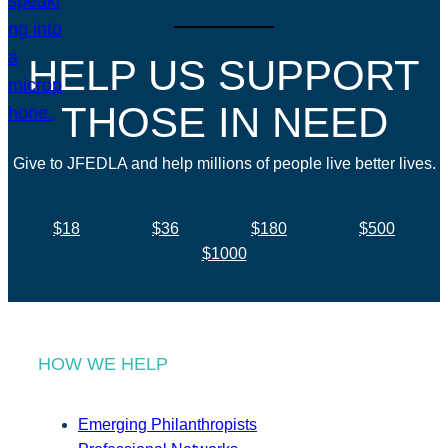
HELP US SUPPORT
THOSE IN NEED
Give to JFEDLA and help millions of people live better lives.
$18
$36
$180
$500
$1000
HOW WE HELP
Emerging Philanthropists