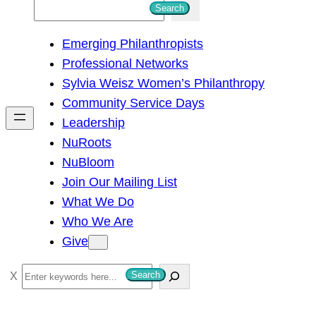
S
Search
e
Emerging Philanthropists
a
Professional Networks
r
Sylvia Weisz Women’s Philanthropy
c
Community Service Days
h
Leadership
NuRoots
NuBloom
Join Our Mailing List
What We Do
Who We Are
Give
S
Search
e
a