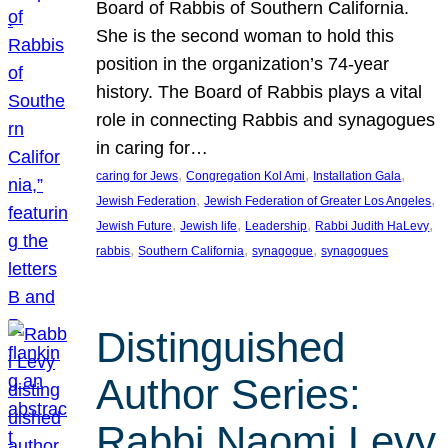
Board of Rabbis of Southern California.
She is the second woman to hold this
position in the organization’s 74-year
history. The Board of Rabbis plays a vital
role in connecting Rabbis and synagogues
in caring for…
, 
, 
, 
caring for Jews
Congregation Kol Ami
Installation Gala
, 
, 
Jewish Federation
Jewish Federation of Greater Los Angeles
, 
, 
, 
, 
Jewish Future
Jewish life
Leadership
Rabbi Judith HaLevy
, 
, 
, 
rabbis
Southern California
synagogue
synagogues
Distinguished
Author Series:
Rabbi Naomi Levy