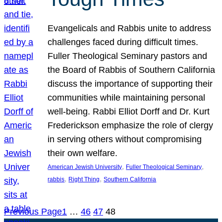
Evangelicals and Rabbis unite to address
challenges faced during difficult times.
Fuller Theological Seminary pastors and
the Board of Rabbis of Southern California
discuss the importance of supporting their
communities while maintaining personal
well-being. Rabbi Elliot Dorff and Dr. Kurt
Frederickson emphasize the role of clergy
in serving others without compromising
their own welfare.
, 
, 
American Jewish University
Fuller Theological Seminary
, 
, 
rabbis
Right Thing
Southern California
Previous Page
1
…
46
47
48