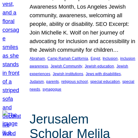
Awareness Month, Los Angeles Jewish
community, awareness, welcoming all
people, ability or disability. SEO Excerpt:
Join Michelle K. Wolf on her journey of
advocating for inclusion and accessibility in
the Jewish community for children…
, 
, 
, 
, 
Abraham
Camp Ramah California
Egypt
Inclusion
inclusion
, 
, 
, 
awareness
Jewish Community
Jewish education
Jewish
, 
, 
, 
experiences
Jewish institutions
Jews with disabilities
, 
, 
, 
, 
Judaism
parents
religious school
special education
special
, 
needs
synagogue
Jerusalem
Scholar Melila