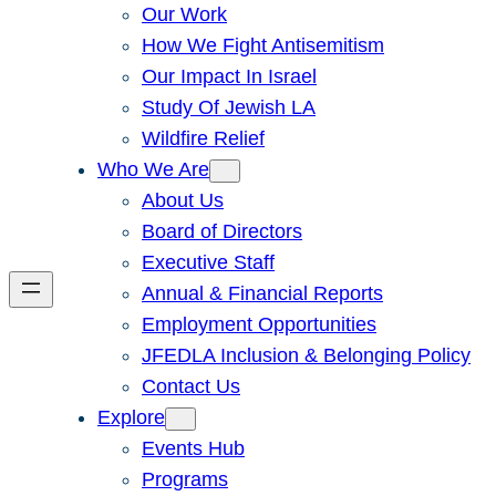
Our Work
How We Fight Antisemitism
Our Impact In Israel
Study Of Jewish LA
Wildfire Relief
Who We Are
About Us
Board of Directors
Executive Staff
Annual & Financial Reports
Employment Opportunities
JFEDLA Inclusion & Belonging Policy
Contact Us
Explore
Events Hub
Programs