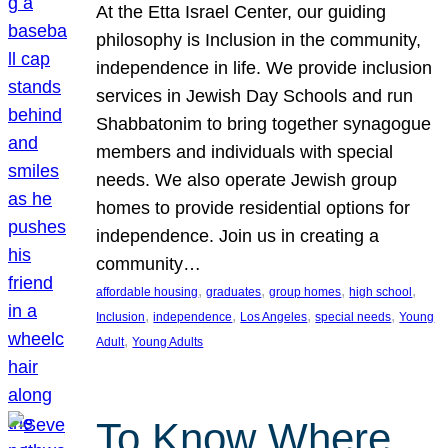
At the Etta Israel Center, our guiding
philosophy is Inclusion in the community,
independence in life. We provide inclusion
services in Jewish Day Schools and run
Shabbatonim to bring together synagogue
members and individuals with special
needs. We also operate Jewish group
homes to provide residential options for
independence. Join us in creating a
community…
, 
, 
, 
, 
affordable housing
graduates
group homes
high school
, 
, 
, 
, 
Inclusion
independence
Los Angeles
special needs
Young
, 
Adult
Young Adults
To Know Where