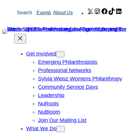
Skip
X
Instagram
Facebook
TikTok
Link
Search
Events
About Us
to
content
Get Involved
Emerging Philanthropists
Professional Networks
Sylvia Weisz Womens Philanthropy
Community Service Days
Leadership
NuRoots
NuBloom
Join Our Mailing List
What We Do