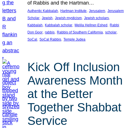
of Rabbis and the Hartman…
, 
, 
, 
Authentic Kabbalah
Hartman Institute
Jerusalem
Jerusalem
, 
, 
, 
, 
Scholar
Jewish
Jewish mysticism
Jewish scholars
, 
, 
, 
Kabbalah
Kabbalah scholar
Melila Hellner-Eshed
Rabbi
, 
, 
, 
, 
Don Goor
rabbis
Rabbis of Southern California
scholar
, 
, 
SoCal
SoCal Rabbis
Temple Judea
Kick Off Inclusion
Awareness Month
at the Better
Together Shabbat
Service