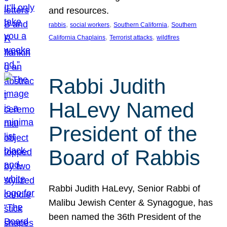
and resources.
, 
, 
, 
rabbis
social workers
Southern California
Southern
, 
, 
California Chaplains
Terrorist attacks
wildfires
Rabbi Judith
HaLevy Named
President of the
Board of Rabbis
Rabbi Judith HaLevy, Senior Rabbi of
Malibu Jewish Center & Synagogue, has
been named the 36th President of the