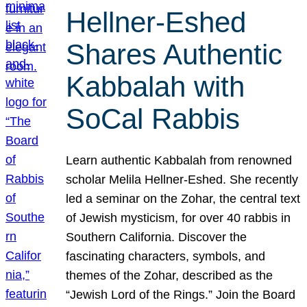
Hellner-Eshed
Shares Authentic
Kabbalah with
SoCal Rabbis
Learn authentic Kabbalah from renowned
scholar Melila Hellner-Eshed. She recently
led a seminar on the Zohar, the central text
of Jewish mysticism, for over 40 rabbis in
Southern California. Discover the
fascinating characters, symbols, and
themes of the Zohar, described as the
“Jewish Lord of the Rings.” Join the Board