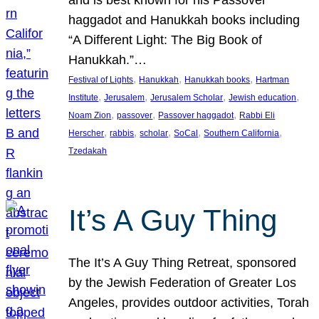
and is best known for his Passover
haggadot and Hanukkah books including
“A Different Light: The Big Book of
Hanukkah.”…
, 
, 
, 
Festival of Lights
Hanukkah
Hanukkah books
Hartman
, 
, 
, 
, 
Institute
Jerusalem
Jerusalem Scholar
Jewish education
, 
, 
, 
Noam Zion
passover
Passover haggadot
Rabbi Eli
, 
, 
, 
, 
, 
Herscher
rabbis
scholar
SoCal
Southern California
Tzedakah
It’s A Guy Thing
The It’s A Guy Thing Retreat, sponsored
by the Jewish Federation of Greater Los
Angeles, provides outdoor activities, Torah