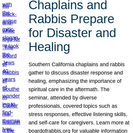
Chaplains and
Rabbis Prepare
for Disaster and
Healing
Southern California chaplains and rabbis
gather to discuss disaster response and
healing, emphasizing the importance of
spiritual care in the aftermath. The
seminar, attended by diverse
professionals, covered topics such as
stress responses, effective listening skills,
and self-care for caregivers. Learn more at
boardofrabbis.org for valuable information