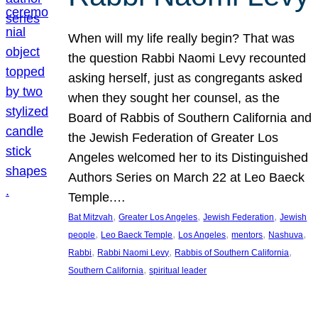
When will my life really begin? That was
the question Rabbi Naomi Levy recounted
asking herself, just as congregants asked
when they sought her counsel, as the
Board of Rabbis of Southern California and
the Jewish Federation of Greater Los
Angeles welcomed her to its Distinguished
Authors Series on March 22 at Leo Baeck
Temple.…
, 
, 
, 
Bat Mitzvah
Greater Los Angeles
Jewish Federation
Jewish
, 
, 
, 
, 
, 
people
Leo Baeck Temple
Los Angeles
mentors
Nashuva
, 
, 
, 
Rabbi
Rabbi Naomi Levy
Rabbis of Southern California
, 
Southern California
spiritual leader