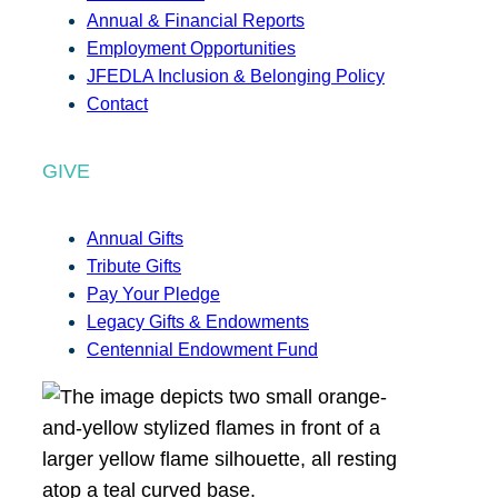
Annual & Financial Reports
Employment Opportunities
JFEDLA Inclusion & Belonging Policy
Contact
GIVE
Annual Gifts
Tribute Gifts
Pay Your Pledge
Legacy Gifts & Endowments
Centennial Endowment Fund