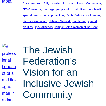
, 
, 
, 
, 
, 
Abraham
from
fully inclusive
inclusive
Jewish Community
, 
, 
, 
JFS Chaverim
marriage
people with disabilities
people with
, 
, 
, 
, 
special needs
pride
protection
Rabbi Deborah Goldmann
, 
, 
, 
Sexual Orientation
Shlemut Network
South Bay
special
, 
, 
abilities
special needs
Temple Beth Solomon of the Deaf
The Jewish
Federation’s
Vision for an
Inclusive Jewish
Community