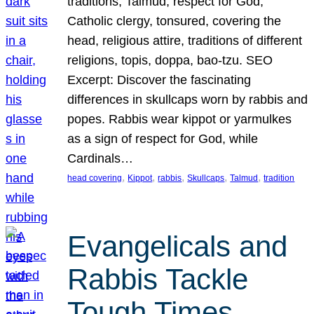
traditions, Talmud, respect for God,
Catholic clergy, tonsured, covering the
head, religious attire, traditions of different
religions, topis, doppa, bao-tzu. SEO
Excerpt: Discover the fascinating
differences in skullcaps worn by rabbis and
popes. Rabbis wear kippot or yarmulkes
as a sign of respect for God, while
Cardinals…
, 
, 
, 
, 
, 
head covering
Kippot
rabbis
Skullcaps
Talmud
tradition
Evangelicals and
Rabbis Tackle
Tough Times