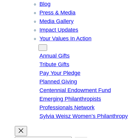
Blog
Press & Media
Media Gallery
Impact Updates
Your Values In Action
Give
Annual Gifts
Tribute Gifts
Pay Your Pledge
Planned Giving
Centennial Endowment Fund
Emerging Philanthropists
Professionals Network
Sylvia Weisz Women’s Philanthropy