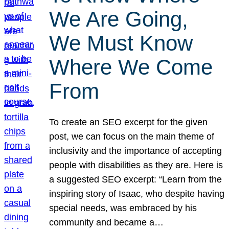
We Are Going,
We Must Know
Where We Come
From
To create an SEO excerpt for the given
post, we can focus on the main theme of
inclusivity and the importance of accepting
people with disabilities as they are. Here is
a suggested SEO excerpt: “Learn from the
inspiring story of Isaac, who despite having
special needs, was embraced by his
community and became a…