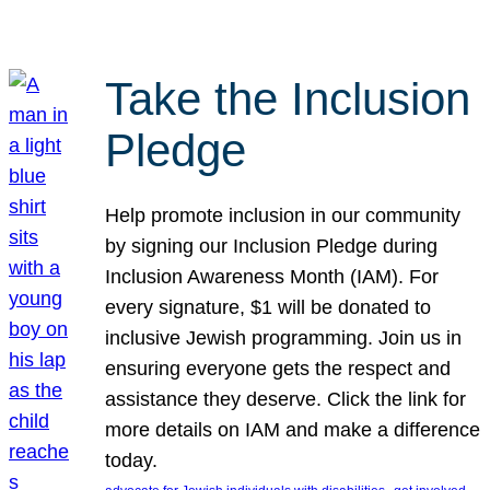
Take the Inclusion
Pledge
Help promote inclusion in our community
by signing our Inclusion Pledge during
Inclusion Awareness Month (IAM). For
every signature, $1 will be donated to
inclusive Jewish programming. Join us in
ensuring everyone gets the respect and
assistance they deserve. Click the link for
more details on IAM and make a difference
today.
, 
, 