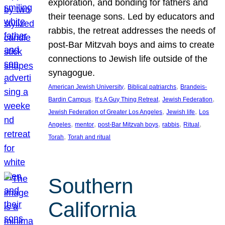
exploration, and bonding for fathers and
their teenage sons. Led by educators and
rabbis, the retreat addresses the needs of
post-Bar Mitzvah boys and aims to create
connections to Jewish life outside of the
synagogue.
, 
, 
American Jewish University
Biblical patriarchs
Brandeis-
, 
, 
, 
Bardin Campus
It’s A Guy Thing Retreat
Jewish Federation
, 
, 
Jewish Federation of Greater Los Angeles
Jewish life
Los
, 
, 
, 
, 
, 
Angeles
mentor
post-Bar Mitzvah boys
rabbis
Ritual
, 
Torah
Torah and ritual
Southern
California