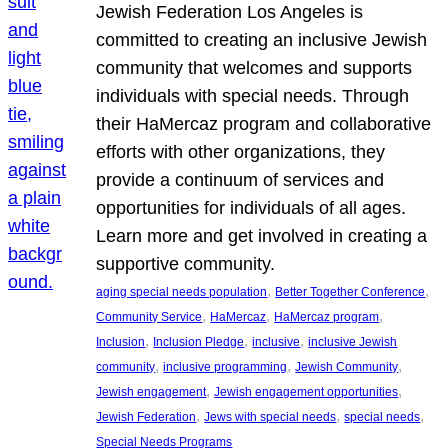
Jewish Federation Los Angeles is
committed to creating an inclusive Jewish
community that welcomes and supports
individuals with special needs. Through
their HaMercaz program and collaborative
efforts with other organizations, they
provide a continuum of services and
opportunities for individuals of all ages.
Learn more and get involved in creating a
supportive community.
, 
, 
aging special needs population
Better Together Conference
, 
, 
, 
Community Service
HaMercaz
HaMercaz program
, 
, 
, 
Inclusion
Inclusion Pledge
inclusive
inclusive Jewish
, 
, 
, 
community
inclusive programming
Jewish Community
, 
, 
Jewish engagement
Jewish engagement opportunities
, 
, 
, 
Jewish Federation
Jews with special needs
special needs
Special Needs Programs