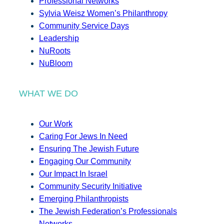
Professional Networks
Sylvia Weisz Women’s Philanthropy
Community Service Days
Leadership
NuRoots
NuBloom
WHAT WE DO
Our Work
Caring For Jews In Need
Ensuring The Jewish Future
Engaging Our Community
Our Impact In Israel
Community Security Initiative
Emerging Philanthropists
The Jewish Federation’s Professionals
Networks