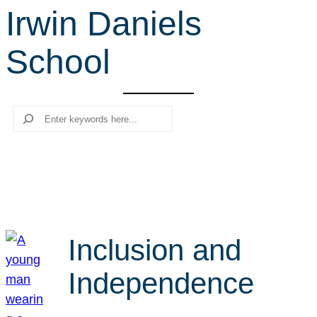
Irwin Daniels
r
c
School
h
Search
Inclusion and
Independence