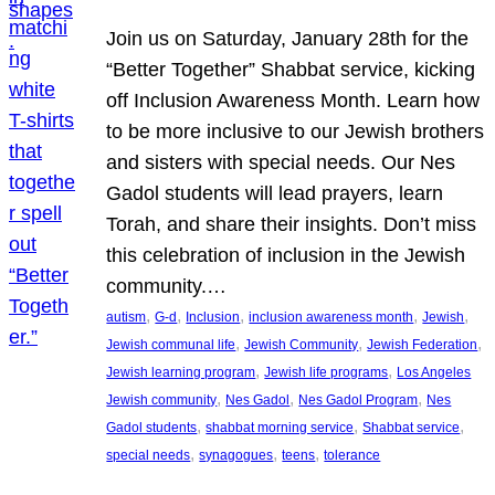
Join us on Saturday, January 28th for the
“Better Together” Shabbat service, kicking
off Inclusion Awareness Month. Learn how
to be more inclusive to our Jewish brothers
and sisters with special needs. Our Nes
Gadol students will lead prayers, learn
Torah, and share their insights. Don’t miss
this celebration of inclusion in the Jewish
community.…
, 
, 
, 
, 
, 
autism
G-d
Inclusion
inclusion awareness month
Jewish
, 
, 
, 
Jewish communal life
Jewish Community
Jewish Federation
, 
, 
Jewish learning program
Jewish life programs
Los Angeles
, 
, 
, 
Jewish community
Nes Gadol
Nes Gadol Program
Nes
, 
, 
, 
Gadol students
shabbat morning service
Shabbat service
, 
, 
, 
special needs
synagogues
teens
tolerance