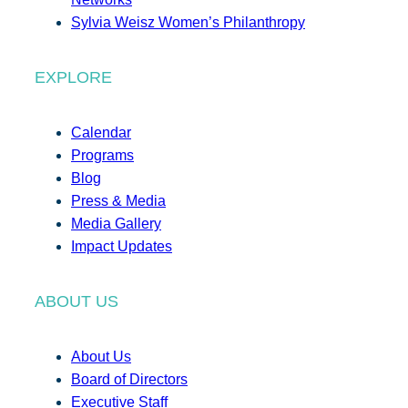
Sylvia Weisz Women’s Philanthropy
EXPLORE
Calendar
Programs
Blog
Press & Media
Media Gallery
Impact Updates
ABOUT US
About Us
Board of Directors
Executive Staff