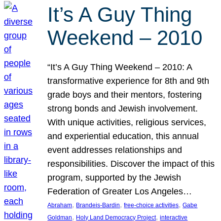
It’s A Guy Thing
Weekend – 2010
“It’s A Guy Thing Weekend – 2010: A
transformative experience for 8th and 9th
grade boys and their mentors, fostering
strong bonds and Jewish involvement.
With unique activities, religious services,
and experiential education, this annual
event addresses relationships and
responsibilities. Discover the impact of this
program, supported by the Jewish
Federation of Greater Los Angeles…
, 
, 
, 
Abraham
Brandeis-Bardin
free-choice activities
Gabe
, 
, 
Goldman
Holy Land Democracy Project
interactive