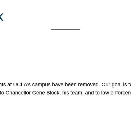
k
nts at UCLA’s campus have been removed. Our goal is to
to Chancellor Gene Block, his team, and to law enforceme