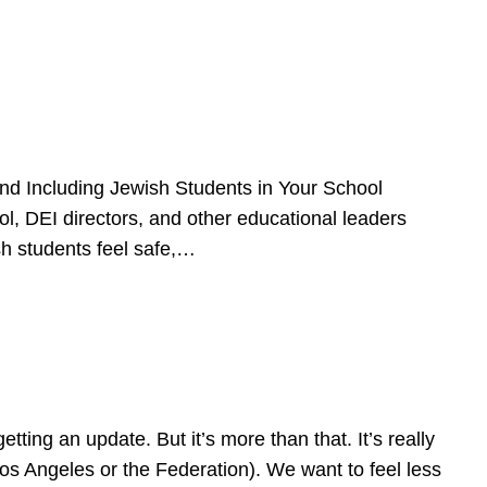
d Including Jewish Students in Your School
l, DEI directors, and other educational leaders
sh students feel safe,…
ing an update. But it’s more than that. It’s really
Los Angeles or the Federation). We want to feel less