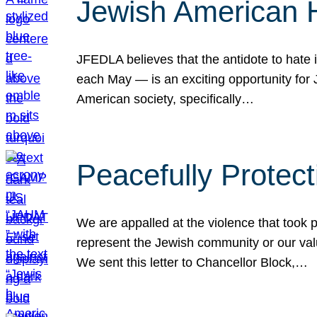
Jewish American 
JFEDLA believes that the antidote to hate i
each May — is an exciting opportunity fo
American society, specifically…
Peacefully Protec
We are appalled at the violence that took 
represent the Jewish community or our val
We sent this letter to Chancellor Block,…