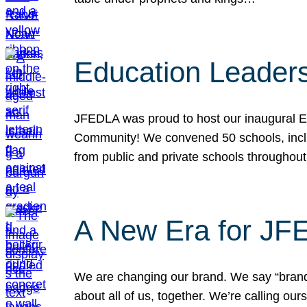
Education Leader
JFEDLA was proud to host our inaugural E
Community! We convened 50 schools, includ
from public and private schools throughout
A New Era for J
We are changing our brand. We say “brand” 
about all of us, together. We’re calling o