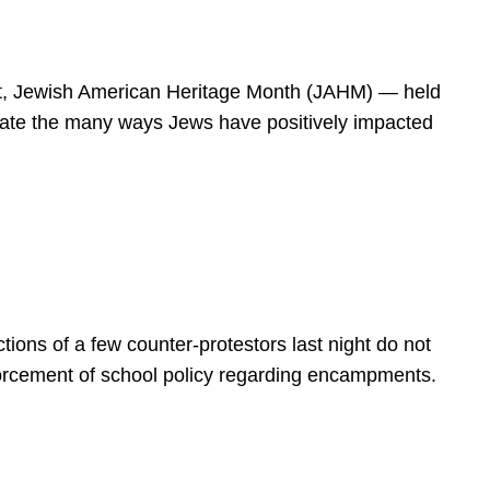
spirit, Jewish American Heritage Month (JAHM) — held
rate the many ways Jews have positively impacted
ions of a few counter-protestors last night do not
forcement of school policy regarding encampments.