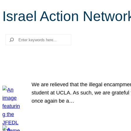
Israel Action Networ
Search
We are relieved that the illegal encampme
student at UCLA. As such, we are grateful 
once again be a…