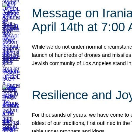
Message on Iranian
April 14th at 7:0
While we do not under normal circumstance
launch of hundreds of drones and missiles f
Jewish community of Los Angeles stand in
Resilience and Jo
For thousands of years, we have come to e
oldest of our traditions, first outlined in
table under prophets and kings…