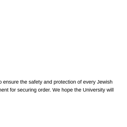
 ensure the safety and protection of every Jewish
nt for securing order. We hope the University will