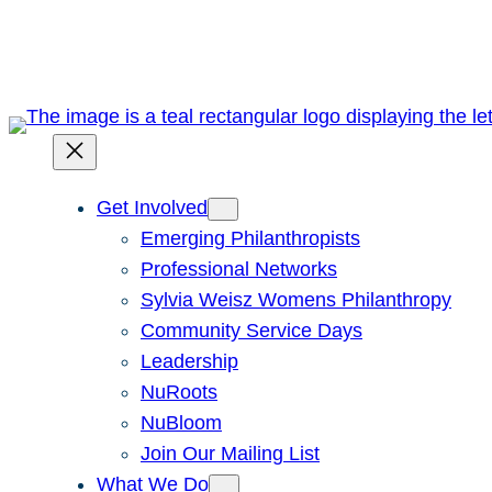
Skip
to
content
Get Involved
Emerging Philanthropists
Professional Networks
Sylvia Weisz Womens Philanthropy
Community Service Days
Leadership
NuRoots
NuBloom
Join Our Mailing List
What We Do