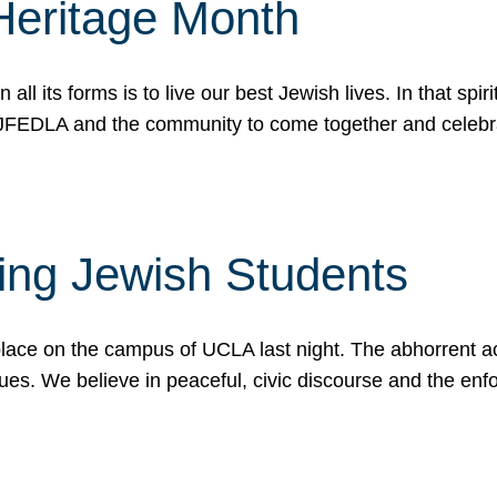
Heritage Month
n all its forms is to live our best Jewish lives. In that 
r JFEDLA and the community to come together and celeb
ting Jewish Students
place on the campus of UCLA last night. The abhorrent act
ues. We believe in peaceful, civic discourse and the en