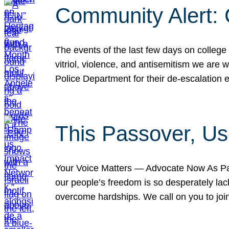
Community Alert:
The events of the last few days on college
vitriol, violence, and antisemitism we are
Police Department for their de-escalation e
This Passover, Us
Your Voice Matters — Advocate Now As Pas
our people’s freedom is so desperately lack
overcome hardships. We call on you to jo