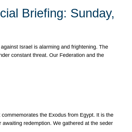
ial Briefing: Sunday,
gainst Israel is alarming and frightening. The
under constant threat. Our Federation and the
at commemorates the Exodus from Egypt. It is the
her awaiting redemption. We gathered at the seder