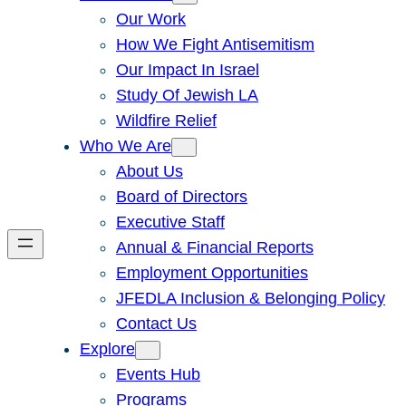
Our Work
How We Fight Antisemitism
Our Impact In Israel
Study Of Jewish LA
Wildfire Relief
Who We Are
About Us
Board of Directors
Executive Staff
Annual & Financial Reports
Employment Opportunities
JFEDLA Inclusion & Belonging Policy
Contact Us
Explore
Events Hub
Programs