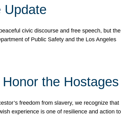
e Update
peaceful civic discourse and free speech, but the
Department of Public Safety and the Los Angeles
& Honor the Hostages
stor’s freedom from slavery, we recognize that
wish experience is one of resilience and action to