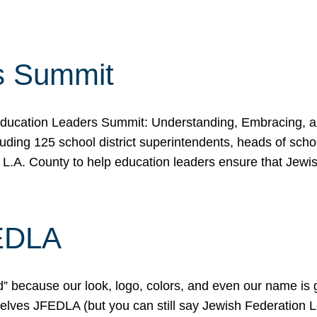
s Summit
ducation Leaders Summit: Understanding, Embracing, an
ing 125 school district superintendents, heads of schoo
 L.A. County to help education leaders ensure that Jewi
FEDLA
because our look, logo, colors, and even our name is gett
urselves JFEDLA (but you can still say Jewish Federation 