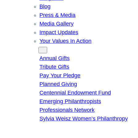
Blog
Press & Media
Media Gallery
Impact Updates
Your Values In Action
Give
Annual Gifts
Tribute Gifts
Pay Your Pledge
Planned Giving
Centennial Endowment Fund
Emerging Philanthropists
Professionals Network
Sylvia Weisz Women’s Philanthropy