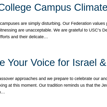
 College Campus Climat
 campuses are simply disturbing. Our Federation values 
 witnessing are unacceptable. We are grateful to USC’s 
fforts and their delicate…
e Your Voice for Israel 
sover approaches and we prepare to celebrate our ance
ing at this moment. Our tradition reminds us that the Je
in…