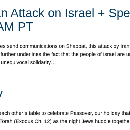
 Attack on Israel + Spec
0 AM PT
s send communications on Shabbat, this attack by Iran a
urther underlines the fact that the people of Israel are 
 unequivocal solidarity…
y
ach other’s table to celebrate Passover, our holiday th
 the Torah (Exodus Ch. 12) as the night Jews huddle toget