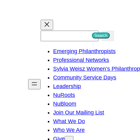
S
Search
e
Emerging Philanthropists
a
Professional Networks
r
Sylvia Weisz Women’s Philanthro
c
Community Service Days
h
Leadership
NuRoots
NuBloom
Join Our Mailing List
What We Do
Who We Are
Give