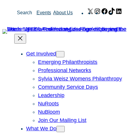
Skip
X
Instagram
Facebook
TikTok
Link
Search
Events
About Us
to
content
Get Involved
Emerging Philanthropists
Professional Networks
Sylvia Weisz Womens Philanthropy
Community Service Days
Leadership
NuRoots
NuBloom
Join Our Mailing List
What We Do