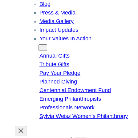
Blog
Press & Media
Media Gallery
Impact Updates
Your Values In Action
Give
Annual Gifts
Tribute Gifts
Pay Your Pledge
Planned Giving
Centennial Endowment Fund
Emerging Philanthropists
Professionals Network
Sylvia Weisz Women’s Philanthropy