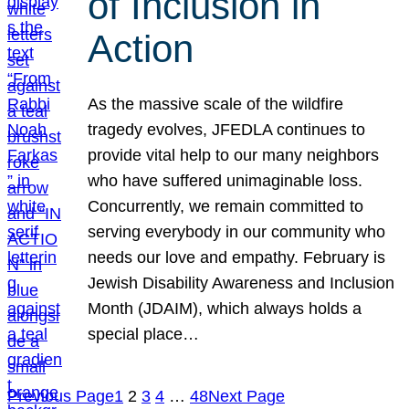
of Inclusion in
Action
As the massive scale of the wildfire
tragedy evolves, JFEDLA continues to
provide vital help to our many neighbors
who have suffered unimaginable loss.
Concurrently, we remain committed to
serving everybody in our community who
needs our love and empathy. February is
Jewish Disability Awareness and Inclusion
Month (JDAIM), which always holds a
special place…
Previous Page
1
2
3
4
…
48
Next Page