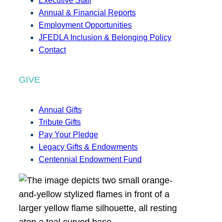
Executive Staff
Annual & Financial Reports
Employment Opportunities
JFEDLA Inclusion & Belonging Policy
Contact
GIVE
Annual Gifts
Tribute Gifts
Pay Your Pledge
Legacy Gifts & Endowments
Centennial Endowment Fund