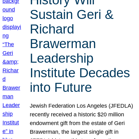
Sustain Geri &
Richard
Brawerman
Leadership
Institute Decades
into Future
Jewish Federation Los Angeles (JFEDLA)
recently received a historic $20 million
endowment gift from the estate of Geri
Brawerman, the largest single gift in