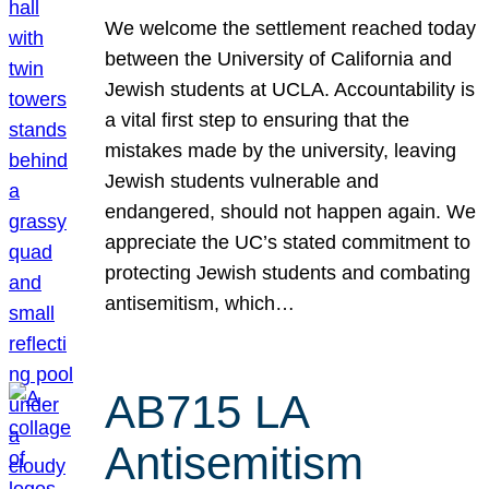
We welcome the settlement reached today
between the University of California and
Jewish students at UCLA. Accountability is
a vital first step to ensuring that the
mistakes made by the university, leaving
Jewish students vulnerable and
endangered, should not happen again. We
appreciate the UC’s stated commitment to
protecting Jewish students and combating
antisemitism, which…
AB715 LA
Antisemitism