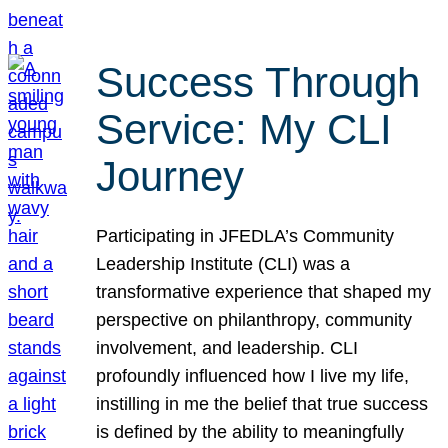
Success Through
Service: My CLI
Journey
Participating in JFEDLA’s Community
Leadership Institute (CLI) was a
transformative experience that shaped my
perspective on philanthropy, community
involvement, and leadership. CLI
profoundly influenced how I live my life,
instilling in me the belief that true success
is defined by the ability to meaningfully