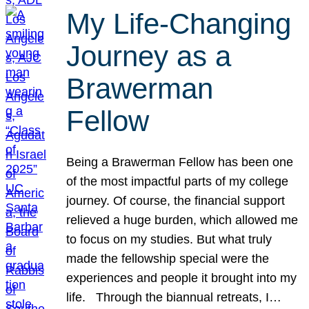
My Life-Changing
Journey as a
Brawerman
Fellow
Being a Brawerman Fellow has been one
of the most impactful parts of my college
journey. Of course, the financial support
relieved a huge burden, which allowed me
to focus on my studies. But what truly
made the fellowship special were the
experiences and people it brought into my
life. Through the biannual retreats, I…