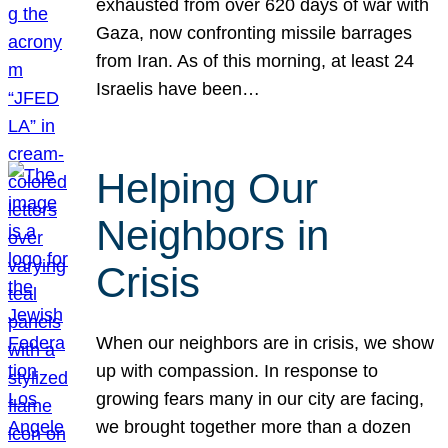
exhausted from over 620 days of war with
Gaza, now confronting missile barrages
from Iran. As of this morning, at least 24
Israelis have been…
Helping Our
Neighbors in
Crisis
When our neighbors are in crisis, we show
up with compassion. In response to
growing fears many in our city are facing,
we brought together more than a dozen