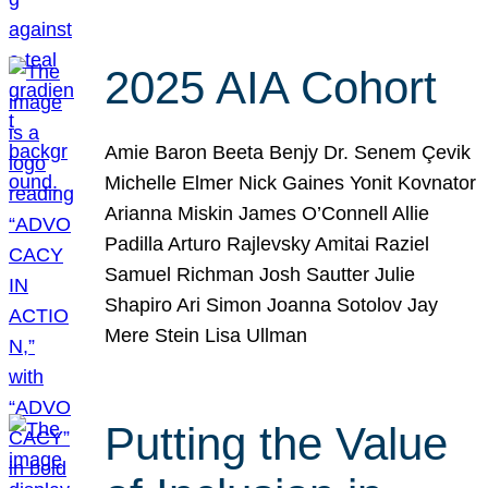
2025 AIA Cohort
Amie Baron Beeta Benjy Dr. Senem Çevik
Michelle Elmer Nick Gaines Yonit Kovnator
Arianna Miskin James O’Connell Allie
Padilla Arturo Rajlevsky Amitai Raziel
Samuel Richman Josh Sautter Julie
Shapiro Ari Simon Joanna Sotolov Jay
Mere Stein Lisa Ullman
Putting the Value