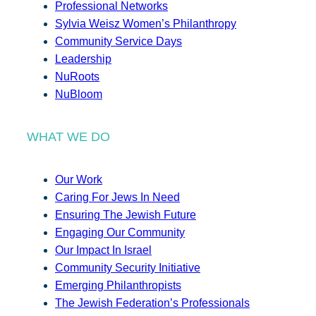
Professional Networks
Sylvia Weisz Women’s Philanthropy
Community Service Days
Leadership
NuRoots
NuBloom
WHAT WE DO
Our Work
Caring For Jews In Need
Ensuring The Jewish Future
Engaging Our Community
Our Impact In Israel
Community Security Initiative
Emerging Philanthropists
The Jewish Federation’s Professionals