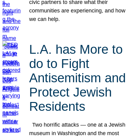
civic partners to share what their
communities are experiencing, and how
we can help.
L.A. has More to
do to Fight
Antisemitism and
Protect Jewish
Residents
Two horrific attacks — one at a Jewish
museum in Washington and the most