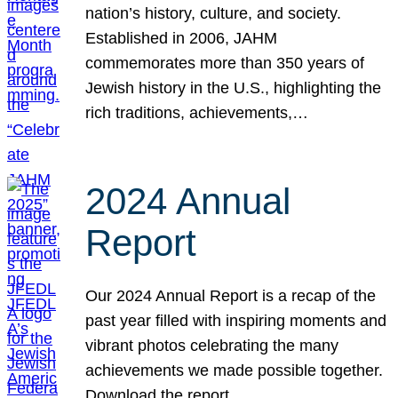
nation’s history, culture, and society.
Established in 2006, JAHM
commemorates more than 350 years of
Jewish history in the U.S., highlighting the
rich traditions, achievements,…
2024 Annual
Report
Our 2024 Annual Report is a recap of the
past year filled with inspiring moments and
vibrant photos celebrating the many
achievements we made possible together.
Download the report.