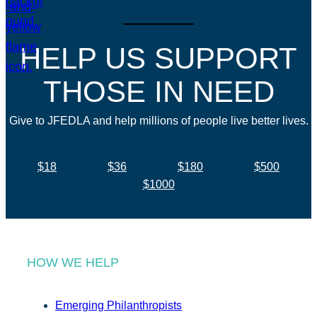
HELP US SUPPORT
THOSE IN NEED
Give to JFEDLA and help millions of people live better lives.
$18
$36
$180
$500
$1000
HOW WE HELP
Emerging Philanthropists