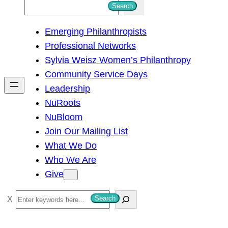
S
Search
e
Emerging Philanthropists
a
Professional Networks
r
Sylvia Weisz Women’s Philanthropy
c
Community Service Days
h
Leadership
NuRoots
NuBloom
Join Our Mailing List
What We Do
Who We Are
Give
S
Search
e
a