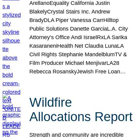
ArellanoEquality California Justin
BlakelyCrystal Stairs Inc. Andrew
BradyDLA Piper Vanessa CarrHilltop
Public Solutions Danette GarciaL.A. City
Attorney’s Office Andi IsraelRxLA Sarika
KasaraneniHealth Net Claudia LunaLA
Civil Rights Stephanie MandelblumTV &
Film Producer Michael MenjivarLA28
Rebecca RosanskyJewish Free Loan…
Wildfire
Allocations Report
Strength and community are incredible