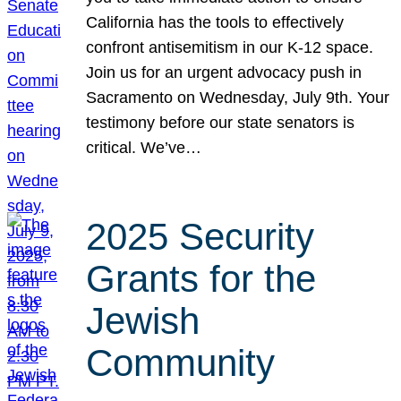
California has the tools to effectively
confront antisemitism in our K-12 space.
Join us for an urgent advocacy push in
Sacramento on Wednesday, July 9th. Your
testimony before our state senators is
critical. We’ve…
2025 Security
Grants for the
Jewish
Community