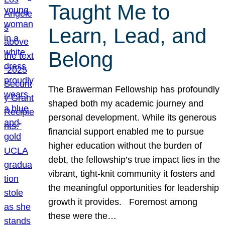
Taught Me to
Learn, Lead, and
Belong
The Brawerman Fellowship has profoundly
shaped both my academic journey and
personal development. While its generous
financial support enabled me to pursue
higher education without the burden of
debt, the fellowship’s true impact lies in the
vibrant, tight-knit community it fosters and
the meaningful opportunities for leadership
growth it provides. Foremost among
these were the…