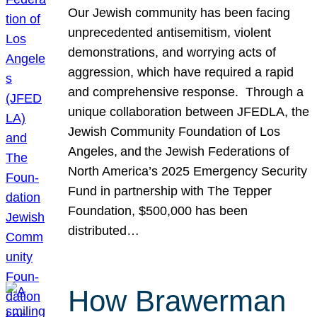
Our Jewish community has been facing
unprecedented antisemitism, violent
demonstrations, and worrying acts of
aggression, which have required a rapid
and comprehensive response. Through a
unique collaboration between JFEDLA, the
Jewish Community Foundation of Los
Angeles, and the Jewish Federations of
North America’s 2025 Emergency Security
Fund in partnership with The Tepper
Foundation, $500,000 has been
distributed…
How Brawerman