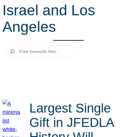
Israel and Los
r
c
Angeles
h
Search
Largest Single
Gift in JFEDLA
History Will