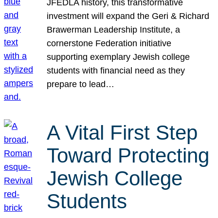
JFEDLA history, this transformative
investment will expand the Geri & Richard
Brawerman Leadership Institute, a
cornerstone Federation initiative
supporting exemplary Jewish college
students with financial need as they
prepare to lead…
A Vital First Step
Toward Protecting
Jewish College
Students