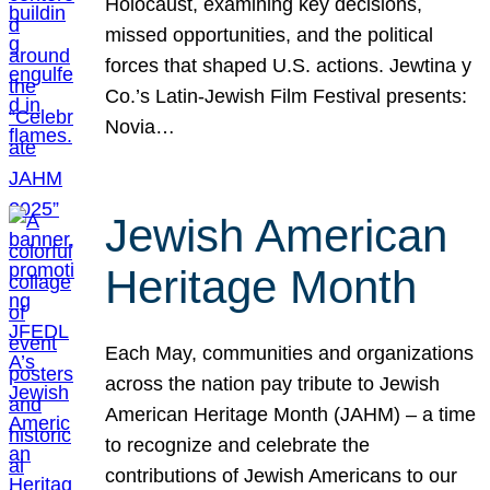
Holocaust, examining key decisions,
missed opportunities, and the political
forces that shaped U.S. actions. Jewtina y
Co.’s Latin-Jewish Film Festival presents:
Novia…
Jewish American
Heritage Month
Each May, communities and organizations
across the nation pay tribute to Jewish
American Heritage Month (JAHM) – a time
to recognize and celebrate the
contributions of Jewish Americans to our