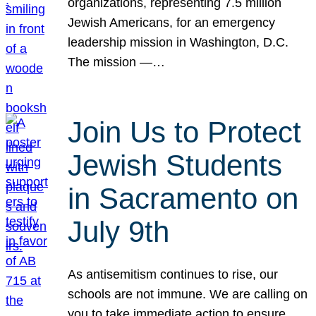
organizations, representing 7.5 million
Jewish Americans, for an emergency
leadership mission in Washington, D.C.
The mission —…
Join Us to Protect
Jewish Students
in Sacramento on
July 9th
As antisemitism continues to rise, our
schools are not immune. We are calling on
you to take immediate action to ensure