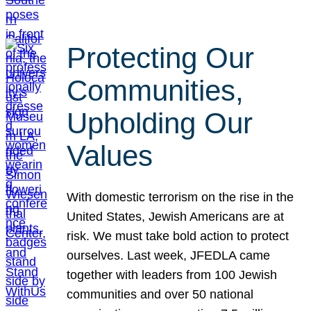
Protecting Our
Communities,
Upholding Our
Values
With domestic terrorism on the rise in the
United States, Jewish Americans are at
risk. We must take bold action to protect
ourselves. Last week, JFEDLA came
together with leaders from 100 Jewish
communities and over 50 national