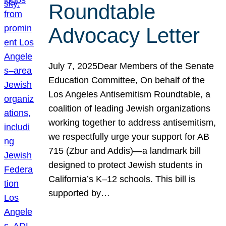
Roundtable
Advocacy Letter
July 7, 2025Dear Members of the Senate
Education Committee, On behalf of the
Los Angeles Antisemitism Roundtable, a
coalition of leading Jewish organizations
working together to address antisemitism,
we respectfully urge your support for AB
715 (Zbur and Addis)—a landmark bill
designed to protect Jewish students in
California’s K–12 schools. This bill is
supported by…