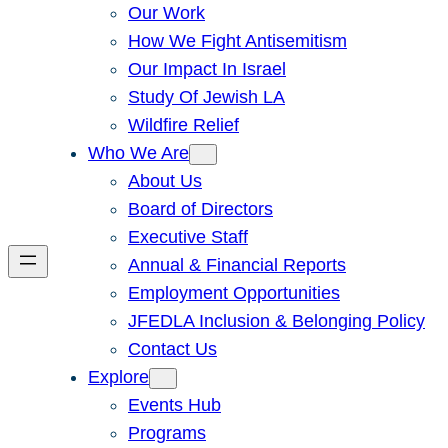
Our Work
How We Fight Antisemitism
Our Impact In Israel
Study Of Jewish LA
Wildfire Relief
Who We Are
About Us
Board of Directors
Executive Staff
Annual & Financial Reports
Employment Opportunities
JFEDLA Inclusion & Belonging Policy
Contact Us
Explore
Events Hub
Programs