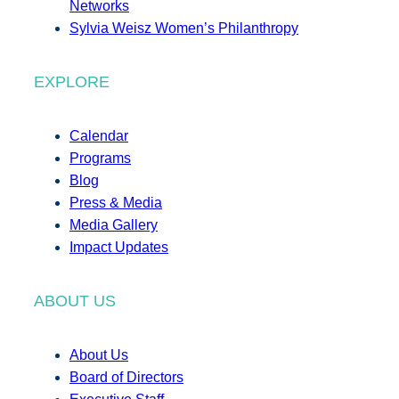
Networks
Sylvia Weisz Women’s Philanthropy
EXPLORE
Calendar
Programs
Blog
Press & Media
Media Gallery
Impact Updates
ABOUT US
About Us
Board of Directors