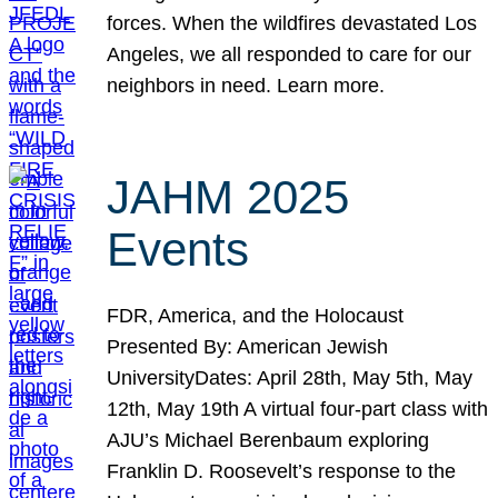
forces. When the wildfires devastated Los
Angeles, we all responded to care for our
neighbors in need. Learn more.
JAHM 2025
Events
FDR, America, and the Holocaust
Presented By: American Jewish
UniversityDates: April 28th, May 5th, May
12th, May 19th A virtual four-part class with
AJU’s Michael Berenbaum exploring
Franklin D. Roosevelt’s response to the