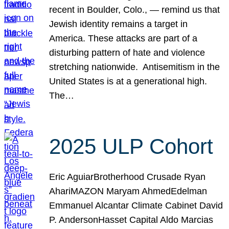
recent in Boulder, Colo., — remind us that
Jewish identity remains a target in
America. These attacks are part of a
disturbing pattern of hate and violence
stretching nationwide. Antisemitism in the
United States is at a generational high.
The…
2025 ULP Cohort
Eric AguiarBrotherhood Crusade Ryan
AhariMAZON Maryam AhmedEdelman
Emmanuel Alcantar Climate Cabinet David
P. AndersonHasset Capital Aldo Marcias