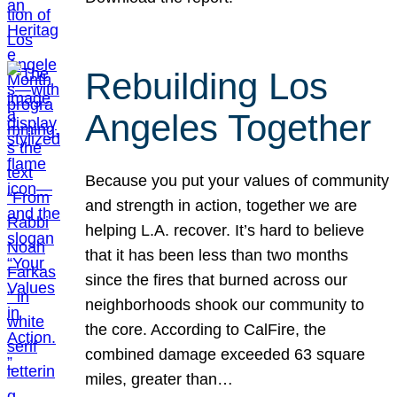
Rebuilding Los
Angeles Together
Because you put your values of community
and strength in action, together we are
helping L.A. recover. It’s hard to believe
that it has been less than two months
since the fires that burned across our
neighborhoods shook our community to
the core. According to CalFire, the
combined damage exceeded 63 square
miles, greater than…