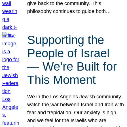
give back to the community. This
philosophy continues to guide both…
Supporting the
People of Israel
— We’re Built for
This Moment
We in the Los Angeles Jewish community
watch the war between Israel and Iran with
fear and trepidation. Our anxiety is high,
and we feel for the Israelis who are