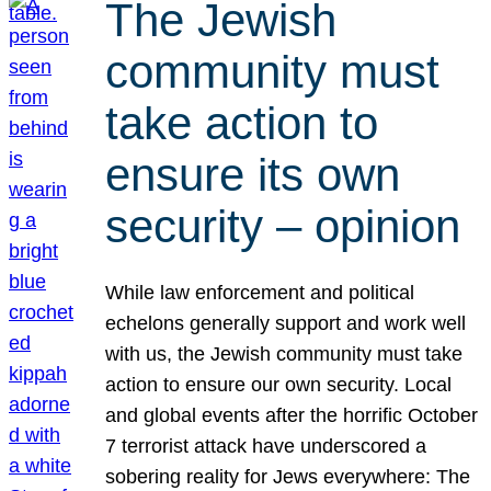
The Jewish
community must
take action to
ensure its own
security – opinion
While law enforcement and political
echelons generally support and work well
with us, the Jewish community must take
action to ensure our own security. Local
and global events after the horrific October
7 terrorist attack have underscored a
sobering reality for Jews everywhere: The