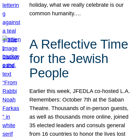
holiday, what we really celebrate is our
common humanity.…
A Reflective Time
for the Jewish
People
Earlier this week, JFEDLA co-hosted L.A.
Remembers: October 7th at the Saban
Theatre. Thousands of in-person guests,
as well as thousands more online, joined
35 elected leaders and consuls general
from 16 countries to honor the lives lost