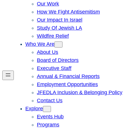
Our Work
How We Fight Antisemitism
Our Impact In Israel
Study Of Jewish LA
Wildfire Relief
Who We Are
About Us
Board of Directors
Executive Staff
Annual & Financial Reports
Employment Opportunities
JFEDLA Inclusion & Belonging Policy
Contact Us
Explore
Events Hub
Programs