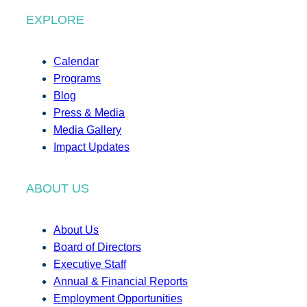
EXPLORE
Calendar
Programs
Blog
Press & Media
Media Gallery
Impact Updates
ABOUT US
About Us
Board of Directors
Executive Staff
Annual & Financial Reports
Employment Opportunities