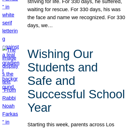
striving for life. For 330 days, he suffered,
waiting for rescue. For 330 days, his was
the face and name we recognized. For 330
days, we…
Wishing Our
Students and
Safe and
Successful School
Year
Starting this week, parents across Los