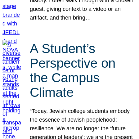
history. I often walk through with a chosen
guest, giving context to a video or an
artifact, and then bring…
A Student’s
Perspective on
the Campus
Climate
“Today, Jewish college students embody
the essence of Jewish peoplehood:
resilience. We are no longer the ‘future
generation of leaders’; we are the present