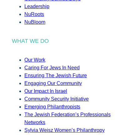
Leadership
NuRoots
NuBloom
WHAT WE DO
Our Work
Caring For Jews In Need
Ensuring The Jewish Future
Engaging Our Community
Our Impact In Israel
Community Security Initiative
Emerging Philanthropists
The Jewish Federation’s Professionals
Networks
Sylvia Weisz Women’s Philanthropy