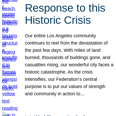
Response to this
Historic Crisis
Our entire Los Angeles community
continues to reel from the devastation of
the past few days. With miles of land
burned, thousands of buildings gone, and
casualties rising, our wonderful city faces a
historic catastrophe. As the crisis
intensifies, our Federation’s central
purpose is to put our values of strength
and community in action to…