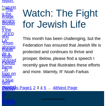
Watch: The Fight
for Jewish Life
This month has been challenging, but the
Federation has ensured that Jewish life is
protected and continues to thrive and
prosper. Below, please find a speech I
recently gave that illustrates these efforts
and more. Warmly, R’ Noah Farkas
Previous Page
1
2
3
4
5
…
48
Next Page