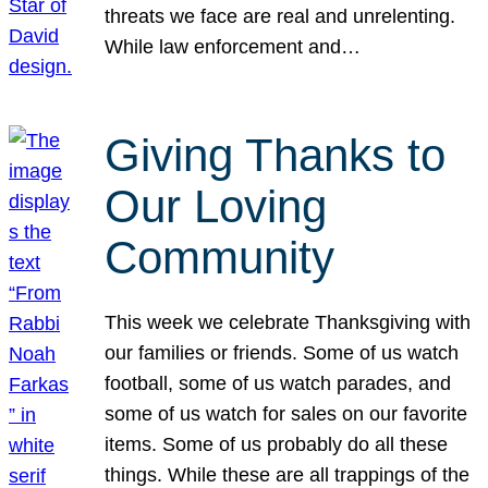
threats we face are real and unrelenting.
While law enforcement and…
Giving Thanks to
Our Loving
Community
This week we celebrate Thanksgiving with
our families or friends. Some of us watch
football, some of us watch parades, and
some of us watch for sales on our favorite
items. Some of us probably do all these
things. While these are all trappings of the