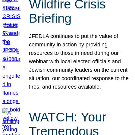
Wildfire Crisis
Briefing
JFEDLA continues to put the value of
community in action by providing
resources to those in need during our
webinar with local elected officials and
Jewish community leaders on the current
situation, our coordinated response to the
fires, and resources available.
WATCH: Your
Tremendous