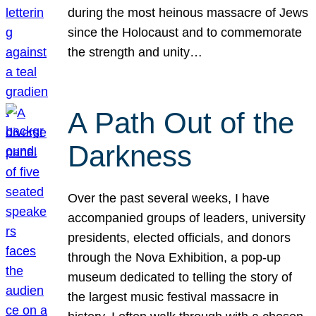
during the most heinous massacre of Jews
since the Holocaust and to commemorate
the strength and unity…
A Path Out of the
Darkness
Over the past several weeks, I have
accompanied groups of leaders, university
presidents, elected officials, and donors
through the Nova Exhibition, a pop-up
museum dedicated to telling the story of
the largest music festival massacre in