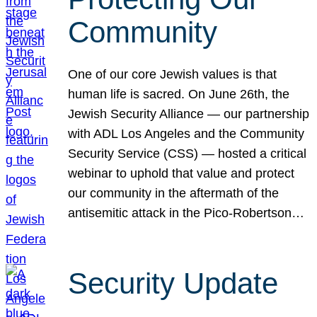
Community
One of our core Jewish values is that
human life is sacred. On June 26th, the
Jewish Security Alliance — our partnership
with ADL Los Angeles and the Community
Security Service (CSS) — hosted a critical
webinar to uphold that value and protect
our community in the aftermath of the
antisemitic attack in the Pico-Robertson…
Security Update