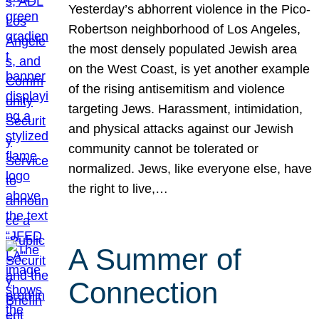
Yesterday’s abhorrent violence in the Pico-
Robertson neighborhood of Los Angeles,
the most densely populated Jewish area
on the West Coast, is yet another example
of the rising antisemitism and violence
targeting Jews. Harassment, intimidation,
and physical attacks against our Jewish
community cannot be tolerated or
normalized. Jews, like everyone else, have
the right to live,…
A Summer of
Connection