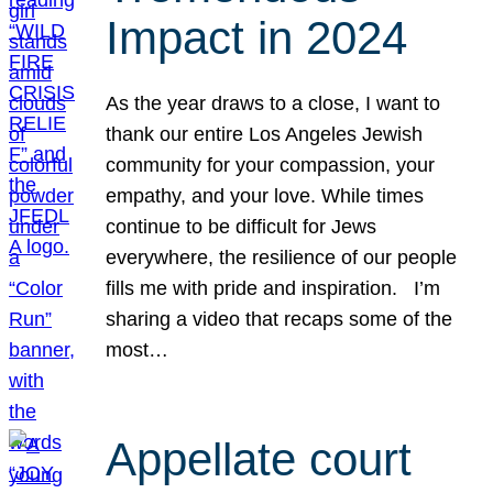
Impact in 2024
As the year draws to a close, I want to
thank our entire Los Angeles Jewish
community for your compassion, your
empathy, and your love. While times
continue to be difficult for Jews
everywhere, the resilience of our people
fills me with pride and inspiration. I’m
sharing a video that recaps some of the
most…
Appellate court