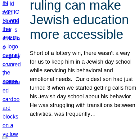
ruling can make
Jewish education
more accessible
Short of a lottery win, there wasn’t a way
for us to keep him in a Jewish day school
while servicing his behavioral and
emotional needs. Our oldest son had just
turned 3 when we started getting calls from
his Jewish day school about his behavior.
He was struggling with transitions between
activities, was frequently…