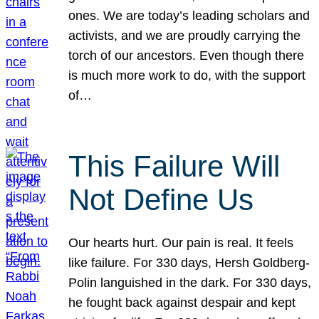
ones. We are today’s leading scholars and
activists, and we are proudly carrying the
torch of our ancestors. Even though there
is much more work to do, with the support
of…
This Failure Will
Not Define Us
Our hearts hurt. Our pain is real. It feels
like failure. For 330 days, Hersh Goldberg-
Polin languished in the dark. For 330 days,
he fought back against despair and kept