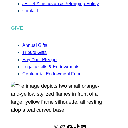
JFEDLA Inclusion & Belonging Policy
Contact
GIVE
Annual Gifts
Tribute Gifts
Pay Your Pledge
Legacy Gifts & Endowments
Centennial Endowment Fund
X
I
F
T
L