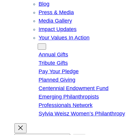
Blog
Press & Media
Media Gallery
Impact Updates
Your Values In Action
Give
Annual Gifts
Tribute Gifts
Pay Your Pledge
Planned Giving
Centennial Endowment Fund
Emerging Philanthropists
Professionals Network
Sylvia Weisz Women’s Philanthropy