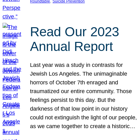
, 
Roundtable
Suicide Prevention
Read Our 2023
Annual Report
Last year was a study in contrasts for
Jewish Los Angeles. The unimaginable
horrors of October 7th enraged and
traumatized our entire community. Those
feelings persist to this day. But the
darkness of that low point in our history
could not extinguish the light of our people,
as we came together to create a historic…