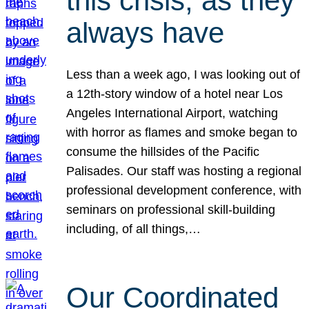
this crisis, as they
always have
Less than a week ago, I was looking out of
a 12th-story window of a hotel near Los
Angeles International Airport, watching
with horror as flames and smoke began to
consume the hillsides of the Pacific
Palisades. Our staff was hosting a regional
professional development conference, with
seminars on professional skill-building
including, of all things,…
Our Coordinated