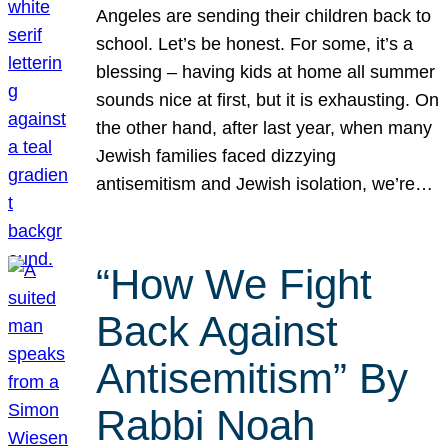
Angeles are sending their children back to
school. Let’s be honest. For some, it’s a
blessing – having kids at home all summer
sounds nice at first, but it is exhausting. On
the other hand, after last year, when many
Jewish families faced dizzying
antisemitism and Jewish isolation, we’re…
“How We Fight
Back Against
Antisemitism” By
Rabbi Noah