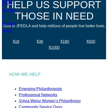
HELP US SUPPORT
THOSE IN NEED
Give to JFEDLA and help millions of people live better lives.
$18
$36
$180
$500
$1000
HOW WE HELP
Emerging Philanthropists
Professional Networks
Sylvia Weisz Women’s Philanthropy
Community Service Days