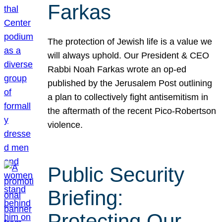
Farkas
The protection of Jewish life is a value we
will always uphold. Our President & CEO
Rabbi Noah Farkas wrote an op-ed
published by the Jerusalem Post outlining
a plan to collectively fight antisemitism in
the aftermath of the recent Pico-Robertson
violence.
Public Security
Briefing:
Protecting Our