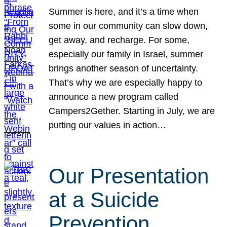
Summer is here, and it’s a time when
some in our community can slow down,
get away, and recharge. For some,
especially our family in Israel, summer
brings another season of uncertainty.
That’s why we are especially happy to
announce a new program called
Campers2Gether. Starting in July, we are
putting our values in action…
Our Presentation
at a Suicide
Prevention