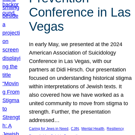
Conference in Las
Vegas
In early May, we presented at the 2024
American Association of Suicidology
Conference in Las Vegas, with our
partners at Didi Hirsch. Our presentation
focused on understanding historical stigma
within interpretations of Jewish texts. It
also covered how we have worked as a
united community to move from stigma to
strength. Further, the presentation
addressed…
, 
, 
, 
Caring for Jews in Need
CJIN
Mental Health
Resiliency