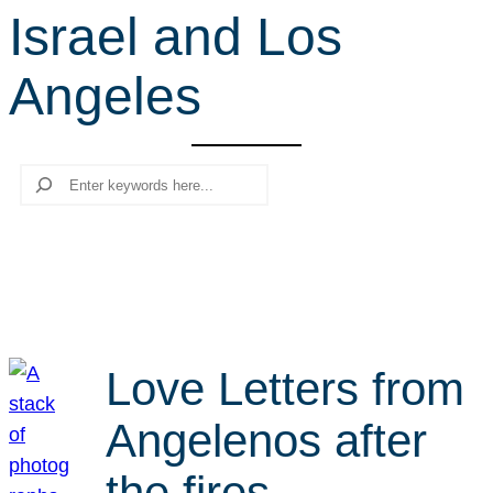
Israel and Los
r
c
Angeles
h
Search
Love Letters from
Angelenos after
the fires