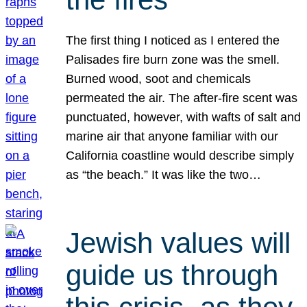
The first thing I noticed as I entered the
Palisades fire burn zone was the smell.
Burned wood, soot and chemicals
permeated the air. The after-fire scent was
punctuated, however, with wafts of salt and
marine air that anyone familiar with our
California coastline would describe simply
as “the beach.” It was like the two…
Jewish values will
guide us through