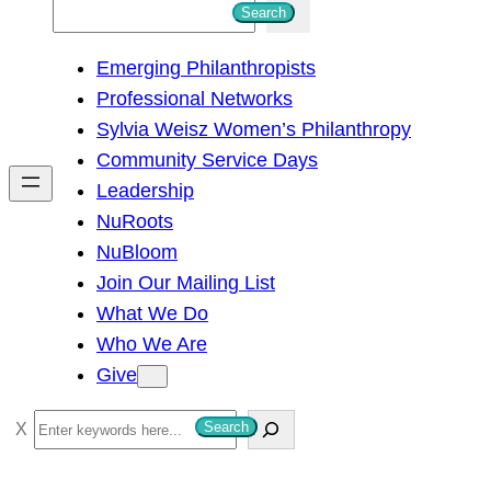
S
Search
e
Emerging Philanthropists
a
Professional Networks
r
Sylvia Weisz Women’s Philanthropy
c
Community Service Days
h
Leadership
NuRoots
NuBloom
Join Our Mailing List
What We Do
Who We Are
Give
S
Search
e
a