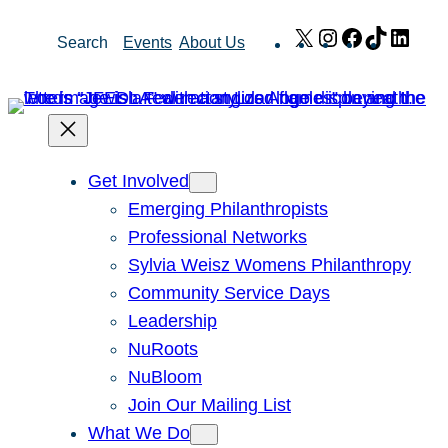
Skip
X
Instagram
Facebook
TikTok
Link
Search
Events
About Us
to
content
Get Involved
Emerging Philanthropists
Professional Networks
Sylvia Weisz Womens Philanthropy
Community Service Days
Leadership
NuRoots
NuBloom
Join Our Mailing List
What We Do