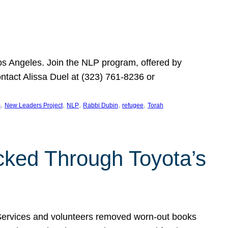
Los Angeles. Join the NLP program, offered by
ontact Alissa Duel at (323) 761-8236 or
, 
, 
, 
, 
, 
s
New Leaders Project
NLP
Rabbi Dubin
refugee
Torah
ocked Through Toyota’s
 Services and volunteers removed worn-out books