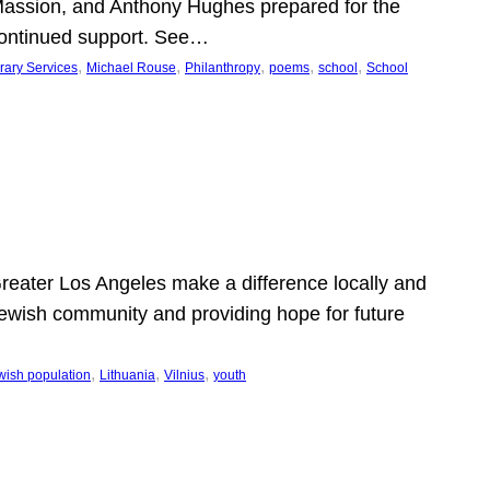
Massion, and Anthony Hughes prepared for the
continued support. See…
, 
, 
, 
, 
, 
rary Services
Michael Rouse
Philanthropy
poems
school
School
 Greater Los Angeles make a difference locally and
e Jewish community and providing hope for future
, 
, 
, 
wish population
Lithuania
Vilnius
youth