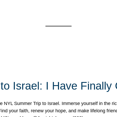
o Israel: I Have Final
 NYL Summer Trip to Israel. Immerse yourself in the rich c
nd your faith, renew your hope, and make lifelong friend