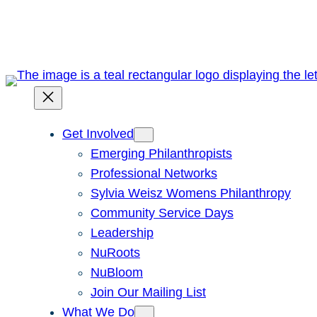
Skip
to
content
Get Involved
Emerging Philanthropists
Professional Networks
Sylvia Weisz Womens Philanthropy
Community Service Days
Leadership
NuRoots
NuBloom
Join Our Mailing List
What We Do