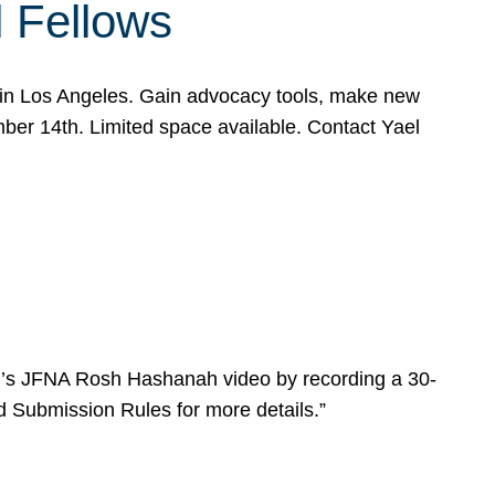
l Fellows
e in Los Angeles. Gain advocacy tools, make new
mber 14th. Limited space available. Contact Yael
ear’s JFNA Rosh Hashanah video by recording a 30-
d Submission Rules for more details.”