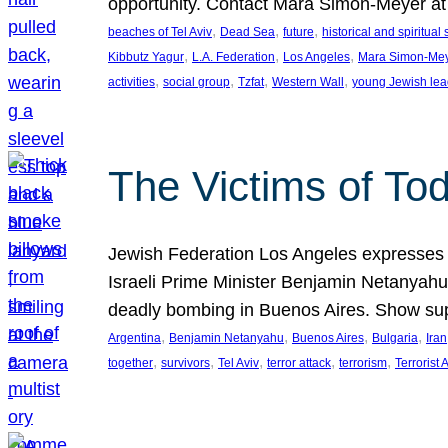
opportunity. Contact Mara Simon-Meyer 
, 
, 
, 
beaches of Tel Aviv
Dead Sea
future
historical and spiritual 
, 
, 
, 
Kibbutz Yagur
L.A. Federation
Los Angeles
Mara Simon-Me
, 
, 
, 
, 
activities
social group
Tzfat
Western Wall
young Jewish lea
The Victims of Tod
Jewish Federation Los Angeles expresses sad
Israeli Prime Minister Benjamin Netanyahu 
deadly bombing in Buenos Aires. Show sup
, 
, 
, 
, 
Argentina
Benjamin Netanyahu
Buenos Aires
Bulgaria
Iran
, 
, 
, 
, 
, 
together
survivors
Tel Aviv
terror attack
terrorism
Terrorist 