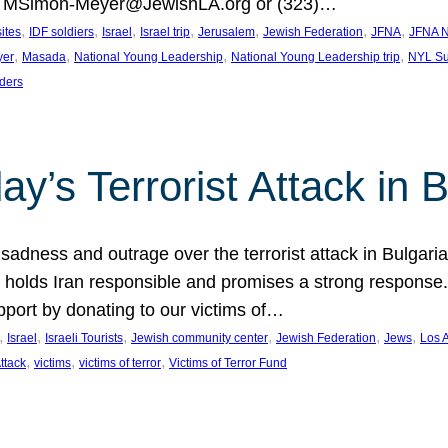
at MSimon-Meyer@JewishLA.org or (323)…
, 
, 
, 
, 
, 
, 
, 
sites
IDF soldiers
Israel
Israel trip
Jerusalem
Jewish Federation
JFNA
JFNA N
, 
, 
, 
, 
yer
Masada
National Young Leadership
National Young Leadership trip
NYL Su
ders
ay’s Terrorist Attack in B
ness and outrage over the terrorist attack in Bulgaria th
holds Iran responsible and promises a strong response. 
port by donating to our victims of…
, 
, 
, 
, 
, 
, 
Israel
Israeli Tourists
Jewish community center
Jewish Federation
Jews
Los 
, 
, 
, 
Attack
victims
victims of terror
Victims of Terror Fund