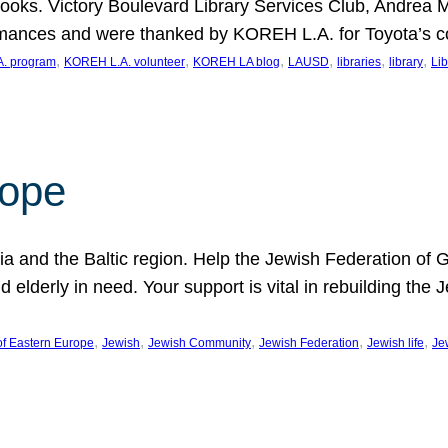
ooks. Victory Boulevard Library Services Club, Andrea 
ormances and were thanked by KOREH L.A. for Toyota’s 
, 
, 
, 
, 
, 
, 
. program
KOREH L.A. volunteer
KOREH LA blog
LAUSD
libraries
library
Lib
hope
ania and the Baltic region. Help the Jewish Federation of
d elderly in need. Your support is vital in rebuilding th
, 
, 
, 
, 
, 
of Eastern Europe
Jewish
Jewish Community
Jewish Federation
Jewish life
Je