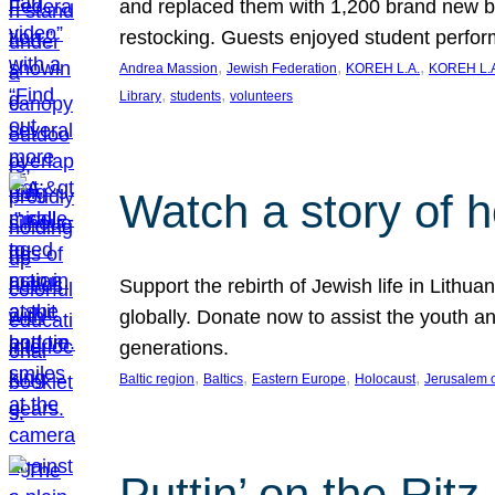
and replaced them with 1,200 brand new b
restocking. Guests enjoyed student perf
, 
, 
, 
Andrea Massion
Jewish Federation
KOREH L.A.
KOREH L.A
, 
, 
Library
students
volunteers
Watch a story of 
Support the rebirth of Jewish life in Lithu
globally. Donate now to assist the youth an
generations.
, 
, 
, 
, 
Baltic region
Baltics
Eastern Europe
Holocaust
Jerusalem 
Puttin’ on the Ritz