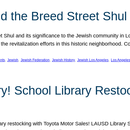
 the Breed Street Shul
eet Shul and its significance to the Jewish community in 
he revitalization efforts in this historic neighborhood. C
, 
, 
, 
, 
, 
nts
Jewish
Jewish Federation
Jewish History
Jewish Los Angeles
Los Angele
ory! School Library Rest
rary restocking with Toyota Motor Sales! LAUSD Library