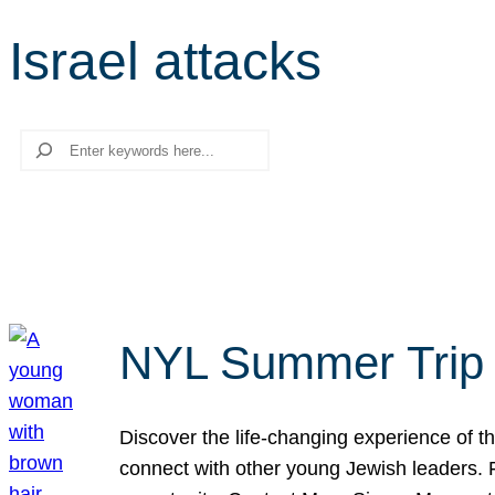
Israel attacks
Search
NYL Summer Trip t
Discover the life-changing experience of the
connect with other young Jewish leaders. Fi