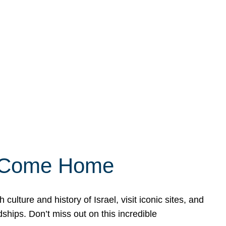
ly Come Home
ulture and history of Israel, visit iconic sites, and
ships. Don’t miss out on this incredible