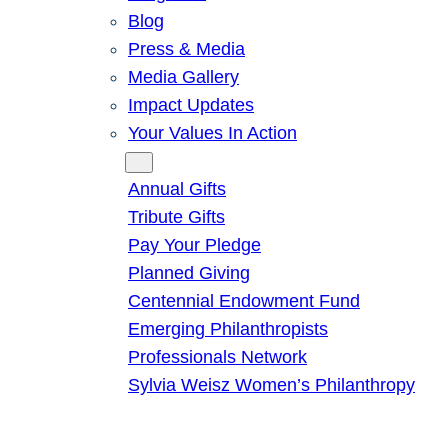
Blog
Press & Media
Media Gallery
Impact Updates
Your Values In Action
Give
Annual Gifts
Tribute Gifts
Pay Your Pledge
Planned Giving
Centennial Endowment Fund
Emerging Philanthropists
Professionals Network
Sylvia Weisz Women’s Philanthropy