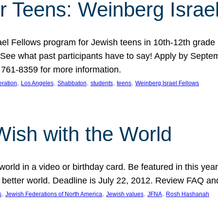
r Teens: Weinberg Israe
ael Fellows program for Jewish teens in 10th-12th grad
. See what past participants have to say! Apply by Septe
761-8359 for more information.
, 
, 
, 
, 
, 
ration
Los Angeles
Shabbaton
students
teens
Weinberg Israel Fellows
Wish with the World
orld in a video or birthday card. Be featured in this y
 better world. Deadline is July 22, 2012. Review FAQ an
, 
, 
, 
, 
s
Jewish Federations of North America
Jewish values
JFNA
Rosh Hashanah