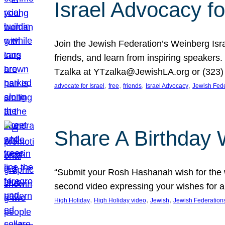
Israel Advocacy fo
Join the Jewish Federation’s Weinberg Isr
friends, and learn from inspiring speakers
Tzalka at YTzalka@JewishLA.org or (323) 
, 
, 
, 
, 
advocate for Israel
free
friends
Israel Advocacy
Jewish Fede
Share A Birthday 
“Submit your Rosh Hashanah wish for the w
second video expressing your wishes for a
, 
, 
, 
High Holiday
High Holiday video
Jewish
Jewish Federation