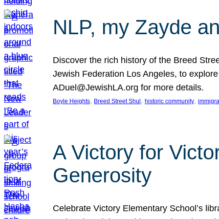
NLP, my Zayde and
Discover the rich history of the Breed Str
Jewish Federation Los Angeles, to explore t
ADuel@JewishLA.org for more details.
, 
, 
, 
Boyle Heights
Breed Street Shul
historic community
immigra
A Victory for Vict
Generosity
Celebrate Victory Elementary School’s lib