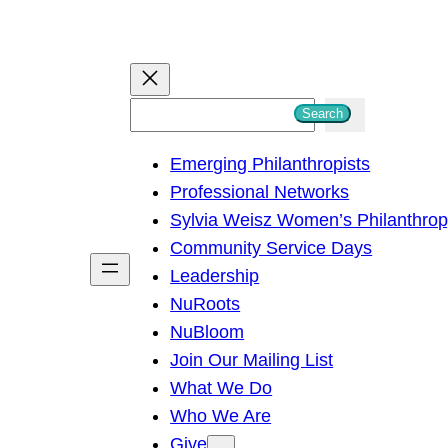
S
Search
e
Emerging Philanthropists
a
Professional Networks
r
Sylvia Weisz Women’s Philanthro
c
Community Service Days
h
Leadership
NuRoots
NuBloom
Join Our Mailing List
What We Do
Who We Are
Give