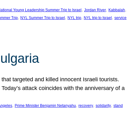
, 
, 
, 
ational Young Leadership Summer Trip to Israel
Jordan River
Kabbalah
, 
, 
, 
, 
mmer Trip
NYL Summer Trip to Israel
NYL trip
NYL trip to Israel
service
ulgaria
at targeted and killed innocent Israeli tourists.
Today’s attack coincides with the anniversary of a
, 
, 
, 
, 
Angeles
Prime Minister Benjamin Netanyahu
recovery
solidarity
stand