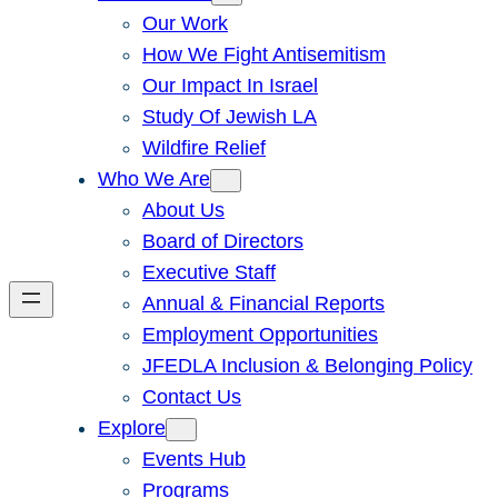
Our Work
How We Fight Antisemitism
Our Impact In Israel
Study Of Jewish LA
Wildfire Relief
Who We Are
About Us
Board of Directors
Executive Staff
Annual & Financial Reports
Employment Opportunities
JFEDLA Inclusion & Belonging Policy
Contact Us
Explore
Events Hub
Programs