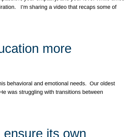
spiration. I’m sharing a video that recaps some of
ducation more
g his behavioral and emotional needs. Our oldest
 He was struggling with transitions between
 ensure its own