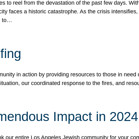
 to reel from the devastation of the past few days. With
ity faces a historic catastrophe. As the crisis intensifies
n to…
fing
nity in action by providing resources to those in need du
tuation, our coordinated response to the fires, and resou
mendous Impact in 202
hank our entire Los Angeles Jewish community for your c