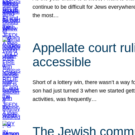
continue to be difficult for Jews everywher
the most…
Appellate court r
accessible
Short of a lottery win, there wasn’t a way
son had just turned 3 when we started gett
activities, was frequently…
The Jewish commun