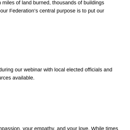
 miles of land burned, thousands of buildings
, our Federation’s central purpose is to put our
ring our webinar with local elected officials and
rces available.
4
ompassion, your empathy, and your love. While times