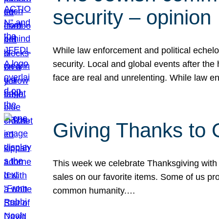
security – opinion
While law enforcement and political echel
security. Local and global events after the
face are real and unrelenting. While law
Giving Thanks to
This week we celebrate Thanksgiving with 
sales on our favorite items. Some of us prob
common humanity.…