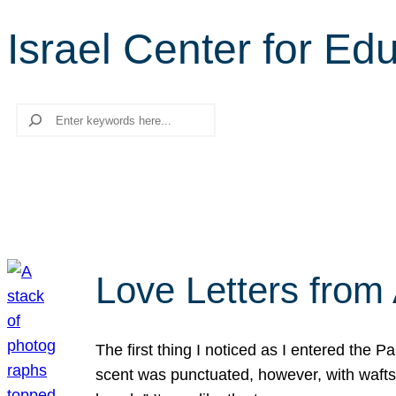
Israel Center for Ed
Search
Love Letters from 
The first thing I noticed as I entered the 
scent was punctuated, however, with wafts o