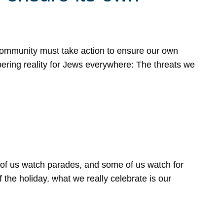
 community must take action to ensure our own
obering reality for Jews everywhere: The threats we
 of us watch parades, and some of us watch for
 the holiday, what we really celebrate is our