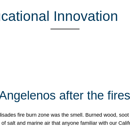
ucational Innovation
Angelenos after the fire
Palisades fire burn zone was the smell. Burned wood, soot
f salt and marine air that anyone familiar with our Calif