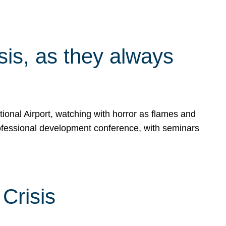
isis, as they always
ional Airport, watching with horror as flames and
rofessional development conference, with seminars
Crisis