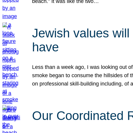
beach.” It was like the two…
Jewish values will
have
Less than a week ago, I was looking out of
smoke began to consume the hillsides of t
on professional skill-building including, of 
Our Coordinated Re