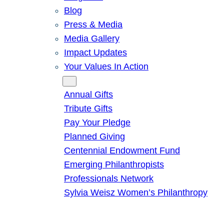
Blog
Press & Media
Media Gallery
Impact Updates
Your Values In Action
Give
Annual Gifts
Tribute Gifts
Pay Your Pledge
Planned Giving
Centennial Endowment Fund
Emerging Philanthropists
Professionals Network
Sylvia Weisz Women’s Philanthropy