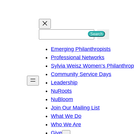
S
Search
e
Emerging Philanthropists
a
Professional Networks
r
Sylvia Weisz Women’s Philanthro
c
Community Service Days
h
Leadership
NuRoots
NuBloom
Join Our Mailing List
What We Do
Who We Are
Give