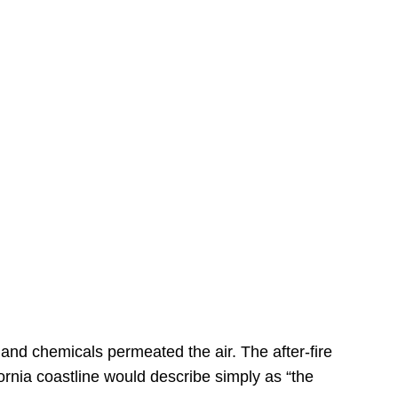
s
 and chemicals permeated the air. The after-fire
ornia coastline would describe simply as “the