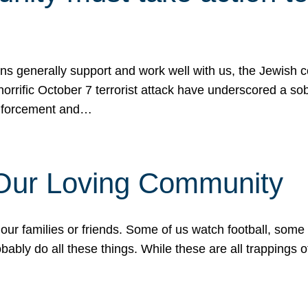
ons generally support and work well with us, the Jewish
 horrific October 7 terrorist attack have underscored a s
 enforcement and…
 Our Loving Community
our families or friends. Some of us watch football, some
ably do all these things. While these are all trappings of