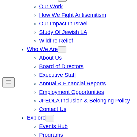
Our Work
How We Fight Antisemitism
Our Impact In Israel
Study Of Jewish LA
Wildfire Relief
Who We Are
About Us
Board of Directors
Executive Staff
Annual & Financial Reports
Employment Opportunities
JFEDLA Inclusion & Belonging Policy
Contact Us
Explore
Events Hub
Programs