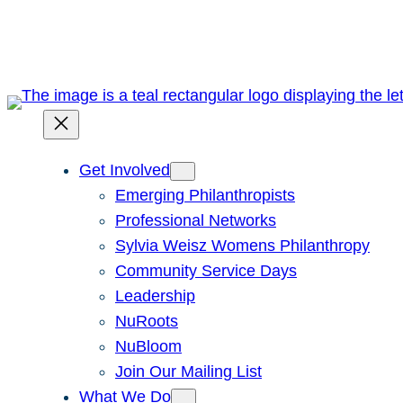
Skip
to
content
Get Involved
Emerging Philanthropists
Professional Networks
Sylvia Weisz Womens Philanthropy
Community Service Days
Leadership
NuRoots
NuBloom
Join Our Mailing List
What We Do