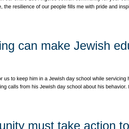
e, the resilience of our people fills me with pride and in
uling can make Jewish e
 for us to keep him in a Jewish day school while servicin
ing calls from his Jewish day school about his behavior.
ity must take action to