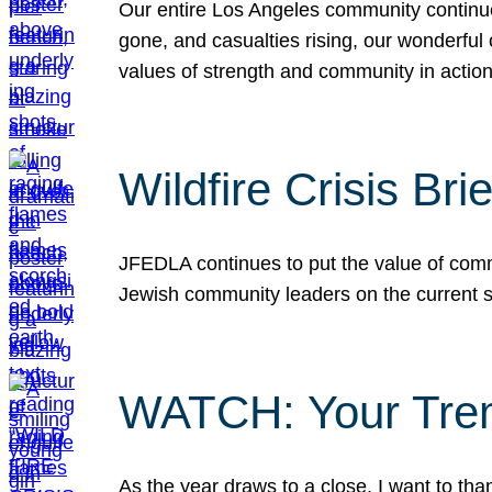
Our entire Los Angeles community continues
gone, and casualties rising, our wonderful c
values of strength and community in actio
Wildfire Crisis Brie
JFEDLA continues to put the value of commu
Jewish community leaders on the current si
WATCH: Your Tre
As the year draws to a close, I want to t