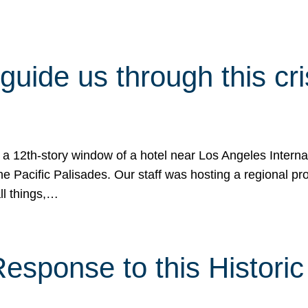
 guide us through this cr
 a 12th-story window of a hotel near Los Angeles Internat
he Pacific Palisades. Our staff was hosting a regional p
all things,…
sponse to this Historic 