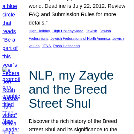
world. Deadline is July 22, 2012. Review
FAQ and Submission Rules for more
details.”
, 
, 
, 
High Holiday
High Holiday video
Jewish
Jewish
, 
, 
Federations
Jewish Federations of North America
Jewish
, 
, 
values
JFNA
Rosh Hashanah
NLP, my Zayde
and the Breed
Street Shul
Discover the rich history of the Breed
Street Shul and its significance to the