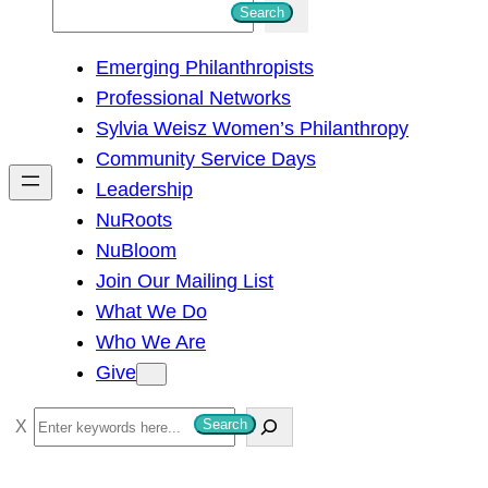
S
Search
e
Emerging Philanthropists
a
Professional Networks
r
Sylvia Weisz Women’s Philanthropy
c
Community Service Days
h
Leadership
NuRoots
NuBloom
Join Our Mailing List
What We Do
Who We Are
Give
S
Search
e
a