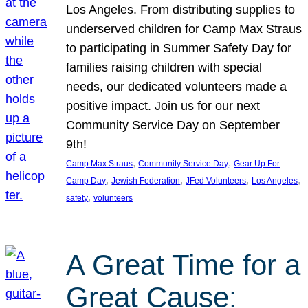
Los Angeles. From distributing supplies to
underserved children for Camp Max Straus
to participating in Summer Safety Day for
families raising children with special
needs, our dedicated volunteers made a
positive impact. Join us for our next
Community Service Day on September
9th!
, 
, 
Camp Max Straus
Community Service Day
Gear Up For
, 
, 
, 
, 
Camp Day
Jewish Federation
JFed Volunteers
Los Angeles
, 
safety
volunteers
A Great Time for a
Great Cause: