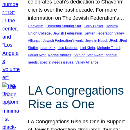
celebrates Leah’s dedication to Chaverim
clients over the past decade. For more
information on The Jewish Federation’s…
, 
, 
, 
Chaverim
Chaverim Shining Star
Gerry Dicker
Hebrew
, 
, 
Union College
Jewish Federation
Jewish Federation Valley
, 
, 
, 
, 
Alliance
Jewish Federation’s work
Jews in Need
JFed
JFed
, 
, 
, 
, 
, 
Staffer
Leah Kitz
Lisa Kodmur
Lori Klein
Melanie Tasoff
, 
, 
, 
Perkei Avot
Rachel Andres
Shining Star Award
special
, 
, 
needs
special needs issues
Valley Alliance
LA Congregations
Rise as One
LA Congregations Rise as One in Support
of Jewish Federation Programs. Twenty-