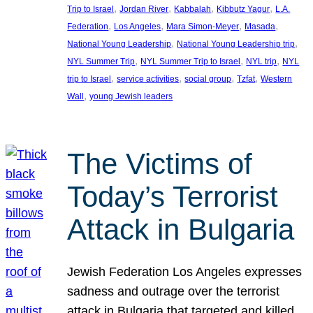
, 
, 
, 
, 
Trip to Israel
Jordan River
Kabbalah
Kibbutz Yagur
L.A.
, 
, 
, 
, 
Federation
Los Angeles
Mara Simon-Meyer
Masada
, 
, 
National Young Leadership
National Young Leadership trip
, 
, 
, 
NYL Summer Trip
NYL Summer Trip to Israel
NYL trip
NYL
, 
, 
, 
, 
trip to Israel
service activities
social group
Tzfat
Western
, 
Wall
young Jewish leaders
The Victims of
Today’s Terrorist
Attack in Bulgaria
Jewish Federation Los Angeles expresses
sadness and outrage over the terrorist
attack in Bulgaria that targeted and killed