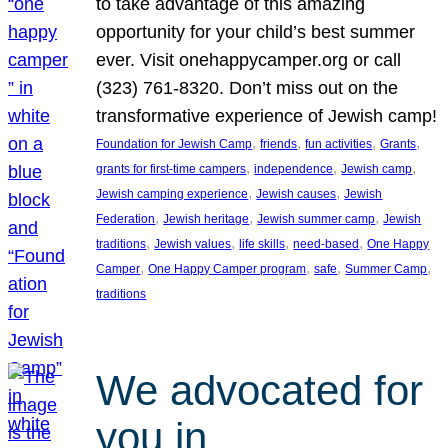
to take advantage of this amazing
opportunity for your child’s best summer
ever. Visit onehappycamper.org or call
(323) 761-8320. Don’t miss out on the
transformative experience of Jewish camp!
, 
, 
, 
, 
Foundation for Jewish Camp
friends
fun activities
Grants
, 
, 
, 
grants for first-time campers
independence
Jewish camp
, 
, 
Jewish camping experience
Jewish causes
Jewish
, 
, 
, 
Federation
Jewish heritage
Jewish summer camp
Jewish
, 
, 
, 
, 
traditions
Jewish values
life skills
need-based
One Happy
, 
, 
, 
, 
Camper
One Happy Camper program
safe
Summer Camp
traditions
We advocated for
you in