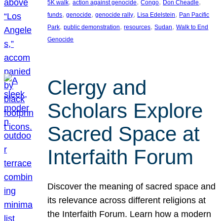
, 
, 
, 
, 
5K walk
action against genocide
Congo
Don Cheadle
, 
, 
, 
, 
funds
genocide
genocide rally
Lisa Edelstein
Pan Pacific
, 
, 
, 
, 
Park
public demonstration
resources
Sudan
Walk to End
Genocide
Clergy and
Scholars Explore
Sacred Space at
Interfaith Forum
Discover the meaning of sacred space and
its relevance across different religions at
the Interfaith Forum. Learn how a modern