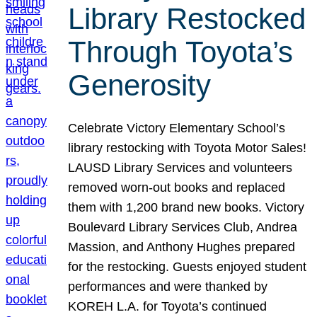
Library Restocked
Through Toyota’s
Generosity
Celebrate Victory Elementary School’s
library restocking with Toyota Motor Sales!
LAUSD Library Services and volunteers
removed worn-out books and replaced
them with 1,200 brand new books. Victory
Boulevard Library Services Club, Andrea
Massion, and Anthony Hughes prepared
for the restocking. Guests enjoyed student
performances and were thanked by
KOREH L.A. for Toyota’s continued