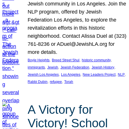
Jewish community in Los Angeles. Join the
NLP program, offered by Jewish
Federation Los Angeles, to explore the
revitalization efforts in this historic
neighborhood. Contact Alissa Duel at (323)
761-8236 or ADuel@JewishLA.org for
more details.
, 
, 
, 
Boyle Heights
Breed Street Shul
historic community
, 
, 
, 
, 
immigrants
Jewish
Jewish Federation
Jewish History
, 
, 
, 
, 
Jewish Los Angeles
Los Angeles
New Leaders Project
NLP
, 
, 
Rabbi Dubin
refugee
Torah
A Victory for
Victory! School