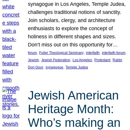
synagogue in Los Angeles, Temple Judea,
challenges traditional notions of sanctity.
Join scholars, clergy, and architecture
enthusiasts to explore the concept of
holiness in different shapes and sizes.
Don’t miss out on this opportunity for…
, 
, 
, 
, 
forum
Fuller Theological Seminary
interfaith
interfaith forum
, 
, 
, 
, 
Jewish
Jewish Federation
Los Angeles
Protestant
Rabbi
, 
, 
Don Goor
synagogue
Temple Judea
Jewish American
Heritage Month:
Who’s making an