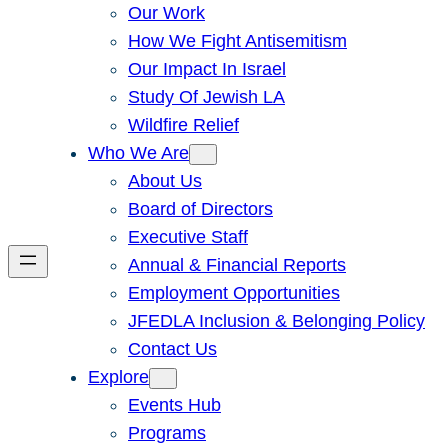
Our Work
How We Fight Antisemitism
Our Impact In Israel
Study Of Jewish LA
Wildfire Relief
Who We Are
About Us
Board of Directors
Executive Staff
Annual & Financial Reports
Employment Opportunities
JFEDLA Inclusion & Belonging Policy
Contact Us
Explore
Events Hub
Programs