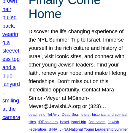
Home
Discover the life-changing experience of
the NYL Summer Trip to Israel. Immerse
yourself in the rich culture and history of
Israel, visit iconic sites, and connect with
other young Jewish leaders. Find your
faith, renew your hope, and make lifelong
friendships. Don’t miss out on this
incredible opportunity. Contact Mara
Simon-Meyer at MSimon-
Meyer@JewishLA.org or (323)…
, 
, 
, 
beaches of Tel Aviv
Dead Sea
future
historical and spiritual
, 
, 
, 
, 
, 
sites
IDF soldiers
Israel
Israel trip
Jerusalem
Jewish
, 
, 
Federation
JFNA
JFNA National Young Leadership Summer