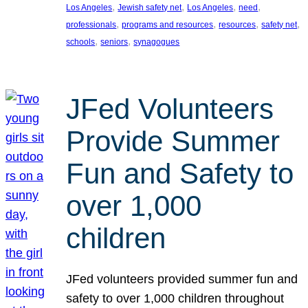
, 
, 
, 
, 
Los Angeles
Jewish safety net
Los Angeles
need
, 
, 
, 
, 
professionals
programs and resources
resources
safety net
, 
, 
schools
seniors
synagogues
JFed Volunteers
Provide Summer
Fun and Safety to
over 1,000
children
JFed volunteers provided summer fun and
safety to over 1,000 children throughout