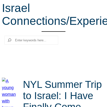
Israel
r
c
Connections/Experi
h
Search
NYL Summer Trip
to Israel: I Have
Finally Come