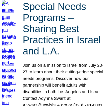
Special Needs
Programs –
Sharing Best
Practices in Israel
and L.A.
Join us on a mission to Israel from July 20-
27 to learn about their cutting-edge special
needs programs. Discover how our
partnership will benefit adults with
disabilities in both Los Angeles and Israel.
Contact Adynna Swarz at
ASwarz@JewishLA.org or (323) 761-8081