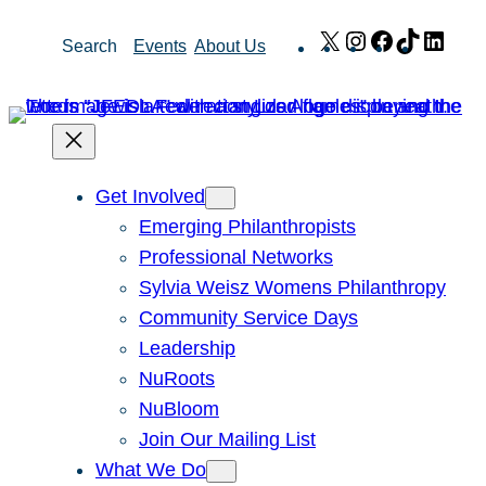
Skip
X
Instagram
Facebook
TikTok
Link
Search
Events
About Us
to
content
Get Involved
Emerging Philanthropists
Professional Networks
Sylvia Weisz Womens Philanthropy
Community Service Days
Leadership
NuRoots
NuBloom
Join Our Mailing List
What We Do