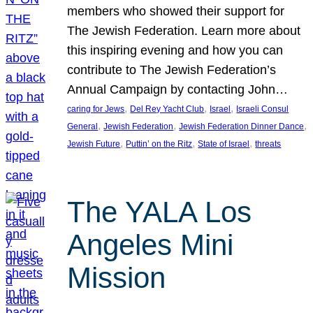
members who showed their support for
The Jewish Federation. Learn more about
this inspiring evening and how you can
contribute to The Jewish Federation’s
Annual Campaign by contacting John…
, 
, 
, 
caring for Jews
Del Rey Yacht Club
Israel
Israeli Consul
, 
, 
, 
General
Jewish Federation
Jewish Federation Dinner Dance
, 
, 
, 
Jewish Future
Puttin’ on the Ritz
State of Israel
threats
The YALA Los
Angeles Mini
Mission