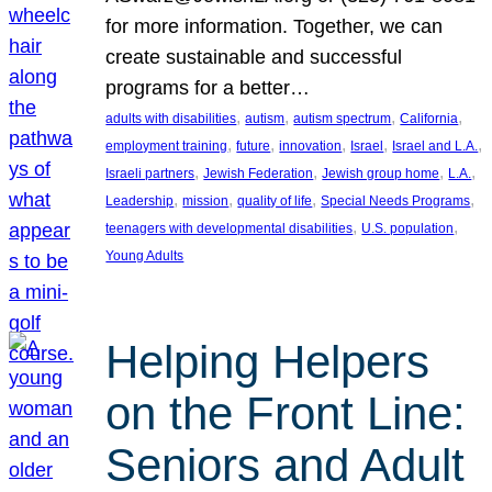
for more information. Together, we can
create sustainable and successful
programs for a better…
, 
, 
, 
, 
adults with disabilities
autism
autism spectrum
California
, 
, 
, 
, 
, 
employment training
future
innovation
Israel
Israel and L.A.
, 
, 
, 
, 
Israeli partners
Jewish Federation
Jewish group home
L.A.
, 
, 
, 
, 
Leadership
mission
quality of life
Special Needs Programs
, 
, 
teenagers with developmental disabilities
U.S. population
Young Adults
Helping Helpers
on the Front Line:
Seniors and Adult