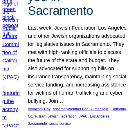
Sacramento
Last week, Jewish Federation Los Angeles
and other Jewish organizations advocated
for legislative issues in Sacramento. They
met with high-ranking officials to discuss
the future of the state and budget. They
also advocated for supporting bills on
insurance transparency, maintaining social
service funding, and increasing assistance
for victims of human trafficking and cyber
bullying. Join…
, 
, 
, 
Advocacy Day
Assemblymember Bob Blumenfield
California
, 
, 
, 
, 
, 
future
Iran
Jewish Federation
JPAC
Los Angeles
, 
Sacramento
social service