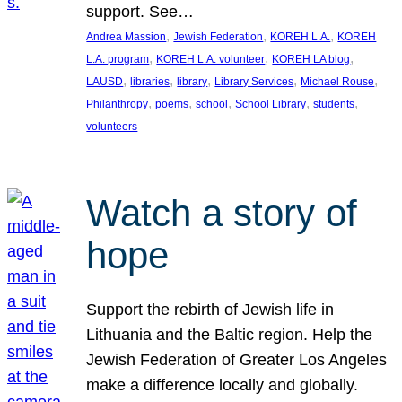
support. See…
, 
, 
, 
Andrea Massion
Jewish Federation
KOREH L.A.
KOREH
, 
, 
, 
L.A. program
KOREH L.A. volunteer
KOREH LA blog
, 
, 
, 
, 
, 
LAUSD
libraries
library
Library Services
Michael Rouse
, 
, 
, 
, 
, 
Philanthropy
poems
school
School Library
students
volunteers
Watch a story of
hope
Support the rebirth of Jewish life in
Lithuania and the Baltic region. Help the
Jewish Federation of Greater Los Angeles
make a difference locally and globally.