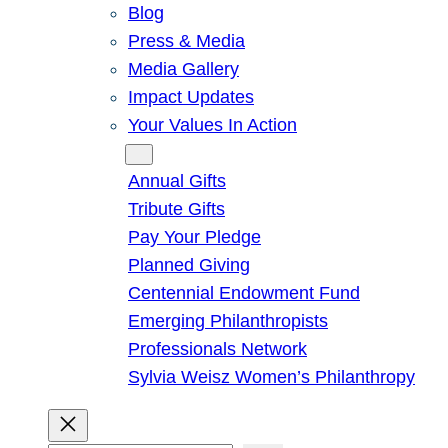
Blog
Press & Media
Media Gallery
Impact Updates
Your Values In Action
Give
Annual Gifts
Tribute Gifts
Pay Your Pledge
Planned Giving
Centennial Endowment Fund
Emerging Philanthropists
Professionals Network
Sylvia Weisz Women’s Philanthropy