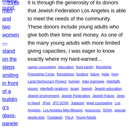
It is through the generosity of its donors
that Jewish Federation Los Angeles is able
to meet the needs of the community.
These donors include young adults who
give both their time and money. As one of
the many young adults with more limited
giving capacities, I was eager to know
exactly where my hard-earned…
, 
, 
, 
, 
career counseling
education
food pantry
friendship
, 
, 
, 
, 
, 
Friendship Circle
friendships
funding
future
Hate
Holy
, 
, 
, 
Land Democracy Project
hunger
inter-marriage
interfaith
, 
, 
, 
, 
, 
issues
interfaith relations
Israel
Jewish
Jewish education
, 
, 
, 
Jewish environment
Jewish Federation
Jewish Future
Jews
, 
, 
, 
, 
, 
in Need
JFed
JFS SOVA
Judaism
legal counseling
Los
, 
, 
, 
, 
Angeles
Los Angeles Mini Mission
resources
SOVA
special
, 
, 
, 
needs kids
Tzedakah
YALA
Young Adults