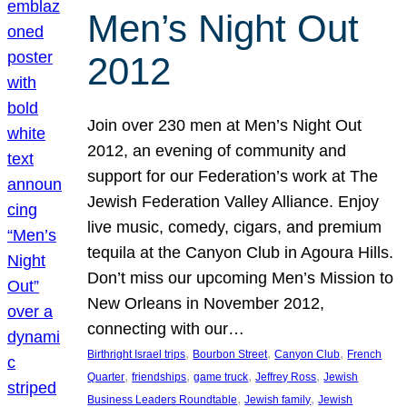
Men’s Night Out
2012
Join over 230 men at Men’s Night Out
2012, an evening of community and
support for our Federation’s work at The
Jewish Federation Valley Alliance. Enjoy
live music, comedy, cigars, and premium
tequila at the Canyon Club in Agoura Hills.
Don’t miss our upcoming Men’s Mission to
New Orleans in November 2012,
connecting with our…
, 
, 
, 
Birthright Israel trips
Bourbon Street
Canyon Club
French
, 
, 
, 
, 
Quarter
friendships
game truck
Jeffrey Ross
Jewish
, 
, 
Business Leaders Roundtable
Jewish family
Jewish