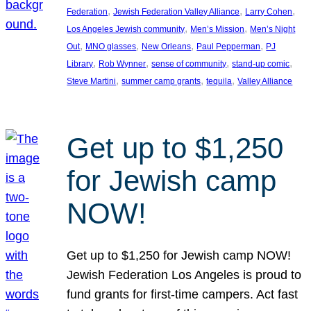
, 
, 
, 
Federation
Jewish Federation Valley Alliance
Larry Cohen
, 
, 
Los Angeles Jewish community
Men’s Mission
Men’s Night
, 
, 
, 
, 
Out
MNO glasses
New Orleans
Paul Pepperman
PJ
, 
, 
, 
, 
Library
Rob Wynner
sense of community
stand-up comic
, 
, 
, 
Steve Martini
summer camp grants
tequila
Valley Alliance
Get up to $1,250
for Jewish camp
NOW!
Get up to $1,250 for Jewish camp NOW!
Jewish Federation Los Angeles is proud to
fund grants for first-time campers. Act fast