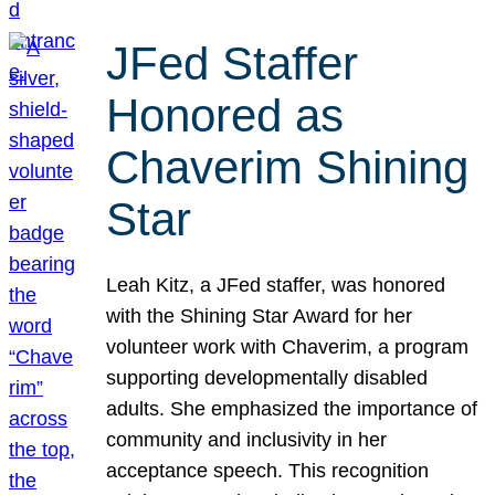
JFed Staffer
Honored as
Chaverim Shining
Star
Leah Kitz, a JFed staffer, was honored
with the Shining Star Award for her
volunteer work with Chaverim, a program
supporting developmentally disabled
adults. She emphasized the importance of
community and inclusivity in her
acceptance speech. This recognition