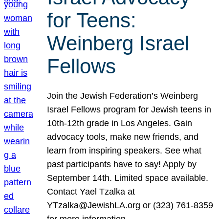
for Teens:
Weinberg Israel
Fellows
Join the Jewish Federation’s Weinberg
Israel Fellows program for Jewish teens in
10th-12th grade in Los Angeles. Gain
advocacy tools, make new friends, and
learn from inspiring speakers. See what
past participants have to say! Apply by
September 14th. Limited space available.
Contact Yael Tzalka at
YTzalka@JewishLA.org or (323) 761-8359
for more information.