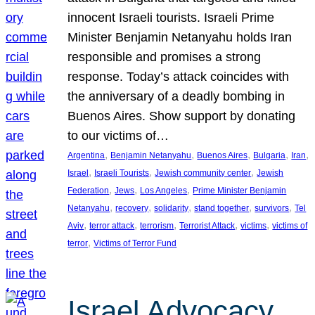
innocent Israeli tourists. Israeli Prime
Minister Benjamin Netanyahu holds Iran
responsible and promises a strong
response. Today’s attack coincides with
the anniversary of a deadly bombing in
Buenos Aires. Show support by donating
to our victims of…
, 
, 
, 
, 
, 
Argentina
Benjamin Netanyahu
Buenos Aires
Bulgaria
Iran
, 
, 
, 
Israel
Israeli Tourists
Jewish community center
Jewish
, 
, 
, 
Federation
Jews
Los Angeles
Prime Minister Benjamin
, 
, 
, 
, 
, 
Netanyahu
recovery
solidarity
stand together
survivors
Tel
, 
, 
, 
, 
, 
Aviv
terror attack
terrorism
Terrorist Attack
victims
victims of
, 
terror
Victims of Terror Fund
Israel Advocacy