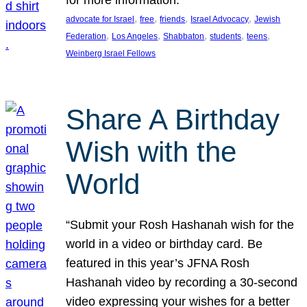
, 
, 
, 
, 
advocate for Israel
free
friends
Israel Advocacy
Jewish
, 
, 
, 
, 
, 
Federation
Los Angeles
Shabbaton
students
teens
Weinberg Israel Fellows
Share A Birthday
Wish with the
World
“Submit your Rosh Hashanah wish for the
world in a video or birthday card. Be
featured in this year’s JFNA Rosh
Hashanah video by recording a 30-second
video expressing your wishes for a better