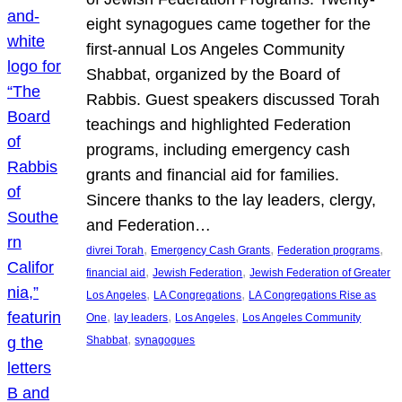
eight synagogues came together for the
first-annual Los Angeles Community
Shabbat, organized by the Board of
Rabbis. Guest speakers discussed Torah
teachings and highlighted Federation
programs, including emergency cash
grants and financial aid for families.
Sincere thanks to the lay leaders, clergy,
and Federation…
, 
, 
, 
divrei Torah
Emergency Cash Grants
Federation programs
, 
, 
financial aid
Jewish Federation
Jewish Federation of Greater
, 
, 
Los Angeles
LA Congregations
LA Congregations Rise as
, 
, 
, 
One
lay leaders
Los Angeles
Los Angeles Community
, 
Shabbat
synagogues