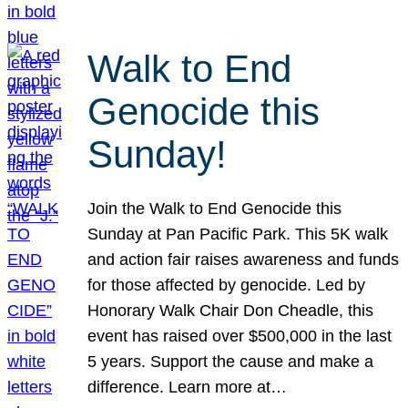
Walk to End
Genocide this
Sunday!
Join the Walk to End Genocide this
Sunday at Pan Pacific Park. This 5K walk
and action fair raises awareness and funds
for those affected by genocide. Led by
Honorary Walk Chair Don Cheadle, this
event has raised over $500,000 in the last
5 years. Support the cause and make a
difference. Learn more at…