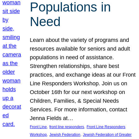
Populations in
Need
Learn about the variety of programs and
resources available for seniors and adult
populations in need of assistance.
Strengthen relationships, share best
practices, and exchange ideas at our Front
Line Responders Workshop. Join us on
October 16th for our next workshop on
Children, Families, & Special Needs
Services. For more information, contact
Jenna Fields at…
, 
, 
Front Line
front line responders
Front Line Responders
, 
, 
Workshop
Jewish Federation
Jewish Federation of Greater