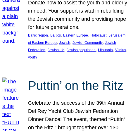
Donate now to assist the youth and elderly
in need. Your support is vital in rebuilding
the Jewish community and providing hope
for future generations.
, 
, 
, 
, 
Baltic region
Baltics
Eastern Europe
Holocaust
Jerusalem
, 
, 
, 
of Eastern Europe
Jewish
Jewish Community
Jewish
, 
, 
, 
, 
, 
Federation
Jewish life
Jewish population
Lithuania
Vilnius
youth
Puttin’ on the Ritz
Celebrate the success of the 39th Annual
Del Rey Yacht Club Jewish Federation
Dinner Dance! The event, themed “Puttin’
on the Ritz,” brought together over 130