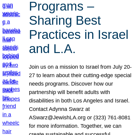
Programs –
Sharing Best
Practices in Israel
and L.A.
Join us on a mission to Israel from July 20-
27 to learn about their cutting-edge special
needs programs. Discover how our
partnership will benefit adults with
disabilities in both Los Angeles and Israel.
Contact Adynna Swarz at
ASwarz@JewishLA.org or (323) 761-8081
for more information. Together, we can
create sustainable and successful