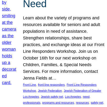
Need
Learn about the variety of programs and
resources available for seniors and adult
populations in need of assistance.
Strengthen relationships, share best
practices, and exchange ideas at our Front
Line Responders Workshop. Join us on
October 16th for our next workshop on
Children, Families, & Special Needs
Services. For more information, contact
Jenna Fields at…
, 
, 
Front Line
front line responders
Front Line Responders
, 
, 
Workshop
Jewish Federation
Jewish Federation of Greater
, 
, 
, 
, 
Los Angeles
Jewish safety net
Los Angeles
need
, 
, 
, 
, 
professionals
programs and resources
resources
safety net