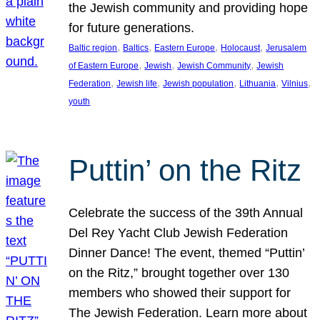
the Jewish community and providing hope
for future generations.
, 
, 
, 
, 
Baltic region
Baltics
Eastern Europe
Holocaust
Jerusalem
, 
, 
, 
of Eastern Europe
Jewish
Jewish Community
Jewish
, 
, 
, 
, 
, 
Federation
Jewish life
Jewish population
Lithuania
Vilnius
youth
Puttin’ on the Ritz
Celebrate the success of the 39th Annual
Del Rey Yacht Club Jewish Federation
Dinner Dance! The event, themed “Puttin’
on the Ritz,” brought together over 130
members who showed their support for
The Jewish Federation. Learn more about