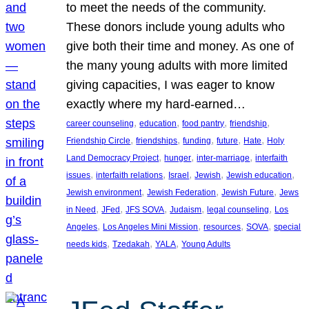
to meet the needs of the community.
These donors include young adults who
give both their time and money. As one of
the many young adults with more limited
giving capacities, I was eager to know
exactly where my hard-earned…
, 
, 
, 
, 
career counseling
education
food pantry
friendship
, 
, 
, 
, 
, 
Friendship Circle
friendships
funding
future
Hate
Holy
, 
, 
, 
Land Democracy Project
hunger
inter-marriage
interfaith
, 
, 
, 
, 
, 
issues
interfaith relations
Israel
Jewish
Jewish education
, 
, 
, 
Jewish environment
Jewish Federation
Jewish Future
Jews
, 
, 
, 
, 
, 
in Need
JFed
JFS SOVA
Judaism
legal counseling
Los
, 
, 
, 
, 
Angeles
Los Angeles Mini Mission
resources
SOVA
special
, 
, 
, 
needs kids
Tzedakah
YALA
Young Adults