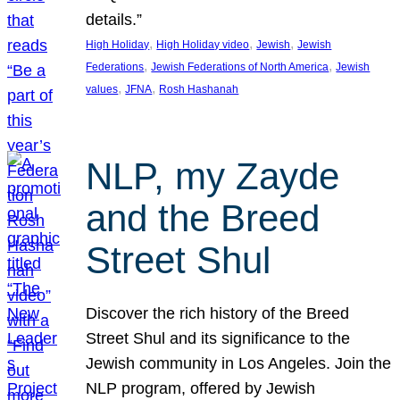
details.”
, 
, 
, 
High Holiday
High Holiday video
Jewish
Jewish
, 
, 
Federations
Jewish Federations of North America
Jewish
, 
, 
values
JFNA
Rosh Hashanah
NLP, my Zayde
and the Breed
Street Shul
Discover the rich history of the Breed
Street Shul and its significance to the
Jewish community in Los Angeles. Join the
NLP program, offered by Jewish