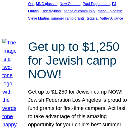
, 
, 
, 
, 
Out
MNO glasses
New Orleans
Paul Pepperman
PJ
, 
, 
, 
, 
Library
Rob Wynner
sense of community
stand-up comic
, 
, 
, 
Steve Martini
summer camp grants
tequila
Valley Alliance
Get up to $1,250
for Jewish camp
NOW!
Get up to $1,250 for Jewish camp NOW!
Jewish Federation Los Angeles is proud to
fund grants for first-time campers. Act fast
to take advantage of this amazing
opportunity for your child’s best summer