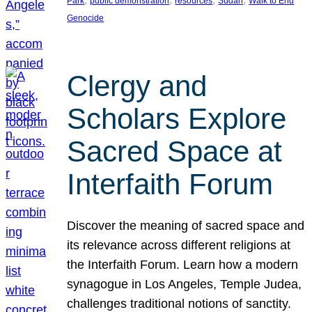
Park
public demonstration
resources
Sudan
Walk to End
Genocide
Clergy and
Scholars Explore
Sacred Space at
Interfaith Forum
Discover the meaning of sacred space and
its relevance across different religions at
the Interfaith Forum. Learn how a modern
synagogue in Los Angeles, Temple Judea,
challenges traditional notions of sanctity.