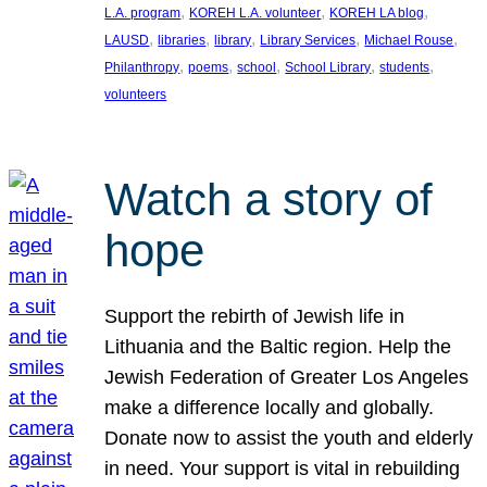
, 
, 
, 
L.A. program
KOREH L.A. volunteer
KOREH LA blog
, 
, 
, 
, 
, 
LAUSD
libraries
library
Library Services
Michael Rouse
, 
, 
, 
, 
, 
Philanthropy
poems
school
School Library
students
volunteers
Watch a story of
hope
Support the rebirth of Jewish life in
Lithuania and the Baltic region. Help the
Jewish Federation of Greater Los Angeles
make a difference locally and globally.
Donate now to assist the youth and elderly
in need. Your support is vital in rebuilding