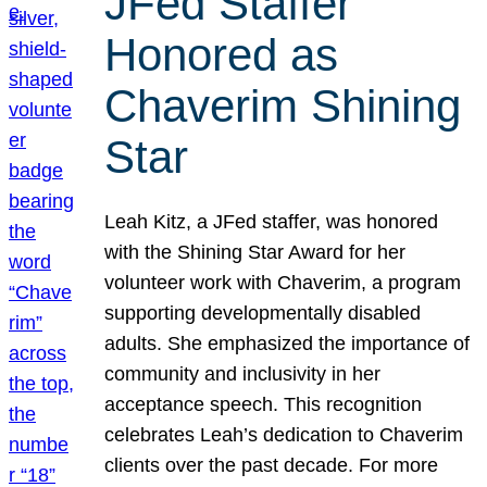
JFed Staffer
Honored as
Chaverim Shining
Star
Leah Kitz, a JFed staffer, was honored
with the Shining Star Award for her
volunteer work with Chaverim, a program
supporting developmentally disabled
adults. She emphasized the importance of
community and inclusivity in her
acceptance speech. This recognition
celebrates Leah’s dedication to Chaverim
clients over the past decade. For more