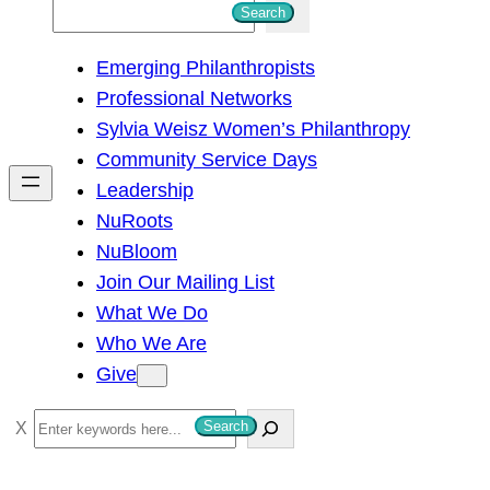
S
Search
e
Emerging Philanthropists
a
Professional Networks
r
Sylvia Weisz Women’s Philanthropy
c
Community Service Days
h
Leadership
NuRoots
NuBloom
Join Our Mailing List
What We Do
Who We Are
Give
S
Search
e
a