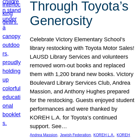
Through Toyota’s
Generosity
Celebrate Victory Elementary School’s
library restocking with Toyota Motor Sales!
LAUSD Library Services and volunteers
removed worn-out books and replaced
them with 1,200 brand new books. Victory
Boulevard Library Services Club, Andrea
Massion, and Anthony Hughes prepared
for the restocking. Guests enjoyed student
performances and were thanked by
KOREH L.A. for Toyota’s continued
support. See…
, 
, 
, 
Andrea Massion
Jewish Federation
KOREH L.A.
KOREH