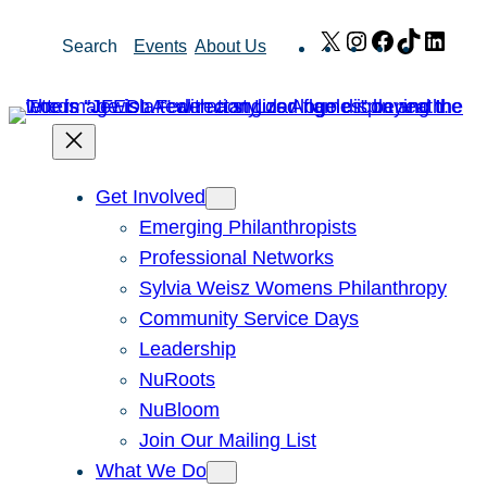
Skip
X
Instagram
Facebook
TikTok
Link
Search
Events
About Us
to
content
Get Involved
Emerging Philanthropists
Professional Networks
Sylvia Weisz Womens Philanthropy
Community Service Days
Leadership
NuRoots
NuBloom
Join Our Mailing List
What We Do