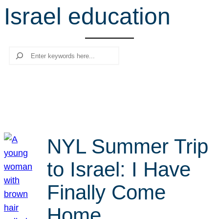
Israel education
r
c
h
Search
NYL Summer Trip
to Israel: I Have
Finally Come
Home