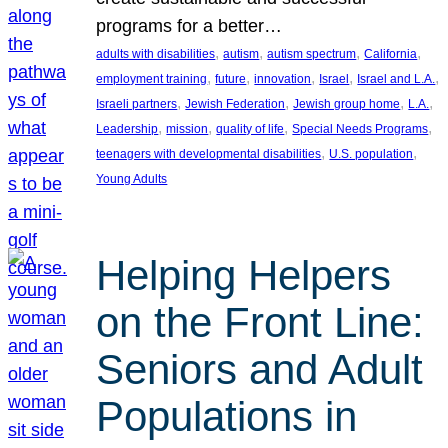
programs for a better…
, 
, 
, 
, 
adults with disabilities
autism
autism spectrum
California
, 
, 
, 
, 
, 
employment training
future
innovation
Israel
Israel and L.A.
, 
, 
, 
, 
Israeli partners
Jewish Federation
Jewish group home
L.A.
, 
, 
, 
, 
Leadership
mission
quality of life
Special Needs Programs
, 
, 
teenagers with developmental disabilities
U.S. population
Young Adults
Helping Helpers
on the Front Line:
Seniors and Adult
Populations in