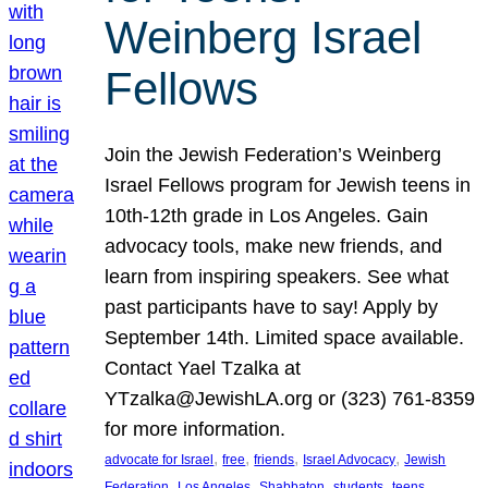
Weinberg Israel
Fellows
Join the Jewish Federation’s Weinberg
Israel Fellows program for Jewish teens in
10th-12th grade in Los Angeles. Gain
advocacy tools, make new friends, and
learn from inspiring speakers. See what
past participants have to say! Apply by
September 14th. Limited space available.
Contact Yael Tzalka at
YTzalka@JewishLA.org or (323) 761-8359
for more information.
, 
, 
, 
, 
advocate for Israel
free
friends
Israel Advocacy
Jewish
, 
, 
, 
, 
, 
Federation
Los Angeles
Shabbaton
students
teens