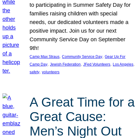
to participating in Summer Safety Day for
families raising children with special
needs, our dedicated volunteers made a
positive impact. Join us for our next
Community Service Day on September
9th!
, 
, 
Camp Max Straus
Community Service Day
Gear Up For
, 
, 
, 
, 
Camp Day
Jewish Federation
JFed Volunteers
Los Angeles
, 
safety
volunteers
A Great Time for a
Great Cause:
Men’s Night Out