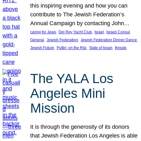
this inspiring evening and how you can
contribute to The Jewish Federation’s
Annual Campaign by contacting John…
, 
, 
, 
caring for Jews
Del Rey Yacht Club
Israel
Israeli Consul
, 
, 
, 
General
Jewish Federation
Jewish Federation Dinner Dance
, 
, 
, 
Jewish Future
Puttin’ on the Ritz
State of Israel
threats
The YALA Los
Angeles Mini
Mission
It is through the generosity of its donors
that Jewish Federation Los Angeles is able