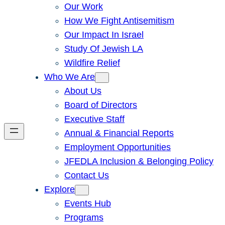
Our Work
How We Fight Antisemitism
Our Impact In Israel
Study Of Jewish LA
Wildfire Relief
Who We Are
About Us
Board of Directors
Executive Staff
Annual & Financial Reports
Employment Opportunities
JFEDLA Inclusion & Belonging Policy
Contact Us
Explore
Events Hub
Programs