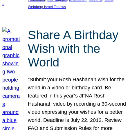
Weinberg Israel Fellows
Share A Birthday
Wish with the
World
“Submit your Rosh Hashanah wish for the
world in a video or birthday card. Be
featured in this year’s JFNA Rosh
Hashanah video by recording a 30-second
video expressing your wishes for a better
world. Deadline is July 22, 2012. Review
FAQ and Submission Rules for more