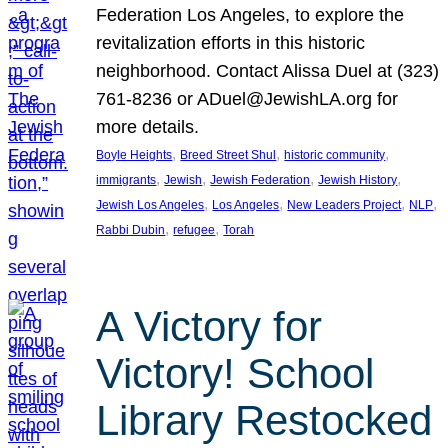
Federation Los Angeles, to explore the
revitalization efforts in this historic
neighborhood. Contact Alissa Duel at (323)
761-8236 or ADuel@JewishLA.org for
more details.
, 
, 
, 
Boyle Heights
Breed Street Shul
historic community
, 
, 
, 
, 
immigrants
Jewish
Jewish Federation
Jewish History
, 
, 
, 
, 
Jewish Los Angeles
Los Angeles
New Leaders Project
NLP
, 
, 
Rabbi Dubin
refugee
Torah
A Victory for
Victory! School
Library Restocked