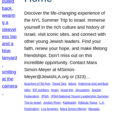
Discover the life-changing experience of
the NYL Summer Trip to Israel. Immerse
yourself in the rich culture and history of
Israel, visit iconic sites, and connect with
other young Jewish leaders. Find your
faith, renew your hope, and make lifelong
friendships. Don’t miss out on this
incredible opportunity. Contact Mara
Simon-Meyer at MSimon-
Meyer@JewishLA.org or (323)…
, 
, 
, 
beaches of Tel Aviv
Dead Sea
future
historical and spiritual
, 
, 
, 
, 
, 
sites
IDF soldiers
Israel
Israel trip
Jerusalem
Jewish
, 
, 
Federation
JFNA
JFNA National Young Leadership Summer
, 
, 
, 
, 
Trip to Israel
Jordan River
Kabbalah
Kibbutz Yagur
L.A.
, 
, 
, 
, 
Federation
Los Angeles
Mara Simon-Meyer
Masada