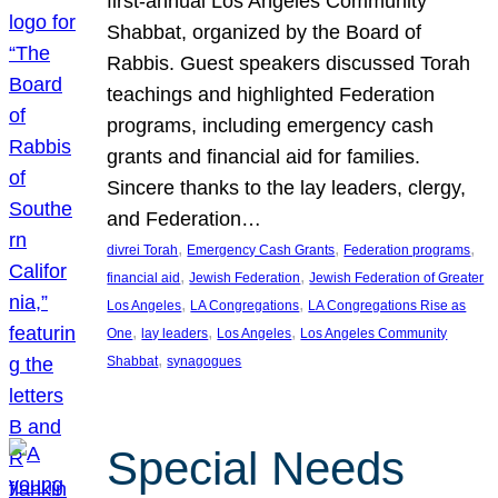
first-annual Los Angeles Community
Shabbat, organized by the Board of
Rabbis. Guest speakers discussed Torah
teachings and highlighted Federation
programs, including emergency cash
grants and financial aid for families.
Sincere thanks to the lay leaders, clergy,
and Federation…
, 
, 
, 
divrei Torah
Emergency Cash Grants
Federation programs
, 
, 
financial aid
Jewish Federation
Jewish Federation of Greater
, 
, 
Los Angeles
LA Congregations
LA Congregations Rise as
, 
, 
, 
One
lay leaders
Los Angeles
Los Angeles Community
, 
Shabbat
synagogues
Special Needs