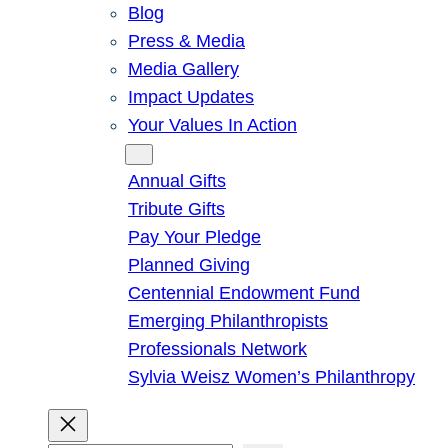
Blog
Press & Media
Media Gallery
Impact Updates
Your Values In Action
Give
Annual Gifts
Tribute Gifts
Pay Your Pledge
Planned Giving
Centennial Endowment Fund
Emerging Philanthropists
Professionals Network
Sylvia Weisz Women’s Philanthropy