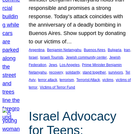
responsible and promises a strong
response. Today’s attack coincides with
the anniversary of a deadly bombing in
Buenos Aires. Show support by donating
to our victims of…
, 
, 
, 
, 
, 
Argentina
Benjamin Netanyahu
Buenos Aires
Bulgaria
Iran
, 
, 
, 
Israel
Israeli Tourists
Jewish community center
Jewish
, 
, 
, 
Federation
Jews
Los Angeles
Prime Minister Benjamin
, 
, 
, 
, 
, 
Netanyahu
recovery
solidarity
stand together
survivors
Tel
, 
, 
, 
, 
, 
Aviv
terror attack
terrorism
Terrorist Attack
victims
victims of
, 
terror
Victims of Terror Fund
Israel Advocacy
for Teens: