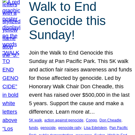
Walk to End
Genocide this
Sunday!
Join the Walk to End Genocide this
Sunday at Pan Pacific Park. This 5K walk
and action fair raises awareness and funds
for those affected by genocide. Led by
Honorary Walk Chair Don Cheadle, this
event has raised over $500,000 in the last
5 years. Support the cause and make a
difference. Learn more at…
, 
, 
, 
, 
5K walk
action against genocide
Congo
Don Cheadle
, 
, 
, 
, 
funds
genocide
genocide rally
Lisa Edelstein
Pan Pacific
, 
, 
, 
, 