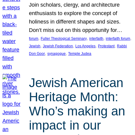
Join scholars, clergy, and architecture
enthusiasts to explore the concept of
holiness in different shapes and sizes.
Don’t miss out on this opportunity for…
, 
, 
, 
, 
forum
Fuller Theological Seminary
interfaith
interfaith forum
, 
, 
, 
, 
Jewish
Jewish Federation
Los Angeles
Protestant
Rabbi
, 
, 
Don Goor
synagogue
Temple Judea
Jewish American
Heritage Month:
Who’s making an
impact in our