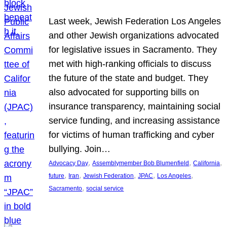
Last week, Jewish Federation Los Angeles
and other Jewish organizations advocated
for legislative issues in Sacramento. They
met with high-ranking officials to discuss
the future of the state and budget. They
also advocated for supporting bills on
insurance transparency, maintaining social
service funding, and increasing assistance
for victims of human trafficking and cyber
bullying. Join…
, 
, 
, 
Advocacy Day
Assemblymember Bob Blumenfield
California
, 
, 
, 
, 
, 
future
Iran
Jewish Federation
JPAC
Los Angeles
, 
Sacramento
social service