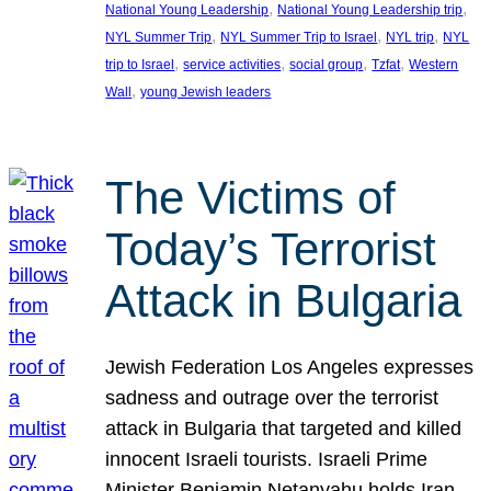
, 
, 
National Young Leadership
National Young Leadership trip
, 
, 
, 
NYL Summer Trip
NYL Summer Trip to Israel
NYL trip
NYL
, 
, 
, 
, 
trip to Israel
service activities
social group
Tzfat
Western
, 
Wall
young Jewish leaders
The Victims of
Today’s Terrorist
Attack in Bulgaria
Jewish Federation Los Angeles expresses
sadness and outrage over the terrorist
attack in Bulgaria that targeted and killed
innocent Israeli tourists. Israeli Prime
Minister Benjamin Netanyahu holds Iran