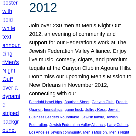
2012
Join over 230 men at Men’s Night Out
2012, an evening of community and
support for our Federation’s work at The
Jewish Federation Valley Alliance. Enjoy
live music, comedy, cigars, and premium
tequila at the Canyon Club in Agoura Hills.
Don’t miss our upcoming Men’s Mission to
New Orleans in November 2012,
connecting with our…
, 
, 
, 
Birthright Israel trips
Bourbon Street
Canyon Club
French
, 
, 
, 
, 
Quarter
friendships
game truck
Jeffrey Ross
Jewish
, 
, 
Business Leaders Roundtable
Jewish family
Jewish
, 
, 
, 
Federation
Jewish Federation Valley Alliance
Larry Cohen
, 
, 
Los Angeles Jewish community
Men’s Mission
Men’s Night