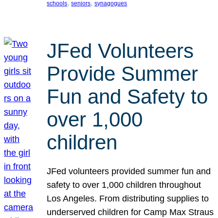
, 
, 
schools
seniors
synagogues
JFed Volunteers
Provide Summer
Fun and Safety to
over 1,000
children
JFed volunteers provided summer fun and
safety to over 1,000 children throughout
Los Angeles. From distributing supplies to
underserved children for Camp Max Straus