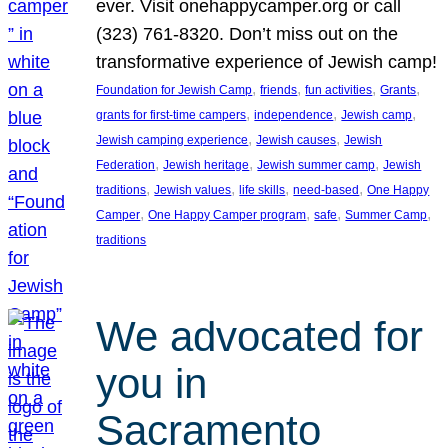
ever. Visit onehappycamper.org or call
(323) 761-8320. Don’t miss out on the
transformative experience of Jewish camp!
, 
, 
, 
, 
Foundation for Jewish Camp
friends
fun activities
Grants
, 
, 
, 
grants for first-time campers
independence
Jewish camp
, 
, 
Jewish camping experience
Jewish causes
Jewish
, 
, 
, 
Federation
Jewish heritage
Jewish summer camp
Jewish
, 
, 
, 
, 
traditions
Jewish values
life skills
need-based
One Happy
, 
, 
, 
, 
Camper
One Happy Camper program
safe
Summer Camp
traditions
We advocated for
you in
Sacramento