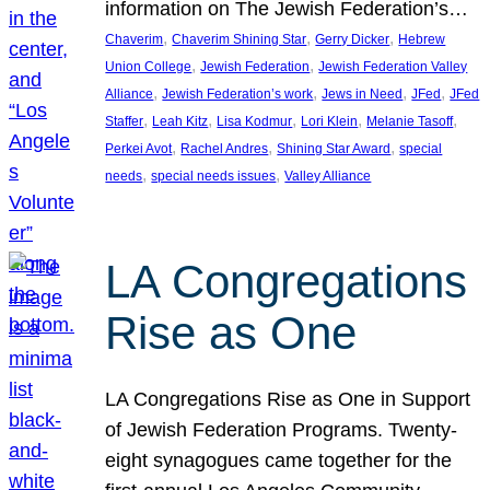
information on The Jewish Federation’s…
, 
, 
, 
Chaverim
Chaverim Shining Star
Gerry Dicker
Hebrew
, 
, 
Union College
Jewish Federation
Jewish Federation Valley
, 
, 
, 
, 
Alliance
Jewish Federation’s work
Jews in Need
JFed
JFed
, 
, 
, 
, 
, 
Staffer
Leah Kitz
Lisa Kodmur
Lori Klein
Melanie Tasoff
, 
, 
, 
Perkei Avot
Rachel Andres
Shining Star Award
special
, 
, 
needs
special needs issues
Valley Alliance
LA Congregations
Rise as One
LA Congregations Rise as One in Support
of Jewish Federation Programs. Twenty-
eight synagogues came together for the