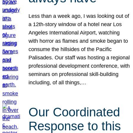
Less than a week ago, I was looking out of
a 12th-story window of a hotel near Los
Angeles International Airport, watching
with horror as flames and smoke began to
consume the hillsides of the Pacific
Palisades. Our staff was hosting a regional
professional development conference, with
seminars on professional skill-building
including, of all things,…
Our Coordinated
Response to this