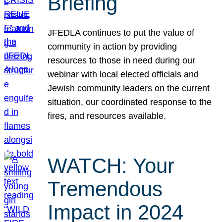
Briefing
JFEDLA continues to put the value of
community in action by providing
resources to those in need during our
webinar with local elected officials and
Jewish community leaders on the current
situation, our coordinated response to the
fires, and resources available.
WATCH: Your
Tremendous
Impact in 2024