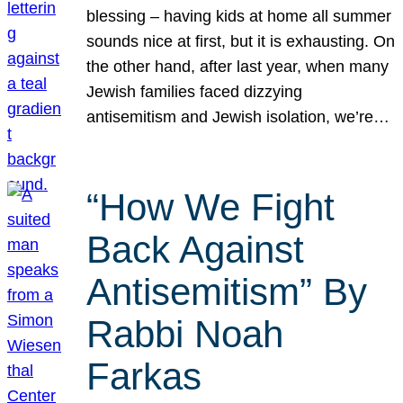
blessing – having kids at home all summer
sounds nice at first, but it is exhausting. On
the other hand, after last year, when many
Jewish families faced dizzying
antisemitism and Jewish isolation, we’re…
“How We Fight
Back Against
Antisemitism” By
Rabbi Noah
Farkas