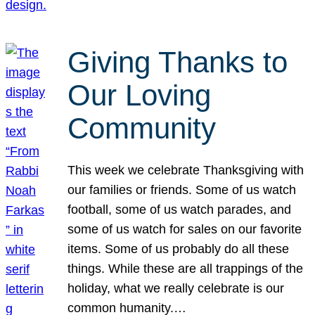
Giving Thanks to
Our Loving
Community
This week we celebrate Thanksgiving with
our families or friends. Some of us watch
football, some of us watch parades, and
some of us watch for sales on our favorite
items. Some of us probably do all these
things. While these are all trappings of the
holiday, what we really celebrate is our
common humanity.…