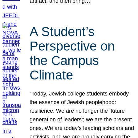
artifact, and then bring…
A Student’s
Perspective on
the Campus
Climate
“Today, Jewish college students embody
the essence of Jewish peoplehood:
resilience. We are no longer the ‘future
generation of leaders’; we are the present
ones. We are today’s leading scholars and
activists, and we are proudly carrying the