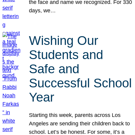
the face and name we recognized. For 330
days, we…
Wishing Our
Students and
Safe and
Successful School
Year
Starting this week, parents across Los
Angeles are sending their children back to
school. Let’s be honest. For some, it’s a