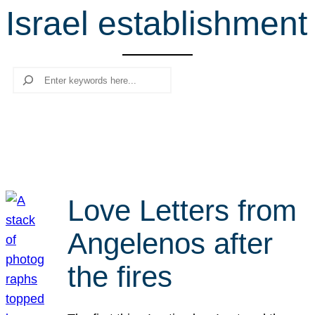
Israel establishment
r
c
h
Search
Love Letters from
Angelenos after
the fires