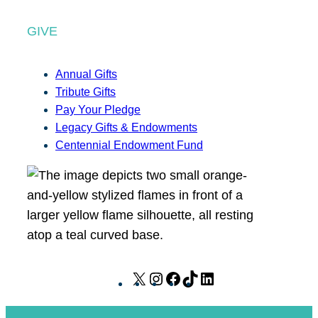
GIVE
Annual Gifts
Tribute Gifts
Pay Your Pledge
Legacy Gifts & Endowments
Centennial Endowment Fund
X
I
F
T
L
n
a
i
i