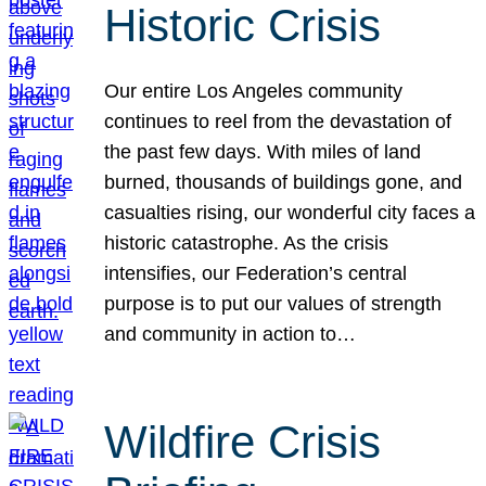
Historic Crisis
Our entire Los Angeles community
continues to reel from the devastation of
the past few days. With miles of land
burned, thousands of buildings gone, and
casualties rising, our wonderful city faces a
historic catastrophe. As the crisis
intensifies, our Federation’s central
purpose is to put our values of strength
and community in action to…
Wildfire Crisis