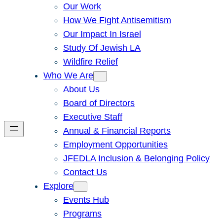
Our Work
How We Fight Antisemitism
Our Impact In Israel
Study Of Jewish LA
Wildfire Relief
Who We Are
About Us
Board of Directors
Executive Staff
Annual & Financial Reports
Employment Opportunities
JFEDLA Inclusion & Belonging Policy
Contact Us
Explore
Events Hub
Programs