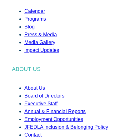
Calendar
Programs
Blog
Press & Media
Media Gallery
Impact Updates
ABOUT US
About Us
Board of Directors
Executive Staff
Annual & Financial Reports
Employment Opportunities
JFEDLA Inclusion & Belonging Policy
Contact