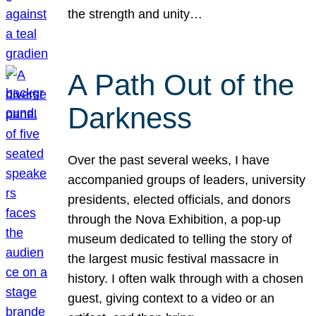
the strength and unity…
A Path Out of the
Darkness
Over the past several weeks, I have
accompanied groups of leaders, university
presidents, elected officials, and donors
through the Nova Exhibition, a pop-up
museum dedicated to telling the story of
the largest music festival massacre in
history. I often walk through with a chosen
guest, giving context to a video or an