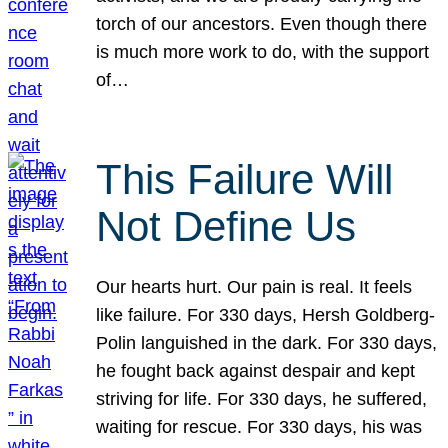
torch of our ancestors. Even though there
is much more work to do, with the support
of…
This Failure Will
Not Define Us
Our hearts hurt. Our pain is real. It feels
like failure. For 330 days, Hersh Goldberg-
Polin languished in the dark. For 330 days,
he fought back against despair and kept
striving for life. For 330 days, he suffered,
waiting for rescue. For 330 days, his was