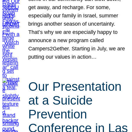
get away, and recharge. For some,
especially our family in Israel, summer
brings another season of uncertainty.
That’s why we are especially happy to
announce a new program called
Campers2Gether. Starting in July, we are
putting our values in action…
Our Presentation
at a Suicide
Prevention
Conference in Las