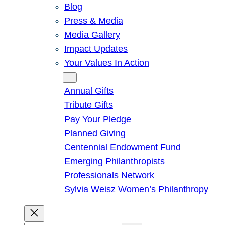
Blog
Press & Media
Media Gallery
Impact Updates
Your Values In Action
Give
Annual Gifts
Tribute Gifts
Pay Your Pledge
Planned Giving
Centennial Endowment Fund
Emerging Philanthropists
Professionals Network
Sylvia Weisz Women’s Philanthropy