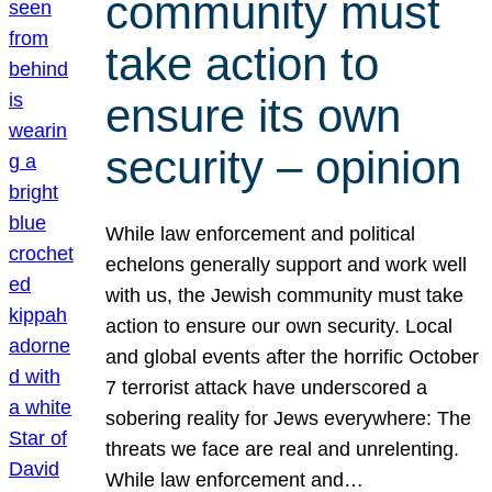
community must
take action to
ensure its own
security – opinion
While law enforcement and political
echelons generally support and work well
with us, the Jewish community must take
action to ensure our own security. Local
and global events after the horrific October
7 terrorist attack have underscored a
sobering reality for Jews everywhere: The
threats we face are real and unrelenting.
While law enforcement and…