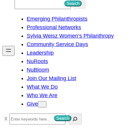
S
Search
e
Emerging Philanthropists
a
Professional Networks
r
Sylvia Weisz Women’s Philanthropy
c
Community Service Days
h
Leadership
NuRoots
NuBloom
Join Our Mailing List
What We Do
Who We Are
Give
S
Search
e
a