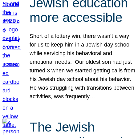
Jewish education
more accessible
Short of a lottery win, there wasn’t a way
for us to keep him in a Jewish day school
while servicing his behavioral and
emotional needs. Our oldest son had just
turned 3 when we started getting calls from
his Jewish day school about his behavior.
He was struggling with transitions between
activities, was frequently…
The Jewish