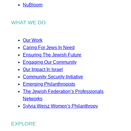
NuBloom
WHAT WE DO
Our Work
Caring For Jews In Need
Ensuring The Jewish Future
Engaging Our Community
Our Impact In Israel
Community Security Initiative
Emerging Philanthropists
The Jewish Federation’s Professionals
Networks
Sylvia Weisz Women’s Philanthropy
EXPLORE