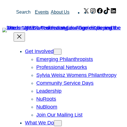
Skip
X
Instagram
Facebook
TikTok
Link
Search
Events
About Us
to
content
Get Involved
Emerging Philanthropists
Professional Networks
Sylvia Weisz Womens Philanthropy
Community Service Days
Leadership
NuRoots
NuBloom
Join Our Mailing List
What We Do