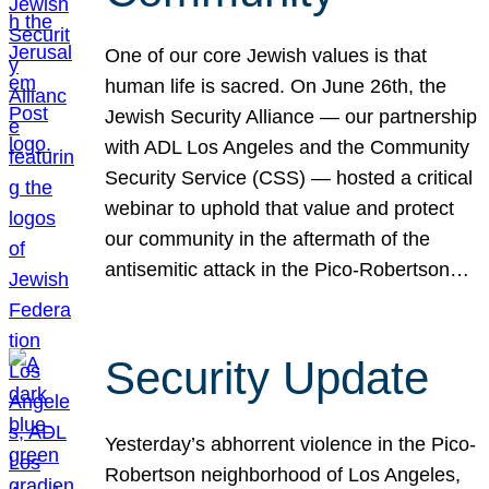
One of our core Jewish values is that
human life is sacred. On June 26th, the
Jewish Security Alliance — our partnership
with ADL Los Angeles and the Community
Security Service (CSS) — hosted a critical
webinar to uphold that value and protect
our community in the aftermath of the
antisemitic attack in the Pico-Robertson…
Security Update
Yesterday’s abhorrent violence in the Pico-
Robertson neighborhood of Los Angeles,