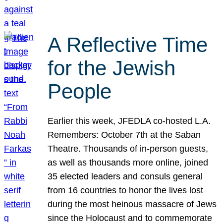
A Reflective Time
for the Jewish
People
Earlier this week, JFEDLA co-hosted L.A.
Remembers: October 7th at the Saban
Theatre. Thousands of in-person guests,
as well as thousands more online, joined
35 elected leaders and consuls general
from 16 countries to honor the lives lost
during the most heinous massacre of Jews
since the Holocaust and to commemorate