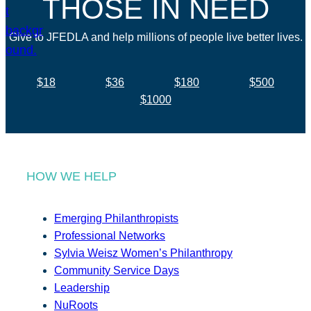
THOSE IN NEED
Give to JFEDLA and help millions of people live better lives.
$18
$36
$180
$500
$1000
HOW WE HELP
Emerging Philanthropists
Professional Networks
Sylvia Weisz Women’s Philanthropy
Community Service Days
Leadership
NuRoots