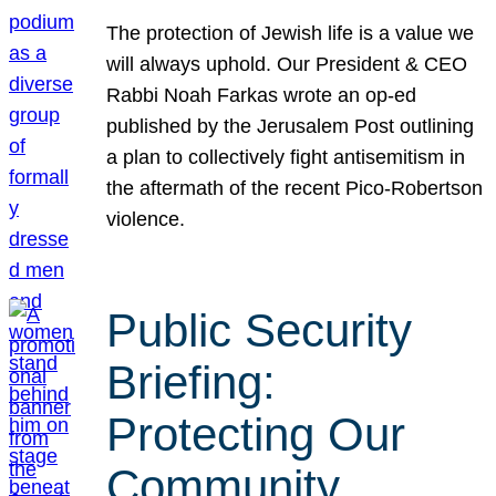
The protection of Jewish life is a value we
will always uphold. Our President & CEO
Rabbi Noah Farkas wrote an op-ed
published by the Jerusalem Post outlining
a plan to collectively fight antisemitism in
the aftermath of the recent Pico-Robertson
violence.
Public Security
Briefing:
Protecting Our
Community