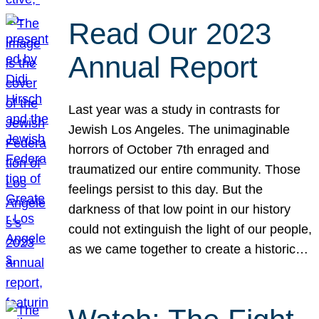
Read Our 2023
Annual Report
Last year was a study in contrasts for
Jewish Los Angeles. The unimaginable
horrors of October 7th enraged and
traumatized our entire community. Those
feelings persist to this day. But the
darkness of that low point in our history
could not extinguish the light of our people,
as we came together to create a historic…