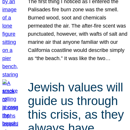
The first thing I noticed as I entered the
Palisades fire burn zone was the smell.
Burned wood, soot and chemicals
permeated the air. The after-fire scent was
punctuated, however, with wafts of salt and
marine air that anyone familiar with our
California coastline would describe simply
as “the beach.” It was like the two…
Jewish values will
guide us through
this crisis, as they
always have