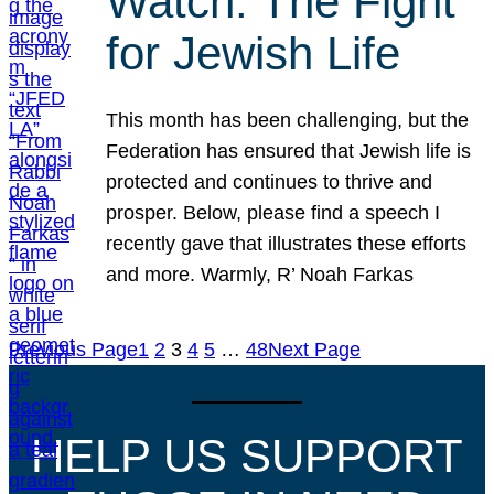
Watch: The Fight
for Jewish Life
This month has been challenging, but the
Federation has ensured that Jewish life is
protected and continues to thrive and
prosper. Below, please find a speech I
recently gave that illustrates these efforts
and more. Warmly, R’ Noah Farkas
Previous Page
1
2
3
4
5
…
48
Next Page
HELP US SUPPORT