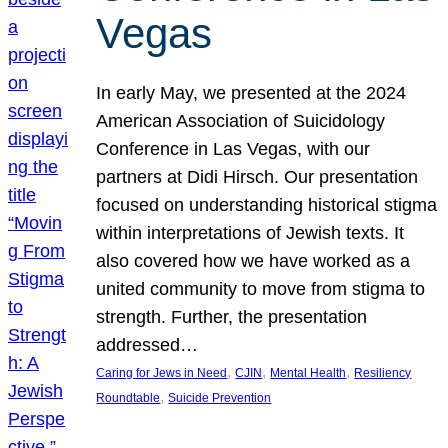
Vegas
In early May, we presented at the 2024
American Association of Suicidology
Conference in Las Vegas, with our
partners at Didi Hirsch. Our presentation
focused on understanding historical stigma
within interpretations of Jewish texts. It
also covered how we have worked as a
united community to move from stigma to
strength. Further, the presentation
addressed…
, 
, 
, 
Caring for Jews in Need
CJIN
Mental Health
Resiliency
, 
Roundtable
Suicide Prevention