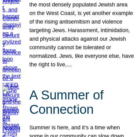
the most densely populated Jewish area
on the West Coast, is yet another example
of the rising antisemitism and violence
targeting Jews. Harassment, intimidation,
and physical attacks against our Jewish
community cannot be tolerated or
normalized. Jews, like everyone else, have
the right to live,…
A Summer of
Connection
Summer is here, and it’s a time when
some in our community can slow down,