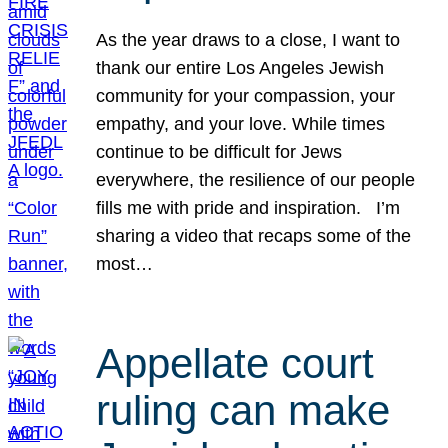
As the year draws to a close, I want to
thank our entire Los Angeles Jewish
community for your compassion, your
empathy, and your love. While times
continue to be difficult for Jews
everywhere, the resilience of our people
fills me with pride and inspiration. I’m
sharing a video that recaps some of the
most…
Appellate court
ruling can make