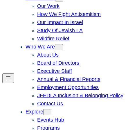
Our Work
How We Fight Antisemitism
Our Impact In Israel
Study Of Jewish LA
Wildfire Relief
Who We Are
About Us
Board of Directors
Executive Staff
Annual & Financial Reports
Employment Opportunities
JFEDLA Inclusion & Belonging Policy
Contact Us
Explore
Events Hub
Programs