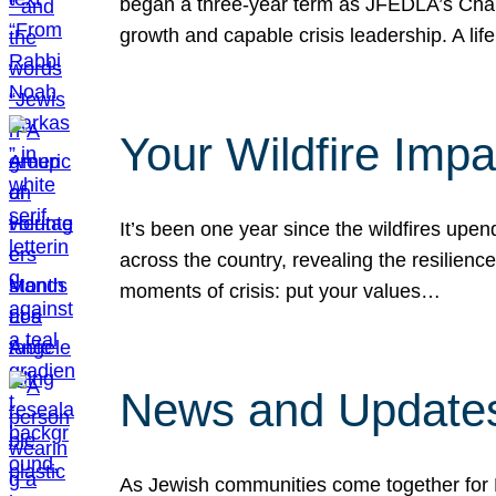
began a three-year term as JFEDLA’s Chai
growth and capable crisis leadership. A l
Your Wildfire Imp
It’s been one year since the wildfires upen
across the country, revealing the resilien
moments of crisis: put your values…
News and Updates
As Jewish communities come together for 