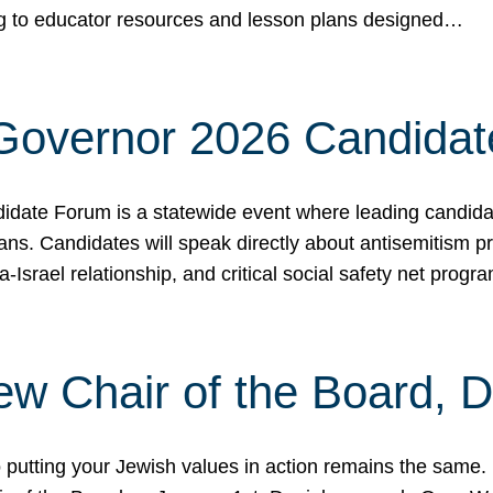
ing to educator resources and lesson plans designed…
 Governor 2026 Candida
date Forum is a statewide event where leading candidate
ians. Candidates will speak directly about antisemitism 
a-Israel relationship, and critical social safety net pro
ew Chair of the Board, 
putting your Jewish values in action remains the same.