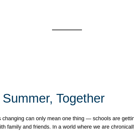
f Summer, Together
erns changing can only mean one thing — schools are gett
 family and friends. In a world where we are chronically 