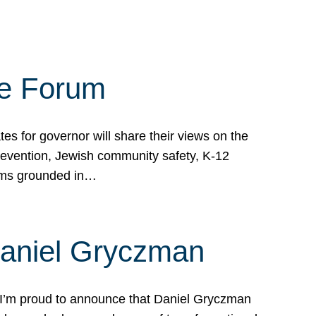
te Forum
s for governor will share their views on the
prevention, Jewish community safety, K-12
grams grounded in…
Daniel Gryczman
 I’m proud to announce that Daniel Gryczman