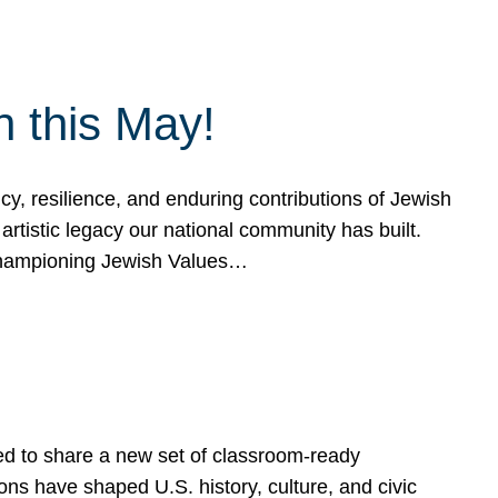
h this May!
, resilience, and enduring contributions of Jewish
artistic legacy our national community has built.
hampioning Jewish Values…
ed to share a new set of classroom-ready
ns have shaped U.S. history, culture, and civic