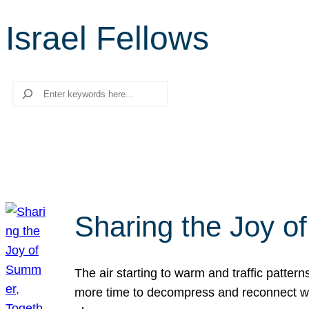
Israel Fellows
Search
Sharing the Joy o
The air starting to warm and traffic patt
more time to decompress and reconnect with