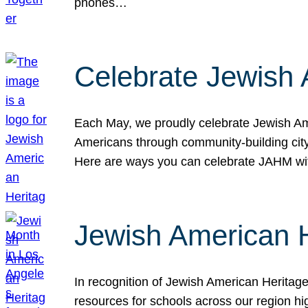
phones…
Celebrate Jewish 
Each May, we proudly celebrate Jewish Ame
Americans through community-building cityw
Here are ways you can celebrate JAHM
Jewish American 
In recognition of Jewish American Herita
resources for schools across our region hi