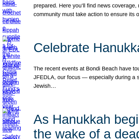
prepared. Here you’ll find news coverage,
community must take action to ensure its 
Celebrate Hanukka
The recent events at Bondi Beach have touc
JFEDLA, our focus — especially during a se
Jewish…
As Hanukkah begin
the wake of a dead