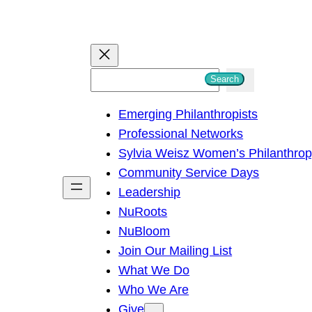
S
Search
e
Emerging Philanthropists
a
Professional Networks
r
Sylvia Weisz Women’s Philanthro
c
Community Service Days
h
Leadership
NuRoots
NuBloom
Join Our Mailing List
What We Do
Who We Are
Give