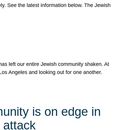
y. See the latest information below. The Jewish
has left our entire Jewish community shaken. At
Los Angeles and looking out for one another.
nity is on edge in
 attack