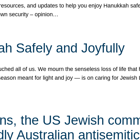
 resources, and updates to help you enjoy Hanukkah safel
own security – opinion…
h Safely and Joyfully
hed all of us. We mourn the senseless loss of life that 
ason meant for light and joy — is on caring for Jewish 
s, the US Jewish commu
ly Australian antisemitic