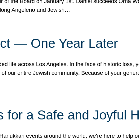
r of the Board on January 1st. Daniel succeeds Orna Wo
ifelong Angeleno and Jewish…
act — One Year Later
ded life across Los Angeles. In the face of historic loss,
ce of our entire Jewish community. Because of your gener
 for a Safe and Joyful 
Hanukkah events around the world, we’re here to help 