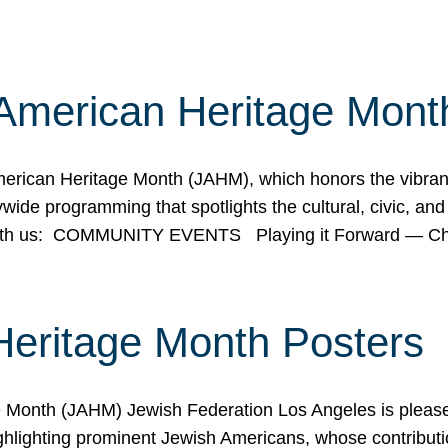
American Heritage Mont
rican Heritage Month (JAHM), which honors the vibrancy
ide programming that spotlights the cultural, civic, and 
 with us: COMMUNITY EVENTS Playing it Forward — C
Heritage Month Posters
ge Month (JAHM) Jewish Federation Los Angeles is pleas
ghlighting prominent Jewish Americans, whose contributio