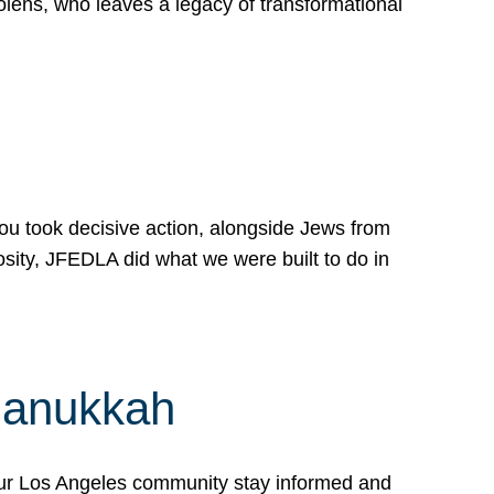
lens, who leaves a legacy of transformational
 you took decisive action, alongside Jews from
osity, JFEDLA did what we were built to do in
Hanukkah
our Los Angeles community stay informed and