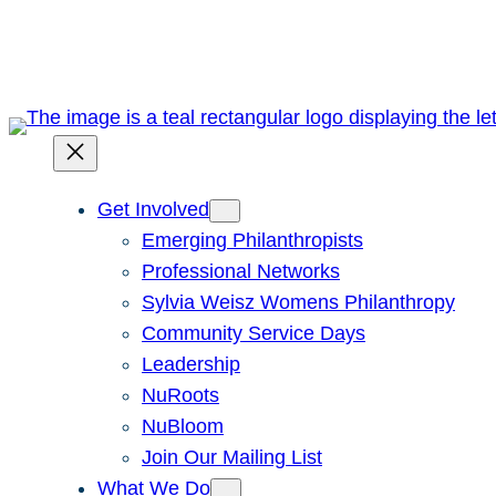
Skip
to
content
Get Involved
Emerging Philanthropists
Professional Networks
Sylvia Weisz Womens Philanthropy
Community Service Days
Leadership
NuRoots
NuBloom
Join Our Mailing List
What We Do