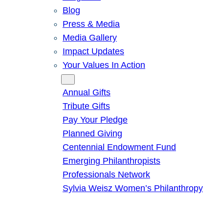
Blog
Press & Media
Media Gallery
Impact Updates
Your Values In Action
Give
Annual Gifts
Tribute Gifts
Pay Your Pledge
Planned Giving
Centennial Endowment Fund
Emerging Philanthropists
Professionals Network
Sylvia Weisz Women’s Philanthropy