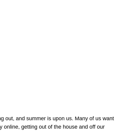
ing out, and summer is upon us. Many of us want
online, getting out of the house and off our