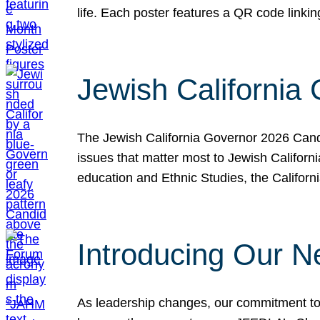
life. Each poster features a QR code link
Jewish California
The Jewish California Governor 2026 Candi
issues that matter most to Jewish Californ
education and Ethnic Studies, the Californi
Introducing Our N
As leadership changes, our commitment to 