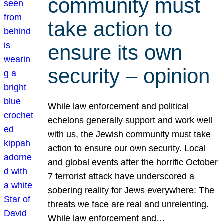
community must
take action to
ensure its own
security – opinion
While law enforcement and political
echelons generally support and work well
with us, the Jewish community must take
action to ensure our own security. Local
and global events after the horrific October
7 terrorist attack have underscored a
sobering reality for Jews everywhere: The
threats we face are real and unrelenting.
While law enforcement and…