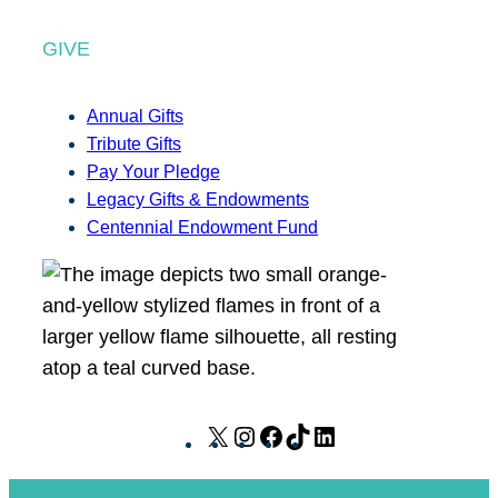
GIVE
Annual Gifts
Tribute Gifts
Pay Your Pledge
Legacy Gifts & Endowments
Centennial Endowment Fund
X
I
F
T
L
n
a
i
i