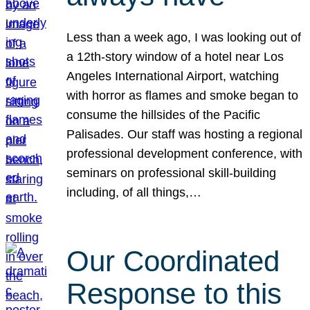
Less than a week ago, I was looking out of
a 12th-story window of a hotel near Los
Angeles International Airport, watching
with horror as flames and smoke began to
consume the hillsides of the Pacific
Palisades. Our staff was hosting a regional
professional development conference, with
seminars on professional skill-building
including, of all things,…
Our Coordinated
Response to this