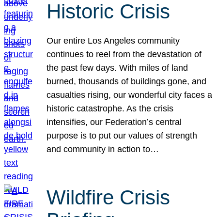
Historic Crisis
Our entire Los Angeles community
continues to reel from the devastation of
the past few days. With miles of land
burned, thousands of buildings gone, and
casualties rising, our wonderful city faces a
historic catastrophe. As the crisis
intensifies, our Federation’s central
purpose is to put our values of strength
and community in action to…
Wildfire Crisis