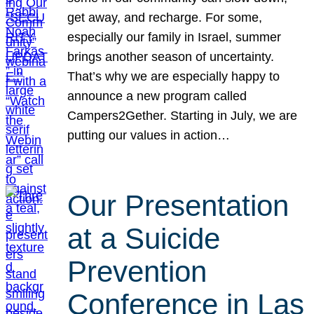
get away, and recharge. For some,
especially our family in Israel, summer
brings another season of uncertainty.
That’s why we are especially happy to
announce a new program called
Campers2Gether. Starting in July, we are
putting our values in action…
Our Presentation
at a Suicide
Prevention
Conference in Las