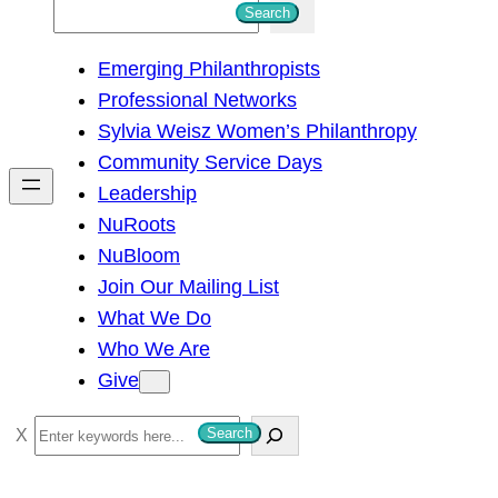
S
Search
e
Emerging Philanthropists
a
Professional Networks
r
Sylvia Weisz Women’s Philanthropy
c
Community Service Days
h
Leadership
NuRoots
NuBloom
Join Our Mailing List
What We Do
Who We Are
Give
S
Search
e
a