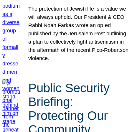
The protection of Jewish life is a value we
will always uphold. Our President & CEO
Rabbi Noah Farkas wrote an op-ed
published by the Jerusalem Post outlining
a plan to collectively fight antisemitism in
the aftermath of the recent Pico-Robertson
violence.
Public Security
Briefing:
Protecting Our
Community