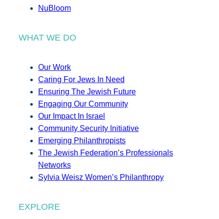
NuBloom
WHAT WE DO
Our Work
Caring For Jews In Need
Ensuring The Jewish Future
Engaging Our Community
Our Impact In Israel
Community Security Initiative
Emerging Philanthropists
The Jewish Federation’s Professionals
Networks
Sylvia Weisz Women’s Philanthropy
EXPLORE