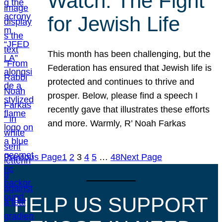
Watch: The Fight
for Jewish Life
This month has been challenging, but the
Federation has ensured that Jewish life is
protected and continues to thrive and
prosper. Below, please find a speech I
recently gave that illustrates these efforts
and more. Warmly, R’ Noah Farkas
Previous Page
1
2
3
4
5
…
48
Next Page
HELP US SUPPORT