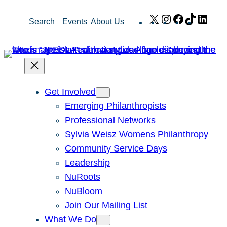
Skip
X
Instagram
Facebook
TikTok
Link
Search
Events
About Us
to
content
Get Involved
Emerging Philanthropists
Professional Networks
Sylvia Weisz Womens Philanthropy
Community Service Days
Leadership
NuRoots
NuBloom
Join Our Mailing List
What We Do