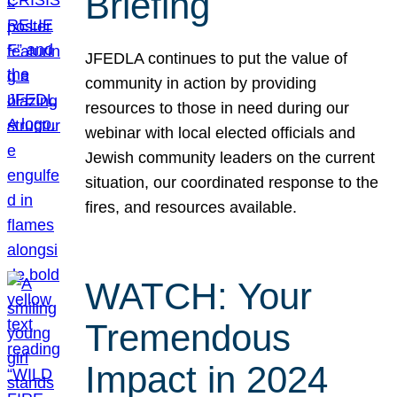
Briefing
JFEDLA continues to put the value of
community in action by providing
resources to those in need during our
webinar with local elected officials and
Jewish community leaders on the current
situation, our coordinated response to the
fires, and resources available.
WATCH: Your
Tremendous
Impact in 2024