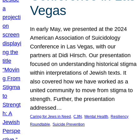
Vegas
In early May, we presented at the 2024
American Association of Suicidology
Conference in Las Vegas, with our
partners at Didi Hirsch. Our presentation
focused on understanding historical stigma
within interpretations of Jewish texts. It
also covered how we have worked as a
united community to move from stigma to
strength. Further, the presentation
addressed…
, 
, 
, 
Caring for Jews in Need
CJIN
Mental Health
Resiliency
, 
Roundtable
Suicide Prevention