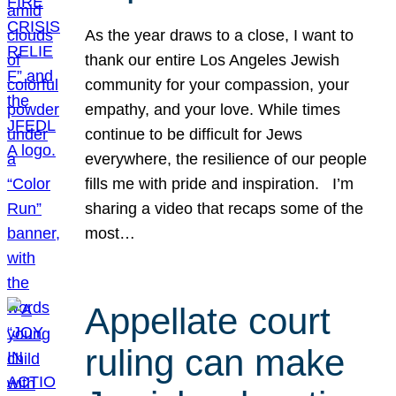
As the year draws to a close, I want to
thank our entire Los Angeles Jewish
community for your compassion, your
empathy, and your love. While times
continue to be difficult for Jews
everywhere, the resilience of our people
fills me with pride and inspiration. I’m
sharing a video that recaps some of the
most…
Appellate court
ruling can make