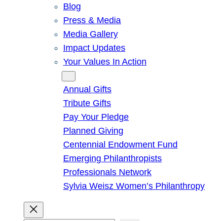
Blog
Press & Media
Media Gallery
Impact Updates
Your Values In Action
Give
Annual Gifts
Tribute Gifts
Pay Your Pledge
Planned Giving
Centennial Endowment Fund
Emerging Philanthropists
Professionals Network
Sylvia Weisz Women’s Philanthropy