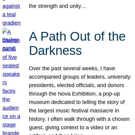
the strength and unity…
A Path Out of the
Darkness
Over the past several weeks, I have
accompanied groups of leaders, university
presidents, elected officials, and donors
through the Nova Exhibition, a pop-up
museum dedicated to telling the story of
the largest music festival massacre in
history. I often walk through with a chosen
guest, giving context to a video or an