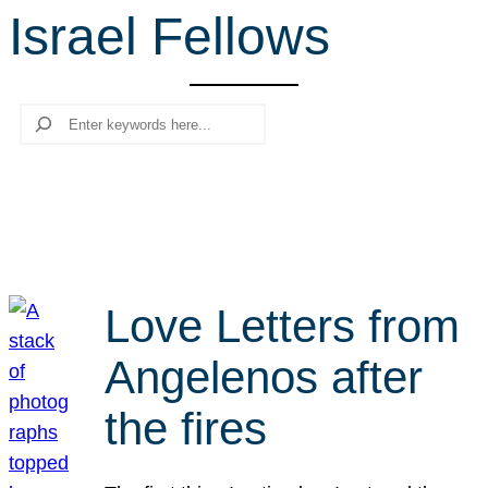
Israel Fellows
r
c
h
Search
Love Letters from
Angelenos after
the fires