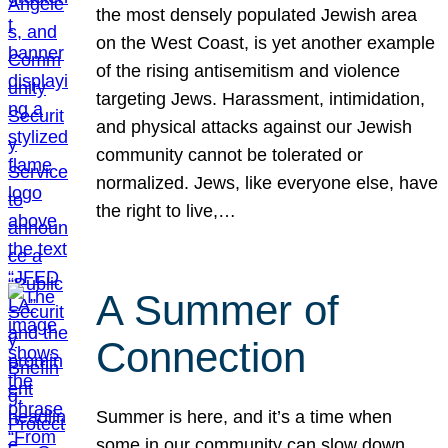
the most densely populated Jewish area
on the West Coast, is yet another example
of the rising antisemitism and violence
targeting Jews. Harassment, intimidation,
and physical attacks against our Jewish
community cannot be tolerated or
normalized. Jews, like everyone else, have
the right to live,…
A Summer of
Connection
Summer is here, and it’s a time when
some in our community can slow down,