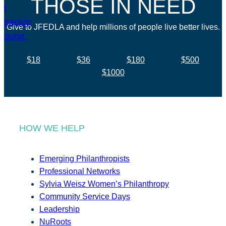
THOSE IN NEED
Give to JFEDLA and help millions of people live better lives.
$18
$36
$180
$500
$1000
HOW WE HELP
Emerging Philanthropists
Professional Networks
Sylvia Weisz Women’s Philanthropy
Community Service Days
Leadership
NuRoots