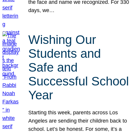
the face and name we recognized. For 330
days, we…
Wishing Our
Students and
Safe and
Successful School
Year
Starting this week, parents across Los
Angeles are sending their children back to
school. Let’s be honest. For some, it’s a