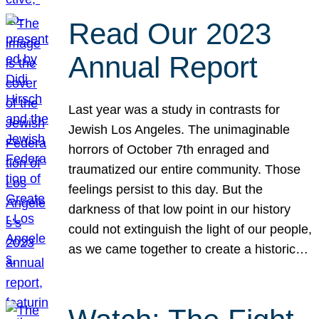
Read Our 2023
Annual Report
Last year was a study in contrasts for
Jewish Los Angeles. The unimaginable
horrors of October 7th enraged and
traumatized our entire community. Those
feelings persist to this day. But the
darkness of that low point in our history
could not extinguish the light of our people,
as we came together to create a historic…