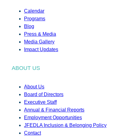
Calendar
Programs
Blog
Press & Media
Media Gallery
Impact Updates
ABOUT US
About Us
Board of Directors
Executive Staff
Annual & Financial Reports
Employment Opportunities
JFEDLA Inclusion & Belonging Policy
Contact