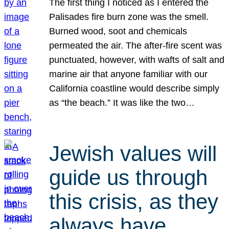
The first thing I noticed as I entered the
Palisades fire burn zone was the smell.
Burned wood, soot and chemicals
permeated the air. The after-fire scent was
punctuated, however, with wafts of salt and
marine air that anyone familiar with our
California coastline would describe simply
as “the beach.” It was like the two…
Jewish values will
guide us through
this crisis, as they
always have