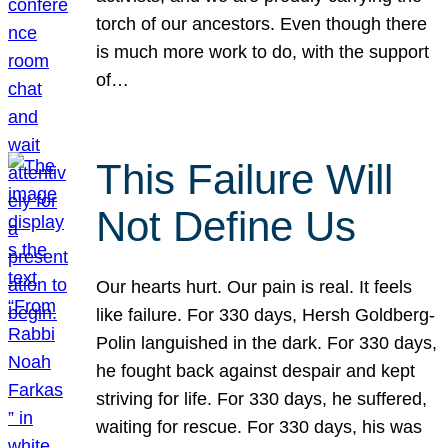
torch of our ancestors. Even though there
is much more work to do, with the support
of…
This Failure Will
Not Define Us
Our hearts hurt. Our pain is real. It feels
like failure. For 330 days, Hersh Goldberg-
Polin languished in the dark. For 330 days,
he fought back against despair and kept
striving for life. For 330 days, he suffered,
waiting for rescue. For 330 days, his was