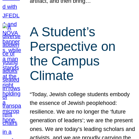
artifact, and then bring…
A Student’s
Perspective on
the Campus
Climate
“Today, Jewish college students embody
the essence of Jewish peoplehood:
resilience. We are no longer the ‘future
generation of leaders’; we are the present
ones. We are today’s leading scholars and
activists, and we are proudly carrying the