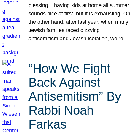
blessing – having kids at home all summer
sounds nice at first, but it is exhausting. On
the other hand, after last year, when many
Jewish families faced dizzying
antisemitism and Jewish isolation, we’re…
“How We Fight
Back Against
Antisemitism” By
Rabbi Noah
Farkas