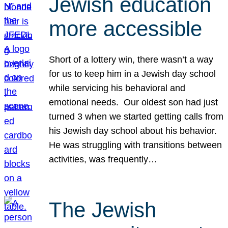
Jewish education
more accessible
Short of a lottery win, there wasn’t a way
for us to keep him in a Jewish day school
while servicing his behavioral and
emotional needs. Our oldest son had just
turned 3 when we started getting calls from
his Jewish day school about his behavior.
He was struggling with transitions between
activities, was frequently…
The Jewish