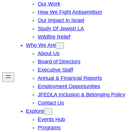
Our Work
How We Fight Antisemitism
Our Impact In Israel
Study Of Jewish LA
Wildfire Relief
Who We Are
About Us
Board of Directors
Executive Staff
Annual & Financial Reports
Employment Opportunities
JFEDLA Inclusion & Belonging Policy
Contact Us
Explore
Events Hub
Programs