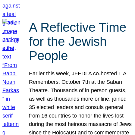
A Reflective Time
for the Jewish
People
Earlier this week, JFEDLA co-hosted L.A.
Remembers: October 7th at the Saban
Theatre. Thousands of in-person guests,
as well as thousands more online, joined
35 elected leaders and consuls general
from 16 countries to honor the lives lost
during the most heinous massacre of Jews
since the Holocaust and to commemorate