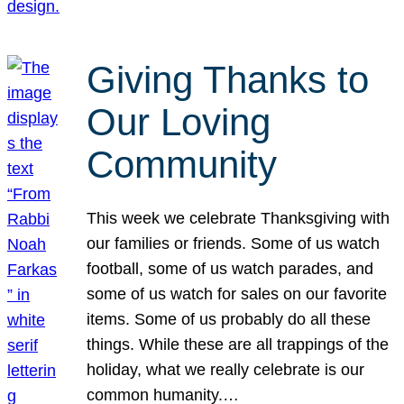
Giving Thanks to
Our Loving
Community
This week we celebrate Thanksgiving with
our families or friends. Some of us watch
football, some of us watch parades, and
some of us watch for sales on our favorite
items. Some of us probably do all these
things. While these are all trappings of the
holiday, what we really celebrate is our
common humanity.…