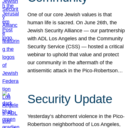
One of our core Jewish values is that
human life is sacred. On June 26th, the
Jewish Security Alliance — our partnership
with ADL Los Angeles and the Community
Security Service (CSS) — hosted a critical
webinar to uphold that value and protect
our community in the aftermath of the
antisemitic attack in the Pico-Robertson…
Security Update
Yesterday’s abhorrent violence in the Pico-
Robertson neighborhood of Los Angeles,