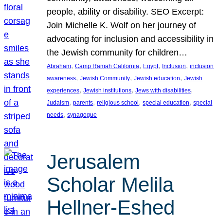
people, ability or disability. SEO Excerpt:
Join Michelle K. Wolf on her journey of
advocating for inclusion and accessibility in
the Jewish community for children…
, 
, 
, 
, 
Abraham
Camp Ramah California
Egypt
Inclusion
inclusion
, 
, 
, 
awareness
Jewish Community
Jewish education
Jewish
, 
, 
, 
experiences
Jewish institutions
Jews with disabilities
, 
, 
, 
, 
Judaism
parents
religious school
special education
special
, 
needs
synagogue
Jerusalem
Scholar Melila
Hellner-Eshed