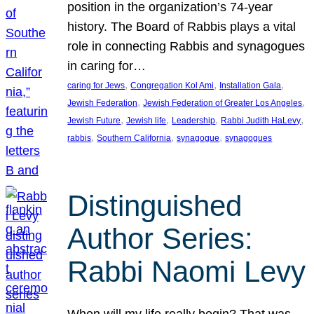
position in the organization’s 74-year
history. The Board of Rabbis plays a vital
role in connecting Rabbis and synagogues
in caring for…
, 
, 
, 
caring for Jews
Congregation Kol Ami
Installation Gala
, 
, 
Jewish Federation
Jewish Federation of Greater Los Angeles
, 
, 
, 
, 
Jewish Future
Jewish life
Leadership
Rabbi Judith HaLevy
, 
, 
, 
rabbis
Southern California
synagogue
synagogues
Distinguished
Author Series:
Rabbi Naomi Levy
When will my life really begin? That was