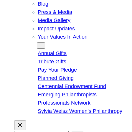
Blog
Press & Media
Media Gallery
Impact Updates
Your Values In Action
Give
Annual Gifts
Tribute Gifts
Pay Your Pledge
Planned Giving
Centennial Endowment Fund
Emerging Philanthropists
Professionals Network
Sylvia Weisz Women’s Philanthropy