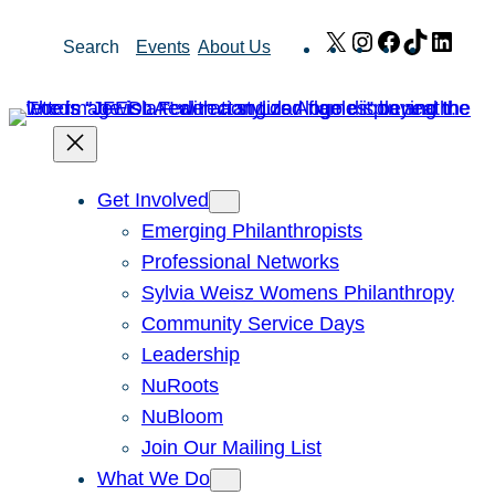
Skip
X
Instagram
Facebook
TikTok
Link
Search
Events
About Us
to
content
Get Involved
Emerging Philanthropists
Professional Networks
Sylvia Weisz Womens Philanthropy
Community Service Days
Leadership
NuRoots
NuBloom
Join Our Mailing List
What We Do