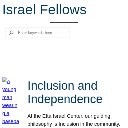
Israel Fellows
r
c
h
Search
Inclusion and
Independence
At the Etta Israel Center, our guiding
philosophy is Inclusion in the community,