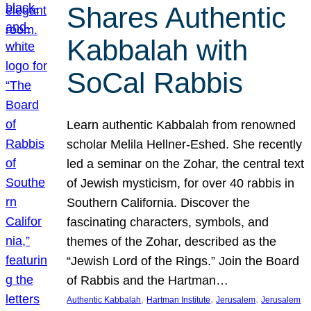
Shares Authentic
Kabbalah with
SoCal Rabbis
Learn authentic Kabbalah from renowned
scholar Melila Hellner-Eshed. She recently
led a seminar on the Zohar, the central text
of Jewish mysticism, for over 40 rabbis in
Southern California. Discover the
fascinating characters, symbols, and
themes of the Zohar, described as the
“Jewish Lord of the Rings.” Join the Board
of Rabbis and the Hartman…
, 
, 
, 
Authentic Kabbalah
Hartman Institute
Jerusalem
Jerusalem