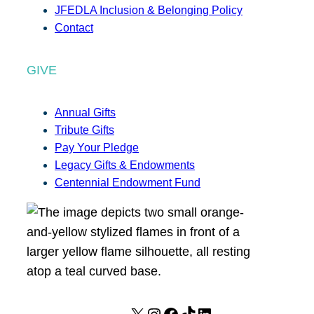
JFEDLA Inclusion & Belonging Policy
Contact
GIVE
Annual Gifts
Tribute Gifts
Pay Your Pledge
Legacy Gifts & Endowments
Centennial Endowment Fund