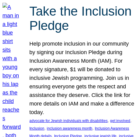
Take the Inclusion
Pledge
Help promote inclusion in our community
by signing our Inclusion Pledge during
Inclusion Awareness Month (IAM). For
every signature, $1 will be donated to
inclusive Jewish programming. Join us in
ensuring everyone gets the respect and
assistance they deserve. Click the link for
more details on IAM and make a difference
today.
, 
, 
advocate for Jewish individuals with disabilities
get involved
, 
, 
Inclusion
inclusion awareness month
Inclusion Awareness
, 
, 
, 
Month details
Inclusion Pledge
inclusive jewish life
inclusive