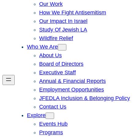
Our Work
How We Fight Antisemitism
Our Impact In Israel
Study Of Jewish LA
Wildfire Relief
Who We Are
About Us
Board of Directors
Executive Staff
Annual & Financial Reports
Employment Opportunities
JFEDLA Inclusion & Belonging Policy
Contact Us
Explore
Events Hub
Programs