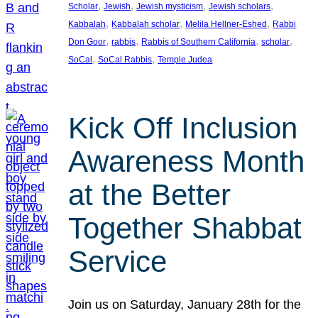
, 
, 
, 
, 
Scholar
Jewish
Jewish mysticism
Jewish scholars
, 
, 
, 
Kabbalah
Kabbalah scholar
Melila Hellner-Eshed
Rabbi
, 
, 
, 
, 
Don Goor
rabbis
Rabbis of Southern California
scholar
, 
, 
SoCal
SoCal Rabbis
Temple Judea
Kick Off Inclusion
Awareness Month
at the Better
Together Shabbat
Service
Join us on Saturday, January 28th for the