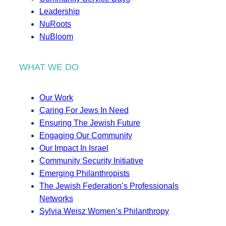
Leadership
NuRoots
NuBloom
WHAT WE DO
Our Work
Caring For Jews In Need
Ensuring The Jewish Future
Engaging Our Community
Our Impact In Israel
Community Security Initiative
Emerging Philanthropists
The Jewish Federation’s Professionals
Networks
Sylvia Weisz Women’s Philanthropy