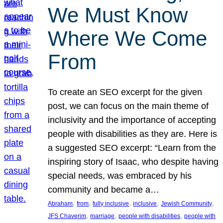
We Must Know
Where We Come
From
To create an SEO excerpt for the given
post, we can focus on the main theme of
inclusivity and the importance of accepting
people with disabilities as they are. Here is
a suggested SEO excerpt: “Learn from the
inspiring story of Isaac, who despite having
special needs, was embraced by his
community and became a…
, 
, 
, 
, 
, 
Abraham
from
fully inclusive
inclusive
Jewish Community
, 
, 
, 
JFS Chaverim
marriage
people with disabilities
people with