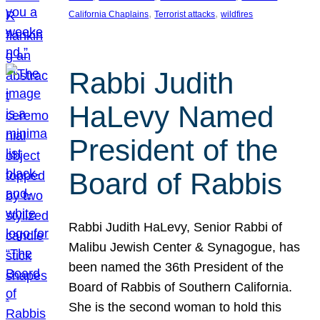
, 
, 
California Chaplains
Terrorist attacks
wildfires
Rabbi Judith
HaLevy Named
President of the
Board of Rabbis
Rabbi Judith HaLevy, Senior Rabbi of
Malibu Jewish Center & Synagogue, has
been named the 36th President of the
Board of Rabbis of Southern California.
She is the second woman to hold this