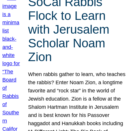
SoCal Rabbis
Flock to Learn
with Jerusalem
Scholar Noam
Zion
When rabbis gather to learn, who teaches
the rabbis? Enter Noam Zion, a longtime
favorite and “rock star” in the world of
Jewish education. Zion is a fellow at the
Shalom Hartman Institute in Jerusalem
and is best known for his Passover
haggadot and Hanukkah books including