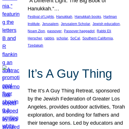
“A Different Light: The Big Book of
Hanukkah.”…
, 
, 
, 
Festival of Lights
Hanukkah
Hanukkah books
Hartman
, 
, 
, 
, 
Institute
Jerusalem
Jerusalem Scholar
Jewish education
, 
, 
, 
Noam Zion
passover
Passover haggadot
Rabbi Eli
, 
, 
, 
, 
, 
Herscher
rabbis
scholar
SoCal
Southern California
Tzedakah
It’s A Guy Thing
The It’s A Guy Thing Retreat, sponsored
by the Jewish Federation of Greater Los
Angeles, provides outdoor activities, Torah
exploration, and bonding for fathers and
their teenage sons. Led by educators and