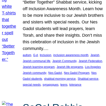
“Better Together” Shabbat service, kicking
off Inclusion Awareness Month. Learn how
to be more inclusive to our Jewish brothers
and sisters with special needs. Our Nes
Gadol students will lead prayers, learn
Torah, and share their insights. Don’t miss
this celebration of inclusion in the Jewish
community.…
, 
, 
, 
, 
, 
autism
G-d
Inclusion
inclusion awareness month
Jewish
, 
, 
, 
Jewish communal life
Jewish Community
Jewish Federation
, 
, 
Jewish learning program
Jewish life programs
Los Angeles
, 
, 
, 
Jewish community
Nes Gadol
Nes Gadol Program
Nes
, 
, 
, 
Gadol students
shabbat morning service
Shabbat service
, 
, 
, 
special needs
synagogues
teens
tolerance