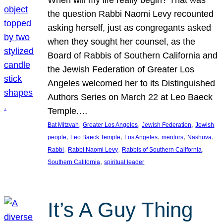
the question Rabbi Naomi Levy recounted
asking herself, just as congregants asked
when they sought her counsel, as the
Board of Rabbis of Southern California and
the Jewish Federation of Greater Los
Angeles welcomed her to its Distinguished
Authors Series on March 22 at Leo Baeck
Temple.…
, 
, 
, 
Bat Mitzvah
Greater Los Angeles
Jewish Federation
Jewish
, 
, 
, 
, 
, 
people
Leo Baeck Temple
Los Angeles
mentors
Nashuva
, 
, 
, 
Rabbi
Rabbi Naomi Levy
Rabbis of Southern California
, 
Southern California
spiritual leader
It’s A Guy Thing