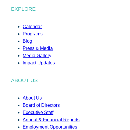
EXPLORE
Calendar
Programs
Blog
Press & Media
Media Gallery
Impact Updates
ABOUT US
About Us
Board of Directors
Executive Staff
Annual & Financial Reports
Employment Opportunities