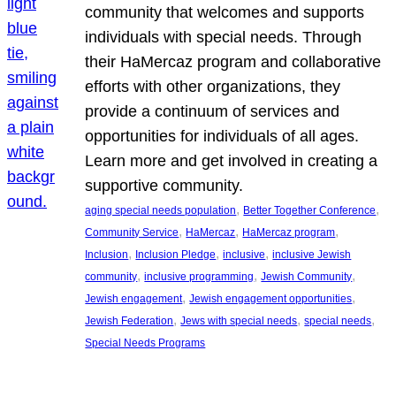
community that welcomes and supports
individuals with special needs. Through
their HaMercaz program and collaborative
efforts with other organizations, they
provide a continuum of services and
opportunities for individuals of all ages.
Learn more and get involved in creating a
supportive community.
, 
, 
aging special needs population
Better Together Conference
, 
, 
, 
Community Service
HaMercaz
HaMercaz program
, 
, 
, 
Inclusion
Inclusion Pledge
inclusive
inclusive Jewish
, 
, 
, 
community
inclusive programming
Jewish Community
, 
, 
Jewish engagement
Jewish engagement opportunities
, 
, 
, 
Jewish Federation
Jews with special needs
special needs
Special Needs Programs