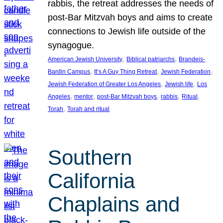
rabbis, the retreat addresses the needs of
post-Bar Mitzvah boys and aims to create
connections to Jewish life outside of the
synagogue.
, 
, 
American Jewish University
Biblical patriarchs
Brandeis-
, 
, 
, 
Bardin Campus
It’s A Guy Thing Retreat
Jewish Federation
, 
, 
Jewish Federation of Greater Los Angeles
Jewish life
Los
, 
, 
, 
, 
, 
Angeles
mentor
post-Bar Mitzvah boys
rabbis
Ritual
, 
Torah
Torah and ritual
Southern
California
Chaplains and