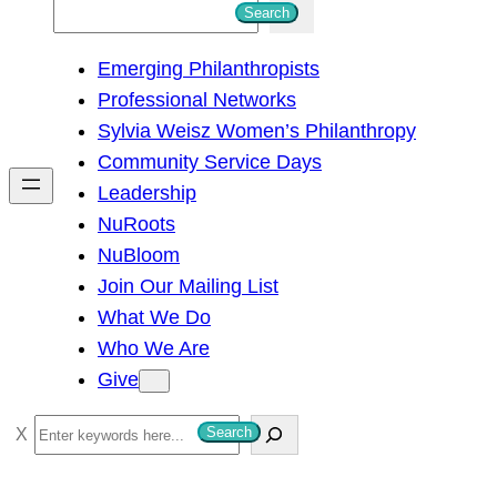
S
Search
e
Emerging Philanthropists
a
Professional Networks
r
Sylvia Weisz Women’s Philanthropy
c
Community Service Days
h
Leadership
NuRoots
NuBloom
Join Our Mailing List
What We Do
Who We Are
Give
S
Search
e
a