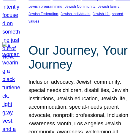
, 
, 
, 
Jewish programming
Jewish Community
Jewish family
, 
, 
, 
Jewish Federation
Jewish individuals
Jewish life
shared
values
Our Journey, Your
Journey
Inclusion advocacy, Jewish community,
special needs children, disabilities, Jewish
institutions, Jewish education, Jewish life,
accommodation, special-needs parent
advocate, nonprofit professional, Inclusion
Awareness Month, Los Angeles Jewish
community, awareness, welcoming all