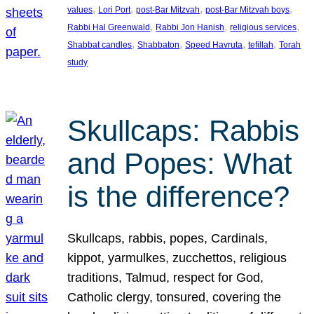
, 
, 
, 
, 
values
Lori Port
post-Bar Mitzvah
post-Bar Mitzvah boys
, 
, 
, 
Rabbi Hal Greenwald
Rabbi Jon Hanish
religious services
, 
, 
, 
, 
Shabbat candles
Shabbaton
Speed Havruta
tefillah
Torah
study
Skullcaps: Rabbis
and Popes: What
is the difference?
Skullcaps, rabbis, popes, Cardinals,
kippot, yarmulkes, zucchettos, religious
traditions, Talmud, respect for God,
Catholic clergy, tonsured, covering the