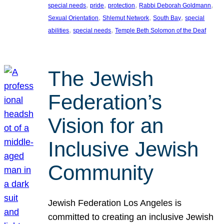
, 
, 
, 
, 
special needs
pride
protection
Rabbi Deborah Goldmann
, 
, 
, 
Sexual Orientation
Shlemut Network
South Bay
special
, 
, 
abilities
special needs
Temple Beth Solomon of the Deaf
The Jewish
Federation’s
Vision for an
Inclusive Jewish
Community
Jewish Federation Los Angeles is
committed to creating an inclusive Jewish