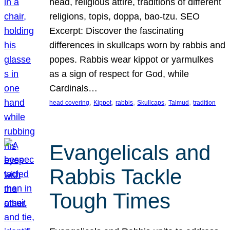
head, religious attire, traditions of different
religions, topis, doppa, bao-tzu. SEO
Excerpt: Discover the fascinating
differences in skullcaps worn by rabbis and
popes. Rabbis wear kippot or yarmulkes
as a sign of respect for God, while
Cardinals…
, 
, 
, 
, 
, 
head covering
Kippot
rabbis
Skullcaps
Talmud
tradition
Evangelicals and
Rabbis Tackle
Tough Times