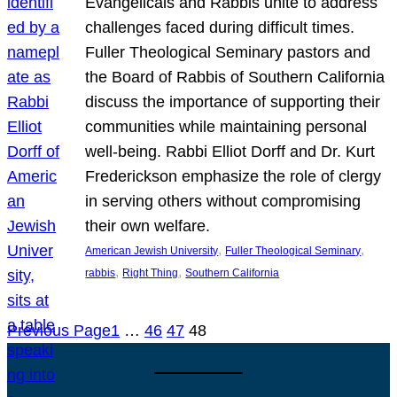
Evangelicals and Rabbis unite to address
challenges faced during difficult times.
Fuller Theological Seminary pastors and
the Board of Rabbis of Southern California
discuss the importance of supporting their
communities while maintaining personal
well-being. Rabbi Elliot Dorff and Dr. Kurt
Frederickson emphasize the role of clergy
in serving others without compromising
their own welfare.
, 
, 
American Jewish University
Fuller Theological Seminary
, 
, 
rabbis
Right Thing
Southern California
Previous Page
1
…
46
47
48