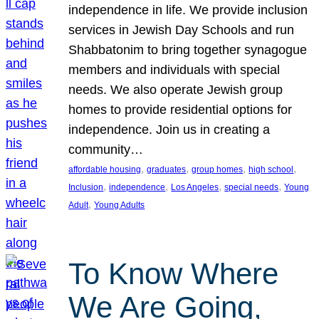
independence in life. We provide inclusion
services in Jewish Day Schools and run
Shabbatonim to bring together synagogue
members and individuals with special
needs. We also operate Jewish group
homes to provide residential options for
independence. Join us in creating a
community…
, 
, 
, 
, 
affordable housing
graduates
group homes
high school
, 
, 
, 
, 
Inclusion
independence
Los Angeles
special needs
Young
, 
Adult
Young Adults
To Know Where
We Are Going,