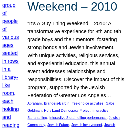
Weekend – 2010
“It’s A Guy Thing Weekend – 2010: A
transformative experience for 8th and 9th
grade boys and their mentors, fostering
strong bonds and Jewish involvement.
With unique activities, religious services,
and experiential education, this annual
event addresses relationships and
responsibilities. Discover the impact of this
program, supported by the Jewish
Federation of Greater Los Angeles…
, 
, 
, 
Abraham
Brandeis-Bardin
free-choice activities
Gabe
, 
, 
Goldman
Holy Land Democracy Project
interactive
, 
, 
Storahtelling
interactive Storahtelling performance
Jewish
, 
, 
, 
Community
Jewish Future
Jewish involvement
Jewish