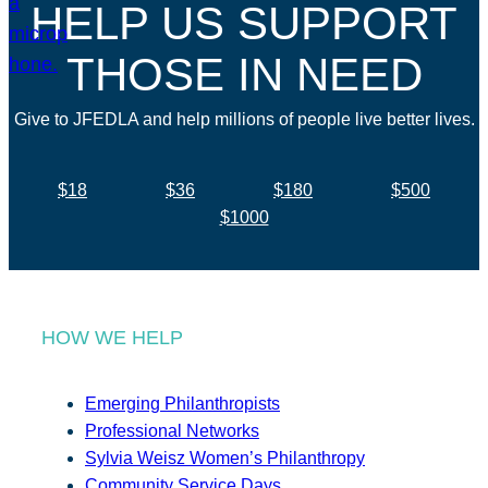
HELP US SUPPORT
THOSE IN NEED
Give to JFEDLA and help millions of people live better lives.
$18
$36
$180
$500
$1000
HOW WE HELP
Emerging Philanthropists
Professional Networks
Sylvia Weisz Women’s Philanthropy
Community Service Days