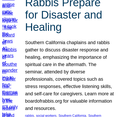
Rabbis Prepare
for Disaster and
Healing
Southern California chaplains and rabbis
gather to discuss disaster response and
healing, emphasizing the importance of
spiritual care in the aftermath. The
seminar, attended by diverse
professionals, covered topics such as
stress responses, effective listening skills,
and self-care for caregivers. Learn more at
boardofrabbis.org for valuable information
and resources.
, 
, 
, 
rabbis
social workers
Southern California
Southern