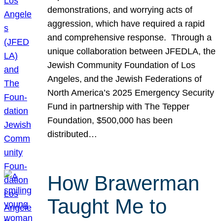
demonstrations, and worrying acts of
aggression, which have required a rapid
and comprehensive response. Through a
unique collaboration between JFEDLA, the
Jewish Community Foundation of Los
Angeles, and the Jewish Federations of
North America’s 2025 Emergency Security
Fund in partnership with The Tepper
Foundation, $500,000 has been
distributed…
How Brawerman
Taught Me to