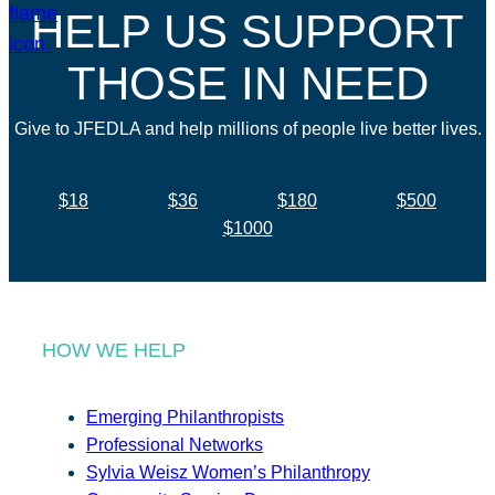
HELP US SUPPORT
THOSE IN NEED
Give to JFEDLA and help millions of people live better lives.
$18
$36
$180
$500
$1000
HOW WE HELP
Emerging Philanthropists
Professional Networks
Sylvia Weisz Women’s Philanthropy