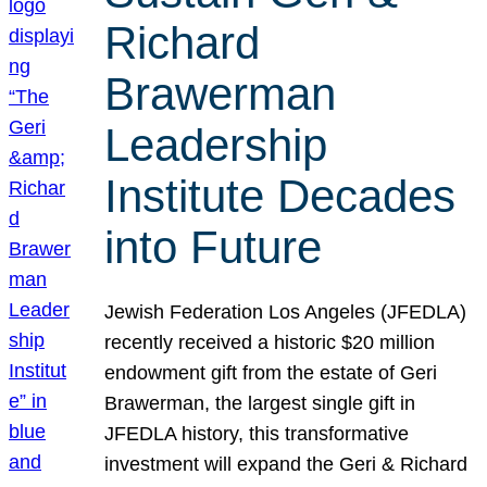
Richard
Brawerman
Leadership
Institute Decades
into Future
Jewish Federation Los Angeles (JFEDLA)
recently received a historic $20 million
endowment gift from the estate of Geri
Brawerman, the largest single gift in
JFEDLA history, this transformative
investment will expand the Geri & Richard