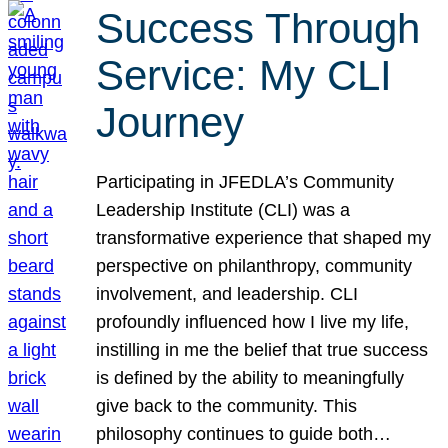
Success Through
Service: My CLI
Journey
Participating in JFEDLA’s Community
Leadership Institute (CLI) was a
transformative experience that shaped my
perspective on philanthropy, community
involvement, and leadership. CLI
profoundly influenced how I live my life,
instilling in me the belief that true success
is defined by the ability to meaningfully
give back to the community. This
philosophy continues to guide both…