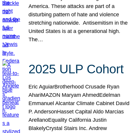
America. These attacks are part of a
disturbing pattern of hate and violence
stretching nationwide. Antisemitism in the
United States is at a generational high.
The…
2025 ULP Cohort
Eric AguiarBrotherhood Crusade Ryan
AhariMAZON Maryam AhmedEdelman
Emmanuel Alcantar Climate Cabinet David
P. AndersonHasset Capital Aldo Marcias
ArellanoEquality California Justin
BlakelyCrystal Stairs Inc. Andrew