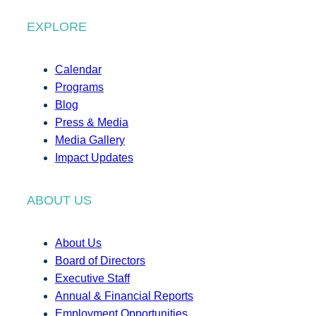
EXPLORE
Calendar
Programs
Blog
Press & Media
Media Gallery
Impact Updates
ABOUT US
About Us
Board of Directors
Executive Staff
Annual & Financial Reports
Employment Opportunities