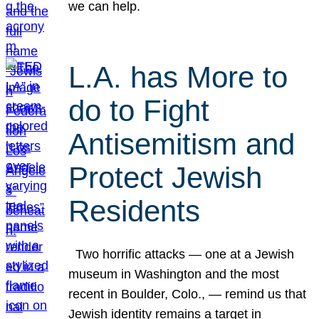
we can help.
L.A. has More to
do to Fight
Antisemitism and
Protect Jewish
Residents
Two horrific attacks — one at a Jewish
museum in Washington and the most
recent in Boulder, Colo., — remind us that
Jewish identity remains a target in