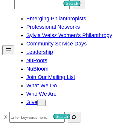
S
Search
e
Emerging Philanthropists
a
Professional Networks
r
Sylvia Weisz Women’s Philanthropy
c
Community Service Days
h
Leadership
NuRoots
NuBloom
Join Our Mailing List
What We Do
Who We Are
Give
S
Search
e
a