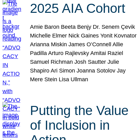
2025 AIA Cohort
Amie Baron Beeta Benjy Dr. Senem Çevik
Michelle Elmer Nick Gaines Yonit Kovnator
Arianna Miskin James O’Connell Allie
Padilla Arturo Rajlevsky Amitai Raziel
Samuel Richman Josh Sautter Julie
Shapiro Ari Simon Joanna Sotolov Jay
Mere Stein Lisa Ullman
Putting the Value
of Inclusion in
Action