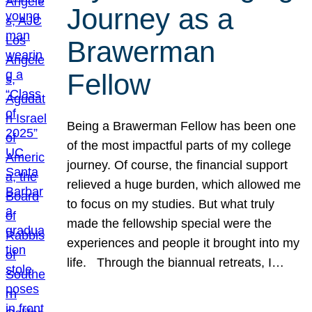
Journey as a
Brawerman
Fellow
Being a Brawerman Fellow has been one
of the most impactful parts of my college
journey. Of course, the financial support
relieved a huge burden, which allowed me
to focus on my studies. But what truly
made the fellowship special were the
experiences and people it brought into my
life. Through the biannual retreats, I…