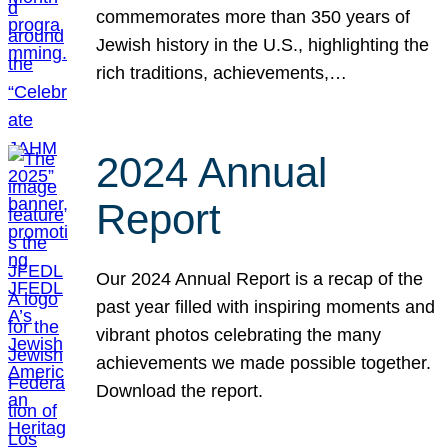
commemorates more than 350 years of
Jewish history in the U.S., highlighting the
rich traditions, achievements,…
2024 Annual
Report
Our 2024 Annual Report is a recap of the
past year filled with inspiring moments and
vibrant photos celebrating the many
achievements we made possible together.
Download the report.