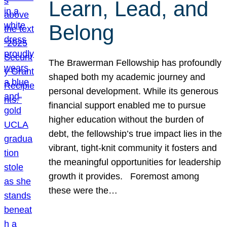
Learn, Lead, and
Belong
The Brawerman Fellowship has profoundly
shaped both my academic journey and
personal development. While its generous
financial support enabled me to pursue
higher education without the burden of
debt, the fellowship’s true impact lies in the
vibrant, tight-knit community it fosters and
the meaningful opportunities for leadership
growth it provides. Foremost among
these were the…