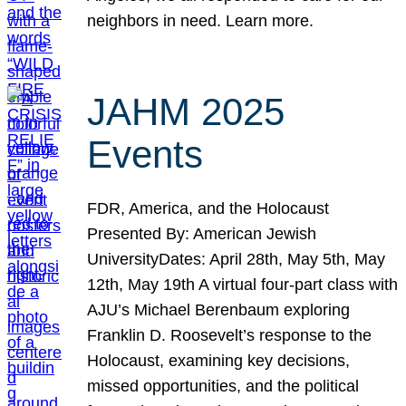
neighbors in need. Learn more.
JAHM 2025
Events
FDR, America, and the Holocaust
Presented By: American Jewish
UniversityDates: April 28th, May 5th, May
12th, May 19th A virtual four-part class with
AJU’s Michael Berenbaum exploring
Franklin D. Roosevelt’s response to the
Holocaust, examining key decisions,
missed opportunities, and the political