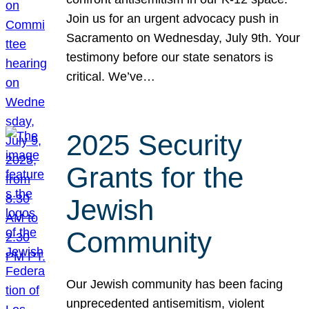
Join us for an urgent advocacy push in
Sacramento on Wednesday, July 9th. Your
testimony before our state senators is
critical. We’ve…
2025 Security
Grants for the
Jewish
Community
Our Jewish community has been facing
unprecedented antisemitism, violent