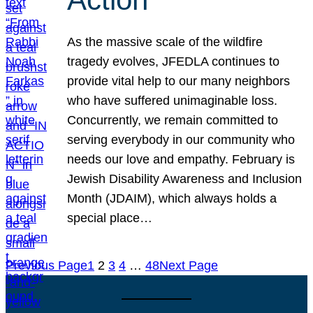
As the massive scale of the wildfire
tragedy evolves, JFEDLA continues to
provide vital help to our many neighbors
who have suffered unimaginable loss.
Concurrently, we remain committed to
serving everybody in our community who
needs our love and empathy. February is
Jewish Disability Awareness and Inclusion
Month (JDAIM), which always holds a
special place…
Previous Page
1
2
3
4
…
48
Next Page