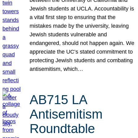
Jewish students at UCLA. Accountability is
a vital first step to ensuring that the
mistakes made by the university, leaving
Jewish students vulnerable and
endangered, should not happen again. We
appreciate the UC’s stated commitment to
protecting Jewish students and combating
antisemitism, which…
AB715 LA
Antisemitism
Roundtable