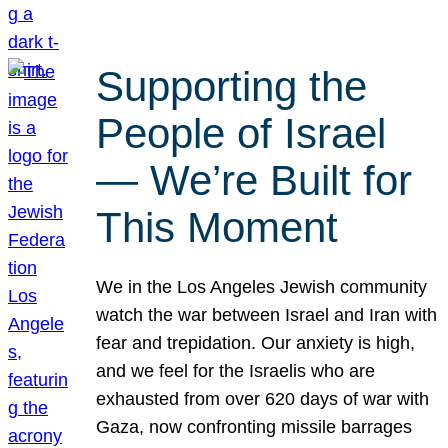
Supporting the
People of Israel
— We’re Built for
This Moment
We in the Los Angeles Jewish community
watch the war between Israel and Iran with
fear and trepidation. Our anxiety is high,
and we feel for the Israelis who are
exhausted from over 620 days of war with
Gaza, now confronting missile barrages