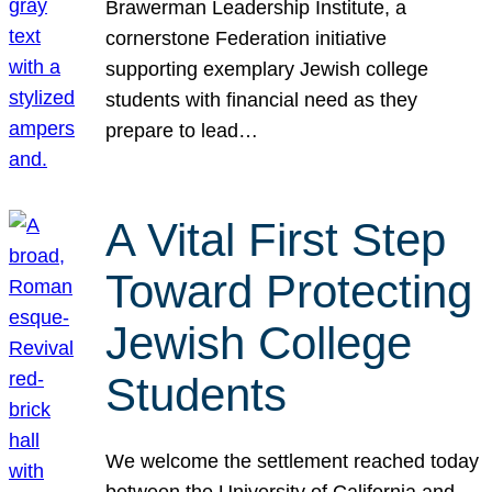
Brawerman Leadership Institute, a
cornerstone Federation initiative
supporting exemplary Jewish college
students with financial need as they
prepare to lead…
A Vital First Step
Toward Protecting
Jewish College
Students
We welcome the settlement reached today
between the University of California and