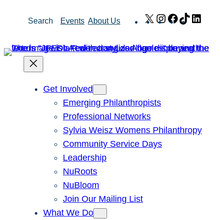
Skip
X
Instagram
Facebook
TikTok
Link
Search
Events
About Us
to
content
Get Involved
Emerging Philanthropists
Professional Networks
Sylvia Weisz Womens Philanthropy
Community Service Days
Leadership
NuRoots
NuBloom
Join Our Mailing List
What We Do