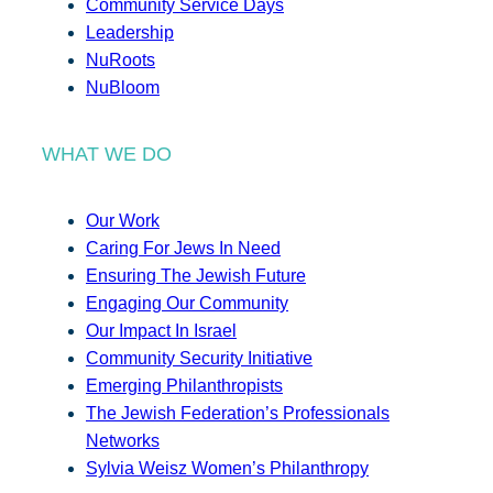
Community Service Days
Leadership
NuRoots
NuBloom
WHAT WE DO
Our Work
Caring For Jews In Need
Ensuring The Jewish Future
Engaging Our Community
Our Impact In Israel
Community Security Initiative
Emerging Philanthropists
The Jewish Federation’s Professionals
Networks
Sylvia Weisz Women’s Philanthropy