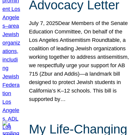
Advocacy Letter
July 7, 2025Dear Members of the Senate
Education Committee, On behalf of the
Los Angeles Antisemitism Roundtable, a
coalition of leading Jewish organizations
working together to address antisemitism,
we respectfully urge your support for AB
715 (Zbur and Addis)—a landmark bill
designed to protect Jewish students in
California’s K–12 schools. This bill is
supported by…
My Life-Changing