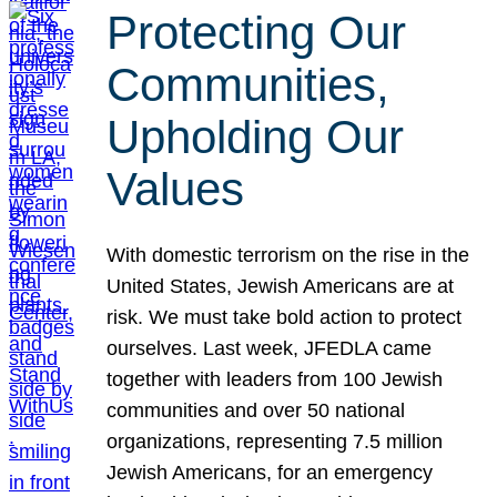
Protecting Our
Communities,
Upholding Our
Values
With domestic terrorism on the rise in the
United States, Jewish Americans are at
risk. We must take bold action to protect
ourselves. Last week, JFEDLA came
together with leaders from 100 Jewish
communities and over 50 national
organizations, representing 7.5 million
Jewish Americans, for an emergency