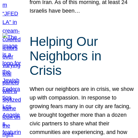
from Iran. As of this morning, at least 24
Israelis have been…
Helping Our
Neighbors in
Crisis
When our neighbors are in crisis, we show
up with compassion. In response to
growing fears many in our city are facing,
we brought together more than a dozen
civic partners to share what their
communities are experiencing, and how