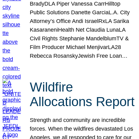
BradyDLA Piper Vanessa CarrHilltop
Public Solutions Danette GarciaL.A. City
Attorney’s Office Andi IsraelRxLA Sarika
KasaraneniHealth Net Claudia LunaLA
Civil Rights Stephanie MandelblumTV &
Film Producer Michael MenjivarLA28
Rebecca RosanskyJewish Free Loan…
Wildfire
Allocations Report
Strength and community are incredible
forces. When the wildfires devastated Los
Angeles, we all responded to care for our