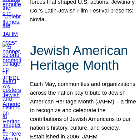
forces that shaped U.S. actions. Jewtina y
Co.’s Latin-Jewish Film Festival presents:
Novia…
Jewish American
Heritage Month
Each May, communities and organizations
across the nation pay tribute to Jewish
American Heritage Month (JAHM) – a time
to recognize and celebrate the
contributions of Jewish Americans to our
nation’s history, culture, and society.
Established in 2006, JAHM