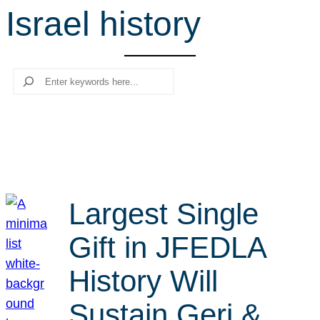
Israel history
r
c
h
Search
Largest Single
Gift in JFEDLA
History Will
Sustain Geri &