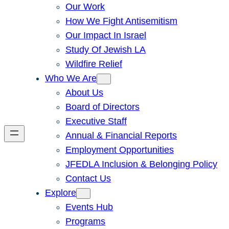
Our Work
How We Fight Antisemitism
Our Impact In Israel
Study Of Jewish LA
Wildfire Relief
Who We Are
About Us
Board of Directors
Executive Staff
Annual & Financial Reports
Employment Opportunities
JFEDLA Inclusion & Belonging Policy
Contact Us
Explore
Events Hub
Programs