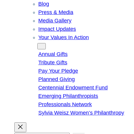
Blog
Press & Media
Media Gallery
Impact Updates
Your Values In Action
Give
Annual Gifts
Tribute Gifts
Pay Your Pledge
Planned Giving
Centennial Endowment Fund
Emerging Philanthropists
Professionals Network
Sylvia Weisz Women’s Philanthropy