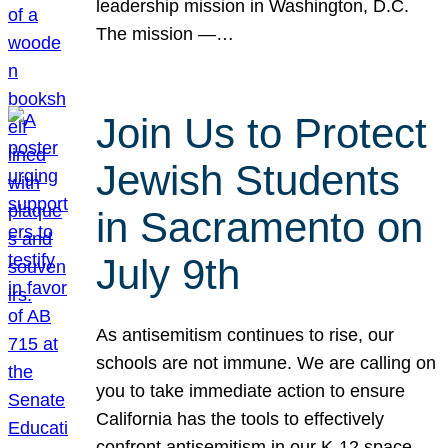
leadership mission in Washington, D.C.
The mission —…
Join Us to Protect
Jewish Students
in Sacramento on
July 9th
As antisemitism continues to rise, our
schools are not immune. We are calling on
you to take immediate action to ensure
California has the tools to effectively
confront antisemitism in our K-12 space.