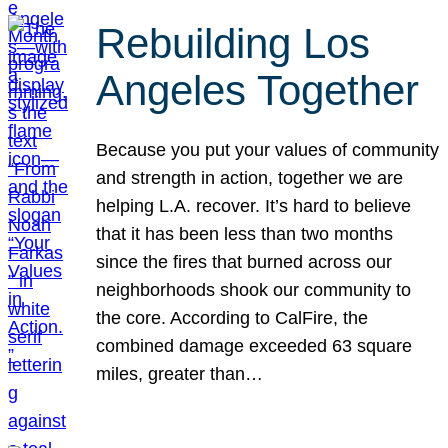
Rebuilding Los
Angeles Together
Because you put your values of community
and strength in action, together we are
helping L.A. recover. It’s hard to believe
that it has been less than two months
since the fires that burned across our
neighborhoods shook our community to
the core. According to CalFire, the
combined damage exceeded 63 square
miles, greater than…