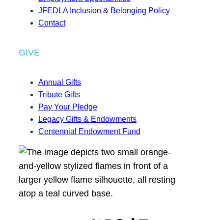
JFEDLA Inclusion & Belonging Policy
Contact
GIVE
Annual Gifts
Tribute Gifts
Pay Your Pledge
Legacy Gifts & Endowments
Centennial Endowment Fund