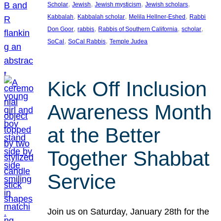
, 
, 
, 
, 
Scholar
Jewish
Jewish mysticism
Jewish scholars
, 
, 
, 
Kabbalah
Kabbalah scholar
Melila Hellner-Eshed
Rabbi
, 
, 
, 
, 
Don Goor
rabbis
Rabbis of Southern California
scholar
, 
, 
SoCal
SoCal Rabbis
Temple Judea
Kick Off Inclusion
Awareness Month
at the Better
Together Shabbat
Service
Join us on Saturday, January 28th for the