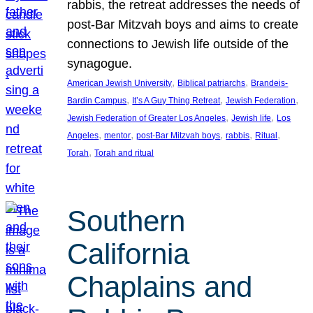
rabbis, the retreat addresses the needs of
post-Bar Mitzvah boys and aims to create
connections to Jewish life outside of the
synagogue.
, 
, 
American Jewish University
Biblical patriarchs
Brandeis-
, 
, 
, 
Bardin Campus
It’s A Guy Thing Retreat
Jewish Federation
, 
, 
Jewish Federation of Greater Los Angeles
Jewish life
Los
, 
, 
, 
, 
, 
Angeles
mentor
post-Bar Mitzvah boys
rabbis
Ritual
, 
Torah
Torah and ritual
Southern
California
Chaplains and