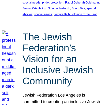
, 
, 
, 
, 
special needs
pride
protection
Rabbi Deborah Goldmann
, 
, 
, 
Sexual Orientation
Shlemut Network
South Bay
special
, 
, 
abilities
special needs
Temple Beth Solomon of the Deaf
The Jewish
Federation’s
Vision for an
Inclusive Jewish
Community
Jewish Federation Los Angeles is
committed to creating an inclusive Jewish