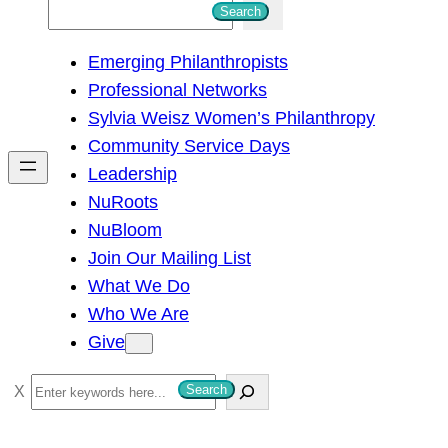
S
Search
e
Emerging Philanthropists
a
Professional Networks
r
Sylvia Weisz Women’s Philanthropy
c
Community Service Days
h
Leadership
NuRoots
NuBloom
Join Our Mailing List
What We Do
Who We Are
Give
S
Search
e
a