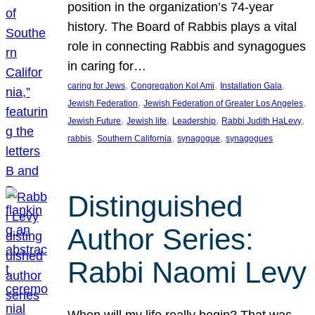
position in the organization’s 74-year
history. The Board of Rabbis plays a vital
role in connecting Rabbis and synagogues
in caring for…
, 
, 
, 
caring for Jews
Congregation Kol Ami
Installation Gala
, 
, 
Jewish Federation
Jewish Federation of Greater Los Angeles
, 
, 
, 
, 
Jewish Future
Jewish life
Leadership
Rabbi Judith HaLevy
, 
, 
, 
rabbis
Southern California
synagogue
synagogues
Distinguished
Author Series:
Rabbi Naomi Levy
When will my life really begin? That was