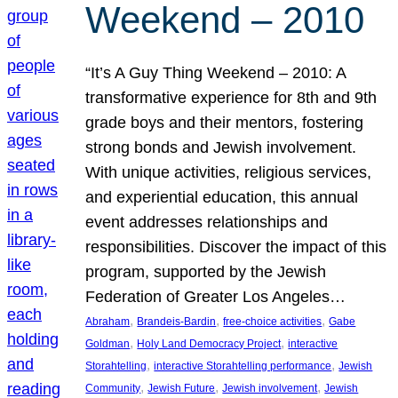
Weekend – 2010
“It’s A Guy Thing Weekend – 2010: A
transformative experience for 8th and 9th
grade boys and their mentors, fostering
strong bonds and Jewish involvement.
With unique activities, religious services,
and experiential education, this annual
event addresses relationships and
responsibilities. Discover the impact of this
program, supported by the Jewish
Federation of Greater Los Angeles…
, 
, 
, 
Abraham
Brandeis-Bardin
free-choice activities
Gabe
, 
, 
Goldman
Holy Land Democracy Project
interactive
, 
, 
Storahtelling
interactive Storahtelling performance
Jewish
, 
, 
, 
Community
Jewish Future
Jewish involvement
Jewish