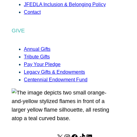
JFEDLA Inclusion & Belonging Policy
Contact
GIVE
Annual Gifts
Tribute Gifts
Pay Your Pledge
Legacy Gifts & Endowments
Centennial Endowment Fund