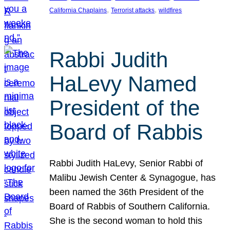
, 
, 
California Chaplains
Terrorist attacks
wildfires
Rabbi Judith
HaLevy Named
President of the
Board of Rabbis
Rabbi Judith HaLevy, Senior Rabbi of
Malibu Jewish Center & Synagogue, has
been named the 36th President of the
Board of Rabbis of Southern California.
She is the second woman to hold this