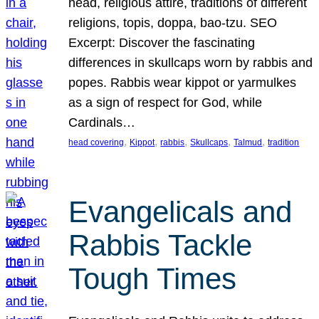
head, religious attire, traditions of different
religions, topis, doppa, bao-tzu. SEO
Excerpt: Discover the fascinating
differences in skullcaps worn by rabbis and
popes. Rabbis wear kippot or yarmulkes
as a sign of respect for God, while
Cardinals…
, 
, 
, 
, 
, 
head covering
Kippot
rabbis
Skullcaps
Talmud
tradition
Evangelicals and
Rabbis Tackle
Tough Times