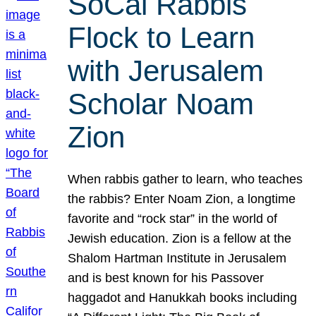
SoCal Rabbis
Flock to Learn
with Jerusalem
Scholar Noam
Zion
When rabbis gather to learn, who teaches
the rabbis? Enter Noam Zion, a longtime
favorite and “rock star” in the world of
Jewish education. Zion is a fellow at the
Shalom Hartman Institute in Jerusalem
and is best known for his Passover
haggadot and Hanukkah books including