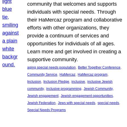
community that welcomes and supports
individuals with special needs. Through
their HaMercaz program and collaborative
efforts with other organizations, they
provide a continuum of services and
opportunities for individuals of all ages.
Learn more and get involved in creating a
supportive community.
, 
, 
aging special needs population
Better Together Conference
, 
, 
, 
Community Service
HaMercaz
HaMercaz program
, 
, 
, 
Inclusion
Inclusion Pledge
inclusive
inclusive Jewish
, 
, 
, 
community
inclusive programming
Jewish Community
, 
, 
Jewish engagement
Jewish engagement opportunities
, 
, 
, 
Jewish Federation
Jews with special needs
special needs
Special Needs Programs