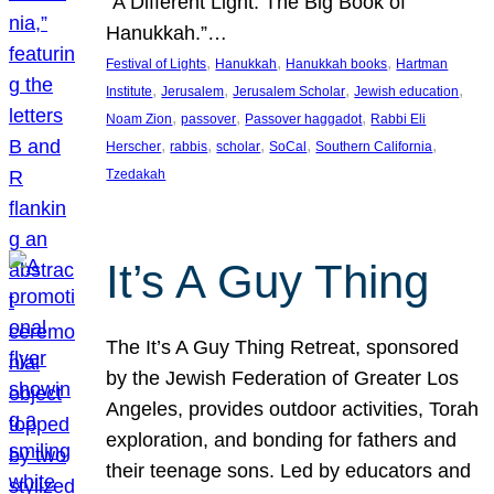
“A Different Light: The Big Book of
Hanukkah.”…
, 
, 
, 
Festival of Lights
Hanukkah
Hanukkah books
Hartman
, 
, 
, 
, 
Institute
Jerusalem
Jerusalem Scholar
Jewish education
, 
, 
, 
Noam Zion
passover
Passover haggadot
Rabbi Eli
, 
, 
, 
, 
, 
Herscher
rabbis
scholar
SoCal
Southern California
Tzedakah
It’s A Guy Thing
The It’s A Guy Thing Retreat, sponsored
by the Jewish Federation of Greater Los
Angeles, provides outdoor activities, Torah
exploration, and bonding for fathers and
their teenage sons. Led by educators and