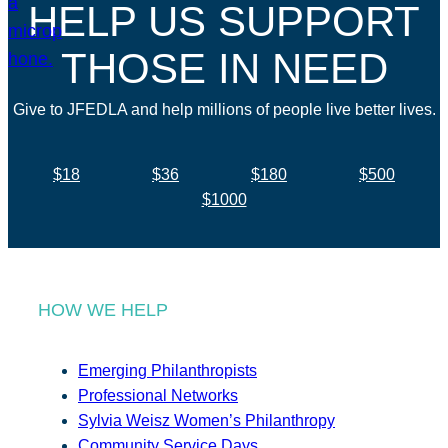
HELP US SUPPORT
THOSE IN NEED
Give to JFEDLA and help millions of people live better lives.
$18
$36
$180
$500
$1000
HOW WE HELP
Emerging Philanthropists
Professional Networks
Sylvia Weisz Women’s Philanthropy
Community Service Days