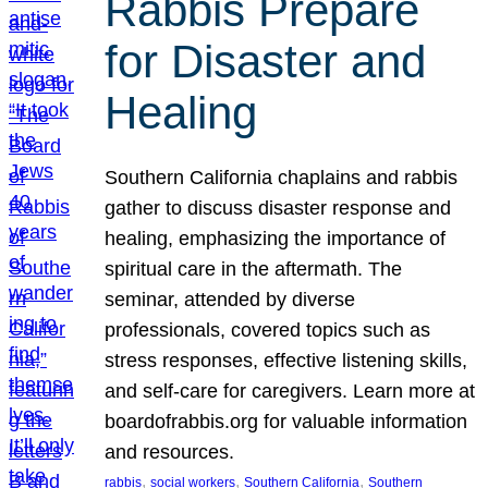
Rabbis Prepare
for Disaster and
Healing
Southern California chaplains and rabbis
gather to discuss disaster response and
healing, emphasizing the importance of
spiritual care in the aftermath. The
seminar, attended by diverse
professionals, covered topics such as
stress responses, effective listening skills,
and self-care for caregivers. Learn more at
boardofrabbis.org for valuable information
and resources.
, 
, 
, 
rabbis
social workers
Southern California
Southern