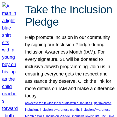
Take the Inclusion
Pledge
Help promote inclusion in our community
by signing our Inclusion Pledge during
Inclusion Awareness Month (IAM). For
every signature, $1 will be donated to
inclusive Jewish programming. Join us in
ensuring everyone gets the respect and
assistance they deserve. Click the link for
more details on IAM and make a difference
today.
, 
, 
advocate for Jewish individuals with disabilities
get involved
, 
, 
Inclusion
inclusion awareness month
Inclusion Awareness
, 
, 
, 
Month details
Inclusion Pledge
inclusive jewish life
inclusive