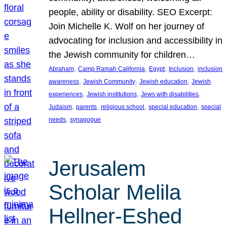
people, ability or disability. SEO Excerpt:
Join Michelle K. Wolf on her journey of
advocating for inclusion and accessibility in
the Jewish community for children…
, 
, 
, 
, 
Abraham
Camp Ramah California
Egypt
Inclusion
inclusion
, 
, 
, 
awareness
Jewish Community
Jewish education
Jewish
, 
, 
, 
experiences
Jewish institutions
Jews with disabilities
, 
, 
, 
, 
Judaism
parents
religious school
special education
special
, 
needs
synagogue
Jerusalem
Scholar Melila
Hellner-Eshed