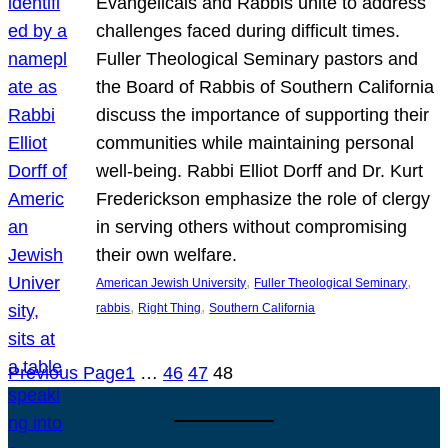
Evangelicals and Rabbis unite to address
challenges faced during difficult times.
Fuller Theological Seminary pastors and
the Board of Rabbis of Southern California
discuss the importance of supporting their
communities while maintaining personal
well-being. Rabbi Elliot Dorff and Dr. Kurt
Frederickson emphasize the role of clergy
in serving others without compromising
their own welfare.
, 
, 
American Jewish University
Fuller Theological Seminary
, 
, 
rabbis
Right Thing
Southern California
Previous Page
1
…
46
47
48