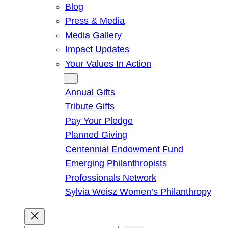
Blog
Press & Media
Media Gallery
Impact Updates
Your Values In Action
Give
Annual Gifts
Tribute Gifts
Pay Your Pledge
Planned Giving
Centennial Endowment Fund
Emerging Philanthropists
Professionals Network
Sylvia Weisz Women’s Philanthropy