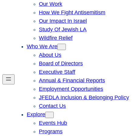
Our Work
How We Fight Antisemitism
Our Impact In Israel
Study Of Jewish LA
Wildfire Relief
Who We Are
About Us
Board of Directors
Executive Staff
Annual & Financial Reports
Employment Opportunities
JFEDLA Inclusion & Belonging Policy
Contact Us
Explore
Events Hub
Programs