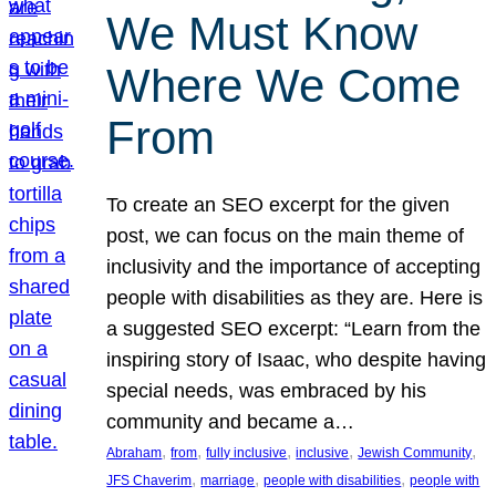
We Must Know
Where We Come
From
To create an SEO excerpt for the given
post, we can focus on the main theme of
inclusivity and the importance of accepting
people with disabilities as they are. Here is
a suggested SEO excerpt: “Learn from the
inspiring story of Isaac, who despite having
special needs, was embraced by his
community and became a…
, 
, 
, 
, 
, 
Abraham
from
fully inclusive
inclusive
Jewish Community
, 
, 
, 
JFS Chaverim
marriage
people with disabilities
people with