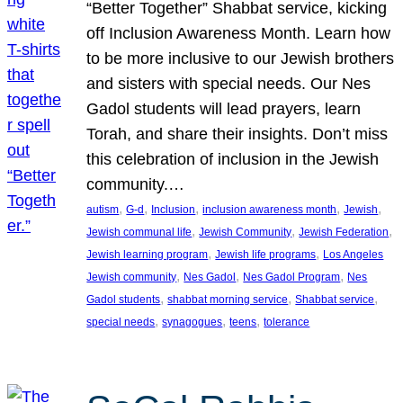
“Better Together” Shabbat service, kicking
off Inclusion Awareness Month. Learn how
to be more inclusive to our Jewish brothers
and sisters with special needs. Our Nes
Gadol students will lead prayers, learn
Torah, and share their insights. Don’t miss
this celebration of inclusion in the Jewish
community.…
, 
, 
, 
, 
, 
autism
G-d
Inclusion
inclusion awareness month
Jewish
, 
, 
, 
Jewish communal life
Jewish Community
Jewish Federation
, 
, 
Jewish learning program
Jewish life programs
Los Angeles
, 
, 
, 
Jewish community
Nes Gadol
Nes Gadol Program
Nes
, 
, 
, 
Gadol students
shabbat morning service
Shabbat service
, 
, 
, 
special needs
synagogues
teens
tolerance