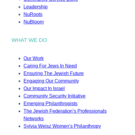
Leadership
NuRoots
NuBloom
WHAT WE DO
Our Work
Caring For Jews In Need
Ensuring The Jewish Future
Engaging Our Community
Our Impact In Israel
Community Security Initiative
Emerging Philanthropists
The Jewish Federation’s Professionals
Networks
Sylvia Weisz Women’s Philanthropy