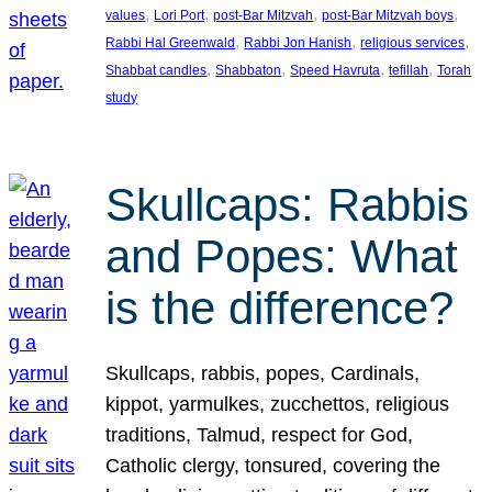
, 
, 
, 
, 
values
Lori Port
post-Bar Mitzvah
post-Bar Mitzvah boys
, 
, 
, 
Rabbi Hal Greenwald
Rabbi Jon Hanish
religious services
, 
, 
, 
, 
Shabbat candles
Shabbaton
Speed Havruta
tefillah
Torah
study
Skullcaps: Rabbis
and Popes: What
is the difference?
Skullcaps, rabbis, popes, Cardinals,
kippot, yarmulkes, zucchettos, religious
traditions, Talmud, respect for God,
Catholic clergy, tonsured, covering the