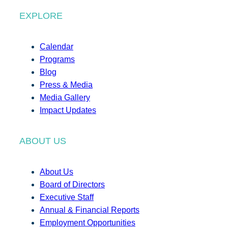
EXPLORE
Calendar
Programs
Blog
Press & Media
Media Gallery
Impact Updates
ABOUT US
About Us
Board of Directors
Executive Staff
Annual & Financial Reports
Employment Opportunities