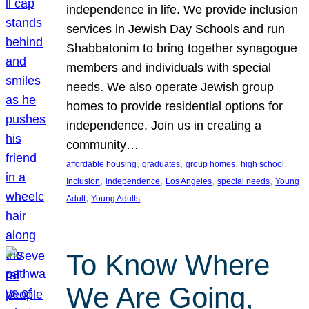
independence in life. We provide inclusion
services in Jewish Day Schools and run
Shabbatonim to bring together synagogue
members and individuals with special
needs. We also operate Jewish group
homes to provide residential options for
independence. Join us in creating a
community…
, 
, 
, 
, 
affordable housing
graduates
group homes
high school
, 
, 
, 
, 
Inclusion
independence
Los Angeles
special needs
Young
, 
Adult
Young Adults
To Know Where
We Are Going,