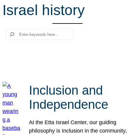
Israel history
r
c
h
Search
Inclusion and
Independence
At the Etta Israel Center, our guiding
philosophy is Inclusion in the community,