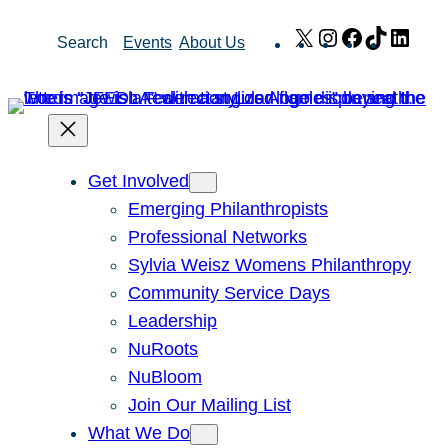
Skip
X
Instagram
Facebook
TikTok
Link
Search
Events
About Us
to
content
Get Involved
Emerging Philanthropists
Professional Networks
Sylvia Weisz Womens Philanthropy
Community Service Days
Leadership
NuRoots
NuBloom
Join Our Mailing List
What We Do