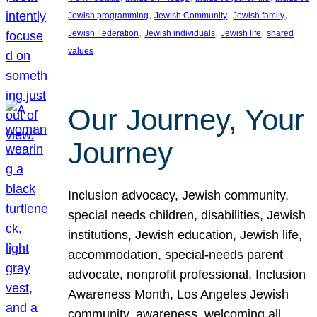
, 
, 
, 
Jewish programming
Jewish Community
Jewish family
, 
, 
, 
Jewish Federation
Jewish individuals
Jewish life
shared
values
Our Journey, Your
Journey
Inclusion advocacy, Jewish community,
special needs children, disabilities, Jewish
institutions, Jewish education, Jewish life,
accommodation, special-needs parent
advocate, nonprofit professional, Inclusion
Awareness Month, Los Angeles Jewish
community, awareness, welcoming all