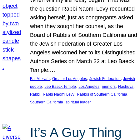
the question Rabbi Naomi Levy recounted
asking herself, just as congregants asked
when they sought her counsel, as the
Board of Rabbis of Southern California and
the Jewish Federation of Greater Los
Angeles welcomed her to its Distinguished
Authors Series on March 22 at Leo Baeck
Temple.…
, 
, 
, 
Bat Mitzvah
Greater Los Angeles
Jewish Federation
Jewish
, 
, 
, 
, 
, 
people
Leo Baeck Temple
Los Angeles
mentors
Nashuva
, 
, 
, 
Rabbi
Rabbi Naomi Levy
Rabbis of Southern California
, 
Southern California
spiritual leader
It’s A Guy Thing