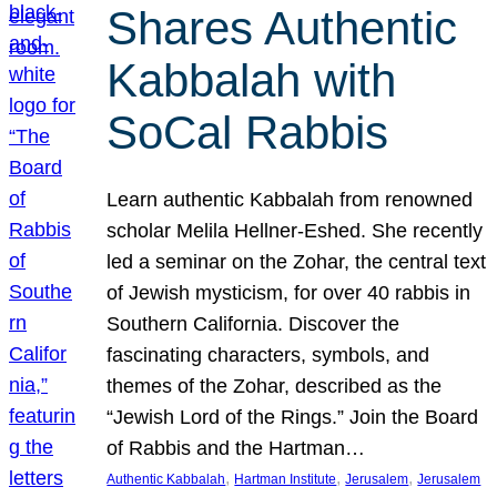
Shares Authentic
Kabbalah with
SoCal Rabbis
Learn authentic Kabbalah from renowned
scholar Melila Hellner-Eshed. She recently
led a seminar on the Zohar, the central text
of Jewish mysticism, for over 40 rabbis in
Southern California. Discover the
fascinating characters, symbols, and
themes of the Zohar, described as the
“Jewish Lord of the Rings.” Join the Board
of Rabbis and the Hartman…
, 
, 
, 
Authentic Kabbalah
Hartman Institute
Jerusalem
Jerusalem