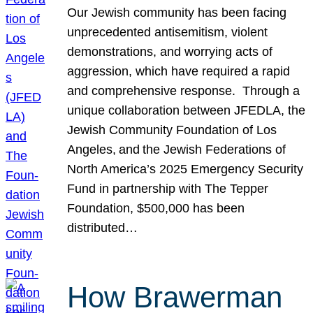
Our Jewish community has been facing
unprecedented antisemitism, violent
demonstrations, and worrying acts of
aggression, which have required a rapid
and comprehensive response. Through a
unique collaboration between JFEDLA, the
Jewish Community Foundation of Los
Angeles, and the Jewish Federations of
North America’s 2025 Emergency Security
Fund in partnership with The Tepper
Foundation, $500,000 has been
distributed…
How Brawerman