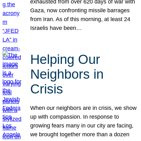
exhausted from over 620 days of war with
Gaza, now confronting missile barrages
from Iran. As of this morning, at least 24
Israelis have been…
Helping Our
Neighbors in
Crisis
When our neighbors are in crisis, we show
up with compassion. In response to
growing fears many in our city are facing,
we brought together more than a dozen