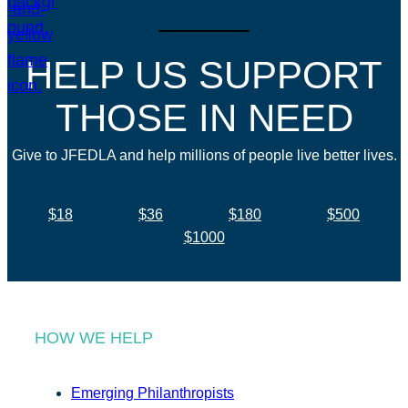
HELP US SUPPORT
THOSE IN NEED
Give to JFEDLA and help millions of people live better lives.
$18
$36
$180
$500
$1000
HOW WE HELP
Emerging Philanthropists