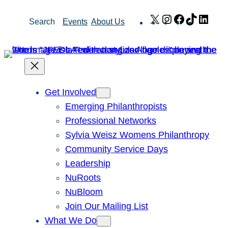
Skip
X
Instagram
Facebook
TikTok
Link
Search
Events
About Us
to
content
Get Involved
Emerging Philanthropists
Professional Networks
Sylvia Weisz Womens Philanthropy
Community Service Days
Leadership
NuRoots
NuBloom
Join Our Mailing List
What We Do