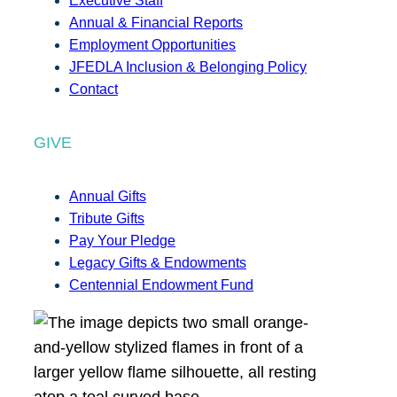
Executive Staff
Annual & Financial Reports
Employment Opportunities
JFEDLA Inclusion & Belonging Policy
Contact
GIVE
Annual Gifts
Tribute Gifts
Pay Your Pledge
Legacy Gifts & Endowments
Centennial Endowment Fund