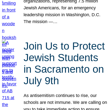
organizations, representing 7.5 million
Jewish Americans, for an emergency
leadership mission in Washington, D.C.
The mission —…
Join Us to Protect
Jewish Students
in Sacramento on
July 9th
As antisemitism continues to rise, our
schools are not immune. We are calling on
you to take immediate action to ensure