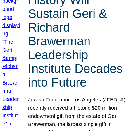
Sustain Geri &
Richard
Brawerman
Leadership
Institute Decades
into Future
Jewish Federation Los Angeles (JFEDLA)
recently received a historic $20 million
endowment gift from the estate of Geri
Brawerman, the largest single gift in