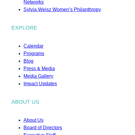
Networks
Sylvia Weisz Women’s Philanthropy
EXPLORE
Calendar
Programs
Blog
Press & Media
Media Gallery
Impact Updates
ABOUT US
About Us
Board of Directors