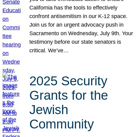
California has the tools to effectively
confront antisemitism in our K-12 space.
Join us for an urgent advocacy push in
Sacramento on Wednesday, July 9th. Your
testimony before our state senators is
critical. We’ve…
2025 Security
Grants for the
Jewish
Community