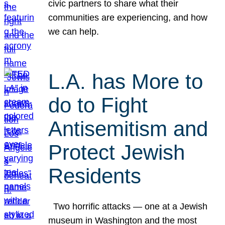
civic partners to share what their
communities are experiencing, and how
we can help.
L.A. has More to
do to Fight
Antisemitism and
Protect Jewish
Residents
Two horrific attacks — one at a Jewish
museum in Washington and the most