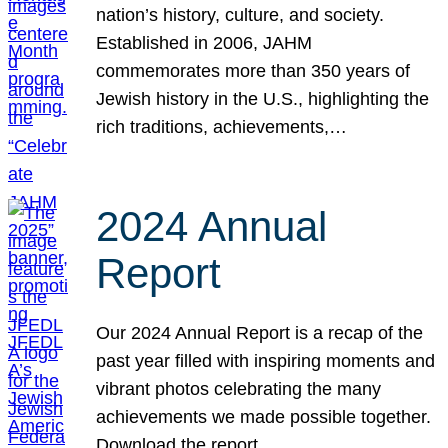
nation’s history, culture, and society.
Established in 2006, JAHM
commemorates more than 350 years of
Jewish history in the U.S., highlighting the
rich traditions, achievements,…
2024 Annual
Report
Our 2024 Annual Report is a recap of the
past year filled with inspiring moments and
vibrant photos celebrating the many
achievements we made possible together.
Download the report.