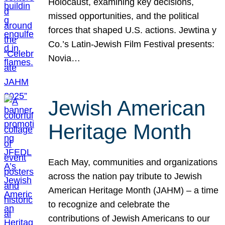
Holocaust, examining key decisions,
missed opportunities, and the political
forces that shaped U.S. actions. Jewtina y
Co.’s Latin-Jewish Film Festival presents:
Novia…
Jewish American
Heritage Month
Each May, communities and organizations
across the nation pay tribute to Jewish
American Heritage Month (JAHM) – a time
to recognize and celebrate the
contributions of Jewish Americans to our