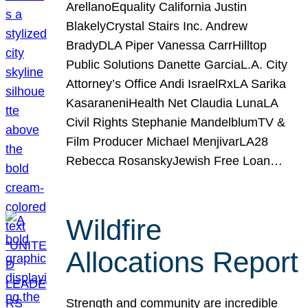
ArellanoEquality California Justin
BlakelyCrystal Stairs Inc. Andrew
BradyDLA Piper Vanessa CarrHilltop
Public Solutions Danette GarciaL.A. City
Attorney’s Office Andi IsraelRxLA Sarika
KasaraneniHealth Net Claudia LunaLA
Civil Rights Stephanie MandelblumTV &
Film Producer Michael MenjivarLA28
Rebecca RosanskyJewish Free Loan…
Wildfire
Allocations Report
Strength and community are incredible