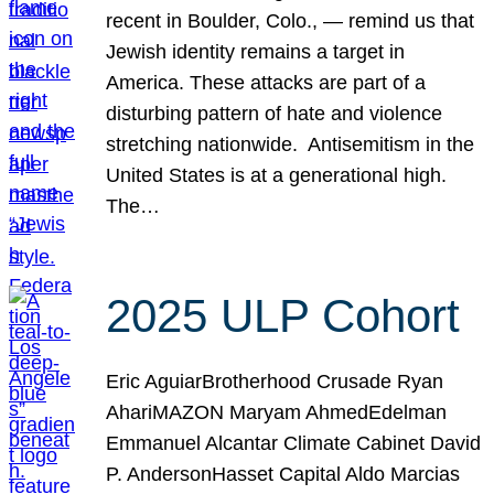
recent in Boulder, Colo., — remind us that
Jewish identity remains a target in
America. These attacks are part of a
disturbing pattern of hate and violence
stretching nationwide. Antisemitism in the
United States is at a generational high.
The…
2025 ULP Cohort
Eric AguiarBrotherhood Crusade Ryan
AhariMAZON Maryam AhmedEdelman
Emmanuel Alcantar Climate Cabinet David
P. AndersonHasset Capital Aldo Marcias