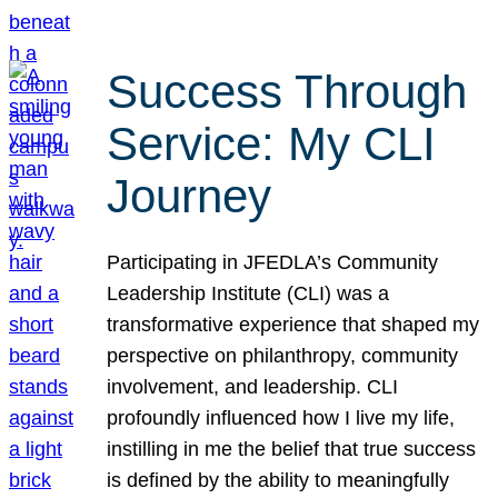
Success Through
Service: My CLI
Journey
Participating in JFEDLA’s Community
Leadership Institute (CLI) was a
transformative experience that shaped my
perspective on philanthropy, community
involvement, and leadership. CLI
profoundly influenced how I live my life,
instilling in me the belief that true success
is defined by the ability to meaningfully