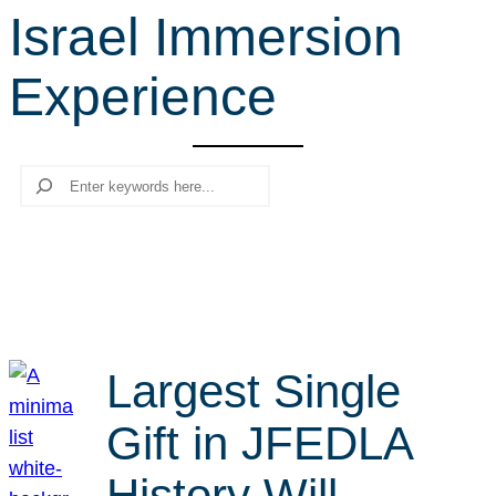
Israel Immersion
r
c
Experience
h
Search
Largest Single
Gift in JFEDLA
History Will