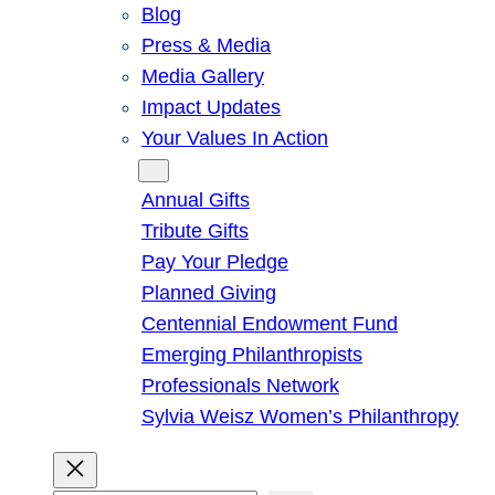
Blog
Press & Media
Media Gallery
Impact Updates
Your Values In Action
Give
Annual Gifts
Tribute Gifts
Pay Your Pledge
Planned Giving
Centennial Endowment Fund
Emerging Philanthropists
Professionals Network
Sylvia Weisz Women’s Philanthropy