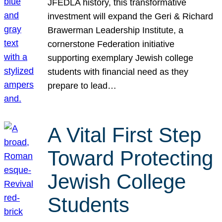
JFEDLA history, this transformative
investment will expand the Geri & Richard
Brawerman Leadership Institute, a
cornerstone Federation initiative
supporting exemplary Jewish college
students with financial need as they
prepare to lead…
A Vital First Step
Toward Protecting
Jewish College
Students