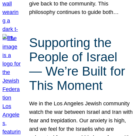
give back to the community. This
philosophy continues to guide both…
Supporting the
People of Israel
— We’re Built for
This Moment
We in the Los Angeles Jewish community
watch the war between Israel and Iran with
fear and trepidation. Our anxiety is high,
and we feel for the Israelis who are