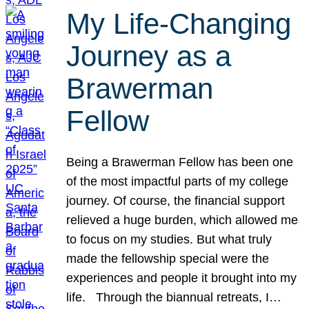
My Life-Changing
Journey as a
Brawerman
Fellow
Being a Brawerman Fellow has been one
of the most impactful parts of my college
journey. Of course, the financial support
relieved a huge burden, which allowed me
to focus on my studies. But what truly
made the fellowship special were the
experiences and people it brought into my
life. Through the biannual retreats, I…