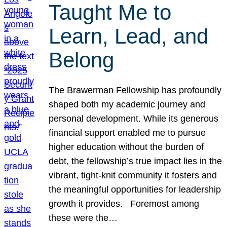
Taught Me to
Learn, Lead, and
Belong
The Brawerman Fellowship has profoundly
shaped both my academic journey and
personal development. While its generous
financial support enabled me to pursue
higher education without the burden of
debt, the fellowship’s true impact lies in the
vibrant, tight-knit community it fosters and
the meaningful opportunities for leadership
growth it provides. Foremost among
these were the…