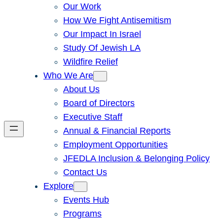
Our Work
How We Fight Antisemitism
Our Impact In Israel
Study Of Jewish LA
Wildfire Relief
Who We Are
About Us
Board of Directors
Executive Staff
Annual & Financial Reports
Employment Opportunities
JFEDLA Inclusion & Belonging Policy
Contact Us
Explore
Events Hub
Programs