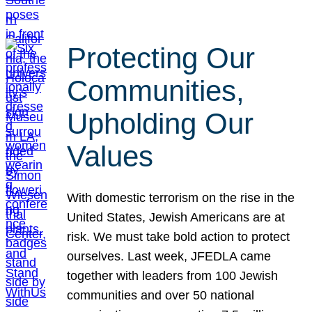
Protecting Our
Communities,
Upholding Our
Values
With domestic terrorism on the rise in the
United States, Jewish Americans are at
risk. We must take bold action to protect
ourselves. Last week, JFEDLA came
together with leaders from 100 Jewish
communities and over 50 national