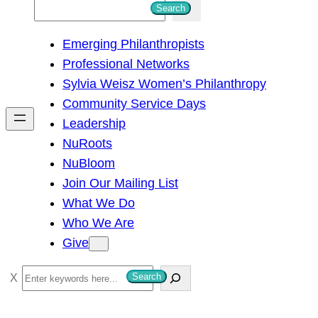
S
Search
e
Emerging Philanthropists
a
Professional Networks
r
Sylvia Weisz Women’s Philanthropy
c
Community Service Days
h
Leadership
NuRoots
NuBloom
Join Our Mailing List
What We Do
Who We Are
Give
S
Search
e
a