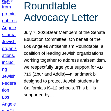
Roundtable
Advocacy Letter
July 7, 2025Dear Members of the Senate
Education Committee, On behalf of the
Los Angeles Antisemitism Roundtable, a
coalition of leading Jewish organizations
working together to address antisemitism,
we respectfully urge your support for AB
715 (Zbur and Addis)—a landmark bill
designed to protect Jewish students in
California’s K–12 schools. This bill is
supported by…