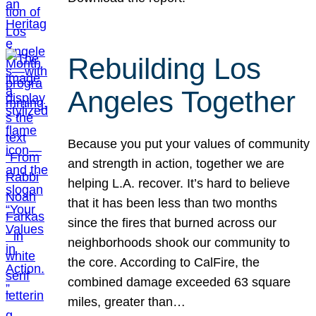
Rebuilding Los
Angeles Together
Because you put your values of community
and strength in action, together we are
helping L.A. recover. It’s hard to believe
that it has been less than two months
since the fires that burned across our
neighborhoods shook our community to
the core. According to CalFire, the
combined damage exceeded 63 square
miles, greater than…