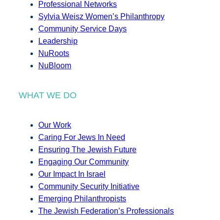
Professional Networks
Sylvia Weisz Women’s Philanthropy
Community Service Days
Leadership
NuRoots
NuBloom
WHAT WE DO
Our Work
Caring For Jews In Need
Ensuring The Jewish Future
Engaging Our Community
Our Impact In Israel
Community Security Initiative
Emerging Philanthropists
The Jewish Federation’s Professionals