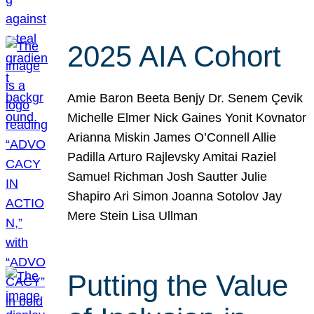
2025 AIA Cohort
Amie Baron Beeta Benjy Dr. Senem Çevik
Michelle Elmer Nick Gaines Yonit Kovnator
Arianna Miskin James O’Connell Allie
Padilla Arturo Rajlevsky Amitai Raziel
Samuel Richman Josh Sautter Julie
Shapiro Ari Simon Joanna Sotolov Jay
Mere Stein Lisa Ullman
Putting the Value