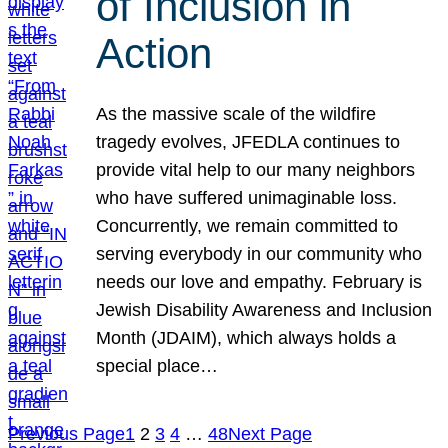
of Inclusion in
Action
As the massive scale of the wildfire
tragedy evolves, JFEDLA continues to
provide vital help to our many neighbors
who have suffered unimaginable loss.
Concurrently, we remain committed to
serving everybody in our community who
needs our love and empathy. February is
Jewish Disability Awareness and Inclusion
Month (JDAIM), which always holds a
special place…
Previous Page
1
2
3
4
…
48
Next Page