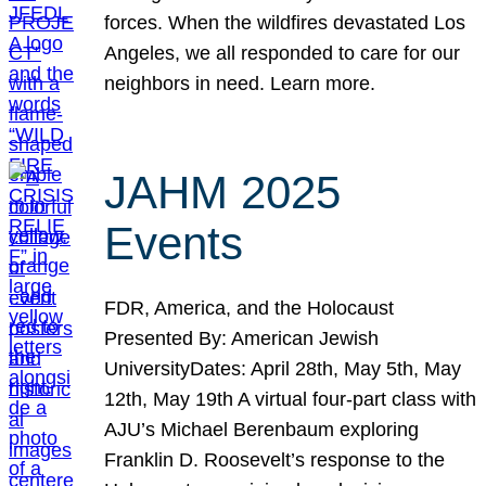
forces. When the wildfires devastated Los
Angeles, we all responded to care for our
neighbors in need. Learn more.
JAHM 2025
Events
FDR, America, and the Holocaust
Presented By: American Jewish
UniversityDates: April 28th, May 5th, May
12th, May 19th A virtual four-part class with
AJU’s Michael Berenbaum exploring
Franklin D. Roosevelt’s response to the