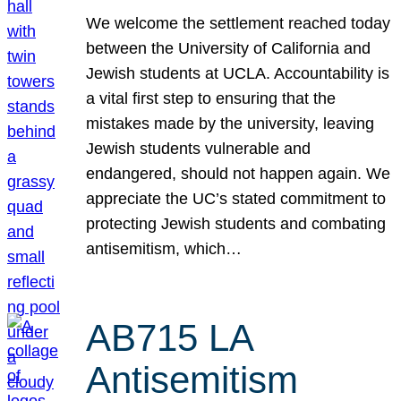
We welcome the settlement reached today
between the University of California and
Jewish students at UCLA. Accountability is
a vital first step to ensuring that the
mistakes made by the university, leaving
Jewish students vulnerable and
endangered, should not happen again. We
appreciate the UC’s stated commitment to
protecting Jewish students and combating
antisemitism, which…
AB715 LA
Antisemitism