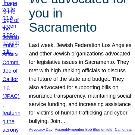
you in
Sacramento
Last week, Jewish Federation Los Angeles
and other Jewish organizations advocated
for legislative issues in Sacramento. They
met with high-ranking officials to discuss
the future of the state and budget. They
also advocated for supporting bills on
insurance transparency, maintaining social
service funding, and increasing assistance
for victims of human trafficking and cyber
bullying. Join…
, 
, 
, 
Advocacy Day
Assemblymember Bob Blumenfield
California