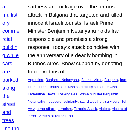
sadness and outrage over the terrorist
attack in Bulgaria that targeted and killed
innocent Israeli tourists. Israeli Prime
Minister Benjamin Netanyahu holds Iran
responsible and promises a strong
response. Today’s attack coincides with
the anniversary of a deadly bombing in
Buenos Aires. Show support by donating
to our victims of…
, 
, 
, 
, 
, 
Argentina
Benjamin Netanyahu
Buenos Aires
Bulgaria
Iran
, 
, 
, 
Israel
Israeli Tourists
Jewish community center
Jewish
, 
, 
, 
Federation
Jews
Los Angeles
Prime Minister Benjamin
, 
, 
, 
, 
, 
Netanyahu
recovery
solidarity
stand together
survivors
Tel
, 
, 
, 
, 
, 
Aviv
terror attack
terrorism
Terrorist Attack
victims
victims of
, 
terror
Victims of Terror Fund