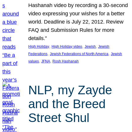
Hashanah video by recording a 30-second
video expressing your wishes for a better
world. Deadline is July 22, 2012. Review
FAQ and Submission Rules for more
details.”
, 
, 
, 
High Holiday
High Holiday video
Jewish
Jewish
, 
, 
Federations
Jewish Federations of North America
Jewish
, 
, 
values
JFNA
Rosh Hashanah
NLP, my Zayde
and the Breed
Street Shul