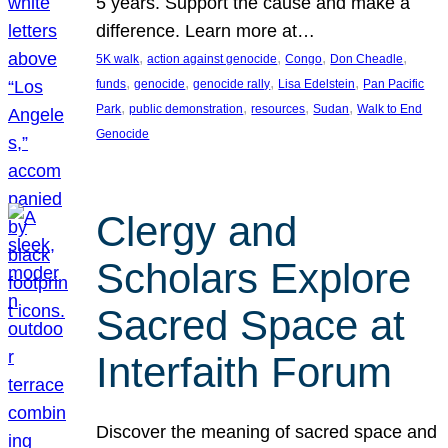
5 years. Support the cause and make a
difference. Learn more at…
, 
, 
, 
, 
5K walk
action against genocide
Congo
Don Cheadle
, 
, 
, 
, 
funds
genocide
genocide rally
Lisa Edelstein
Pan Pacific
, 
, 
, 
, 
Park
public demonstration
resources
Sudan
Walk to End
Genocide
Clergy and
Scholars Explore
Sacred Space at
Interfaith Forum
Discover the meaning of sacred space and