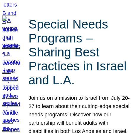
Special Needs
Programs –
Sharing Best
Practices in Israel
and L.A.
Join us on a mission to Israel from July 20-
27 to learn about their cutting-edge special
needs programs. Discover how our
partnership will benefit adults with
disabilities in both Los Angeles and Israel.