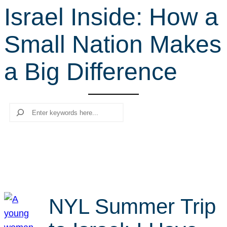
Israel Inside: How a
r
c
Small Nation Makes
h
a Big Difference
Search
NYL Summer Trip