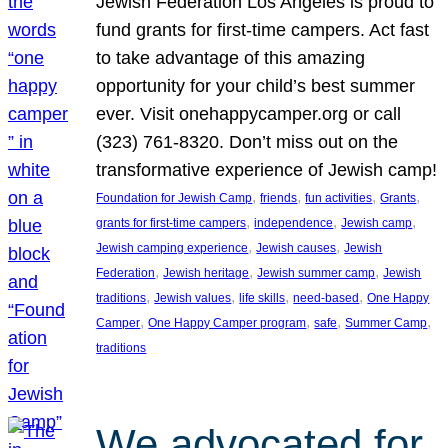
Jewish Federation Los Angeles is proud to
fund grants for first-time campers. Act fast
to take advantage of this amazing
opportunity for your child’s best summer
ever. Visit onehappycamper.org or call
(323) 761-8320. Don’t miss out on the
transformative experience of Jewish camp!
, 
, 
, 
, 
Foundation for Jewish Camp
friends
fun activities
Grants
, 
, 
, 
grants for first-time campers
independence
Jewish camp
, 
, 
Jewish camping experience
Jewish causes
Jewish
, 
, 
, 
Federation
Jewish heritage
Jewish summer camp
Jewish
, 
, 
, 
, 
traditions
Jewish values
life skills
need-based
One Happy
, 
, 
, 
, 
Camper
One Happy Camper program
safe
Summer Camp
traditions
We advocated for