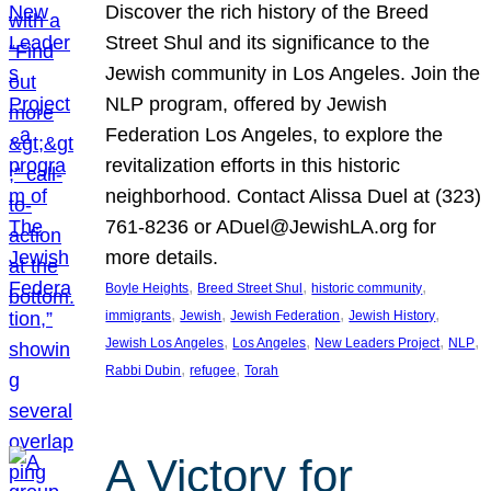
Discover the rich history of the Breed
Street Shul and its significance to the
Jewish community in Los Angeles. Join the
NLP program, offered by Jewish
Federation Los Angeles, to explore the
revitalization efforts in this historic
neighborhood. Contact Alissa Duel at (323)
761-8236 or ADuel@JewishLA.org for
more details.
, 
, 
, 
Boyle Heights
Breed Street Shul
historic community
, 
, 
, 
, 
immigrants
Jewish
Jewish Federation
Jewish History
, 
, 
, 
, 
Jewish Los Angeles
Los Angeles
New Leaders Project
NLP
, 
, 
Rabbi Dubin
refugee
Torah
A Victory for