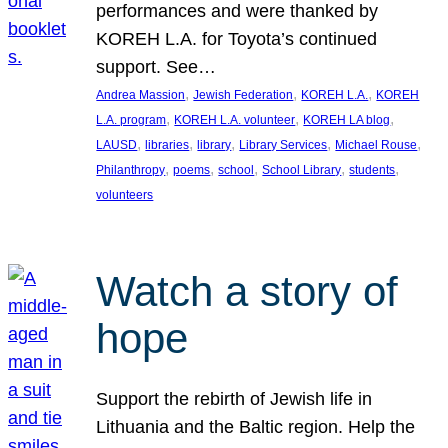
performances and were thanked by
KOREH L.A. for Toyota’s continued
support. See…
, 
, 
, 
Andrea Massion
Jewish Federation
KOREH L.A.
KOREH
, 
, 
, 
L.A. program
KOREH L.A. volunteer
KOREH LA blog
, 
, 
, 
, 
, 
LAUSD
libraries
library
Library Services
Michael Rouse
, 
, 
, 
, 
, 
Philanthropy
poems
school
School Library
students
volunteers
Watch a story of
hope
Support the rebirth of Jewish life in
Lithuania and the Baltic region. Help the