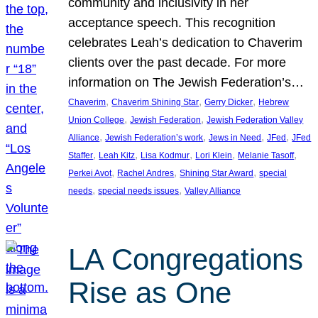
community and inclusivity in her
acceptance speech. This recognition
celebrates Leah’s dedication to Chaverim
clients over the past decade. For more
information on The Jewish Federation’s…
, 
, 
, 
Chaverim
Chaverim Shining Star
Gerry Dicker
Hebrew
, 
, 
Union College
Jewish Federation
Jewish Federation Valley
, 
, 
, 
, 
Alliance
Jewish Federation’s work
Jews in Need
JFed
JFed
, 
, 
, 
, 
, 
Staffer
Leah Kitz
Lisa Kodmur
Lori Klein
Melanie Tasoff
, 
, 
, 
Perkei Avot
Rachel Andres
Shining Star Award
special
, 
, 
needs
special needs issues
Valley Alliance
LA Congregations
Rise as One