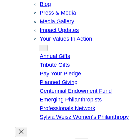
Blog
Press & Media
Media Gallery
Impact Updates
Your Values In Action
Give
Annual Gifts
Tribute Gifts
Pay Your Pledge
Planned Giving
Centennial Endowment Fund
Emerging Philanthropists
Professionals Network
Sylvia Weisz Women’s Philanthropy