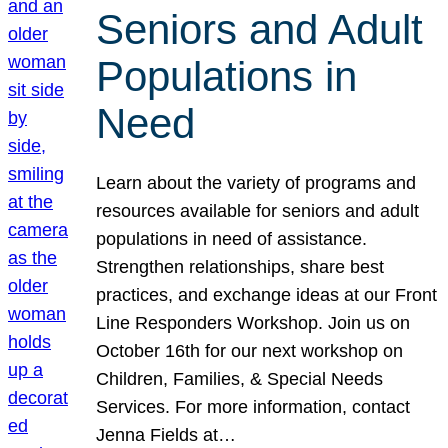
Seniors and Adult
Populations in
Need
Learn about the variety of programs and
resources available for seniors and adult
populations in need of assistance.
Strengthen relationships, share best
practices, and exchange ideas at our Front
Line Responders Workshop. Join us on
October 16th for our next workshop on
Children, Families, & Special Needs
Services. For more information, contact
Jenna Fields at…