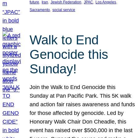
, 
, 
, 
, 
, 
future
Iran
Jewish Federation
JPAC
Los Angeles
, 
Sacramento
social service
Walk to End
Genocide this
Sunday!
Join the Walk to End Genocide this
Sunday at Pan Pacific Park. This 5K walk
and action fair raises awareness and funds
for those affected by genocide. Led by
Honorary Walk Chair Don Cheadle, this
event has raised over $500,000 in the last