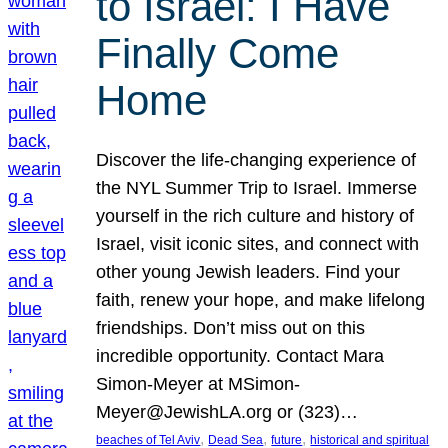
to Israel: I Have
Finally Come
Home
Discover the life-changing experience of
the NYL Summer Trip to Israel. Immerse
yourself in the rich culture and history of
Israel, visit iconic sites, and connect with
other young Jewish leaders. Find your
faith, renew your hope, and make lifelong
friendships. Don’t miss out on this
incredible opportunity. Contact Mara
Simon-Meyer at MSimon-
Meyer@JewishLA.org or (323)…
, 
, 
, 
beaches of Tel Aviv
Dead Sea
future
historical and spiritual