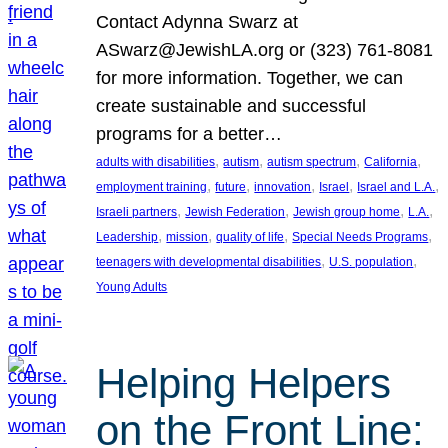
Contact Adynna Swarz at
ASwarz@JewishLA.org or (323) 761-8081
for more information. Together, we can
create sustainable and successful
programs for a better…
, 
, 
, 
, 
adults with disabilities
autism
autism spectrum
California
, 
, 
, 
, 
, 
employment training
future
innovation
Israel
Israel and L.A.
, 
, 
, 
, 
Israeli partners
Jewish Federation
Jewish group home
L.A.
, 
, 
, 
, 
Leadership
mission
quality of life
Special Needs Programs
, 
, 
teenagers with developmental disabilities
U.S. population
Young Adults
Helping Helpers
on the Front Line: