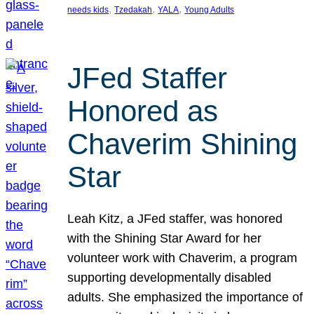
, 
, 
, 
needs kids
Tzedakah
YALA
Young Adults
JFed Staffer
Honored as
Chaverim Shining
Star
Leah Kitz, a JFed staffer, was honored
with the Shining Star Award for her
volunteer work with Chaverim, a program
supporting developmentally disabled
adults. She emphasized the importance of