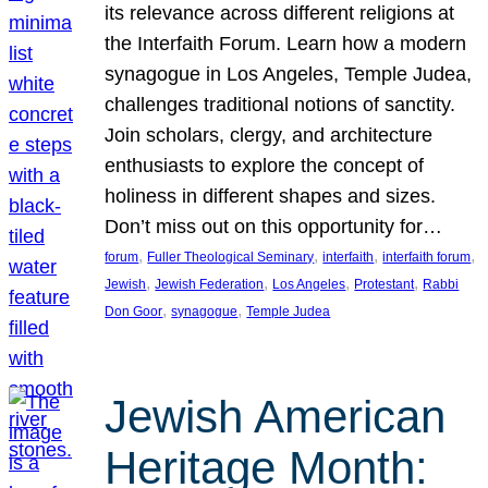
its relevance across different religions at
the Interfaith Forum. Learn how a modern
synagogue in Los Angeles, Temple Judea,
challenges traditional notions of sanctity.
Join scholars, clergy, and architecture
enthusiasts to explore the concept of
holiness in different shapes and sizes.
Don’t miss out on this opportunity for…
, 
, 
, 
, 
forum
Fuller Theological Seminary
interfaith
interfaith forum
, 
, 
, 
, 
Jewish
Jewish Federation
Los Angeles
Protestant
Rabbi
, 
, 
Don Goor
synagogue
Temple Judea
Jewish American
Heritage Month: