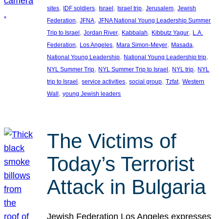
, 
, 
, 
, 
, 
sites
IDF soldiers
Israel
Israel trip
Jerusalem
Jewish
, 
, 
Federation
JFNA
JFNA National Young Leadership Summer
, 
, 
, 
, 
Trip to Israel
Jordan River
Kabbalah
Kibbutz Yagur
L.A.
, 
, 
, 
, 
Federation
Los Angeles
Mara Simon-Meyer
Masada
, 
, 
National Young Leadership
National Young Leadership trip
, 
, 
, 
NYL Summer Trip
NYL Summer Trip to Israel
NYL trip
NYL
, 
, 
, 
, 
trip to Israel
service activities
social group
Tzfat
Western
, 
Wall
young Jewish leaders
The Victims of
Today’s Terrorist
Attack in Bulgaria
Jewish Federation Los Angeles expresses