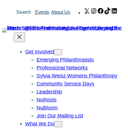
Skip
X
Instagram
Facebook
TikTok
Link
Search
Events
About Us
to
content
Get Involved
Emerging Philanthropists
Professional Networks
Sylvia Weisz Womens Philanthropy
Community Service Days
Leadership
NuRoots
NuBloom
Join Our Mailing List
What We Do