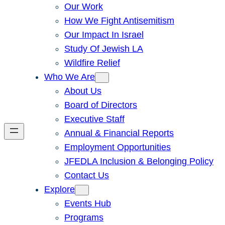
Our Work
How We Fight Antisemitism
Our Impact In Israel
Study Of Jewish LA
Wildfire Relief
Who We Are
About Us
Board of Directors
Executive Staff
Annual & Financial Reports
Employment Opportunities
JFEDLA Inclusion & Belonging Policy
Contact Us
Explore
Events Hub
Programs