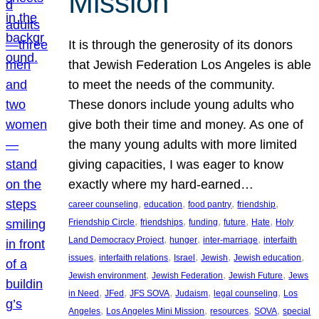
Mission
It is through the generosity of its donors
that Jewish Federation Los Angeles is able
to meet the needs of the community.
These donors include young adults who
give both their time and money. As one of
the many young adults with more limited
giving capacities, I was eager to know
exactly where my hard-earned…
, 
, 
, 
, 
career counseling
education
food pantry
friendship
, 
, 
, 
, 
, 
Friendship Circle
friendships
funding
future
Hate
Holy
, 
, 
, 
Land Democracy Project
hunger
inter-marriage
interfaith
, 
, 
, 
, 
, 
issues
interfaith relations
Israel
Jewish
Jewish education
, 
, 
, 
Jewish environment
Jewish Federation
Jewish Future
Jews
, 
, 
, 
, 
, 
in Need
JFed
JFS SOVA
Judaism
legal counseling
Los
, 
, 
, 
, 
Angeles
Los Angeles Mini Mission
resources
SOVA
special