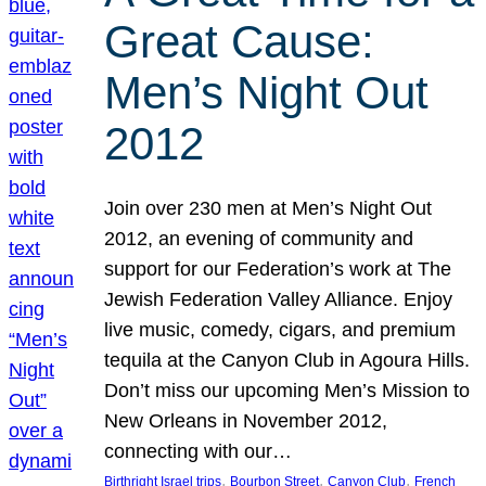
Great Cause:
Men’s Night Out
2012
Join over 230 men at Men’s Night Out
2012, an evening of community and
support for our Federation’s work at The
Jewish Federation Valley Alliance. Enjoy
live music, comedy, cigars, and premium
tequila at the Canyon Club in Agoura Hills.
Don’t miss our upcoming Men’s Mission to
New Orleans in November 2012,
connecting with our…
, 
, 
, 
Birthright Israel trips
Bourbon Street
Canyon Club
French