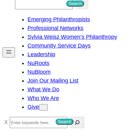
S
Search
e
Emerging Philanthropists
a
Professional Networks
r
Sylvia Weisz Women’s Philanthropy
c
Community Service Days
h
Leadership
NuRoots
NuBloom
Join Our Mailing List
What We Do
Who We Are
Give
S
Search
e
a