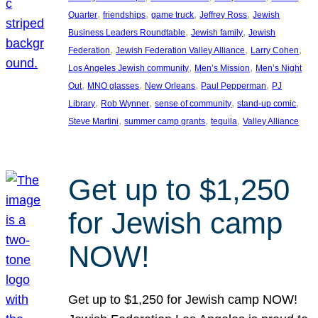
, 
, 
, 
, 
Quarter
friendships
game truck
Jeffrey Ross
Jewish
, 
, 
Business Leaders Roundtable
Jewish family
Jewish
, 
, 
, 
Federation
Jewish Federation Valley Alliance
Larry Cohen
, 
, 
Los Angeles Jewish community
Men’s Mission
Men’s Night
, 
, 
, 
, 
Out
MNO glasses
New Orleans
Paul Pepperman
PJ
, 
, 
, 
, 
Library
Rob Wynner
sense of community
stand-up comic
, 
, 
, 
Steve Martini
summer camp grants
tequila
Valley Alliance
Get up to $1,250
for Jewish camp
NOW!
Get up to $1,250 for Jewish camp NOW!