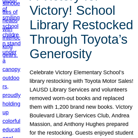
Victory! School
Library Restocked
Through Toyota’s
Generosity
Celebrate Victory Elementary School’s
library restocking with Toyota Motor Sales!
LAUSD Library Services and volunteers
removed worn-out books and replaced
them with 1,200 brand new books. Victory
Boulevard Library Services Club, Andrea
Massion, and Anthony Hughes prepared
for the restocking. Guests enjoyed student