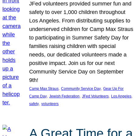
JFed volunteers provided summer fun and
safety to over 1,000 children throughout
Los Angeles. From distributing supplies to
underserved children for Camp Max Straus
to participating in Summer Safety Day for
families raising children with special
needs, our dedicated volunteers made a
positive impact. Join us for our next
Community Service Day on September
9th!
, 
, 
Camp Max Straus
Community Service Day
Gear Up For
, 
, 
, 
, 
Camp Day
Jewish Federation
JFed Volunteers
Los Angeles
, 
safety
volunteers
A Great Time for a