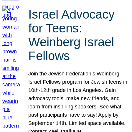
Israel Advocacy
for Teens:
Weinberg Israel
Fellows
Join the Jewish Federation’s Weinberg
Israel Fellows program for Jewish teens in
10th-12th grade in Los Angeles. Gain
advocacy tools, make new friends, and
learn from inspiring speakers. See what
past participants have to say! Apply by
September 14th. Limited space available.
Contact Yael Tzalka at