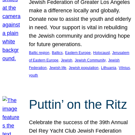
Jewish Federation of Greater Los Angeles
make a difference locally and globally.
Donate now to assist the youth and elderly
in need. Your support is vital in rebuilding
the Jewish community and providing hope
for future generations.
, 
, 
, 
, 
Baltic region
Baltics
Eastern Europe
Holocaust
Jerusalem
, 
, 
, 
of Eastern Europe
Jewish
Jewish Community
Jewish
, 
, 
, 
, 
, 
Federation
Jewish life
Jewish population
Lithuania
Vilnius
youth
Puttin’ on the Ritz
Celebrate the success of the 39th Annual
Del Rey Yacht Club Jewish Federation