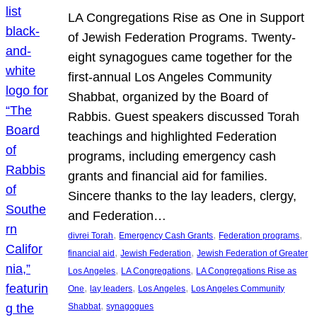
LA Congregations Rise as One in Support
of Jewish Federation Programs. Twenty-
eight synagogues came together for the
first-annual Los Angeles Community
Shabbat, organized by the Board of
Rabbis. Guest speakers discussed Torah
teachings and highlighted Federation
programs, including emergency cash
grants and financial aid for families.
Sincere thanks to the lay leaders, clergy,
and Federation…
, 
, 
, 
divrei Torah
Emergency Cash Grants
Federation programs
, 
, 
financial aid
Jewish Federation
Jewish Federation of Greater
, 
, 
Los Angeles
LA Congregations
LA Congregations Rise as
, 
, 
, 
One
lay leaders
Los Angeles
Los Angeles Community
, 
Shabbat
synagogues