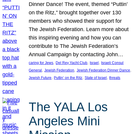
Dinner Dance! The event, themed “Puttin’
on the Ritz,” brought together over 130
members who showed their support for
The Jewish Federation. Learn more about
this inspiring evening and how you can
contribute to The Jewish Federation’s
Annual Campaign by contacting John…
, 
, 
, 
caring for Jews
Del Rey Yacht Club
Israel
Israeli Consul
, 
, 
, 
General
Jewish Federation
Jewish Federation Dinner Dance
, 
, 
, 
Jewish Future
Puttin’ on the Ritz
State of Israel
threats
The YALA Los
Angeles Mini