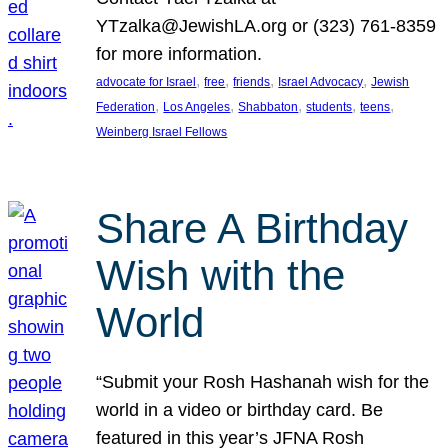
YTzalka@JewishLA.org or (323) 761-8359
for more information.
, 
, 
, 
, 
advocate for Israel
free
friends
Israel Advocacy
Jewish
, 
, 
, 
, 
, 
Federation
Los Angeles
Shabbaton
students
teens
Weinberg Israel Fellows
Share A Birthday
Wish with the
World
“Submit your Rosh Hashanah wish for the
world in a video or birthday card. Be
featured in this year’s JFNA Rosh