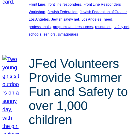
, 
, 
Front Line
front line responders
Front Line Responders
, 
, 
Workshop
Jewish Federation
Jewish Federation of Greater
, 
, 
, 
, 
Los Angeles
Jewish safety net
Los Angeles
need
, 
, 
, 
, 
professionals
programs and resources
resources
safety net
, 
, 
schools
seniors
synagogues
JFed Volunteers
Provide Summer
Fun and Safety to
over 1,000
children