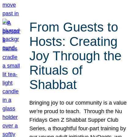
From Guests to
Hosts: Creating
Joy Through the
Rituals of
Shabbat
Bringing joy to our community is a value
we’re proud to teach. Through the Nu
Fridays Gen Z Shabbat Supper Club
Series, a thoughtful four-part training by