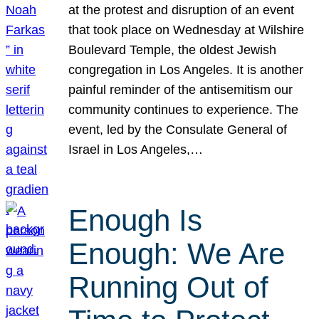
at the protest and disruption of an event
that took place on Wednesday at Wilshire
Boulevard Temple, the oldest Jewish
congregation in Los Angeles. It is another
painful reminder of the antisemitism our
community continues to experience. The
event, led by the Consulate General of
Israel in Los Angeles,…
Enough Is
Enough: We Are
Running Out of