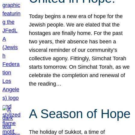
Today begins a new era of hope for the
Jewish people. We are elated that the
hostages are finally home. For the past
two years, their absence has been a
visceral reminder of our community’s
collective agony. Fittingly, Simchat Torah
starts tomorrow. On Simchat Torah, as we
celebrate the completion and renewal of
the reading…
A Season of Hope
The holiday of Sukkot, a time of