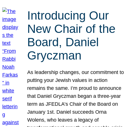
Introducing Our
New Chair of the
Board, Daniel
Gryczman
As leadership changes, our commitment to
putting your Jewish values in action
remains the same. I’m proud to announce
that Daniel Gryczman began a three-year
term as JFEDLA’s Chair of the Board on
January 1st. Daniel succeeds Orna
Wolens, who leaves a legacy of