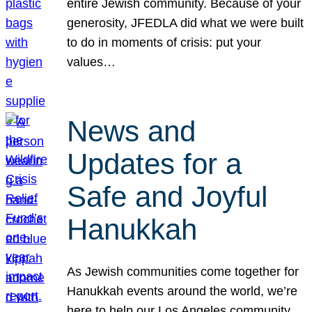
entire Jewish community. Because of your
generosity, JFEDLA did what we were built
to do in moments of crisis: put your
values…
News and
Updates for a
Safe and Joyful
Hanukkah
As Jewish communities come together for
Hanukkah events around the world, we’re
here to help our Los Angeles community