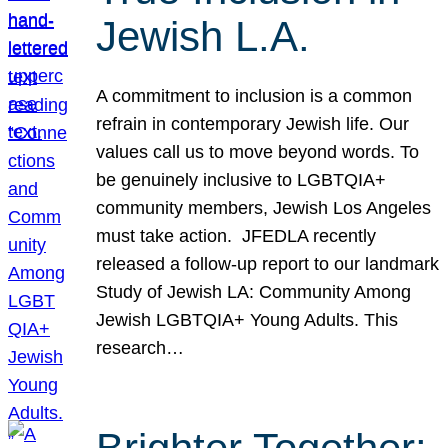
Jewish L.A.
A commitment to inclusion is a common
refrain in contemporary Jewish life. Our
values call us to move beyond words. To
be genuinely inclusive to LGBTQIA+
community members, Jewish Los Angeles
must take action. JFEDLA recently
released a follow-up report to our landmark
Study of Jewish LA: Community Among
Jewish LGBTQIA+ Young Adults. This
research…