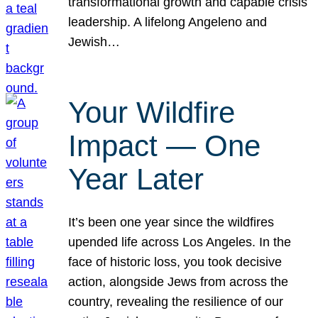
transformational growth and capable crisis
leadership. A lifelong Angeleno and
Jewish…
Your Wildfire
Impact — One
Year Later
It’s been one year since the wildfires
upended life across Los Angeles. In the
face of historic loss, you took decisive
action, alongside Jews from across the
country, revealing the resilience of our