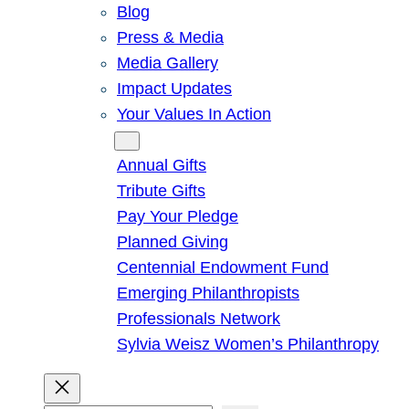
Blog
Press & Media
Media Gallery
Impact Updates
Your Values In Action
Give
Annual Gifts
Tribute Gifts
Pay Your Pledge
Planned Giving
Centennial Endowment Fund
Emerging Philanthropists
Professionals Network
Sylvia Weisz Women’s Philanthropy