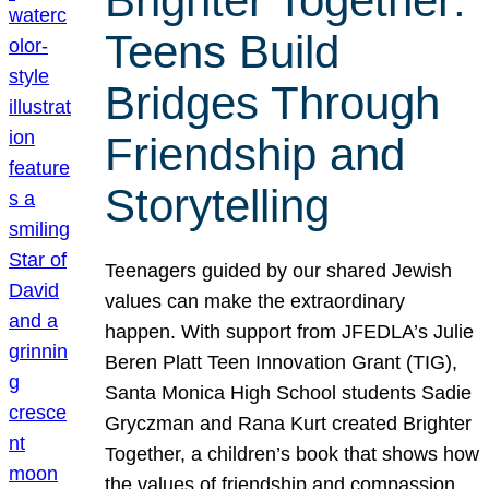
Brighter Together:
Teens Build
Bridges Through
Friendship and
Storytelling
Teenagers guided by our shared Jewish
values can make the extraordinary
happen. With support from JFEDLA’s Julie
Beren Platt Teen Innovation Grant (TIG),
Santa Monica High School students Sadie
Gryczman and Rana Kurt created Brighter
Together, a children’s book that shows how
the values of friendship and compassion