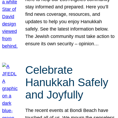
stay informed and prepared. Here you’ll
find news coverage, resources, and
updates to help you enjoy Hanukkah
safely. See the latest information below.
The Jewish community must take action to
ensure its own security – opinion…
Celebrate
Hanukkah Safely
and Joyfully
The recent events at Bondi Beach have
touched all of us. We mourn the senseless