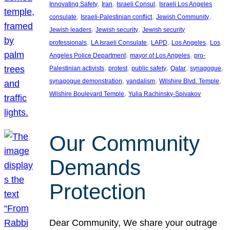
, 
, 
, 
Innovating Safety
Iran
Israeli Consul
Israeli Los Angeles
, 
, 
, 
consulate
Israeli-Palestinian conflict
Jewish Community
, 
, 
Jewish leaders
Jewish security
Jewish security
, 
, 
, 
, 
professionals
LA Israeli Consulate
LAPD
Los Angeles
Los
, 
, 
Angeles Police Department
mayor of Los Angeles
pro-
, 
, 
, 
, 
, 
Palestinian activists
protest
public safety
Qatar
synagogue
, 
, 
, 
synagogue demonstration
vandalism
Wilshire Blvd. Temple
, 
Wilshire Boulevard Temple
Yulia Rachinsky-Spivakov
Our Community
Demands
Protection
Dear Community, We share your outrage