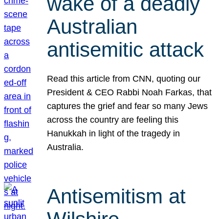
wake of a deadly
Australian
antisemitic attack
Read this article from CNN, quoting our
President & CEO Rabbi Noah Farkas, that
captures the grief and fear so many Jews
across the country are feeling this
Hanukkah in light of the tragedy in
Australia.
Antisemitism at