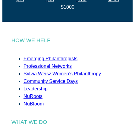
$1000
HOW WE HELP
Emerging Philanthropists
Professional Networks
Sylvia Weisz Women’s Philanthropy
Community Service Days
Leadership
NuRoots
NuBloom
WHAT WE DO