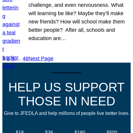
challenge, and even nervousness. What
will learning be like? Maybe they’ll make
new friends? How will school make them
better people? After all, schools and
education are…
1
2
3
…
48
Next Page
HELP US SUPPORT
THOSE IN NEED
Give to JFEDLA and help millions of people live better lives.
$18
$36
$180
$500