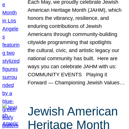
Each May, we proudly celebrate Jewish
American Heritage Month (JAHM), which
honors the vibrancy, resilience, and
enduring contributions of Jewish
Americans through community-building
citywide programming that spotlights
the cultural, civic, and artistic legacy our
national community has built. Here are
ways you can celebrate JAHM with us:
COMMUNITY EVENTS Playing it
Forward — Championing Jewish Values…
Jewish American
Heritage Month