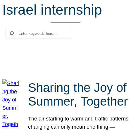
Israel internship
r
c
h
Search
Sharing the Joy of
Summer, Together
The air starting to warm and traffic patterns
changing can only mean one thing —