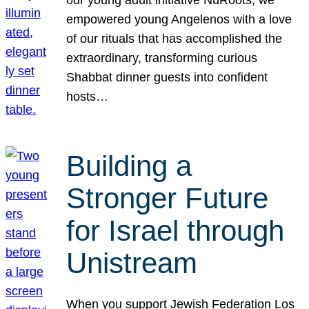
our young adult initiative NuRoots, we
empowered young Angelenos with a love
of our rituals that has accomplished the
extraordinary, transforming curious
Shabbat dinner guests into confident
hosts…
Building a
Stronger Future
for Israel through
Unistream
When you support Jewish Federation Los