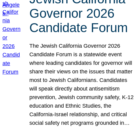
Governor 2026
Candidate Forum
The Jewish California Governor 2026
Candidate Forum is a statewide event
where leading candidates for governor will
share their views on the issues that matter
most to Jewish Californians. Candidates
will speak directly about antisemitism
prevention, Jewish community safety, K-12
education and Ethnic Studies, the
California-Israel relationship, and critical
social safety net programs grounded in…