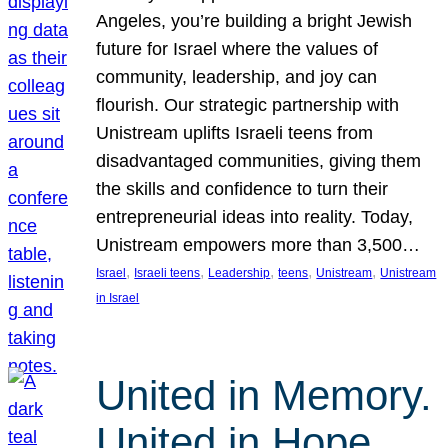
Angeles, you’re building a bright Jewish
future for Israel where the values of
community, leadership, and joy can
flourish. Our strategic partnership with
Unistream uplifts Israeli teens from
disadvantaged communities, giving them
the skills and confidence to turn their
entrepreneurial ideas into reality. Today,
Unistream empowers more than 3,500…
, 
, 
, 
, 
, 
Israel
Israeli teens
Leadership
teens
Unistream
Unistream
in Israel
United in Memory.
United in Hope.