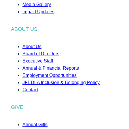
Media Gallery
Impact Updates
ABOUT US
About Us
Board of Directors
Executive Staff
Annual & Financial Reports
Employment Opportunities
JFEDLA Inclusion & Belonging Policy
Contact
GIVE
Annual Gifts