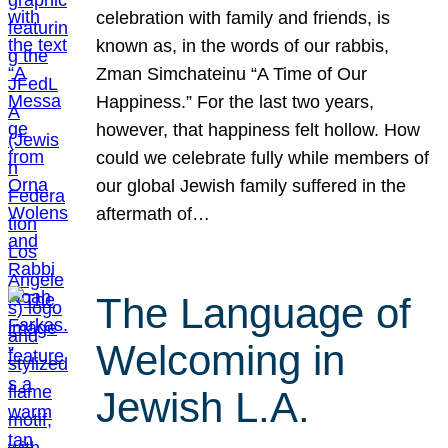
celebration with family and friends, is
known as, in the words of our rabbis,
Zman Simchateinu “A Time of Our
Happiness.” For the last two years,
however, that happiness felt hollow. How
could we celebrate fully while members of
our global Jewish family suffered in the
aftermath of…
The Language of
Welcoming in
Jewish L.A.