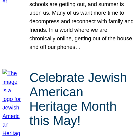
schools are getting out, and summer is
upon us. Many of us want more time to
decompress and reconnect with family and
friends. In a world where we are
chronically online, getting out of the house
and off our phones…
Celebrate Jewish
American
Heritage Month
this May!