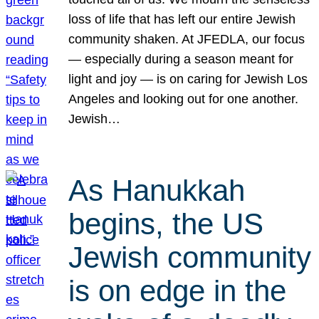
loss of life that has left our entire Jewish
community shaken. At JFEDLA, our focus
— especially during a season meant for
light and joy — is on caring for Jewish Los
Angeles and looking out for one another.
Jewish…
As Hanukkah
begins, the US
Jewish community
is on edge in the