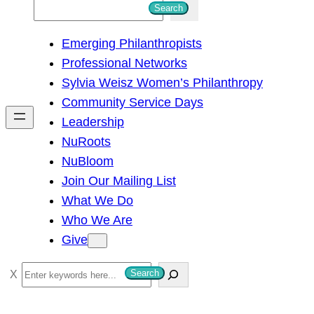
S
Search
e
Emerging Philanthropists
a
Professional Networks
r
Sylvia Weisz Women’s Philanthropy
c
Community Service Days
h
Leadership
NuRoots
NuBloom
Join Our Mailing List
What We Do
Who We Are
Give
S
Search
e
a