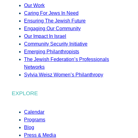
Our Work
Caring For Jews In Need
Ensuring The Jewish Future
Engaging Our Community
Our Impact In Israel
Community Security Initiative
Emerging Philanthropists
The Jewish Federation’s Professionals
Networks
Sylvia Weisz Women’s Philanthropy
EXPLORE
Calendar
Programs
Blog
Press & Media