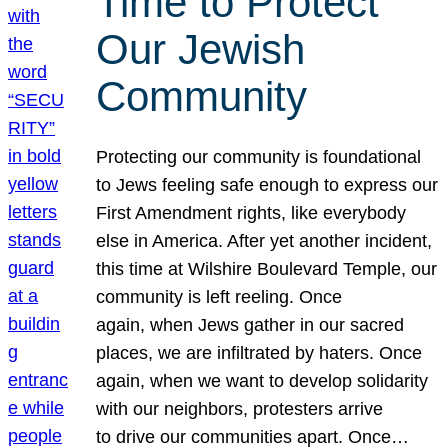
Time to Protect
Our Jewish
Community
Protecting our community is foundational
to Jews feeling safe enough to express our
First Amendment rights, like everybody
else in America. After yet another incident,
this time at Wilshire Boulevard Temple, our
community is left reeling. Once
again, when Jews gather in our sacred
places, we are infiltrated by haters. Once
again, when we want to develop solidarity
with our neighbors, protesters arrive
to drive our communities apart. Once…