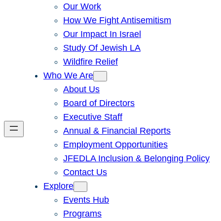
Our Work
How We Fight Antisemitism
Our Impact In Israel
Study Of Jewish LA
Wildfire Relief
Who We Are
About Us
Board of Directors
Executive Staff
Annual & Financial Reports
Employment Opportunities
JFEDLA Inclusion & Belonging Policy
Contact Us
Explore
Events Hub
Programs