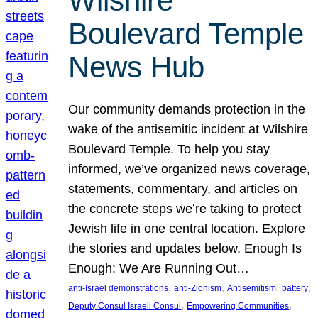
Wilshire
Boulevard Temple
News Hub
Our community demands protection in the
wake of the antisemitic incident at Wilshire
Boulevard Temple. To help you stay
informed, we’ve organized news coverage,
statements, commentary, and articles on
the concrete steps we’re taking to protect
Jewish life in one central location. Explore
the stories and updates below. Enough Is
Enough: We Are Running Out…
, 
, 
, 
, 
anti-Israel demonstrations
anti-Zionism
Antisemitism
battery
, 
, 
Deputy Consul Israeli Consul
Empowering Communities