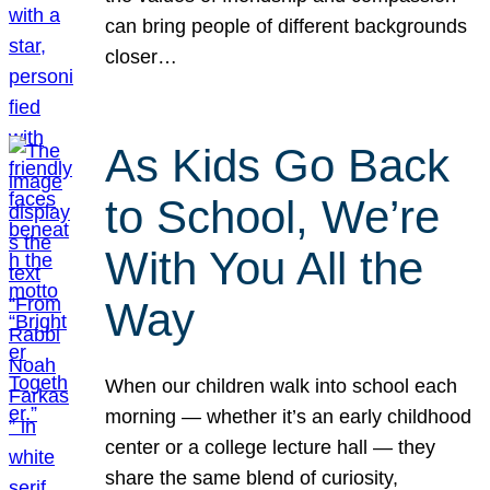
can bring people of different backgrounds
closer…
As Kids Go Back
to School, We’re
With You All the
Way
When our children walk into school each
morning — whether it’s an early childhood
center or a college lecture hall — they
share the same blend of curiosity,