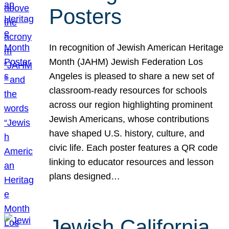
Posters
In recognition of Jewish American Heritage
Month (JAHM) Jewish Federation Los
Angeles is pleased to share a new set of
classroom-ready resources for schools
across our region highlighting prominent
Jewish Americans, whose contributions
have shaped U.S. history, culture, and
civic life. Each poster features a QR code
linking to educator resources and lesson
plans designed…
Jewish California