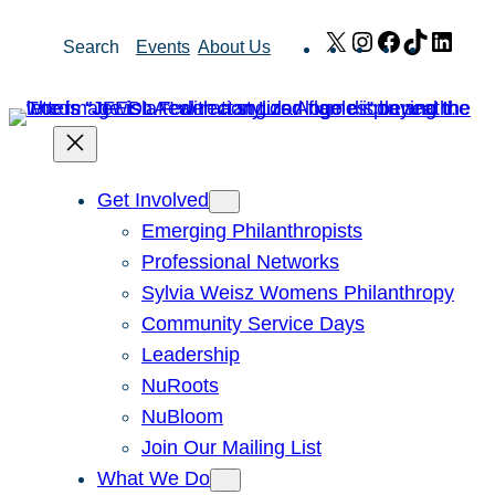
Skip
X
Instagram
Facebook
TikTok
Link
Search
Events
About Us
to
content
Get Involved
Emerging Philanthropists
Professional Networks
Sylvia Weisz Womens Philanthropy
Community Service Days
Leadership
NuRoots
NuBloom
Join Our Mailing List
What We Do