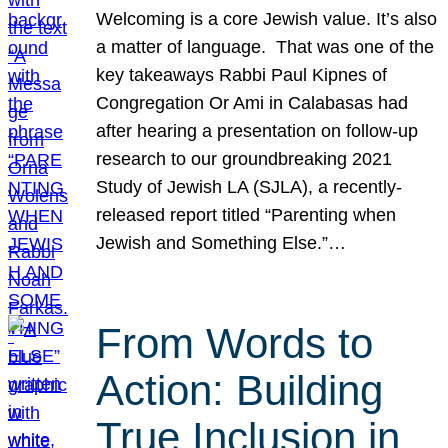
Welcoming is a core Jewish value. It’s also
a matter of language. That was one of the
key takeaways Rabbi Paul Kipnes of
Congregation Or Ami in Calabasas had
after hearing a presentation on follow-up
research to our groundbreaking 2021
Study of Jewish LA (SJLA), a recently-
released report titled “Parenting when
Jewish and Something Else.”…
From Words to
Action: Building
True Inclusion in