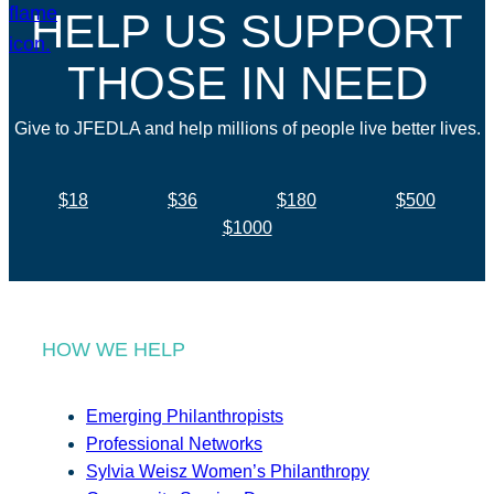
HELP US SUPPORT
THOSE IN NEED
Give to JFEDLA and help millions of people live better lives.
$18
$36
$180
$500
$1000
HOW WE HELP
Emerging Philanthropists
Professional Networks
Sylvia Weisz Women’s Philanthropy