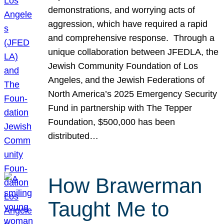
demonstrations, and worrying acts of
aggression, which have required a rapid
and comprehensive response. Through a
unique collaboration between JFEDLA, the
Jewish Community Foundation of Los
Angeles, and the Jewish Federations of
North America’s 2025 Emergency Security
Fund in partnership with The Tepper
Foundation, $500,000 has been
distributed…
How Brawerman
Taught Me to