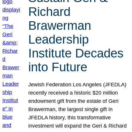
Richard
Brawerman
Leadership
Institute Decades
into Future
Jewish Federation Los Angeles (JFEDLA)
recently received a historic $20 million
endowment gift from the estate of Geri
Brawerman, the largest single gift in
JFEDLA history, this transformative
investment will expand the Geri & Richard