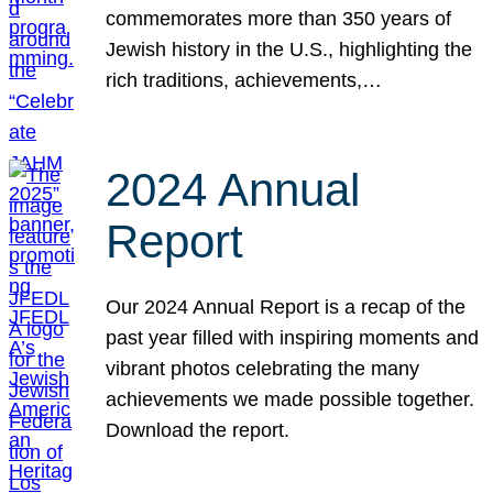
commemorates more than 350 years of
Jewish history in the U.S., highlighting the
rich traditions, achievements,…
2024 Annual
Report
Our 2024 Annual Report is a recap of the
past year filled with inspiring moments and
vibrant photos celebrating the many
achievements we made possible together.
Download the report.