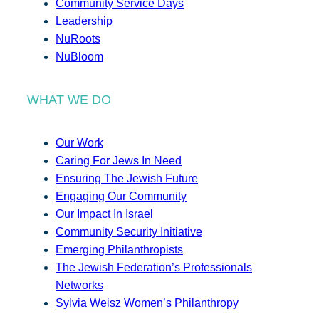
Community Service Days
Leadership
NuRoots
NuBloom
WHAT WE DO
Our Work
Caring For Jews In Need
Ensuring The Jewish Future
Engaging Our Community
Our Impact In Israel
Community Security Initiative
Emerging Philanthropists
The Jewish Federation’s Professionals
Networks
Sylvia Weisz Women’s Philanthropy