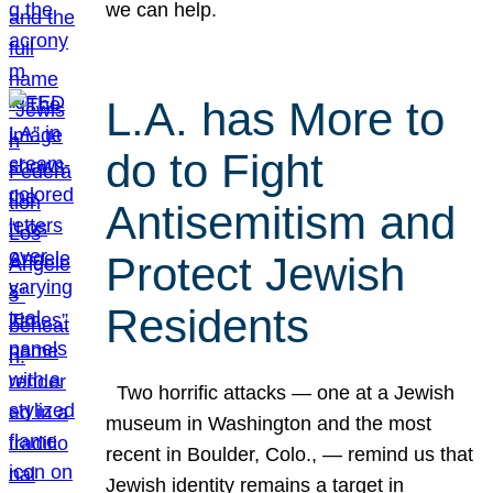
we can help.
L.A. has More to
do to Fight
Antisemitism and
Protect Jewish
Residents
Two horrific attacks — one at a Jewish
museum in Washington and the most
recent in Boulder, Colo., — remind us that
Jewish identity remains a target in