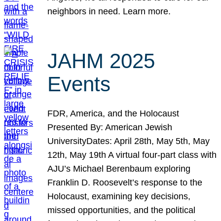
neighbors in need. Learn more.
JAHM 2025
Events
FDR, America, and the Holocaust
Presented By: American Jewish
UniversityDates: April 28th, May 5th, May
12th, May 19th A virtual four-part class with
AJU’s Michael Berenbaum exploring
Franklin D. Roosevelt’s response to the
Holocaust, examining key decisions,
missed opportunities, and the political