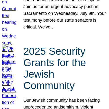
Join us for an urgent advocacy push in
Sacramento on Wednesday, July 9th. Your
testimony before our state senators is
critical. We’ve…
2025 Security
Grants for the
Jewish
Community
Our Jewish community has been facing
unprecedented antisemitism, violent