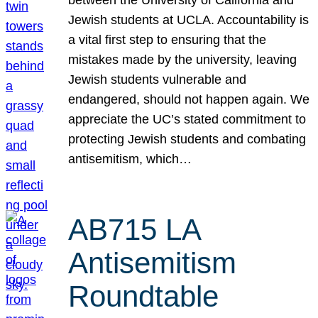
Jewish students at UCLA. Accountability is
a vital first step to ensuring that the
mistakes made by the university, leaving
Jewish students vulnerable and
endangered, should not happen again. We
appreciate the UC’s stated commitment to
protecting Jewish students and combating
antisemitism, which…
AB715 LA
Antisemitism
Roundtable