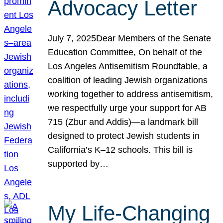
Advocacy Letter
July 7, 2025Dear Members of the Senate
Education Committee, On behalf of the
Los Angeles Antisemitism Roundtable, a
coalition of leading Jewish organizations
working together to address antisemitism,
we respectfully urge your support for AB
715 (Zbur and Addis)—a landmark bill
designed to protect Jewish students in
California’s K–12 schools. This bill is
supported by…
My Life-Changing