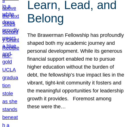
Learn, Lead, and
Belong
The Brawerman Fellowship has profoundly
shaped both my academic journey and
personal development. While its generous
financial support enabled me to pursue
higher education without the burden of
debt, the fellowship’s true impact lies in the
vibrant, tight-knit community it fosters and
the meaningful opportunities for leadership
growth it provides. Foremost among
these were the…