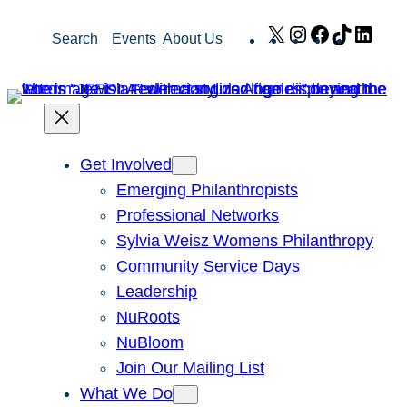
Skip
X
Instagram
Facebook
TikTok
Link
Search
Events
About Us
to
content
Get Involved
Emerging Philanthropists
Professional Networks
Sylvia Weisz Womens Philanthropy
Community Service Days
Leadership
NuRoots
NuBloom
Join Our Mailing List
What We Do