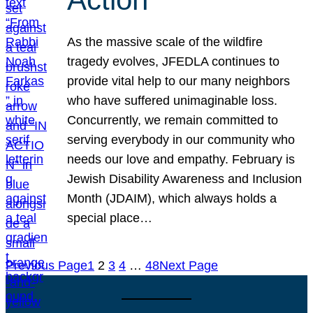
As the massive scale of the wildfire
tragedy evolves, JFEDLA continues to
provide vital help to our many neighbors
who have suffered unimaginable loss.
Concurrently, we remain committed to
serving everybody in our community who
needs our love and empathy. February is
Jewish Disability Awareness and Inclusion
Month (JDAIM), which always holds a
special place…
Previous Page
1
2
3
4
…
48
Next Page