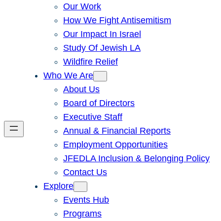
Our Work
How We Fight Antisemitism
Our Impact In Israel
Study Of Jewish LA
Wildfire Relief
Who We Are
About Us
Board of Directors
Executive Staff
Annual & Financial Reports
Employment Opportunities
JFEDLA Inclusion & Belonging Policy
Contact Us
Explore
Events Hub
Programs