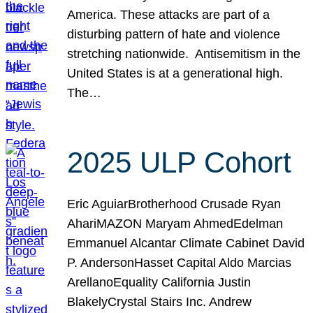
America. These attacks are part of a
disturbing pattern of hate and violence
stretching nationwide. Antisemitism in the
United States is at a generational high.
The…
2025 ULP Cohort
Eric AguiarBrotherhood Crusade Ryan
AhariMAZON Maryam AhmedEdelman
Emmanuel Alcantar Climate Cabinet David
P. AndersonHasset Capital Aldo Marcias
ArellanoEquality California Justin
BlakelyCrystal Stairs Inc. Andrew