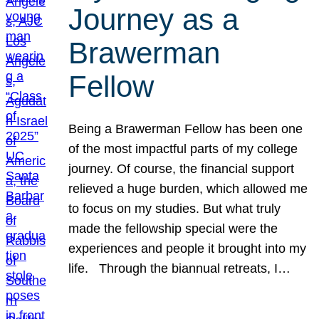
Journey as a
Brawerman
Fellow
Being a Brawerman Fellow has been one
of the most impactful parts of my college
journey. Of course, the financial support
relieved a huge burden, which allowed me
to focus on my studies. But what truly
made the fellowship special were the
experiences and people it brought into my
life. Through the biannual retreats, I…