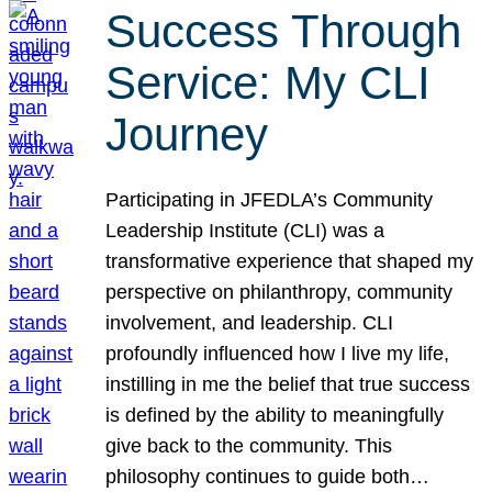
Success Through
Service: My CLI
Journey
Participating in JFEDLA’s Community
Leadership Institute (CLI) was a
transformative experience that shaped my
perspective on philanthropy, community
involvement, and leadership. CLI
profoundly influenced how I live my life,
instilling in me the belief that true success
is defined by the ability to meaningfully
give back to the community. This
philosophy continues to guide both…