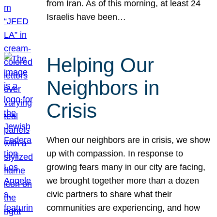
from Iran. As of this morning, at least 24
Israelis have been…
Helping Our
Neighbors in
Crisis
When our neighbors are in crisis, we show
up with compassion. In response to
growing fears many in our city are facing,
we brought together more than a dozen
civic partners to share what their
communities are experiencing, and how