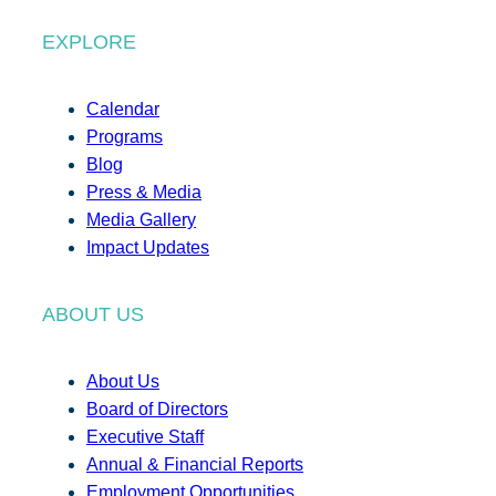
EXPLORE
Calendar
Programs
Blog
Press & Media
Media Gallery
Impact Updates
ABOUT US
About Us
Board of Directors
Executive Staff
Annual & Financial Reports
Employment Opportunities