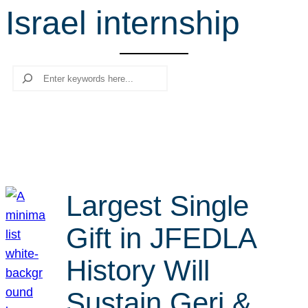
Israel internship
r
c
h
Search
Largest Single
Gift in JFEDLA
History Will
Sustain Geri &