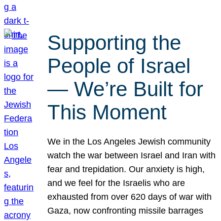
Supporting the
People of Israel
— We’re Built for
This Moment
We in the Los Angeles Jewish community
watch the war between Israel and Iran with
fear and trepidation. Our anxiety is high,
and we feel for the Israelis who are
exhausted from over 620 days of war with
Gaza, now confronting missile barrages