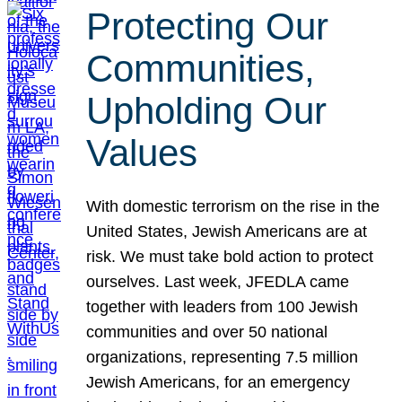
Protecting Our
Communities,
Upholding Our
Values
With domestic terrorism on the rise in the
United States, Jewish Americans are at
risk. We must take bold action to protect
ourselves. Last week, JFEDLA came
together with leaders from 100 Jewish
communities and over 50 national
organizations, representing 7.5 million
Jewish Americans, for an emergency