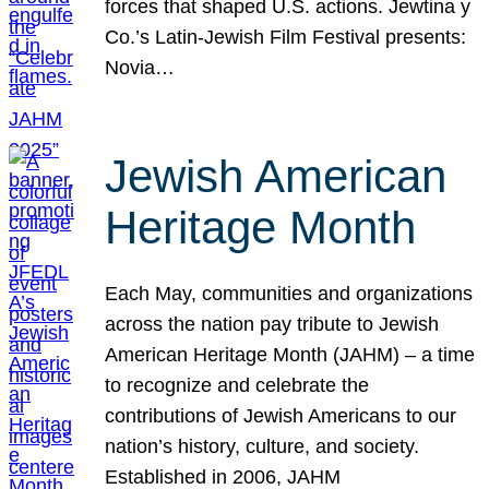
forces that shaped U.S. actions. Jewtina y
Co.’s Latin-Jewish Film Festival presents:
Novia…
Jewish American
Heritage Month
Each May, communities and organizations
across the nation pay tribute to Jewish
American Heritage Month (JAHM) – a time
to recognize and celebrate the
contributions of Jewish Americans to our
nation’s history, culture, and society.
Established in 2006, JAHM