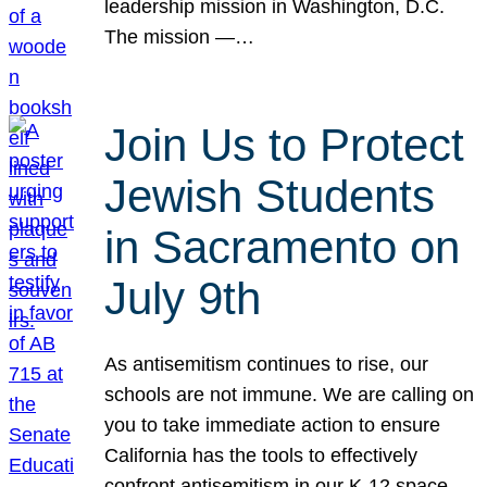
leadership mission in Washington, D.C.
The mission —…
Join Us to Protect
Jewish Students
in Sacramento on
July 9th
As antisemitism continues to rise, our
schools are not immune. We are calling on
you to take immediate action to ensure
California has the tools to effectively
confront antisemitism in our K-12 space.