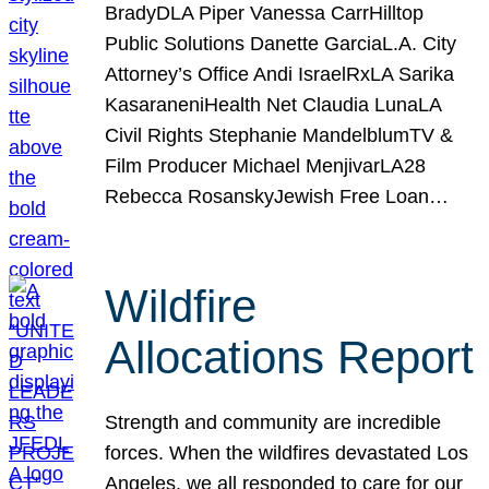
BradyDLA Piper Vanessa CarrHilltop
Public Solutions Danette GarciaL.A. City
Attorney’s Office Andi IsraelRxLA Sarika
KasaraneniHealth Net Claudia LunaLA
Civil Rights Stephanie MandelblumTV &
Film Producer Michael MenjivarLA28
Rebecca RosanskyJewish Free Loan…
Wildfire
Allocations Report
Strength and community are incredible
forces. When the wildfires devastated Los
Angeles, we all responded to care for our