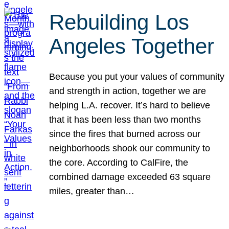
Rebuilding Los
Angeles Together
Because you put your values of community
and strength in action, together we are
helping L.A. recover. It’s hard to believe
that it has been less than two months
since the fires that burned across our
neighborhoods shook our community to
the core. According to CalFire, the
combined damage exceeded 63 square
miles, greater than…