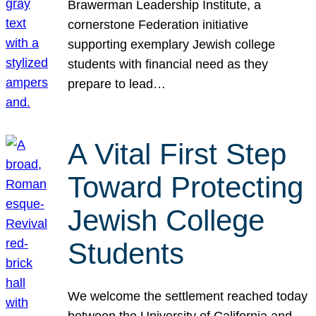
Brawerman Leadership Institute, a
cornerstone Federation initiative
supporting exemplary Jewish college
students with financial need as they
prepare to lead…
A Vital First Step
Toward Protecting
Jewish College
Students
We welcome the settlement reached today
between the University of California and