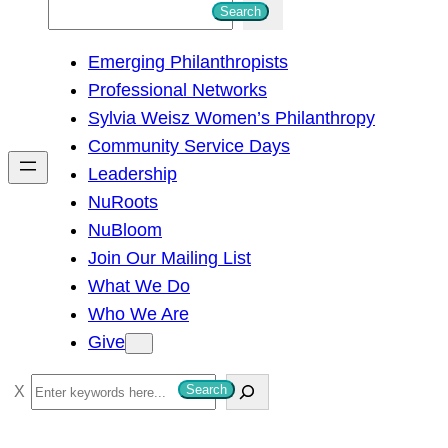
S
Search
e
Emerging Philanthropists
a
Professional Networks
r
Sylvia Weisz Women’s Philanthropy
c
Community Service Days
h
Leadership
NuRoots
NuBloom
Join Our Mailing List
What We Do
Who We Are
Give
S
Search
e
a