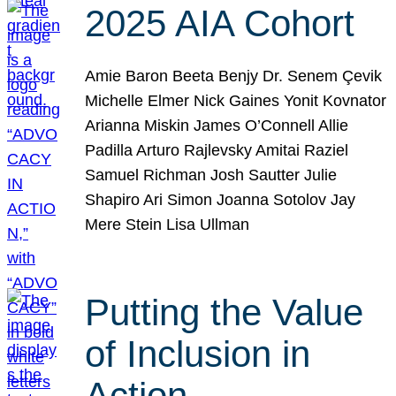
2025 AIA Cohort
Amie Baron Beeta Benjy Dr. Senem Çevik
Michelle Elmer Nick Gaines Yonit Kovnator
Arianna Miskin James O’Connell Allie
Padilla Arturo Rajlevsky Amitai Raziel
Samuel Richman Josh Sautter Julie
Shapiro Ari Simon Joanna Sotolov Jay
Mere Stein Lisa Ullman
Putting the Value
of Inclusion in
Action