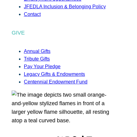
JFEDLA Inclusion & Belonging Policy
Contact
GIVE
Annual Gifts
Tribute Gifts
Pay Your Pledge
Legacy Gifts & Endowments
Centennial Endowment Fund