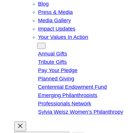
Blog
Press & Media
Media Gallery
Impact Updates
Your Values In Action
Give
Annual Gifts
Tribute Gifts
Pay Your Pledge
Planned Giving
Centennial Endowment Fund
Emerging Philanthropists
Professionals Network
Sylvia Weisz Women’s Philanthropy