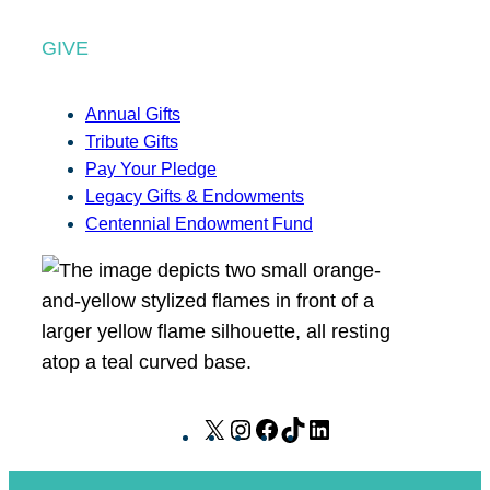
GIVE
Annual Gifts
Tribute Gifts
Pay Your Pledge
Legacy Gifts & Endowments
Centennial Endowment Fund
X
I
F
T
L
n
a
i
i