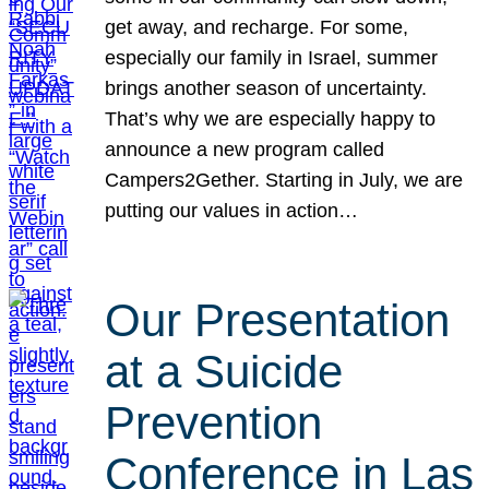
get away, and recharge. For some,
especially our family in Israel, summer
brings another season of uncertainty.
That’s why we are especially happy to
announce a new program called
Campers2Gether. Starting in July, we are
putting our values in action…
Our Presentation
at a Suicide
Prevention
Conference in Las