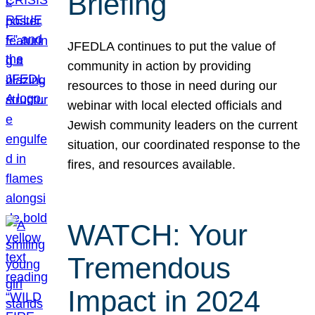
Briefing
JFEDLA continues to put the value of
community in action by providing
resources to those in need during our
webinar with local elected officials and
Jewish community leaders on the current
situation, our coordinated response to the
fires, and resources available.
WATCH: Your
Tremendous
Impact in 2024