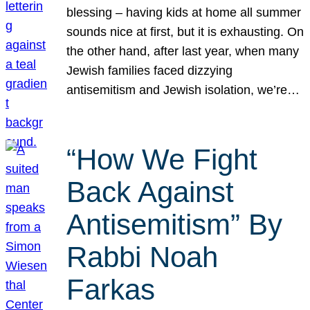
blessing – having kids at home all summer
sounds nice at first, but it is exhausting. On
the other hand, after last year, when many
Jewish families faced dizzying
antisemitism and Jewish isolation, we’re…
“How We Fight
Back Against
Antisemitism” By
Rabbi Noah
Farkas