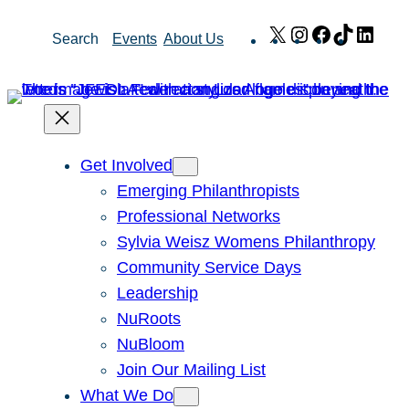
Skip
X
Instagram
Facebook
TikTok
Link
Search
Events
About Us
to
content
Get Involved
Emerging Philanthropists
Professional Networks
Sylvia Weisz Womens Philanthropy
Community Service Days
Leadership
NuRoots
NuBloom
Join Our Mailing List
What We Do