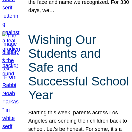
the face and name we recognized. For 330
days, we…
Wishing Our
Students and
Safe and
Successful School
Year
Starting this week, parents across Los
Angeles are sending their children back to
school. Let’s be honest. For some, it’s a