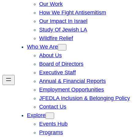
Our Work
How We Fight Antisemitism
Our Impact In Israel
Study Of Jewish LA
Wildfire Relief
Who We Are
About Us
Board of Directors
Executive Staff
Annual & Financial Reports
Employment Opportunities
JFEDLA Inclusion & Belonging Policy
Contact Us
Explore
Events Hub
Programs