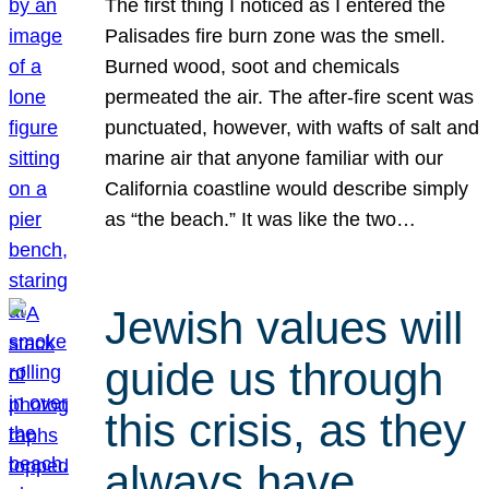
The first thing I noticed as I entered the
Palisades fire burn zone was the smell.
Burned wood, soot and chemicals
permeated the air. The after-fire scent was
punctuated, however, with wafts of salt and
marine air that anyone familiar with our
California coastline would describe simply
as “the beach.” It was like the two…
Jewish values will
guide us through
this crisis, as they
always have