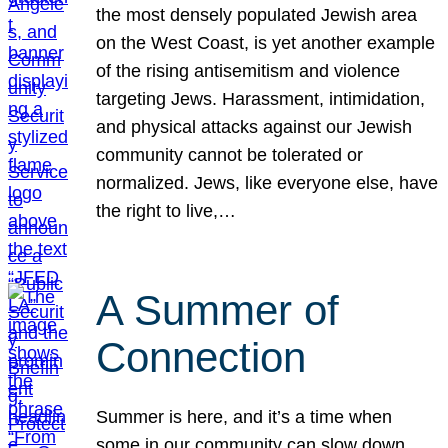
the most densely populated Jewish area
on the West Coast, is yet another example
of the rising antisemitism and violence
targeting Jews. Harassment, intimidation,
and physical attacks against our Jewish
community cannot be tolerated or
normalized. Jews, like everyone else, have
the right to live,…
A Summer of
Connection
Summer is here, and it’s a time when
some in our community can slow down,