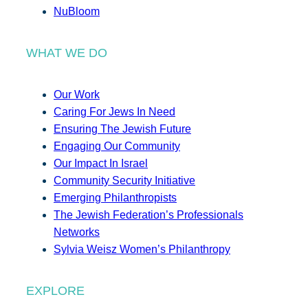
NuBloom
WHAT WE DO
Our Work
Caring For Jews In Need
Ensuring The Jewish Future
Engaging Our Community
Our Impact In Israel
Community Security Initiative
Emerging Philanthropists
The Jewish Federation’s Professionals
Networks
Sylvia Weisz Women’s Philanthropy
EXPLORE