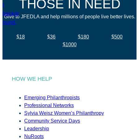
THOSE IN NEED
Give to JFEDLA and help millions of people live better lives.
$18
$36
$180
$500
$1000
HOW WE HELP
Emerging Philanthropists
Professional Networks
Sylvia Weisz Women’s Philanthropy
Community Service Days
Leadership
NuRoots