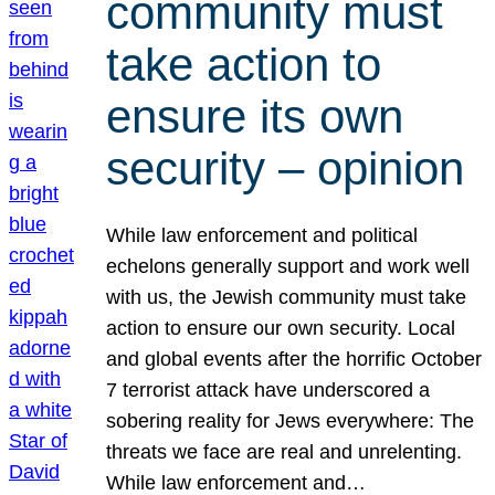
community must
take action to
ensure its own
security – opinion
While law enforcement and political
echelons generally support and work well
with us, the Jewish community must take
action to ensure our own security. Local
and global events after the horrific October
7 terrorist attack have underscored a
sobering reality for Jews everywhere: The
threats we face are real and unrelenting.
While law enforcement and…