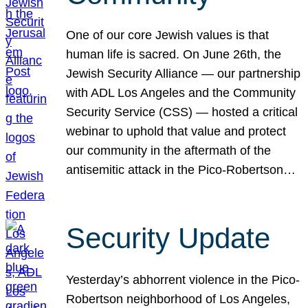
One of our core Jewish values is that
human life is sacred. On June 26th, the
Jewish Security Alliance — our partnership
with ADL Los Angeles and the Community
Security Service (CSS) — hosted a critical
webinar to uphold that value and protect
our community in the aftermath of the
antisemitic attack in the Pico-Robertson…
Security Update
Yesterday’s abhorrent violence in the Pico-
Robertson neighborhood of Los Angeles,