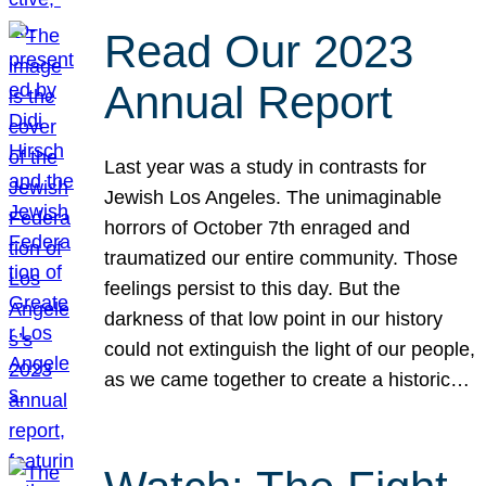
Read Our 2023
Annual Report
Last year was a study in contrasts for
Jewish Los Angeles. The unimaginable
horrors of October 7th enraged and
traumatized our entire community. Those
feelings persist to this day. But the
darkness of that low point in our history
could not extinguish the light of our people,
as we came together to create a historic…