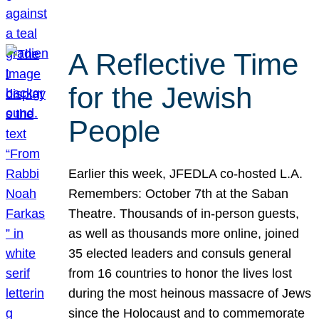
A Reflective Time
for the Jewish
People
Earlier this week, JFEDLA co-hosted L.A.
Remembers: October 7th at the Saban
Theatre. Thousands of in-person guests,
as well as thousands more online, joined
35 elected leaders and consuls general
from 16 countries to honor the lives lost
during the most heinous massacre of Jews
since the Holocaust and to commemorate