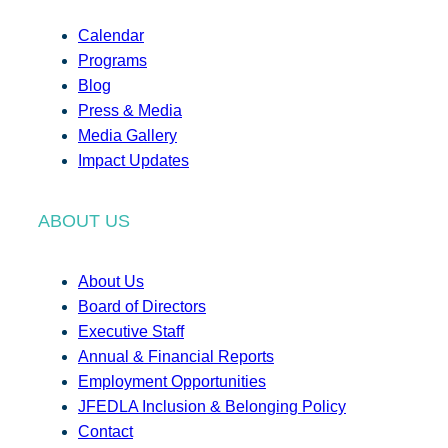
Calendar
Programs
Blog
Press & Media
Media Gallery
Impact Updates
ABOUT US
About Us
Board of Directors
Executive Staff
Annual & Financial Reports
Employment Opportunities
JFEDLA Inclusion & Belonging Policy
Contact