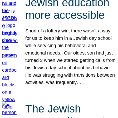
Jewish education
more accessible
Short of a lottery win, there wasn’t a way
for us to keep him in a Jewish day school
while servicing his behavioral and
emotional needs. Our oldest son had just
turned 3 when we started getting calls from
his Jewish day school about his behavior.
He was struggling with transitions between
activities, was frequently…
The Jewish