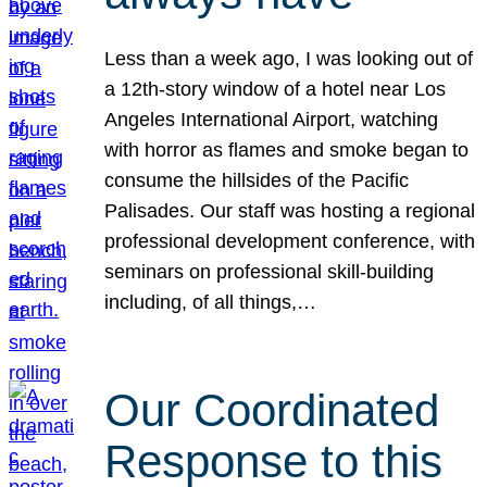
Less than a week ago, I was looking out of
a 12th-story window of a hotel near Los
Angeles International Airport, watching
with horror as flames and smoke began to
consume the hillsides of the Pacific
Palisades. Our staff was hosting a regional
professional development conference, with
seminars on professional skill-building
including, of all things,…
Our Coordinated
Response to this