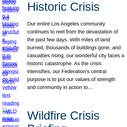
Historic Crisis
Our entire Los Angeles community
continues to reel from the devastation of
the past few days. With miles of land
burned, thousands of buildings gone, and
casualties rising, our wonderful city faces a
historic catastrophe. As the crisis
intensifies, our Federation’s central
purpose is to put our values of strength
and community in action to…
Wildfire Crisis