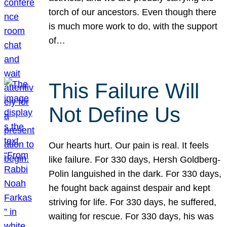
torch of our ancestors. Even though there
is much more work to do, with the support
of…
This Failure Will
Not Define Us
Our hearts hurt. Our pain is real. It feels
like failure. For 330 days, Hersh Goldberg-
Polin languished in the dark. For 330 days,
he fought back against despair and kept
striving for life. For 330 days, he suffered,
waiting for rescue. For 330 days, his was