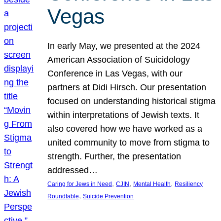
Vegas
In early May, we presented at the 2024
American Association of Suicidology
Conference in Las Vegas, with our
partners at Didi Hirsch. Our presentation
focused on understanding historical stigma
within interpretations of Jewish texts. It
also covered how we have worked as a
united community to move from stigma to
strength. Further, the presentation
addressed…
, 
, 
, 
Caring for Jews in Need
CJIN
Mental Health
Resiliency
, 
Roundtable
Suicide Prevention