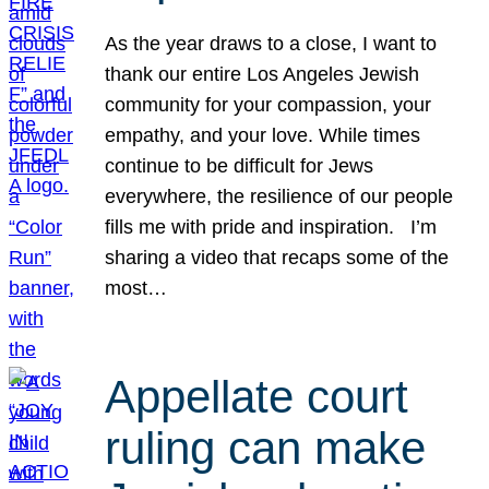
As the year draws to a close, I want to
thank our entire Los Angeles Jewish
community for your compassion, your
empathy, and your love. While times
continue to be difficult for Jews
everywhere, the resilience of our people
fills me with pride and inspiration. I’m
sharing a video that recaps some of the
most…
Appellate court
ruling can make