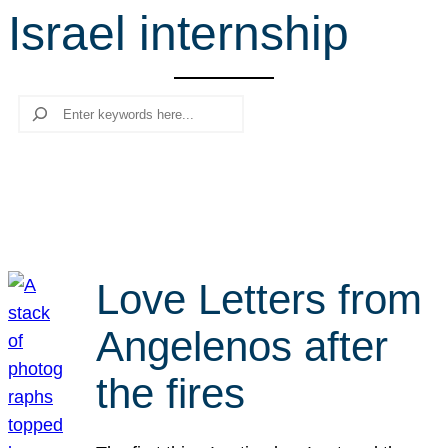
Israel internship
r
c
h
Search
Love Letters from
Angelenos after
the fires