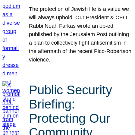
The protection of Jewish life is a value we
will always uphold. Our President & CEO
Rabbi Noah Farkas wrote an op-ed
published by the Jerusalem Post outlining
a plan to collectively fight antisemitism in
the aftermath of the recent Pico-Robertson
violence.
Public Security
Briefing:
Protecting Our
Community