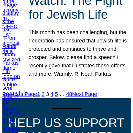
Watch: The Fight
for Jewish Life
This month has been challenging, but the
Federation has ensured that Jewish life is
protected and continues to thrive and
prosper. Below, please find a speech I
recently gave that illustrates these efforts
and more. Warmly, R’ Noah Farkas
Previous Page
1
2
3
4
5
…
48
Next Page
HELP US SUPPORT