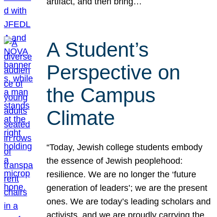
artifact, and then bring…
A Student’s
Perspective on
the Campus
Climate
“Today, Jewish college students embody
the essence of Jewish peoplehood:
resilience. We are no longer the ‘future
generation of leaders’; we are the present
ones. We are today’s leading scholars and
activists, and we are proudly carrying the