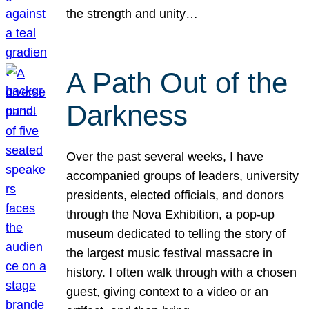
the strength and unity…
A Path Out of the
Darkness
Over the past several weeks, I have
accompanied groups of leaders, university
presidents, elected officials, and donors
through the Nova Exhibition, a pop-up
museum dedicated to telling the story of
the largest music festival massacre in
history. I often walk through with a chosen
guest, giving context to a video or an