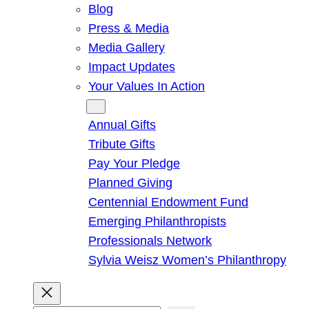
Blog
Press & Media
Media Gallery
Impact Updates
Your Values In Action
Give
Annual Gifts
Tribute Gifts
Pay Your Pledge
Planned Giving
Centennial Endowment Fund
Emerging Philanthropists
Professionals Network
Sylvia Weisz Women’s Philanthropy