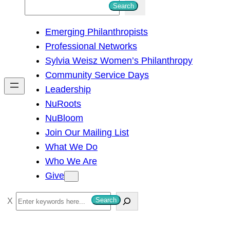
S
Search
e
Emerging Philanthropists
a
Professional Networks
r
Sylvia Weisz Women’s Philanthropy
c
Community Service Days
h
Leadership
NuRoots
NuBloom
Join Our Mailing List
What We Do
Who We Are
Give
S
Search
e
a