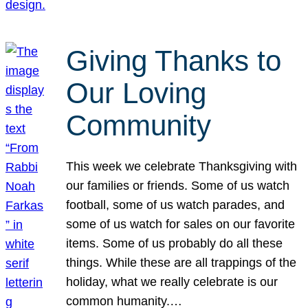
Giving Thanks to
Our Loving
Community
This week we celebrate Thanksgiving with
our families or friends. Some of us watch
football, some of us watch parades, and
some of us watch for sales on our favorite
items. Some of us probably do all these
things. While these are all trappings of the
holiday, what we really celebrate is our
common humanity.…