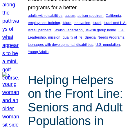
programs for a better…
, 
, 
, 
, 
adults with disabilities
autism
autism spectrum
California
, 
, 
, 
, 
, 
employment training
future
innovation
Israel
Israel and L.A.
, 
, 
, 
, 
Israeli partners
Jewish Federation
Jewish group home
L.A.
, 
, 
, 
, 
Leadership
mission
quality of life
Special Needs Programs
, 
, 
teenagers with developmental disabilities
U.S. population
Young Adults
Helping Helpers
on the Front Line:
Seniors and Adult
Populations in