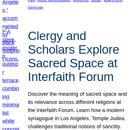
Park
public demonstration
resources
Sudan
Walk to End
Genocide
Clergy and
Scholars Explore
Sacred Space at
Interfaith Forum
Discover the meaning of sacred space and
its relevance across different religions at
the Interfaith Forum. Learn how a modern
synagogue in Los Angeles, Temple Judea,
challenges traditional notions of sanctity.