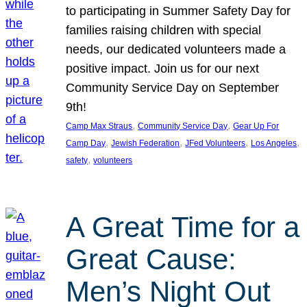
to participating in Summer Safety Day for
families raising children with special
needs, our dedicated volunteers made a
positive impact. Join us for our next
Community Service Day on September
9th!
, 
, 
Camp Max Straus
Community Service Day
Gear Up For
, 
, 
, 
, 
Camp Day
Jewish Federation
JFed Volunteers
Los Angeles
, 
safety
volunteers
A Great Time for a
Great Cause:
Men’s Night Out