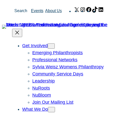
Skip
X
Instagram
Facebook
TikTok
Link
Search
Events
About Us
to
content
Get Involved
Emerging Philanthropists
Professional Networks
Sylvia Weisz Womens Philanthropy
Community Service Days
Leadership
NuRoots
NuBloom
Join Our Mailing List
What We Do