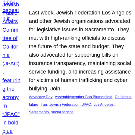
Last week, Jewish Federation Los Angeles
and other Jewish organizations advocated
for legislative issues in Sacramento. They
met with high-ranking officials to discuss
the future of the state and budget. They
also advocated for supporting bills on
insurance transparency, maintaining social
service funding, and increasing assistance
for victims of human trafficking and cyber
bullying. Join…
, 
, 
, 
Advocacy Day
Assemblymember Bob Blumenfield
California
, 
, 
, 
, 
, 
future
Iran
Jewish Federation
JPAC
Los Angeles
, 
Sacramento
social service