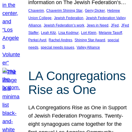
information on The Jewish Federation’s…
, 
, 
, 
Chaverim
Chaverim Shining Star
Gerry Dicker
Hebrew
, 
, 
Union College
Jewish Federation
Jewish Federation Valley
, 
, 
, 
, 
Alliance
Jewish Federation’s work
Jews in Need
JFed
JFed
, 
, 
, 
, 
, 
Staffer
Leah Kitz
Lisa Kodmur
Lori Klein
Melanie Tasoff
, 
, 
, 
Perkei Avot
Rachel Andres
Shining Star Award
special
, 
, 
needs
special needs issues
Valley Alliance
LA Congregations
Rise as One
LA Congregations Rise as One in Support
of Jewish Federation Programs. Twenty-
eight synagogues came together for the