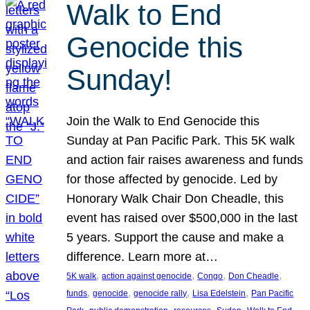
Walk to End
Genocide this
Sunday!
Join the Walk to End Genocide this
Sunday at Pan Pacific Park. This 5K walk
and action fair raises awareness and funds
for those affected by genocide. Led by
Honorary Walk Chair Don Cheadle, this
event has raised over $500,000 in the last
5 years. Support the cause and make a
difference. Learn more at…
, 
, 
, 
, 
5K walk
action against genocide
Congo
Don Cheadle
, 
, 
, 
, 
funds
genocide
genocide rally
Lisa Edelstein
Pan Pacific
, 
, 
, 
, 