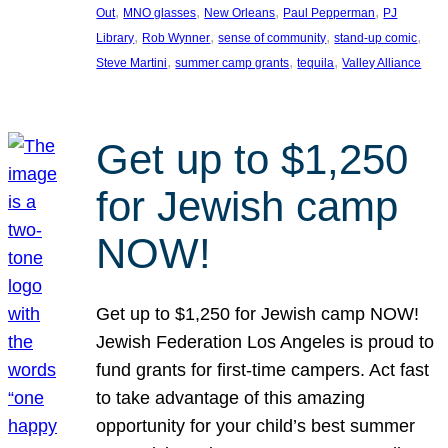
, 
, 
, 
, 
Out
MNO glasses
New Orleans
Paul Pepperman
PJ
, 
, 
, 
, 
Library
Rob Wynner
sense of community
stand-up comic
, 
, 
, 
Steve Martini
summer camp grants
tequila
Valley Alliance
Get up to $1,250
for Jewish camp
NOW!
Get up to $1,250 for Jewish camp NOW!
Jewish Federation Los Angeles is proud to
fund grants for first-time campers. Act fast
to take advantage of this amazing
opportunity for your child’s best summer