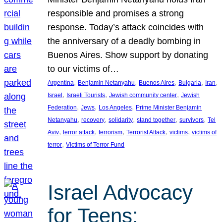
responsible and promises a strong
response. Today’s attack coincides with
the anniversary of a deadly bombing in
Buenos Aires. Show support by donating
to our victims of…
, 
, 
, 
, 
, 
Argentina
Benjamin Netanyahu
Buenos Aires
Bulgaria
Iran
, 
, 
, 
Israel
Israeli Tourists
Jewish community center
Jewish
, 
, 
, 
Federation
Jews
Los Angeles
Prime Minister Benjamin
, 
, 
, 
, 
, 
Netanyahu
recovery
solidarity
stand together
survivors
Tel
, 
, 
, 
, 
, 
Aviv
terror attack
terrorism
Terrorist Attack
victims
victims of
, 
terror
Victims of Terror Fund
Israel Advocacy
for Teens: