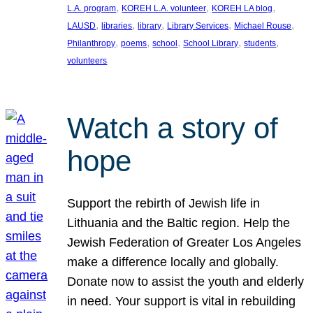
, 
, 
, 
L.A. program
KOREH L.A. volunteer
KOREH LA blog
, 
, 
, 
, 
, 
LAUSD
libraries
library
Library Services
Michael Rouse
, 
, 
, 
, 
, 
Philanthropy
poems
school
School Library
students
volunteers
Watch a story of
hope
Support the rebirth of Jewish life in
Lithuania and the Baltic region. Help the
Jewish Federation of Greater Los Angeles
make a difference locally and globally.
Donate now to assist the youth and elderly
in need. Your support is vital in rebuilding