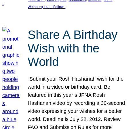
Weinberg Israel Fellows
Share A Birthday
Wish with the
World
“Submit your Rosh Hashanah wish for the
world in a video or birthday card. Be
featured in this year’s JFNA Rosh
Hashanah video by recording a 30-second
video expressing your wishes for a better
world. Deadline is July 22, 2012. Review
FAQ and Submission Rules for more