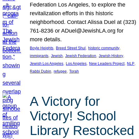
Federation Los Angeles, to explore the
revitalization efforts in this historic
neighborhood. Contact Alissa Duel at (323)
761-8236 or ADuel@JewishLA.org for
more details.
, 
, 
, 
Boyle Heights
Breed Street Shul
historic community
, 
, 
, 
, 
immigrants
Jewish
Jewish Federation
Jewish History
, 
, 
, 
, 
Jewish Los Angeles
Los Angeles
New Leaders Project
NLP
, 
, 
Rabbi Dubin
refugee
Torah
A Victory for
Victory! School
Library Restocked