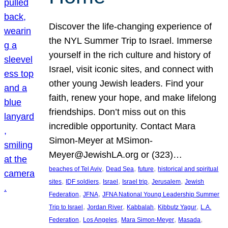
Discover the life-changing experience of
the NYL Summer Trip to Israel. Immerse
yourself in the rich culture and history of
Israel, visit iconic sites, and connect with
other young Jewish leaders. Find your
faith, renew your hope, and make lifelong
friendships. Don’t miss out on this
incredible opportunity. Contact Mara
Simon-Meyer at MSimon-
Meyer@JewishLA.org or (323)…
, 
, 
, 
beaches of Tel Aviv
Dead Sea
future
historical and spiritual
, 
, 
, 
, 
, 
sites
IDF soldiers
Israel
Israel trip
Jerusalem
Jewish
, 
, 
Federation
JFNA
JFNA National Young Leadership Summer
, 
, 
, 
, 
Trip to Israel
Jordan River
Kabbalah
Kibbutz Yagur
L.A.
, 
, 
, 
, 
Federation
Los Angeles
Mara Simon-Meyer
Masada