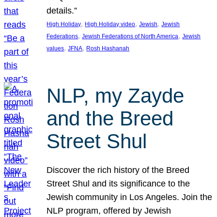
details.”
, 
, 
, 
High Holiday
High Holiday video
Jewish
Jewish
, 
, 
Federations
Jewish Federations of North America
Jewish
, 
, 
values
JFNA
Rosh Hashanah
NLP, my Zayde
and the Breed
Street Shul
Discover the rich history of the Breed
Street Shul and its significance to the
Jewish community in Los Angeles. Join the
NLP program, offered by Jewish