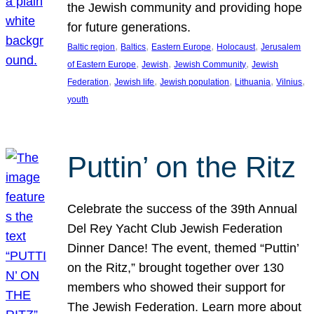
the Jewish community and providing hope
for future generations.
, 
, 
, 
, 
Baltic region
Baltics
Eastern Europe
Holocaust
Jerusalem
, 
, 
, 
of Eastern Europe
Jewish
Jewish Community
Jewish
, 
, 
, 
, 
, 
Federation
Jewish life
Jewish population
Lithuania
Vilnius
youth
Puttin’ on the Ritz
Celebrate the success of the 39th Annual
Del Rey Yacht Club Jewish Federation
Dinner Dance! The event, themed “Puttin’
on the Ritz,” brought together over 130
members who showed their support for
The Jewish Federation. Learn more about