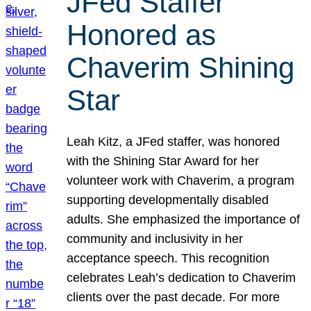
JFed Staffer
Honored as
Chaverim Shining
Star
Leah Kitz, a JFed staffer, was honored
with the Shining Star Award for her
volunteer work with Chaverim, a program
supporting developmentally disabled
adults. She emphasized the importance of
community and inclusivity in her
acceptance speech. This recognition
celebrates Leah’s dedication to Chaverim
clients over the past decade. For more