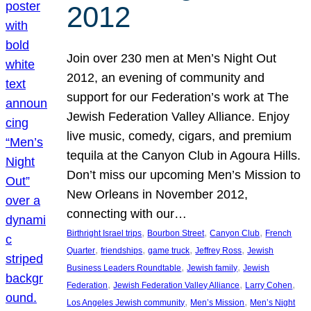
2012
Join over 230 men at Men’s Night Out
2012, an evening of community and
support for our Federation’s work at The
Jewish Federation Valley Alliance. Enjoy
live music, comedy, cigars, and premium
tequila at the Canyon Club in Agoura Hills.
Don’t miss our upcoming Men’s Mission to
New Orleans in November 2012,
connecting with our…
, 
, 
, 
Birthright Israel trips
Bourbon Street
Canyon Club
French
, 
, 
, 
, 
Quarter
friendships
game truck
Jeffrey Ross
Jewish
, 
, 
Business Leaders Roundtable
Jewish family
Jewish
, 
, 
, 
Federation
Jewish Federation Valley Alliance
Larry Cohen
, 
, 
Los Angeles Jewish community
Men’s Mission
Men’s Night