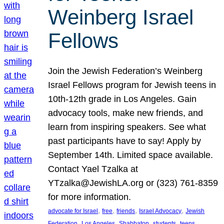
Weinberg Israel
Fellows
Join the Jewish Federation’s Weinberg
Israel Fellows program for Jewish teens in
10th-12th grade in Los Angeles. Gain
advocacy tools, make new friends, and
learn from inspiring speakers. See what
past participants have to say! Apply by
September 14th. Limited space available.
Contact Yael Tzalka at
YTzalka@JewishLA.org or (323) 761-8359
for more information.
, 
, 
, 
, 
advocate for Israel
free
friends
Israel Advocacy
Jewish
, 
, 
, 
, 
, 
Federation
Los Angeles
Shabbaton
students
teens