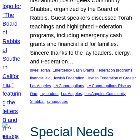
first-annual Los Angeles Community
Shabbat, organized by the Board of
Rabbis. Guest speakers discussed Torah
teachings and highlighted Federation
programs, including emergency cash
grants and financial aid for families.
Sincere thanks to the lay leaders, clergy,
and Federation…
, 
, 
, 
divrei Torah
Emergency Cash Grants
Federation programs
, 
, 
financial aid
Jewish Federation
Jewish Federation of Greater
, 
, 
Los Angeles
LA Congregations
LA Congregations Rise as
, 
, 
, 
One
lay leaders
Los Angeles
Los Angeles Community
, 
Shabbat
synagogues
Special Needs