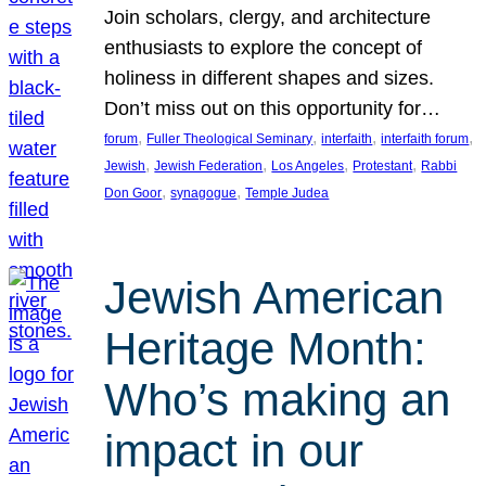
Join scholars, clergy, and architecture
enthusiasts to explore the concept of
holiness in different shapes and sizes.
Don’t miss out on this opportunity for…
, 
, 
, 
, 
forum
Fuller Theological Seminary
interfaith
interfaith forum
, 
, 
, 
, 
Jewish
Jewish Federation
Los Angeles
Protestant
Rabbi
, 
, 
Don Goor
synagogue
Temple Judea
Jewish American
Heritage Month:
Who’s making an
impact in our