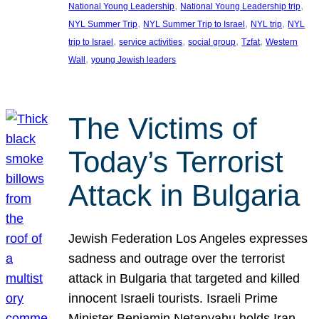
, 
, 
National Young Leadership
National Young Leadership trip
, 
, 
, 
NYL Summer Trip
NYL Summer Trip to Israel
NYL trip
NYL
, 
, 
, 
, 
trip to Israel
service activities
social group
Tzfat
Western
, 
Wall
young Jewish leaders
The Victims of
Today’s Terrorist
Attack in Bulgaria
Jewish Federation Los Angeles expresses
sadness and outrage over the terrorist
attack in Bulgaria that targeted and killed
innocent Israeli tourists. Israeli Prime
Minister Benjamin Netanyahu holds Iran