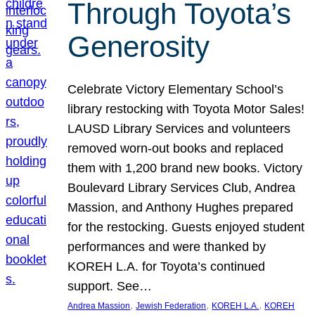
Through Toyota’s
Generosity
Celebrate Victory Elementary School’s
library restocking with Toyota Motor Sales!
LAUSD Library Services and volunteers
removed worn-out books and replaced
them with 1,200 brand new books. Victory
Boulevard Library Services Club, Andrea
Massion, and Anthony Hughes prepared
for the restocking. Guests enjoyed student
performances and were thanked by
KOREH L.A. for Toyota’s continued
support. See…
, 
, 
, 
Andrea Massion
Jewish Federation
KOREH L.A.
KOREH