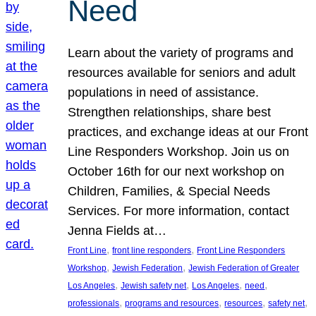
Need
Learn about the variety of programs and
resources available for seniors and adult
populations in need of assistance.
Strengthen relationships, share best
practices, and exchange ideas at our Front
Line Responders Workshop. Join us on
October 16th for our next workshop on
Children, Families, & Special Needs
Services. For more information, contact
Jenna Fields at…
, 
, 
Front Line
front line responders
Front Line Responders
, 
, 
Workshop
Jewish Federation
Jewish Federation of Greater
, 
, 
, 
, 
Los Angeles
Jewish safety net
Los Angeles
need
, 
, 
, 
, 
professionals
programs and resources
resources
safety net