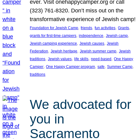
ever. Visit onehappycamper.org or call
(323) 761-8320. Don’t miss out on the
transformative experience of Jewish camp!
, 
, 
, 
, 
Foundation for Jewish Camp
friends
fun activities
Grants
, 
, 
, 
grants for first-time campers
independence
Jewish camp
, 
, 
Jewish camping experience
Jewish causes
Jewish
, 
, 
, 
Federation
Jewish heritage
Jewish summer camp
Jewish
, 
, 
, 
, 
traditions
Jewish values
life skills
need-based
One Happy
, 
, 
, 
, 
Camper
One Happy Camper program
safe
Summer Camp
traditions
We advocated for
you in
Sacramento