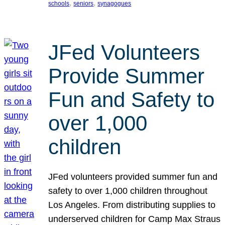
, 
, 
schools
seniors
synagogues
JFed Volunteers
Provide Summer
Fun and Safety to
over 1,000
children
JFed volunteers provided summer fun and
safety to over 1,000 children throughout
Los Angeles. From distributing supplies to
underserved children for Camp Max Straus