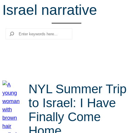
Israel narrative
r
c
h
Search
NYL Summer Trip
to Israel: I Have
Finally Come
Home