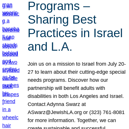
Programs –
Sharing Best
Practices in Israel
and L.A.
Join us on a mission to Israel from July 20-
27 to learn about their cutting-edge special
needs programs. Discover how our
partnership will benefit adults with
disabilities in both Los Angeles and Israel.
Contact Adynna Swarz at
ASwarz@JewishLA.org or (323) 761-8081
for more information. Together, we can
create sustainable and successful