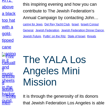
this inspiring evening and how you can
contribute to The Jewish Federation’s
Annual Campaign by contacting John…
, 
, 
, 
caring for Jews
Del Rey Yacht Club
Israel
Israeli Consul
, 
, 
, 
General
Jewish Federation
Jewish Federation Dinner Dance
, 
, 
, 
Jewish Future
Puttin’ on the Ritz
State of Israel
threats
The YALA Los
Angeles Mini
Mission
It is through the generosity of its donors
that Jewish Federation Los Angeles is able