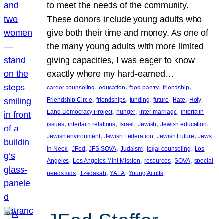
to meet the needs of the community.
These donors include young adults who
give both their time and money. As one of
the many young adults with more limited
giving capacities, I was eager to know
exactly where my hard-earned…
, 
, 
, 
, 
career counseling
education
food pantry
friendship
, 
, 
, 
, 
, 
Friendship Circle
friendships
funding
future
Hate
Holy
, 
, 
, 
Land Democracy Project
hunger
inter-marriage
interfaith
, 
, 
, 
, 
, 
issues
interfaith relations
Israel
Jewish
Jewish education
, 
, 
, 
Jewish environment
Jewish Federation
Jewish Future
Jews
, 
, 
, 
, 
, 
in Need
JFed
JFS SOVA
Judaism
legal counseling
Los
, 
, 
, 
, 
Angeles
Los Angeles Mini Mission
resources
SOVA
special
, 
, 
, 
needs kids
Tzedakah
YALA
Young Adults