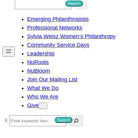
S
Search
e
Emerging Philanthropists
a
Professional Networks
r
Sylvia Weisz Women’s Philanthropy
c
Community Service Days
h
Leadership
NuRoots
NuBloom
Join Our Mailing List
What We Do
Who We Are
Give
S
Search
e
a