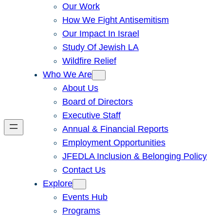
Our Work
How We Fight Antisemitism
Our Impact In Israel
Study Of Jewish LA
Wildfire Relief
Who We Are
About Us
Board of Directors
Executive Staff
Annual & Financial Reports
Employment Opportunities
JFEDLA Inclusion & Belonging Policy
Contact Us
Explore
Events Hub
Programs