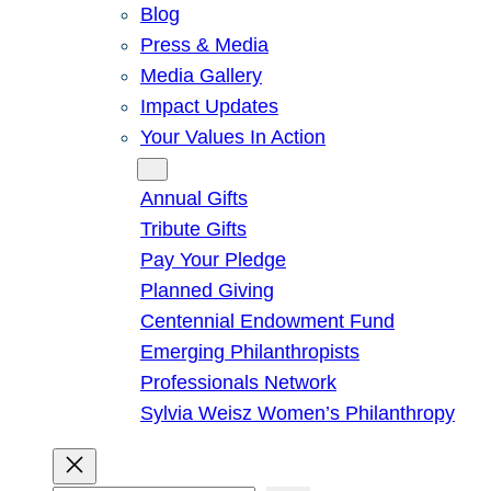
Blog
Press & Media
Media Gallery
Impact Updates
Your Values In Action
Give
Annual Gifts
Tribute Gifts
Pay Your Pledge
Planned Giving
Centennial Endowment Fund
Emerging Philanthropists
Professionals Network
Sylvia Weisz Women’s Philanthropy