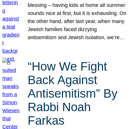
blessing – having kids at home all summer
sounds nice at first, but it is exhausting. On
the other hand, after last year, when many
Jewish families faced dizzying
antisemitism and Jewish isolation, we’re…
“How We Fight
Back Against
Antisemitism” By
Rabbi Noah
Farkas