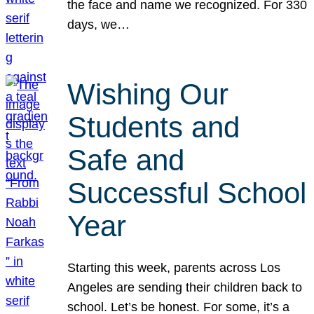
the face and name we recognized. For 330
days, we…
Wishing Our
Students and
Safe and
Successful School
Year
Starting this week, parents across Los
Angeles are sending their children back to
school. Let’s be honest. For some, it’s a