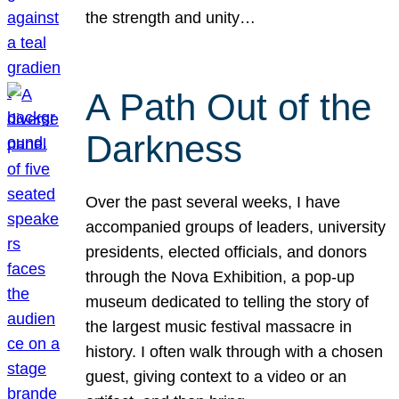
the strength and unity…
A Path Out of the
Darkness
Over the past several weeks, I have
accompanied groups of leaders, university
presidents, elected officials, and donors
through the Nova Exhibition, a pop-up
museum dedicated to telling the story of
the largest music festival massacre in
history. I often walk through with a chosen
guest, giving context to a video or an