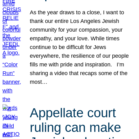
As the year draws to a close, I want to
thank our entire Los Angeles Jewish
community for your compassion, your
empathy, and your love. While times
continue to be difficult for Jews
everywhere, the resilience of our people
fills me with pride and inspiration. I’m
sharing a video that recaps some of the
most…
Appellate court
ruling can make