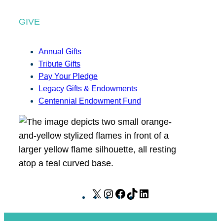
GIVE
Annual Gifts
Tribute Gifts
Pay Your Pledge
Legacy Gifts & Endowments
Centennial Endowment Fund
X
I
F
T
L
n
a
i
i