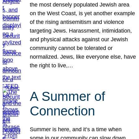
the most densely populated Jewish area
on the West Coast, is yet another example
of the rising antisemitism and violence
targeting Jews. Harassment, intimidation,
and physical attacks against our Jewish
community cannot be tolerated or
normalized. Jews, like everyone else, have
the right to live,…
A Summer of
Connection
Summer is here, and it’s a time when
some in our community can slow down,