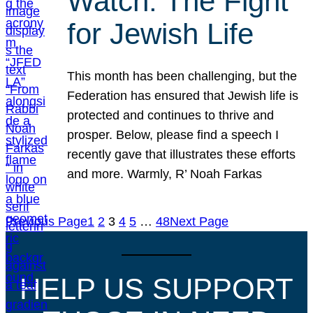
Watch: The Fight
for Jewish Life
This month has been challenging, but the
Federation has ensured that Jewish life is
protected and continues to thrive and
prosper. Below, please find a speech I
recently gave that illustrates these efforts
and more. Warmly, R’ Noah Farkas
Previous Page
1
2
3
4
5
…
48
Next Page
HELP US SUPPORT