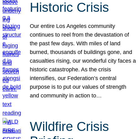
Historic Crisis
Our entire Los Angeles community
continues to reel from the devastation of
the past few days. With miles of land
burned, thousands of buildings gone, and
casualties rising, our wonderful city faces a
historic catastrophe. As the crisis
intensifies, our Federation’s central
purpose is to put our values of strength
and community in action to…
Wildfire Crisis