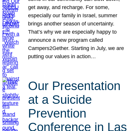
get away, and recharge. For some,
especially our family in Israel, summer
brings another season of uncertainty.
That’s why we are especially happy to
announce a new program called
Campers2Gether. Starting in July, we are
putting our values in action…
Our Presentation
at a Suicide
Prevention
Conference in Las