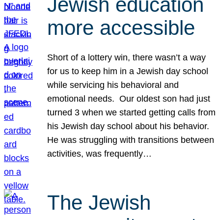
Jewish education
more accessible
Short of a lottery win, there wasn’t a way
for us to keep him in a Jewish day school
while servicing his behavioral and
emotional needs. Our oldest son had just
turned 3 when we started getting calls from
his Jewish day school about his behavior.
He was struggling with transitions between
activities, was frequently…
The Jewish