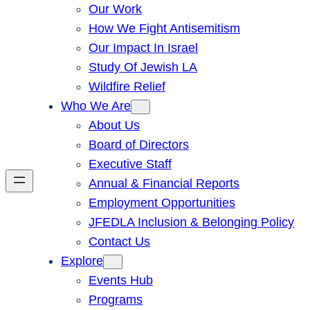
Our Work
How We Fight Antisemitism
Our Impact In Israel
Study Of Jewish LA
Wildfire Relief
Who We Are
About Us
Board of Directors
Executive Staff
Annual & Financial Reports
Employment Opportunities
JFEDLA Inclusion & Belonging Policy
Contact Us
Explore
Events Hub
Programs