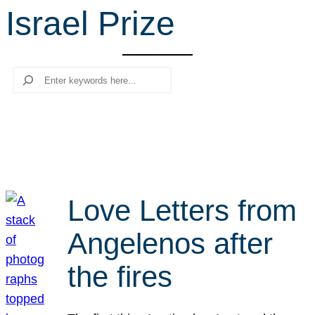
Israel Prize
r
c
h
Search
Love Letters from
Angelenos after
the fires