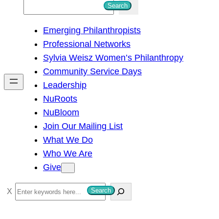
S
Search
e
Emerging Philanthropists
a
Professional Networks
r
Sylvia Weisz Women’s Philanthropy
c
Community Service Days
h
Leadership
NuRoots
NuBloom
Join Our Mailing List
What We Do
Who We Are
Give
S
Search
e
a