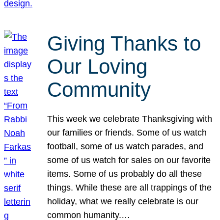
Giving Thanks to
Our Loving
Community
This week we celebrate Thanksgiving with
our families or friends. Some of us watch
football, some of us watch parades, and
some of us watch for sales on our favorite
items. Some of us probably do all these
things. While these are all trappings of the
holiday, what we really celebrate is our
common humanity.…