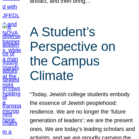
artifact, and then bring…
A Student’s
Perspective on
the Campus
Climate
“Today, Jewish college students embody
the essence of Jewish peoplehood:
resilience. We are no longer the ‘future
generation of leaders’; we are the present
ones. We are today’s leading scholars and
activists, and we are proudly carrying the