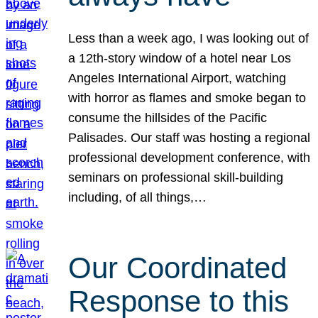
Less than a week ago, I was looking out of
a 12th-story window of a hotel near Los
Angeles International Airport, watching
with horror as flames and smoke began to
consume the hillsides of the Pacific
Palisades. Our staff was hosting a regional
professional development conference, with
seminars on professional skill-building
including, of all things,…
Our Coordinated
Response to this