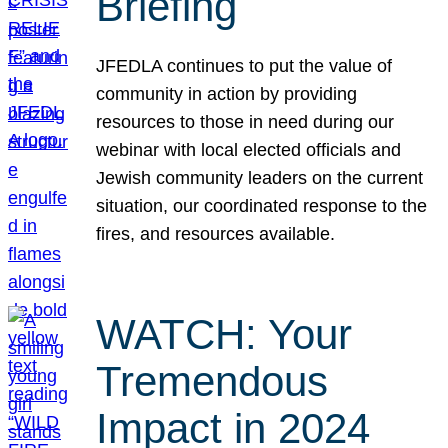
Briefing
JFEDLA continues to put the value of
community in action by providing
resources to those in need during our
webinar with local elected officials and
Jewish community leaders on the current
situation, our coordinated response to the
fires, and resources available.
WATCH: Your
Tremendous
Impact in 2024