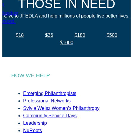
THOSE IN NEED
Give to JFEDLA and help millions of people live better lives.
$18
$36
$180
$500
$1000
HOW WE HELP
Emerging Philanthropists
Professional Networks
Sylvia Weisz Women’s Philanthropy
Community Service Days
Leadership
NuRoots