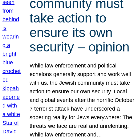
community must
take action to
ensure its own
security – opinion
While law enforcement and political
echelons generally support and work well
with us, the Jewish community must take
action to ensure our own security. Local
and global events after the horrific October
7 terrorist attack have underscored a
sobering reality for Jews everywhere: The
threats we face are real and unrelenting.
While law enforcement and…