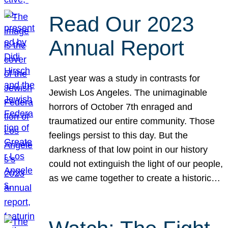
Read Our 2023
Annual Report
Last year was a study in contrasts for
Jewish Los Angeles. The unimaginable
horrors of October 7th enraged and
traumatized our entire community. Those
feelings persist to this day. But the
darkness of that low point in our history
could not extinguish the light of our people,
as we came together to create a historic…