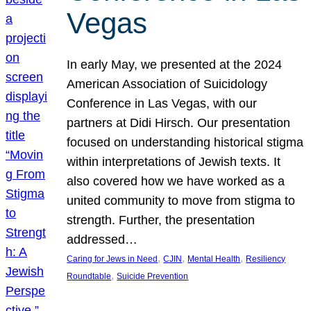
Vegas
In early May, we presented at the 2024
American Association of Suicidology
Conference in Las Vegas, with our
partners at Didi Hirsch. Our presentation
focused on understanding historical stigma
within interpretations of Jewish texts. It
also covered how we have worked as a
united community to move from stigma to
strength. Further, the presentation
addressed…
, 
, 
, 
Caring for Jews in Need
CJIN
Mental Health
Resiliency
, 
Roundtable
Suicide Prevention