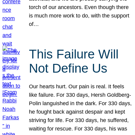
torch of our ancestors. Even though there
is much more work to do, with the support
of…
This Failure Will
Not Define Us
Our hearts hurt. Our pain is real. It feels
like failure. For 330 days, Hersh Goldberg-
Polin languished in the dark. For 330 days,
he fought back against despair and kept
striving for life. For 330 days, he suffered,
waiting for rescue. For 330 days, his was