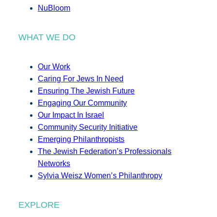
NuBloom
WHAT WE DO
Our Work
Caring For Jews In Need
Ensuring The Jewish Future
Engaging Our Community
Our Impact In Israel
Community Security Initiative
Emerging Philanthropists
The Jewish Federation’s Professionals
Networks
Sylvia Weisz Women’s Philanthropy
EXPLORE