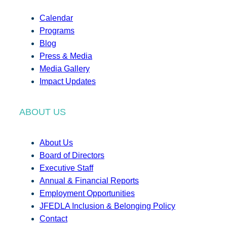
Calendar
Programs
Blog
Press & Media
Media Gallery
Impact Updates
ABOUT US
About Us
Board of Directors
Executive Staff
Annual & Financial Reports
Employment Opportunities
JFEDLA Inclusion & Belonging Policy
Contact