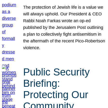
The protection of Jewish life is a value we
will always uphold. Our President & CEO
Rabbi Noah Farkas wrote an op-ed
published by the Jerusalem Post outlining
a plan to collectively fight antisemitism in
the aftermath of the recent Pico-Robertson
violence.
Public Security
Briefing:
Protecting Our
Community