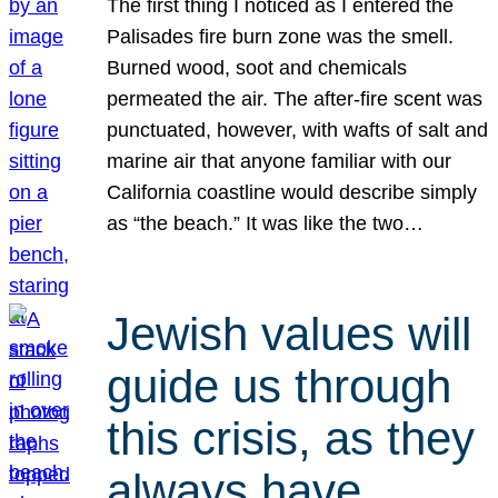
The first thing I noticed as I entered the
Palisades fire burn zone was the smell.
Burned wood, soot and chemicals
permeated the air. The after-fire scent was
punctuated, however, with wafts of salt and
marine air that anyone familiar with our
California coastline would describe simply
as “the beach.” It was like the two…
Jewish values will
guide us through
this crisis, as they
always have