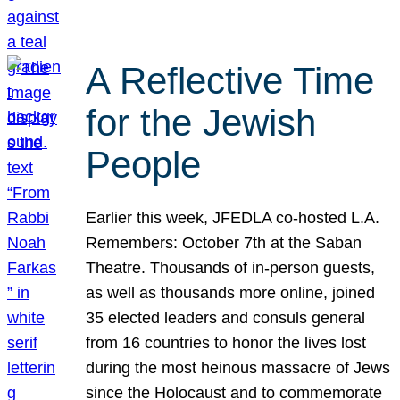
A Reflective Time
for the Jewish
People
Earlier this week, JFEDLA co-hosted L.A.
Remembers: October 7th at the Saban
Theatre. Thousands of in-person guests,
as well as thousands more online, joined
35 elected leaders and consuls general
from 16 countries to honor the lives lost
during the most heinous massacre of Jews
since the Holocaust and to commemorate