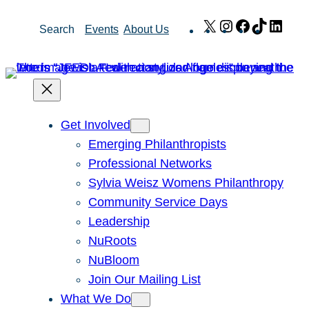
Skip
X
Instagram
Facebook
TikTok
Link
Search
Events
About Us
to
content
Get Involved
Emerging Philanthropists
Professional Networks
Sylvia Weisz Womens Philanthropy
Community Service Days
Leadership
NuRoots
NuBloom
Join Our Mailing List
What We Do