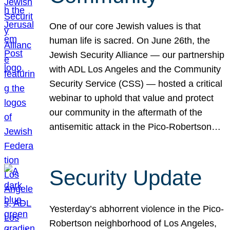
One of our core Jewish values is that
human life is sacred. On June 26th, the
Jewish Security Alliance — our partnership
with ADL Los Angeles and the Community
Security Service (CSS) — hosted a critical
webinar to uphold that value and protect
our community in the aftermath of the
antisemitic attack in the Pico-Robertson…
Security Update
Yesterday’s abhorrent violence in the Pico-
Robertson neighborhood of Los Angeles,