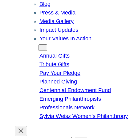
Blog
Press & Media
Media Gallery
Impact Updates
Your Values In Action
Give
Annual Gifts
Tribute Gifts
Pay Your Pledge
Planned Giving
Centennial Endowment Fund
Emerging Philanthropists
Professionals Network
Sylvia Weisz Women’s Philanthropy